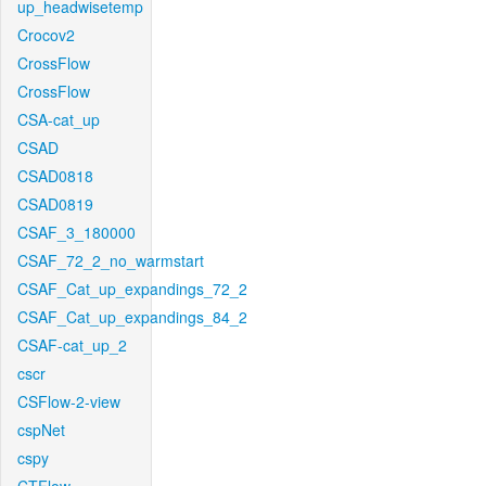
up_headwisetemp
Crocov2
CrossFlow
CrossFlow
CSA-cat_up
CSAD
CSAD0818
CSAD0819
CSAF_3_180000
CSAF_72_2_no_warmstart
CSAF_Cat_up_expandings_72_2
CSAF_Cat_up_expandings_84_2
CSAF-cat_up_2
cscr
CSFlow-2-view
cspNet
cspy