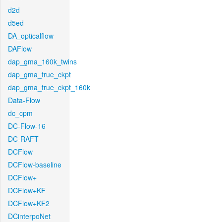
d2d
d5ed
DA_opticalflow
DAFlow
dap_gma_160k_twins
dap_gma_true_ckpt
dap_gma_true_ckpt_160k
Data-Flow
dc_cpm
DC-Flow-16
DC-RAFT
DCFlow
DCFlow-baseline
DCFlow+
DCFlow+KF
DCFlow+KF2
DCinterpoNet