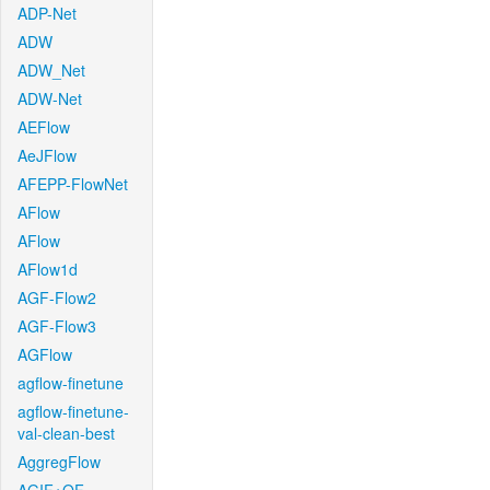
ADP-Net
ADW
ADW_Net
ADW-Net
AEFlow
AeJFlow
AFEPP-FlowNet
AFlow
AFlow
AFlow1d
AGF-Flow2
AGF-Flow3
AGFlow
agflow-finetune
agflow-finetune-
val-clean-best
AggregFlow