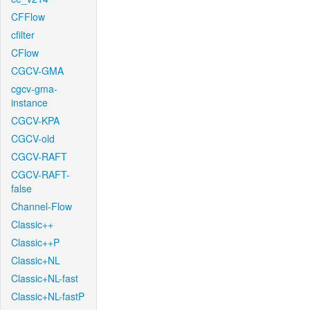
CFFlow
cfilter
CFlow
CGCV-GMA
cgcv-gma-
instance
CGCV-KPA
CGCV-old
CGCV-RAFT
CGCV-RAFT-
false
Channel-Flow
Classic++
Classic++P
Classic+NL
Classic+NL-fast
Classic+NL-fastP