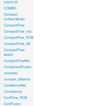
color0.25
COMBO
Compact-
Unified-Model
CompactFlow
CompactFlow_mix
CompactFlow_ROB
CompactFlow_SK
CompactFlow-
woscv
CompactFlowNet
ComponentFusion
comptest
concave_bilateral
ConfidenceNet
Consistency
ContFlow_ROB
ContFusion