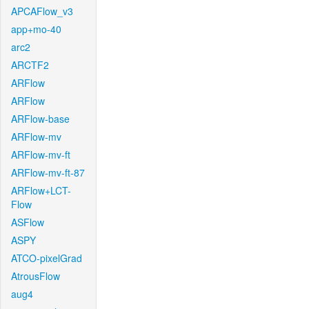
APCAFlow_v3
app+mo-40
arc2
ARCTF2
ARFlow
ARFlow
ARFlow-base
ARFlow-mv
ARFlow-mv-ft
ARFlow-mv-ft-87
ARFlow+LCT-
Flow
ASFlow
ASPY
ATCO-pixelGrad
AtrousFlow
aug4