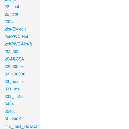
22_final
22_test
2324
2bit-BM-tele
2chPWC-Net
2chPWC-Net-ft
2M_300
2S-NLCSA
325000iter
33_130000
33_results
331_test
333_TEST
3424
354cc
3L_240K
41c_mult_FlowCaf