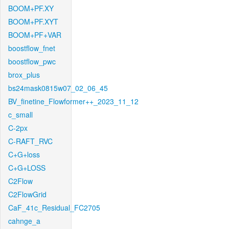
BOOM+PF.XY
BOOM+PF.XYT
BOOM+PF+VAR
boostflow_fnet
boostflow_pwc
brox_plus
bs24mask0815w07_02_06_45
BV_finetine_Flowformer++_2023_11_12
c_small
C-2px
C-RAFT_RVC
C+G+loss
C+G+LOSS
C2Flow
C2FlowGrid
CaF_41c_Residual_FC2705
cahnge_a