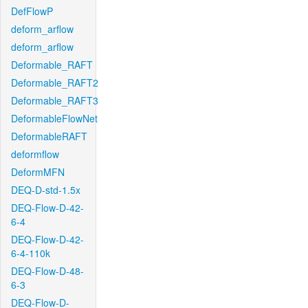
DefFlowP
deform_arflow
deform_arflow
Deformable_RAFT
Deformable_RAFT2
Deformable_RAFT3
DeformableFlowNet
DeformableRAFT
deformflow
DeformMFN
DEQ-D-std-1.5x
DEQ-Flow-D-42-
6-4
DEQ-Flow-D-42-
6-4-110k
DEQ-Flow-D-48-
6-3
DEQ-Flow-D-