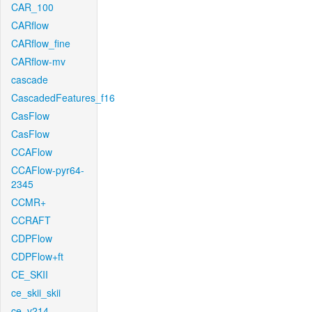
CAR_100
CARflow
CARflow_fine
CARflow-mv
cascade
CascadedFeatures_f16
CasFlow
CasFlow
CCAFlow
CCAFlow-pyr64-
2345
CCMR+
CCRAFT
CDPFlow
CDPFlow+ft
CE_SKII
ce_skii_skii
ce_v214