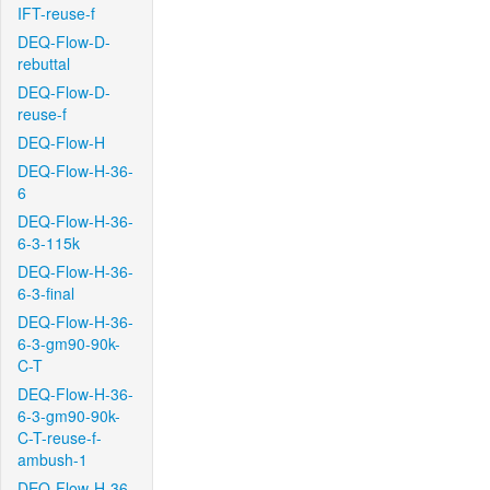
IFT-reuse-f
DEQ-Flow-D-
rebuttal
DEQ-Flow-D-
reuse-f
DEQ-Flow-H
DEQ-Flow-H-36-
6
DEQ-Flow-H-36-
6-3-115k
DEQ-Flow-H-36-
6-3-final
DEQ-Flow-H-36-
6-3-gm90-90k-
C-T
DEQ-Flow-H-36-
6-3-gm90-90k-
C-T-reuse-f-
ambush-1
DEQ-Flow-H-36-