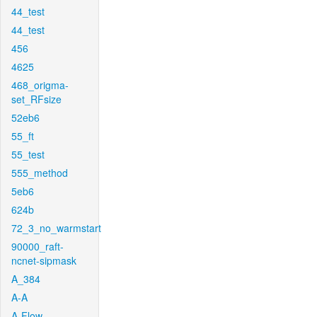
44_test
44_test
456
4625
468_origma-
set_RFsize
52eb6
55_ft
55_test
555_method
5eb6
624b
72_3_no_warmstart
90000_raft-
ncnet-sipmask
A_384
A-A
A-Flow