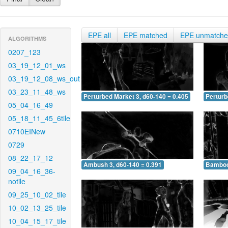
EPE all
EPE matched
EPE unmatch
ALGORITHMS
0207_123
03_19_12_01_ws
03_19_12_08_ws_out
03_23_11_48_ws
Perturbed Market 3, d60-140 = 0.405
Perturb
05_04_16_49
05_18_11_45_6tile
0710EINew
0729
08_22_17_12
Ambush 3, d60-140 = 0.391
Bamboo 
09_04_16_36-
notile
09_25_10_02_tile
10_02_13_25_tile
10_04_15_17_tile