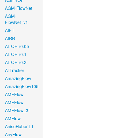
AGIF+OF
AGM-FlowNet
AGM-
FlowNet_v1
AIFT
AIRR
AL-OF-r0.05
AL-OF-r0.1
AL-OF-r0.2
AllTracker
AmazingFlow
AmazingFlow105
AMFFlow
AMFFlow
AMFFlow_3f
AMFlow
AnisoHuber.L1
AnyFlow