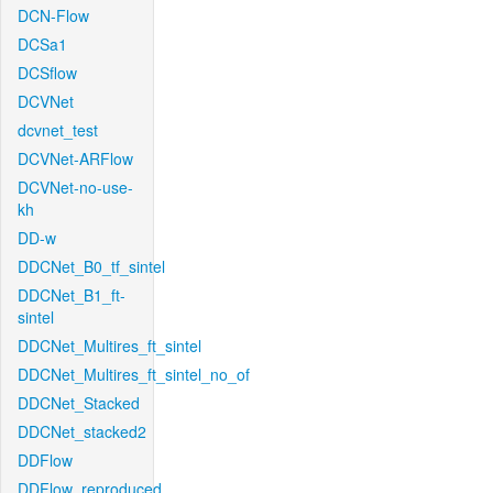
DCN-Flow
DCSa1
DCSflow
DCVNet
dcvnet_test
DCVNet-ARFlow
DCVNet-no-use-
kh
DD-w
DDCNet_B0_tf_sintel
DDCNet_B1_ft-
sintel
DDCNet_Multires_ft_sintel
DDCNet_Multires_ft_sintel_no_of
DDCNet_Stacked
DDCNet_stacked2
DDFlow
DDFlow_reproduced