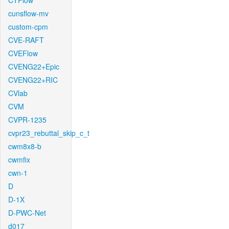
CTFlow
cunsflow-mv
custom-cpm
CVE-RAFT
CVEFlow
CVENG22+Epic
CVENG22+RIC
CVlab
CVM
CVPR-1235
cvpr23_rebuttal_skip_c_t
cwm8x8-b
cwmfix
cwn-1
D
D-1X
D-PWC-Net
d017