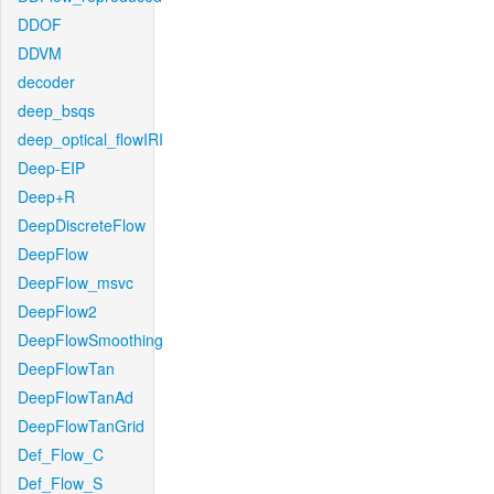
DDOF
DDVM
decoder
deep_bsqs
deep_optical_flowIRI
Deep-EIP
Deep+R
DeepDiscreteFlow
DeepFlow
DeepFlow_msvc
DeepFlow2
DeepFlowSmoothing
DeepFlowTan
DeepFlowTanAd
DeepFlowTanGrid
Def_Flow_C
Def_Flow_S