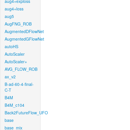
aug4+exploss
aug4+loss
aug5
AugFNG_ROB
AugmentedDFlowNet
AugmentedGFlowNet
autoHS
AutoScaler
AutoScaler+
AVG_FLOW_ROB
ax_v2
B-ad-60-4-final-
C-T
B4M
B4M_c104
Back2FutureFlow_UFO
base
base_mix