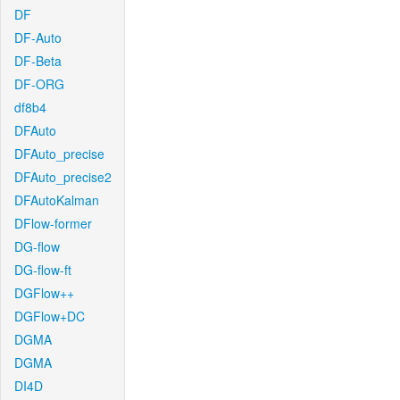
DF
DF-Auto
DF-Beta
DF-ORG
df8b4
DFAuto
DFAuto_precise
DFAuto_precise2
DFAutoKalman
DFlow-former
DG-flow
DG-flow-ft
DGFlow++
DGFlow+DC
DGMA
DGMA
DI4D