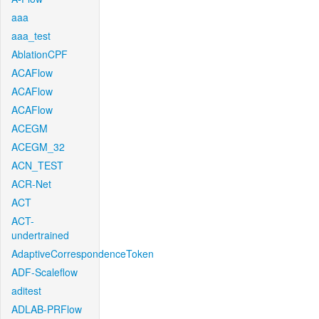
aaa
aaa_test
AblationCPF
ACAFlow
ACAFlow
ACAFlow
ACEGM
ACEGM_32
ACN_TEST
ACR-Net
ACT
ACT-
undertrained
AdaptiveCorrespondenceToken
ADF-Scaleflow
aditest
ADLAB-PRFlow