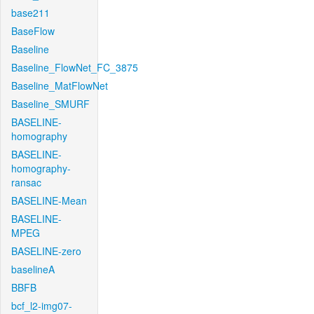
base211
BaseFlow
Baseline
Baseline_FlowNet_FC_3875
Baseline_MatFlowNet
Baseline_SMURF
BASELINE-
homography
BASELINE-
homography-
ransac
BASELINE-Mean
BASELINE-
MPEG
BASELINE-zero
baselineA
BBFB
bcf_l2-img07-