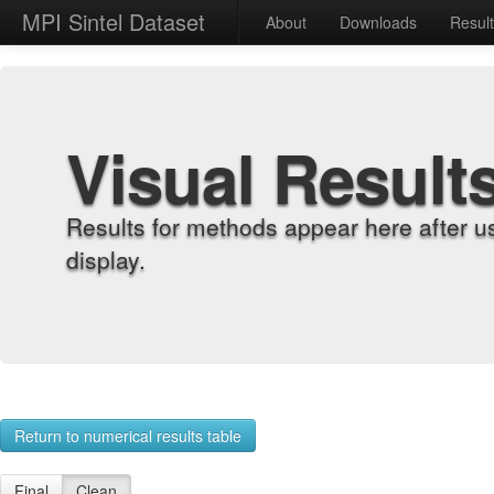
MPI Sintel Dataset
About
Downloads
Resul
Visual Result
Results for methods appear here after u
display.
Return to numerical results table
Final
Clean