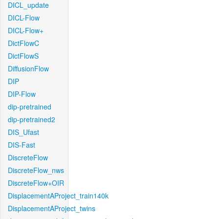
DICL_update
DICL-Flow
DICL-Flow+
DictFlowC
DictFlowS
DiffusionFlow
DIP
DIP-Flow
dip-pretrained
dip-pretrained2
DIS_Ufast
DIS-Fast
DiscreteFlow
DiscreteFlow_nws
DiscreteFlow+OIR
DisplacementAProject_train140k
DisplacementAProject_twins