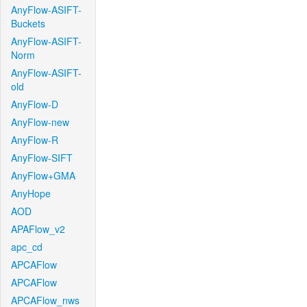
AnyFlow-ASIFT-
Buckets
AnyFlow-ASIFT-
Norm
AnyFlow-ASIFT-
old
AnyFlow-D
AnyFlow-new
AnyFlow-R
AnyFlow-SIFT
AnyFlow+GMA
AnyHope
AOD
APAFlow_v2
apc_cd
APCAFlow
APCAFlow
APCAFlow_nws