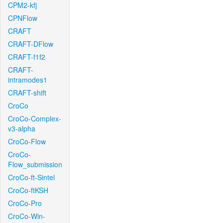
CPM2-kfj
CPNFlow
CRAFT
CRAFT-DFlow
CRAFT-f1f2
CRAFT-
intramodes1
CRAFT-shift
CroCo
CroCo-Complex-
v3-alpha
CroCo-Flow
CroCo-
Flow_submission
CroCo-ft-Sintel
CroCo-ftKSH
CroCo-Pro
CroCo-Win-