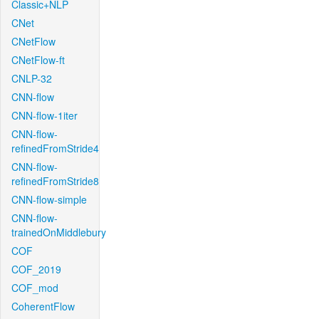
Classic+NLP
CNet
CNetFlow
CNetFlow-ft
CNLP-32
CNN-flow
CNN-flow-1iter
CNN-flow-
refinedFromStride4
CNN-flow-
refinedFromStride8
CNN-flow-simple
CNN-flow-
trainedOnMiddlebury
COF
COF_2019
COF_mod
CoherentFlow