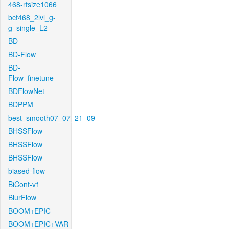
468-rfsize1066
bcf468_2lvl_g-
g_single_L2
BD
BD-Flow
BD-
Flow_finetune
BDFlowNet
BDPPM
best_smooth07_07_21_09
BHSSFlow
BHSSFlow
BHSSFlow
biased-flow
BiCont-v1
BlurFlow
BOOM+EPIC
BOOM+EPIC+VAR