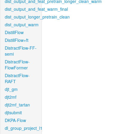
dist_output_and_feat_pretrain_longer_clean_warm
dist_output_and_feat_warm_final
dist_output_longer_pretrain_clean
dist_output_warm
DistillFlow
DistillFlow+ft
DistractFlow-FF-
semi
DistractFlow-
FlowFormer
DistractFlow-
RAFT
djt_gm
djt2mf
djt2mf_tartan
djtsubmit
DKPA-Flow
dl_group_project_l1