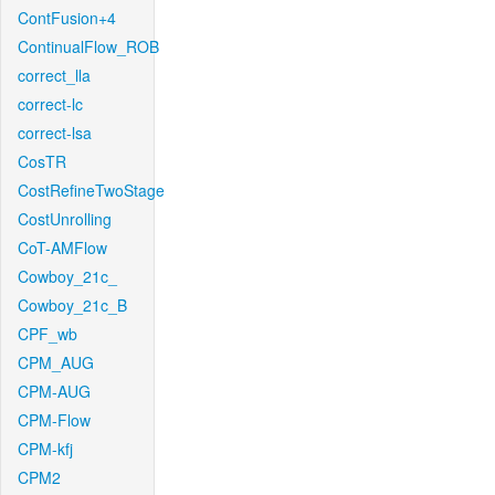
ContFusion+4
ContinualFlow_ROB
correct_lla
correct-lc
correct-lsa
CosTR
CostRefineTwoStage
CostUnrolling
CoT-AMFlow
Cowboy_21c_
Cowboy_21c_B
CPF_wb
CPM_AUG
CPM-AUG
CPM-Flow
CPM-kfj
CPM2