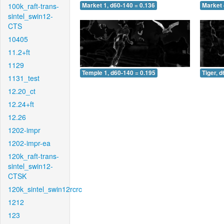
100k_raft-trans-
Market 1, d60-140 = 0.136
Market 
sintel_swin12-
CTS
10405
11.2+ft
1129
Temple 1, d60-140 = 0.195
Tiger, 
1131_test
12.20_ct
12.24+ft
12.26
1202-impr
1202-impr-ea
120k_raft-trans-
sintel_swin12-
CTSK
120k_sintel_swin12rcrc
1212
123