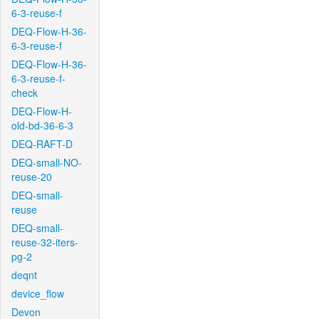
6-3-reuse-f
DEQ-Flow-H-36-
6-3-reuse-f
DEQ-Flow-H-36-
6-3-reuse-f-
check
DEQ-Flow-H-
old-bd-36-6-3
DEQ-RAFT-D
DEQ-small-NO-
reuse-20
DEQ-small-
reuse
DEQ-small-
reuse-32-iters-
pg-2
deqnt
device_flow
Devon