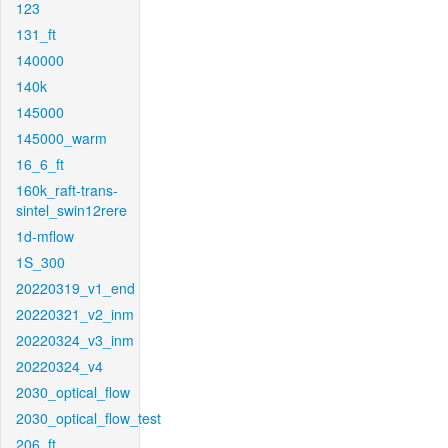
123
131_ft
140000
140k
145000
145000_warm
16_6_ft
160k_raft-trans-
sintel_swin12rere
1d-mflow
1S_300
20220319_v1_end
20220321_v2_inm
20220324_v3_inm
20220324_v4
2030_optical_flow
2030_optical_flow_test
206_ft