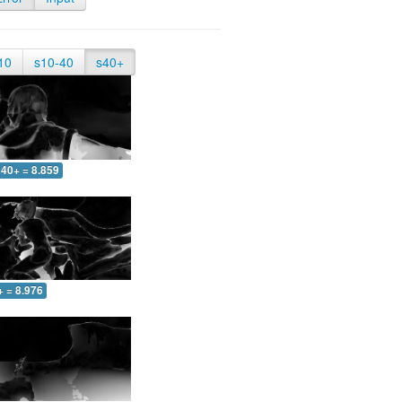
10
s10-40
s40+
40+ = 8.859
+ = 8.976