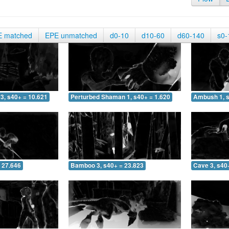
E matched
EPE unmatched
d0-10
d10-60
d60-140
s0-
3, s40+ = 10.621
Perturbed Shaman 1, s40+ = 1.620
Ambush 1, s
 27.646
Bamboo 3, s40+ = 23.823
Cave 3, s40