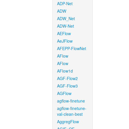
ADP-Net
ADW
ADW_Net
ADW-Net
AEFlow
AeJFlow
AFEPP-FlowNet
AFlow
AFlow
AFlow1d
AGF-Flow2
AGF-Flow3
AGFlow
agflow-finetune
agflow-finetune-
val-clean-best
AggregFlow