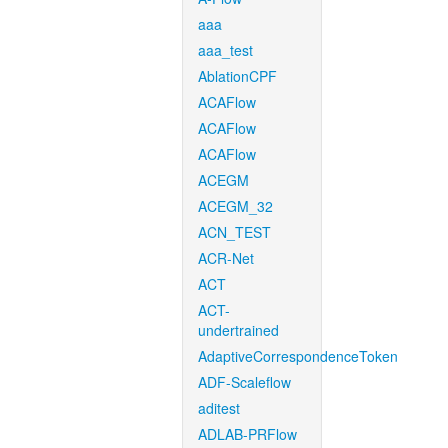
aaa
aaa_test
AblationCPF
ACAFlow
ACAFlow
ACAFlow
ACEGM
ACEGM_32
ACN_TEST
ACR-Net
ACT
ACT-
undertrained
AdaptiveCorrespondenceToken
ADF-Scaleflow
aditest
ADLAB-PRFlow