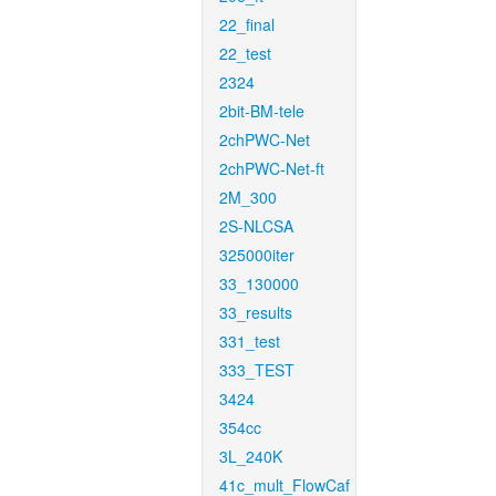
22_final
22_test
2324
2bit-BM-tele
2chPWC-Net
2chPWC-Net-ft
2M_300
2S-NLCSA
325000iter
33_130000
33_results
331_test
333_TEST
3424
354cc
3L_240K
41c_mult_FlowCaf