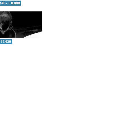
s40+ = 0.000
 11.439