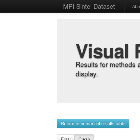
MPI Sintel Dataset
Abo
Visual 
Results for methods 
display.
Return to numerical results table
Final
Clean