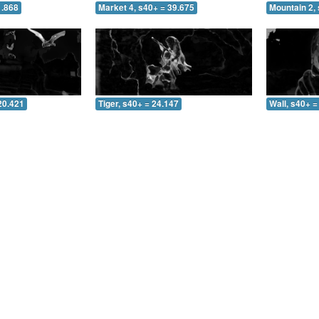
1.868
Market 4, s40+ = 39.675
Mountain 2, 
20.421
Tiger, s40+ = 24.147
Wall, s40+ =