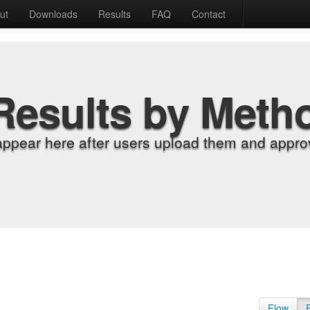
ut
Downloads
Results
FAQ
Contact
Results by Meth
appear here after users upload them and approv
Flow