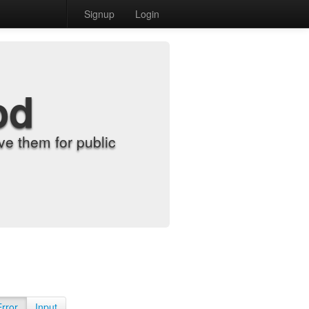
Signup
Login
od
e them for public
Error
Input