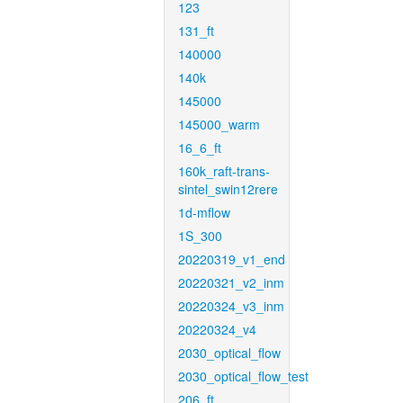
123
131_ft
140000
140k
145000
145000_warm
16_6_ft
160k_raft-trans-
sintel_swin12rere
1d-mflow
1S_300
20220319_v1_end
20220321_v2_inm
20220324_v3_inm
20220324_v4
2030_optical_flow
2030_optical_flow_test
206_ft