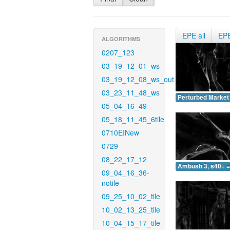
EPE all
EP
ALGORITHMS
0207_123
03_19_12_01_ws
03_19_12_08_ws_out
03_23_11_48_ws
Perturbed Market 
05_04_16_49
05_18_11_45_6tile
0710EINew
0729
08_22_17_12
Ambush 3, s40+ =
09_04_16_36-
notile
09_25_10_02_tile
10_02_13_25_tile
10_04_15_17_tile