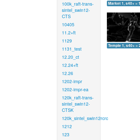
100k_raft-trans-
Market 1, s40+ = 
sintel_swin12-
CTS
10405
11.2+ft
1129
Temple 1, s40+ = 
1131_test
12.20_ct
12.24+ft
12.26
1202-impr
1202-impr-ea
120k_raft-trans-
sintel_swin12-
CTSK
120k_sintel_swin12rcrc
1212
123