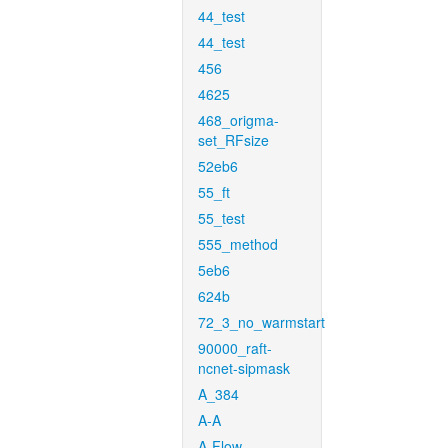
44_test
44_test
456
4625
468_origma-
set_RFsize
52eb6
55_ft
55_test
555_method
5eb6
624b
72_3_no_warmstart
90000_raft-
ncnet-sipmask
A_384
A-A
A-Flow