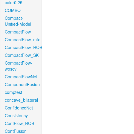
color0.25
COMBO
Compact-
Unified-Model
CompactFlow
CompactFlow_mix
CompactFlow_ROB
CompactFlow_SK
CompactFlow-
woscv
CompactFlowNet
ComponentFusion
comptest
concave_bilateral
ConfidenceNet
Consistency
ContFlow_ROB
ContFusion