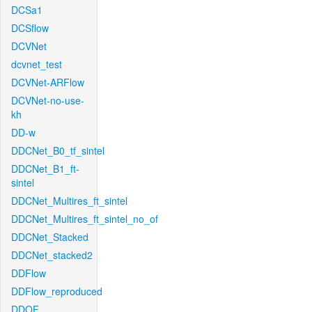
DCSa1
DCSflow
DCVNet
dcvnet_test
DCVNet-ARFlow
DCVNet-no-use-
kh
DD-w
DDCNet_B0_tf_sintel
DDCNet_B1_ft-
sintel
DDCNet_Multires_ft_sintel
DDCNet_Multires_ft_sintel_no_of
DDCNet_Stacked
DDCNet_stacked2
DDFlow
DDFlow_reproduced
DDOF