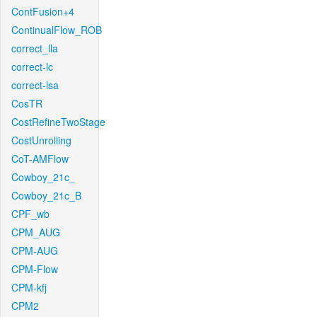
ContFusion+4
ContinualFlow_ROB
correct_lla
correct-lc
correct-lsa
CosTR
CostRefineTwoStage
CostUnrolling
CoT-AMFlow
Cowboy_21c_
Cowboy_21c_B
CPF_wb
CPM_AUG
CPM-AUG
CPM-Flow
CPM-kfj
CPM2