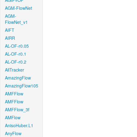
AGIF+OF
AGM-FlowNet
AGM-
FlowNet_v1
AIFT
AIRR
AL-OF-r0.05
AL-OF-r0.1
AL-OF-r0.2
AllTracker
AmazingFlow
AmazingFlow105
AMFFlow
AMFFlow
AMFFlow_3f
AMFlow
AnisoHuber.L1
AnyFlow