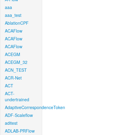
aaa
aaa_test
AblationCPF
ACAFlow
ACAFlow
ACAFlow
ACEGM
ACEGM_32
ACN_TEST
ACR-Net
ACT
ACT-
undertrained
AdaptiveCorrespondenceToken
ADF-Scaleflow
aditest
ADLAB-PRFlow