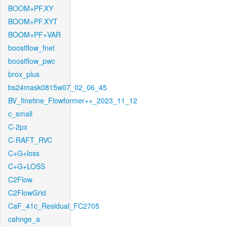
BOOM+PF.XY
BOOM+PF.XYT
BOOM+PF+VAR
boostflow_fnet
boostflow_pwc
brox_plus
bs24mask0815w07_02_06_45
BV_finetine_Flowformer++_2023_11_12
c_small
C-2px
C-RAFT_RVC
C+G+loss
C+G+LOSS
C2Flow
C2FlowGrid
CaF_41c_Residual_FC2705
cahnge_a