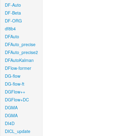
DF-Auto
DF-Beta
DF-ORG
df8b4
DFAuto
DFAuto_precise
DFAuto_precise2
DFAutoKalman
DFlow-former
DG-flow
DG-flow-ft
DGFlow++
DGFlow+DC
DGMA
DGMA
DI4D
DICL_update