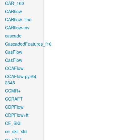
CAR_100
CARflow
CARflow_fine
CARflow-mv
cascade
CascadedFeatures_f16
CasFlow
CasFlow
CCAFlow
CCAFlow-pyr64-
2345
CCMR+
CCRAFT
CDPFlow
CDPFlow+ft
CE_SKII
ce_skii_skii
ce_v214