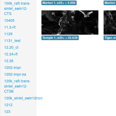
100k_raft-trans-
Market 1, s40+ = 3.996
Market 
sintel_swin12-
CTS
10405
11.2+ft
1129
Temple 1, s40+ = 35.639
Tiger, 
1131_test
12.20_ct
12.24+ft
12.26
1202-impr
1202-impr-ea
120k_raft-trans-
sintel_swin12-
CTSK
120k_sintel_swin12rcrc
1212
123