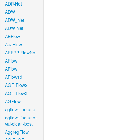
ADP-Net
ADW
ADW_Net
ADW-Net
AEFlow
AeJFlow
AFEPP-FlowNet
AFlow
AFlow
AFlow1d
AGF-Flow2
AGF-Flow3
AGFlow
agflow-finetune
agflow-finetune-
val-clean-best
AggregFlow