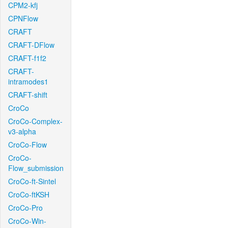
CPM2-kfj
CPNFlow
CRAFT
CRAFT-DFlow
CRAFT-f1f2
CRAFT-
intramodes1
CRAFT-shift
CroCo
CroCo-Complex-
v3-alpha
CroCo-Flow
CroCo-
Flow_submission
CroCo-ft-Sintel
CroCo-ftKSH
CroCo-Pro
CroCo-Win-