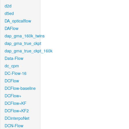
d2d
d5ed
DA_opticalflow
DAFlow
dap_gma_160k_twins
dap_gma_true_ckpt
dap_gma_true_ckpt_160k
Data-Flow
dc_cpm
DC-Flow-16
DCFlow
DCFlow-baseline
DCFlow+
DCFlow+KF
DCFlow+KF2
DCinterpoNet
DCN-Flow