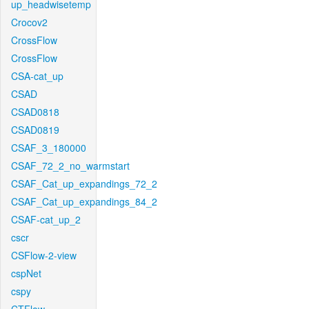
up_headwisetemp
Crocov2
CrossFlow
CrossFlow
CSA-cat_up
CSAD
CSAD0818
CSAD0819
CSAF_3_180000
CSAF_72_2_no_warmstart
CSAF_Cat_up_expandings_72_2
CSAF_Cat_up_expandings_84_2
CSAF-cat_up_2
cscr
CSFlow-2-view
cspNet
cspy