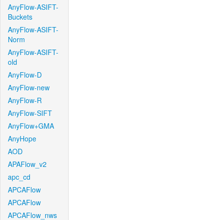
AnyFlow-ASIFT-
Buckets
AnyFlow-ASIFT-
Norm
AnyFlow-ASIFT-
old
AnyFlow-D
AnyFlow-new
AnyFlow-R
AnyFlow-SIFT
AnyFlow+GMA
AnyHope
AOD
APAFlow_v2
apc_cd
APCAFlow
APCAFlow
APCAFlow_nws