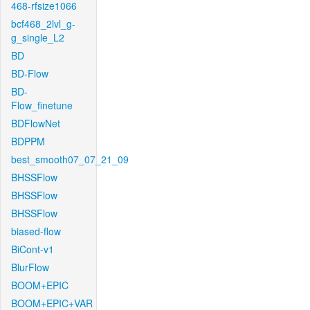
468-rfsize1066
bcf468_2lvl_g-
g_single_L2
BD
BD-Flow
BD-
Flow_finetune
BDFlowNet
BDPPM
best_smooth07_07_21_09
BHSSFlow
BHSSFlow
BHSSFlow
biased-flow
BiCont-v1
BlurFlow
BOOM+EPIC
BOOM+EPIC+VAR