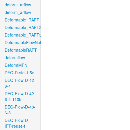
deform_arflow
deform_arflow
Deformable_RAFT
Deformable_RAFT2
Deformable_RAFT3
DeformableFlowNet
DeformableRAFT
deformflow
DeformMFN
DEQ-D-std-1.5x
DEQ-Flow-D-42-
6-4
DEQ-Flow-D-42-
6-4-110k
DEQ-Flow-D-48-
6-3
DEQ-Flow-D-
IFT-reuse-f