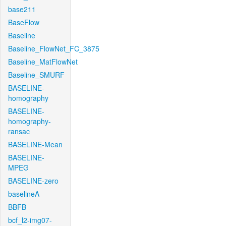
base211
BaseFlow
Baseline
Baseline_FlowNet_FC_3875
Baseline_MatFlowNet
Baseline_SMURF
BASELINE-
homography
BASELINE-
homography-
ransac
BASELINE-Mean
BASELINE-
MPEG
BASELINE-zero
baselineA
BBFB
bcf_l2-img07-