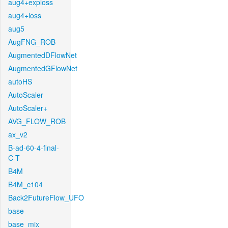
aug4+exploss
aug4+loss
aug5
AugFNG_ROB
AugmentedDFlowNet
AugmentedGFlowNet
autoHS
AutoScaler
AutoScaler+
AVG_FLOW_ROB
ax_v2
B-ad-60-4-final-
C-T
B4M
B4M_c104
Back2FutureFlow_UFO
base
base_mix