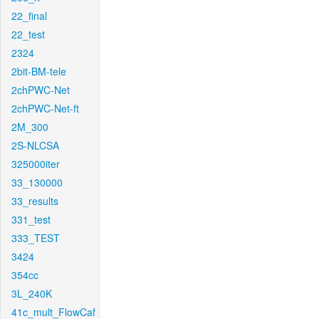
22_final
22_test
2324
2bit-BM-tele
2chPWC-Net
2chPWC-Net-ft
2M_300
2S-NLCSA
325000iter
33_130000
33_results
331_test
333_TEST
3424
354cc
3L_240K
41c_mult_FlowCaf