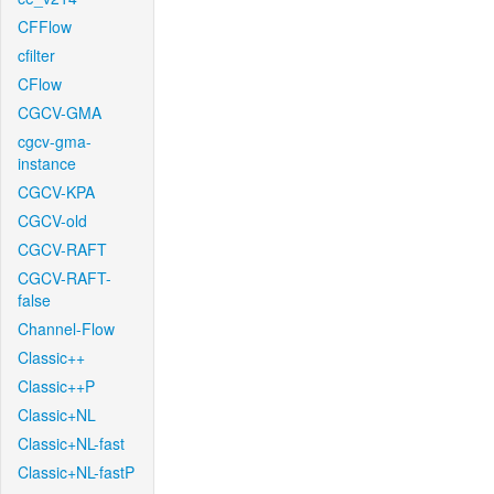
CFFlow
cfilter
CFlow
CGCV-GMA
cgcv-gma-
instance
CGCV-KPA
CGCV-old
CGCV-RAFT
CGCV-RAFT-
false
Channel-Flow
Classic++
Classic++P
Classic+NL
Classic+NL-fast
Classic+NL-fastP