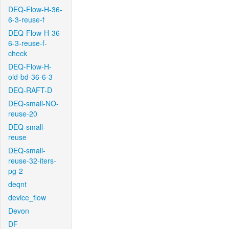
DEQ-Flow-H-36-
6-3-reuse-f
DEQ-Flow-H-36-
6-3-reuse-f-
check
DEQ-Flow-H-
old-bd-36-6-3
DEQ-RAFT-D
DEQ-small-NO-
reuse-20
DEQ-small-
reuse
DEQ-small-
reuse-32-iters-
pg-2
deqnt
device_flow
Devon
DF