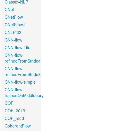
Classic+NLP
CNet
CNetFlow
CNetFlow-ft
CNLP-32
CNN-flow
CNN-flow-1iter
CNN-flow-
refinedFromStride4
CNN-flow-
refinedFromStride8
CNN-flow-simple
CNN-flow-
trainedOnMiddlebury
COF
COF_2019
COF_mod
CoherentFlow