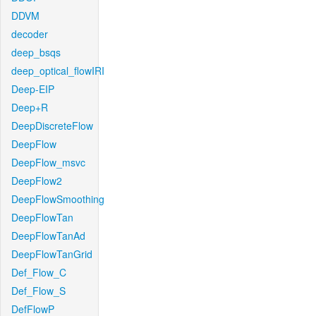
DDVM
decoder
deep_bsqs
deep_optical_flowIRI
Deep-EIP
Deep+R
DeepDiscreteFlow
DeepFlow
DeepFlow_msvc
DeepFlow2
DeepFlowSmoothing
DeepFlowTan
DeepFlowTanAd
DeepFlowTanGrid
Def_Flow_C
Def_Flow_S
DefFlowP