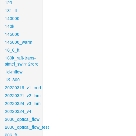
123
131_ft
140000
140k
145000
145000_warm
16_6_ft
160k_raft-trans-
sintel_swin12rere
1d-mflow
1S_300
20220319_v1_end
20220321_v2_inm
20220324_v3_inm
20220324_v4
2030_optical_flow
2030_optical_flow_test
206_ft