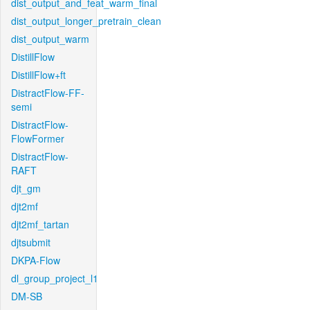
dist_output_and_feat_warm_final
dist_output_longer_pretrain_clean
dist_output_warm
DistillFlow
DistillFlow+ft
DistractFlow-FF-
semi
DistractFlow-
FlowFormer
DistractFlow-
RAFT
djt_gm
djt2mf
djt2mf_tartan
djtsubmit
DKPA-Flow
dl_group_project_l1
DM-SB