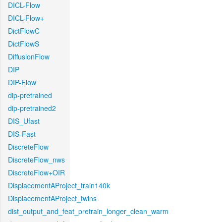
DICL-Flow
DICL-Flow+
DictFlowC
DictFlowS
DiffusionFlow
DIP
DIP-Flow
dip-pretrained
dip-pretrained2
DIS_Ufast
DIS-Fast
DiscreteFlow
DiscreteFlow_nws
DiscreteFlow+OIR
DisplacementAProject_train140k
DisplacementAProject_twins
dist_output_and_feat_pretrain_longer_clean_warm