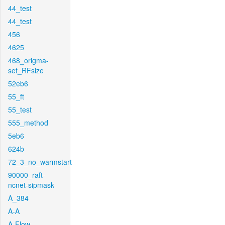
44_test
44_test
456
4625
468_origma-
set_RFsize
52eb6
55_ft
55_test
555_method
5eb6
624b
72_3_no_warmstart
90000_raft-
ncnet-sipmask
A_384
A-A
A-Flow