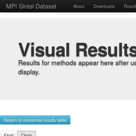
MPI Sintel Dataset
About
Downloads
Resul
Visual Result
Results for methods appear here after u
display.
Return to numerical results table
Final
Clean