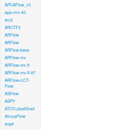
APCAFlow_v3
app+mo-40
arc2
ARCTF2
ARFlow
ARFlow
ARFlow-base
ARFlow-mv
ARFlow-mv-ft
ARFlow-mv-ft-87
ARFlow+LCT-
Flow
ASFlow
ASPY
ATCO-pixelGrad
AtrousFlow
aug4