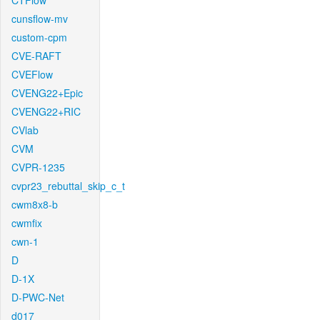
CTFlow
cunsflow-mv
custom-cpm
CVE-RAFT
CVEFlow
CVENG22+Epic
CVENG22+RIC
CVlab
CVM
CVPR-1235
cvpr23_rebuttal_skip_c_t
cwm8x8-b
cwmfix
cwn-1
D
D-1X
D-PWC-Net
d017