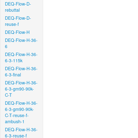
DEQ-Flow-D-
rebuttal
DEQ-Flow-D-
reuse-f
DEQ-Flow-H
DEQ-Flow-H-36-
6
DEQ-Flow-H-36-
6-3-115k
DEQ-Flow-H-36-
6-3-final
DEQ-Flow-H-36-
6-3-gm90-90k-
C-T
DEQ-Flow-H-36-
6-3-gm90-90k-
C-T-reuse-f-
ambush-1
DEQ-Flow-H-36-
6-3-reuse-f