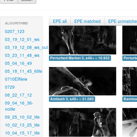
EPE all
EPE matched
EPE unmatch
ALGORITHMS
0207_123
03_19_12_01_ws
03_19_12_08_ws_out
03_23_11_48_ws
Perturbed Market 3, s40+ = 10.952
Perturb
05_04_16_49
05_18_11_45_6tile
0710EINew
0729
08_22_17_12
Ambush 3, s40+ = 51.085
Bamboo 
09_04_16_36-
notile
09_25_10_02_tile
10_02_13_25_tile
10_04_15_17_tile