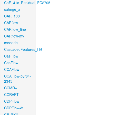
CaF_41c_Residual_FC2705
cahnge_a
CAR_100
CARflow
CARflow_fine
CARflow-mv
cascade
CascadedFeatures_f16
CasFlow
CasFlow
CCAFlow
CCAFlow-pyr64-
2345
CCMR+
CCRAFT
CDPFlow
CDPFlow+ft
CE_SKII