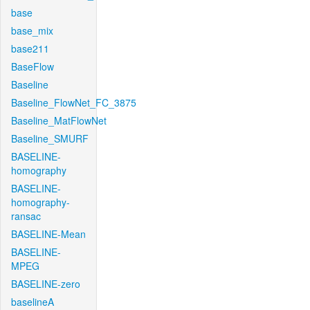
base
base_mix
base211
BaseFlow
Baseline
Baseline_FlowNet_FC_3875
Baseline_MatFlowNet
Baseline_SMURF
BASELINE-
homography
BASELINE-
homography-
ransac
BASELINE-Mean
BASELINE-
MPEG
BASELINE-zero
baselineA