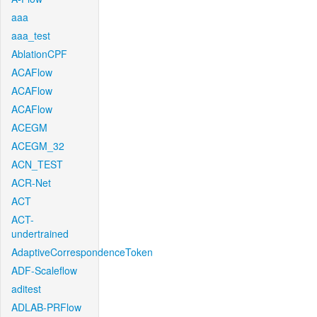
aaa
aaa_test
AblationCPF
ACAFlow
ACAFlow
ACAFlow
ACEGM
ACEGM_32
ACN_TEST
ACR-Net
ACT
ACT-
undertrained
AdaptiveCorrespondenceToken
ADF-Scaleflow
aditest
ADLAB-PRFlow