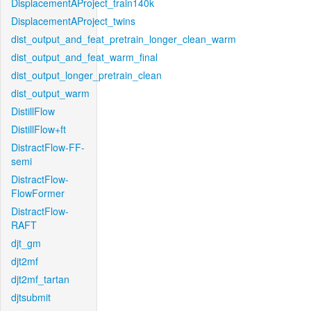
DisplacementAProject_train140k
DisplacementAProject_twins
dist_output_and_feat_pretrain_longer_clean_warm
dist_output_and_feat_warm_final
dist_output_longer_pretrain_clean
dist_output_warm
DistillFlow
DistillFlow+ft
DistractFlow-FF-
semi
DistractFlow-
FlowFormer
DistractFlow-
RAFT
djt_gm
djt2mf
djt2mf_tartan
djtsubmit