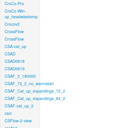
CroCo-Pro
CroCo-Win-
up_headwisetemp
Crocov2
CrossFlow
CrossFlow
CSA-cat_up
CSAD
CSAD0818
CSAD0819
CSAF_3_180000
CSAF_72_2_no_warmstart
CSAF_Cat_up_expandings_72_2
CSAF_Cat_up_expandings_84_2
CSAF-cat_up_2
cscr
CSFlow-2-view