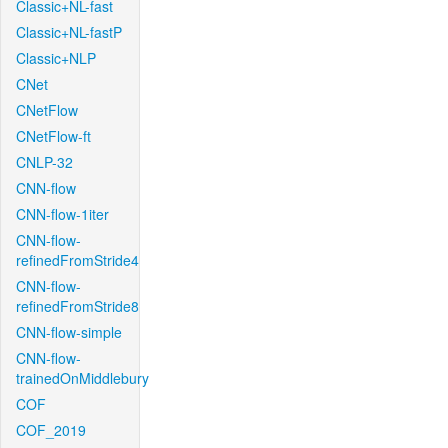
Classic+NL-fast
Classic+NL-fastP
Classic+NLP
CNet
CNetFlow
CNetFlow-ft
CNLP-32
CNN-flow
CNN-flow-1iter
CNN-flow-
refinedFromStride4
CNN-flow-
refinedFromStride8
CNN-flow-simple
CNN-flow-
trainedOnMiddlebury
COF
COF_2019