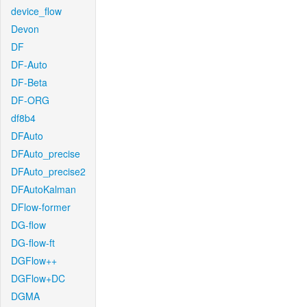
device_flow
Devon
DF
DF-Auto
DF-Beta
DF-ORG
df8b4
DFAuto
DFAuto_precise
DFAuto_precise2
DFAutoKalman
DFlow-former
DG-flow
DG-flow-ft
DGFlow++
DGFlow+DC
DGMA