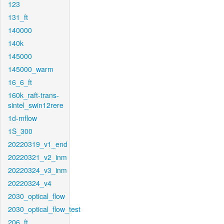
123
131_ft
140000
140k
145000
145000_warm
16_6_ft
160k_raft-trans-
sintel_swin12rere
1d-mflow
1S_300
20220319_v1_end
20220321_v2_inm
20220324_v3_inm
20220324_v4
2030_optical_flow
2030_optical_flow_test
206_ft