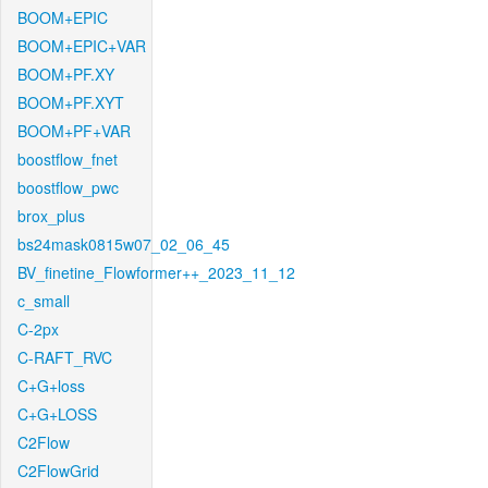
BOOM+EPIC
BOOM+EPIC+VAR
BOOM+PF.XY
BOOM+PF.XYT
BOOM+PF+VAR
boostflow_fnet
boostflow_pwc
brox_plus
bs24mask0815w07_02_06_45
BV_finetine_Flowformer++_2023_11_12
c_small
C-2px
C-RAFT_RVC
C+G+loss
C+G+LOSS
C2Flow
C2FlowGrid