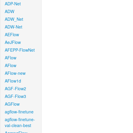
ADP-Net
ADW
ADW_Net
ADW-Net
AEFlow
AeJFlow
AFEPP-FlowNet
AFlow
AFlow
AFlow-new
AFlow1d
AGF-Flow2
AGF-Flow3
AGFlow
agflow-finetune
agflow-finetune-
val-clean-best