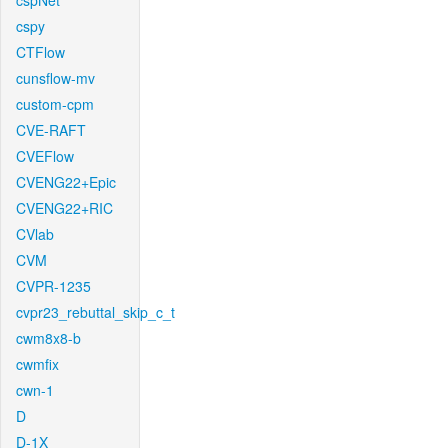
cspNet
cspy
CTFlow
cunsflow-mv
custom-cpm
CVE-RAFT
CVEFlow
CVENG22+Epic
CVENG22+RIC
CVlab
CVM
CVPR-1235
cvpr23_rebuttal_skip_c_t
cwm8x8-b
cwmfix
cwn-1
D
D-1X