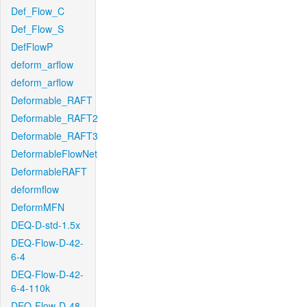
Def_Flow_C
Def_Flow_S
DefFlowP
deform_arflow
deform_arflow
Deformable_RAFT
Deformable_RAFT2
Deformable_RAFT3
DeformableFlowNet
DeformableRAFT
deformflow
DeformMFN
DEQ-D-std-1.5x
DEQ-Flow-D-42-
6-4
DEQ-Flow-D-42-
6-4-110k
DEQ-Flow-D-48-