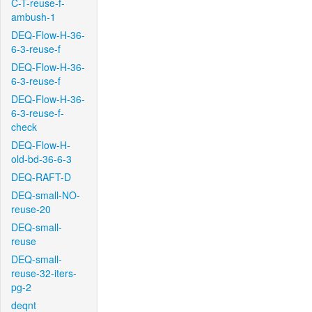
C-T-reuse-f-
ambush-1
DEQ-Flow-H-36-
6-3-reuse-f
DEQ-Flow-H-36-
6-3-reuse-f
DEQ-Flow-H-36-
6-3-reuse-f-
check
DEQ-Flow-H-
old-bd-36-6-3
DEQ-RAFT-D
DEQ-small-NO-
reuse-20
DEQ-small-
reuse
DEQ-small-
reuse-32-iters-
pg-2
deqnt