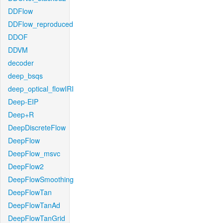
DDFlow
DDFlow_reproduced
DDOF
DDVM
decoder
deep_bsqs
deep_optical_flowIRI
Deep-EIP
Deep+R
DeepDiscreteFlow
DeepFlow
DeepFlow_msvc
DeepFlow2
DeepFlowSmoothing
DeepFlowTan
DeepFlowTanAd
DeepFlowTanGrid