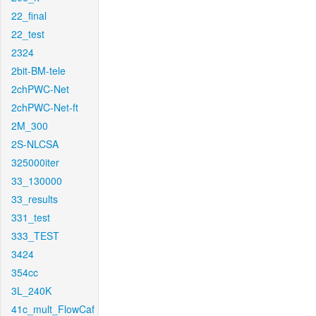
22_final
22_test
2324
2bit-BM-tele
2chPWC-Net
2chPWC-Net-ft
2M_300
2S-NLCSA
325000iter
33_130000
33_results
331_test
333_TEST
3424
354cc
3L_240K
41c_mult_FlowCaf