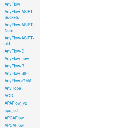
AnyFlow
AnyFlow-ASIFT-
Buckets
AnyFlow-ASIFT-
Norm
AnyFlow-ASIFT-
old
AnyFlow-D
AnyFlow-new
AnyFlow-R
AnyFlow-SIFT
AnyFlow+GMA
AnyHope
AOD
APAFlow_v2
apc_cd
APCAFlow
APCAFlow