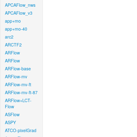
APCAFlow_nws
APCAFlow_v3
app+mo
app+mo-40
arc2
ARCTF2
ARFlow
ARFlow
ARFlow-base
ARFlow-mv
ARFlow-mv-ft
ARFlow-mv-ft-87
ARFlow+LCT-
Flow
ASFlow
ASPY
ATCO-pixelGrad