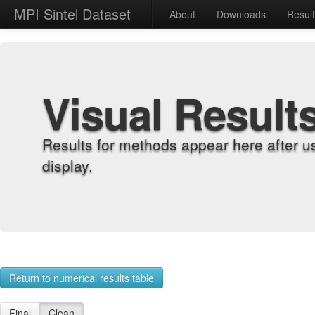
MPI Sintel Dataset
About
Downloads
Resul
Visual Result
Results for methods appear here after u
display.
Return to numerical results table
Final
Clean