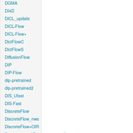
DGMA
DI4D
DICL_update
DICL-Flow
DICL-Flow+
DictFlowC
DictFlowS
DiffusionFlow
DIP
DIP-Flow
dip-pretrained
dip-pretrained2
DIS_Ufast
DIS-Fast
DiscreteFlow
DiscreteFlow_nws
DiscreteFlow+OIR