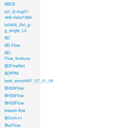
BBFB
bcf_l2-img07-
468-rfsize1066
bcf468_2lvl_g-
g_single_L2
BD
BD-Flow
BD-
Flow_finetune
BDFlowNet
BDPPM
best_smooth07_07_21_09
BHSSFlow
BHSSFlow
BHSSFlow
biased-flow
BiCont-v1
BlurFlow