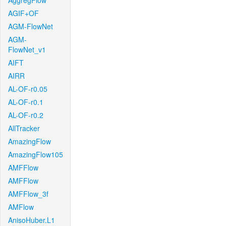
AggregFlow
AGIF+OF
AGM-FlowNet
AGM-
FlowNet_v1
AIFT
AIRR
AL-OF-r0.05
AL-OF-r0.1
AL-OF-r0.2
AllTracker
AmazingFlow
AmazingFlow105
AMFFlow
AMFFlow
AMFFlow_3f
AMFlow
AnisoHuber.L1