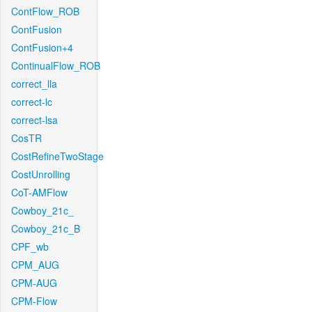
ContFlow_ROB
ContFusion
ContFusion+4
ContinualFlow_ROB
correct_lla
correct-lc
correct-lsa
CosTR
CostRefineTwoStage
CostUnrolling
CoT-AMFlow
Cowboy_21c_
Cowboy_21c_B
CPF_wb
CPM_AUG
CPM-AUG
CPM-Flow