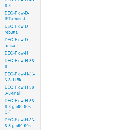
6-3
DEQ-Flow-D-
IFT-reuse-f
DEQ-Flow-D-
rebuttal
DEQ-Flow-D-
reuse-f
DEQ-Flow-H
DEQ-Flow-H-36-
6
DEQ-Flow-H-36-
6-3-115k
DEQ-Flow-H-36-
6-3-final
DEQ-Flow-H-36-
6-3-gm90-90k-
C-T
DEQ-Flow-H-36-
6-3-gm90-90k-