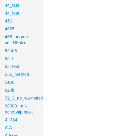
44_test
44_test
456
4625
468_origma-
set_RFsize
52eb6
55_ft
55_test
555_method
5eb6
624b
72_3_no_warmstart
90000_raft-
ncnet-sipmask
A_384
A-A
A-Flow