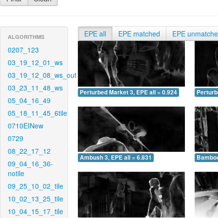
EPE all
EPE matched
EPE unmatch
ALGORITHMS
0207_123
03_19_12_01_ws
03_19_12_08_ws_out
03_23_11_48_ws
Perturbed Market 3, EPE all = 0.924
Perturb
05_04_16_49
05_18_11_45_6tile
0710EINew
0729
08_22_17_12
Ambush 3, EPE all = 6.831
Bamboo 
09_04_16_36-
notile
09_25_10_02_tile
10_02_13_25_tile
10_04_15_17_tile