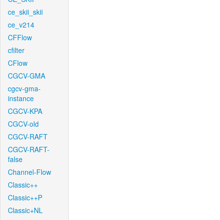
ce_skii_skii
ce_v214
CFFlow
cfilter
CFlow
CGCV-GMA
cgcv-gma-
instance
CGCV-KPA
CGCV-old
CGCV-RAFT
CGCV-RAFT-
false
Channel-Flow
Classic++
Classic++P
Classic+NL