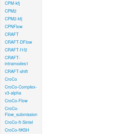
CPM-kfj
CPM2
CPM2-kfj
CPNFlow
CRAFT
CRAFT-DFlow
CRAFT-f1f2
CRAFT-
intramodes1
CRAFT-shift
CroCo
CroCo-Complex-
v3-alpha
CroCo-Flow
CroCo-
Flow_submission
CroCo-ft-Sintel
CroCo-ftKSH