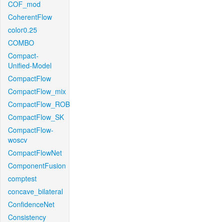
COF_mod
CoherentFlow
color0.25
COMBO
Compact-
Unified-Model
CompactFlow
CompactFlow_mix
CompactFlow_ROB
CompactFlow_SK
CompactFlow-
woscv
CompactFlowNet
ComponentFusion
comptest
concave_bilateral
ConfidenceNet
Consistency