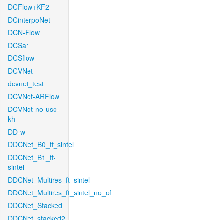
DCFlow+KF2
DCinterpoNet
DCN-Flow
DCSa1
DCSflow
DCVNet
dcvnet_test
DCVNet-ARFlow
DCVNet-no-use-
kh
DD-w
DDCNet_B0_tf_sintel
DDCNet_B1_ft-
sintel
DDCNet_Multires_ft_sintel
DDCNet_Multires_ft_sintel_no_of
DDCNet_Stacked
DDCNet_stacked2