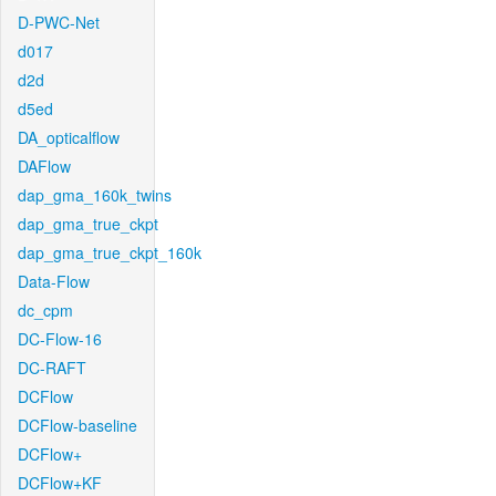
D-PWC-Net
d017
d2d
d5ed
DA_opticalflow
DAFlow
dap_gma_160k_twins
dap_gma_true_ckpt
dap_gma_true_ckpt_160k
Data-Flow
dc_cpm
DC-Flow-16
DC-RAFT
DCFlow
DCFlow-baseline
DCFlow+
DCFlow+KF