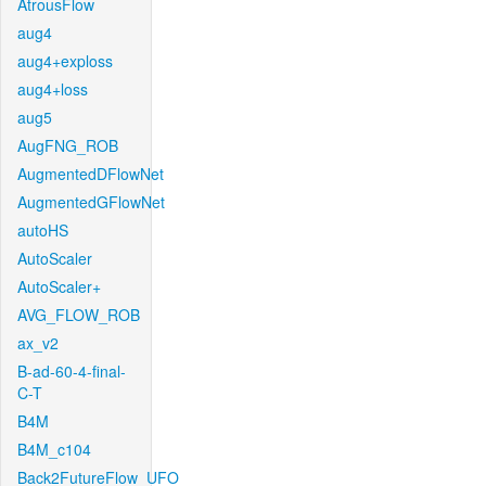
AtrousFlow
aug4
aug4+exploss
aug4+loss
aug5
AugFNG_ROB
AugmentedDFlowNet
AugmentedGFlowNet
autoHS
AutoScaler
AutoScaler+
AVG_FLOW_ROB
ax_v2
B-ad-60-4-final-
C-T
B4M
B4M_c104
Back2FutureFlow_UFO