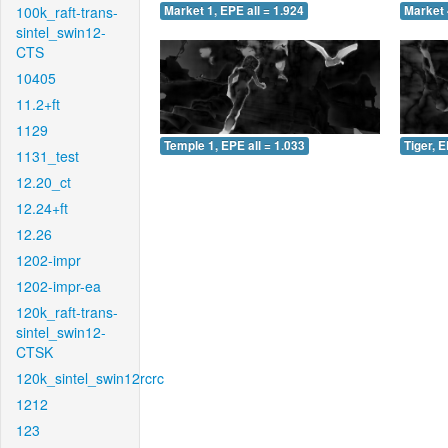
100k_raft-trans-
Market 1, EPE all = 1.924
Market 
sintel_swin12-
CTS
10405
11.2+ft
1129
Temple 1, EPE all = 1.033
Tiger, E
1131_test
12.20_ct
12.24+ft
12.26
1202-impr
1202-impr-ea
120k_raft-trans-
sintel_swin12-
CTSK
120k_sintel_swin12rcrc
1212
123