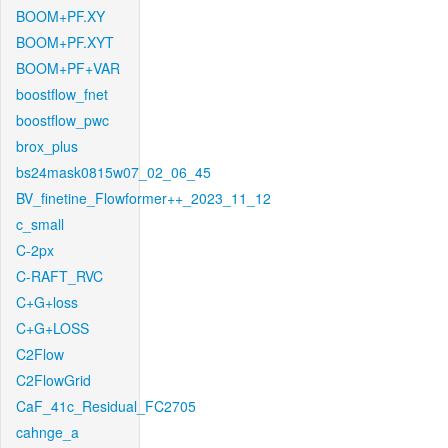
BOOM+PF.XY
BOOM+PF.XYT
BOOM+PF+VAR
boostflow_fnet
boostflow_pwc
brox_plus
bs24mask0815w07_02_06_45
BV_finetine_Flowformer++_2023_11_12
c_small
C-2px
C-RAFT_RVC
C+G+loss
C+G+LOSS
C2Flow
C2FlowGrid
CaF_41c_Residual_FC2705
cahnge_a