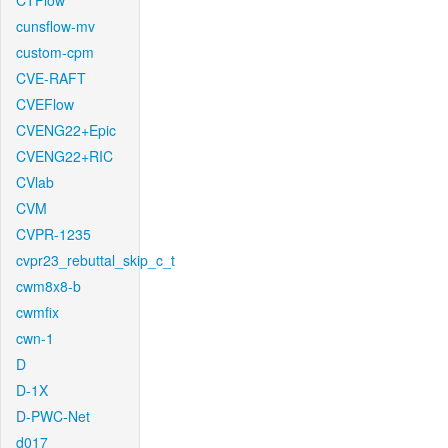
CTFlow
cunsflow-mv
custom-cpm
CVE-RAFT
CVEFlow
CVENG22+Epic
CVENG22+RIC
CVlab
CVM
CVPR-1235
cvpr23_rebuttal_skip_c_t
cwm8x8-b
cwmfix
cwn-1
D
D-1X
D-PWC-Net
d017