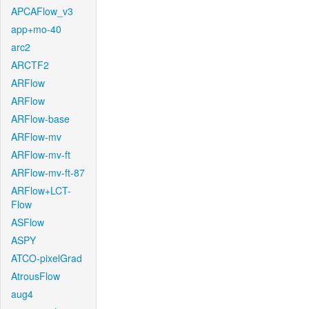
APCAFlow_v3
app+mo-40
arc2
ARCTF2
ARFlow
ARFlow
ARFlow-base
ARFlow-mv
ARFlow-mv-ft
ARFlow-mv-ft-87
ARFlow+LCT-
Flow
ASFlow
ASPY
ATCO-pixelGrad
AtrousFlow
aug4