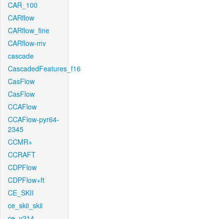
CAR_100
CARflow
CARflow_fine
CARflow-mv
cascade
CascadedFeatures_f16
CasFlow
CasFlow
CCAFlow
CCAFlow-pyr64-
2345
CCMR+
CCRAFT
CDPFlow
CDPFlow+ft
CE_SKII
ce_skii_skii
ce_v214