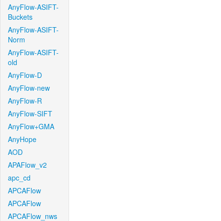
AnyFlow-ASIFT-
Buckets
AnyFlow-ASIFT-
Norm
AnyFlow-ASIFT-
old
AnyFlow-D
AnyFlow-new
AnyFlow-R
AnyFlow-SIFT
AnyFlow+GMA
AnyHope
AOD
APAFlow_v2
apc_cd
APCAFlow
APCAFlow
APCAFlow_nws