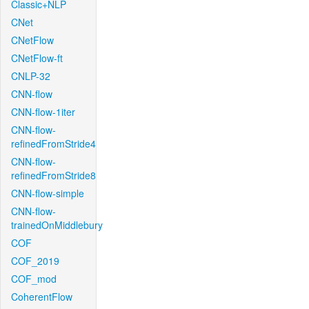
Classic+NLP
CNet
CNetFlow
CNetFlow-ft
CNLP-32
CNN-flow
CNN-flow-1iter
CNN-flow-
refinedFromStride4
CNN-flow-
refinedFromStride8
CNN-flow-simple
CNN-flow-
trainedOnMiddlebury
COF
COF_2019
COF_mod
CoherentFlow