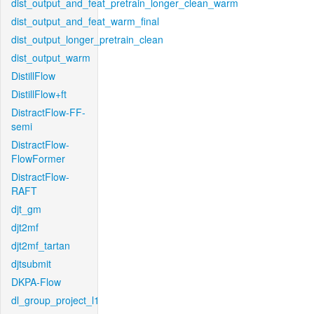
dist_output_and_feat_pretrain_longer_clean_warm
dist_output_and_feat_warm_final
dist_output_longer_pretrain_clean
dist_output_warm
DistillFlow
DistillFlow+ft
DistractFlow-FF-
semi
DistractFlow-
FlowFormer
DistractFlow-
RAFT
djt_gm
djt2mf
djt2mf_tartan
djtsubmit
DKPA-Flow
dl_group_project_l1