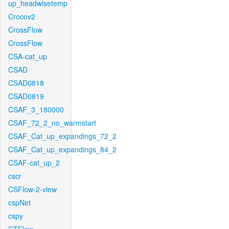
up_headwisetemp
Crocov2
CrossFlow
CrossFlow
CSA-cat_up
CSAD
CSAD0818
CSAD0819
CSAF_3_180000
CSAF_72_2_no_warmstart
CSAF_Cat_up_expandings_72_2
CSAF_Cat_up_expandings_84_2
CSAF-cat_up_2
cscr
CSFlow-2-view
cspNet
cspy