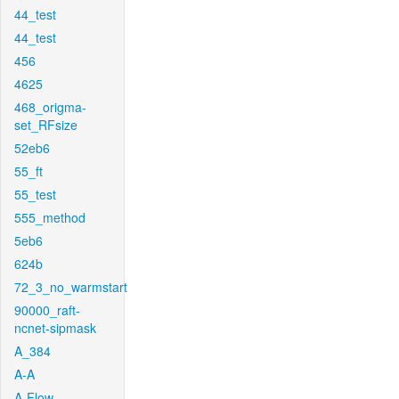
44_test
44_test
456
4625
468_origma-
set_RFsize
52eb6
55_ft
55_test
555_method
5eb6
624b
72_3_no_warmstart
90000_raft-
ncnet-sipmask
A_384
A-A
A-Flow