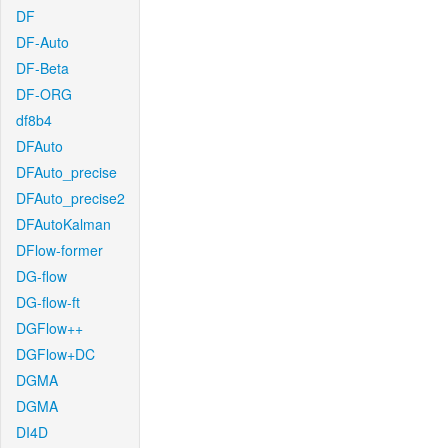
DF
DF-Auto
DF-Beta
DF-ORG
df8b4
DFAuto
DFAuto_precise
DFAuto_precise2
DFAutoKalman
DFlow-former
DG-flow
DG-flow-ft
DGFlow++
DGFlow+DC
DGMA
DGMA
DI4D