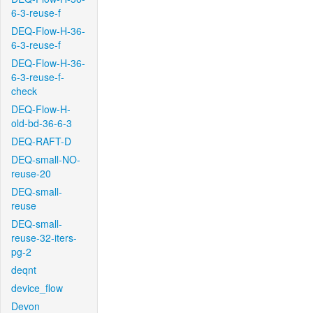
6-3-reuse-f
DEQ-Flow-H-36-
6-3-reuse-f
DEQ-Flow-H-36-
6-3-reuse-f-
check
DEQ-Flow-H-
old-bd-36-6-3
DEQ-RAFT-D
DEQ-small-NO-
reuse-20
DEQ-small-
reuse
DEQ-small-
reuse-32-iters-
pg-2
deqnt
device_flow
Devon