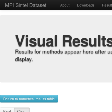
MPI Sintel Dataset
About
Downloads
Resul
Visual Result
Results for methods appear here after u
display.
Return to numerical results table
Final
Clean