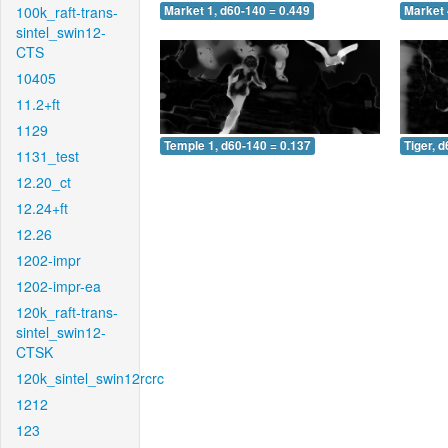
100k_raft-trans-
Market 1, d60-140 = 0.449
Market 
sintel_swin12-
CTS
10405
11.2+ft
1129
Temple 1, d60-140 = 0.137
Tiger, 
1131_test
12.20_ct
12.24+ft
12.26
1202-impr
1202-impr-ea
120k_raft-trans-
sintel_swin12-
CTSK
120k_sintel_swin12rcrc
1212
123