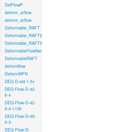
DefFlowP
deform_arflow
deform_arflow
Deformable_RAFT
Deformable_RAFT2
Deformable_RAFT3
DeformableFlowNet
DeformableRAFT
deformflow
DeformMFN
DEQ-D-std-1.5x
DEQ-Flow-D-42-
6-4
DEQ-Flow-D-42-
6-4-110k
DEQ-Flow-D-48-
6-3
DEQ-Flow-D-