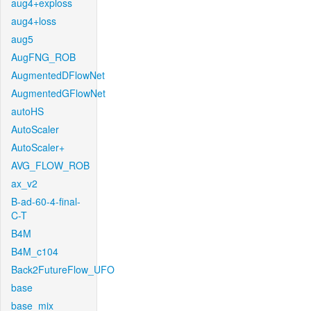
aug4+exploss
aug4+loss
aug5
AugFNG_ROB
AugmentedDFlowNet
AugmentedGFlowNet
autoHS
AutoScaler
AutoScaler+
AVG_FLOW_ROB
ax_v2
B-ad-60-4-final-
C-T
B4M
B4M_c104
Back2FutureFlow_UFO
base
base_mix