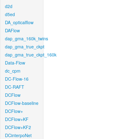
d2d
d5ed
DA_opticalflow
DAFlow
dap_gma_160k_twins
dap_gma_true_ckpt
dap_gma_true_ckpt_160k
Data-Flow
dc_cpm
DC-Flow-16
DC-RAFT
DCFlow
DCFlow-baseline
DCFlow+
DCFlow+KF
DCFlow+KF2
DCinterpoNet