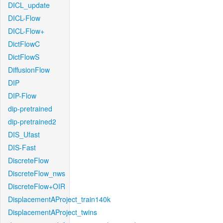
DICL_update
DICL-Flow
DICL-Flow+
DictFlowC
DictFlowS
DiffusionFlow
DIP
DIP-Flow
dip-pretrained
dip-pretrained2
DIS_Ufast
DIS-Fast
DiscreteFlow
DiscreteFlow_nws
DiscreteFlow+OIR
DisplacementAProject_train140k
DisplacementAProject_twins