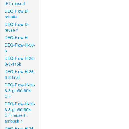
IFT-reuse-f
DEQ-Flow-D-
rebuttal
DEQ-Flow-D-
reuse-f
DEQ-Flow-H
DEQ-Flow-H-36-
6
DEQ-Flow-H-36-
6-3-115k
DEQ-Flow-H-36-
6-3-final
DEQ-Flow-H-36-
6-3-gm90-90k-
C-T
DEQ-Flow-H-36-
6-3-gm90-90k-
C-T-reuse-f-
ambush-1
DEQ-Flow-H-36-