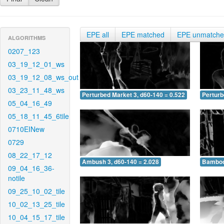
EPE all
EPE matched
EPE unmatch
ALGORITHMS
0207_123
03_19_12_01_ws
03_19_12_08_ws_out
03_23_11_48_ws
Perturbed Market 3, d60-140 = 0.522
Perturb
05_04_16_49
05_18_11_45_6tile
0710EINew
0729
08_22_17_12
Ambush 3, d60-140 = 2.028
Bamboo 
09_04_16_36-
notile
09_25_10_02_tile
10_02_13_25_tile
10_04_15_17_tile