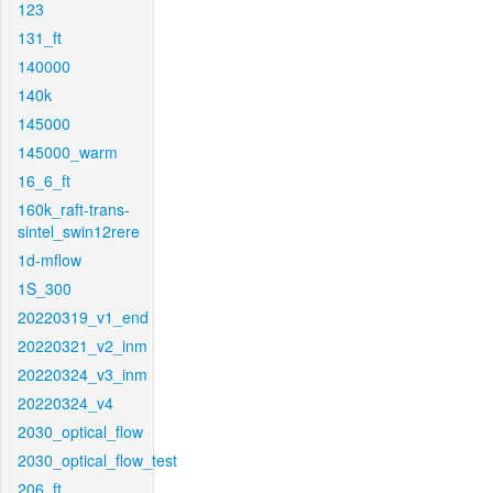
123
131_ft
140000
140k
145000
145000_warm
16_6_ft
160k_raft-trans-
sintel_swin12rere
1d-mflow
1S_300
20220319_v1_end
20220321_v2_inm
20220324_v3_inm
20220324_v4
2030_optical_flow
2030_optical_flow_test
206_ft