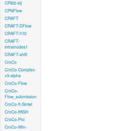
CPM2-kfj
CPNFlow
CRAFT
CRAFT-DFlow
CRAFT-f1f2
CRAFT-
intramodes1
CRAFT-shift
CroCo
CroCo-Complex-
v3-alpha
CroCo-Flow
CroCo-
Flow_submission
CroCo-ft-Sintel
CroCo-ftKSH
CroCo-Pro
CroCo-Win-