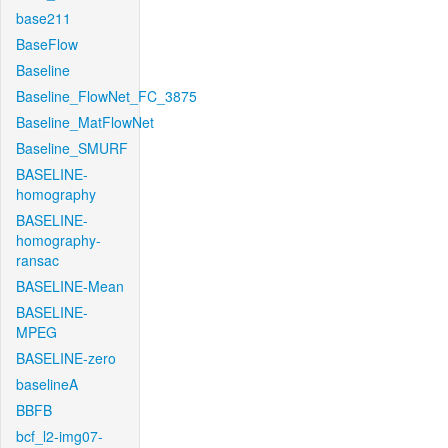
base211
BaseFlow
Baseline
Baseline_FlowNet_FC_3875
Baseline_MatFlowNet
Baseline_SMURF
BASELINE-
homography
BASELINE-
homography-
ransac
BASELINE-Mean
BASELINE-
MPEG
BASELINE-zero
baselineA
BBFB
bcf_l2-img07-