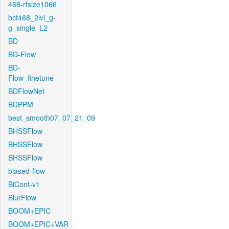
468-rfsize1066
bcf468_2lvl_g-
g_single_L2
BD
BD-Flow
BD-
Flow_finetune
BDFlowNet
BDPPM
best_smooth07_07_21_09
BHSSFlow
BHSSFlow
BHSSFlow
biased-flow
BiCont-v1
BlurFlow
BOOM+EPIC
BOOM+EPIC+VAR