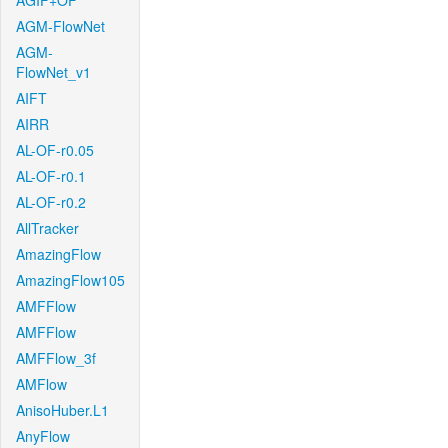
AGIF+OF
AGM-FlowNet
AGM-
FlowNet_v1
AIFT
AIRR
AL-OF-r0.05
AL-OF-r0.1
AL-OF-r0.2
AllTracker
AmazingFlow
AmazingFlow105
AMFFlow
AMFFlow
AMFFlow_3f
AMFlow
AnisoHuber.L1
AnyFlow