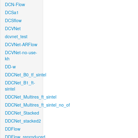
DCN-Flow
DCSa1
DCSflow
DCVNet
dcvnet_test
DCVNet-ARFlow
DCVNet-no-use-
kh
DD-w
DDCNet_B0_tf_sintel
DDCNet_B1_ft-
sintel
DDCNet_Multires_ft_sintel
DDCNet_Multires_ft_sintel_no_of
DDCNet_Stacked
DDCNet_stacked2
DDFlow
DDFlow_reproduced