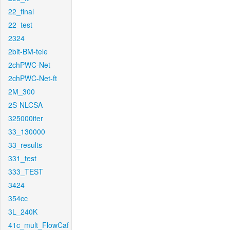
22_final
22_test
2324
2bit-BM-tele
2chPWC-Net
2chPWC-Net-ft
2M_300
2S-NLCSA
325000iter
33_130000
33_results
331_test
333_TEST
3424
354cc
3L_240K
41c_mult_FlowCaf