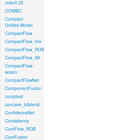
color0.25
COMBO
Compact-
Unified-Model
CompactFlow
CompactFlow_mix
CompactFlow_ROB
CompactFlow_SK
CompactFlow-
woscv
CompactFlowNet
ComponentFusion
comptest
concave_bilateral
ConfidenceNet
Consistency
ContFlow_ROB
ContFusion