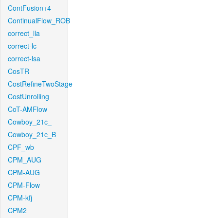
ContFusion+4
ContinualFlow_ROB
correct_lla
correct-lc
correct-lsa
CosTR
CostRefineTwoStage
CostUnrolling
CoT-AMFlow
Cowboy_21c_
Cowboy_21c_B
CPF_wb
CPM_AUG
CPM-AUG
CPM-Flow
CPM-kfj
CPM2