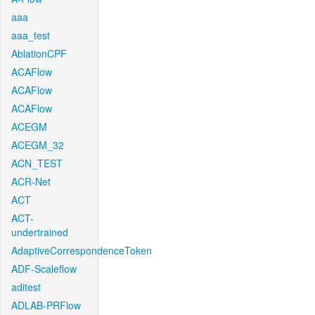
aaa
aaa_test
AblationCPF
ACAFlow
ACAFlow
ACAFlow
ACEGM
ACEGM_32
ACN_TEST
ACR-Net
ACT
ACT-
undertrained
AdaptiveCorrespondenceToken
ADF-Scaleflow
aditest
ADLAB-PRFlow