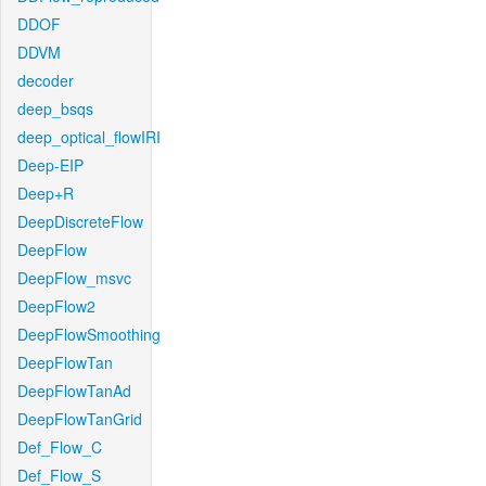
DDOF
DDVM
decoder
deep_bsqs
deep_optical_flowIRI
Deep-EIP
Deep+R
DeepDiscreteFlow
DeepFlow
DeepFlow_msvc
DeepFlow2
DeepFlowSmoothing
DeepFlowTan
DeepFlowTanAd
DeepFlowTanGrid
Def_Flow_C
Def_Flow_S