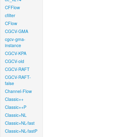
CFFlow
cfilter
CFlow
CGCV-GMA
cgcv-gma-
instance
CGCV-KPA
CGCV-old
CGCV-RAFT
CGCV-RAFT-
false
Channel-Flow
Classic++
Classic++P
Classic+NL
Classic+NL-fast
Classic+NL-fastP