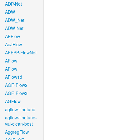
ADP-Net
ADW
ADW_Net
ADW-Net
AEFlow
AeJFlow
AFEPP-FlowNet
AFlow
AFlow
AFlow1d
AGF-Flow2
AGF-Flow3
AGFlow
agflow-finetune
agflow-finetune-
val-clean-best
AggregFlow