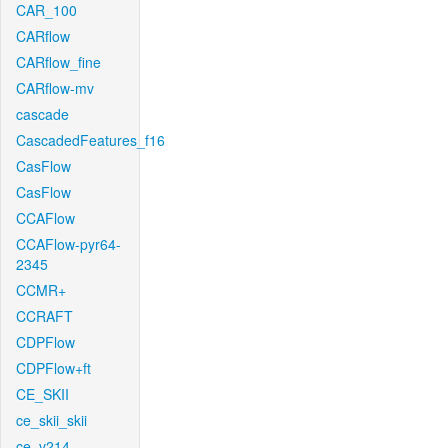
CAR_100
CARflow
CARflow_fine
CARflow-mv
cascade
CascadedFeatures_f16
CasFlow
CasFlow
CCAFlow
CCAFlow-pyr64-
2345
CCMR+
CCRAFT
CDPFlow
CDPFlow+ft
CE_SKII
ce_skii_skii
ce_v214