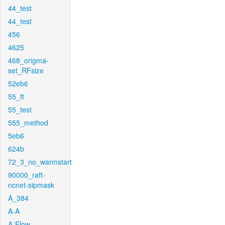
44_test
44_test
456
4625
468_origma-
set_RFsize
52eb6
55_ft
55_test
555_method
5eb6
624b
72_3_no_warmstart
90000_raft-
ncnet-sipmask
A_384
A-A
A-Flow