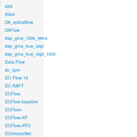
d2d
d5ed
DA_opticalflow
DAFlow
dap_gma_160k_twins
dap_gma_true_ckpt
dap_gma_true_ckpt_160k
Data-Flow
dc_cpm
DC-Flow-16
DC-RAFT
DCFlow
DCFlow-baseline
DCFlow+
DCFlow+KF
DCFlow+KF2
DCinterpoNet