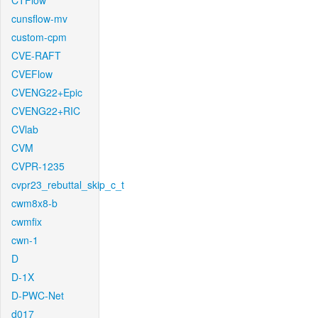
CTFlow
cunsflow-mv
custom-cpm
CVE-RAFT
CVEFlow
CVENG22+Epic
CVENG22+RIC
CVlab
CVM
CVPR-1235
cvpr23_rebuttal_skip_c_t
cwm8x8-b
cwmfix
cwn-1
D
D-1X
D-PWC-Net
d017