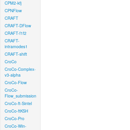
CPM2-kfj
CPNFlow
CRAFT
CRAFT-DFlow
CRAFT-f1f2
CRAFT-
intramodes1
CRAFT-shift
CroCo
CroCo-Complex-
v3-alpha
CroCo-Flow
CroCo-
Flow_submission
CroCo-ft-Sintel
CroCo-ftKSH
CroCo-Pro
CroCo-Win-