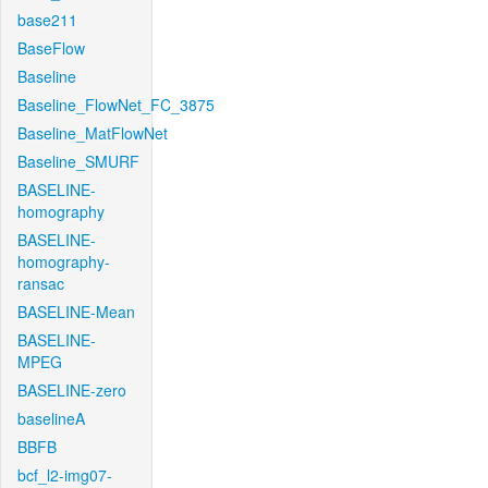
base211
BaseFlow
Baseline
Baseline_FlowNet_FC_3875
Baseline_MatFlowNet
Baseline_SMURF
BASELINE-
homography
BASELINE-
homography-
ransac
BASELINE-Mean
BASELINE-
MPEG
BASELINE-zero
baselineA
BBFB
bcf_l2-img07-