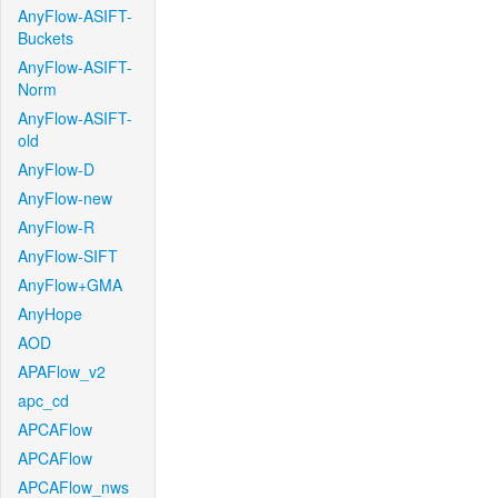
AnyFlow-ASIFT-
Buckets
AnyFlow-ASIFT-
Norm
AnyFlow-ASIFT-
old
AnyFlow-D
AnyFlow-new
AnyFlow-R
AnyFlow-SIFT
AnyFlow+GMA
AnyHope
AOD
APAFlow_v2
apc_cd
APCAFlow
APCAFlow
APCAFlow_nws