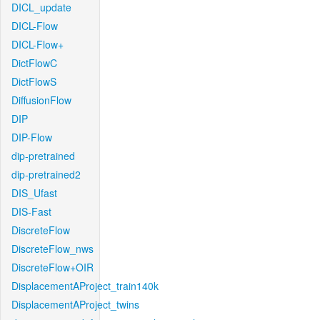
DICL_update
DICL-Flow
DICL-Flow+
DictFlowC
DictFlowS
DiffusionFlow
DIP
DIP-Flow
dip-pretrained
dip-pretrained2
DIS_Ufast
DIS-Fast
DiscreteFlow
DiscreteFlow_nws
DiscreteFlow+OIR
DisplacementAProject_train140k
DisplacementAProject_twins