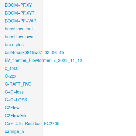
BOOM+PF.XY
BOOM+PF.XYT
BOOM+PF+VAR
boostflow_fnet
boostflow_pwc
brox_plus
bs24mask0815w07_02_06_45
BV_finetine_Flowformer++_2023_11_12
c_small
C-2px
C-RAFT_RVC
C+G+loss
C+G+LOSS
C2Flow
C2FlowGrid
CaF_41c_Residual_FC2705
cahnge_a