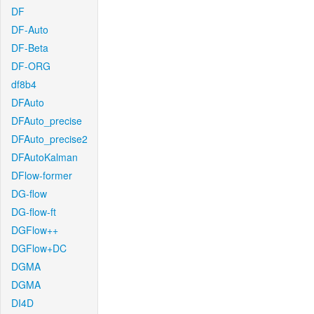
DF
DF-Auto
DF-Beta
DF-ORG
df8b4
DFAuto
DFAuto_precise
DFAuto_precise2
DFAutoKalman
DFlow-former
DG-flow
DG-flow-ft
DGFlow++
DGFlow+DC
DGMA
DGMA
DI4D