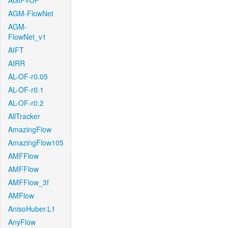
AGIF+OF
AGM-FlowNet
AGM-
FlowNet_v1
AIFT
AIRR
AL-OF-r0.05
AL-OF-r0.1
AL-OF-r0.2
AllTracker
AmazingFlow
AmazingFlow105
AMFFlow
AMFFlow
AMFFlow_3f
AMFlow
AnisoHuber.L1
AnyFlow