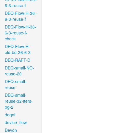
6-3-reuse-f
DEQ-Flow-H-36-
6-3-reuse-f
DEQ-Flow-H-36-
6-3-reuse-f-
check
DEQ-Flow-H-
old-bd-36-6-3
DEQ-RAFT-D
DEQ-small-NO-
reuse-20
DEQ-small-
reuse
DEQ-small-
reuse-32-iters-
pg-2
deqnt
device_flow
Devon