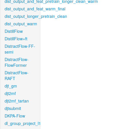
dist_output_and_feat_pretrain_longer_clean_warm
dist_output_and_feat_warm_final
dist_output_longer_pretrain_clean
dist_output_warm
DistillFlow
DistillFlow+ft
DistractFlow-FF-
semi
DistractFlow-
FlowFormer
DistractFlow-
RAFT
djt_gm
djt2mf
djt2mf_tartan
djtsubmit
DKPA-Flow
dl_group_project_l1