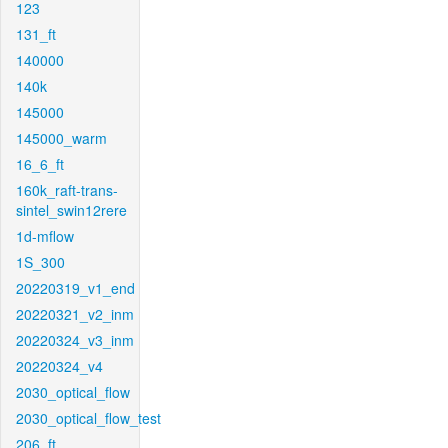
123
131_ft
140000
140k
145000
145000_warm
16_6_ft
160k_raft-trans-
sintel_swin12rere
1d-mflow
1S_300
20220319_v1_end
20220321_v2_inm
20220324_v3_inm
20220324_v4
2030_optical_flow
2030_optical_flow_test
206_ft