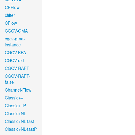
CFFlow
cfilter
CFlow
CGCV-GMA
cgcv-gma-
instance
CGCV-KPA
CGCV-old
CGCV-RAFT
CGCV-RAFT-
false
Channel-Flow
Classic++
Classic++P
Classic+NL
Classic+NL-fast
Classic+NL-fastP