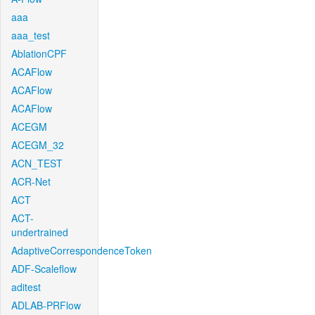
aaa
aaa_test
AblationCPF
ACAFlow
ACAFlow
ACAFlow
ACEGM
ACEGM_32
ACN_TEST
ACR-Net
ACT
ACT-
undertrained
AdaptiveCorrespondenceToken
ADF-Scaleflow
aditest
ADLAB-PRFlow