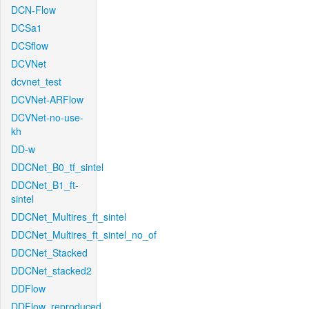
DCN-Flow
DCSa1
DCSflow
DCVNet
dcvnet_test
DCVNet-ARFlow
DCVNet-no-use-
kh
DD-w
DDCNet_B0_tf_sintel
DDCNet_B1_ft-
sintel
DDCNet_Multires_ft_sintel
DDCNet_Multires_ft_sintel_no_of
DDCNet_Stacked
DDCNet_stacked2
DDFlow
DDFlow_reproduced