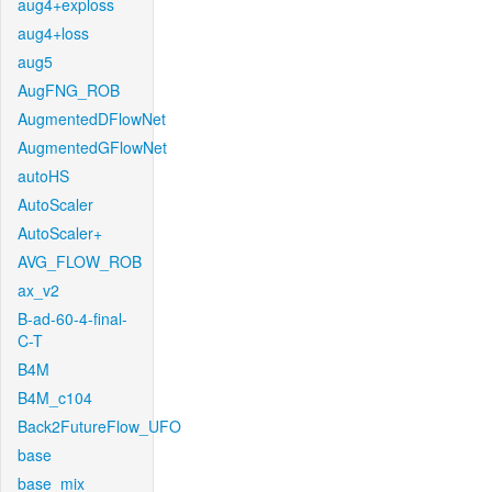
aug4+exploss
aug4+loss
aug5
AugFNG_ROB
AugmentedDFlowNet
AugmentedGFlowNet
autoHS
AutoScaler
AutoScaler+
AVG_FLOW_ROB
ax_v2
B-ad-60-4-final-
C-T
B4M
B4M_c104
Back2FutureFlow_UFO
base
base_mix