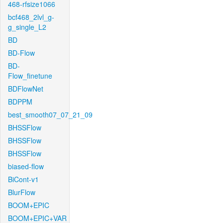
468-rfsize1066
bcf468_2lvl_g-
g_single_L2
BD
BD-Flow
BD-
Flow_finetune
BDFlowNet
BDPPM
best_smooth07_07_21_09
BHSSFlow
BHSSFlow
BHSSFlow
biased-flow
BiCont-v1
BlurFlow
BOOM+EPIC
BOOM+EPIC+VAR