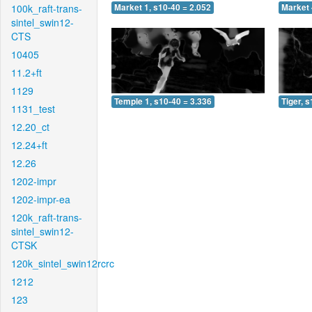
100k_raft-trans-
Market 1, s10-40 = 2.052
Market 
sintel_swin12-
CTS
10405
11.2+ft
1129
Temple 1, s10-40 = 3.336
Tiger, 
1131_test
12.20_ct
12.24+ft
12.26
1202-impr
1202-impr-ea
120k_raft-trans-
sintel_swin12-
CTSK
120k_sintel_swin12rcrc
1212
123