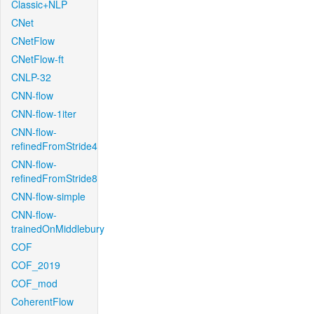
Classic+NLP
CNet
CNetFlow
CNetFlow-ft
CNLP-32
CNN-flow
CNN-flow-1iter
CNN-flow-
refinedFromStride4
CNN-flow-
refinedFromStride8
CNN-flow-simple
CNN-flow-
trainedOnMiddlebury
COF
COF_2019
COF_mod
CoherentFlow