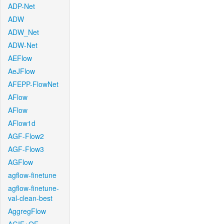
ADP-Net
ADW
ADW_Net
ADW-Net
AEFlow
AeJFlow
AFEPP-FlowNet
AFlow
AFlow
AFlow1d
AGF-Flow2
AGF-Flow3
AGFlow
agflow-finetune
agflow-finetune-
val-clean-best
AggregFlow