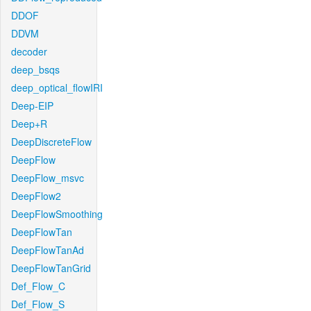
DDOF
DDVM
decoder
deep_bsqs
deep_optical_flowIRI
Deep-EIP
Deep+R
DeepDiscreteFlow
DeepFlow
DeepFlow_msvc
DeepFlow2
DeepFlowSmoothing
DeepFlowTan
DeepFlowTanAd
DeepFlowTanGrid
Def_Flow_C
Def_Flow_S