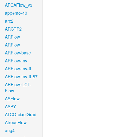
APCAFlow_v3
app+mo-40
arc2
ARCTF2
ARFlow
ARFlow
ARFlow-base
ARFlow-mv
ARFlow-mv-ft
ARFlow-mv-ft-87
ARFlow+LCT-
Flow
ASFlow
ASPY
ATCO-pixelGrad
AtrousFlow
aug4