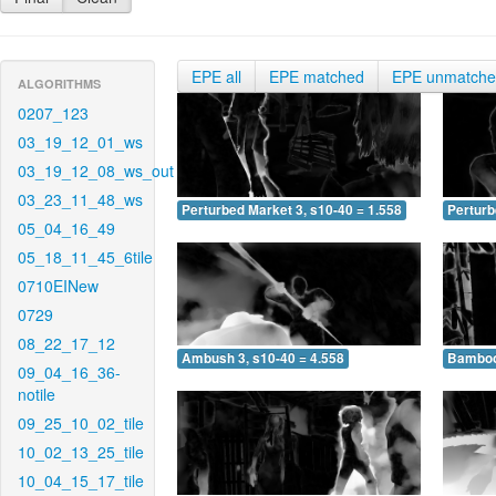
EPE all
EPE matched
EPE unmatch
ALGORITHMS
0207_123
03_19_12_01_ws
03_19_12_08_ws_out
03_23_11_48_ws
Perturbed Market 3, s10-40 = 1.558
Perturb
05_04_16_49
05_18_11_45_6tile
0710EINew
0729
08_22_17_12
Ambush 3, s10-40 = 4.558
Bamboo 
09_04_16_36-
notile
09_25_10_02_tile
10_02_13_25_tile
10_04_15_17_tile