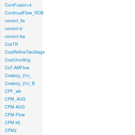
ContFusion+4
ContinualFlow_ROB
correct_lla
correct-lc
correct-lsa
CosTR
CostRefineTwoStage
CostUnrolling
CoT-AMFlow
Cowboy_21c_
Cowboy_21c_B
CPF_wb
CPM_AUG
CPM-AUG
CPM-Flow
CPM-kfj
CPM2