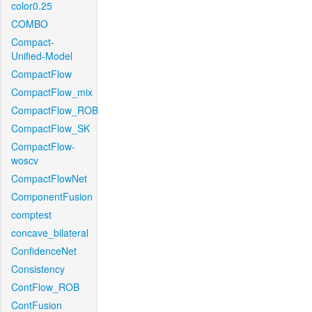
color0.25
COMBO
Compact-
Unified-Model
CompactFlow
CompactFlow_mix
CompactFlow_ROB
CompactFlow_SK
CompactFlow-
woscv
CompactFlowNet
ComponentFusion
comptest
concave_bilateral
ConfidenceNet
Consistency
ContFlow_ROB
ContFusion