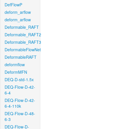
DefFlowP
deform_arflow
deform_arflow
Deformable_RAFT
Deformable_RAFT2
Deformable_RAFT3
DeformableFlowNet
DeformableRAFT
deformflow
DeformMFN
DEQ-D-std-1.5x
DEQ-Flow-D-42-
6-4
DEQ-Flow-D-42-
6-4-110k
DEQ-Flow-D-48-
6-3
DEQ-Flow-D-