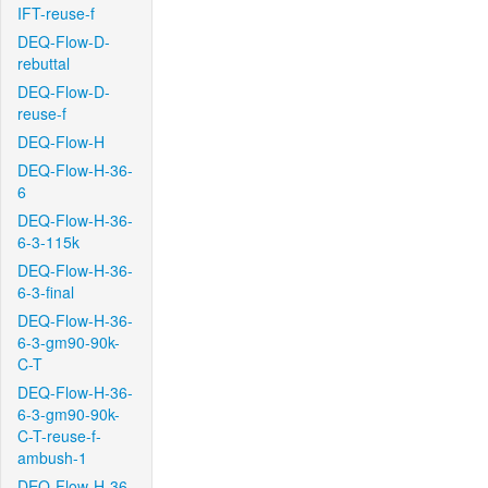
IFT-reuse-f
DEQ-Flow-D-
rebuttal
DEQ-Flow-D-
reuse-f
DEQ-Flow-H
DEQ-Flow-H-36-
6
DEQ-Flow-H-36-
6-3-115k
DEQ-Flow-H-36-
6-3-final
DEQ-Flow-H-36-
6-3-gm90-90k-
C-T
DEQ-Flow-H-36-
6-3-gm90-90k-
C-T-reuse-f-
ambush-1
DEQ-Flow-H-36-