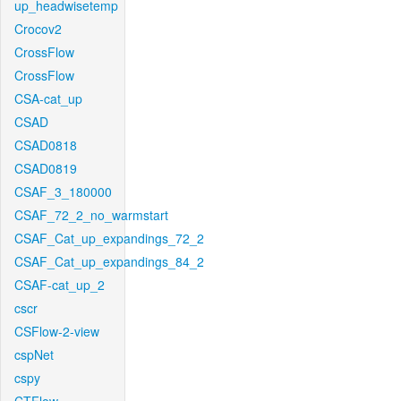
up_headwisetemp
Crocov2
CrossFlow
CrossFlow
CSA-cat_up
CSAD
CSAD0818
CSAD0819
CSAF_3_180000
CSAF_72_2_no_warmstart
CSAF_Cat_up_expandings_72_2
CSAF_Cat_up_expandings_84_2
CSAF-cat_up_2
cscr
CSFlow-2-view
cspNet
cspy