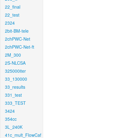
22_final
22_test
2324
2bit-BM-tele
2chPWC-Net
2chPWC-Net-ft
2M_300
2S-NLCSA
325000iter
33_130000
33_results
331_test
333_TEST
3424
354cc
3L_240K
41c_mult_FlowCaf