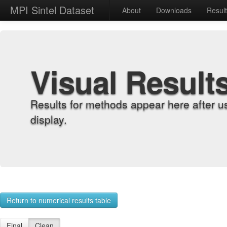
MPI Sintel Dataset
About
Downloads
Resul
Visual Result
Results for methods appear here after u
display.
Return to numerical results table
Final
Clean