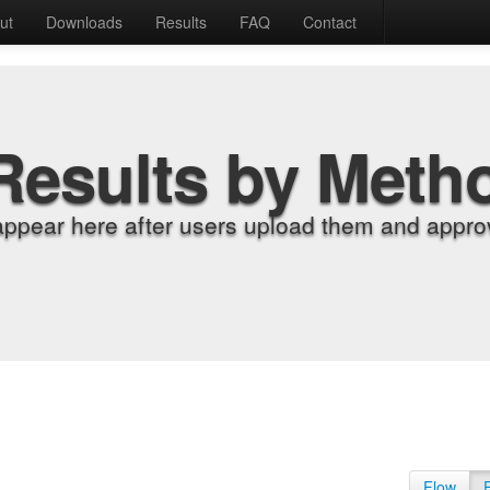
ut
Downloads
Results
FAQ
Contact
Results by Meth
appear here after users upload them and approv
Flow