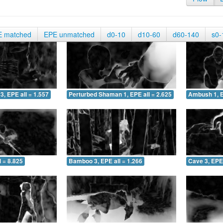
E matched
EPE unmatched
d0-10
d10-60
d60-140
s0-
3, EPE all = 1.557
Perturbed Shaman 1, EPE all = 2.625
Ambush 1, E
 = 8.825
Bamboo 3, EPE all = 1.266
Cave 3, EPE 