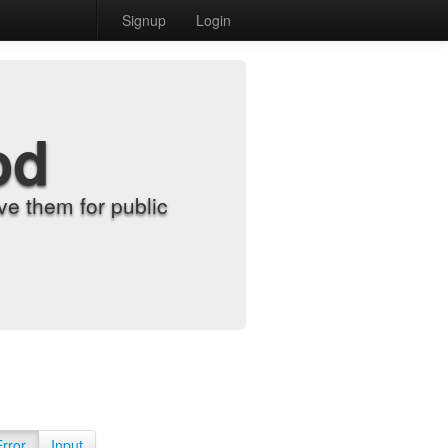
Signup
Login
od
e them for public
Error
Input