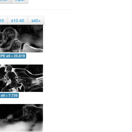
10
s10-40
s40+
PE all = 25.819
all = 7.736