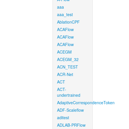
aaa
aaa_test
AblationCPF
ACAFlow
ACAFlow
ACAFlow
ACEGM
ACEGM_32
ACN_TEST
ACR-Net
ACT
ACT-
undertrained
AdaptiveCorrespondenceToken
ADF-Scaleflow
aditest
ADLAB-PRFlow