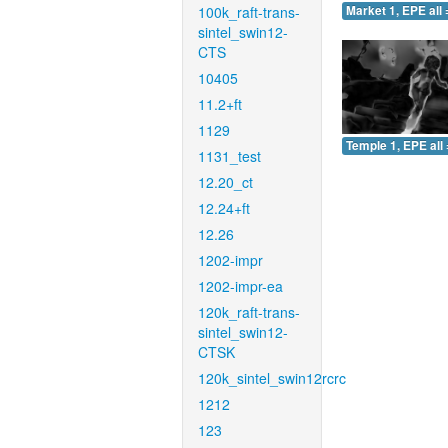
100k_raft-trans-
Market 1, EPE all 
sintel_swin12-
CTS
10405
11.2+ft
1129
Temple 1, EPE all 
1131_test
12.20_ct
12.24+ft
12.26
1202-impr
1202-impr-ea
120k_raft-trans-
sintel_swin12-
CTSK
120k_sintel_swin12rcrc
1212
123