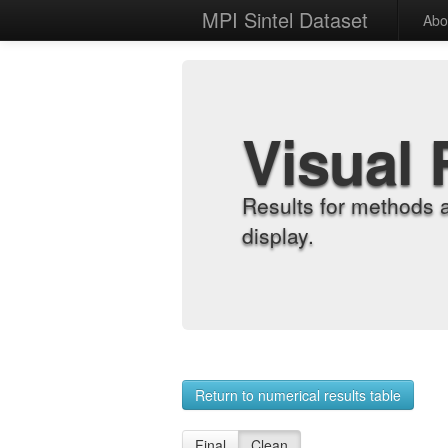
MPI Sintel Dataset
Abo
Visual 
Results for methods 
display.
Return to numerical results table
Final
Clean