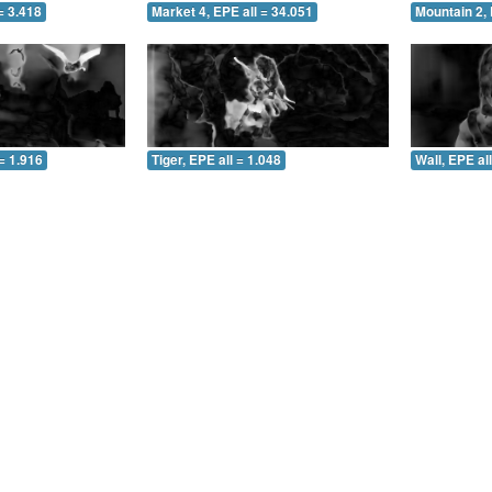
= 3.418
Market 4, EPE all = 34.051
Mountain 2, 
= 1.916
Tiger, EPE all = 1.048
Wall, EPE al