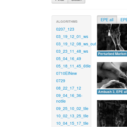
EPE all
EP
ALGORITHMS
0207_123
03_19_12_01_ws
03_19_12_08_ws_out
03_23_11_48_ws
Perturbed Market 
05_04_16_49
05_18_11_45_6tile
0710EINew
0729
08_22_17_12
Ambush 3, EPE all
09_04_16_36-
notile
09_25_10_02_tile
10_02_13_25_tile
10_04_15_17_tile