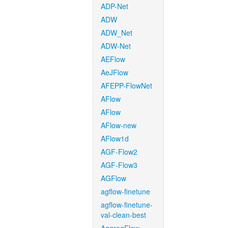
ADP-Net
ADW
ADW_Net
ADW-Net
AEFlow
AeJFlow
AFEPP-FlowNet
AFlow
AFlow
AFlow-new
AFlow1d
AGF-Flow2
AGF-Flow3
AGFlow
agflow-finetune
agflow-finetune-
val-clean-best