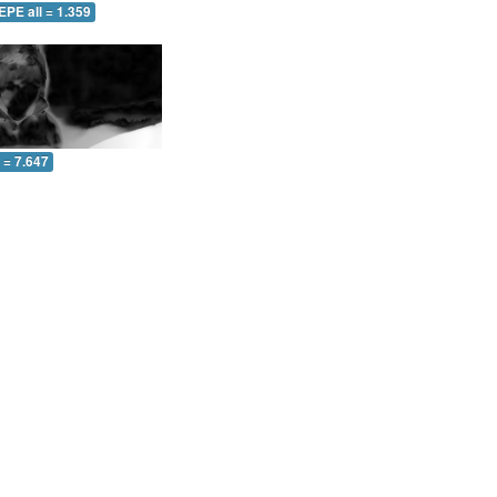
EPE all = 1.359
l = 7.647