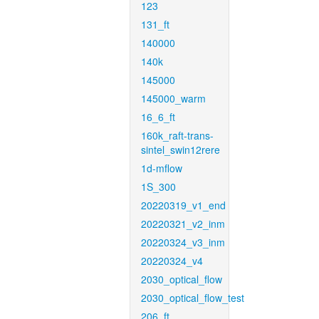
123
131_ft
140000
140k
145000
145000_warm
16_6_ft
160k_raft-trans-
sintel_swin12rere
1d-mflow
1S_300
20220319_v1_end
20220321_v2_inm
20220324_v3_inm
20220324_v4
2030_optical_flow
2030_optical_flow_test
206_ft