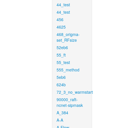
44_test
44_test
456
4625
468_origma-
set_RFsize
52eb6
55_ft
55_test
555_method
5eb6
624b
72_3_no_warmstart
90000_raft-
ncnet-sipmask
A_384
A-A
A-Flow