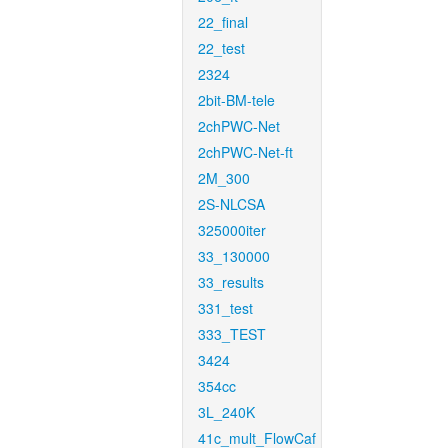
22_final
22_test
2324
2bit-BM-tele
2chPWC-Net
2chPWC-Net-ft
2M_300
2S-NLCSA
325000iter
33_130000
33_results
331_test
333_TEST
3424
354cc
3L_240K
41c_mult_FlowCaf