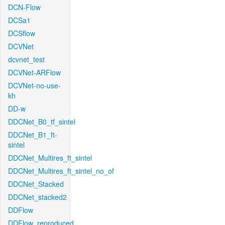
DCN-Flow
DCSa1
DCSflow
DCVNet
dcvnet_test
DCVNet-ARFlow
DCVNet-no-use-
kh
DD-w
DDCNet_B0_tf_sintel
DDCNet_B1_ft-
sintel
DDCNet_Multires_ft_sintel
DDCNet_Multires_ft_sintel_no_of
DDCNet_Stacked
DDCNet_stacked2
DDFlow
DDFlow_reproduced