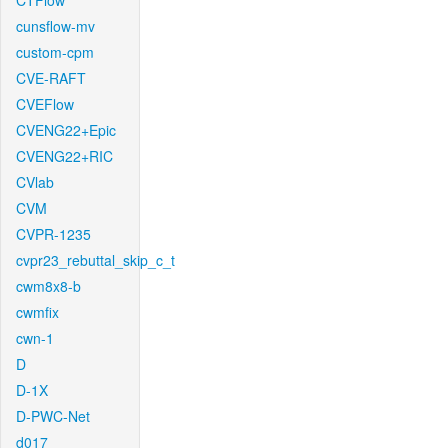
CTFlow
cunsflow-mv
custom-cpm
CVE-RAFT
CVEFlow
CVENG22+Epic
CVENG22+RIC
CVlab
CVM
CVPR-1235
cvpr23_rebuttal_skip_c_t
cwm8x8-b
cwmfix
cwn-1
D
D-1X
D-PWC-Net
d017