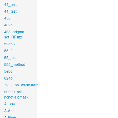
44_test
44_test
456
4625
468_origma-
set_RFsize
52eb6
55_ft
55_test
555_method
5eb6
624b
72_3_no_warmstart
90000_raft-
ncnet-sipmask
A_384
A-A
A-Flow