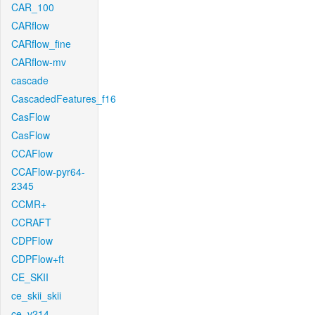
CAR_100
CARflow
CARflow_fine
CARflow-mv
cascade
CascadedFeatures_f16
CasFlow
CasFlow
CCAFlow
CCAFlow-pyr64-
2345
CCMR+
CCRAFT
CDPFlow
CDPFlow+ft
CE_SKII
ce_skii_skii
ce_v214