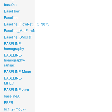
base211
BaseFlow
Baseline
Baseline_FlowNet_FC_3875
Baseline_MatFlowNet
Baseline_SMURF
BASELINE-
homography
BASELINE-
homography-
ransac
BASELINE-Mean
BASELINE-
MPEG
BASELINE-zero
baselineA
BBFB
bcf_l2-img07-