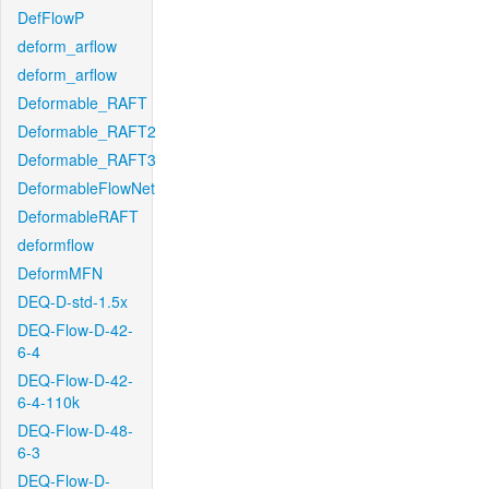
DefFlowP
deform_arflow
deform_arflow
Deformable_RAFT
Deformable_RAFT2
Deformable_RAFT3
DeformableFlowNet
DeformableRAFT
deformflow
DeformMFN
DEQ-D-std-1.5x
DEQ-Flow-D-42-
6-4
DEQ-Flow-D-42-
6-4-110k
DEQ-Flow-D-48-
6-3
DEQ-Flow-D-