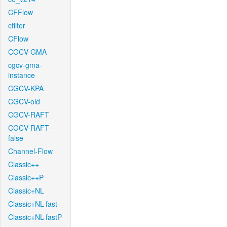
CFFlow
cfilter
CFlow
CGCV-GMA
cgcv-gma-
instance
CGCV-KPA
CGCV-old
CGCV-RAFT
CGCV-RAFT-
false
Channel-Flow
Classic++
Classic++P
Classic+NL
Classic+NL-fast
Classic+NL-fastP