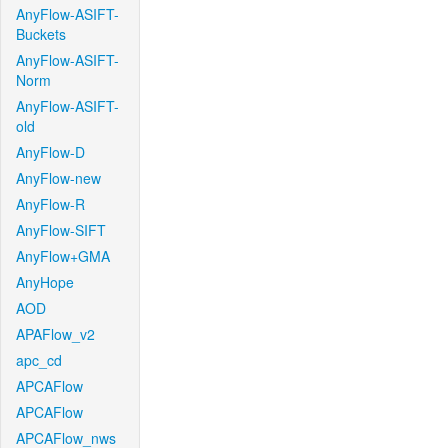
AnyFlow-ASIFT-
Buckets
AnyFlow-ASIFT-
Norm
AnyFlow-ASIFT-
old
AnyFlow-D
AnyFlow-new
AnyFlow-R
AnyFlow-SIFT
AnyFlow+GMA
AnyHope
AOD
APAFlow_v2
apc_cd
APCAFlow
APCAFlow
APCAFlow_nws