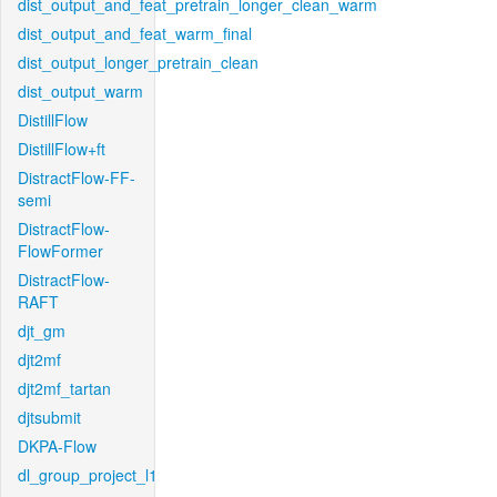
dist_output_and_feat_pretrain_longer_clean_warm
dist_output_and_feat_warm_final
dist_output_longer_pretrain_clean
dist_output_warm
DistillFlow
DistillFlow+ft
DistractFlow-FF-
semi
DistractFlow-
FlowFormer
DistractFlow-
RAFT
djt_gm
djt2mf
djt2mf_tartan
djtsubmit
DKPA-Flow
dl_group_project_l1