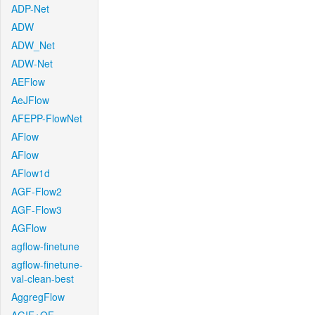
ADP-Net
ADW
ADW_Net
ADW-Net
AEFlow
AeJFlow
AFEPP-FlowNet
AFlow
AFlow
AFlow1d
AGF-Flow2
AGF-Flow3
AGFlow
agflow-finetune
agflow-finetune-
val-clean-best
AggregFlow