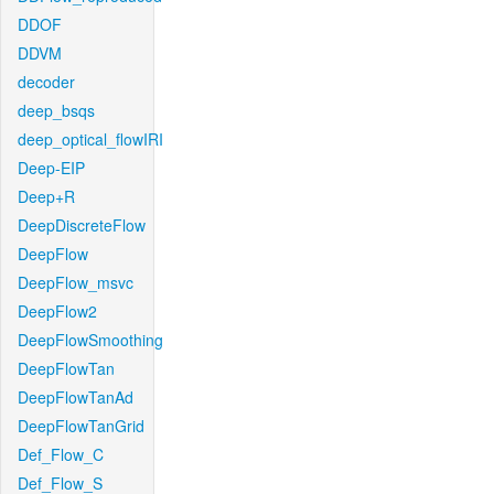
DDOF
DDVM
decoder
deep_bsqs
deep_optical_flowIRI
Deep-EIP
Deep+R
DeepDiscreteFlow
DeepFlow
DeepFlow_msvc
DeepFlow2
DeepFlowSmoothing
DeepFlowTan
DeepFlowTanAd
DeepFlowTanGrid
Def_Flow_C
Def_Flow_S