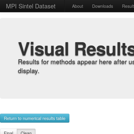
MPI Sintel Dataset
About
Downloads
Resul
Visual Result
Results for methods appear here after u
display.
Return to numerical results table
Final
Clean