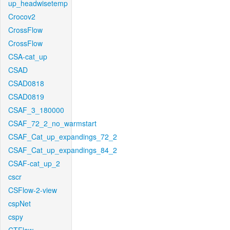
up_headwisetemp
Crocov2
CrossFlow
CrossFlow
CSA-cat_up
CSAD
CSAD0818
CSAD0819
CSAF_3_180000
CSAF_72_2_no_warmstart
CSAF_Cat_up_expandings_72_2
CSAF_Cat_up_expandings_84_2
CSAF-cat_up_2
cscr
CSFlow-2-view
cspNet
cspy