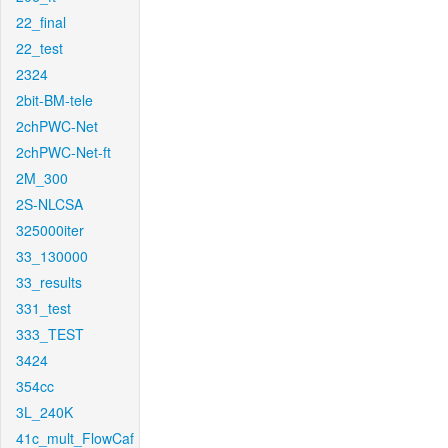
22_final
22_test
2324
2bit-BM-tele
2chPWC-Net
2chPWC-Net-ft
2M_300
2S-NLCSA
325000iter
33_130000
33_results
331_test
333_TEST
3424
354cc
3L_240K
41c_mult_FlowCaf