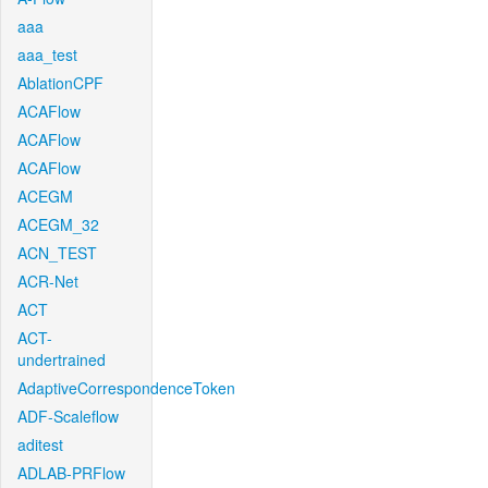
aaa
aaa_test
AblationCPF
ACAFlow
ACAFlow
ACAFlow
ACEGM
ACEGM_32
ACN_TEST
ACR-Net
ACT
ACT-
undertrained
AdaptiveCorrespondenceToken
ADF-Scaleflow
aditest
ADLAB-PRFlow