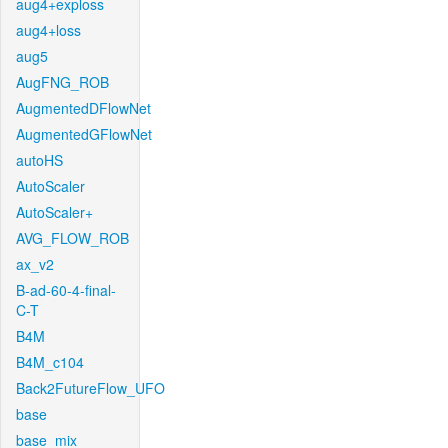
aug4+exploss
aug4+loss
aug5
AugFNG_ROB
AugmentedDFlowNet
AugmentedGFlowNet
autoHS
AutoScaler
AutoScaler+
AVG_FLOW_ROB
ax_v2
B-ad-60-4-final-
C-T
B4M
B4M_c104
Back2FutureFlow_UFO
base
base_mix