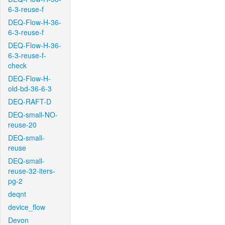
6-3-reuse-f
DEQ-Flow-H-36-
6-3-reuse-f
DEQ-Flow-H-36-
6-3-reuse-f-
check
DEQ-Flow-H-
old-bd-36-6-3
DEQ-RAFT-D
DEQ-small-NO-
reuse-20
DEQ-small-
reuse
DEQ-small-
reuse-32-iters-
pg-2
deqnt
device_flow
Devon