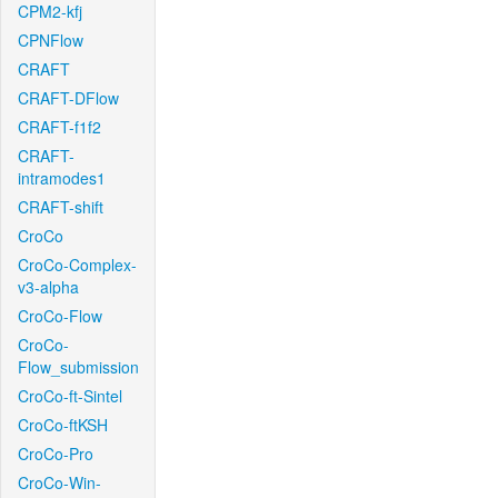
CPM2-kfj
CPNFlow
CRAFT
CRAFT-DFlow
CRAFT-f1f2
CRAFT-
intramodes1
CRAFT-shift
CroCo
CroCo-Complex-
v3-alpha
CroCo-Flow
CroCo-
Flow_submission
CroCo-ft-Sintel
CroCo-ftKSH
CroCo-Pro
CroCo-Win-