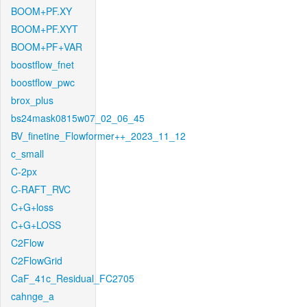
BOOM+PF.XY
BOOM+PF.XYT
BOOM+PF+VAR
boostflow_fnet
boostflow_pwc
brox_plus
bs24mask0815w07_02_06_45
BV_finetine_Flowformer++_2023_11_12
c_small
C-2px
C-RAFT_RVC
C+G+loss
C+G+LOSS
C2Flow
C2FlowGrid
CaF_41c_Residual_FC2705
cahnge_a