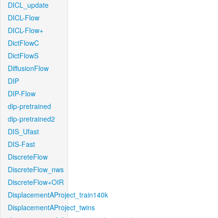
DICL_update
DICL-Flow
DICL-Flow+
DictFlowC
DictFlowS
DiffusionFlow
DIP
DIP-Flow
dip-pretrained
dip-pretrained2
DIS_Ufast
DIS-Fast
DiscreteFlow
DiscreteFlow_nws
DiscreteFlow+OIR
DisplacementAProject_train140k
DisplacementAProject_twins