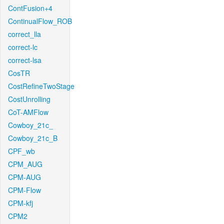
ContFusion+4
ContinualFlow_ROB
correct_lla
correct-lc
correct-lsa
CosTR
CostRefineTwoStage
CostUnrolling
CoT-AMFlow
Cowboy_21c_
Cowboy_21c_B
CPF_wb
CPM_AUG
CPM-AUG
CPM-Flow
CPM-kfj
CPM2