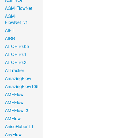
AGIF+OF
AGM-FlowNet
AGM-
FlowNet_v1
AIFT
AIRR
AL-OF-r0.05
AL-OF-r0.1
AL-OF-r0.2
AllTracker
AmazingFlow
AmazingFlow105
AMFFlow
AMFFlow
AMFFlow_3f
AMFlow
AnisoHuber.L1
AnyFlow