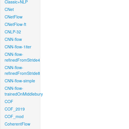
Classic+NLP
CNet
CNetFlow
CNetFlow-ft
CNLP-32
CNN-flow
CNN-flow-1iter
CNN-flow-
refinedFromStride4
CNN-flow-
refinedFromStride8
CNN-flow-simple
CNN-flow-
trainedOnMiddlebury
COF
COF_2019
COF_mod
CoherentFlow