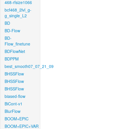
468-rfsize1066
bcf468_2lvl_g-
g_single_L2
BD
BD-Flow
BD-
Flow_finetune
BDFlowNet
BDPPM
best_smooth07_07_21_09
BHSSFlow
BHSSFlow
BHSSFlow
biased-flow
BiCont-v1
BlurFlow
BOOM+EPIC
BOOM+EPIC+VAR