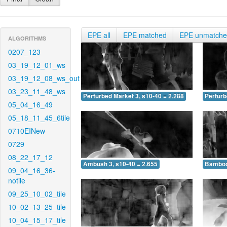
EPE all
EPE matched
EPE unmatch
ALGORITHMS
0207_123
03_19_12_01_ws
03_19_12_08_ws_out
03_23_11_48_ws
Perturbed Market 3, s10-40 = 2.288
Perturb
05_04_16_49
05_18_11_45_6tile
0710EINew
0729
08_22_17_12
Ambush 3, s10-40 = 2.655
Bamboo 
09_04_16_36-
notile
09_25_10_02_tile
10_02_13_25_tile
10_04_15_17_tile