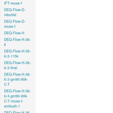
IFT-reuse-f
DEQ-Flow-D-
rebuttal
DEQ-Flow-D-
reuse-f
DEQ-Flow-H
DEQ-Flow-H-36-
6
DEQ-Flow-H-36-
6-3-115k
DEQ-Flow-H-36-
6-3-final
DEQ-Flow-H-36-
6-3-gm90-90k-
C-T
DEQ-Flow-H-36-
6-3-gm90-90k-
C-T-reuse-f-
ambush-1
DEQ-Flow-H-36-