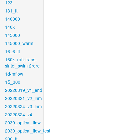
123
131_ft
140000
140k
145000
145000_warm
16_6_ft
160k_raft-trans-
sintel_swin12rere
1d-mflow
1S_300
20220319_v1_end
20220321_v2_inm
20220324_v3_inm
20220324_v4
2030_optical_flow
2030_optical_flow_test
206_ft