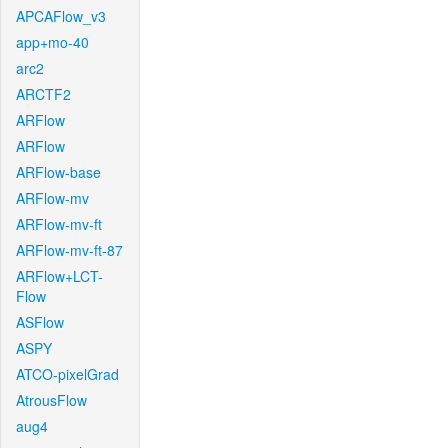
APCAFlow_v3
app+mo-40
arc2
ARCTF2
ARFlow
ARFlow
ARFlow-base
ARFlow-mv
ARFlow-mv-ft
ARFlow-mv-ft-87
ARFlow+LCT-
Flow
ASFlow
ASPY
ATCO-pixelGrad
AtrousFlow
aug4