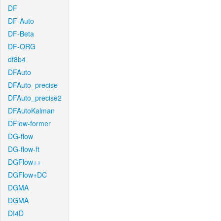
DF
DF-Auto
DF-Beta
DF-ORG
df8b4
DFAuto
DFAuto_precise
DFAuto_precise2
DFAutoKalman
DFlow-former
DG-flow
DG-flow-ft
DGFlow++
DGFlow+DC
DGMA
DGMA
DI4D