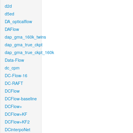
d2d
d5ed
DA_opticalflow
DAFlow
dap_gma_160k_twins
dap_gma_true_ckpt
dap_gma_true_ckpt_160k
Data-Flow
dc_cpm
DC-Flow-16
DC-RAFT
DCFlow
DCFlow-baseline
DCFlow+
DCFlow+KF
DCFlow+KF2
DCinterpoNet