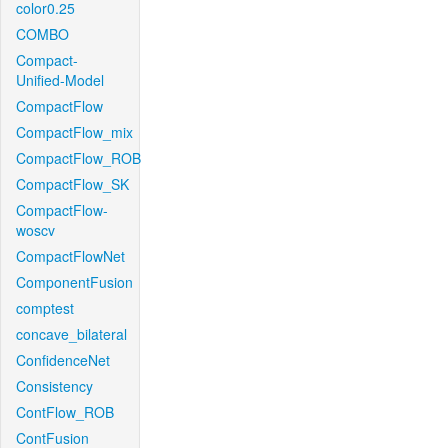
color0.25
COMBO
Compact-
Unified-Model
CompactFlow
CompactFlow_mix
CompactFlow_ROB
CompactFlow_SK
CompactFlow-
woscv
CompactFlowNet
ComponentFusion
comptest
concave_bilateral
ConfidenceNet
Consistency
ContFlow_ROB
ContFusion