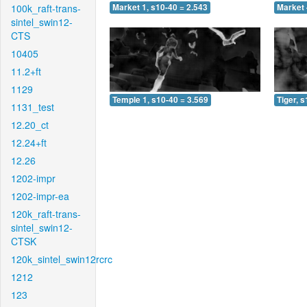
100k_raft-trans-
Market 1, s10-40 = 2.543
Market 
sintel_swin12-
CTS
10405
11.2+ft
1129
Temple 1, s10-40 = 3.569
Tiger, 
1131_test
12.20_ct
12.24+ft
12.26
1202-impr
1202-impr-ea
120k_raft-trans-
sintel_swin12-
CTSK
120k_sintel_swin12rcrc
1212
123