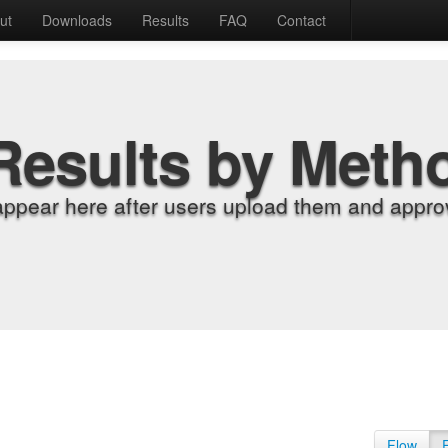
ut
Downloads
Results
FAQ
Contact
Results by Meth
appear here after users upload them and approv
Flow