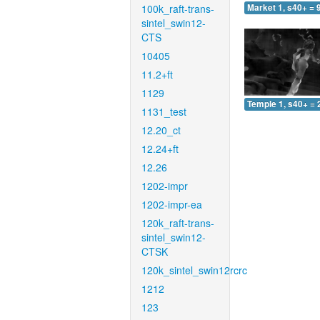
100k_raft-trans-
Market 1, s40+ = 
sintel_swin12-
CTS
10405
11.2+ft
1129
Temple 1, s40+ = 
1131_test
12.20_ct
12.24+ft
12.26
1202-impr
1202-impr-ea
120k_raft-trans-
sintel_swin12-
CTSK
120k_sintel_swin12rcrc
1212
123