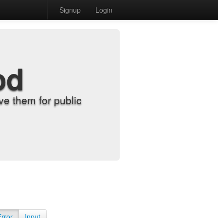
Signup
Login
od
e them for public
Error
Input