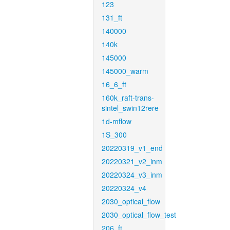
123
131_ft
140000
140k
145000
145000_warm
16_6_ft
160k_raft-trans-
sintel_swin12rere
1d-mflow
1S_300
20220319_v1_end
20220321_v2_inm
20220324_v3_inm
20220324_v4
2030_optical_flow
2030_optical_flow_test
206_ft