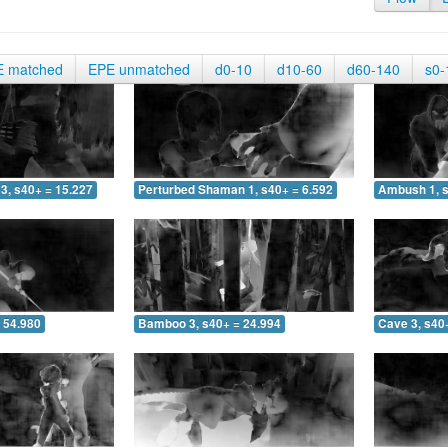
E matched
EPE unmatched
d0-10
d10-60
d60-140
s0-
3, s40+ = 15.227
Perturbed Shaman 1, s40+ = 6.592
Ambush 1, s
 54.980
Bamboo 3, s40+ = 24.994
Cave 3, s40