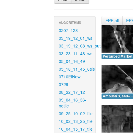
EPE all
EP
ALGORITHMS
0207_123
03_19_12_01_ws
03_19_12_08_ws_out
03_23_11_48_ws
Perturbed Market 
05_04_16_49
05_18_11_45_6tile
0710EINew
0729
08_22_17_12
Ambush 3, s40+ =
09_04_16_36-
notile
09_25_10_02_tile
10_02_13_25_tile
10_04_15_17_tile