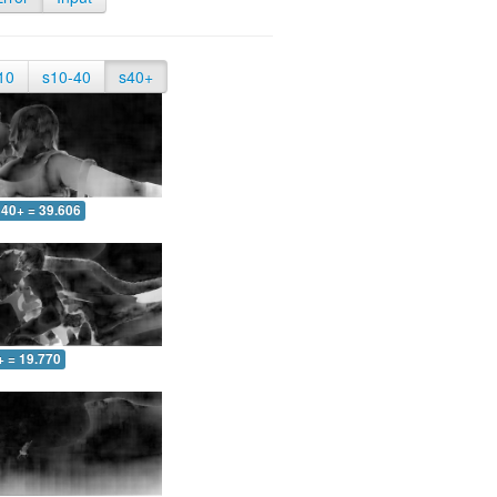
10
s10-40
s40+
40+ = 39.606
+ = 19.770