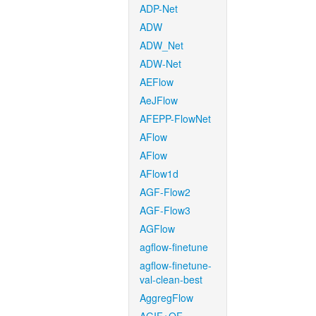
ADP-Net
ADW
ADW_Net
ADW-Net
AEFlow
AeJFlow
AFEPP-FlowNet
AFlow
AFlow
AFlow1d
AGF-Flow2
AGF-Flow3
AGFlow
agflow-finetune
agflow-finetune-
val-clean-best
AggregFlow