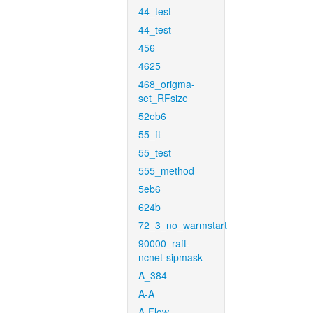
44_test
44_test
456
4625
468_origma-
set_RFsize
52eb6
55_ft
55_test
555_method
5eb6
624b
72_3_no_warmstart
90000_raft-
ncnet-sipmask
A_384
A-A
A-Flow