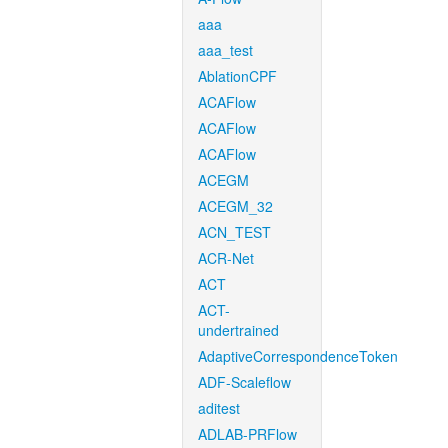
aaa
aaa_test
AblationCPF
ACAFlow
ACAFlow
ACAFlow
ACEGM
ACEGM_32
ACN_TEST
ACR-Net
ACT
ACT-
undertrained
AdaptiveCorrespondenceToken
ADF-Scaleflow
aditest
ADLAB-PRFlow