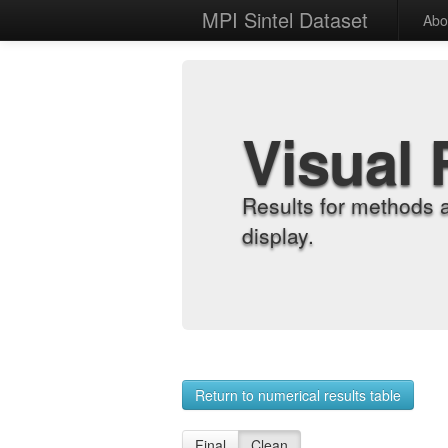
MPI Sintel Dataset
Abo
Visual 
Results for methods 
display.
Return to numerical results table
Final
Clean