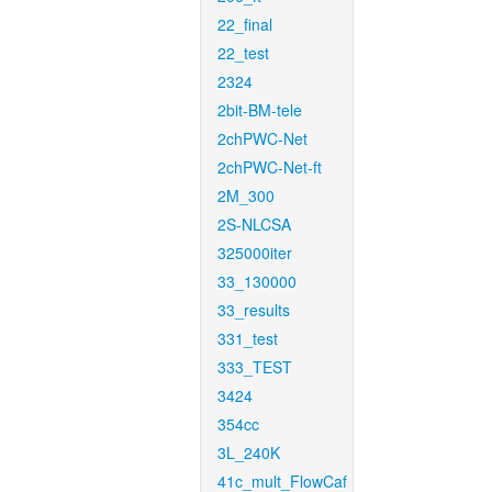
22_final
22_test
2324
2bit-BM-tele
2chPWC-Net
2chPWC-Net-ft
2M_300
2S-NLCSA
325000iter
33_130000
33_results
331_test
333_TEST
3424
354cc
3L_240K
41c_mult_FlowCaf