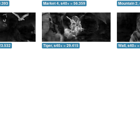
9.393
Market 4, s40+ = 56.359
Mountain 2, 
23.532
Tiger, s40+ = 29.415
Wall, s40+ =