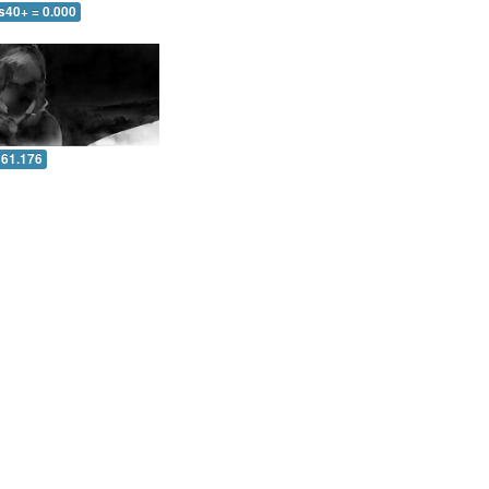
s40+ = 0.000
 61.176