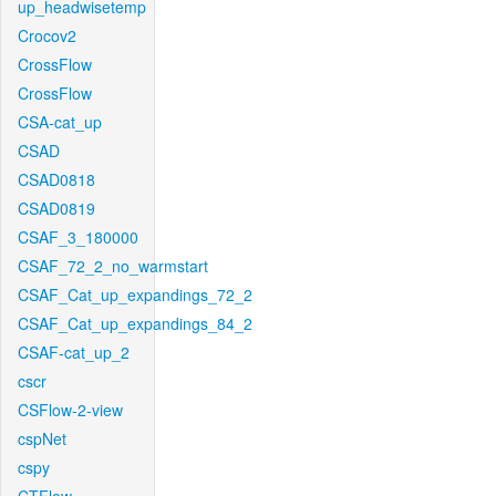
up_headwisetemp
Crocov2
CrossFlow
CrossFlow
CSA-cat_up
CSAD
CSAD0818
CSAD0819
CSAF_3_180000
CSAF_72_2_no_warmstart
CSAF_Cat_up_expandings_72_2
CSAF_Cat_up_expandings_84_2
CSAF-cat_up_2
cscr
CSFlow-2-view
cspNet
cspy