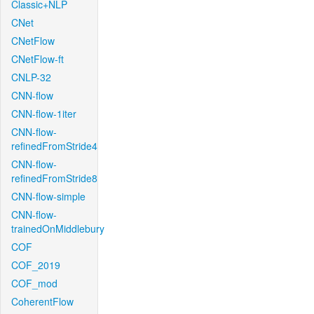
Classic+NLP
CNet
CNetFlow
CNetFlow-ft
CNLP-32
CNN-flow
CNN-flow-1iter
CNN-flow-
refinedFromStride4
CNN-flow-
refinedFromStride8
CNN-flow-simple
CNN-flow-
trainedOnMiddlebury
COF
COF_2019
COF_mod
CoherentFlow