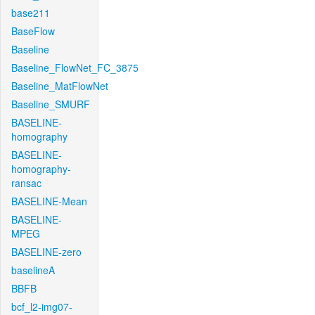
base211
BaseFlow
Baseline
Baseline_FlowNet_FC_3875
Baseline_MatFlowNet
Baseline_SMURF
BASELINE-
homography
BASELINE-
homography-
ransac
BASELINE-Mean
BASELINE-
MPEG
BASELINE-zero
baselineA
BBFB
bcf_l2-img07-