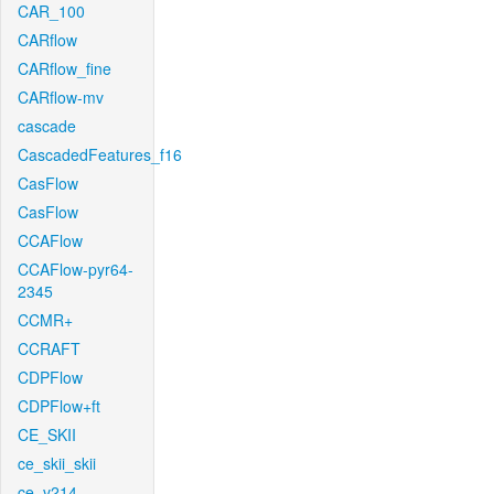
CAR_100
CARflow
CARflow_fine
CARflow-mv
cascade
CascadedFeatures_f16
CasFlow
CasFlow
CCAFlow
CCAFlow-pyr64-
2345
CCMR+
CCRAFT
CDPFlow
CDPFlow+ft
CE_SKII
ce_skii_skii
ce_v214