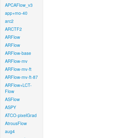
APCAFlow_v3
app+mo-40
arc2
ARCTF2
ARFlow
ARFlow
ARFlow-base
ARFlow-mv
ARFlow-mv-ft
ARFlow-mv-ft-87
ARFlow+LCT-
Flow
ASFlow
ASPY
ATCO-pixelGrad
AtrousFlow
aug4