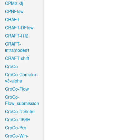
CPM2-kfj
CPNFlow
CRAFT
CRAFT-DFlow
CRAFT-f1f2
CRAFT-
intramodes1
CRAFT-shift
CroCo
CroCo-Complex-
v3-alpha
CroCo-Flow
CroCo-
Flow_submission
CroCo-ft-Sintel
CroCo-ftKSH
CroCo-Pro
CroCo-Win-