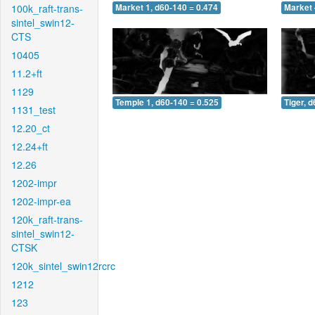
100k_raft-trans-
Market 1, d60-140 = 0.474
Market 
sintel_swin12-
CTS
10405
11.2+ft
1129
Temple 1, d60-140 = 0.525
Tiger, 
1131_test
12.20_ct
12.24+ft
12.26
1202-impr
1202-impr-ea
120k_raft-trans-
sintel_swin12-
CTSK
120k_sintel_swin12rcrc
1212
123