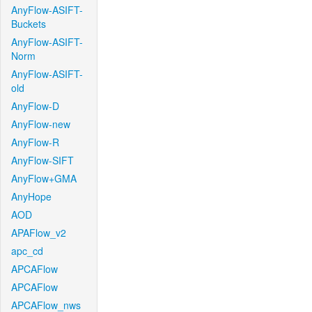
AnyFlow-ASIFT-
Buckets
AnyFlow-ASIFT-
Norm
AnyFlow-ASIFT-
old
AnyFlow-D
AnyFlow-new
AnyFlow-R
AnyFlow-SIFT
AnyFlow+GMA
AnyHope
AOD
APAFlow_v2
apc_cd
APCAFlow
APCAFlow
APCAFlow_nws