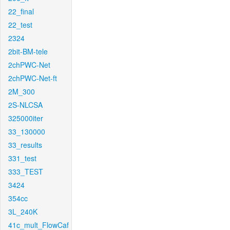
22_final
22_test
2324
2bit-BM-tele
2chPWC-Net
2chPWC-Net-ft
2M_300
2S-NLCSA
325000iter
33_130000
33_results
331_test
333_TEST
3424
354cc
3L_240K
41c_mult_FlowCaf