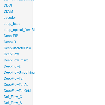
DDOF
DDVM
decoder
deep_bsqs
deep_optical_flowIRI
Deep-EIP
Deep+R
DeepDiscreteFlow
DeepFlow
DeepFlow_msvc
DeepFlow2
DeepFlowSmoothing
DeepFlowTan
DeepFlowTanAd
DeepFlowTanGrid
Def_Flow_C
Def_Flow_S