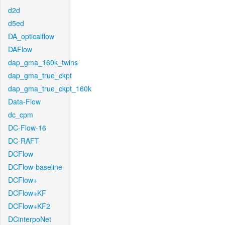
d2d
d5ed
DA_opticalflow
DAFlow
dap_gma_160k_twins
dap_gma_true_ckpt
dap_gma_true_ckpt_160k
Data-Flow
dc_cpm
DC-Flow-16
DC-RAFT
DCFlow
DCFlow-baseline
DCFlow+
DCFlow+KF
DCFlow+KF2
DCinterpoNet