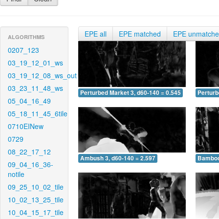
EPE all
EPE matched
EPE unmatch
ALGORITHMS
0207_123
03_19_12_01_ws
03_19_12_08_ws_out
03_23_11_48_ws
Perturbed Market 3, d60-140 = 0.545
Perturb
05_04_16_49
05_18_11_45_6tile
0710EINew
0729
08_22_17_12
Ambush 3, d60-140 = 2.597
Bamboo 
09_04_16_36-
notile
09_25_10_02_tile
10_02_13_25_tile
10_04_15_17_tile