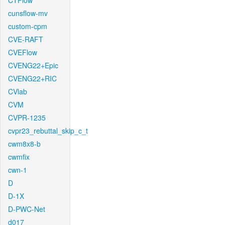
CTFlow
cunsflow-mv
custom-cpm
CVE-RAFT
CVEFlow
CVENG22+Epic
CVENG22+RIC
CVlab
CVM
CVPR-1235
cvpr23_rebuttal_skip_c_t
cwm8x8-b
cwmfix
cwn-1
D
D-1X
D-PWC-Net
d017