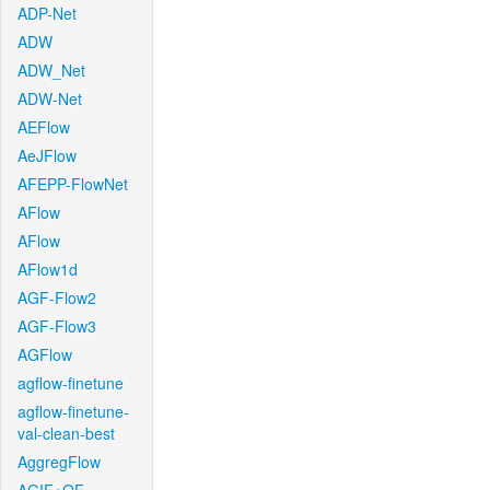
ADP-Net
ADW
ADW_Net
ADW-Net
AEFlow
AeJFlow
AFEPP-FlowNet
AFlow
AFlow
AFlow1d
AGF-Flow2
AGF-Flow3
AGFlow
agflow-finetune
agflow-finetune-
val-clean-best
AggregFlow