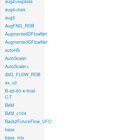
aug4+exploss
aug4+loss
aug5
AugFNG_ROB
AugmentedDFlowNet
AugmentedGFlowNet
autoHS
AutoScaler
AutoScaler+
AVG_FLOW_ROB
ax_v2
B-ad-60-4-final-
C-T
B4M
B4M_c104
Back2FutureFlow_UFO
base
base_mix