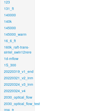
123
131_ft
140000
140k
145000
145000_warm
16_6_ft
160k_raft-trans-
sintel_swin12rere
1d-mflow
1S_300
20220319_v1_end
20220321_v2_inm
20220324_v3_inm
20220324_v4
2030_optical_flow
2030_optical_flow_test
206_ft