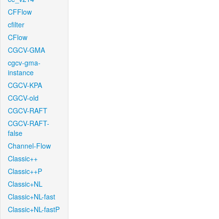
CFFlow
cfilter
CFlow
CGCV-GMA
cgcv-gma-
instance
CGCV-KPA
CGCV-old
CGCV-RAFT
CGCV-RAFT-
false
Channel-Flow
Classic++
Classic++P
Classic+NL
Classic+NL-fast
Classic+NL-fastP