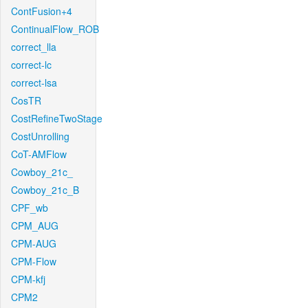
ContFusion+4
ContinualFlow_ROB
correct_lla
correct-lc
correct-lsa
CosTR
CostRefineTwoStage
CostUnrolling
CoT-AMFlow
Cowboy_21c_
Cowboy_21c_B
CPF_wb
CPM_AUG
CPM-AUG
CPM-Flow
CPM-kfj
CPM2