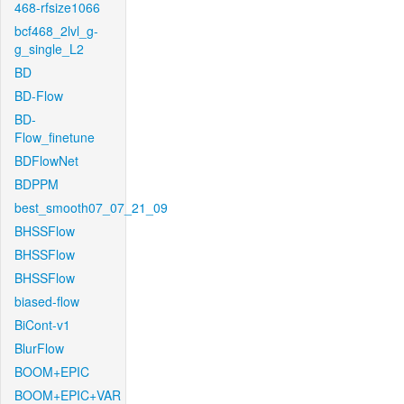
468-rfsize1066
bcf468_2lvl_g-
g_single_L2
BD
BD-Flow
BD-
Flow_finetune
BDFlowNet
BDPPM
best_smooth07_07_21_09
BHSSFlow
BHSSFlow
BHSSFlow
biased-flow
BiCont-v1
BlurFlow
BOOM+EPIC
BOOM+EPIC+VAR