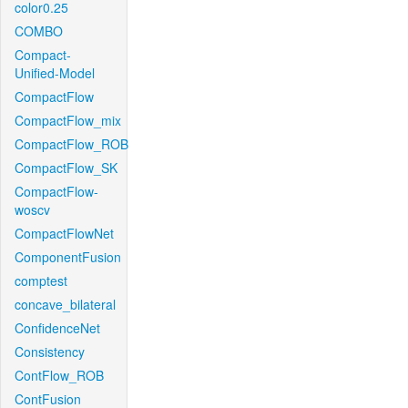
color0.25
COMBO
Compact-
Unified-Model
CompactFlow
CompactFlow_mix
CompactFlow_ROB
CompactFlow_SK
CompactFlow-
woscv
CompactFlowNet
ComponentFusion
comptest
concave_bilateral
ConfidenceNet
Consistency
ContFlow_ROB
ContFusion