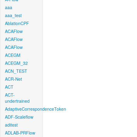
aaa
aaa_test
AblationCPF
ACAFlow
ACAFlow
ACAFlow
ACEGM
ACEGM_32
ACN_TEST
ACR-Net
ACT
ACT-
undertrained
AdaptiveCorrespondenceToken
ADF-Scaleflow
aditest
ADLAB-PRFlow