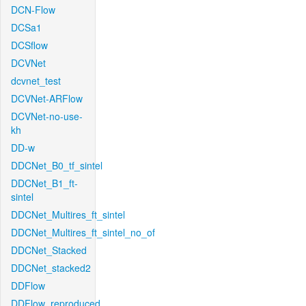
DCN-Flow
DCSa1
DCSflow
DCVNet
dcvnet_test
DCVNet-ARFlow
DCVNet-no-use-
kh
DD-w
DDCNet_B0_tf_sintel
DDCNet_B1_ft-
sintel
DDCNet_Multires_ft_sintel
DDCNet_Multires_ft_sintel_no_of
DDCNet_Stacked
DDCNet_stacked2
DDFlow
DDFlow_reproduced