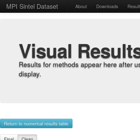
MPI Sintel Dataset
About
Downloads
Resul
Visual Result
Results for methods appear here after u
display.
Return to numerical results table
Final
Clean