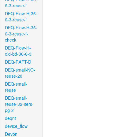
6-3-reuse-f
DEQ-Flow-H-36-
6-3-reuse-f
DEQ-Flow-H-36-
6-3-reuse-f-
check
DEQ-Flow-H-
old-bd-36-6-3
DEQ-RAFT-D
DEQ-small-NO-
reuse-20
DEQ-small-
reuse
DEQ-small-
reuse-32-iters-
pg-2
deqnt
device_flow
Devon