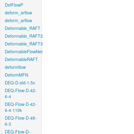
DefFlowP
deform_arflow
deform_arflow
Deformable_RAFT
Deformable_RAFT2
Deformable_RAFT3
DeformableFlowNet
DeformableRAFT
deformflow
DeformMFN
DEQ-D-std-1.5x
DEQ-Flow-D-42-
6-4
DEQ-Flow-D-42-
6-4-110k
DEQ-Flow-D-48-
6-3
DEQ-Flow-D-