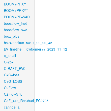
BOOM+PF.XY
BOOM+PF.XYT
BOOM+PF+VAR
boostflow_fnet
boostflow_pwc
brox_plus
bs24mask0815w07_02_06_45
BV_finetine_Flowformer++_2023_11_12
c_small
C-2px
C-RAFT_RVC
C+G+loss
C+G+LOSS
C2Flow
C2FlowGrid
CaF_41c_Residual_FC2705
cahnge_a