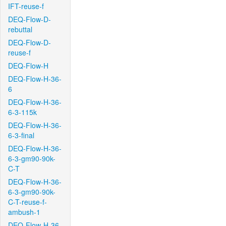
IFT-reuse-f
DEQ-Flow-D-
rebuttal
DEQ-Flow-D-
reuse-f
DEQ-Flow-H
DEQ-Flow-H-36-
6
DEQ-Flow-H-36-
6-3-115k
DEQ-Flow-H-36-
6-3-final
DEQ-Flow-H-36-
6-3-gm90-90k-
C-T
DEQ-Flow-H-36-
6-3-gm90-90k-
C-T-reuse-f-
ambush-1
DEQ-Flow-H-36-