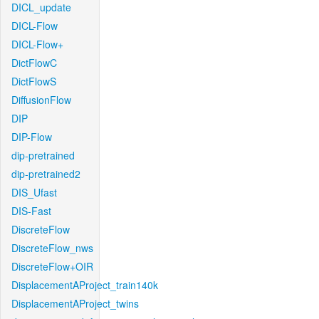
DICL_update
DICL-Flow
DICL-Flow+
DictFlowC
DictFlowS
DiffusionFlow
DIP
DIP-Flow
dip-pretrained
dip-pretrained2
DIS_Ufast
DIS-Fast
DiscreteFlow
DiscreteFlow_nws
DiscreteFlow+OIR
DisplacementAProject_train140k
DisplacementAProject_twins