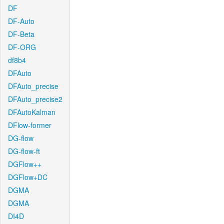
DF
DF-Auto
DF-Beta
DF-ORG
df8b4
DFAuto
DFAuto_precise
DFAuto_precise2
DFAutoKalman
DFlow-former
DG-flow
DG-flow-ft
DGFlow++
DGFlow+DC
DGMA
DGMA
DI4D