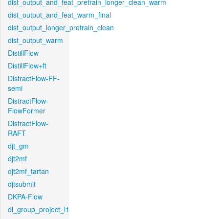
dist_output_and_feat_pretrain_longer_clean_warm
dist_output_and_feat_warm_final
dist_output_longer_pretrain_clean
dist_output_warm
DistillFlow
DistillFlow+ft
DistractFlow-FF-
semi
DistractFlow-
FlowFormer
DistractFlow-
RAFT
djt_gm
djt2mf
djt2mf_tartan
djtsubmit
DKPA-Flow
dl_group_project_l1