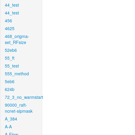
44_test
44_test
456
4625
468_origma-
set_RFsize
52eb6
55_ft
55_test
555_method
5eb6
624b
72_3_no_warmstart
90000_raft-
ncnet-sipmask
A_384
A-A
A-Flow