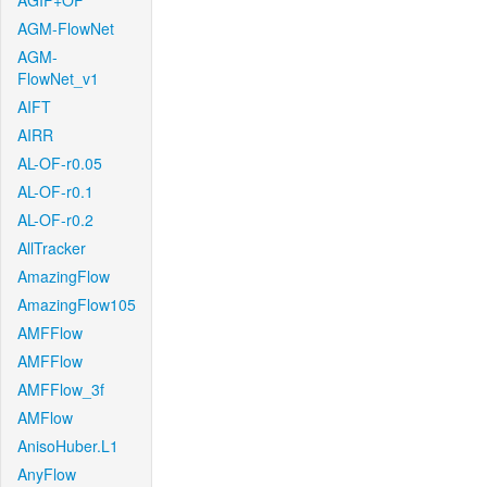
AGIF+OF
AGM-FlowNet
AGM-
FlowNet_v1
AIFT
AIRR
AL-OF-r0.05
AL-OF-r0.1
AL-OF-r0.2
AllTracker
AmazingFlow
AmazingFlow105
AMFFlow
AMFFlow
AMFFlow_3f
AMFlow
AnisoHuber.L1
AnyFlow