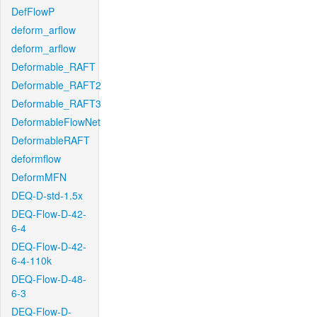
DefFlowP
deform_arflow
deform_arflow
Deformable_RAFT
Deformable_RAFT2
Deformable_RAFT3
DeformableFlowNet
DeformableRAFT
deformflow
DeformMFN
DEQ-D-std-1.5x
DEQ-Flow-D-42-
6-4
DEQ-Flow-D-42-
6-4-110k
DEQ-Flow-D-48-
6-3
DEQ-Flow-D-