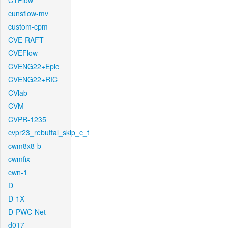
CTFlow
cunsflow-mv
custom-cpm
CVE-RAFT
CVEFlow
CVENG22+Epic
CVENG22+RIC
CVlab
CVM
CVPR-1235
cvpr23_rebuttal_skip_c_t
cwm8x8-b
cwmfix
cwn-1
D
D-1X
D-PWC-Net
d017