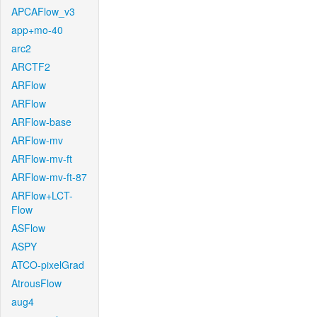
APCAFlow_v3
app+mo-40
arc2
ARCTF2
ARFlow
ARFlow
ARFlow-base
ARFlow-mv
ARFlow-mv-ft
ARFlow-mv-ft-87
ARFlow+LCT-
Flow
ASFlow
ASPY
ATCO-pixelGrad
AtrousFlow
aug4