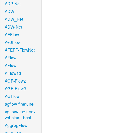
ADP-Net
ADW
ADW_Net
ADW-Net
AEFlow
AeJFlow
AFEPP-FlowNet
AFlow
AFlow
AFlow1d
AGF-Flow2
AGF-Flow3
AGFlow
agflow-finetune
agflow-finetune-
val-clean-best
AggregFlow