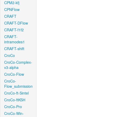
CPM2-kfj
CPNFlow
CRAFT
CRAFT-DFlow
CRAFT-f1f2
CRAFT-
intramodes1
CRAFT-shift
CroCo
CroCo-Complex-
v3-alpha
CroCo-Flow
CroCo-
Flow_submission
CroCo-ft-Sintel
CroCo-ftKSH
CroCo-Pro
CroCo-Win-