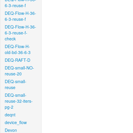
6-3-reuse-f
DEQ-Flow-H-36-
6-3-reuse-f
DEQ-Flow-H-36-
6-3-reuse-f-
check
DEQ-Flow-H-
old-bd-36-6-3
DEQ-RAFT-D
DEQ-small-NO-
reuse-20
DEQ-small-
reuse
DEQ-small-
reuse-32-iters-
pg-2
deqnt
device_flow
Devon