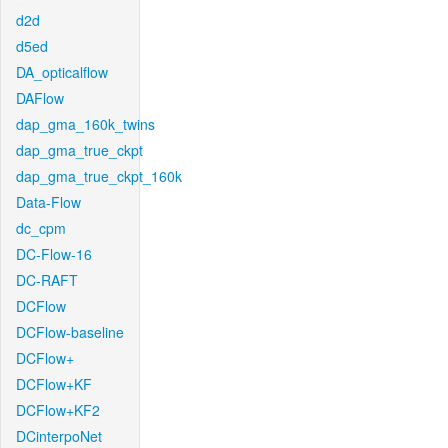
d2d
d5ed
DA_opticalflow
DAFlow
dap_gma_160k_twins
dap_gma_true_ckpt
dap_gma_true_ckpt_160k
Data-Flow
dc_cpm
DC-Flow-16
DC-RAFT
DCFlow
DCFlow-baseline
DCFlow+
DCFlow+KF
DCFlow+KF2
DCinterpoNet