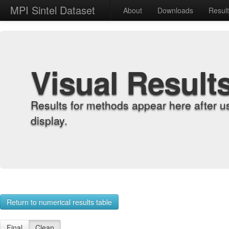
MPI Sintel Dataset
About
Downloads
Resul
Visual Result
Results for methods appear here after u
display.
Return to numerical results table
Final
Clean