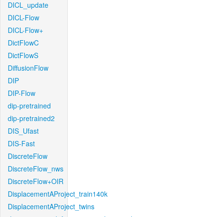
DICL_update
DICL-Flow
DICL-Flow+
DictFlowC
DictFlowS
DiffusionFlow
DIP
DIP-Flow
dip-pretrained
dip-pretrained2
DIS_Ufast
DIS-Fast
DiscreteFlow
DiscreteFlow_nws
DiscreteFlow+OIR
DisplacementAProject_train140k
DisplacementAProject_twins