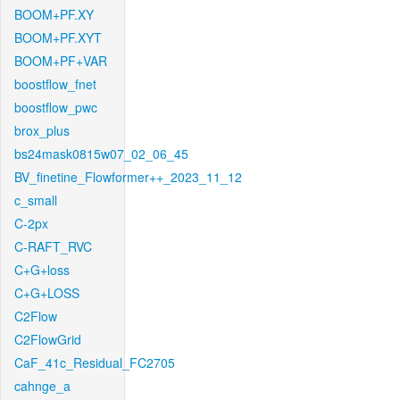
BOOM+PF.XY
BOOM+PF.XYT
BOOM+PF+VAR
boostflow_fnet
boostflow_pwc
brox_plus
bs24mask0815w07_02_06_45
BV_finetine_Flowformer++_2023_11_12
c_small
C-2px
C-RAFT_RVC
C+G+loss
C+G+LOSS
C2Flow
C2FlowGrid
CaF_41c_Residual_FC2705
cahnge_a