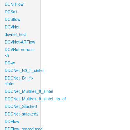
DCN-Flow
DCSa1
DCSflow
DCVNet
dcvnet_test
DCVNet-ARFlow
DCVNet-no-use-
kh
DD-w
DDCNet_B0_tf_sintel
DDCNet_B1_ft-
sintel
DDCNet_Multires_ft_sintel
DDCNet_Multires_ft_sintel_no_of
DDCNet_Stacked
DDCNet_stacked2
DDFlow
DDFlow_reproduced