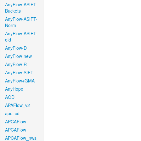
AnyFlow-ASIFT-
Buckets
AnyFlow-ASIFT-
Norm
AnyFlow-ASIFT-
old
AnyFlow-D
AnyFlow-new
AnyFlow-R
AnyFlow-SIFT
AnyFlow+GMA
AnyHope
AOD
APAFlow_v2
apc_cd
APCAFlow
APCAFlow
APCAFlow_nws