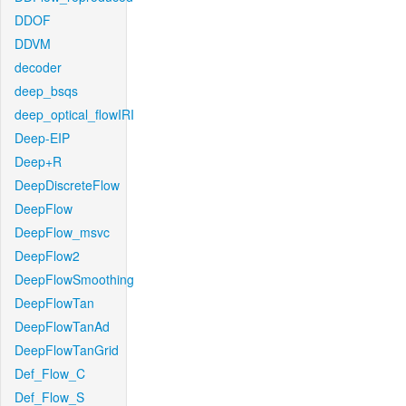
DDOF
DDVM
decoder
deep_bsqs
deep_optical_flowIRI
Deep-EIP
Deep+R
DeepDiscreteFlow
DeepFlow
DeepFlow_msvc
DeepFlow2
DeepFlowSmoothing
DeepFlowTan
DeepFlowTanAd
DeepFlowTanGrid
Def_Flow_C
Def_Flow_S