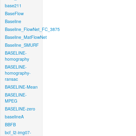
base211
BaseFlow
Baseline
Baseline_FlowNet_FC_3875
Baseline_MatFlowNet
Baseline_SMURF
BASELINE-
homography
BASELINE-
homography-
ransac
BASELINE-Mean
BASELINE-
MPEG
BASELINE-zero
baselineA
BBFB
bcf_l2-img07-