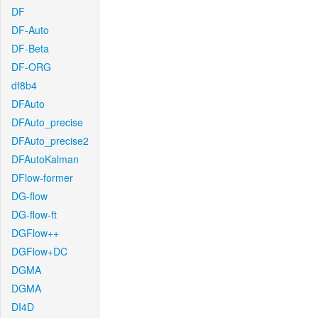
DF
DF-Auto
DF-Beta
DF-ORG
df8b4
DFAuto
DFAuto_precise
DFAuto_precise2
DFAutoKalman
DFlow-former
DG-flow
DG-flow-ft
DGFlow++
DGFlow+DC
DGMA
DGMA
DI4D