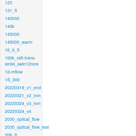
123
131_ft
140000
140k
145000
145000_warm
16_6_ft
160k_raft-trans-
sintel_swin12rere
1d-mflow
1S_300
20220319_v1_end
20220321_v2_inm
20220324_v3_inm
20220324_v4
2030_optical_flow
2030_optical_flow_test
206_ft