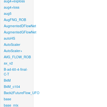
aug4+exploss
aug4+loss
aug5
AugFNG_ROB
AugmentedDFlowNet
AugmentedGFlowNet
autoHS
AutoScaler
AutoScaler+
AVG_FLOW_ROB
ax_v2
B-ad-60-4-final-
C-T
B4M
B4M_c104
Back2FutureFlow_UFO
base
base_mix