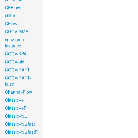
CFFlow
cfilter
CFlow
CGCV-GMA
cgcv-gma-
instance
CGCV-KPA
CGCV-old
CGCV-RAFT
CGCV-RAFT-
false
Channel-Flow
Classic++
Classic++P
Classic+NL
Classic+NL-fast
Classic+NL-fastP