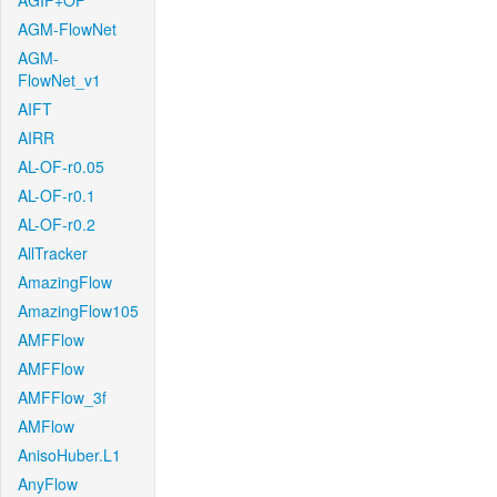
AGIF+OF
AGM-FlowNet
AGM-
FlowNet_v1
AIFT
AIRR
AL-OF-r0.05
AL-OF-r0.1
AL-OF-r0.2
AllTracker
AmazingFlow
AmazingFlow105
AMFFlow
AMFFlow
AMFFlow_3f
AMFlow
AnisoHuber.L1
AnyFlow