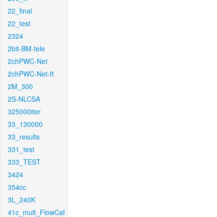
22_final
22_test
2324
2bit-BM-tele
2chPWC-Net
2chPWC-Net-ft
2M_300
2S-NLCSA
325000iter
33_130000
33_results
331_test
333_TEST
3424
354cc
3L_240K
41c_mult_FlowCaf