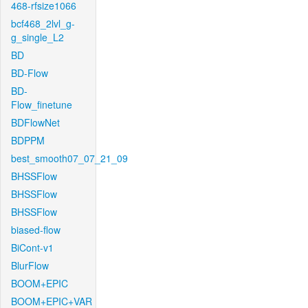
468-rfsize1066
bcf468_2lvl_g-
g_single_L2
BD
BD-Flow
BD-
Flow_finetune
BDFlowNet
BDPPM
best_smooth07_07_21_09
BHSSFlow
BHSSFlow
BHSSFlow
biased-flow
BiCont-v1
BlurFlow
BOOM+EPIC
BOOM+EPIC+VAR