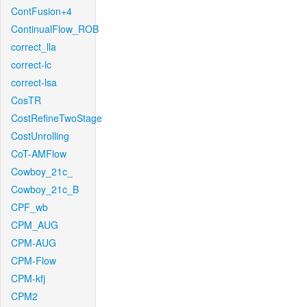
ContFusion+4
ContinualFlow_ROB
correct_lla
correct-lc
correct-lsa
CosTR
CostRefineTwoStage
CostUnrolling
CoT-AMFlow
Cowboy_21c_
Cowboy_21c_B
CPF_wb
CPM_AUG
CPM-AUG
CPM-Flow
CPM-kfj
CPM2