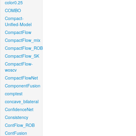
color0.25
COMBO
Compact-
Unified-Model
CompactFlow
CompactFlow_mix
CompactFlow_ROB
CompactFlow_SK
CompactFlow-
woscv
CompactFlowNet
ComponentFusion
comptest
concave_bilateral
ConfidenceNet
Consistency
ContFlow_ROB
ContFusion