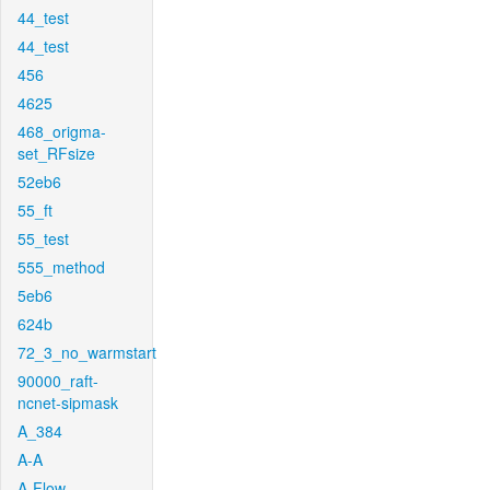
44_test
44_test
456
4625
468_origma-
set_RFsize
52eb6
55_ft
55_test
555_method
5eb6
624b
72_3_no_warmstart
90000_raft-
ncnet-sipmask
A_384
A-A
A-Flow