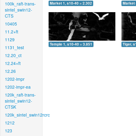
100k_raft-trans-
Market 1, s10-40 = 2.302
Market 
sintel_swin12-
CTS
10405
11.2+ft
1129
Temple 1, s10-40 = 3.851
Tiger, 
1131_test
12.20_ct
12.24+ft
12.26
1202-impr
1202-impr-ea
120k_raft-trans-
sintel_swin12-
CTSK
120k_sintel_swin12rcrc
1212
123