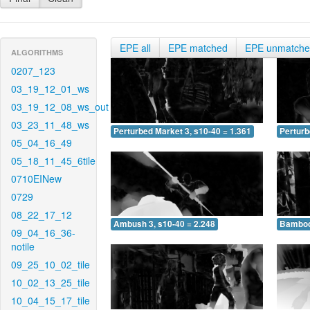
EPE all
EPE matched
EPE unmatch
ALGORITHMS
0207_123
03_19_12_01_ws
03_19_12_08_ws_out
03_23_11_48_ws
Perturbed Market 3, s10-40 = 1.361
Perturb
05_04_16_49
05_18_11_45_6tile
0710EINew
0729
08_22_17_12
Ambush 3, s10-40 = 2.248
Bamboo 
09_04_16_36-
notile
09_25_10_02_tile
10_02_13_25_tile
10_04_15_17_tile