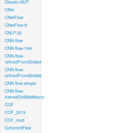
Classic+NLP
CNet
CNetFlow
CNetFlow-ft
CNLP-32
CNN-flow
CNN-flow-1iter
CNN-flow-
refinedFromStride4
CNN-flow-
refinedFromStride8
CNN-flow-simple
CNN-flow-
trainedOnMiddlebury
COF
COF_2019
COF_mod
CoherentFlow