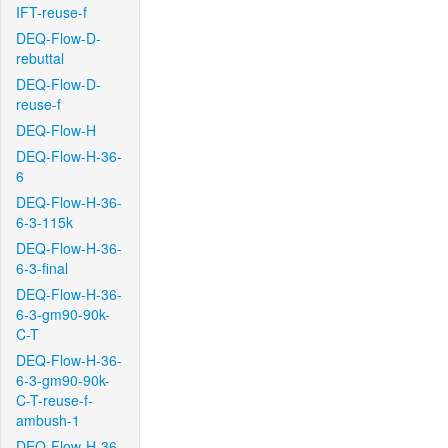
IFT-reuse-f
DEQ-Flow-D-
rebuttal
DEQ-Flow-D-
reuse-f
DEQ-Flow-H
DEQ-Flow-H-36-
6
DEQ-Flow-H-36-
6-3-115k
DEQ-Flow-H-36-
6-3-final
DEQ-Flow-H-36-
6-3-gm90-90k-
C-T
DEQ-Flow-H-36-
6-3-gm90-90k-
C-T-reuse-f-
ambush-1
DEQ-Flow-H-36-