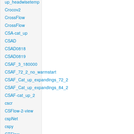
up_headwisetemp
Crocov2
CrossFlow
CrossFlow
CSA-cat_up
CSAD
CSAD0818
CSAD0819
CSAF_3_180000
CSAF_72_2_no_warmstart
CSAF_Cat_up_expandings_72_2
CSAF_Cat_up_expandings_84_2
CSAF-cat_up_2
cscr
CSFlow-2-view
cspNet
cspy