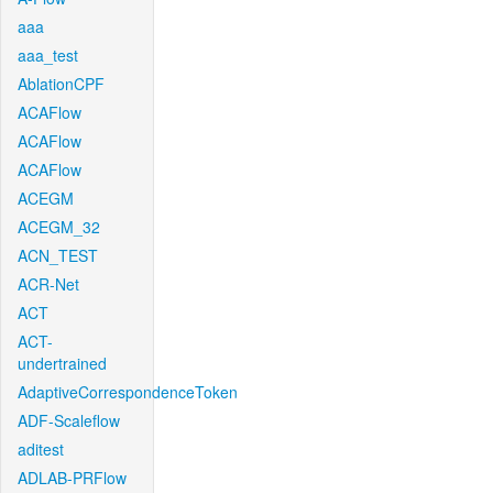
aaa
aaa_test
AblationCPF
ACAFlow
ACAFlow
ACAFlow
ACEGM
ACEGM_32
ACN_TEST
ACR-Net
ACT
ACT-
undertrained
AdaptiveCorrespondenceToken
ADF-Scaleflow
aditest
ADLAB-PRFlow