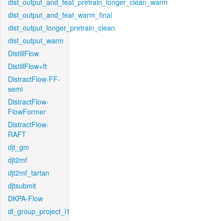
dist_output_and_feat_pretrain_longer_clean_warm
dist_output_and_feat_warm_final
dist_output_longer_pretrain_clean
dist_output_warm
DistillFlow
DistillFlow+ft
DistractFlow-FF-
semi
DistractFlow-
FlowFormer
DistractFlow-
RAFT
djt_gm
djt2mf
djt2mf_tartan
djtsubmit
DKPA-Flow
dl_group_project_l1