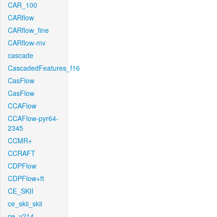
CAR_100
CARflow
CARflow_fine
CARflow-mv
cascade
CascadedFeatures_f16
CasFlow
CasFlow
CCAFlow
CCAFlow-pyr64-
2345
CCMR+
CCRAFT
CDPFlow
CDPFlow+ft
CE_SKII
ce_skii_skii
ce_v214