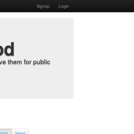
Signup
Login
od
e them for public
Error
Input