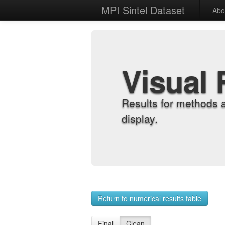
MPI Sintel Dataset
Abo
Visual 
Results for methods 
display.
Return to numerical results table
Final
Clean