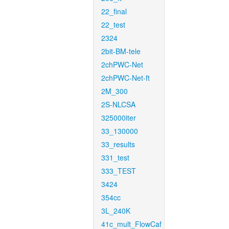
22_final
22_test
2324
2bit-BM-tele
2chPWC-Net
2chPWC-Net-ft
2M_300
2S-NLCSA
325000iter
33_130000
33_results
331_test
333_TEST
3424
354cc
3L_240K
41c_mult_FlowCaf