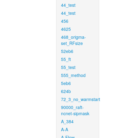
44_test
44_test
456
4625
468_origma-
set_RFsize
52eb6
55_ft
55_test
555_method
5eb6
624b
72_3_no_warmstart
90000_raft-
ncnet-sipmask
A_384
A-A
A-Flow