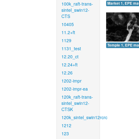
100k_raft-trans-
Market 1, EPE ma
sintel_swin12-
CTS
10405
11.2+ft
1129
Temple 1, EPE ma
1131_test
12.20_ct
12.24+ft
12.26
1202-impr
1202-impr-ea
120k_raft-trans-
sintel_swin12-
CTSK
120k_sintel_swin12rcrc
1212
123