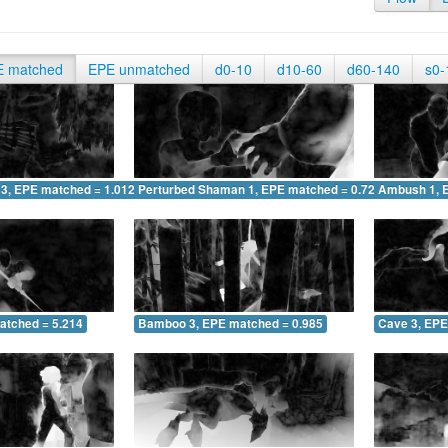
E matched
EPE unmatched
d0-10
d10-60
d60-140
s0-
 3, EPE matched = 1.012
Perturbed Shaman 1, EPE matched = 0.729
Ambush 1, 
atched = 5.214
Bamboo 3, EPE matched = 0.985
Cave 3, EPE