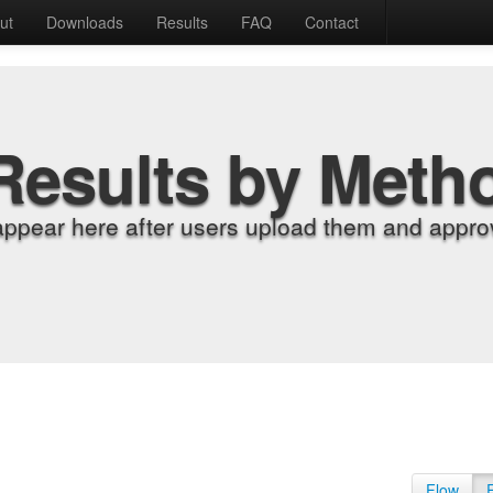
ut
Downloads
Results
FAQ
Contact
Results by Meth
appear here after users upload them and approv
Flow