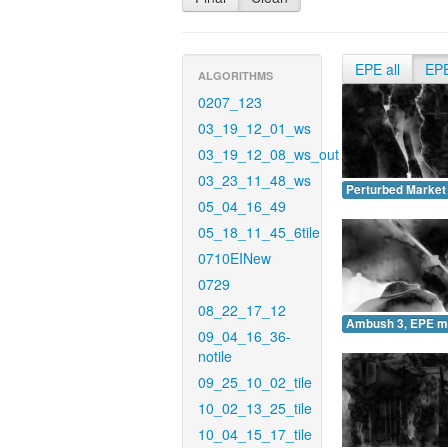
EPE all
EP
ALGORITHMS
0207_123
03_19_12_01_ws
03_19_12_08_ws_out
03_23_11_48_ws
Perturbed Market
05_04_16_49
05_18_11_45_6tile
0710EINew
0729
08_22_17_12
Ambush 3, EPE m
09_04_16_36-
notile
09_25_10_02_tile
10_02_13_25_tile
10_04_15_17_tile