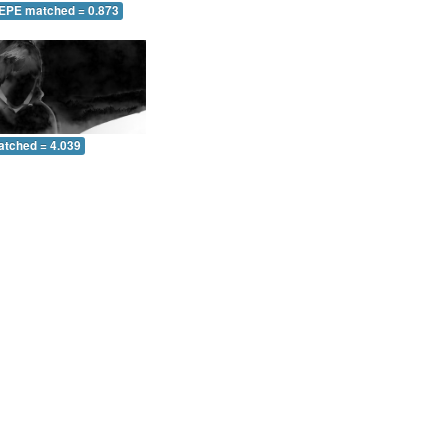
 EPE matched = 0.873
atched = 4.039