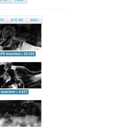
10
s10-40
s40+
EPE matched = 20.222
 matched = 4.637