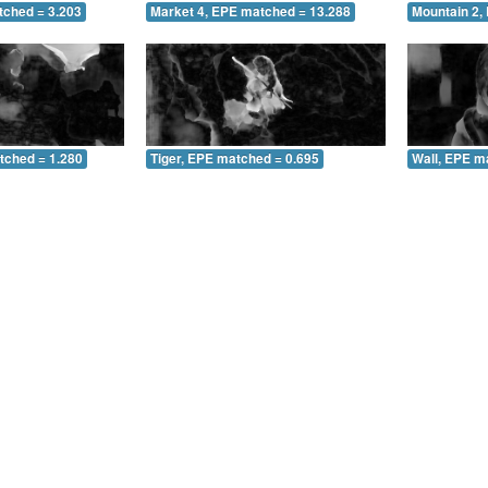
tched = 3.203
Market 4, EPE matched = 13.288
Mountain 2,
tched = 1.280
Tiger, EPE matched = 0.695
Wall, EPE m