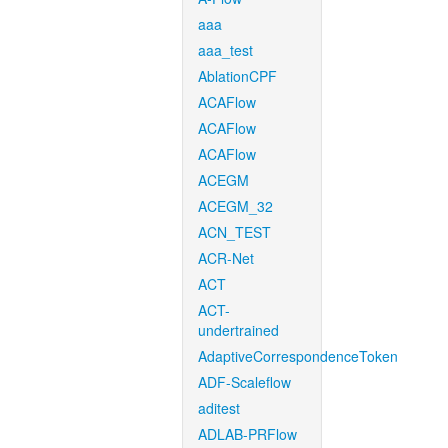
aaa
aaa_test
AblationCPF
ACAFlow
ACAFlow
ACAFlow
ACEGM
ACEGM_32
ACN_TEST
ACR-Net
ACT
ACT-
undertrained
AdaptiveCorrespondenceToken
ADF-Scaleflow
aditest
ADLAB-PRFlow