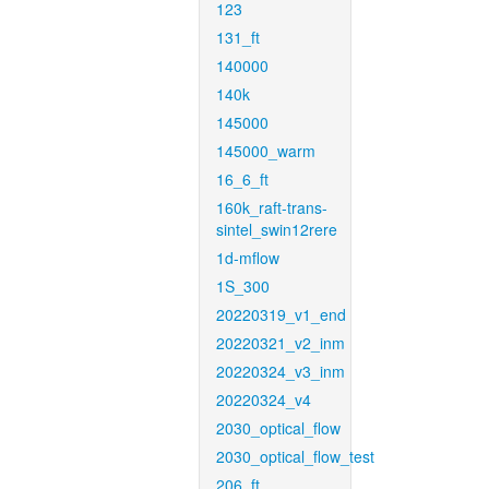
123
131_ft
140000
140k
145000
145000_warm
16_6_ft
160k_raft-trans-
sintel_swin12rere
1d-mflow
1S_300
20220319_v1_end
20220321_v2_inm
20220324_v3_inm
20220324_v4
2030_optical_flow
2030_optical_flow_test
206_ft