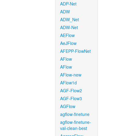
ADP-Net
ADW
ADW_Net
ADW-Net
AEFlow
AeJFlow
AFEPP-FlowNet
AFlow
AFlow
AFlow-new
AFlow1d
AGF-Flow2
AGF-Flow3
AGFlow
agflow-finetune
agflow-finetune-
val-clean-best