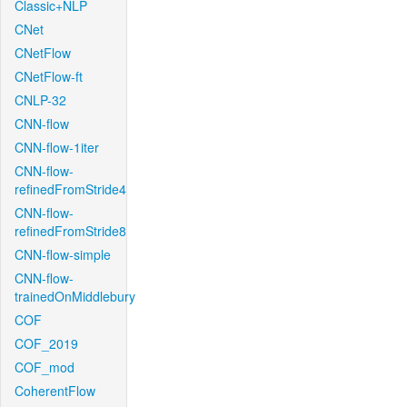
Classic+NLP
CNet
CNetFlow
CNetFlow-ft
CNLP-32
CNN-flow
CNN-flow-1iter
CNN-flow-
refinedFromStride4
CNN-flow-
refinedFromStride8
CNN-flow-simple
CNN-flow-
trainedOnMiddlebury
COF
COF_2019
COF_mod
CoherentFlow