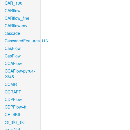
CAR_100
CARflow
CARflow_fine
CARflow-mv
cascade
CascadedFeatures_f16
CasFlow
CasFlow
CCAFlow
CCAFlow-pyr64-
2345
CCMR+
CCRAFT
CDPFlow
CDPFlow+ft
CE_SKII
ce_skii_skii
ce_v214