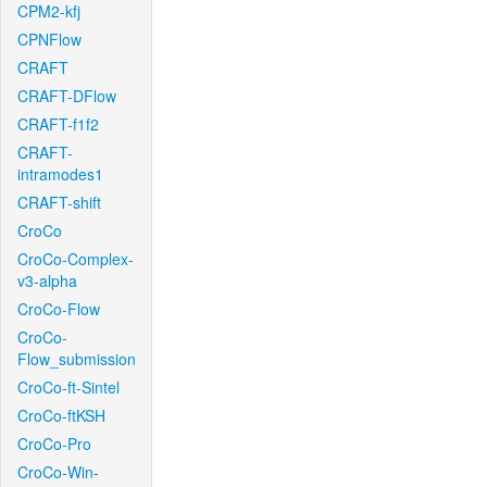
CPM2-kfj
CPNFlow
CRAFT
CRAFT-DFlow
CRAFT-f1f2
CRAFT-
intramodes1
CRAFT-shift
CroCo
CroCo-Complex-
v3-alpha
CroCo-Flow
CroCo-
Flow_submission
CroCo-ft-Sintel
CroCo-ftKSH
CroCo-Pro
CroCo-Win-