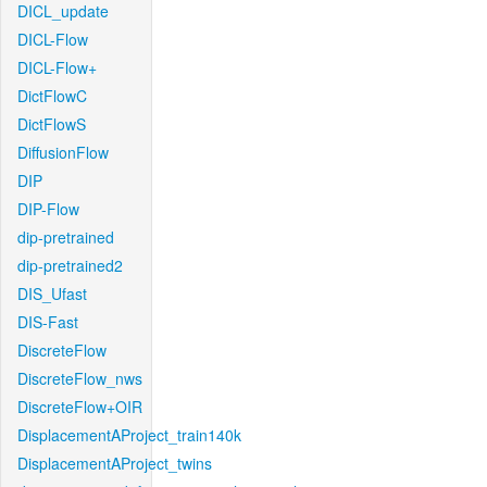
DICL_update
DICL-Flow
DICL-Flow+
DictFlowC
DictFlowS
DiffusionFlow
DIP
DIP-Flow
dip-pretrained
dip-pretrained2
DIS_Ufast
DIS-Fast
DiscreteFlow
DiscreteFlow_nws
DiscreteFlow+OIR
DisplacementAProject_train140k
DisplacementAProject_twins