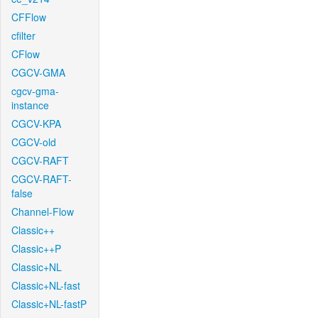
CFFlow
cfilter
CFlow
CGCV-GMA
cgcv-gma-
instance
CGCV-KPA
CGCV-old
CGCV-RAFT
CGCV-RAFT-
false
Channel-Flow
Classic++
Classic++P
Classic+NL
Classic+NL-fast
Classic+NL-fastP