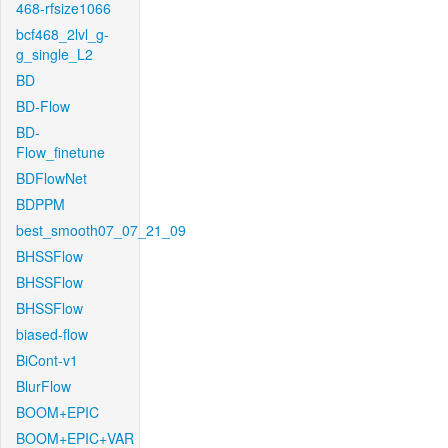
468-rfsize1066
bcf468_2lvl_g-
g_single_L2
BD
BD-Flow
BD-
Flow_finetune
BDFlowNet
BDPPM
best_smooth07_07_21_09
BHSSFlow
BHSSFlow
BHSSFlow
biased-flow
BiCont-v1
BlurFlow
BOOM+EPIC
BOOM+EPIC+VAR