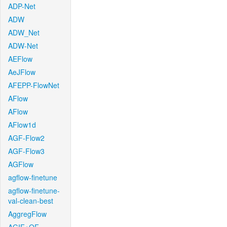
ADP-Net
ADW
ADW_Net
ADW-Net
AEFlow
AeJFlow
AFEPP-FlowNet
AFlow
AFlow
AFlow1d
AGF-Flow2
AGF-Flow3
AGFlow
agflow-finetune
agflow-finetune-
val-clean-best
AggregFlow