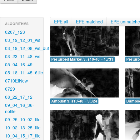
EPE all
EPE matched
EPE unmatch
ALGORITHMS
0207_123
03_19_12_01_ws
03_19_12_08_ws_out
03_23_11_48_ws
Perturbed Market 3, s10-40 = 1.731
Perturb
05_04_16_49
05_18_11_45_6tile
0710EINew
0729
08_22_17_12
Ambush 3, s10-40 = 3.324
Bamboo 
09_04_16_36-
notile
09_25_10_02_tile
10_02_13_25_tile
10_04_15_17_tile