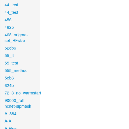
44_test
44_test
456
4625
468_origma-
set_RFsize
52eb6
55_ft
55_test
555_method
5eb6
624b
72_3_no_warmstart
90000_raft-
ncnet-sipmask
A_384
A-A
A-Flow