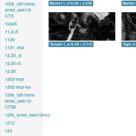
100k_raft-trans-
Market 1, s10-40 = 2.326
Market 
sintel_swin12-
CTS
10405
11.2+ft
1129
Temple 1, s10-40 = 3.712
Tiger, 
1131_test
12.20_ct
12.24+ft
12.26
1202-impr
1202-impr-ea
120k_raft-trans-
sintel_swin12-
CTSK
120k_sintel_swin12rcrc
1212
123