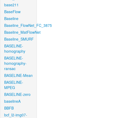
base211
BaseFlow
Baseline
Baseline_FlowNet_FC_3875
Baseline_MatFlowNet
Baseline_SMURF
BASELINE-
homography
BASELINE-
homography-
ransac
BASELINE-Mean
BASELINE-
MPEG
BASELINE-zero
baselineA
BBFB
bcf_l2-img07-