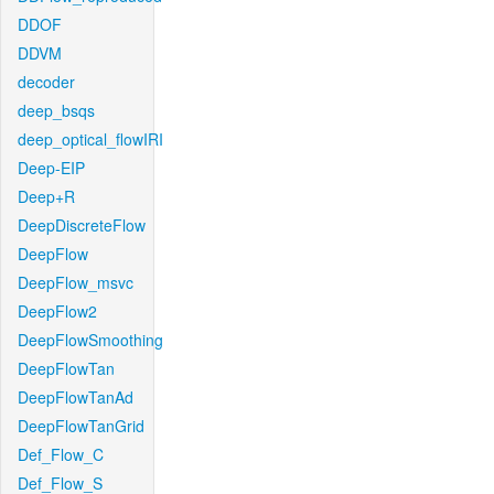
DDOF
DDVM
decoder
deep_bsqs
deep_optical_flowIRI
Deep-EIP
Deep+R
DeepDiscreteFlow
DeepFlow
DeepFlow_msvc
DeepFlow2
DeepFlowSmoothing
DeepFlowTan
DeepFlowTanAd
DeepFlowTanGrid
Def_Flow_C
Def_Flow_S