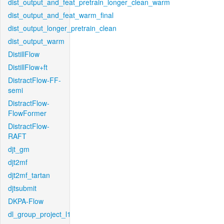
dist_output_and_feat_pretrain_longer_clean_warm
dist_output_and_feat_warm_final
dist_output_longer_pretrain_clean
dist_output_warm
DistillFlow
DistillFlow+ft
DistractFlow-FF-
semi
DistractFlow-
FlowFormer
DistractFlow-
RAFT
djt_gm
djt2mf
djt2mf_tartan
djtsubmit
DKPA-Flow
dl_group_project_l1