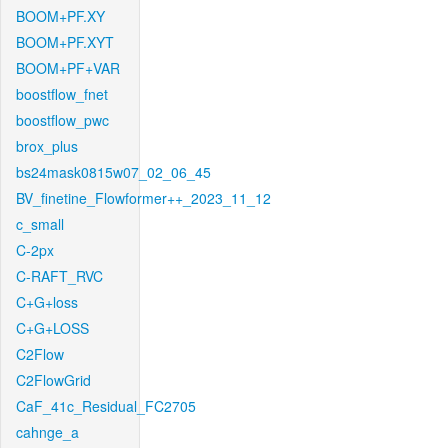
BOOM+PF.XY
BOOM+PF.XYT
BOOM+PF+VAR
boostflow_fnet
boostflow_pwc
brox_plus
bs24mask0815w07_02_06_45
BV_finetine_Flowformer++_2023_11_12
c_small
C-2px
C-RAFT_RVC
C+G+loss
C+G+LOSS
C2Flow
C2FlowGrid
CaF_41c_Residual_FC2705
cahnge_a