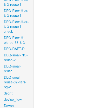
6-3-reuse-f
DEQ-Flow-H-36-
6-3-reuse-f
DEQ-Flow-H-36-
6-3-reuse-f-
check
DEQ-Flow-H-
old-bd-36-6-3
DEQ-RAFT-D
DEQ-small-NO-
reuse-20
DEQ-small-
reuse
DEQ-small-
reuse-32-iters-
pg-2
deqnt
device_flow
Devon