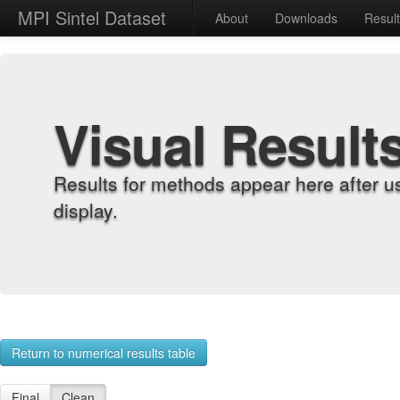
MPI Sintel Dataset
About
Downloads
Resul
Visual Result
Results for methods appear here after u
display.
Return to numerical results table
Final
Clean