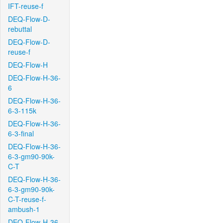
IFT-reuse-f
DEQ-Flow-D-
rebuttal
DEQ-Flow-D-
reuse-f
DEQ-Flow-H
DEQ-Flow-H-36-
6
DEQ-Flow-H-36-
6-3-115k
DEQ-Flow-H-36-
6-3-final
DEQ-Flow-H-36-
6-3-gm90-90k-
C-T
DEQ-Flow-H-36-
6-3-gm90-90k-
C-T-reuse-f-
ambush-1
DEQ-Flow-H-36-