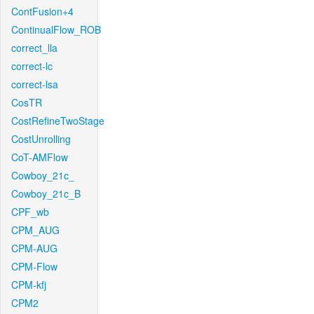
ContFusion+4
ContinualFlow_ROB
correct_lla
correct-lc
correct-lsa
CosTR
CostRefineTwoStage
CostUnrolling
CoT-AMFlow
Cowboy_21c_
Cowboy_21c_B
CPF_wb
CPM_AUG
CPM-AUG
CPM-Flow
CPM-kfj
CPM2