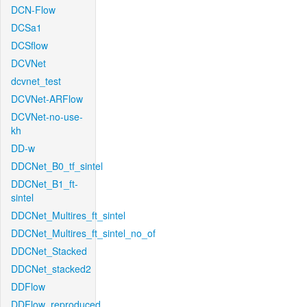
DCN-Flow
DCSa1
DCSflow
DCVNet
dcvnet_test
DCVNet-ARFlow
DCVNet-no-use-
kh
DD-w
DDCNet_B0_tf_sintel
DDCNet_B1_ft-
sintel
DDCNet_Multires_ft_sintel
DDCNet_Multires_ft_sintel_no_of
DDCNet_Stacked
DDCNet_stacked2
DDFlow
DDFlow_reproduced