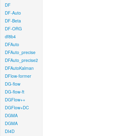
DF
DF-Auto
DF-Beta
DF-ORG
df8b4
DFAuto
DFAuto_precise
DFAuto_precise2
DFAutoKalman
DFlow-former
DG-flow
DG-flow-ft
DGFlow++
DGFlow+DC
DGMA
DGMA
DI4D