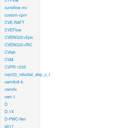
CTFlow
cunsflow-mv
custom-cpm
CVE-RAFT
CVEFlow
CVENG22+Epic
CVENG22+RIC
CVlab
CVM
CVPR-1235
cvpr23_rebuttal_skip_c_t
cwm8x8-b
cwmfix
cwn-1
D
D-1X
D-PWC-Net
d017