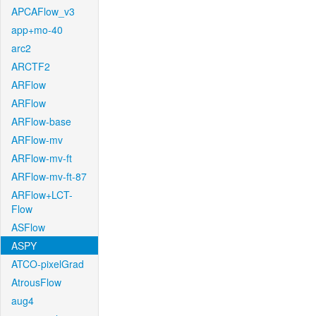
APCAFlow_v3
app+mo-40
arc2
ARCTF2
ARFlow
ARFlow
ARFlow-base
ARFlow-mv
ARFlow-mv-ft
ARFlow-mv-ft-87
ARFlow+LCT-
Flow
ASFlow
ASPY
ATCO-pixelGrad
AtrousFlow
aug4