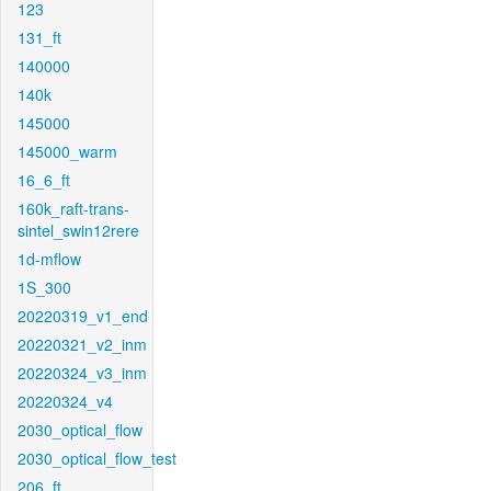
123
131_ft
140000
140k
145000
145000_warm
16_6_ft
160k_raft-trans-
sintel_swin12rere
1d-mflow
1S_300
20220319_v1_end
20220321_v2_inm
20220324_v3_inm
20220324_v4
2030_optical_flow
2030_optical_flow_test
206_ft