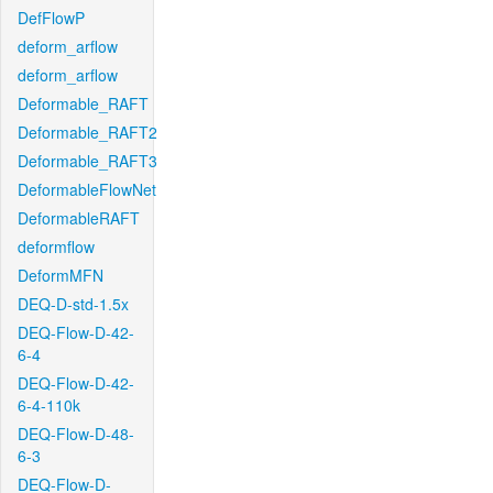
DefFlowP
deform_arflow
deform_arflow
Deformable_RAFT
Deformable_RAFT2
Deformable_RAFT3
DeformableFlowNet
DeformableRAFT
deformflow
DeformMFN
DEQ-D-std-1.5x
DEQ-Flow-D-42-
6-4
DEQ-Flow-D-42-
6-4-110k
DEQ-Flow-D-48-
6-3
DEQ-Flow-D-