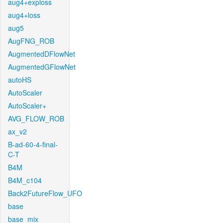
aug4+exploss
aug4+loss
aug5
AugFNG_ROB
AugmentedDFlowNet
AugmentedGFlowNet
autoHS
AutoScaler
AutoScaler+
AVG_FLOW_ROB
ax_v2
B-ad-60-4-final-
C-T
B4M
B4M_c104
Back2FutureFlow_UFO
base
base_mix