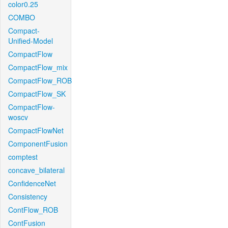
color0.25
COMBO
Compact-
Unified-Model
CompactFlow
CompactFlow_mix
CompactFlow_ROB
CompactFlow_SK
CompactFlow-
woscv
CompactFlowNet
ComponentFusion
comptest
concave_bilateral
ConfidenceNet
Consistency
ContFlow_ROB
ContFusion