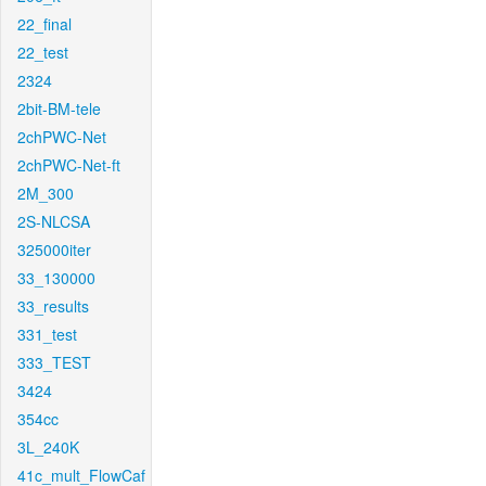
22_final
22_test
2324
2bit-BM-tele
2chPWC-Net
2chPWC-Net-ft
2M_300
2S-NLCSA
325000iter
33_130000
33_results
331_test
333_TEST
3424
354cc
3L_240K
41c_mult_FlowCaf