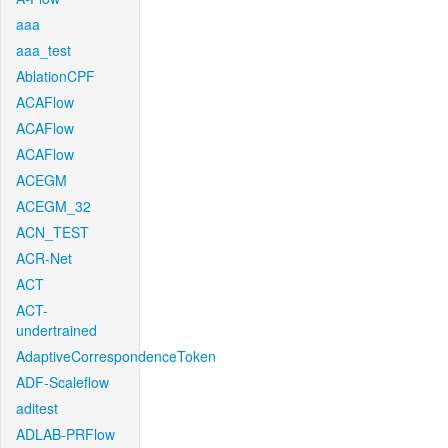
aaa
aaa_test
AblationCPF
ACAFlow
ACAFlow
ACAFlow
ACEGM
ACEGM_32
ACN_TEST
ACR-Net
ACT
ACT-
undertrained
AdaptiveCorrespondenceToken
ADF-Scaleflow
aditest
ADLAB-PRFlow