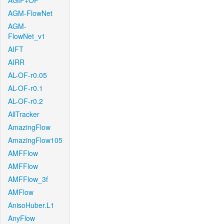
AGIF+OF
AGM-FlowNet
AGM-
FlowNet_v1
AIFT
AIRR
AL-OF-r0.05
AL-OF-r0.1
AL-OF-r0.2
AllTracker
AmazingFlow
AmazingFlow105
AMFFlow
AMFFlow
AMFFlow_3f
AMFlow
AnisoHuber.L1
AnyFlow