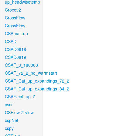
up_headwisetemp
Crocov2
CrossFlow
CrossFlow
CSA-cat_up
CSAD
CSAD0818
CSAD0819
CSAF_3_180000
CSAF_72_2_no_warmstart
CSAF_Cat_up_expandings_72_2
CSAF_Cat_up_expandings_84_2
CSAF-cat_up_2
cscr
CSFlow-2-view
cspNet
cspy