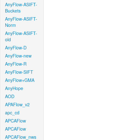
AnyFlow-ASIFT-
Buckets
AnyFlow-ASIFT-
Norm
AnyFlow-ASIFT-
old
AnyFlow-D
AnyFlow-new
AnyFlow-R
AnyFlow-SIFT
AnyFlow+GMA
AnyHope
AOD
APAFlow_v2
apc_cd
APCAFlow
APCAFlow
APCAFlow_nws