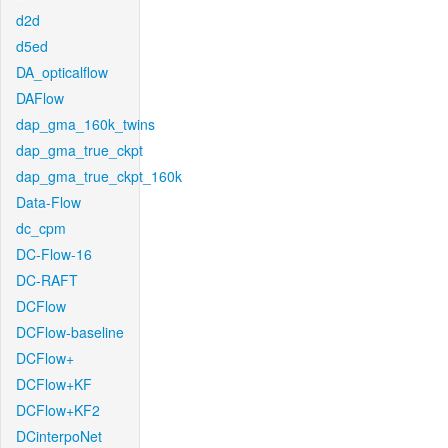
d2d
d5ed
DA_opticalflow
DAFlow
dap_gma_160k_twins
dap_gma_true_ckpt
dap_gma_true_ckpt_160k
Data-Flow
dc_cpm
DC-Flow-16
DC-RAFT
DCFlow
DCFlow-baseline
DCFlow+
DCFlow+KF
DCFlow+KF2
DCinterpoNet