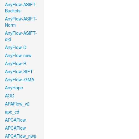
AnyFlow-ASIFT-
Buckets
AnyFlow-ASIFT-
Norm
AnyFlow-ASIFT-
old
AnyFlow-D
AnyFlow-new
AnyFlow-R
AnyFlow-SIFT
AnyFlow+GMA
AnyHope
AOD
APAFlow_v2
apc_cd
APCAFlow
APCAFlow
APCAFlow_nws