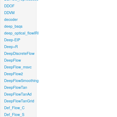
DDOF
DDVM
decoder
deep_bsqs
deep_optical_flowIRI
Deep-EIP
Deep+R
DeepDiscreteFlow
DeepFlow
DeepFlow_msvc
DeepFlow2
DeepFlowSmoothing
DeepFlowTan
DeepFlowTanAd
DeepFlowTanGrid
Def_Flow_C
Def_Flow_S