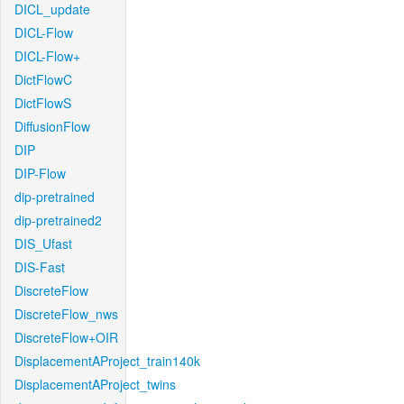
DICL_update
DICL-Flow
DICL-Flow+
DictFlowC
DictFlowS
DiffusionFlow
DIP
DIP-Flow
dip-pretrained
dip-pretrained2
DIS_Ufast
DIS-Fast
DiscreteFlow
DiscreteFlow_nws
DiscreteFlow+OIR
DisplacementAProject_train140k
DisplacementAProject_twins