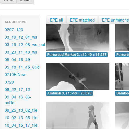
EPE all
EPE matched
EPE unmatch
ALGORITHMS
0207_123
03_19_12_01_ws
03_19_12_08_ws_out
03_23_11_48_ws
Perturbed Market 3, s10-40 = 15.937
Perturb
05_04_16_49
05_18_11_45_6tile
0710EINew
0729
08_22_17_12
Ambush 3, s10-40 = 25.078
Bamboo 
09_04_16_36-
notile
09_25_10_02_tile
10_02_13_25_tile
10_04_15_17_tile