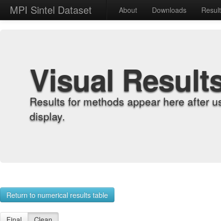
MPI Sintel Dataset
About
Downloads
Resul
Visual Result
Results for methods appear here after u
display.
Return to numerical results table
Final
Clean