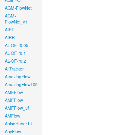
AGIF+OF
AGM-FlowNet
AGM-
FlowNet_v1
AIFT
AIRR
AL-OF-r0.05
AL-OF-r0.1
AL-OF-r0.2
AllTracker
AmazingFlow
AmazingFlow105
AMFFlow
AMFFlow
AMFFlow_3f
AMFlow
AnisoHuber.L1
AnyFlow