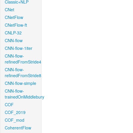
Classic+NLP
CNet
CNetFlow
CNetFlow-ft
CNLP-32
CNN-flow
CNN-flow-1iter
CNN-flow-
refinedFromStride4
CNN-flow-
refinedFromStride8
CNN-flow-simple
CNN-flow-
trainedOnMiddlebury
COF
COF_2019
COF_mod
CoherentFlow