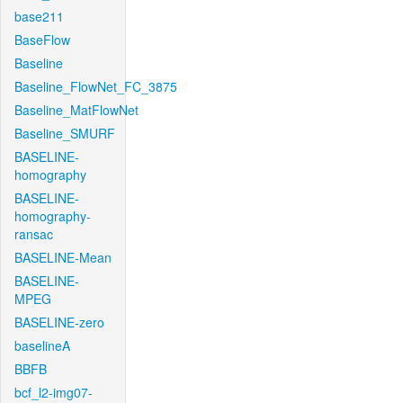
base211
BaseFlow
Baseline
Baseline_FlowNet_FC_3875
Baseline_MatFlowNet
Baseline_SMURF
BASELINE-
homography
BASELINE-
homography-
ransac
BASELINE-Mean
BASELINE-
MPEG
BASELINE-zero
baselineA
BBFB
bcf_l2-img07-