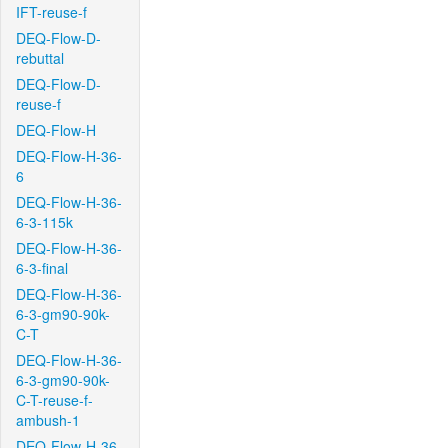
IFT-reuse-f
DEQ-Flow-D-
rebuttal
DEQ-Flow-D-
reuse-f
DEQ-Flow-H
DEQ-Flow-H-36-
6
DEQ-Flow-H-36-
6-3-115k
DEQ-Flow-H-36-
6-3-final
DEQ-Flow-H-36-
6-3-gm90-90k-
C-T
DEQ-Flow-H-36-
6-3-gm90-90k-
C-T-reuse-f-
ambush-1
DEQ-Flow-H-36-