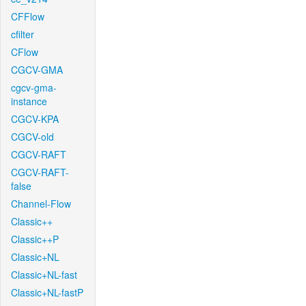
CFFlow
cfilter
CFlow
CGCV-GMA
cgcv-gma-
instance
CGCV-KPA
CGCV-old
CGCV-RAFT
CGCV-RAFT-
false
Channel-Flow
Classic++
Classic++P
Classic+NL
Classic+NL-fast
Classic+NL-fastP