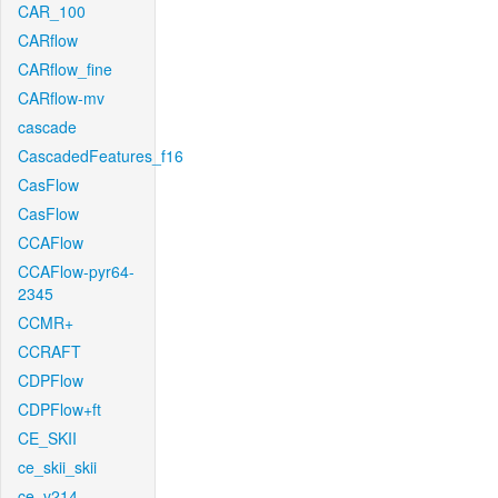
CAR_100
CARflow
CARflow_fine
CARflow-mv
cascade
CascadedFeatures_f16
CasFlow
CasFlow
CCAFlow
CCAFlow-pyr64-
2345
CCMR+
CCRAFT
CDPFlow
CDPFlow+ft
CE_SKII
ce_skii_skii
ce_v214