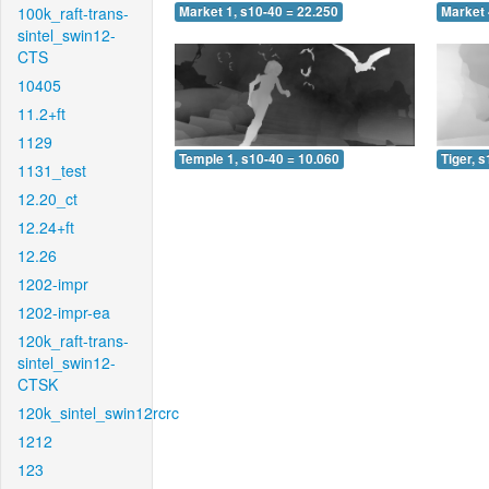
100k_raft-trans-
Market 1, s10-40 = 22.250
Market 
sintel_swin12-
CTS
10405
11.2+ft
1129
Temple 1, s10-40 = 10.060
Tiger, 
1131_test
12.20_ct
12.24+ft
12.26
1202-impr
1202-impr-ea
120k_raft-trans-
sintel_swin12-
CTSK
120k_sintel_swin12rcrc
1212
123