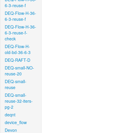
6-3-reuse-f
DEQ-Flow-H-36-
6-3-reuse-f
DEQ-Flow-H-36-
6-3-reuse-f-
check
DEQ-Flow-H-
old-bd-36-6-3
DEQ-RAFT-D
DEQ-small-NO-
reuse-20
DEQ-small-
reuse
DEQ-small-
reuse-32-iters-
pg-2
deqnt
device_flow
Devon