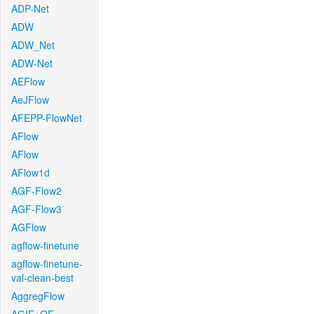
ADP-Net
ADW
ADW_Net
ADW-Net
AEFlow
AeJFlow
AFEPP-FlowNet
AFlow
AFlow
AFlow1d
AGF-Flow2
AGF-Flow3
AGFlow
agflow-finetune
agflow-finetune-
val-clean-best
AggregFlow