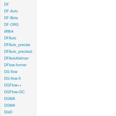
DF
DF-Auto
DF-Beta
DF-ORG
df8b4
DFAuto
DFAuto_precise
DFAuto_precise2
DFAutoKalman
DFlow-former
DG-flow
DG-flow-ft
DGFlow++
DGFlow+DC
DGMA
DGMA
DI4D