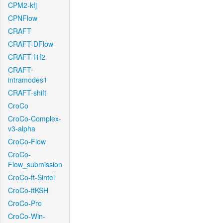
CPM2-kfj
CPNFlow
CRAFT
CRAFT-DFlow
CRAFT-f1f2
CRAFT-
intramodes1
CRAFT-shift
CroCo
CroCo-Complex-
v3-alpha
CroCo-Flow
CroCo-
Flow_submission
CroCo-ft-Sintel
CroCo-ftKSH
CroCo-Pro
CroCo-Win-