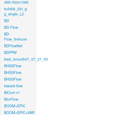
468-rfsize1066
bcf468_2lvl_g-
g_single_L2
BD
BD-Flow
BD-
Flow_finetune
BDFlowNet
BDPPM
best_smooth07_07_21_09
BHSSFlow
BHSSFlow
BHSSFlow
biased-flow
BiCont-v1
BlurFlow
BOOM+EPIC
BOOM+EPIC+VAR