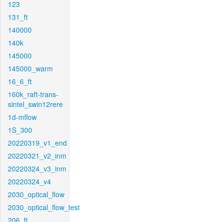
123
131_ft
140000
140k
145000
145000_warm
16_6_ft
160k_raft-trans-
sintel_swin12rere
1d-mflow
1S_300
20220319_v1_end
20220321_v2_inm
20220324_v3_inm
20220324_v4
2030_optical_flow
2030_optical_flow_test
206_ft