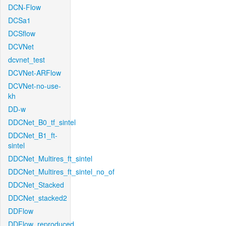
DCN-Flow
DCSa1
DCSflow
DCVNet
dcvnet_test
DCVNet-ARFlow
DCVNet-no-use-
kh
DD-w
DDCNet_B0_tf_sintel
DDCNet_B1_ft-
sintel
DDCNet_Multires_ft_sintel
DDCNet_Multires_ft_sintel_no_of
DDCNet_Stacked
DDCNet_stacked2
DDFlow
DDFlow_reproduced