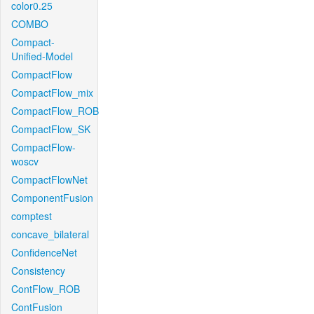
color0.25
COMBO
Compact-
Unified-Model
CompactFlow
CompactFlow_mix
CompactFlow_ROB
CompactFlow_SK
CompactFlow-
woscv
CompactFlowNet
ComponentFusion
comptest
concave_bilateral
ConfidenceNet
Consistency
ContFlow_ROB
ContFusion