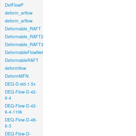
DefFlowP
deform_arflow
deform_arflow
Deformable_RAFT
Deformable_RAFT2
Deformable_RAFT3
DeformableFlowNet
DeformableRAFT
deformflow
DeformMFN
DEQ-D-std-1.5x
DEQ-Flow-D-42-
6-4
DEQ-Flow-D-42-
6-4-110k
DEQ-Flow-D-48-
6-3
DEQ-Flow-D-