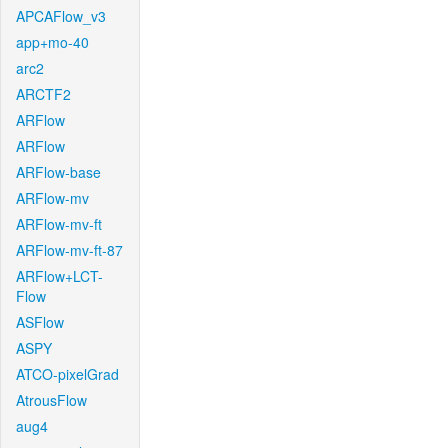
APCAFlow_v3
app+mo-40
arc2
ARCTF2
ARFlow
ARFlow
ARFlow-base
ARFlow-mv
ARFlow-mv-ft
ARFlow-mv-ft-87
ARFlow+LCT-
Flow
ASFlow
ASPY
ATCO-pixelGrad
AtrousFlow
aug4