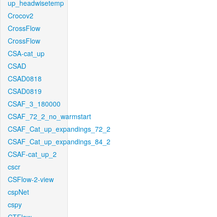
up_headwisetemp
Crocov2
CrossFlow
CrossFlow
CSA-cat_up
CSAD
CSAD0818
CSAD0819
CSAF_3_180000
CSAF_72_2_no_warmstart
CSAF_Cat_up_expandings_72_2
CSAF_Cat_up_expandings_84_2
CSAF-cat_up_2
cscr
CSFlow-2-view
cspNet
cspy