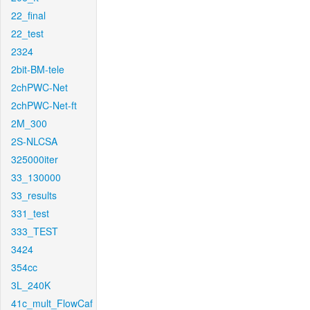
22_final
22_test
2324
2bit-BM-tele
2chPWC-Net
2chPWC-Net-ft
2M_300
2S-NLCSA
325000iter
33_130000
33_results
331_test
333_TEST
3424
354cc
3L_240K
41c_mult_FlowCaf