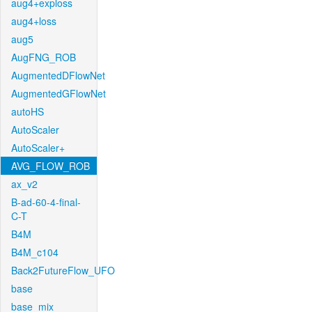
aug4+exploss
aug4+loss
aug5
AugFNG_ROB
AugmentedDFlowNet
AugmentedGFlowNet
autoHS
AutoScaler
AutoScaler+
AVG_FLOW_ROB
ax_v2
B-ad-60-4-final-
C-T
B4M
B4M_c104
Back2FutureFlow_UFO
base
base_mix