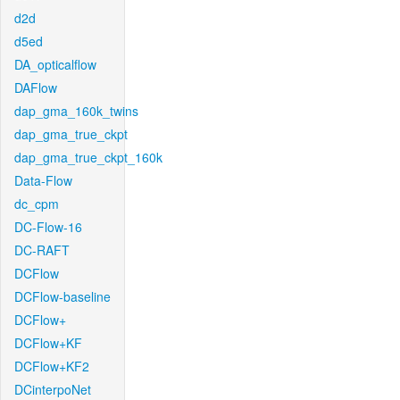
d2d
d5ed
DA_opticalflow
DAFlow
dap_gma_160k_twins
dap_gma_true_ckpt
dap_gma_true_ckpt_160k
Data-Flow
dc_cpm
DC-Flow-16
DC-RAFT
DCFlow
DCFlow-baseline
DCFlow+
DCFlow+KF
DCFlow+KF2
DCinterpoNet