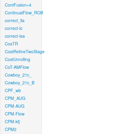
ContFusion+4
ContinualFlow_ROB
correct_lla
correct-lc
correct-lsa
CosTR
CostRefineTwoStage
CostUnrolling
CoT-AMFlow
Cowboy_21c_
Cowboy_21c_B
CPF_wb
CPM_AUG
CPM-AUG
CPM-Flow
CPM-kfj
CPM2