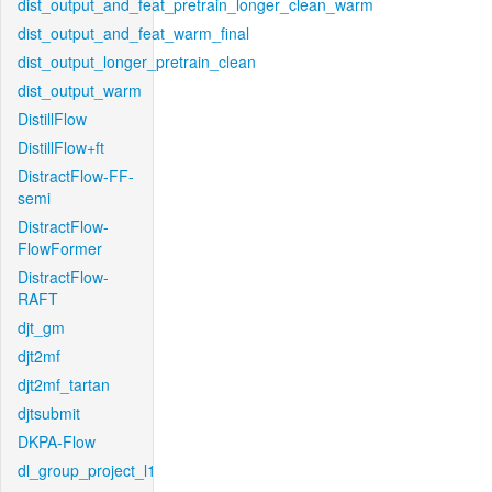
dist_output_and_feat_pretrain_longer_clean_warm
dist_output_and_feat_warm_final
dist_output_longer_pretrain_clean
dist_output_warm
DistillFlow
DistillFlow+ft
DistractFlow-FF-
semi
DistractFlow-
FlowFormer
DistractFlow-
RAFT
djt_gm
djt2mf
djt2mf_tartan
djtsubmit
DKPA-Flow
dl_group_project_l1