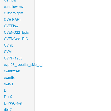
CTFlow
cunsflow-mv
custom-cpm
CVE-RAFT
CVEFlow
CVENG22+Epic
CVENG22+RIC
CVlab
CVM
CVPR-1235
cvpr23_rebuttal_skip_c_t
cwm8x8-b
cwmfix
cwn-1
D
D-1X
D-PWC-Net
d017