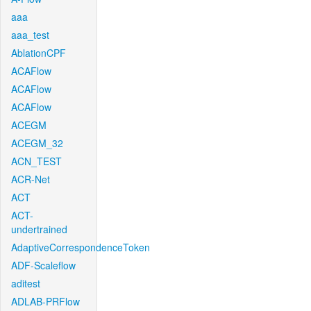
aaa
aaa_test
AblationCPF
ACAFlow
ACAFlow
ACAFlow
ACEGM
ACEGM_32
ACN_TEST
ACR-Net
ACT
ACT-
undertrained
AdaptiveCorrespondenceToken
ADF-Scaleflow
aditest
ADLAB-PRFlow