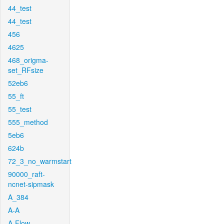
44_test
44_test
456
4625
468_origma-
set_RFsize
52eb6
55_ft
55_test
555_method
5eb6
624b
72_3_no_warmstart
90000_raft-
ncnet-sipmask
A_384
A-A
A-Flow