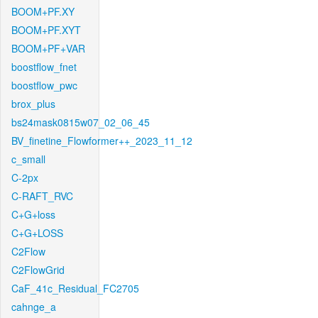
BOOM+PF.XY
BOOM+PF.XYT
BOOM+PF+VAR
boostflow_fnet
boostflow_pwc
brox_plus
bs24mask0815w07_02_06_45
BV_finetine_Flowformer++_2023_11_12
c_small
C-2px
C-RAFT_RVC
C+G+loss
C+G+LOSS
C2Flow
C2FlowGrid
CaF_41c_Residual_FC2705
cahnge_a