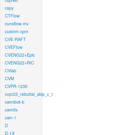
cspNet
cspy
CTFlow
cunsflow-mv
custom-cpm
CVE-RAFT
CVEFlow
CVENG22+Epic
CVENG22+RIC
CVlab
CVM
CVPR-1235
cvpr23_rebuttal_skip_c_t
cwm8x8-b
cwmfix
cwn-1
D
D-1X