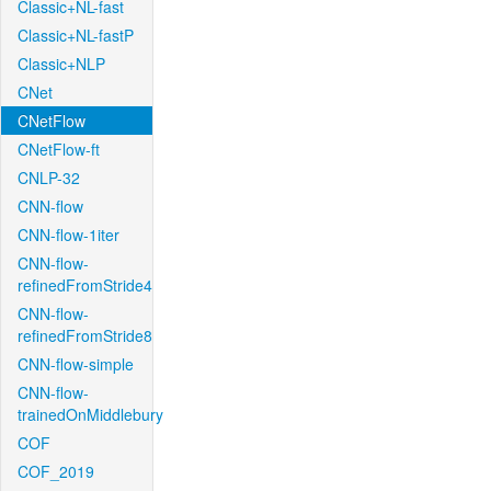
Classic+NL-fast
Classic+NL-fastP
Classic+NLP
CNet
CNetFlow
CNetFlow-ft
CNLP-32
CNN-flow
CNN-flow-1iter
CNN-flow-
refinedFromStride4
CNN-flow-
refinedFromStride8
CNN-flow-simple
CNN-flow-
trainedOnMiddlebury
COF
COF_2019