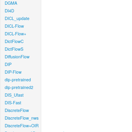
DGMA
DI4D
DICL_update
DICL-Flow
DICL-Flow+
DictFlowC
DictFlowS
DiffusionFlow
DIP
DIP-Flow
dip-pretrained
dip-pretrained2
DIS_Ufast
DIS-Fast
DiscreteFlow
DiscreteFlow_nws
DiscreteFlow+OIR