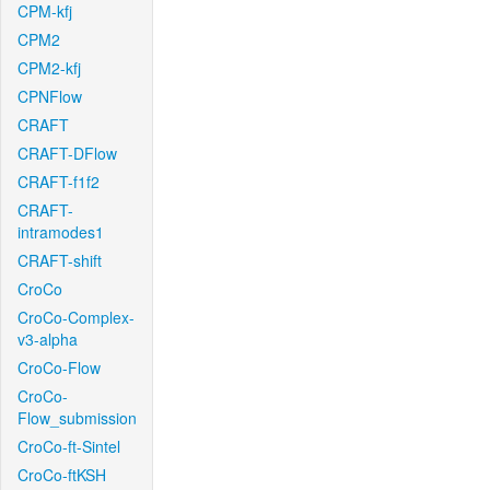
CPM-kfj
CPM2
CPM2-kfj
CPNFlow
CRAFT
CRAFT-DFlow
CRAFT-f1f2
CRAFT-
intramodes1
CRAFT-shift
CroCo
CroCo-Complex-
v3-alpha
CroCo-Flow
CroCo-
Flow_submission
CroCo-ft-Sintel
CroCo-ftKSH