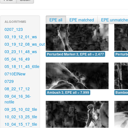
EPE all
EPE matched
EPE unmatch
ALGORITHMS
0207_123
03_19_12_01_ws
03_19_12_08_ws_out
03_23_11_48_ws
Perturbed Market 3, EPE all = 2.477
Perturb
05_04_16_49
05_18_11_45_6tile
0710EINew
0729
08_22_17_12
Ambush 3, EPE all = 7.999
Bamboo 
09_04_16_36-
notile
09_25_10_02_tile
10_02_13_25_tile
10_04_15_17_tile