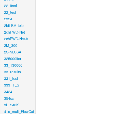
22_final
22_test
2324
2bit-BM-tele
2chPWC-Net
2chPWC-Net-ft
2M_300
2S-NLCSA
325000iter
33_130000
33_results
331_test
333_TEST
3424
354cc
3L_240K
41c_mult_FlowCaf