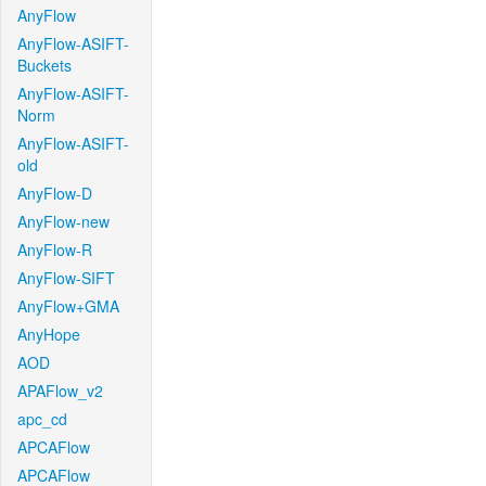
AnyFlow
AnyFlow-ASIFT-
Buckets
AnyFlow-ASIFT-
Norm
AnyFlow-ASIFT-
old
AnyFlow-D
AnyFlow-new
AnyFlow-R
AnyFlow-SIFT
AnyFlow+GMA
AnyHope
AOD
APAFlow_v2
apc_cd
APCAFlow
APCAFlow