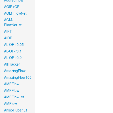
AggregFlow
AGIF+OF
AGM-FlowNet
AGM-
FlowNet_v1
AIFT
AIRR
AL-OF-r0.05
AL-OF-r0.1
AL-OF-r0.2
AllTracker
AmazingFlow
AmazingFlow105
AMFFlow
AMFFlow
AMFFlow_3f
AMFlow
AnisoHuber.L1