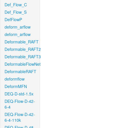
Def_Flow_C
Def_Flow_S
DefFlowP
deform_arflow
deform_arflow
Deformable_RAFT
Deformable_RAFT2
Deformable_RAFT3
DeformableFlowNet
DeformableRAFT
deformflow
DeformMFN
DEQ-D-std-1.5x
DEQ-Flow-D-42-
6-4
DEQ-Flow-D-42-
6-4-110k
DEQ-Flow-D-48-