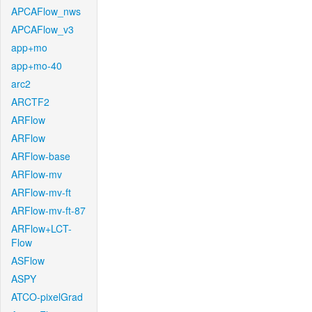
APCAFlow_nws
APCAFlow_v3
app+mo
app+mo-40
arc2
ARCTF2
ARFlow
ARFlow
ARFlow-base
ARFlow-mv
ARFlow-mv-ft
ARFlow-mv-ft-87
ARFlow+LCT-
Flow
ASFlow
ASPY
ATCO-pixelGrad