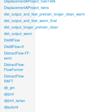
DisplacementAProject_train140k
DisplacementAProject_twins
dist_output_and_feat_pretrain_longer_clean_warm
dist_output_and_feat_warm_final
dist_output_longer_pretrain_clean
dist_output_warm
DistillFlow
DistillFlow+ft
DistractFlow-FF-
semi
DistractFlow-
FlowFormer
DistractFlow-
RAFT
djt_gm
djt2mf
djt2mf_tartan
djtsubmit