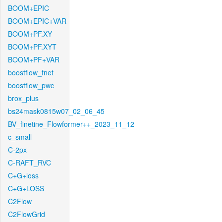
BOOM+EPIC
BOOM+EPIC+VAR
BOOM+PF.XY
BOOM+PF.XYT
BOOM+PF+VAR
boostflow_fnet
boostflow_pwc
brox_plus
bs24mask0815w07_02_06_45
BV_finetine_Flowformer++_2023_11_12
c_small
C-2px
C-RAFT_RVC
C+G+loss
C+G+LOSS
C2Flow
C2FlowGrid