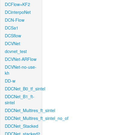
DCFlow+KF2
DCinterpoNet
DCN-Flow
DCSa1
DCSflow
DCVNet
dcvnet_test
DCVNet-ARFlow
DCVNet-no-use-
kh
DD-w
DDCNet_B0_tf_sintel
DDCNet_B1_ft-
sintel
DDCNet_Multires_ft_sintel
DDCNet_Multires_ft_sintel_no_of
DDCNet_Stacked
DDCNet_stacked2