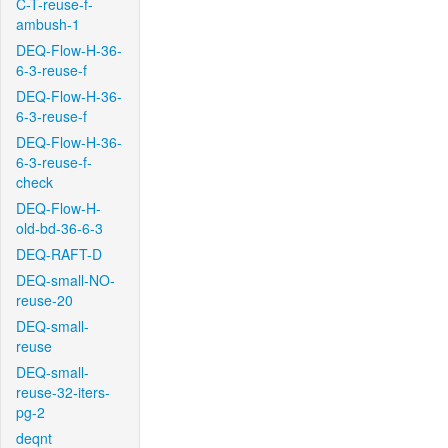
C-T-reuse-f-
ambush-1
DEQ-Flow-H-36-
6-3-reuse-f
DEQ-Flow-H-36-
6-3-reuse-f
DEQ-Flow-H-36-
6-3-reuse-f-
check
DEQ-Flow-H-
old-bd-36-6-3
DEQ-RAFT-D
DEQ-small-NO-
reuse-20
DEQ-small-
reuse
DEQ-small-
reuse-32-iters-
pg-2
deqnt