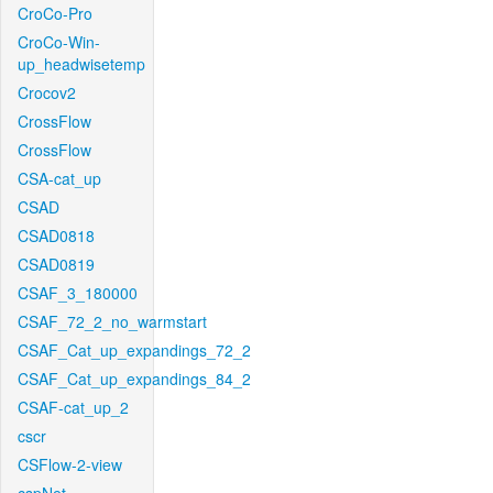
CroCo-Pro
CroCo-Win-
up_headwisetemp
Crocov2
CrossFlow
CrossFlow
CSA-cat_up
CSAD
CSAD0818
CSAD0819
CSAF_3_180000
CSAF_72_2_no_warmstart
CSAF_Cat_up_expandings_72_2
CSAF_Cat_up_expandings_84_2
CSAF-cat_up_2
cscr
CSFlow-2-view