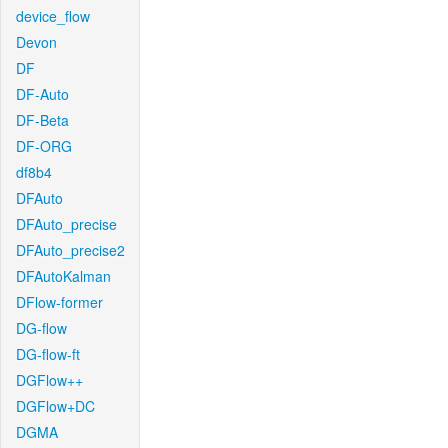
device_flow
Devon
DF
DF-Auto
DF-Beta
DF-ORG
df8b4
DFAuto
DFAuto_precise
DFAuto_precise2
DFAutoKalman
DFlow-former
DG-flow
DG-flow-ft
DGFlow++
DGFlow+DC
DGMA