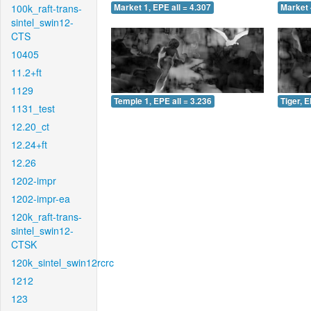
100k_raft-trans-
Market 1, EPE all = 4.307
Market 
sintel_swin12-
CTS
10405
11.2+ft
1129
Temple 1, EPE all = 3.236
Tiger, E
1131_test
12.20_ct
12.24+ft
12.26
1202-impr
1202-impr-ea
120k_raft-trans-
sintel_swin12-
CTSK
120k_sintel_swin12rcrc
1212
123