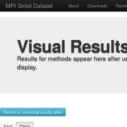
MPI Sintel Dataset
About
Downloads
Resul
Visual Result
Results for methods appear here after u
display.
Return to numerical results table
Final
Clean