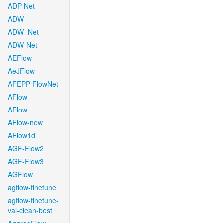
ADP-Net
ADW
ADW_Net
ADW-Net
AEFlow
AeJFlow
AFEPP-FlowNet
AFlow
AFlow
AFlow-new
AFlow1d
AGF-Flow2
AGF-Flow3
AGFlow
agflow-finetune
agflow-finetune-
val-clean-best