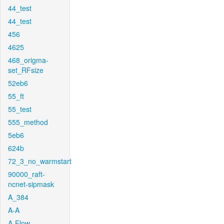
44_test
44_test
456
4625
468_origma-
set_RFsize
52eb6
55_ft
55_test
555_method
5eb6
624b
72_3_no_warmstart
90000_raft-
ncnet-sipmask
A_384
A-A
A-Flow