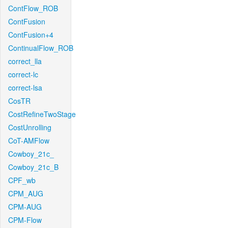
ContFlow_ROB
ContFusion
ContFusion+4
ContinualFlow_ROB
correct_lla
correct-lc
correct-lsa
CosTR
CostRefineTwoStage
CostUnrolling
CoT-AMFlow
Cowboy_21c_
Cowboy_21c_B
CPF_wb
CPM_AUG
CPM-AUG
CPM-Flow