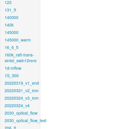
123
131_ft
140000
140k
145000
145000_warm
16_6_ft
160k_raft-trans-
sintel_swin12rere
1d-mflow
1S_300
20220319_v1_end
20220321_v2_inm
20220324_v3_inm
20220324_v4
2030_optical_flow
2030_optical_flow_test
206_ft