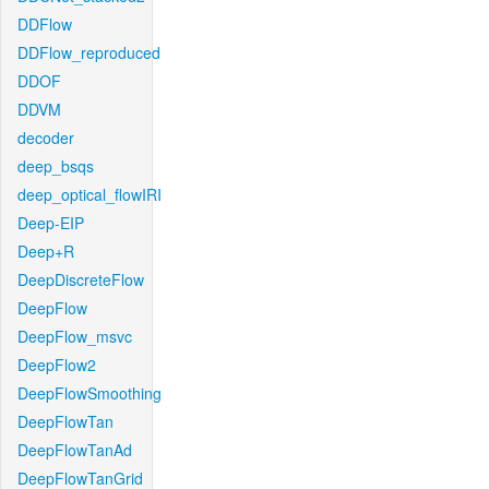
DDFlow
DDFlow_reproduced
DDOF
DDVM
decoder
deep_bsqs
deep_optical_flowIRI
Deep-EIP
Deep+R
DeepDiscreteFlow
DeepFlow
DeepFlow_msvc
DeepFlow2
DeepFlowSmoothing
DeepFlowTan
DeepFlowTanAd
DeepFlowTanGrid