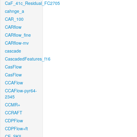
CaF_41c_Residual_FC2705
cahnge_a
CAR_100
CARflow
CARflow_fine
CARflow-mv
cascade
CascadedFeatures_f16
CasFlow
CasFlow
CCAFlow
CCAFlow-pyr64-
2345
CCMR+
CCRAFT
CDPFlow
CDPFlow+ft
CE_SKII