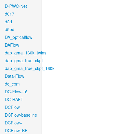
D-PWC-Net
d017
d2d
d5ed
DA_opticalflow
DAFlow
dap_gma_160k_twins
dap_gma_true_ckpt
dap_gma_true_ckpt_160k
Data-Flow
dc_cpm
DC-Flow-16
DC-RAFT
DCFlow
DCFlow-baseline
DCFlow+
DCFlow+KF