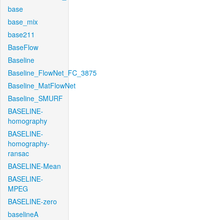
base
base_mix
base211
BaseFlow
Baseline
Baseline_FlowNet_FC_3875
Baseline_MatFlowNet
Baseline_SMURF
BASELINE-
homography
BASELINE-
homography-
ransac
BASELINE-Mean
BASELINE-
MPEG
BASELINE-zero
baselineA