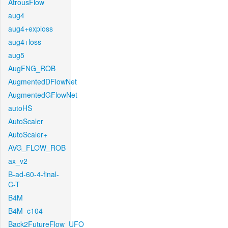
AtrousFlow
aug4
aug4+exploss
aug4+loss
aug5
AugFNG_ROB
AugmentedDFlowNet
AugmentedGFlowNet
autoHS
AutoScaler
AutoScaler+
AVG_FLOW_ROB
ax_v2
B-ad-60-4-final-
C-T
B4M
B4M_c104
Back2FutureFlow_UFO