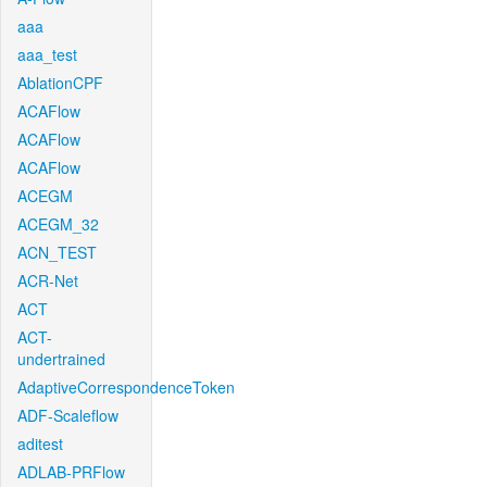
aaa
aaa_test
AblationCPF
ACAFlow
ACAFlow
ACAFlow
ACEGM
ACEGM_32
ACN_TEST
ACR-Net
ACT
ACT-
undertrained
AdaptiveCorrespondenceToken
ADF-Scaleflow
aditest
ADLAB-PRFlow