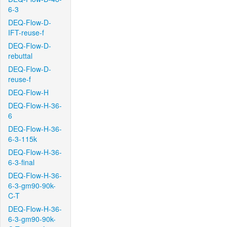
6-3
DEQ-Flow-D-
IFT-reuse-f
DEQ-Flow-D-
rebuttal
DEQ-Flow-D-
reuse-f
DEQ-Flow-H
DEQ-Flow-H-36-
6
DEQ-Flow-H-36-
6-3-115k
DEQ-Flow-H-36-
6-3-final
DEQ-Flow-H-36-
6-3-gm90-90k-
C-T
DEQ-Flow-H-36-
6-3-gm90-90k-