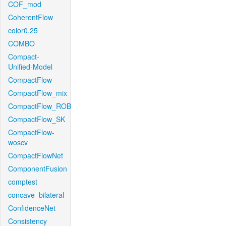
COF_mod
CoherentFlow
color0.25
COMBO
Compact-
Unified-Model
CompactFlow
CompactFlow_mix
CompactFlow_ROB
CompactFlow_SK
CompactFlow-
woscv
CompactFlowNet
ComponentFusion
comptest
concave_bilateral
ConfidenceNet
Consistency