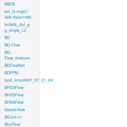
BBFB
bcf_l2-img07-
468-rfsize1066
bcf468_2lvl_g-
g_single_L2
BD
BD-Flow
BD-
Flow_finetune
BDFlowNet
BDPPM
best_smooth07_07_21_09
BHSSFlow
BHSSFlow
BHSSFlow
biased-flow
BiCont-v1
BlurFlow