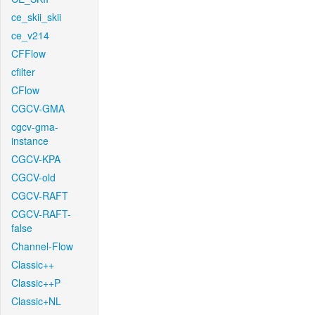
ce_skii_skii
ce_v214
CFFlow
cfilter
CFlow
CGCV-GMA
cgcv-gma-
instance
CGCV-KPA
CGCV-old
CGCV-RAFT
CGCV-RAFT-
false
Channel-Flow
Classic++
Classic++P
Classic+NL