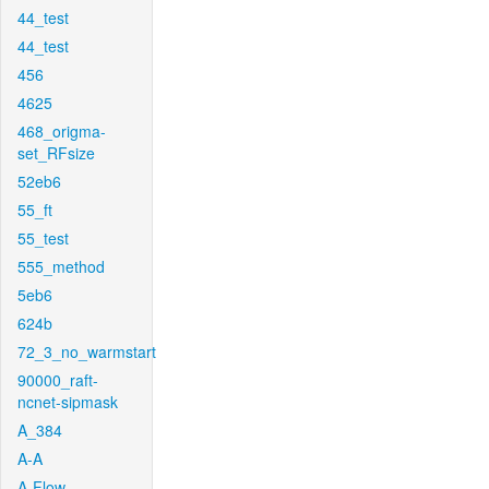
44_test
44_test
456
4625
468_origma-
set_RFsize
52eb6
55_ft
55_test
555_method
5eb6
624b
72_3_no_warmstart
90000_raft-
ncnet-sipmask
A_384
A-A
A-Flow