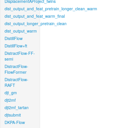
DisplacementAProject_twins
dist_output_and_feat_pretrain_longer_clean_warm
dist_output_and_feat_warm_final
dist_output_longer_pretrain_clean
dist_output_warm
DistillFlow
DistillFlow+ft
DistractFlow-FF-
semi
DistractFlow-
FlowFormer
DistractFlow-
RAFT
djt_gm
djt2mf
djt2mf_tartan
djtsubmit
DKPA-Flow