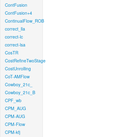
ContFusion
ContFusion+4
ContinualFlow_ROB
correct_lla
correct-lc
correct-lsa
CosTR
CostRefineTwoStage
CostUnrolling
CoT-AMFlow
Cowboy_21c_
Cowboy_21c_B
CPF_wb
CPM_AUG
CPM-AUG
CPM-Flow
CPM-kfj