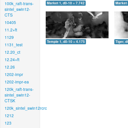
100k_raft-trans-
Market 1, d0-10 = 7.742
Market 
sintel_swin12-
CTS
10405
11.2+ft
1129
Temple 1, d0-10 = 4.175
Tiger, d
1131_test
12.20_ct
12.24+ft
12.26
1202-impr
1202-impr-ea
120k_raft-trans-
sintel_swin12-
CTSK
120k_sintel_swin12rcrc
1212
123