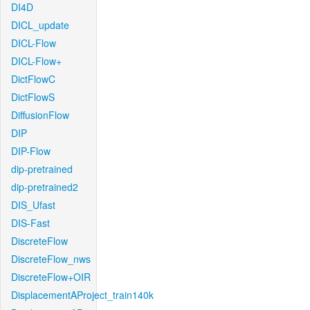
DI4D
DICL_update
DICL-Flow
DICL-Flow+
DictFlowC
DictFlowS
DiffusionFlow
DIP
DIP-Flow
dip-pretrained
dip-pretrained2
DIS_Ufast
DIS-Fast
DiscreteFlow
DiscreteFlow_nws
DiscreteFlow+OIR
DisplacementAProject_train140k