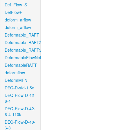
Def_Flow_S
DefFlowP
deform_arflow
deform_arflow
Deformable_RAFT
Deformable_RAFT2
Deformable_RAFT3
DeformableFlowNet
DeformableRAFT
deformflow
DeformMFN
DEQ-D-std-1.5x
DEQ-Flow-D-42-
6-4
DEQ-Flow-D-42-
6-4-110k
DEQ-Flow-D-48-
6-3