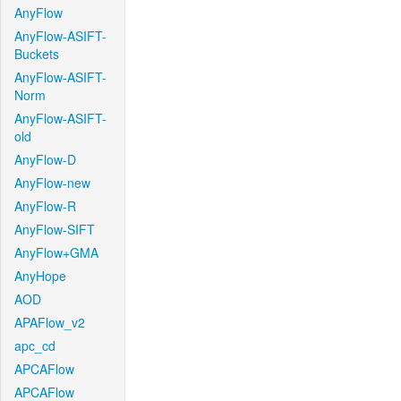
AnyFlow
AnyFlow-ASIFT-
Buckets
AnyFlow-ASIFT-
Norm
AnyFlow-ASIFT-
old
AnyFlow-D
AnyFlow-new
AnyFlow-R
AnyFlow-SIFT
AnyFlow+GMA
AnyHope
AOD
APAFlow_v2
apc_cd
APCAFlow
APCAFlow