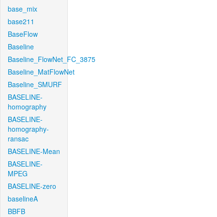
base_mix
base211
BaseFlow
Baseline
Baseline_FlowNet_FC_3875
Baseline_MatFlowNet
Baseline_SMURF
BASELINE-
homography
BASELINE-
homography-
ransac
BASELINE-Mean
BASELINE-
MPEG
BASELINE-zero
baselineA
BBFB