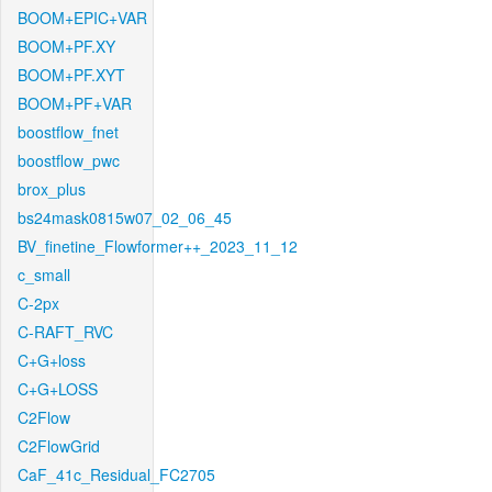
BOOM+EPIC+VAR
BOOM+PF.XY
BOOM+PF.XYT
BOOM+PF+VAR
boostflow_fnet
boostflow_pwc
brox_plus
bs24mask0815w07_02_06_45
BV_finetine_Flowformer++_2023_11_12
c_small
C-2px
C-RAFT_RVC
C+G+loss
C+G+LOSS
C2Flow
C2FlowGrid
CaF_41c_Residual_FC2705