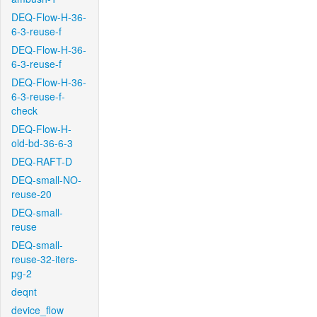
DEQ-Flow-H-36-
6-3-reuse-f
DEQ-Flow-H-36-
6-3-reuse-f
DEQ-Flow-H-36-
6-3-reuse-f-
check
DEQ-Flow-H-
old-bd-36-6-3
DEQ-RAFT-D
DEQ-small-NO-
reuse-20
DEQ-small-
reuse
DEQ-small-
reuse-32-iters-
pg-2
deqnt
device_flow