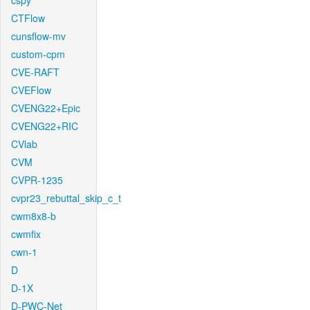
cspy
CTFlow
cunsflow-mv
custom-cpm
CVE-RAFT
CVEFlow
CVENG22+Epic
CVENG22+RIC
CVlab
CVM
CVPR-1235
cvpr23_rebuttal_skip_c_t
cwm8x8-b
cwmfix
cwn-1
D
D-1X
D-PWC-Net