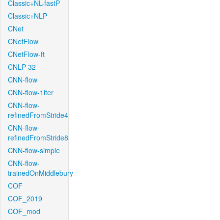
Classic+NL-fastP
Classic+NLP
CNet
CNetFlow
CNetFlow-ft
CNLP-32
CNN-flow
CNN-flow-1iter
CNN-flow-
refinedFromStride4
CNN-flow-
refinedFromStride8
CNN-flow-simple
CNN-flow-
trainedOnMiddlebury
COF
COF_2019
COF_mod