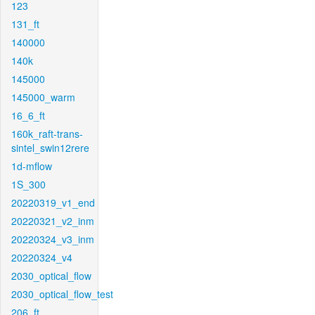
123
131_ft
140000
140k
145000
145000_warm
16_6_ft
160k_raft-trans-
sintel_swin12rere
1d-mflow
1S_300
20220319_v1_end
20220321_v2_inm
20220324_v3_inm
20220324_v4
2030_optical_flow
2030_optical_flow_test
206_ft