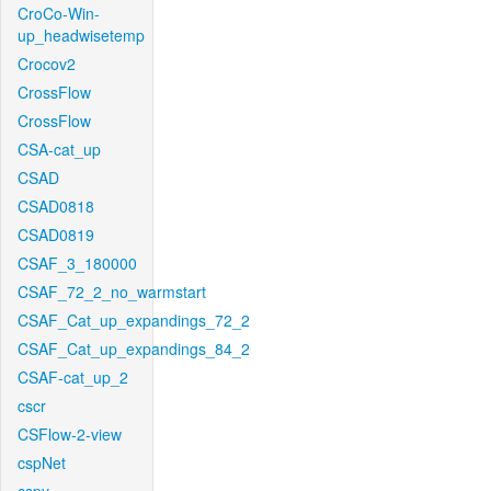
CroCo-Win-
up_headwisetemp
Crocov2
CrossFlow
CrossFlow
CSA-cat_up
CSAD
CSAD0818
CSAD0819
CSAF_3_180000
CSAF_72_2_no_warmstart
CSAF_Cat_up_expandings_72_2
CSAF_Cat_up_expandings_84_2
CSAF-cat_up_2
cscr
CSFlow-2-view
cspNet