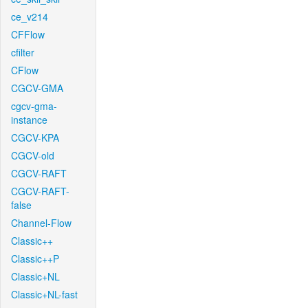
ce_v214
CFFlow
cfilter
CFlow
CGCV-GMA
cgcv-gma-
instance
CGCV-KPA
CGCV-old
CGCV-RAFT
CGCV-RAFT-
false
Channel-Flow
Classic++
Classic++P
Classic+NL
Classic+NL-fast