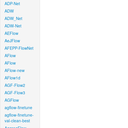
ADP-Net
ADW
ADW_Net
ADW-Net
AEFlow
AeJFlow
AFEPP-FlowNet
AFlow
AFlow
AFlow-new
AFlow1d
AGF-Flow2
AGF-Flow3
AGFlow
agflow-finetune
agflow-finetune-
val-clean-best