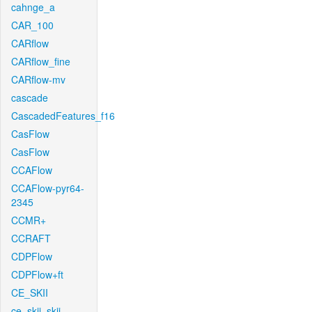
cahnge_a
CAR_100
CARflow
CARflow_fine
CARflow-mv
cascade
CascadedFeatures_f16
CasFlow
CasFlow
CCAFlow
CCAFlow-pyr64-
2345
CCMR+
CCRAFT
CDPFlow
CDPFlow+ft
CE_SKII
ce_skii_skii