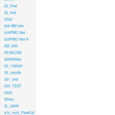
22_final
22_test
2324
2bit-BM-tele
2chPWC-Net
2chPWC-Net-ft
2M_300
2S-NLCSA
325000iter
33_130000
33_results
331_test
333_TEST
3424
354cc
3L_240K
41c_mult_FlowCaf