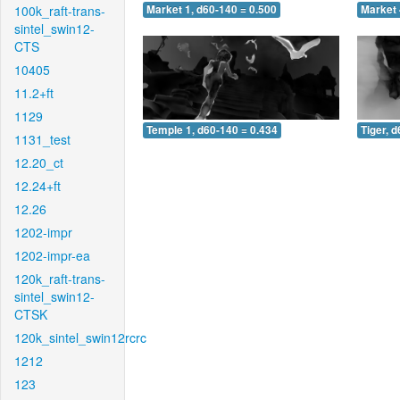
100k_raft-trans-
Market 1, d60-140 = 0.500
Market 
sintel_swin12-
CTS
10405
11.2+ft
1129
Temple 1, d60-140 = 0.434
Tiger, 
1131_test
12.20_ct
12.24+ft
12.26
1202-impr
1202-impr-ea
120k_raft-trans-
sintel_swin12-
CTSK
120k_sintel_swin12rcrc
1212
123