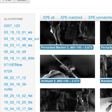
EPE all
EPE matched
EPE unmatch
ALGORITHMS
0207_123
03_19_12_01_ws
03_19_12_08_ws_out
03_23_11_48_ws
Perturbed Market 3, d60-140 = 0.675
Perturb
05_04_16_49
05_18_11_45_6tile
0710EINew
0729
08_22_17_12
Ambush 3, d60-140 = 2.572
Bamboo 
09_04_16_36-
notile
09_25_10_02_tile
10_02_13_25_tile
10_04_15_17_tile