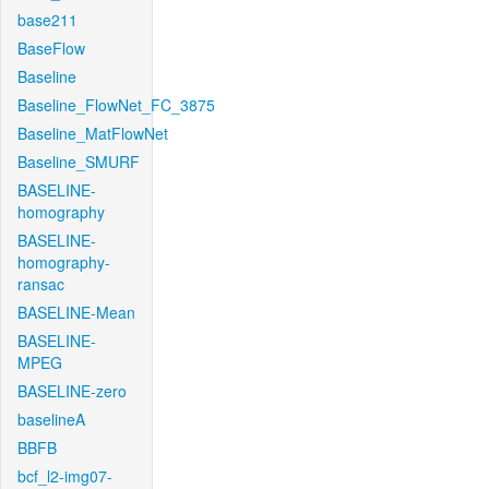
base211
BaseFlow
Baseline
Baseline_FlowNet_FC_3875
Baseline_MatFlowNet
Baseline_SMURF
BASELINE-
homography
BASELINE-
homography-
ransac
BASELINE-Mean
BASELINE-
MPEG
BASELINE-zero
baselineA
BBFB
bcf_l2-img07-