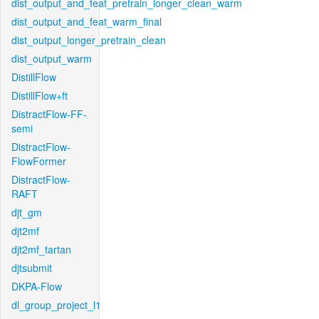
dist_output_and_feat_pretrain_longer_clean_warm
dist_output_and_feat_warm_final
dist_output_longer_pretrain_clean
dist_output_warm
DistillFlow
DistillFlow+ft
DistractFlow-FF-
semi
DistractFlow-
FlowFormer
DistractFlow-
RAFT
djt_gm
djt2mf
djt2mf_tartan
djtsubmit
DKPA-Flow
dl_group_project_l1