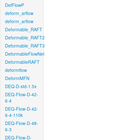
DefFlowP
deform_arflow
deform_arflow
Deformable_RAFT
Deformable_RAFT2
Deformable_RAFT3
DeformableFlowNet
DeformableRAFT
deformflow
DeformMFN
DEQ-D-std-1.5x
DEQ-Flow-D-42-
6-4
DEQ-Flow-D-42-
6-4-110k
DEQ-Flow-D-48-
6-3
DEQ-Flow-D-