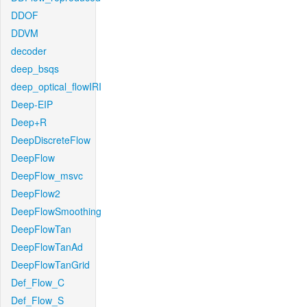
DDOF
DDVM
decoder
deep_bsqs
deep_optical_flowIRI
Deep-EIP
Deep+R
DeepDiscreteFlow
DeepFlow
DeepFlow_msvc
DeepFlow2
DeepFlowSmoothing
DeepFlowTan
DeepFlowTanAd
DeepFlowTanGrid
Def_Flow_C
Def_Flow_S