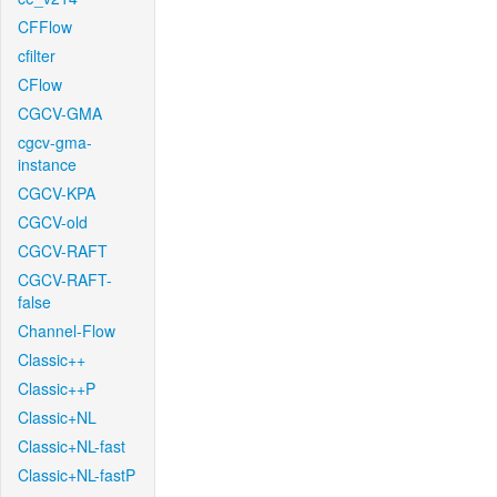
CFFlow
cfilter
CFlow
CGCV-GMA
cgcv-gma-
instance
CGCV-KPA
CGCV-old
CGCV-RAFT
CGCV-RAFT-
false
Channel-Flow
Classic++
Classic++P
Classic+NL
Classic+NL-fast
Classic+NL-fastP