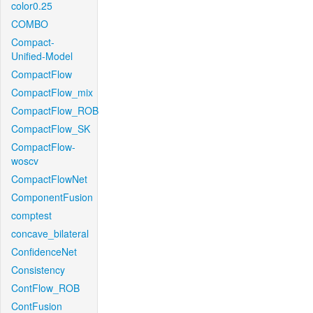
color0.25
COMBO
Compact-
Unified-Model
CompactFlow
CompactFlow_mix
CompactFlow_ROB
CompactFlow_SK
CompactFlow-
woscv
CompactFlowNet
ComponentFusion
comptest
concave_bilateral
ConfidenceNet
Consistency
ContFlow_ROB
ContFusion