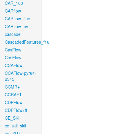
CAR_100
CARflow
CARflow_fine
CARflow-mv
cascade
CascadedFeatures_f16
CasFlow
CasFlow
CCAFlow
CCAFlow-pyr64-
2345
CCMR+
CCRAFT
CDPFlow
CDPFlow+ft
CE_SKII
ce_skii_skii
ce_v214