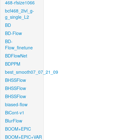
468-rfsize1066
bcf468_2lvl_g-
g_single_L2
BD
BD-Flow
BD-
Flow_finetune
BDFlowNet
BDPPM
best_smooth07_07_21_09
BHSSFlow
BHSSFlow
BHSSFlow
biased-flow
BiCont-v1
BlurFlow
BOOM+EPIC
BOOM+EPIC+VAR