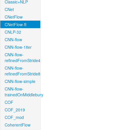
Classic+NLP
CNet
CNetFlow
CNetFlow-ft
CNLP-32
CNN-flow
CNN-flow-1iter
CNN-flow-
refinedFromStride4
CNN-flow-
refinedFromStride8
CNN-flow-simple
CNN-flow-
trainedOnMiddlebury
COF
COF_2019
COF_mod
CoherentFlow