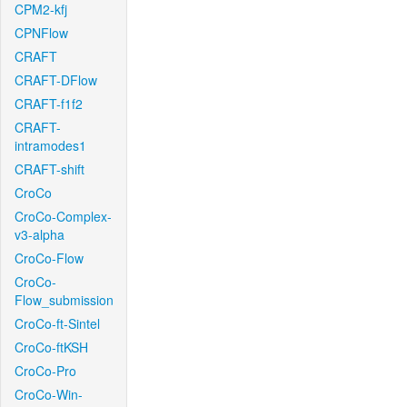
CPM2-kfj
CPNFlow
CRAFT
CRAFT-DFlow
CRAFT-f1f2
CRAFT-
intramodes1
CRAFT-shift
CroCo
CroCo-Complex-
v3-alpha
CroCo-Flow
CroCo-
Flow_submission
CroCo-ft-Sintel
CroCo-ftKSH
CroCo-Pro
CroCo-Win-