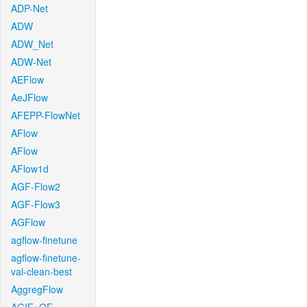
ADP-Net
ADW
ADW_Net
ADW-Net
AEFlow
AeJFlow
AFEPP-FlowNet
AFlow
AFlow
AFlow1d
AGF-Flow2
AGF-Flow3
AGFlow
agflow-finetune
agflow-finetune-
val-clean-best
AggregFlow