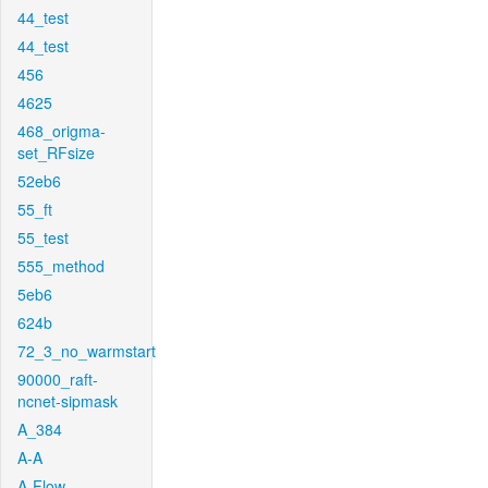
44_test
44_test
456
4625
468_origma-
set_RFsize
52eb6
55_ft
55_test
555_method
5eb6
624b
72_3_no_warmstart
90000_raft-
ncnet-sipmask
A_384
A-A
A-Flow