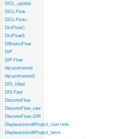
DICL_update
DICL-Flow
DICL-Flow+
DictFlowC
DictFlowS
DiffusionFlow
DIP
DIP-Flow
dip-pretrained
dip-pretrained2
DIS_Ufast
DIS-Fast
DiscreteFlow
DiscreteFlow_nws
DiscreteFlow+OIR
DisplacementAProject_train140k
DisplacementAProject_twins