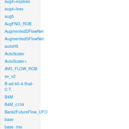
aug4+exploss
aug4+loss
aug5
AugFNG_ROB
AugmentedDFlowNet
AugmentedGFlowNet
autoHS
AutoScaler
AutoScaler+
AVG_FLOW_ROB
ax_v2
B-ad-60-4-final-
C-T
B4M
B4M_c104
Back2FutureFlow_UFO
base
base_mix