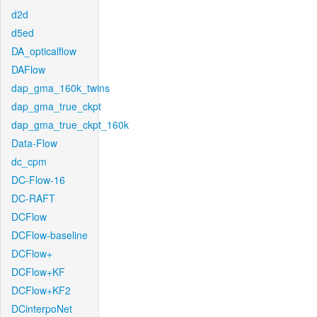
d2d
d5ed
DA_opticalflow
DAFlow
dap_gma_160k_twins
dap_gma_true_ckpt
dap_gma_true_ckpt_160k
Data-Flow
dc_cpm
DC-Flow-16
DC-RAFT
DCFlow
DCFlow-baseline
DCFlow+
DCFlow+KF
DCFlow+KF2
DCinterpoNet