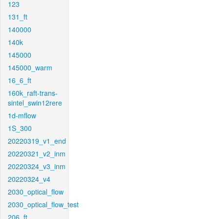
123
131_ft
140000
140k
145000
145000_warm
16_6_ft
160k_raft-trans-
sintel_swin12rere
1d-mflow
1S_300
20220319_v1_end
20220321_v2_inm
20220324_v3_inm
20220324_v4
2030_optical_flow
2030_optical_flow_test
206_ft