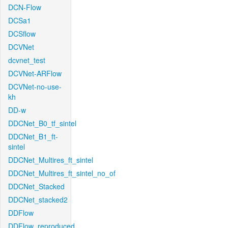
DCN-Flow
DCSa1
DCSflow
DCVNet
dcvnet_test
DCVNet-ARFlow
DCVNet-no-use-
kh
DD-w
DDCNet_B0_tf_sintel
DDCNet_B1_ft-
sintel
DDCNet_Multires_ft_sintel
DDCNet_Multires_ft_sintel_no_of
DDCNet_Stacked
DDCNet_stacked2
DDFlow
DDFlow_reproduced