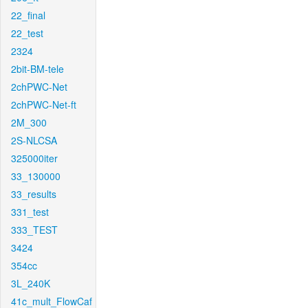
22_final
22_test
2324
2bit-BM-tele
2chPWC-Net
2chPWC-Net-ft
2M_300
2S-NLCSA
325000iter
33_130000
33_results
331_test
333_TEST
3424
354cc
3L_240K
41c_mult_FlowCaf