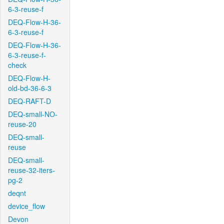
6-3-reuse-f
DEQ-Flow-H-36-
6-3-reuse-f
DEQ-Flow-H-36-
6-3-reuse-f-
check
DEQ-Flow-H-
old-bd-36-6-3
DEQ-RAFT-D
DEQ-small-NO-
reuse-20
DEQ-small-
reuse
DEQ-small-
reuse-32-iters-
pg-2
deqnt
device_flow
Devon