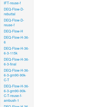
IFT-reuse-f
DEQ-Flow-D-
rebuttal
DEQ-Flow-D-
reuse-f
DEQ-Flow-H
DEQ-Flow-H-36-
6
DEQ-Flow-H-36-
6-3-115k
DEQ-Flow-H-36-
6-3-final
DEQ-Flow-H-36-
6-3-gm90-90k-
C-T
DEQ-Flow-H-36-
6-3-gm90-90k-
C-T-reuse-f-
ambush-1
DEQ-Flow-H-36-