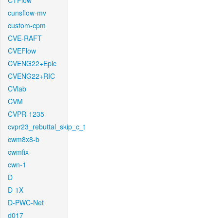
CTFlow
cunsflow-mv
custom-cpm
CVE-RAFT
CVEFlow
CVENG22+Epic
CVENG22+RIC
CVlab
CVM
CVPR-1235
cvpr23_rebuttal_skip_c_t
cwm8x8-b
cwmfix
cwn-1
D
D-1X
D-PWC-Net
d017