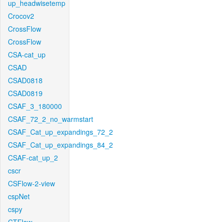
up_headwisetemp
Crocov2
CrossFlow
CrossFlow
CSA-cat_up
CSAD
CSAD0818
CSAD0819
CSAF_3_180000
CSAF_72_2_no_warmstart
CSAF_Cat_up_expandings_72_2
CSAF_Cat_up_expandings_84_2
CSAF-cat_up_2
cscr
CSFlow-2-view
cspNet
cspy