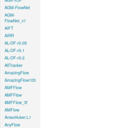
AGIF+OF
AGM-FlowNet
AGM-
FlowNet_v1
AIFT
AIRR
AL-OF-r0.05
AL-OF-r0.1
AL-OF-r0.2
AllTracker
AmazingFlow
AmazingFlow105
AMFFlow
AMFFlow
AMFFlow_3f
AMFlow
AnisoHuber.L1
AnyFlow