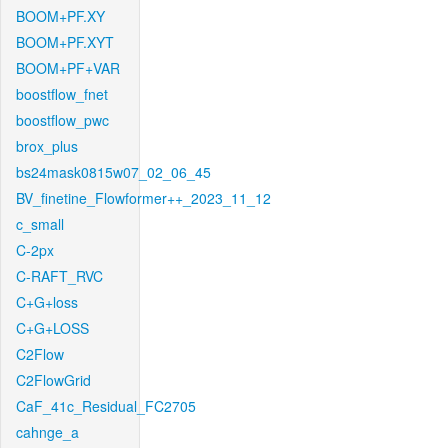
BOOM+PF.XY
BOOM+PF.XYT
BOOM+PF+VAR
boostflow_fnet
boostflow_pwc
brox_plus
bs24mask0815w07_02_06_45
BV_finetine_Flowformer++_2023_11_12
c_small
C-2px
C-RAFT_RVC
C+G+loss
C+G+LOSS
C2Flow
C2FlowGrid
CaF_41c_Residual_FC2705
cahnge_a