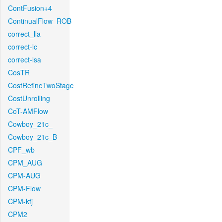
ContFusion+4
ContinualFlow_ROB
correct_lla
correct-lc
correct-lsa
CosTR
CostRefineTwoStage
CostUnrolling
CoT-AMFlow
Cowboy_21c_
Cowboy_21c_B
CPF_wb
CPM_AUG
CPM-AUG
CPM-Flow
CPM-kfj
CPM2