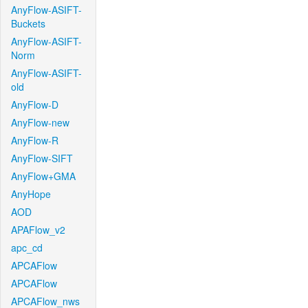
AnyFlow-ASIFT-
Buckets
AnyFlow-ASIFT-
Norm
AnyFlow-ASIFT-
old
AnyFlow-D
AnyFlow-new
AnyFlow-R
AnyFlow-SIFT
AnyFlow+GMA
AnyHope
AOD
APAFlow_v2
apc_cd
APCAFlow
APCAFlow
APCAFlow_nws