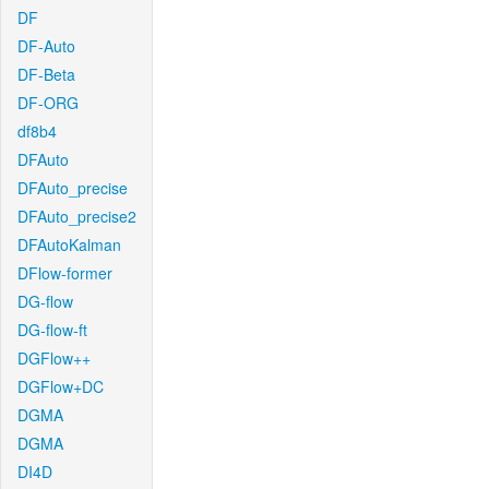
DF
DF-Auto
DF-Beta
DF-ORG
df8b4
DFAuto
DFAuto_precise
DFAuto_precise2
DFAutoKalman
DFlow-former
DG-flow
DG-flow-ft
DGFlow++
DGFlow+DC
DGMA
DGMA
DI4D