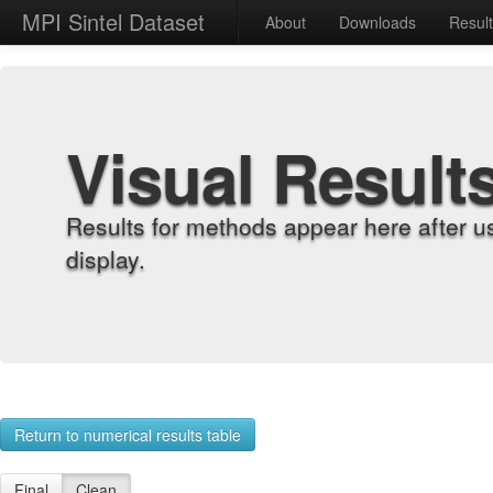
MPI Sintel Dataset
About
Downloads
Resul
Visual Result
Results for methods appear here after u
display.
Return to numerical results table
Final
Clean