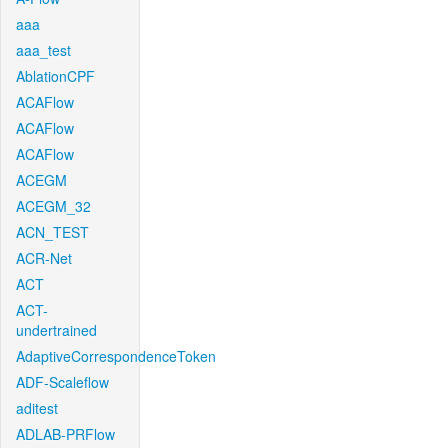
aaa
aaa_test
AblationCPF
ACAFlow
ACAFlow
ACAFlow
ACEGM
ACEGM_32
ACN_TEST
ACR-Net
ACT
ACT-
undertrained
AdaptiveCorrespondenceToken
ADF-Scaleflow
aditest
ADLAB-PRFlow