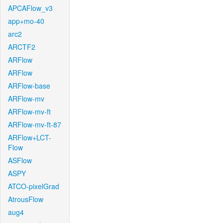
APCAFlow_v3
app+mo-40
arc2
ARCTF2
ARFlow
ARFlow
ARFlow-base
ARFlow-mv
ARFlow-mv-ft
ARFlow-mv-ft-87
ARFlow+LCT-
Flow
ASFlow
ASPY
ATCO-pixelGrad
AtrousFlow
aug4