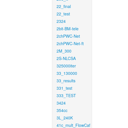
22_final
22_test
2324
2bit-BM-tele
2chPWC-Net
2chPWC-Net-ft
2M_300
2S-NLCSA
325000iter
33_130000
33_results
331_test
333_TEST
3424
354cc
3L_240K
41c_mult_FlowCaf