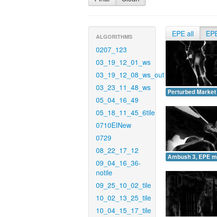
EPE all
EP
ALGORITHMS
0207_123
03_19_12_01_ws
03_19_12_08_ws_out
03_23_11_48_ws
Perturbed Market
05_04_16_49
05_18_11_45_6tile
0710EINew
0729
08_22_17_12
Ambush 3, EPE m
09_04_16_36-
notile
09_25_10_02_tile
10_02_13_25_tile
10_04_15_17_tile