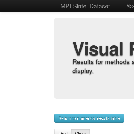
MPI Sintel Dataset
Abo
Visual 
Results for methods 
display.
Return to numerical results table
Final
Clean