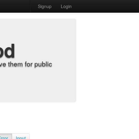
Signup
Login
od
e them for public
Error
Input