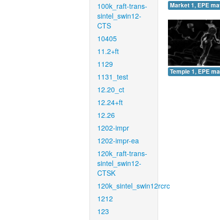
100k_raft-trans-
Market 1, EPE ma
sintel_swin12-
CTS
10405
11.2+ft
1129
Temple 1, EPE ma
1131_test
12.20_ct
12.24+ft
12.26
1202-impr
1202-impr-ea
120k_raft-trans-
sintel_swin12-
CTSK
120k_sintel_swin12rcrc
1212
123