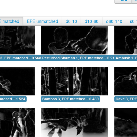
E matched
EPE unmatched
d0-10
d10-60
d60-140
s0-
 3, EPE matched = 0.568
Perturbed Shaman 1, EPE matched = 0.217
Ambush 1, 
atched = 1.524
Bamboo 3, EPE matched = 0.480
Cave 3, EPE