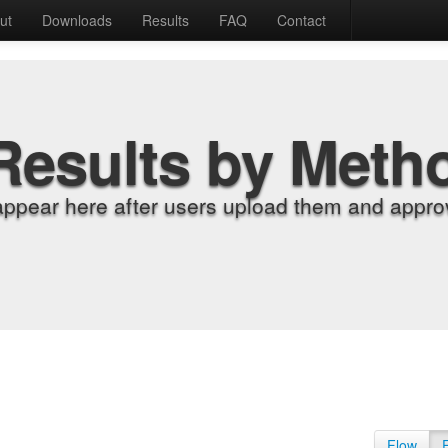
ut
Downloads
Results
FAQ
Contact
Results by Meth
appear here after users upload them and approv
Flow