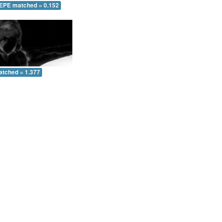
 EPE matched = 0.152
atched = 1.377