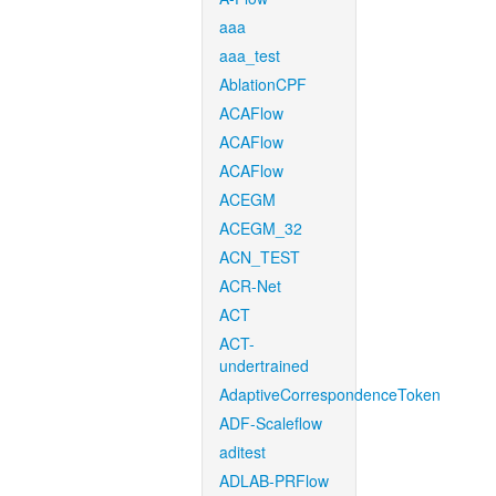
aaa
aaa_test
AblationCPF
ACAFlow
ACAFlow
ACAFlow
ACEGM
ACEGM_32
ACN_TEST
ACR-Net
ACT
ACT-
undertrained
AdaptiveCorrespondenceToken
ADF-Scaleflow
aditest
ADLAB-PRFlow