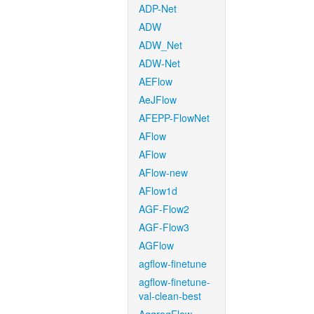
ADP-Net
ADW
ADW_Net
ADW-Net
AEFlow
AeJFlow
AFEPP-FlowNet
AFlow
AFlow
AFlow-new
AFlow1d
AGF-Flow2
AGF-Flow3
AGFlow
agflow-finetune
agflow-finetune-
val-clean-best