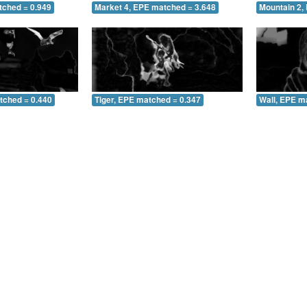
tched = 0.949
Market 4, EPE matched = 3.648
Mountain 2,
tched = 0.440
Tiger, EPE matched = 0.347
Wall, EPE m