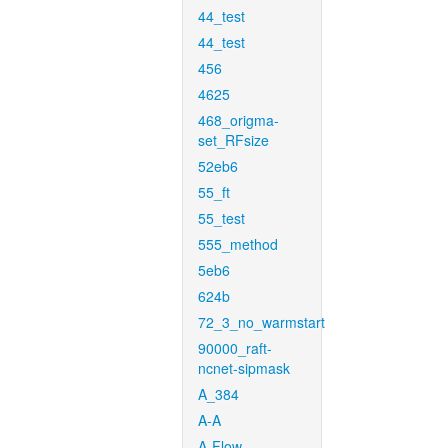
44_test
44_test
456
4625
468_origma-
set_RFsize
52eb6
55_ft
55_test
555_method
5eb6
624b
72_3_no_warmstart
90000_raft-
ncnet-sipmask
A_384
A-A
A-Flow