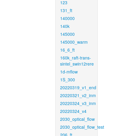
123
131_ft
140000
140k
145000
145000_warm
16_6_ft
160k_raft-trans-
sintel_swin12rere
1d-mflow
1S_300
20220319_v1_end
20220321_v2_inm
20220324_v3_inm
20220324_v4
2030_optical_flow
2030_optical_flow_test
206_ft