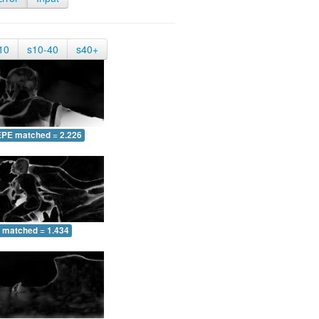
10
s10-40
s40+
EPE matched = 2.226
 matched = 1.434