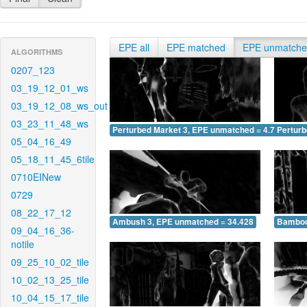
EPE all
EPE matched
EPE unmatch
ALGORITHMS
0207_123
03_19_12_01_ws
03_19_12_08_ws_out
03_23_11_48_ws
Perturbed Market 3, EPE unmatched = 4.700
Pertur
05_04_16_49
05_18_11_45_6tile
0710EINew
0729
08_22_17_12
Ambush 3, EPE unmatched = 34.428
Bamboo
09_04_16_36-
notile
09_25_10_02_tile
10_02_13_25_tile
10_04_15_17_tile