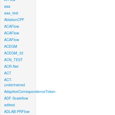
aaa
aaa_test
AblationCPF
ACAFlow
ACAFlow
ACAFlow
ACEGM
ACEGM_32
ACN_TEST
ACR-Net
ACT
ACT-
undertrained
AdaptiveCorrespondenceToken
ADF-Scaleflow
aditest
ADLAB-PRFlow