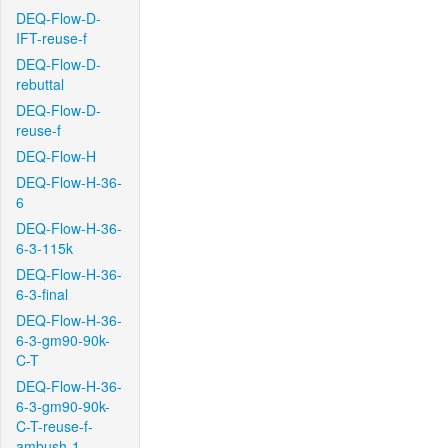
DEQ-Flow-D-
IFT-reuse-f
DEQ-Flow-D-
rebuttal
DEQ-Flow-D-
reuse-f
DEQ-Flow-H
DEQ-Flow-H-36-
6
DEQ-Flow-H-36-
6-3-115k
DEQ-Flow-H-36-
6-3-final
DEQ-Flow-H-36-
6-3-gm90-90k-
C-T
DEQ-Flow-H-36-
6-3-gm90-90k-
C-T-reuse-f-
ambush-1