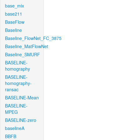
base_mix
base211
BaseFlow
Baseline
Baseline_FlowNet_FC_3875
Baseline_MatFlowNet
Baseline_SMURF
BASELINE-
homography
BASELINE-
homography-
ransac
BASELINE-Mean
BASELINE-
MPEG
BASELINE-zero
baselineA
BBFB