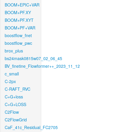
BOOM+EPIC+VAR
BOOM+PF.XY
BOOM+PF.XYT
BOOM+PF+VAR
boostflow_fnet
boostflow_pwc
brox_plus
bs24mask0815w07_02_06_45
BV_finetine_Flowformer++_2023_11_12
c_small
C-2px
C-RAFT_RVC
C+G+loss
C+G+LOSS
C2Flow
C2FlowGrid
CaF_41c_Residual_FC2705