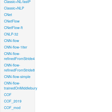
Classic+NL-fastP
Classic+NLP
CNet
CNetFlow
CNetFlow-ft
CNLP-32
CNN-flow
CNN-flow-1iter
CNN-flow-
refinedFromStride4
CNN-flow-
refinedFromStride8
CNN-flow-simple
CNN-flow-
trainedOnMiddlebury
COF
COF_2019
COF_mod