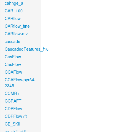
cahnge_a
CAR_100
CARflow
CARflow_fine
CARflow-mv
cascade
CascadedFeatures_f16
CasFlow
CasFlow
CCAFlow
CCAFlow-pyr64-
2345
CCMR+
CCRAFT
CDPFlow
CDPFlow+ft
CE_SKII
ce_skii_skii