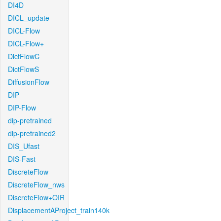
DI4D
DICL_update
DICL-Flow
DICL-Flow+
DictFlowC
DictFlowS
DiffusionFlow
DIP
DIP-Flow
dip-pretrained
dip-pretrained2
DIS_Ufast
DIS-Fast
DiscreteFlow
DiscreteFlow_nws
DiscreteFlow+OIR
DisplacementAProject_train140k