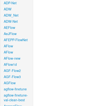
ADP-Net
ADW
ADW_Net
ADW-Net
AEFlow
AeJFlow
AFEPP-FlowNet
AFlow
AFlow
AFlow-new
AFlow1d
AGF-Flow2
AGF-Flow3
AGFlow
agflow-finetune
agflow-finetune-
val-clean-best