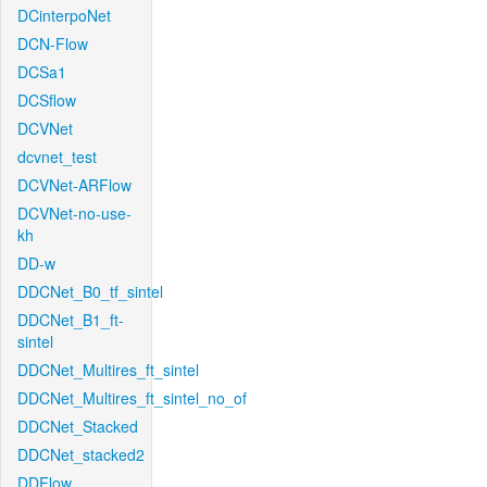
DCinterpoNet
DCN-Flow
DCSa1
DCSflow
DCVNet
dcvnet_test
DCVNet-ARFlow
DCVNet-no-use-
kh
DD-w
DDCNet_B0_tf_sintel
DDCNet_B1_ft-
sintel
DDCNet_Multires_ft_sintel
DDCNet_Multires_ft_sintel_no_of
DDCNet_Stacked
DDCNet_stacked2
DDFlow