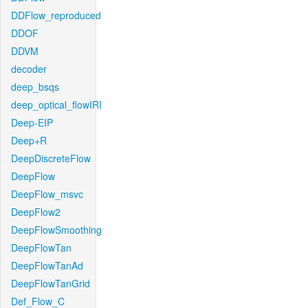
DDFlow_reproduced
DDOF
DDVM
decoder
deep_bsqs
deep_optical_flowIRI
Deep-EIP
Deep+R
DeepDiscreteFlow
DeepFlow
DeepFlow_msvc
DeepFlow2
DeepFlowSmoothing
DeepFlowTan
DeepFlowTanAd
DeepFlowTanGrid
Def_Flow_C