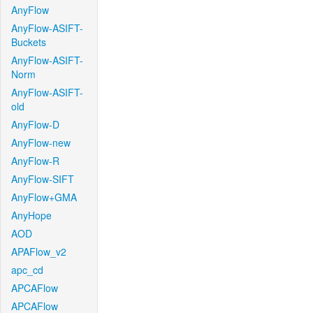
AnyFlow
AnyFlow-ASIFT-
Buckets
AnyFlow-ASIFT-
Norm
AnyFlow-ASIFT-
old
AnyFlow-D
AnyFlow-new
AnyFlow-R
AnyFlow-SIFT
AnyFlow+GMA
AnyHope
AOD
APAFlow_v2
apc_cd
APCAFlow
APCAFlow