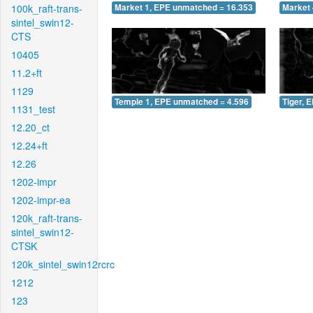
100k_raft-trans-
Market 1, EPE unmatched = 16.353
Market 
sintel_swin12-
CTS
10405
11.2+ft
1129
Temple 1, EPE unmatched = 4.596
Tiger, 
1131_test
12.20_ct
12.24+ft
12.26
1202-impr
1202-impr-ea
120k_raft-trans-
sintel_swin12-
CTSK
120k_sintel_swin12rcrc
1212
123