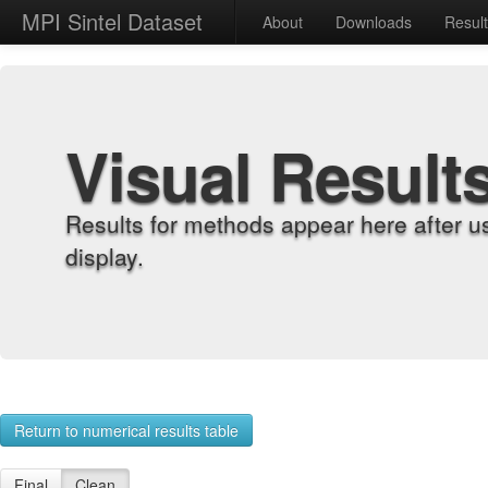
MPI Sintel Dataset
About
Downloads
Resul
Visual Result
Results for methods appear here after u
display.
Return to numerical results table
Final
Clean