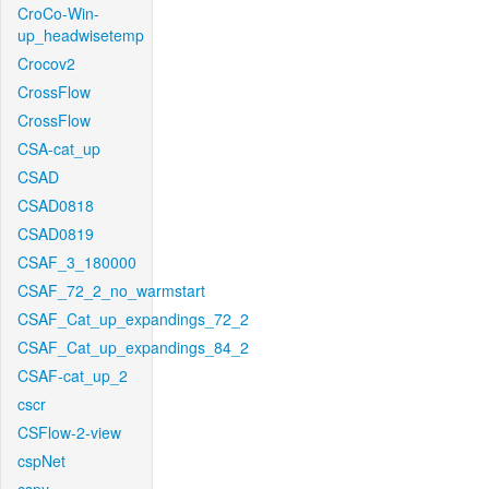
CroCo-Win-
up_headwisetemp
Crocov2
CrossFlow
CrossFlow
CSA-cat_up
CSAD
CSAD0818
CSAD0819
CSAF_3_180000
CSAF_72_2_no_warmstart
CSAF_Cat_up_expandings_72_2
CSAF_Cat_up_expandings_84_2
CSAF-cat_up_2
cscr
CSFlow-2-view
cspNet