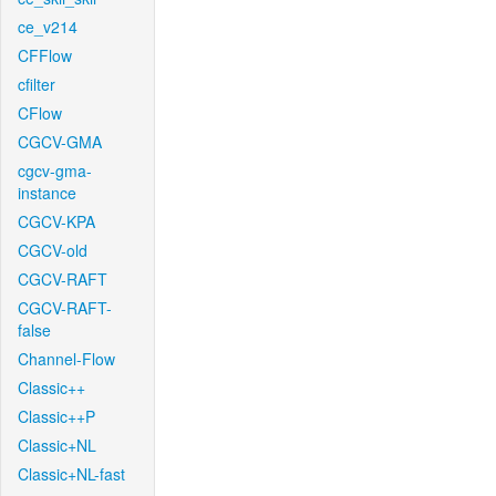
ce_v214
CFFlow
cfilter
CFlow
CGCV-GMA
cgcv-gma-
instance
CGCV-KPA
CGCV-old
CGCV-RAFT
CGCV-RAFT-
false
Channel-Flow
Classic++
Classic++P
Classic+NL
Classic+NL-fast