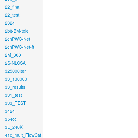
22_final
22_test
2324
2bit-BM-tele
2chPWC-Net
2chPWC-Net-ft
2M_300
2S-NLCSA
325000iter
33_130000
33_results
331_test
333_TEST
3424
354cc
3L_240K
41c_mult_FlowCaf