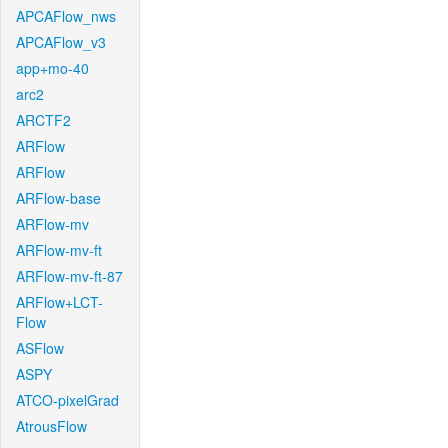
APCAFlow_nws
APCAFlow_v3
app+mo-40
arc2
ARCTF2
ARFlow
ARFlow
ARFlow-base
ARFlow-mv
ARFlow-mv-ft
ARFlow-mv-ft-87
ARFlow+LCT-
Flow
ASFlow
ASPY
ATCO-pixelGrad
AtrousFlow