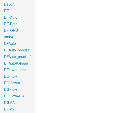
Devon
DF
DF-Auto
DF-Beta
DF-ORG
df8b4
DFAuto
DFAuto_precise
DFAuto_precise2
DFAutoKalman
DFlow-former
DG-flow
DG-flow-ft
DGFlow++
DGFlow+DC
DGMA
DGMA