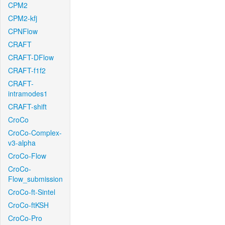
CPM2
CPM2-kfj
CPNFlow
CRAFT
CRAFT-DFlow
CRAFT-f1f2
CRAFT-
intramodes1
CRAFT-shift
CroCo
CroCo-Complex-
v3-alpha
CroCo-Flow
CroCo-
Flow_submission
CroCo-ft-Sintel
CroCo-ftKSH
CroCo-Pro