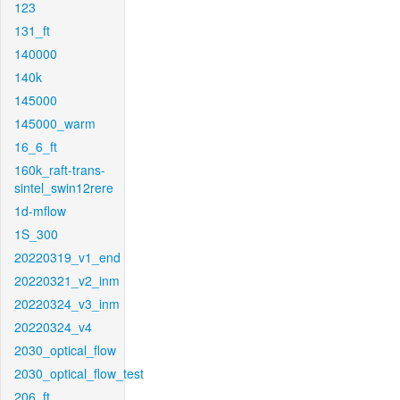
123
131_ft
140000
140k
145000
145000_warm
16_6_ft
160k_raft-trans-
sintel_swin12rere
1d-mflow
1S_300
20220319_v1_end
20220321_v2_inm
20220324_v3_inm
20220324_v4
2030_optical_flow
2030_optical_flow_test
206_ft