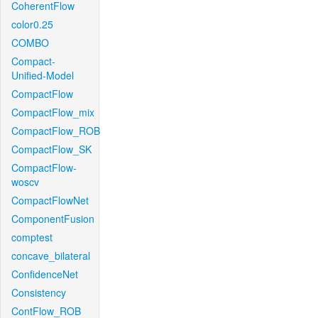
CoherentFlow
color0.25
COMBO
Compact-
Unified-Model
CompactFlow
CompactFlow_mix
CompactFlow_ROB
CompactFlow_SK
CompactFlow-
woscv
CompactFlowNet
ComponentFusion
comptest
concave_bilateral
ConfidenceNet
Consistency
ContFlow_ROB