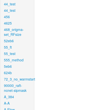
44_test
44_test
456
4625
468_origma-
set_RFsize
52eb6
55_ft
55_test
555_method
5eb6
624b
72_3_no_warmstart
90000_raft-
ncnet-sipmask
A_384
A-A
A-Flow