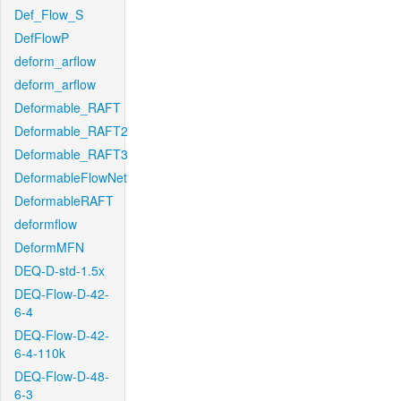
Def_Flow_S
DefFlowP
deform_arflow
deform_arflow
Deformable_RAFT
Deformable_RAFT2
Deformable_RAFT3
DeformableFlowNet
DeformableRAFT
deformflow
DeformMFN
DEQ-D-std-1.5x
DEQ-Flow-D-42-
6-4
DEQ-Flow-D-42-
6-4-110k
DEQ-Flow-D-48-
6-3