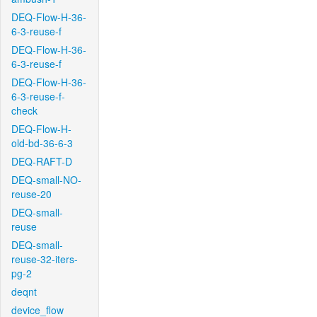
DEQ-Flow-H-36-
6-3-reuse-f
DEQ-Flow-H-36-
6-3-reuse-f
DEQ-Flow-H-36-
6-3-reuse-f-
check
DEQ-Flow-H-
old-bd-36-6-3
DEQ-RAFT-D
DEQ-small-NO-
reuse-20
DEQ-small-
reuse
DEQ-small-
reuse-32-iters-
pg-2
deqnt
device_flow