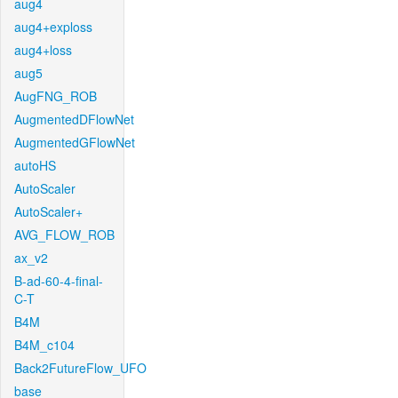
aug4
aug4+exploss
aug4+loss
aug5
AugFNG_ROB
AugmentedDFlowNet
AugmentedGFlowNet
autoHS
AutoScaler
AutoScaler+
AVG_FLOW_ROB
ax_v2
B-ad-60-4-final-
C-T
B4M
B4M_c104
Back2FutureFlow_UFO
base