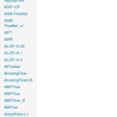
AggregFlow
AGIF+OF
AGM-FlowNet
AGM-
FlowNet_v1
AIFT
AIRR
AL-OF-r0.05
AL-OF-r0.1
AL-OF-r0.2
AllTracker
AmazingFlow
AmazingFlow105
AMFFlow
AMFFlow
AMFFlow_3f
AMFlow
AnisoHuber.L1