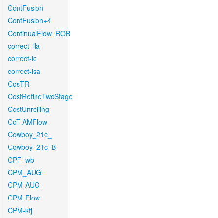
ContFusion
ContFusion+4
ContinualFlow_ROB
correct_lla
correct-lc
correct-lsa
CosTR
CostRefineTwoStage
CostUnrolling
CoT-AMFlow
Cowboy_21c_
Cowboy_21c_B
CPF_wb
CPM_AUG
CPM-AUG
CPM-Flow
CPM-kfj