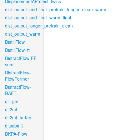
DisplacementAProject_twins
dist_output_and_feat_pretrain_longer_clean_warm
dist_output_and_feat_warm_final
dist_output_longer_pretrain_clean
dist_output_warm
DistillFlow
DistillFlow+ft
DistractFlow-FF-
semi
DistractFlow-
FlowFormer
DistractFlow-
RAFT
djt_gm
djt2mf
djt2mf_tartan
djtsubmit
DKPA-Flow