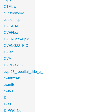
cspy
CTFlow
cunsflow-mv
custom-cpm
CVE-RAFT
CVEFlow
CVENG22+Epic
CVENG22+RIC
CVlab
CVM
CVPR-1235
cvpr23_rebuttal_skip_c_t
cwm8x8-b
cwmfix
cwn-1
D
D-1X
D-PWC-Net