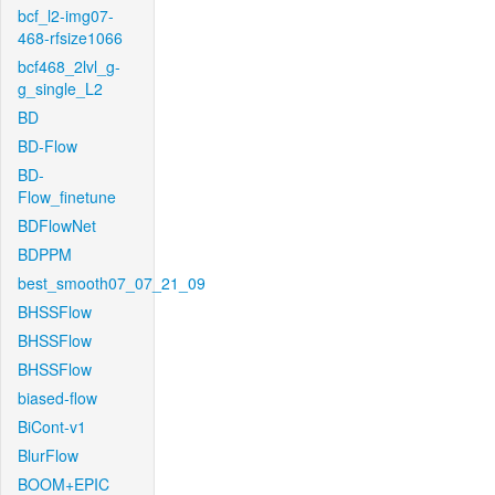
bcf_l2-img07-
468-rfsize1066
bcf468_2lvl_g-
g_single_L2
BD
BD-Flow
BD-
Flow_finetune
BDFlowNet
BDPPM
best_smooth07_07_21_09
BHSSFlow
BHSSFlow
BHSSFlow
biased-flow
BiCont-v1
BlurFlow
BOOM+EPIC