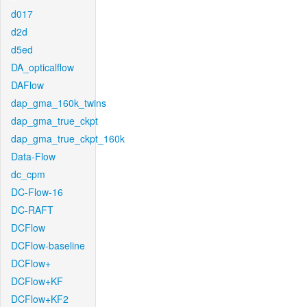
d017
d2d
d5ed
DA_opticalflow
DAFlow
dap_gma_160k_twins
dap_gma_true_ckpt
dap_gma_true_ckpt_160k
Data-Flow
dc_cpm
DC-Flow-16
DC-RAFT
DCFlow
DCFlow-baseline
DCFlow+
DCFlow+KF
DCFlow+KF2