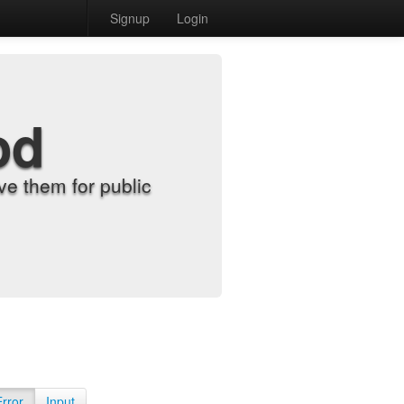
Signup
Login
od
e them for public
Error
Input