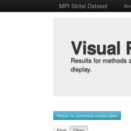
MPI Sintel Dataset
Abo
Visual 
Results for methods 
display.
Return to numerical results table
Final
Clean