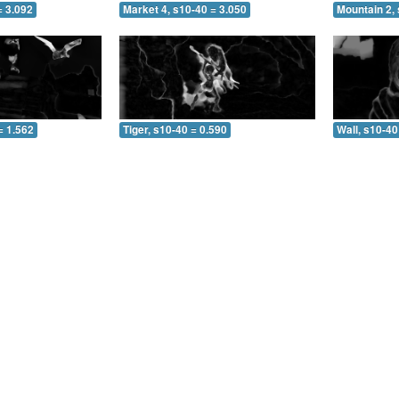
= 3.092
Market 4, s10-40 = 3.050
Mountain 2, 
= 1.562
Tiger, s10-40 = 0.590
Wall, s10-40