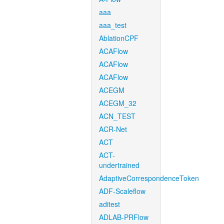
aaa
aaa_test
AblationCPF
ACAFlow
ACAFlow
ACAFlow
ACEGM
ACEGM_32
ACN_TEST
ACR-Net
ACT
ACT-
undertrained
AdaptiveCorrespondenceToken
ADF-Scaleflow
aditest
ADLAB-PRFlow