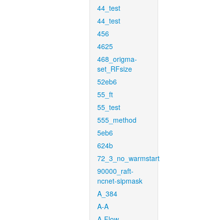
44_test
44_test
456
4625
468_origma-
set_RFsize
52eb6
55_ft
55_test
555_method
5eb6
624b
72_3_no_warmstart
90000_raft-
ncnet-sipmask
A_384
A-A
A-Flow