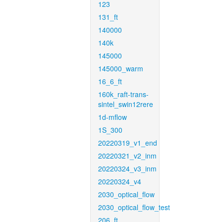
123
131_ft
140000
140k
145000
145000_warm
16_6_ft
160k_raft-trans-
sintel_swin12rere
1d-mflow
1S_300
20220319_v1_end
20220321_v2_inm
20220324_v3_inm
20220324_v4
2030_optical_flow
2030_optical_flow_test
206_ft