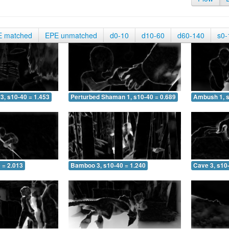
E matched
EPE unmatched
d0-10
d10-60
d60-140
s0-
3, s10-40 = 1.453
Perturbed Shaman 1, s10-40 = 0.689
Ambush 1, s
 = 2.013
Bamboo 3, s10-40 = 1.240
Cave 3, s10