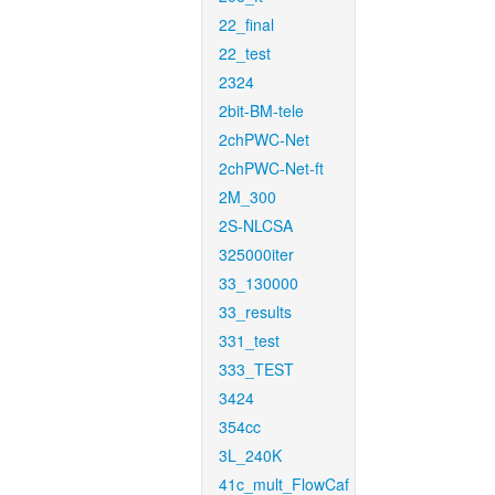
22_final
22_test
2324
2bit-BM-tele
2chPWC-Net
2chPWC-Net-ft
2M_300
2S-NLCSA
325000iter
33_130000
33_results
331_test
333_TEST
3424
354cc
3L_240K
41c_mult_FlowCaf