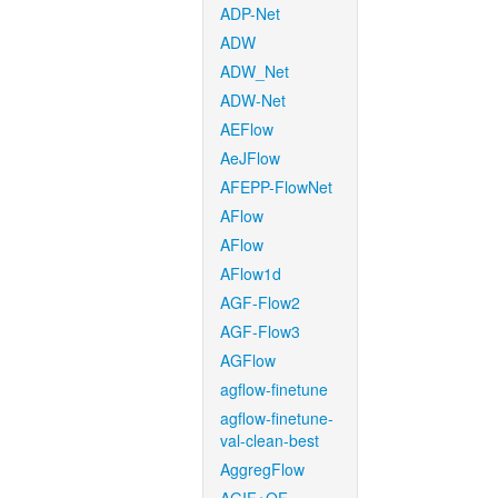
ADP-Net
ADW
ADW_Net
ADW-Net
AEFlow
AeJFlow
AFEPP-FlowNet
AFlow
AFlow
AFlow1d
AGF-Flow2
AGF-Flow3
AGFlow
agflow-finetune
agflow-finetune-
val-clean-best
AggregFlow