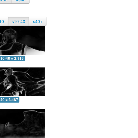
10
s10-40
s40+
10-40 = 2.115
-40 = 3.487