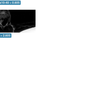
s10-40 = 0.605
 = 2.605