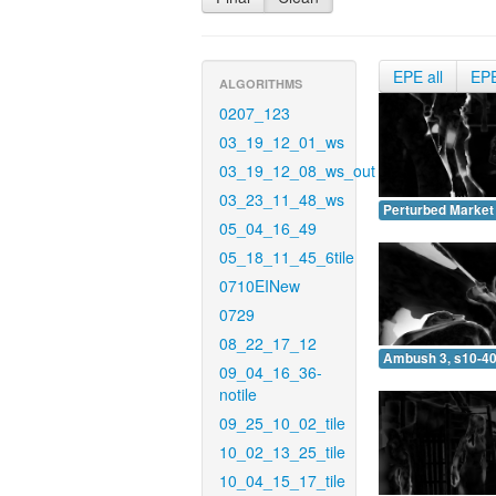
EPE all
EP
ALGORITHMS
0207_123
03_19_12_01_ws
03_19_12_08_ws_out
03_23_11_48_ws
Perturbed Market 
05_04_16_49
05_18_11_45_6tile
0710EINew
0729
08_22_17_12
Ambush 3, s10-40
09_04_16_36-
notile
09_25_10_02_tile
10_02_13_25_tile
10_04_15_17_tile