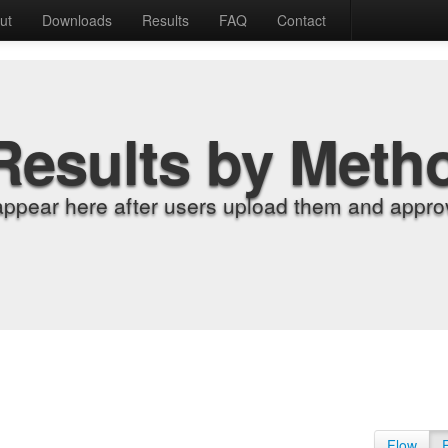
ut
Downloads
Results
FAQ
Contact
Results by Meth
appear here after users upload them and approv
Flow