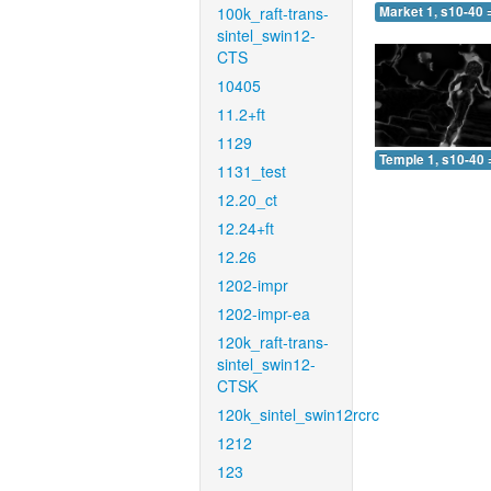
100k_raft-trans-
Market 1, s10-40 
sintel_swin12-
CTS
10405
11.2+ft
1129
Temple 1, s10-40 
1131_test
12.20_ct
12.24+ft
12.26
1202-impr
1202-impr-ea
120k_raft-trans-
sintel_swin12-
CTSK
120k_sintel_swin12rcrc
1212
123