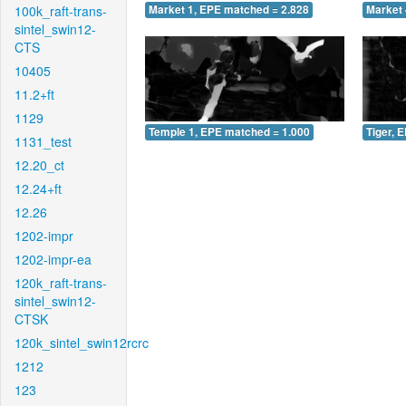
100k_raft-trans-
Market 1, EPE matched = 2.828
Market 
sintel_swin12-
CTS
10405
11.2+ft
1129
Temple 1, EPE matched = 1.000
Tiger, 
1131_test
12.20_ct
12.24+ft
12.26
1202-impr
1202-impr-ea
120k_raft-trans-
sintel_swin12-
CTSK
120k_sintel_swin12rcrc
1212
123