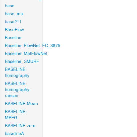
base
base_mix
base211
BaseFlow
Baseline
Baseline_FlowNet_FC_3875
Baseline_MatFlowNet
Baseline_SMURF
BASELINE-
homography
BASELINE-
homography-
ransac
BASELINE-Mean
BASELINE-
MPEG
BASELINE-zero
baselineA