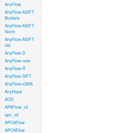
AnyFlow
AnyFlow-ASIFT-
Buckets
AnyFlow-ASIFT-
Norm
AnyFlow-ASIFT-
old
AnyFlow-D
AnyFlow-new
AnyFlow-R
AnyFlow-SIFT
AnyFlow+GMA
AnyHope
AOD
APAFlow_v2
apc_cd
APCAFlow
APCAFlow