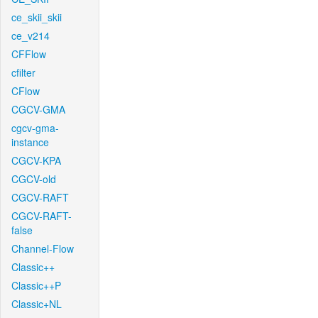
ce_skii_skii
ce_v214
CFFlow
cfilter
CFlow
CGCV-GMA
cgcv-gma-
instance
CGCV-KPA
CGCV-old
CGCV-RAFT
CGCV-RAFT-
false
Channel-Flow
Classic++
Classic++P
Classic+NL