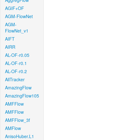
AggregFlow
AGIF+OF
AGM-FlowNet
AGM-
FlowNet_v1
AIFT
AIRR
AL-OF-r0.05
AL-OF-r0.1
AL-OF-r0.2
AllTracker
AmazingFlow
AmazingFlow105
AMFFlow
AMFFlow
AMFFlow_3f
AMFlow
AnisoHuber.L1