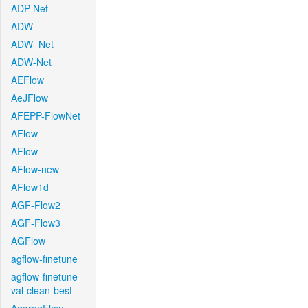
ADP-Net
ADW
ADW_Net
ADW-Net
AEFlow
AeJFlow
AFEPP-FlowNet
AFlow
AFlow
AFlow-new
AFlow1d
AGF-Flow2
AGF-Flow3
AGFlow
agflow-finetune
agflow-finetune-
val-clean-best