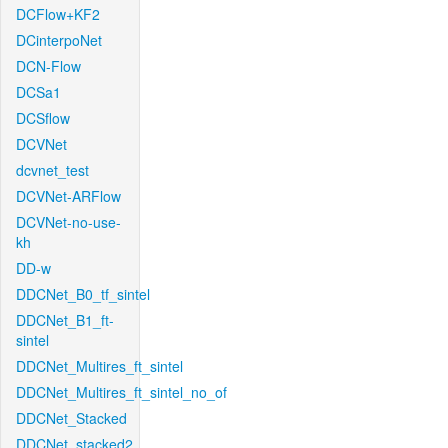
DCFlow+KF2
DCinterpoNet
DCN-Flow
DCSa1
DCSflow
DCVNet
dcvnet_test
DCVNet-ARFlow
DCVNet-no-use-
kh
DD-w
DDCNet_B0_tf_sintel
DDCNet_B1_ft-
sintel
DDCNet_Multires_ft_sintel
DDCNet_Multires_ft_sintel_no_of
DDCNet_Stacked
DDCNet_stacked2