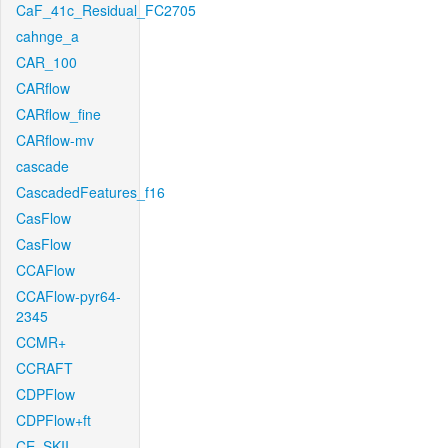
CaF_41c_Residual_FC2705
cahnge_a
CAR_100
CARflow
CARflow_fine
CARflow-mv
cascade
CascadedFeatures_f16
CasFlow
CasFlow
CCAFlow
CCAFlow-pyr64-
2345
CCMR+
CCRAFT
CDPFlow
CDPFlow+ft
CE_SKII