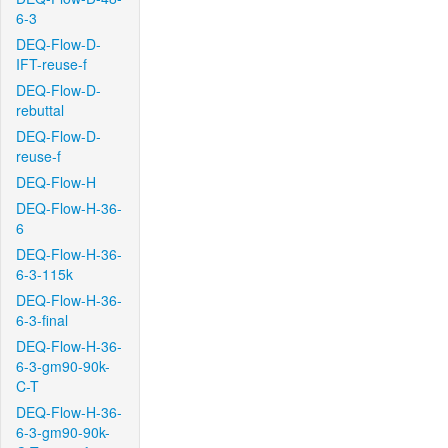
6-3
DEQ-Flow-D-
IFT-reuse-f
DEQ-Flow-D-
rebuttal
DEQ-Flow-D-
reuse-f
DEQ-Flow-H
DEQ-Flow-H-36-
6
DEQ-Flow-H-36-
6-3-115k
DEQ-Flow-H-36-
6-3-final
DEQ-Flow-H-36-
6-3-gm90-90k-
C-T
DEQ-Flow-H-36-
6-3-gm90-90k-