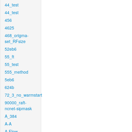
44_test
44_test
456
4625
468_origma-
set_RFsize
52eb6
55_ft
55_test
555_method
5eb6
624b
72_3_no_warmstart
90000_raft-
ncnet-sipmask
A_384
A-A
A-Flow