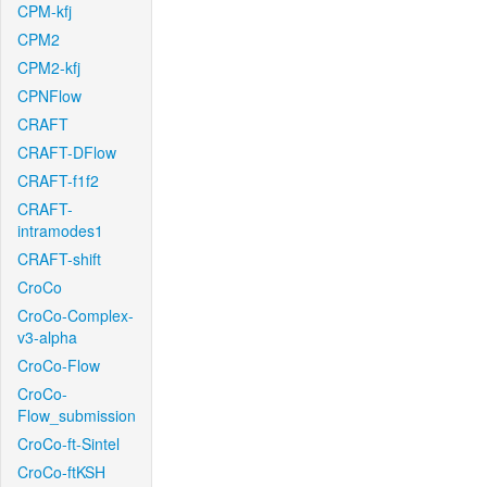
CPM-kfj
CPM2
CPM2-kfj
CPNFlow
CRAFT
CRAFT-DFlow
CRAFT-f1f2
CRAFT-
intramodes1
CRAFT-shift
CroCo
CroCo-Complex-
v3-alpha
CroCo-Flow
CroCo-
Flow_submission
CroCo-ft-Sintel
CroCo-ftKSH