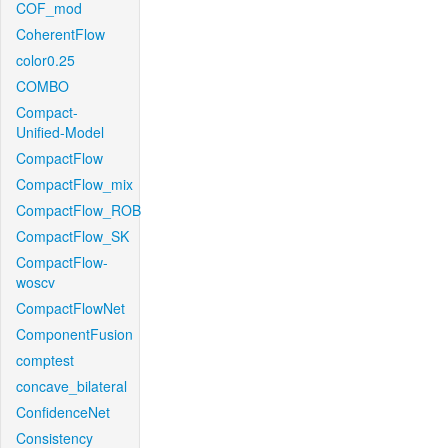
COF_mod
CoherentFlow
color0.25
COMBO
Compact-
Unified-Model
CompactFlow
CompactFlow_mix
CompactFlow_ROB
CompactFlow_SK
CompactFlow-
woscv
CompactFlowNet
ComponentFusion
comptest
concave_bilateral
ConfidenceNet
Consistency