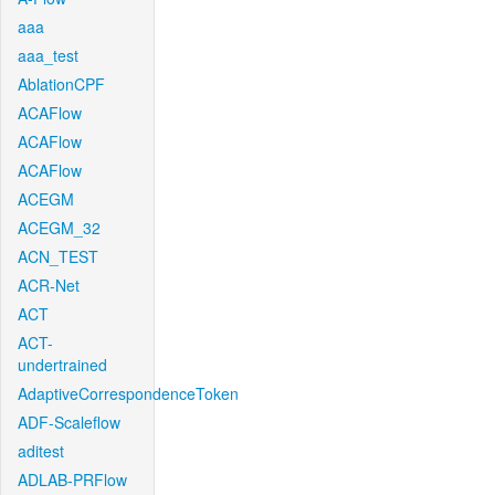
aaa
aaa_test
AblationCPF
ACAFlow
ACAFlow
ACAFlow
ACEGM
ACEGM_32
ACN_TEST
ACR-Net
ACT
ACT-
undertrained
AdaptiveCorrespondenceToken
ADF-Scaleflow
aditest
ADLAB-PRFlow