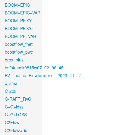
BOOM+EPIC
BOOM+EPIC+VAR
BOOM+PF.XY
BOOM+PF.XYT
BOOM+PF+VAR
boostflow_fnet
boostflow_pwc
brox_plus
bs24mask0815w07_02_06_45
BV_finetine_Flowformer++_2023_11_12
c_small
C-2px
C-RAFT_RVC
C+G+loss
C+G+LOSS
C2Flow
C2FlowGrid