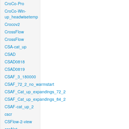
CroCo-Pro
CroCo-Win-
up_headwisetemp
Crocov2
CrossFlow
CrossFlow
CSA-cat_up
CSAD
CSAD0818
CSAD0819
CSAF_3_180000
CSAF_72_2_no_warmstart
CSAF_Cat_up_expandings_72_2
CSAF_Cat_up_expandings_84_2
CSAF-cat_up_2
cscr
CSFlow-2-view