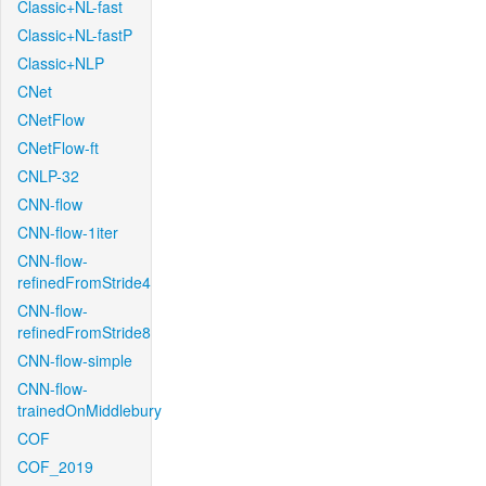
Classic+NL-fast
Classic+NL-fastP
Classic+NLP
CNet
CNetFlow
CNetFlow-ft
CNLP-32
CNN-flow
CNN-flow-1iter
CNN-flow-
refinedFromStride4
CNN-flow-
refinedFromStride8
CNN-flow-simple
CNN-flow-
trainedOnMiddlebury
COF
COF_2019