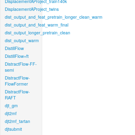
DisplacementAProject_train140k
DisplacementAProject_twins
dist_output_and_feat_pretrain_longer_clean_warm
dist_output_and_feat_warm_final
dist_output_longer_pretrain_clean
dist_output_warm
DistillFlow
DistillFlow+ft
DistractFlow-FF-
semi
DistractFlow-
FlowFormer
DistractFlow-
RAFT
djt_gm
djt2mf
djt2mf_tartan
djtsubmit