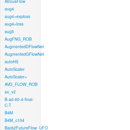
AtrousFlow
aug4
aug4+exploss
aug4+loss
aug5
AugFNG_ROB
AugmentedDFlowNet
AugmentedGFlowNet
autoHS
AutoScaler
AutoScaler+
AVG_FLOW_ROB
ax_v2
B-ad-60-4-final-
C-T
B4M
B4M_c104
Back2FutureFlow_UFO