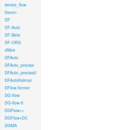
device_flow
Devon
DF
DF-Auto
DF-Beta
DF-ORG
df8b4
DFAuto
DFAuto_precise
DFAuto_precise2
DFAutoKalman
DFlow-former
DG-flow
DG-flow-ft
DGFlow++
DGFlow+DC
DGMA