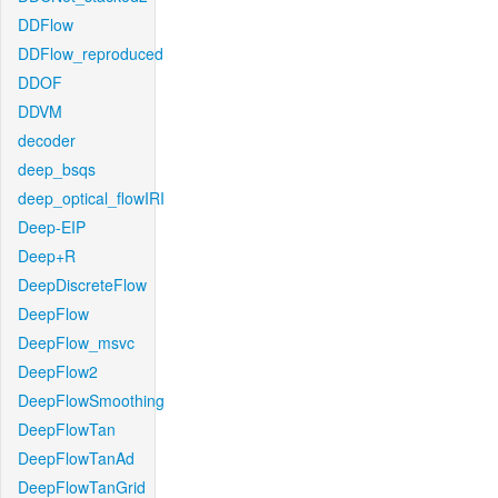
DDFlow
DDFlow_reproduced
DDOF
DDVM
decoder
deep_bsqs
deep_optical_flowIRI
Deep-EIP
Deep+R
DeepDiscreteFlow
DeepFlow
DeepFlow_msvc
DeepFlow2
DeepFlowSmoothing
DeepFlowTan
DeepFlowTanAd
DeepFlowTanGrid