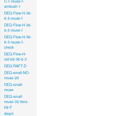
C-T-reuse-f-
ambush-1
DEQ-Flow-H-36-
6-3-reuse-f
DEQ-Flow-H-36-
6-3-reuse-f
DEQ-Flow-H-36-
6-3-reuse-f-
check
DEQ-Flow-H-
old-bd-36-6-3
DEQ-RAFT-D
DEQ-small-NO-
reuse-20
DEQ-small-
reuse
DEQ-small-
reuse-32-iters-
pg-2
deqnt