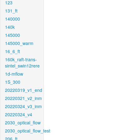
123
131_ft
140000
140k
145000
145000_warm
16_6_ft
160k_raft-trans-
sintel_swin12rere
1d-mflow
1S_300
20220319_v1_end
20220321_v2_inm
20220324_v3_inm
20220324_v4
2030_optical_flow
2030_optical_flow_test
206_ft