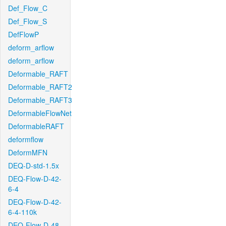
Def_Flow_C
Def_Flow_S
DefFlowP
deform_arflow
deform_arflow
Deformable_RAFT
Deformable_RAFT2
Deformable_RAFT3
DeformableFlowNet
DeformableRAFT
deformflow
DeformMFN
DEQ-D-std-1.5x
DEQ-Flow-D-42-
6-4
DEQ-Flow-D-42-
6-4-110k
DEQ-Flow-D-48-