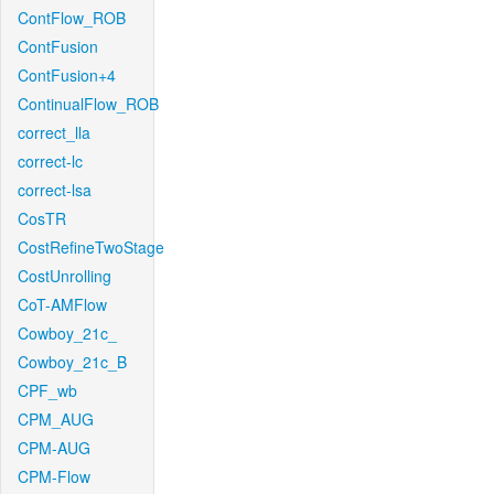
ContFlow_ROB
ContFusion
ContFusion+4
ContinualFlow_ROB
correct_lla
correct-lc
correct-lsa
CosTR
CostRefineTwoStage
CostUnrolling
CoT-AMFlow
Cowboy_21c_
Cowboy_21c_B
CPF_wb
CPM_AUG
CPM-AUG
CPM-Flow