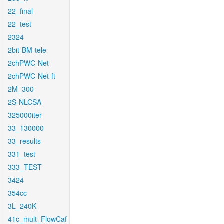
22_final
22_test
2324
2bit-BM-tele
2chPWC-Net
2chPWC-Net-ft
2M_300
2S-NLCSA
325000iter
33_130000
33_results
331_test
333_TEST
3424
354cc
3L_240K
41c_mult_FlowCaf