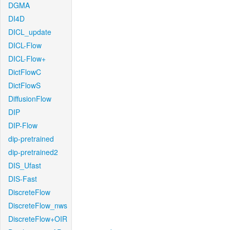
DGMA
DI4D
DICL_update
DICL-Flow
DICL-Flow+
DictFlowC
DictFlowS
DiffusionFlow
DIP
DIP-Flow
dip-pretrained
dip-pretrained2
DIS_Ufast
DIS-Fast
DiscreteFlow
DiscreteFlow_nws
DiscreteFlow+OIR