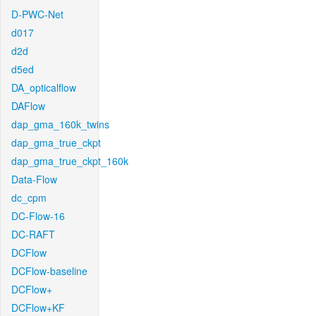
D-PWC-Net
d017
d2d
d5ed
DA_opticalflow
DAFlow
dap_gma_160k_twins
dap_gma_true_ckpt
dap_gma_true_ckpt_160k
Data-Flow
dc_cpm
DC-Flow-16
DC-RAFT
DCFlow
DCFlow-baseline
DCFlow+
DCFlow+KF