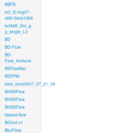
BBFB
bcf_l2-img07-
468-rfsize1066
bcf468_2lvl_g-
g_single_L2
BD
BD-Flow
BD-
Flow_finetune
BDFlowNet
BDPPM
best_smooth07_07_21_09
BHSSFlow
BHSSFlow
BHSSFlow
biased-flow
BiCont-v1
BlurFlow