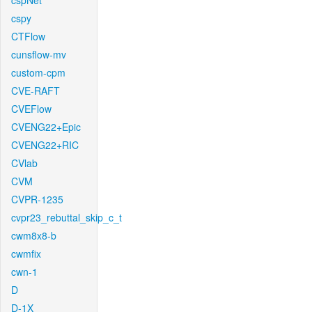
cspNet
cspy
CTFlow
cunsflow-mv
custom-cpm
CVE-RAFT
CVEFlow
CVENG22+Epic
CVENG22+RIC
CVlab
CVM
CVPR-1235
cvpr23_rebuttal_skip_c_t
cwm8x8-b
cwmfix
cwn-1
D
D-1X