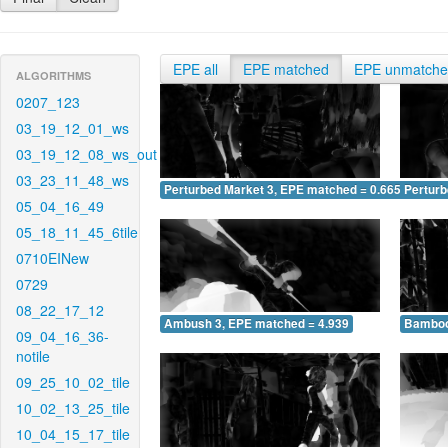
EPE all
EPE matched
EPE unmatch
ALGORITHMS
0207_123
03_19_12_01_ws
03_19_12_08_ws_out
03_23_11_48_ws
Perturbed Market 3, EPE matched = 0.665
Perturb
05_04_16_49
05_18_11_45_6tile
0710EINew
0729
08_22_17_12
Ambush 3, EPE matched = 4.939
Bamboo
09_04_16_36-
notile
09_25_10_02_tile
10_02_13_25_tile
10_04_15_17_tile