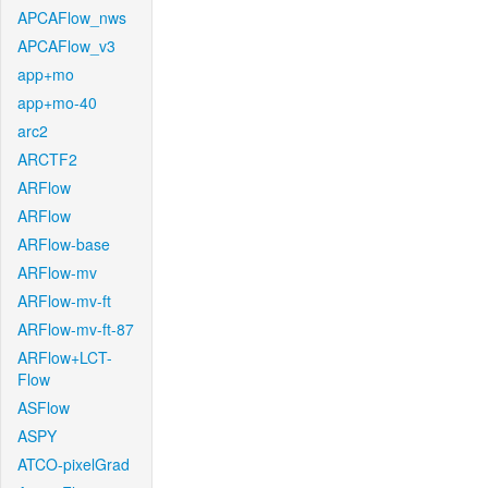
APCAFlow_nws
APCAFlow_v3
app+mo
app+mo-40
arc2
ARCTF2
ARFlow
ARFlow
ARFlow-base
ARFlow-mv
ARFlow-mv-ft
ARFlow-mv-ft-87
ARFlow+LCT-
Flow
ASFlow
ASPY
ATCO-pixelGrad