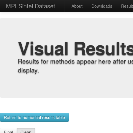
MPI Sintel Dataset
About
Downloads
Resul
Visual Result
Results for methods appear here after u
display.
Return to numerical results table
Final
Clean