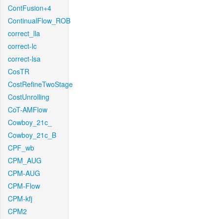
ContFusion+4
ContinualFlow_ROB
correct_lla
correct-lc
correct-lsa
CosTR
CostRefineTwoStage
CostUnrolling
CoT-AMFlow
Cowboy_21c_
Cowboy_21c_B
CPF_wb
CPM_AUG
CPM-AUG
CPM-Flow
CPM-kfj
CPM2