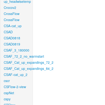
up_headwisetemp
Crocov2
CrossFlow
CrossFlow
CSA-cat_up
CSAD
CSAD0818
CSAD0819
CSAF_3_180000
CSAF_72_2_no_warmstart
CSAF_Cat_up_expandings_72_2
CSAF_Cat_up_expandings_84_2
CSAF-cat_up_2
cscr
CSFlow-2-view
cspNet
cspy