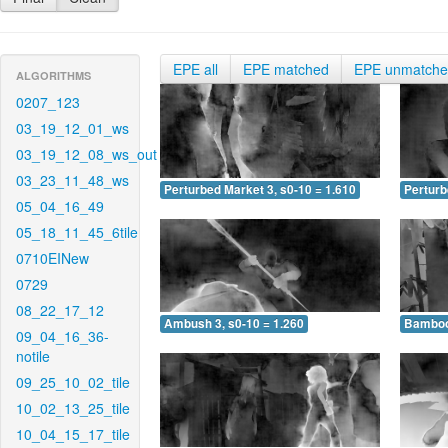
EPE all
EPE matched
EPE unmatch
ALGORITHMS
0207_123
03_19_12_01_ws
03_19_12_08_ws_out
03_23_11_48_ws
Perturbed Market 3, s0-10 = 1.610
Perturb
05_04_16_49
05_18_11_45_6tile
0710EINew
0729
08_22_17_12
Ambush 3, s0-10 = 1.260
Bamboo 
09_04_16_36-
notile
09_25_10_02_tile
10_02_13_25_tile
10_04_15_17_tile