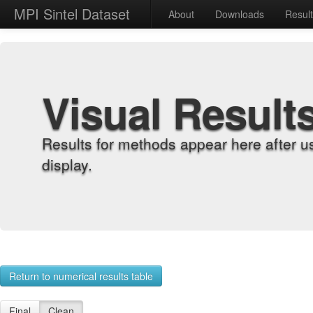
MPI Sintel Dataset
About
Downloads
Resul
Visual Result
Results for methods appear here after u
display.
Return to numerical results table
Final
Clean