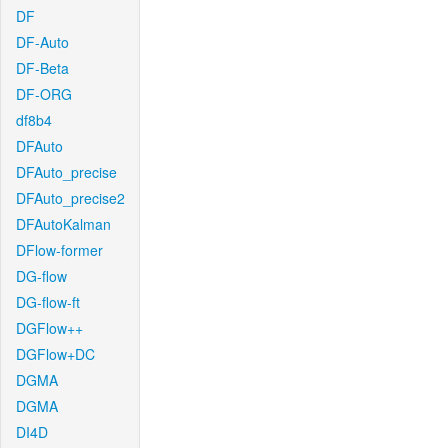
DF
DF-Auto
DF-Beta
DF-ORG
df8b4
DFAuto
DFAuto_precise
DFAuto_precise2
DFAutoKalman
DFlow-former
DG-flow
DG-flow-ft
DGFlow++
DGFlow+DC
DGMA
DGMA
DI4D