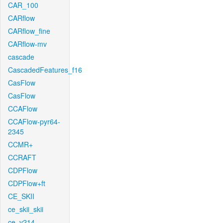
CAR_100
CARflow
CARflow_fine
CARflow-mv
cascade
CascadedFeatures_f16
CasFlow
CasFlow
CCAFlow
CCAFlow-pyr64-
2345
CCMR+
CCRAFT
CDPFlow
CDPFlow+ft
CE_SKII
ce_skii_skii
ce_v214