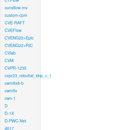
CTFlow
cunsflow-mv
custom-cpm
CVE-RAFT
CVEFlow
CVENG22+Epic
CVENG22+RIC
CVlab
CVM
CVPR-1235
cvpr23_rebuttal_skip_c_t
cwm8x8-b
cwmfix
cwn-1
D
D-1X
D-PWC-Net
d017