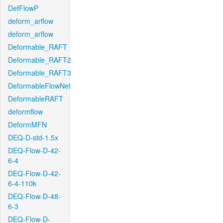
DefFlowP
deform_arflow
deform_arflow
Deformable_RAFT
Deformable_RAFT2
Deformable_RAFT3
DeformableFlowNet
DeformableRAFT
deformflow
DeformMFN
DEQ-D-std-1.5x
DEQ-Flow-D-42-
6-4
DEQ-Flow-D-42-
6-4-110k
DEQ-Flow-D-48-
6-3
DEQ-Flow-D-