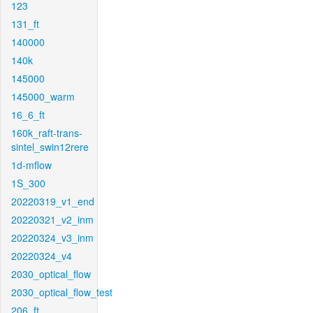
123
131_ft
140000
140k
145000
145000_warm
16_6_ft
160k_raft-trans-
sintel_swin12rere
1d-mflow
1S_300
20220319_v1_end
20220321_v2_inm
20220324_v3_inm
20220324_v4
2030_optical_flow
2030_optical_flow_test
206_ft