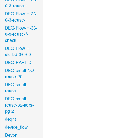
6-3-reuse-f
DEQ-Flow-H-36-
6-3-reuse-f
DEQ-Flow-H-36-
6-3-reuse-f-
check
DEQ-Flow-H-
old-bd-36-6-3
DEQ-RAFT-D
DEQ-small-NO-
reuse-20
DEQ-small-
reuse
DEQ-small-
reuse-32-iters-
pg-2
deqnt
device_flow
Devon