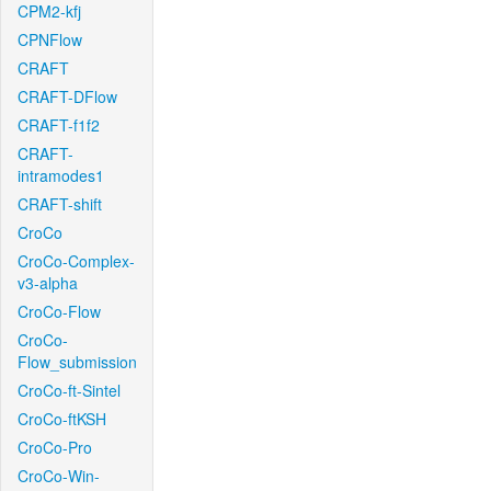
CPM2-kfj
CPNFlow
CRAFT
CRAFT-DFlow
CRAFT-f1f2
CRAFT-
intramodes1
CRAFT-shift
CroCo
CroCo-Complex-
v3-alpha
CroCo-Flow
CroCo-
Flow_submission
CroCo-ft-Sintel
CroCo-ftKSH
CroCo-Pro
CroCo-Win-