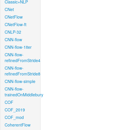
Classic+NLP
CNet
CNetFlow
CNetFlow-ft
CNLP-32
CNN-flow
CNN-flow-1iter
CNN-flow-
refinedFromStride4
CNN-flow-
refinedFromStride8
CNN-flow-simple
CNN-flow-
trainedOnMiddlebury
COF
COF_2019
COF_mod
CoherentFlow