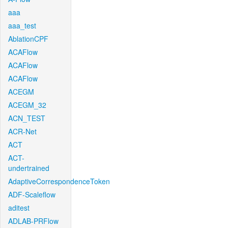
aaa
aaa_test
AblationCPF
ACAFlow
ACAFlow
ACAFlow
ACEGM
ACEGM_32
ACN_TEST
ACR-Net
ACT
ACT-
undertrained
AdaptiveCorrespondenceToken
ADF-Scaleflow
aditest
ADLAB-PRFlow