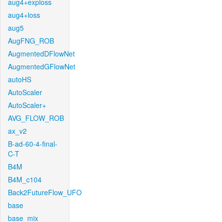
aug4+exploss
aug4+loss
aug5
AugFNG_ROB
AugmentedDFlowNet
AugmentedGFlowNet
autoHS
AutoScaler
AutoScaler+
AVG_FLOW_ROB
ax_v2
B-ad-60-4-final-
C-T
B4M
B4M_c104
Back2FutureFlow_UFO
base
base_mix