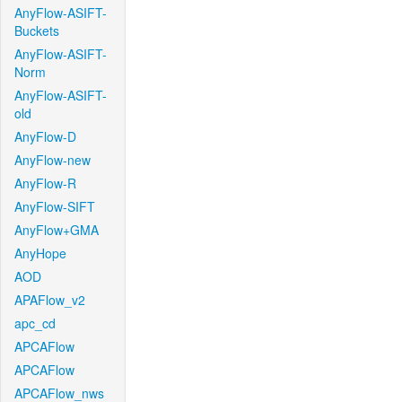
AnyFlow-ASIFT-
Buckets
AnyFlow-ASIFT-
Norm
AnyFlow-ASIFT-
old
AnyFlow-D
AnyFlow-new
AnyFlow-R
AnyFlow-SIFT
AnyFlow+GMA
AnyHope
AOD
APAFlow_v2
apc_cd
APCAFlow
APCAFlow
APCAFlow_nws