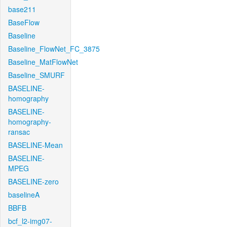
base211
BaseFlow
Baseline
Baseline_FlowNet_FC_3875
Baseline_MatFlowNet
Baseline_SMURF
BASELINE-
homography
BASELINE-
homography-
ransac
BASELINE-Mean
BASELINE-
MPEG
BASELINE-zero
baselineA
BBFB
bcf_l2-img07-