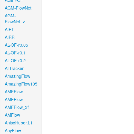
AGIF+OF
AGM-FlowNet
AGM-
FlowNet_v1
AIFT
AIRR
AL-OF-r0.05
AL-OF-r0.1
AL-OF-r0.2
AllTracker
AmazingFlow
AmazingFlow105
AMFFlow
AMFFlow
AMFFlow_3f
AMFlow
AnisoHuber.L1
AnyFlow