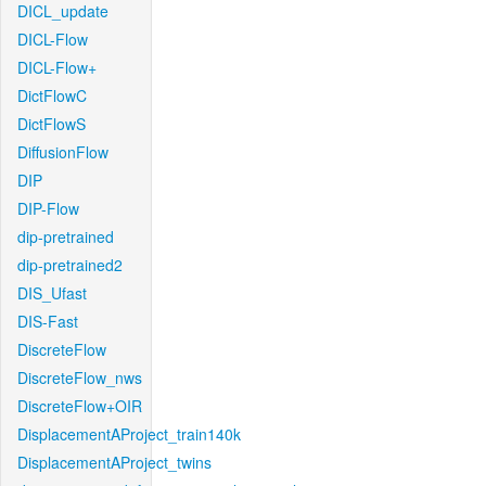
DICL_update
DICL-Flow
DICL-Flow+
DictFlowC
DictFlowS
DiffusionFlow
DIP
DIP-Flow
dip-pretrained
dip-pretrained2
DIS_Ufast
DIS-Fast
DiscreteFlow
DiscreteFlow_nws
DiscreteFlow+OIR
DisplacementAProject_train140k
DisplacementAProject_twins