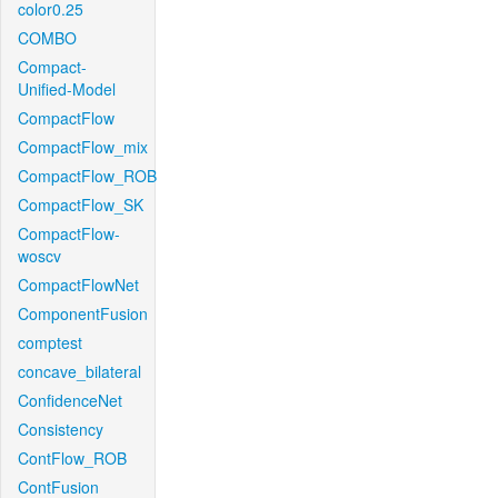
color0.25
COMBO
Compact-
Unified-Model
CompactFlow
CompactFlow_mix
CompactFlow_ROB
CompactFlow_SK
CompactFlow-
woscv
CompactFlowNet
ComponentFusion
comptest
concave_bilateral
ConfidenceNet
Consistency
ContFlow_ROB
ContFusion