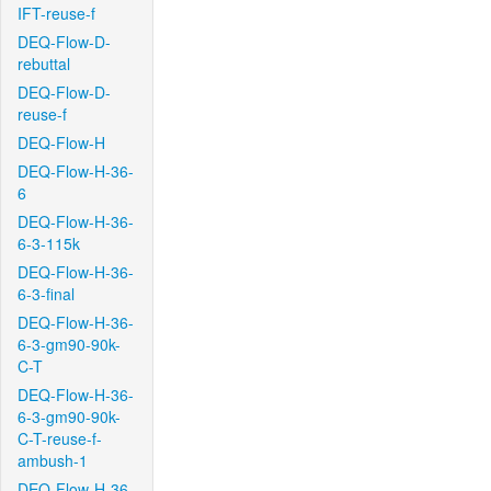
IFT-reuse-f
DEQ-Flow-D-
rebuttal
DEQ-Flow-D-
reuse-f
DEQ-Flow-H
DEQ-Flow-H-36-
6
DEQ-Flow-H-36-
6-3-115k
DEQ-Flow-H-36-
6-3-final
DEQ-Flow-H-36-
6-3-gm90-90k-
C-T
DEQ-Flow-H-36-
6-3-gm90-90k-
C-T-reuse-f-
ambush-1
DEQ-Flow-H-36-