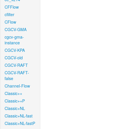
CFFlow
cfilter
CFlow
CGCV-GMA
cgcv-gma-
instance
CGCV-KPA
CGCV-old
CGCV-RAFT
CGCV-RAFT-
false
Channel-Flow
Classic++
Classic++P
Classic+NL
Classic+NL-fast
Classic+NL-fastP