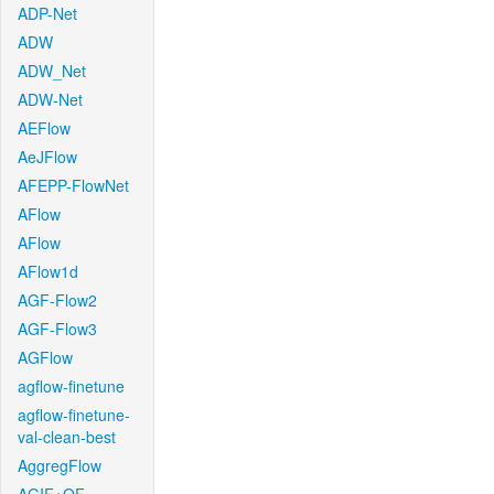
ADP-Net
ADW
ADW_Net
ADW-Net
AEFlow
AeJFlow
AFEPP-FlowNet
AFlow
AFlow
AFlow1d
AGF-Flow2
AGF-Flow3
AGFlow
agflow-finetune
agflow-finetune-
val-clean-best
AggregFlow