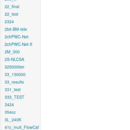
22_final
22_test
2324
2bit-BM-tele
2chPWC-Net
2chPWC-Net-ft
2M_300
2S-NLCSA
325000iter
33_130000
33_results
331_test
333_TEST
3424
354cc
3L_240K
41c_mult_FlowCaf