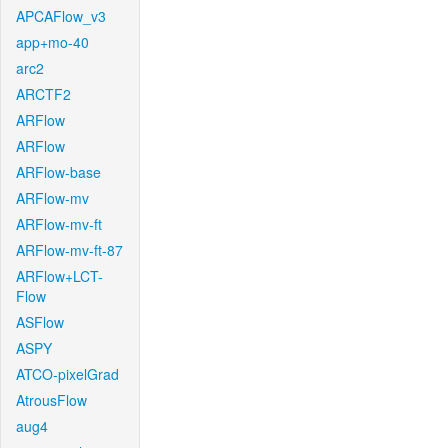
APCAFlow_v3
app+mo-40
arc2
ARCTF2
ARFlow
ARFlow
ARFlow-base
ARFlow-mv
ARFlow-mv-ft
ARFlow-mv-ft-87
ARFlow+LCT-
Flow
ASFlow
ASPY
ATCO-pixelGrad
AtrousFlow
aug4