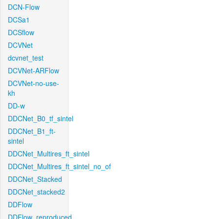
DCN-Flow
DCSa1
DCSflow
DCVNet
dcvnet_test
DCVNet-ARFlow
DCVNet-no-use-
kh
DD-w
DDCNet_B0_tf_sintel
DDCNet_B1_ft-
sintel
DDCNet_Multires_ft_sintel
DDCNet_Multires_ft_sintel_no_of
DDCNet_Stacked
DDCNet_stacked2
DDFlow
DDFlow_reproduced