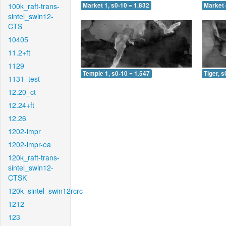
100k_raft-trans-
Market 1, s0-10 = 1.832
Market 
sintel_swin12-
CTS
10405
11.2+ft
1129
Temple 1, s0-10 = 1.547
Tiger, s
1131_test
12.20_ct
12.24+ft
12.26
1202-impr
1202-impr-ea
120k_raft-trans-
sintel_swin12-
CTSK
120k_sintel_swin12rcrc
1212
123