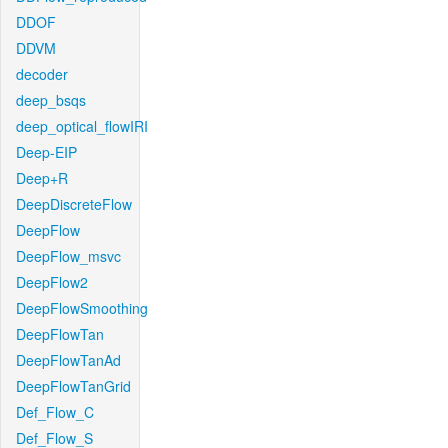
DDOF
DDVM
decoder
deep_bsqs
deep_optical_flowIRI
Deep-EIP
Deep+R
DeepDiscreteFlow
DeepFlow
DeepFlow_msvc
DeepFlow2
DeepFlowSmoothing
DeepFlowTan
DeepFlowTanAd
DeepFlowTanGrid
Def_Flow_C
Def_Flow_S