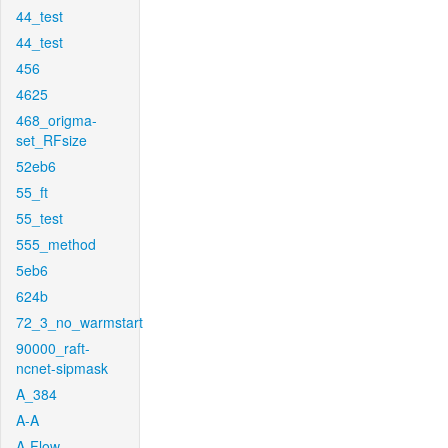
44_test
44_test
456
4625
468_origma-
set_RFsize
52eb6
55_ft
55_test
555_method
5eb6
624b
72_3_no_warmstart
90000_raft-
ncnet-sipmask
A_384
A-A
A-Flow