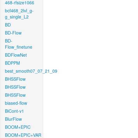
468-rfsize1066
bcf468_2lvl_g-
g_single_L2
BD
BD-Flow
BD-
Flow_finetune
BDFlowNet
BDPPM
best_smooth07_07_21_09
BHSSFlow
BHSSFlow
BHSSFlow
biased-flow
BiCont-v1
BlurFlow
BOOM+EPIC
BOOM+EPIC+VAR