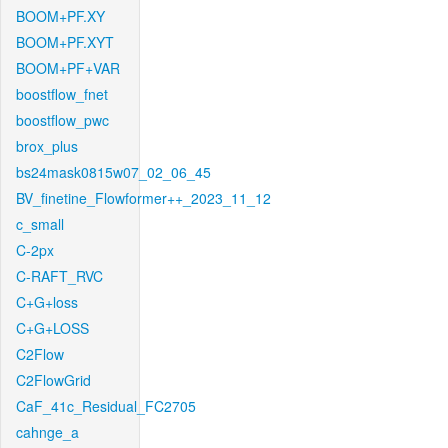
BOOM+PF.XY
BOOM+PF.XYT
BOOM+PF+VAR
boostflow_fnet
boostflow_pwc
brox_plus
bs24mask0815w07_02_06_45
BV_finetine_Flowformer++_2023_11_12
c_small
C-2px
C-RAFT_RVC
C+G+loss
C+G+LOSS
C2Flow
C2FlowGrid
CaF_41c_Residual_FC2705
cahnge_a