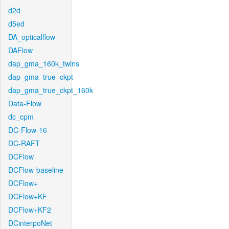
d2d
d5ed
DA_opticalflow
DAFlow
dap_gma_160k_twins
dap_gma_true_ckpt
dap_gma_true_ckpt_160k
Data-Flow
dc_cpm
DC-Flow-16
DC-RAFT
DCFlow
DCFlow-baseline
DCFlow+
DCFlow+KF
DCFlow+KF2
DCinterpoNet