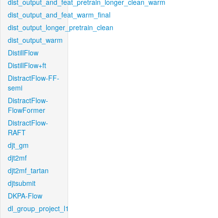
dist_output_and_feat_pretrain_longer_clean_warm
dist_output_and_feat_warm_final
dist_output_longer_pretrain_clean
dist_output_warm
DistillFlow
DistillFlow+ft
DistractFlow-FF-
semi
DistractFlow-
FlowFormer
DistractFlow-
RAFT
djt_gm
djt2mf
djt2mf_tartan
djtsubmit
DKPA-Flow
dl_group_project_l1