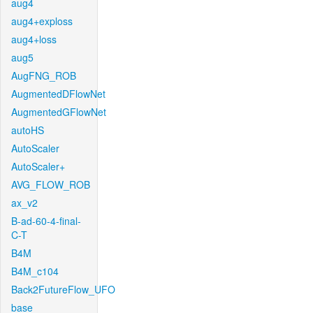
aug4
aug4+exploss
aug4+loss
aug5
AugFNG_ROB
AugmentedDFlowNet
AugmentedGFlowNet
autoHS
AutoScaler
AutoScaler+
AVG_FLOW_ROB
ax_v2
B-ad-60-4-final-
C-T
B4M
B4M_c104
Back2FutureFlow_UFO
base