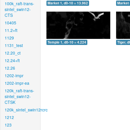
100k_raft-trans-
Market 1, d0-10 = 13.962
Market 
sintel_swin12-
CTS
10405
11.2+ft
1129
Temple 1, d0-10 = 4.224
Tiger, d
1131_test
12.20_ct
12.24+ft
12.26
1202-impr
1202-impr-ea
120k_raft-trans-
sintel_swin12-
CTSK
120k_sintel_swin12rcrc
1212
123