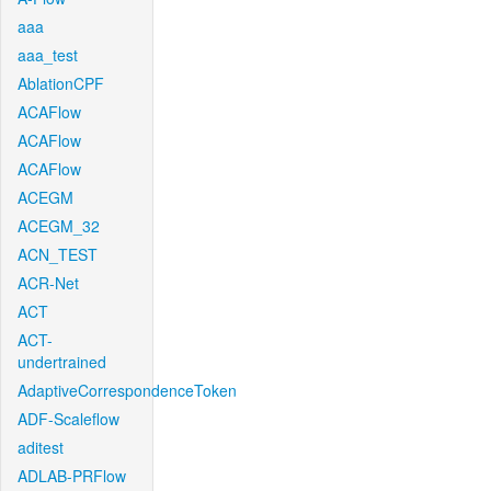
aaa
aaa_test
AblationCPF
ACAFlow
ACAFlow
ACAFlow
ACEGM
ACEGM_32
ACN_TEST
ACR-Net
ACT
ACT-
undertrained
AdaptiveCorrespondenceToken
ADF-Scaleflow
aditest
ADLAB-PRFlow