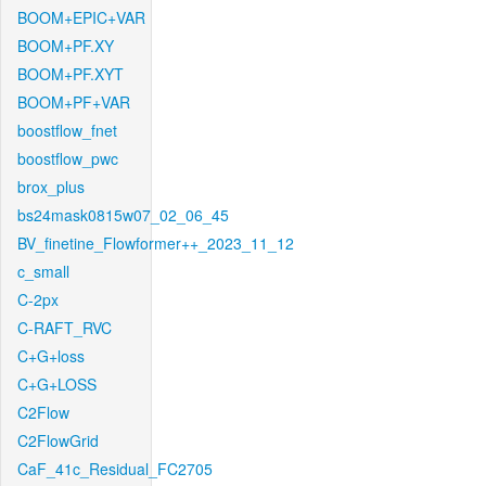
BOOM+EPIC+VAR
BOOM+PF.XY
BOOM+PF.XYT
BOOM+PF+VAR
boostflow_fnet
boostflow_pwc
brox_plus
bs24mask0815w07_02_06_45
BV_finetine_Flowformer++_2023_11_12
c_small
C-2px
C-RAFT_RVC
C+G+loss
C+G+LOSS
C2Flow
C2FlowGrid
CaF_41c_Residual_FC2705