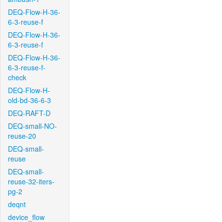
DEQ-Flow-H-36-
6-3-reuse-f
DEQ-Flow-H-36-
6-3-reuse-f
DEQ-Flow-H-36-
6-3-reuse-f-
check
DEQ-Flow-H-
old-bd-36-6-3
DEQ-RAFT-D
DEQ-small-NO-
reuse-20
DEQ-small-
reuse
DEQ-small-
reuse-32-iters-
pg-2
deqnt
device_flow