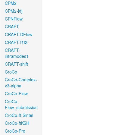
CPM2
CPM2-kfj
CPNFlow
CRAFT
CRAFT-DFlow
CRAFT-f1f2
CRAFT-
intramodes1
CRAFT-shift
CroCo
CroCo-Complex-
v3-alpha
CroCo-Flow
CroCo-
Flow_submission
CroCo-ft-Sintel
CroCo-ftKSH
CroCo-Pro