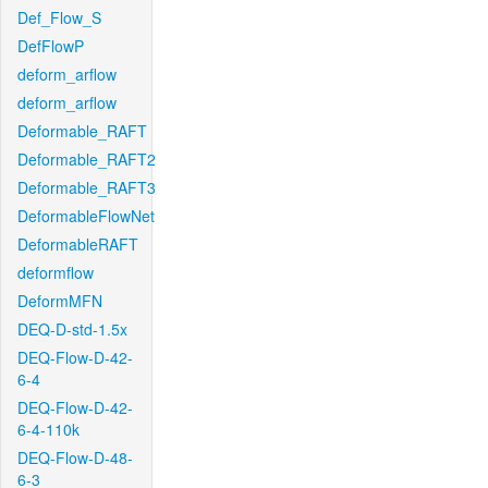
Def_Flow_S
DefFlowP
deform_arflow
deform_arflow
Deformable_RAFT
Deformable_RAFT2
Deformable_RAFT3
DeformableFlowNet
DeformableRAFT
deformflow
DeformMFN
DEQ-D-std-1.5x
DEQ-Flow-D-42-
6-4
DEQ-Flow-D-42-
6-4-110k
DEQ-Flow-D-48-
6-3