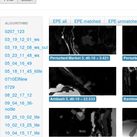
EPE all
EPE matched
EPE unmatch
ALGORITHMS
0207_123
03_19_12_01_ws
03_19_12_08_ws_out
03_23_11_48_ws
Perturbed Market 3, d0-10 = 3.421
Perturb
05_04_16_49
05_18_11_45_6tile
0710EINew
0729
08_22_17_12
Ambush 3, d0-10 = 22.533
Bamboo 
09_04_16_36-
notile
09_25_10_02_tile
10_02_13_25_tile
10_04_15_17_tile