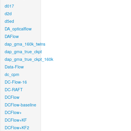
d017
d2d
d5ed
DA_opticalflow
DAFlow
dap_gma_160k_twins
dap_gma_true_ckpt
dap_gma_true_ckpt_160k
Data-Flow
dc_cpm
DC-Flow-16
DC-RAFT
DCFlow
DCFlow-baseline
DCFlow+
DCFlow+KF
DCFlow+KF2