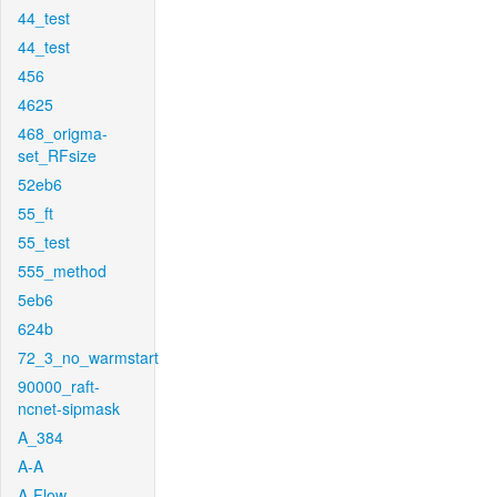
44_test
44_test
456
4625
468_origma-
set_RFsize
52eb6
55_ft
55_test
555_method
5eb6
624b
72_3_no_warmstart
90000_raft-
ncnet-sipmask
A_384
A-A
A-Flow