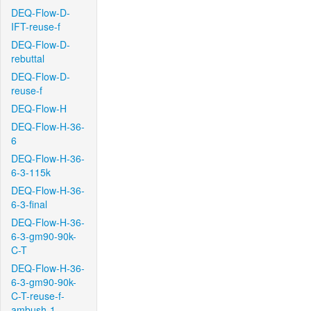
DEQ-Flow-D-
IFT-reuse-f
DEQ-Flow-D-
rebuttal
DEQ-Flow-D-
reuse-f
DEQ-Flow-H
DEQ-Flow-H-36-
6
DEQ-Flow-H-36-
6-3-115k
DEQ-Flow-H-36-
6-3-final
DEQ-Flow-H-36-
6-3-gm90-90k-
C-T
DEQ-Flow-H-36-
6-3-gm90-90k-
C-T-reuse-f-
ambush-1