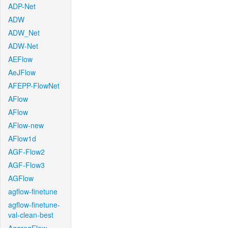
ADP-Net
ADW
ADW_Net
ADW-Net
AEFlow
AeJFlow
AFEPP-FlowNet
AFlow
AFlow
AFlow-new
AFlow1d
AGF-Flow2
AGF-Flow3
AGFlow
agflow-finetune
agflow-finetune-
val-clean-best