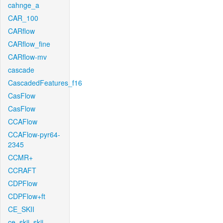
cahnge_a
CAR_100
CARflow
CARflow_fine
CARflow-mv
cascade
CascadedFeatures_f16
CasFlow
CasFlow
CCAFlow
CCAFlow-pyr64-
2345
CCMR+
CCRAFT
CDPFlow
CDPFlow+ft
CE_SKII
ce_skii_skii