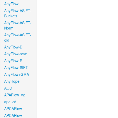
AnyFlow
AnyFlow-ASIFT-
Buckets
AnyFlow-ASIFT-
Norm
AnyFlow-ASIFT-
old
AnyFlow-D
AnyFlow-new
AnyFlow-R
AnyFlow-SIFT
AnyFlow+GMA
AnyHope
AOD
APAFlow_v2
apc_cd
APCAFlow
APCAFlow