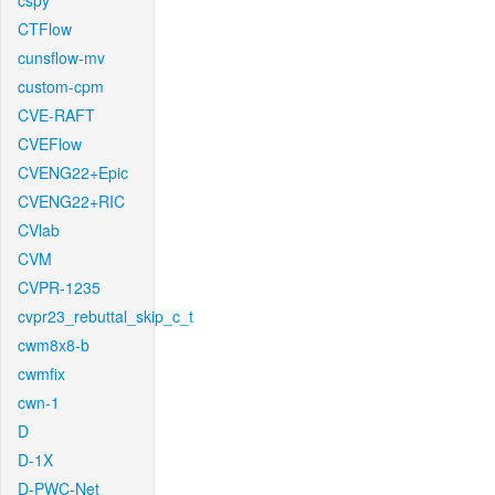
cspy
CTFlow
cunsflow-mv
custom-cpm
CVE-RAFT
CVEFlow
CVENG22+Epic
CVENG22+RIC
CVlab
CVM
CVPR-1235
cvpr23_rebuttal_skip_c_t
cwm8x8-b
cwmfix
cwn-1
D
D-1X
D-PWC-Net