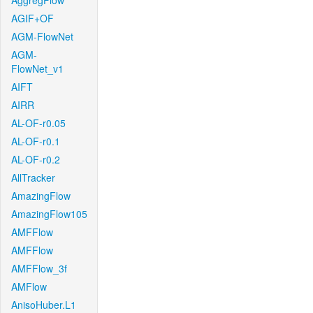
AggregFlow
AGIF+OF
AGM-FlowNet
AGM-
FlowNet_v1
AIFT
AIRR
AL-OF-r0.05
AL-OF-r0.1
AL-OF-r0.2
AllTracker
AmazingFlow
AmazingFlow105
AMFFlow
AMFFlow
AMFFlow_3f
AMFlow
AnisoHuber.L1