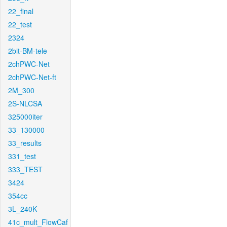
22_final
22_test
2324
2bit-BM-tele
2chPWC-Net
2chPWC-Net-ft
2M_300
2S-NLCSA
325000iter
33_130000
33_results
331_test
333_TEST
3424
354cc
3L_240K
41c_mult_FlowCaf