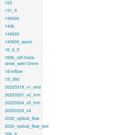
123
131_ft
140000
140k
145000
145000_warm
16_6_ft
160k_raft-trans-
sintel_swin12rere
1d-mflow
1S_300
20220319_v1_end
20220321_v2_inm
20220324_v3_inm
20220324_v4
2030_optical_flow
2030_optical_flow_test
206_ft