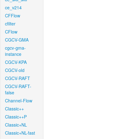
ce_v214
CFFlow
cfilter
CFlow
CGCV-GMA
cgcv-gma-
instance
CGCV-KPA
CGCV-old
CGCV-RAFT
CGCV-RAFT-
false
Channel-Flow
Classic++
Classic++P
Classic+NL
Classic+NL-fast