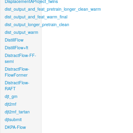
DisplacementAProject_twins
dist_output_and_feat_pretrain_longer_clean_warm
dist_output_and_feat_warm_final
dist_output_longer_pretrain_clean
dist_output_warm
DistillFlow
DistillFlow+ft
DistractFlow-FF-
semi
DistractFlow-
FlowFormer
DistractFlow-
RAFT
djt_gm
djt2mf
djt2mf_tartan
djtsubmit
DKPA-Flow