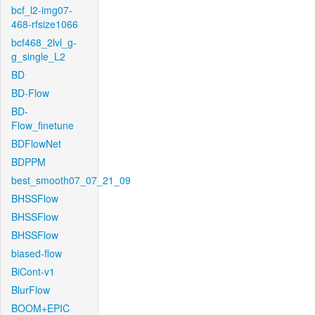
bcf_l2-img07-
468-rfsize1066
bcf468_2lvl_g-
g_single_L2
BD
BD-Flow
BD-
Flow_finetune
BDFlowNet
BDPPM
best_smooth07_07_21_09
BHSSFlow
BHSSFlow
BHSSFlow
biased-flow
BiCont-v1
BlurFlow
BOOM+EPIC