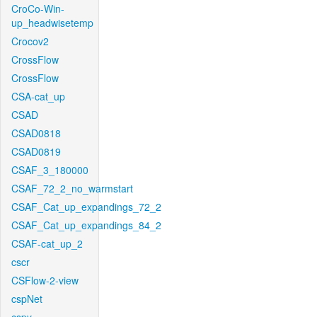
CroCo-Win-
up_headwisetemp
Crocov2
CrossFlow
CrossFlow
CSA-cat_up
CSAD
CSAD0818
CSAD0819
CSAF_3_180000
CSAF_72_2_no_warmstart
CSAF_Cat_up_expandings_72_2
CSAF_Cat_up_expandings_84_2
CSAF-cat_up_2
cscr
CSFlow-2-view
cspNet