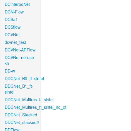
DCinterpoNet
DCN-Flow
DCSa1
DCSflow
DCVNet
dcvnet_test
DCVNet-ARFlow
DCVNet-no-use-
kh
DD-w
DDCNet_B0_tf_sintel
DDCNet_B1_ft-
sintel
DDCNet_Multires_ft_sintel
DDCNet_Multires_ft_sintel_no_of
DDCNet_Stacked
DDCNet_stacked2
DDFlow