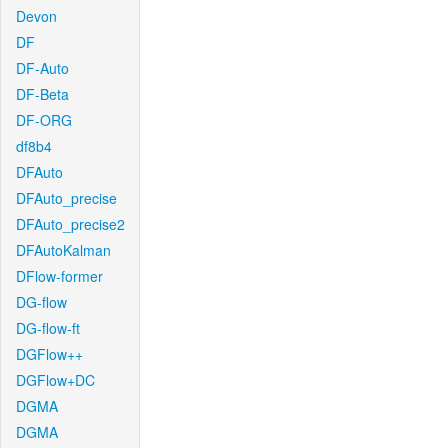
Devon
DF
DF-Auto
DF-Beta
DF-ORG
df8b4
DFAuto
DFAuto_precise
DFAuto_precise2
DFAutoKalman
DFlow-former
DG-flow
DG-flow-ft
DGFlow++
DGFlow+DC
DGMA
DGMA