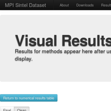
MPI Sintel Dataset
About
Downloads
Resul
Visual Result
Results for methods appear here after u
display.
Return to numerical results table
Final
Clean