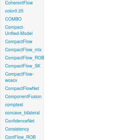
CoherentFlow
color0.25
COMBO
Compact-
Unified-Model
CompactFlow
CompactFlow_mix
CompactFlow_ROB
CompactFlow_SK
CompactFlow-
woscv
CompactFlowNet
ComponentFusion
comptest
concave_bilateral
ConfidenceNet
Consistency
ContFlow_ROB