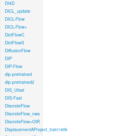
DI4D
DICL_update
DICL-Flow
DICL-Flow+
DictFlowC
DictFlowS
DiffusionFlow
DIP
DIP-Flow
dip-pretrained
dip-pretrained2
DIS_Ufast
DIS-Fast
DiscreteFlow
DiscreteFlow_nws
DiscreteFlow+OIR
DisplacementAProject_train140k