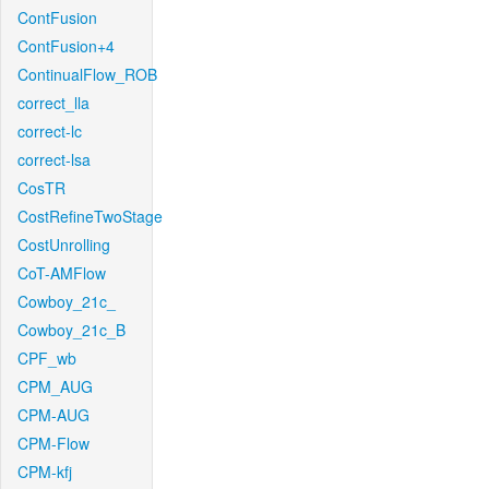
ContFusion
ContFusion+4
ContinualFlow_ROB
correct_lla
correct-lc
correct-lsa
CosTR
CostRefineTwoStage
CostUnrolling
CoT-AMFlow
Cowboy_21c_
Cowboy_21c_B
CPF_wb
CPM_AUG
CPM-AUG
CPM-Flow
CPM-kfj