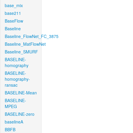
base_mix
base211
BaseFlow
Baseline
Baseline_FlowNet_FC_3875
Baseline_MatFlowNet
Baseline_SMURF
BASELINE-
homography
BASELINE-
homography-
ransac
BASELINE-Mean
BASELINE-
MPEG
BASELINE-zero
baselineA
BBFB