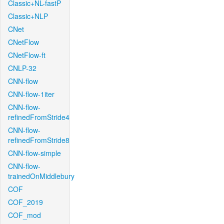
Classic+NL-fastP
Classic+NLP
CNet
CNetFlow
CNetFlow-ft
CNLP-32
CNN-flow
CNN-flow-1iter
CNN-flow-
refinedFromStride4
CNN-flow-
refinedFromStride8
CNN-flow-simple
CNN-flow-
trainedOnMiddlebury
COF
COF_2019
COF_mod