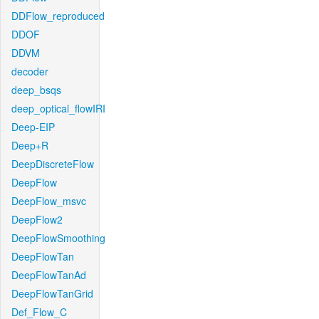
DDFlow_reproduced
DDOF
DDVM
decoder
deep_bsqs
deep_optical_flowIRI
Deep-EIP
Deep+R
DeepDiscreteFlow
DeepFlow
DeepFlow_msvc
DeepFlow2
DeepFlowSmoothing
DeepFlowTan
DeepFlowTanAd
DeepFlowTanGrid
Def_Flow_C