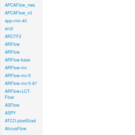
APCAFlow_nws
APCAFlow_v3
app+mo-40
arc2
ARCTF2
ARFlow
ARFlow
ARFlow-base
ARFlow-mv
ARFlow-mv-ft
ARFlow-mv-ft-87
ARFlow+LCT-
Flow
ASFlow
ASPY
ATCO-pixelGrad
AtrousFlow