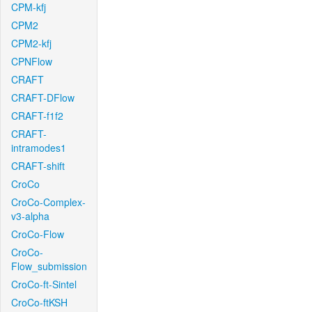
CPM-kfj
CPM2
CPM2-kfj
CPNFlow
CRAFT
CRAFT-DFlow
CRAFT-f1f2
CRAFT-
intramodes1
CRAFT-shift
CroCo
CroCo-Complex-
v3-alpha
CroCo-Flow
CroCo-
Flow_submission
CroCo-ft-Sintel
CroCo-ftKSH