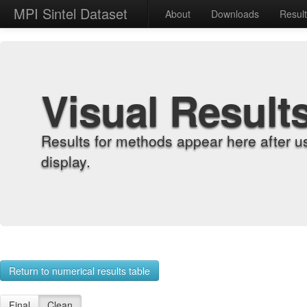
MPI Sintel Dataset
About
Downloads
Resul
Visual Result
Results for methods appear here after u
display.
Return to numerical results table
Final
Clean