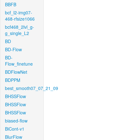
BBFB
bcf_l2-img07-
468-rfsize1066
bcf468_2lvl_g-
g_single_L2
BD
BD-Flow
BD-
Flow_finetune
BDFlowNet
BDPPM
best_smooth07_07_21_09
BHSSFlow
BHSSFlow
BHSSFlow
biased-flow
BiCont-v1
BlurFlow