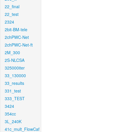
22_final
22_test
2324
2bit-BM-tele
2chPWC-Net
2chPWC-Net-ft
2M_300
2S-NLCSA
325000iter
33_130000
33_results
331_test
333_TEST
3424
354cc
3L_240K
41c_mult_FlowCaf