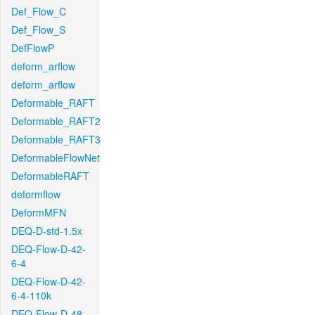
Def_Flow_C
Def_Flow_S
DefFlowP
deform_arflow
deform_arflow
Deformable_RAFT
Deformable_RAFT2
Deformable_RAFT3
DeformableFlowNet
DeformableRAFT
deformflow
DeformMFN
DEQ-D-std-1.5x
DEQ-Flow-D-42-
6-4
DEQ-Flow-D-42-
6-4-110k
DEQ-Flow-D-48-