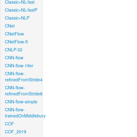
Classic+NL-fast
Classic+NL-fastP
Classic+NLP
CNet
CNetFlow
CNetFlow-ft
CNLP-32
CNN-flow
CNN-flow-1iter
CNN-flow-
refinedFromStride4
CNN-flow-
refinedFromStride8
CNN-flow-simple
CNN-flow-
trainedOnMiddlebury
COF
COF_2019