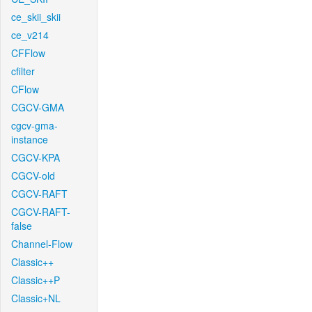
ce_skii_skii
ce_v214
CFFlow
cfilter
CFlow
CGCV-GMA
cgcv-gma-
instance
CGCV-KPA
CGCV-old
CGCV-RAFT
CGCV-RAFT-
false
Channel-Flow
Classic++
Classic++P
Classic+NL