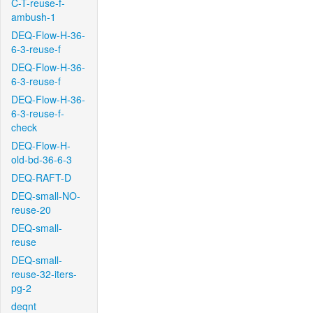
C-T-reuse-f-
ambush-1
DEQ-Flow-H-36-
6-3-reuse-f
DEQ-Flow-H-36-
6-3-reuse-f
DEQ-Flow-H-36-
6-3-reuse-f-
check
DEQ-Flow-H-
old-bd-36-6-3
DEQ-RAFT-D
DEQ-small-NO-
reuse-20
DEQ-small-
reuse
DEQ-small-
reuse-32-iters-
pg-2
deqnt