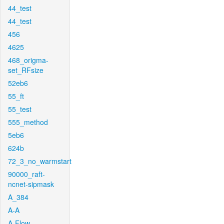
44_test
44_test
456
4625
468_origma-
set_RFsize
52eb6
55_ft
55_test
555_method
5eb6
624b
72_3_no_warmstart
90000_raft-
ncnet-sipmask
A_384
A-A
A-Flow