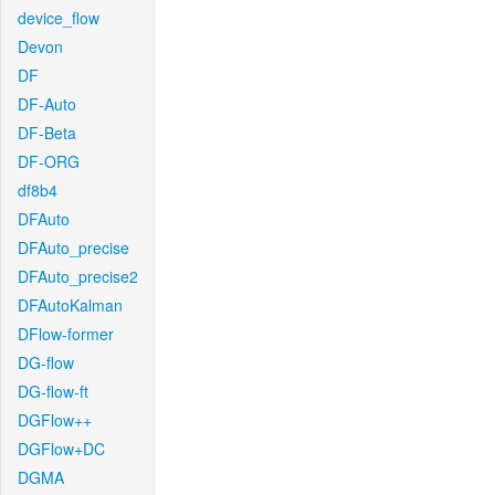
device_flow
Devon
DF
DF-Auto
DF-Beta
DF-ORG
df8b4
DFAuto
DFAuto_precise
DFAuto_precise2
DFAutoKalman
DFlow-former
DG-flow
DG-flow-ft
DGFlow++
DGFlow+DC
DGMA