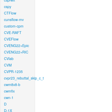
cspNet
cspy
CTFlow
cunsflow-mv
custom-cpm
CVE-RAFT
CVEFlow
CVENG22+Epic
CVENG22+RIC
CVlab
CVM
CVPR-1235
cvpr23_rebuttal_skip_c_t
cwm8x8-b
cwmfix
cwn-1
D
D-1X