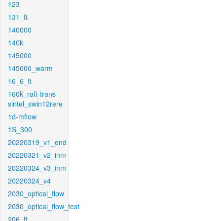
123
131_ft
140000
140k
145000
145000_warm
16_6_ft
160k_raft-trans-
sintel_swin12rere
1d-mflow
1S_300
20220319_v1_end
20220321_v2_inm
20220324_v3_inm
20220324_v4
2030_optical_flow
2030_optical_flow_test
206_ft