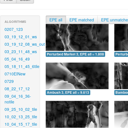
EPE all
EPE matched
EPE unmatch
ALGORITHMS
0207_123
03_19_12_01_ws
03_19_12_08_ws_out
03_23_11_48_ws
Perturbed Market 3, EPE all = 1.808
Perturb
05_04_16_49
05_18_11_45_6tile
0710EINew
0729
08_22_17_12
Ambush 3, EPE all = 9.613
Bamboo 
09_04_16_36-
notile
09_25_10_02_tile
10_02_13_25_tile
10_04_15_17_tile