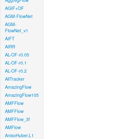
AggregFlow
AGIF+OF
AGM-FlowNet
AGM-
FlowNet_v1
AIFT
AIRR
AL-OF-r0.05
AL-OF-r0.1
AL-OF-r0.2
AllTracker
AmazingFlow
AmazingFlow105
AMFFlow
AMFFlow
AMFFlow_3f
AMFlow
AnisoHuber.L1