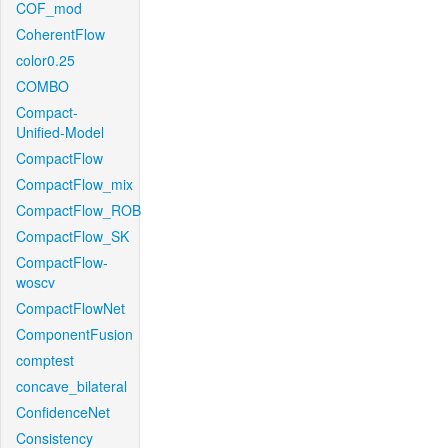
COF_mod
CoherentFlow
color0.25
COMBO
Compact-
Unified-Model
CompactFlow
CompactFlow_mix
CompactFlow_ROB
CompactFlow_SK
CompactFlow-
woscv
CompactFlowNet
ComponentFusion
comptest
concave_bilateral
ConfidenceNet
Consistency