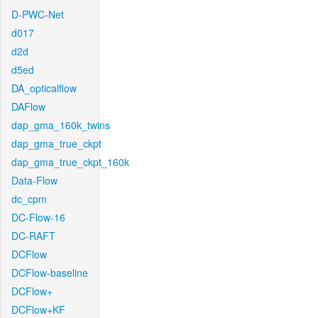
D-PWC-Net
d017
d2d
d5ed
DA_opticalflow
DAFlow
dap_gma_160k_twins
dap_gma_true_ckpt
dap_gma_true_ckpt_160k
Data-Flow
dc_cpm
DC-Flow-16
DC-RAFT
DCFlow
DCFlow-baseline
DCFlow+
DCFlow+KF