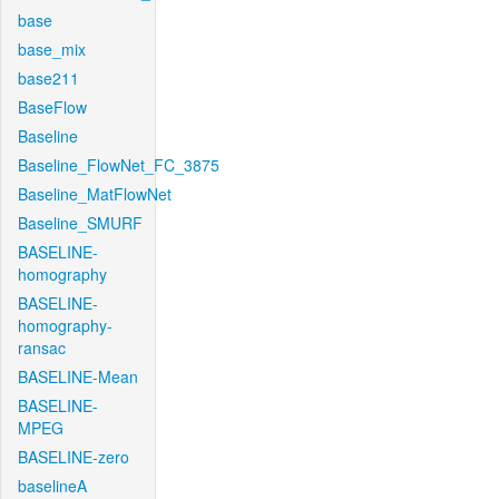
base
base_mix
base211
BaseFlow
Baseline
Baseline_FlowNet_FC_3875
Baseline_MatFlowNet
Baseline_SMURF
BASELINE-
homography
BASELINE-
homography-
ransac
BASELINE-Mean
BASELINE-
MPEG
BASELINE-zero
baselineA