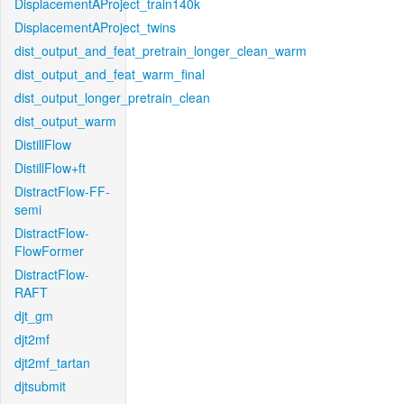
DisplacementAProject_train140k
DisplacementAProject_twins
dist_output_and_feat_pretrain_longer_clean_warm
dist_output_and_feat_warm_final
dist_output_longer_pretrain_clean
dist_output_warm
DistillFlow
DistillFlow+ft
DistractFlow-FF-
semi
DistractFlow-
FlowFormer
DistractFlow-
RAFT
djt_gm
djt2mf
djt2mf_tartan
djtsubmit