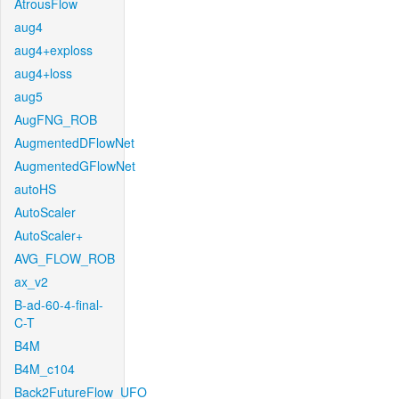
AtrousFlow
aug4
aug4+exploss
aug4+loss
aug5
AugFNG_ROB
AugmentedDFlowNet
AugmentedGFlowNet
autoHS
AutoScaler
AutoScaler+
AVG_FLOW_ROB
ax_v2
B-ad-60-4-final-
C-T
B4M
B4M_c104
Back2FutureFlow_UFO