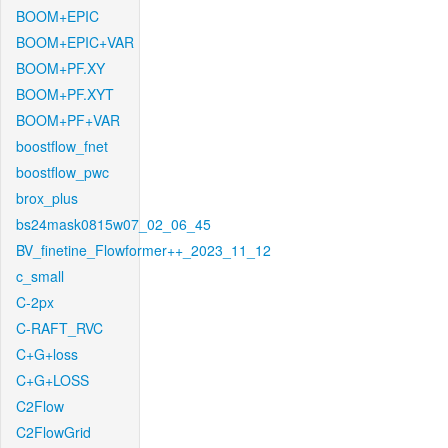
BOOM+EPIC
BOOM+EPIC+VAR
BOOM+PF.XY
BOOM+PF.XYT
BOOM+PF+VAR
boostflow_fnet
boostflow_pwc
brox_plus
bs24mask0815w07_02_06_45
BV_finetine_Flowformer++_2023_11_12
c_small
C-2px
C-RAFT_RVC
C+G+loss
C+G+LOSS
C2Flow
C2FlowGrid