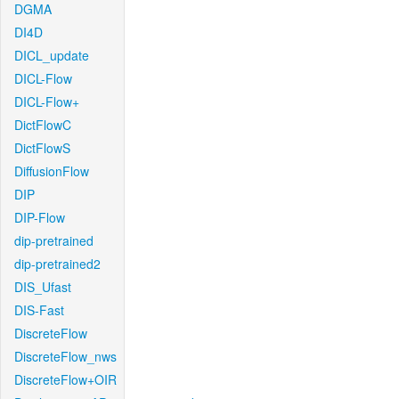
DGMA
DI4D
DICL_update
DICL-Flow
DICL-Flow+
DictFlowC
DictFlowS
DiffusionFlow
DIP
DIP-Flow
dip-pretrained
dip-pretrained2
DIS_Ufast
DIS-Fast
DiscreteFlow
DiscreteFlow_nws
DiscreteFlow+OIR