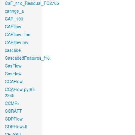
CaF_41c_Residual_FC2705
cahnge_a
CAR_100
CARflow
CARflow_fine
CARflow-mv
cascade
CascadedFeatures_f16
CasFlow
CasFlow
CCAFlow
CCAFlow-pyr64-
2345
CCMR+
CCRAFT
CDPFlow
CDPFlow+ft
CE_SKII