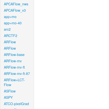
APCAFlow_nws
APCAFlow_v3
app+mo
app+mo-40
arc2
ARCTF2
ARFlow
ARFlow
ARFlow-base
ARFlow-mv
ARFlow-mv-ft
ARFlow-mv-ft-87
ARFlow+LCT-
Flow
ASFlow
ASPY
ATCO-pixelGrad