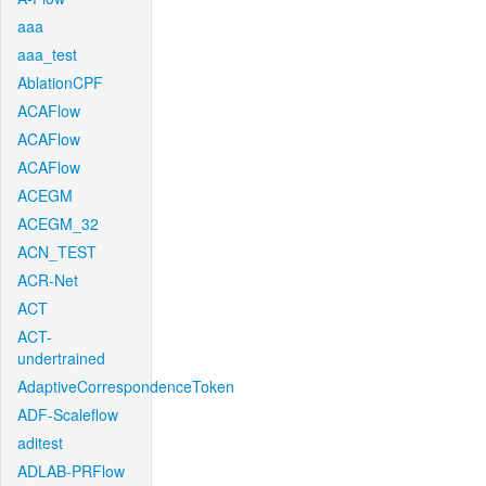
aaa
aaa_test
AblationCPF
ACAFlow
ACAFlow
ACAFlow
ACEGM
ACEGM_32
ACN_TEST
ACR-Net
ACT
ACT-
undertrained
AdaptiveCorrespondenceToken
ADF-Scaleflow
aditest
ADLAB-PRFlow