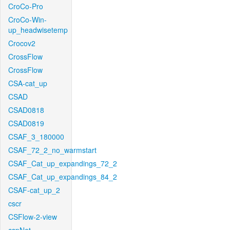
CroCo-Pro
CroCo-Win-
up_headwisetemp
Crocov2
CrossFlow
CrossFlow
CSA-cat_up
CSAD
CSAD0818
CSAD0819
CSAF_3_180000
CSAF_72_2_no_warmstart
CSAF_Cat_up_expandings_72_2
CSAF_Cat_up_expandings_84_2
CSAF-cat_up_2
cscr
CSFlow-2-view