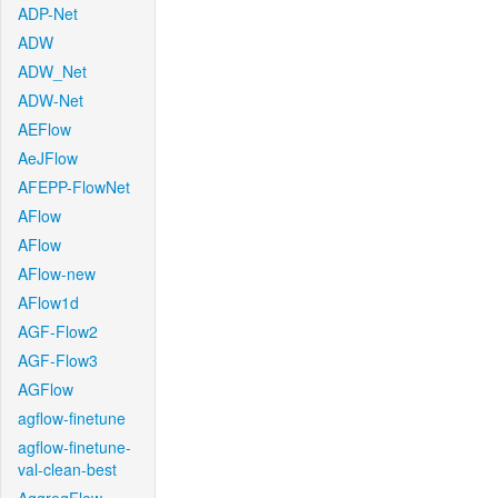
ADP-Net
ADW
ADW_Net
ADW-Net
AEFlow
AeJFlow
AFEPP-FlowNet
AFlow
AFlow
AFlow-new
AFlow1d
AGF-Flow2
AGF-Flow3
AGFlow
agflow-finetune
agflow-finetune-
val-clean-best