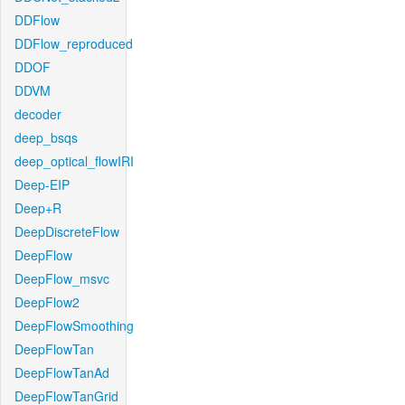
DDFlow
DDFlow_reproduced
DDOF
DDVM
decoder
deep_bsqs
deep_optical_flowIRI
Deep-EIP
Deep+R
DeepDiscreteFlow
DeepFlow
DeepFlow_msvc
DeepFlow2
DeepFlowSmoothing
DeepFlowTan
DeepFlowTanAd
DeepFlowTanGrid