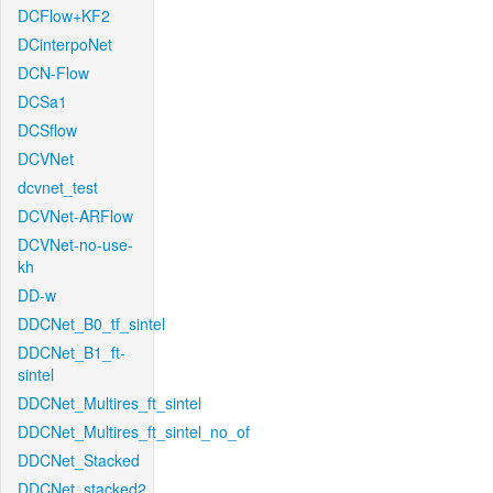
DCFlow+KF2
DCinterpoNet
DCN-Flow
DCSa1
DCSflow
DCVNet
dcvnet_test
DCVNet-ARFlow
DCVNet-no-use-
kh
DD-w
DDCNet_B0_tf_sintel
DDCNet_B1_ft-
sintel
DDCNet_Multires_ft_sintel
DDCNet_Multires_ft_sintel_no_of
DDCNet_Stacked
DDCNet_stacked2