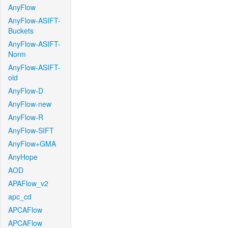
AnyFlow
AnyFlow-ASIFT-
Buckets
AnyFlow-ASIFT-
Norm
AnyFlow-ASIFT-
old
AnyFlow-D
AnyFlow-new
AnyFlow-R
AnyFlow-SIFT
AnyFlow+GMA
AnyHope
AOD
APAFlow_v2
apc_cd
APCAFlow
APCAFlow