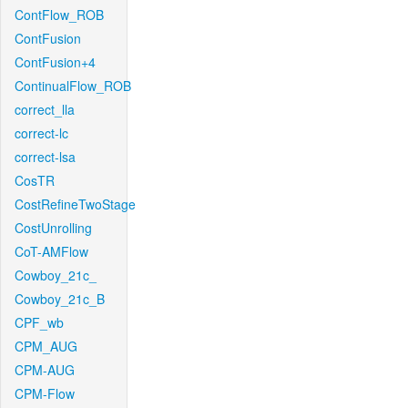
ContFlow_ROB
ContFusion
ContFusion+4
ContinualFlow_ROB
correct_lla
correct-lc
correct-lsa
CosTR
CostRefineTwoStage
CostUnrolling
CoT-AMFlow
Cowboy_21c_
Cowboy_21c_B
CPF_wb
CPM_AUG
CPM-AUG
CPM-Flow