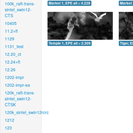
100k_raft-trans-
Market 1, EPE all = 4.228
Market 
sintel_swin12-
CTS
10405
11.2+ft
1129
Temple 1, EPE all = 2.309
Tiger, E
1131_test
12.20_ct
12.24+ft
12.26
1202-impr
1202-impr-ea
120k_raft-trans-
sintel_swin12-
CTSK
120k_sintel_swin12rcrc
1212
123