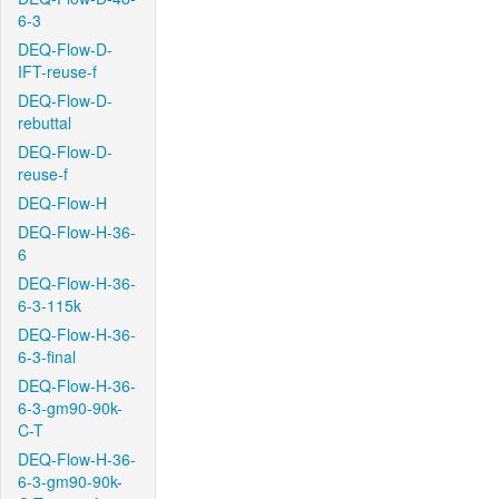
6-3
DEQ-Flow-D-
IFT-reuse-f
DEQ-Flow-D-
rebuttal
DEQ-Flow-D-
reuse-f
DEQ-Flow-H
DEQ-Flow-H-36-
6
DEQ-Flow-H-36-
6-3-115k
DEQ-Flow-H-36-
6-3-final
DEQ-Flow-H-36-
6-3-gm90-90k-
C-T
DEQ-Flow-H-36-
6-3-gm90-90k-