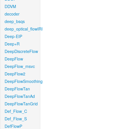
DDVM
decoder
deep_bsqs
deep_optical_flowIRI
Deep-EIP
Deep+R
DeepDiscreteFlow
DeepFlow
DeepFlow_msvc
DeepFlow2
DeepFlowSmoothing
DeepFlowTan
DeepFlowTanAd
DeepFlowTanGrid
Def_Flow_C
Def_Flow_S
DefFlowP