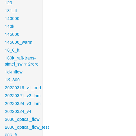
123
131_ft
140000
140k
145000
145000_warm
16_6_ft
160k_raft-trans-
sintel_swin12rere
1d-mflow
1S_300
20220319_v1_end
20220321_v2_inm
20220324_v3_inm
20220324_v4
2030_optical_flow
2030_optical_flow_test
206_ft