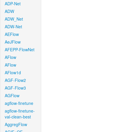
ADP-Net
ADW
ADW_Net
ADW-Net
AEFlow
AeJFlow
AFEPP-FlowNet
AFlow
AFlow
AFlow1d
AGF-Flow2
AGF-Flow3
AGFlow
agflow-finetune
agflow-finetune-
val-clean-best
AggregFlow