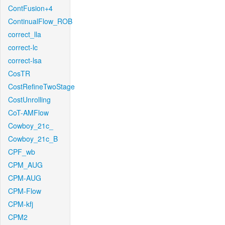
ContFusion+4
ContinualFlow_ROB
correct_lla
correct-lc
correct-lsa
CosTR
CostRefineTwoStage
CostUnrolling
CoT-AMFlow
Cowboy_21c_
Cowboy_21c_B
CPF_wb
CPM_AUG
CPM-AUG
CPM-Flow
CPM-kfj
CPM2