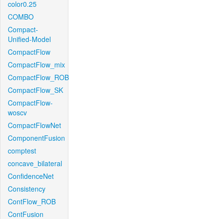
color0.25
COMBO
Compact-
Unified-Model
CompactFlow
CompactFlow_mix
CompactFlow_ROB
CompactFlow_SK
CompactFlow-
woscv
CompactFlowNet
ComponentFusion
comptest
concave_bilateral
ConfidenceNet
Consistency
ContFlow_ROB
ContFusion