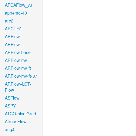
APCAFlow_v3
app+mo-40
arc2
ARCTF2
ARFlow
ARFlow
ARFlow-base
ARFlow-mv
ARFlow-mv-ft
ARFlow-mv-ft-87
ARFlow+LCT-
Flow
ASFlow
ASPY
ATCO-pixelGrad
AtrousFlow
aug4