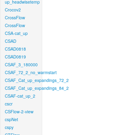
up_headwisetemp
Crocov2
CrossFlow
CrossFlow
CSA-cat_up
CSAD
CSAD0818
CSAD0819
CSAF_3_180000
CSAF_72_2_no_warmstart
CSAF_Cat_up_expandings_72_2
CSAF_Cat_up_expandings_84_2
CSAF-cat_up_2
cscr
CSFlow-2-view
cspNet
cspy