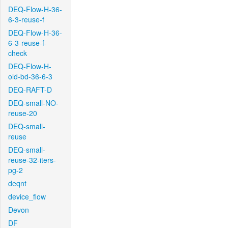
DEQ-Flow-H-36-
6-3-reuse-f
DEQ-Flow-H-36-
6-3-reuse-f-
check
DEQ-Flow-H-
old-bd-36-6-3
DEQ-RAFT-D
DEQ-small-NO-
reuse-20
DEQ-small-
reuse
DEQ-small-
reuse-32-iters-
pg-2
deqnt
device_flow
Devon
DF