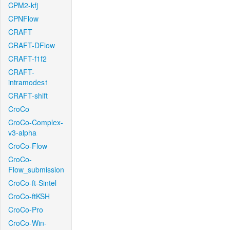
CPM2-kfj
CPNFlow
CRAFT
CRAFT-DFlow
CRAFT-f1f2
CRAFT-
intramodes1
CRAFT-shift
CroCo
CroCo-Complex-
v3-alpha
CroCo-Flow
CroCo-
Flow_submission
CroCo-ft-Sintel
CroCo-ftKSH
CroCo-Pro
CroCo-Win-