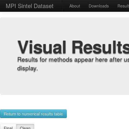
MPI Sintel Dataset
About
Downloads
Resul
Visual Result
Results for methods appear here after u
display.
Return to numerical results table
Final
Clean