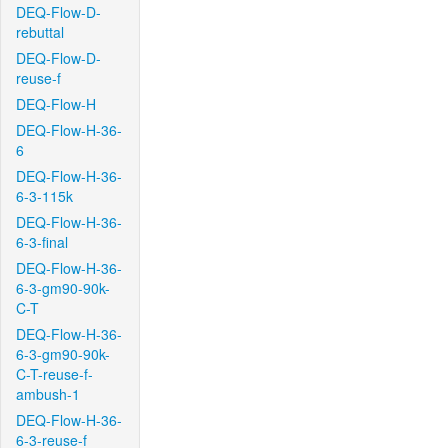
DEQ-Flow-D-
rebuttal
DEQ-Flow-D-
reuse-f
DEQ-Flow-H
DEQ-Flow-H-36-
6
DEQ-Flow-H-36-
6-3-115k
DEQ-Flow-H-36-
6-3-final
DEQ-Flow-H-36-
6-3-gm90-90k-
C-T
DEQ-Flow-H-36-
6-3-gm90-90k-
C-T-reuse-f-
ambush-1
DEQ-Flow-H-36-
6-3-reuse-f