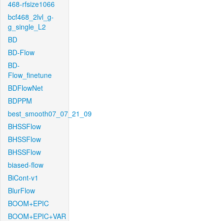
468-rfsize1066
bcf468_2lvl_g-
g_single_L2
BD
BD-Flow
BD-
Flow_finetune
BDFlowNet
BDPPM
best_smooth07_07_21_09
BHSSFlow
BHSSFlow
BHSSFlow
biased-flow
BiCont-v1
BlurFlow
BOOM+EPIC
BOOM+EPIC+VAR