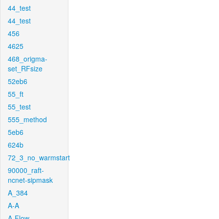
44_test
44_test
456
4625
468_origma-
set_RFsize
52eb6
55_ft
55_test
555_method
5eb6
624b
72_3_no_warmstart
90000_raft-
ncnet-sipmask
A_384
A-A
A-Flow