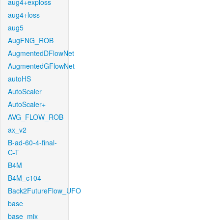
aug4+exploss
aug4+loss
aug5
AugFNG_ROB
AugmentedDFlowNet
AugmentedGFlowNet
autoHS
AutoScaler
AutoScaler+
AVG_FLOW_ROB
ax_v2
B-ad-60-4-final-
C-T
B4M
B4M_c104
Back2FutureFlow_UFO
base
base_mix