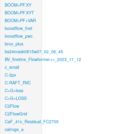
BOOM+PF.XY
BOOM+PF.XYT
BOOM+PF+VAR
boostflow_fnet
boostflow_pwc
brox_plus
bs24mask0815w07_02_06_45
BV_finetine_Flowformer++_2023_11_12
c_small
C-2px
C-RAFT_RVC
C+G+loss
C+G+LOSS
C2Flow
C2FlowGrid
CaF_41c_Residual_FC2705
cahnge_a