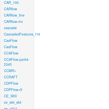
CAR_100
CARflow
CARflow_fine
CARflow-mv
cascade
CascadedFeatures_f16
CasFlow
CasFlow
CCAFlow
CCAFlow-pyr64-
2345
CCMR+
CCRAFT
CDPFlow
CDPFlow+ft
CE_SKII
ce_skii_skii
ce_v214