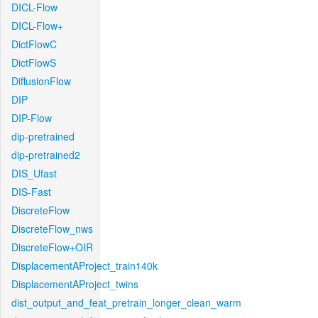
DICL-Flow
DICL-Flow+
DictFlowC
DictFlowS
DiffusionFlow
DIP
DIP-Flow
dip-pretrained
dip-pretrained2
DIS_Ufast
DIS-Fast
DiscreteFlow
DiscreteFlow_nws
DiscreteFlow+OIR
DisplacementAProject_train140k
DisplacementAProject_twins
dist_output_and_feat_pretrain_longer_clean_warm