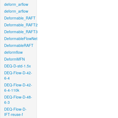
deform_arflow
deform_arflow
Deformable_RAFT
Deformable_RAFT2
Deformable_RAFT3
DeformableFlowNet
DeformableRAFT
deformflow
DeformMFN
DEQ-D-std-1.5x
DEQ-Flow-D-42-
6-4
DEQ-Flow-D-42-
6-4-110k
DEQ-Flow-D-48-
6-3
DEQ-Flow-D-
IFT-reuse-f