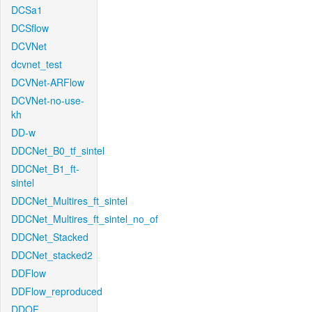
DCSa1
DCSflow
DCVNet
dcvnet_test
DCVNet-ARFlow
DCVNet-no-use-
kh
DD-w
DDCNet_B0_tf_sintel
DDCNet_B1_ft-
sintel
DDCNet_Multires_ft_sintel
DDCNet_Multires_ft_sintel_no_of
DDCNet_Stacked
DDCNet_stacked2
DDFlow
DDFlow_reproduced
DDOF