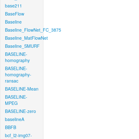
base211
BaseFlow
Baseline
Baseline_FlowNet_FC_3875
Baseline_MatFlowNet
Baseline_SMURF
BASELINE-
homography
BASELINE-
homography-
ransac
BASELINE-Mean
BASELINE-
MPEG
BASELINE-zero
baselineA
BBFB
bcf_l2-img07-