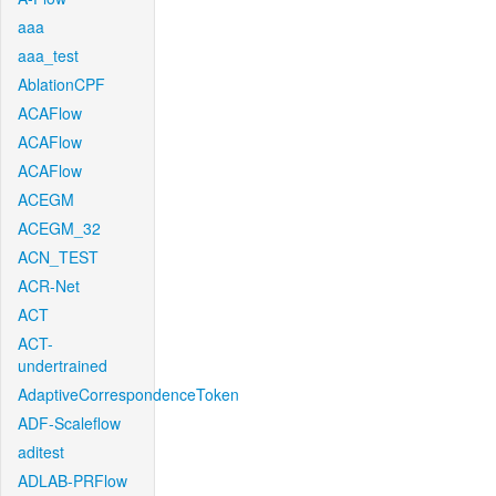
aaa
aaa_test
AblationCPF
ACAFlow
ACAFlow
ACAFlow
ACEGM
ACEGM_32
ACN_TEST
ACR-Net
ACT
ACT-
undertrained
AdaptiveCorrespondenceToken
ADF-Scaleflow
aditest
ADLAB-PRFlow