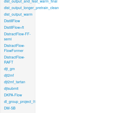
dist_output_and_feat_warm_final
dist_output_longer_pretrain_clean
dist_output_warm
DistillFlow
DistillFlow+ft
DistractFlow-FF-
semi
DistractFlow-
FlowFormer
DistractFlow-
RAFT
djt_gm
djt2mf
djt2mf_tartan
djtsubmit
DKPA-Flow
dl_group_project_l1
DM-SB