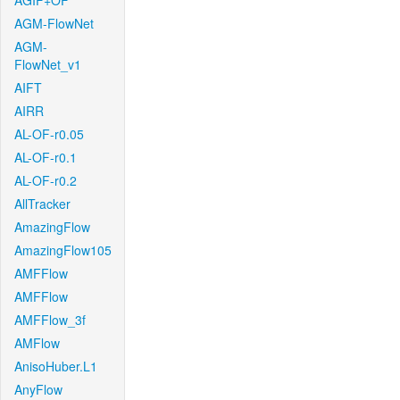
AGIF+OF
AGM-FlowNet
AGM-
FlowNet_v1
AIFT
AIRR
AL-OF-r0.05
AL-OF-r0.1
AL-OF-r0.2
AllTracker
AmazingFlow
AmazingFlow105
AMFFlow
AMFFlow
AMFFlow_3f
AMFlow
AnisoHuber.L1
AnyFlow