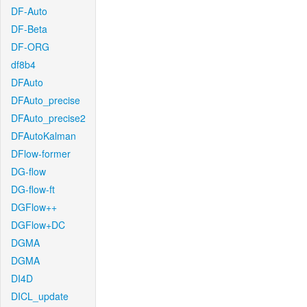
DF-Auto
DF-Beta
DF-ORG
df8b4
DFAuto
DFAuto_precise
DFAuto_precise2
DFAutoKalman
DFlow-former
DG-flow
DG-flow-ft
DGFlow++
DGFlow+DC
DGMA
DGMA
DI4D
DICL_update