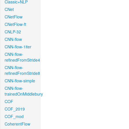
Classic+NLP
CNet
CNetFlow
CNetFlow-ft
CNLP-32
CNN-flow
CNN-flow-1iter
CNN-flow-
refinedFromStride4
CNN-flow-
refinedFromStride8
CNN-flow-simple
CNN-flow-
trainedOnMiddlebury
COF
COF_2019
COF_mod
CoherentFlow