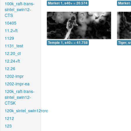
100k_raft-trans-
Market 1, s40+ = 20.574
Market 
sintel_swin12-
CTS
10405
11.2+ft
1129
Temple 1, s40+ = 41.758
Tiger, 
1131_test
12.20_ct
12.24+ft
12.26
1202-impr
1202-impr-ea
120k_raft-trans-
sintel_swin12-
CTSK
120k_sintel_swin12rcrc
1212
123