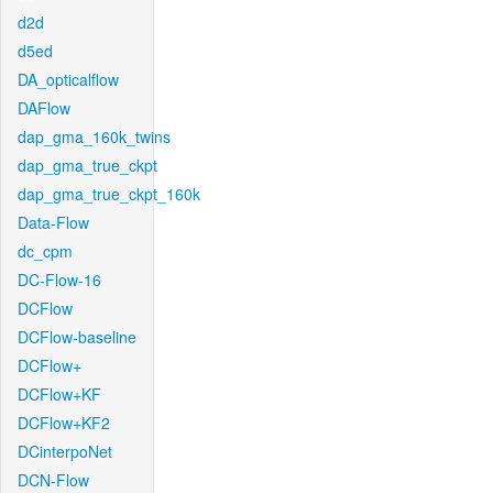
d2d
d5ed
DA_opticalflow
DAFlow
dap_gma_160k_twins
dap_gma_true_ckpt
dap_gma_true_ckpt_160k
Data-Flow
dc_cpm
DC-Flow-16
DCFlow
DCFlow-baseline
DCFlow+
DCFlow+KF
DCFlow+KF2
DCinterpoNet
DCN-Flow