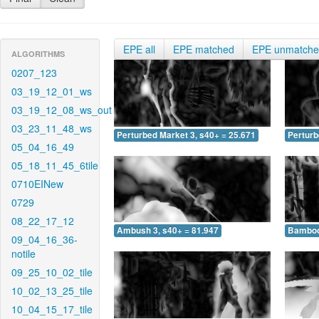
EPE all
EPE matched
EPE unmatch
ALGORITHMS
0207_123
03_19_12_01_ws
03_19_12_08_ws_out
03_23_11_48_ws
Perturbed Market 3, s40+ = 25.671
Perturb
05_04_16_49
05_18_11_45_6tile
0710EINew
0729
08_22_17_12
Ambush 3, s40+ = 81.947
Bamboo 
09_04_16_36-
notile
09_25_10_02_tile
10_02_13_25_tile
10_04_15_17_tile