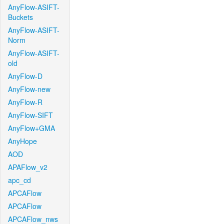
AnyFlow-ASIFT-
Buckets
AnyFlow-ASIFT-
Norm
AnyFlow-ASIFT-
old
AnyFlow-D
AnyFlow-new
AnyFlow-R
AnyFlow-SIFT
AnyFlow+GMA
AnyHope
AOD
APAFlow_v2
apc_cd
APCAFlow
APCAFlow
APCAFlow_nws