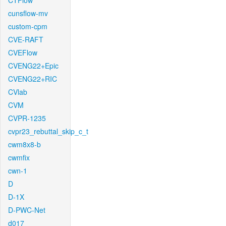
CTFlow
cunsflow-mv
custom-cpm
CVE-RAFT
CVEFlow
CVENG22+Epic
CVENG22+RIC
CVlab
CVM
CVPR-1235
cvpr23_rebuttal_skip_c_t
cwm8x8-b
cwmfix
cwn-1
D
D-1X
D-PWC-Net
d017