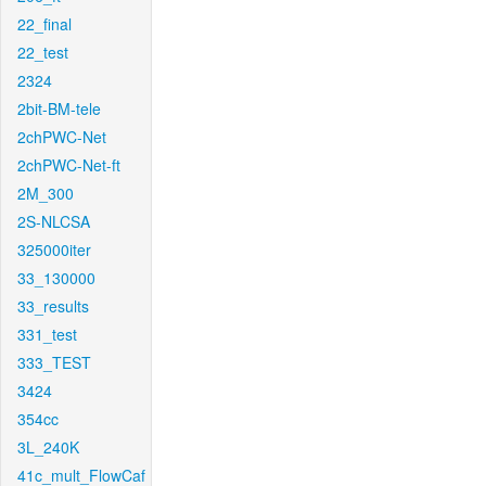
22_final
22_test
2324
2bit-BM-tele
2chPWC-Net
2chPWC-Net-ft
2M_300
2S-NLCSA
325000iter
33_130000
33_results
331_test
333_TEST
3424
354cc
3L_240K
41c_mult_FlowCaf