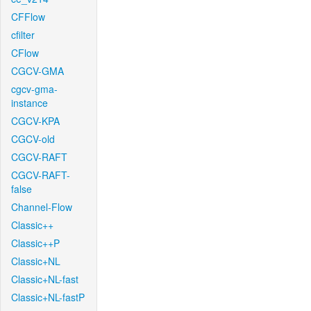
CFFlow
cfilter
CFlow
CGCV-GMA
cgcv-gma-
instance
CGCV-KPA
CGCV-old
CGCV-RAFT
CGCV-RAFT-
false
Channel-Flow
Classic++
Classic++P
Classic+NL
Classic+NL-fast
Classic+NL-fastP