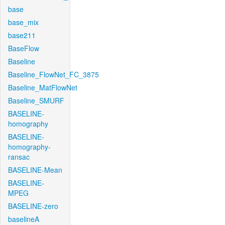
base
base_mix
base211
BaseFlow
Baseline
Baseline_FlowNet_FC_3875
Baseline_MatFlowNet
Baseline_SMURF
BASELINE-
homography
BASELINE-
homography-
ransac
BASELINE-Mean
BASELINE-
MPEG
BASELINE-zero
baselineA