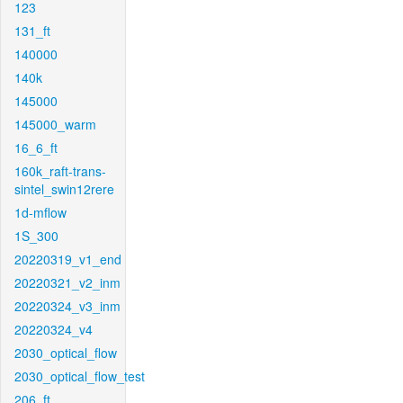
123
131_ft
140000
140k
145000
145000_warm
16_6_ft
160k_raft-trans-
sintel_swin12rere
1d-mflow
1S_300
20220319_v1_end
20220321_v2_inm
20220324_v3_inm
20220324_v4
2030_optical_flow
2030_optical_flow_test
206_ft