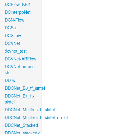
DCFlow+KF2
DCinterpoNet
DCN-Flow
DCSa1
DCSflow
DCVNet
dcvnet_test
DCVNet-ARFlow
DCVNet-no-use-
kh
DD-w
DDCNet_B0_tf_sintel
DDCNet_B1_ft-
sintel
DDCNet_Multires_ft_sintel
DDCNet_Multires_ft_sintel_no_of
DDCNet_Stacked
DDCNet_stacked2