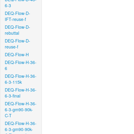
6-3
DEQ-Flow-D-
IFT-reuse-f
DEQ-Flow-D-
rebuttal
DEQ-Flow-D-
reuse-f
DEQ-Flow-H
DEQ-Flow-H-36-
6
DEQ-Flow-H-36-
6-3-115k
DEQ-Flow-H-36-
6-3-final
DEQ-Flow-H-36-
6-3-gm90-90k-
C-T
DEQ-Flow-H-36-
6-3-gm90-90k-