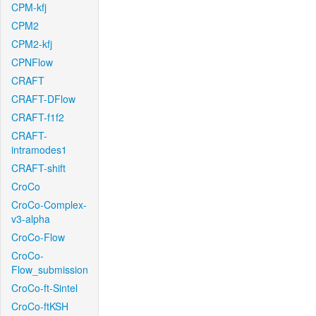
CPM-kfj
CPM2
CPM2-kfj
CPNFlow
CRAFT
CRAFT-DFlow
CRAFT-f1f2
CRAFT-
intramodes1
CRAFT-shift
CroCo
CroCo-Complex-
v3-alpha
CroCo-Flow
CroCo-
Flow_submission
CroCo-ft-Sintel
CroCo-ftKSH