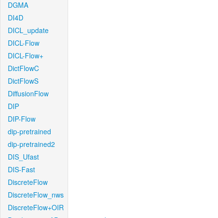
DGMA
DI4D
DICL_update
DICL-Flow
DICL-Flow+
DictFlowC
DictFlowS
DiffusionFlow
DIP
DIP-Flow
dip-pretrained
dip-pretrained2
DIS_Ufast
DIS-Fast
DiscreteFlow
DiscreteFlow_nws
DiscreteFlow+OIR