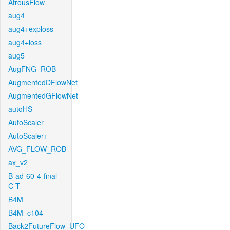
AtrousFlow
aug4
aug4+exploss
aug4+loss
aug5
AugFNG_ROB
AugmentedDFlowNet
AugmentedGFlowNet
autoHS
AutoScaler
AutoScaler+
AVG_FLOW_ROB
ax_v2
B-ad-60-4-final-
C-T
B4M
B4M_c104
Back2FutureFlow_UFO