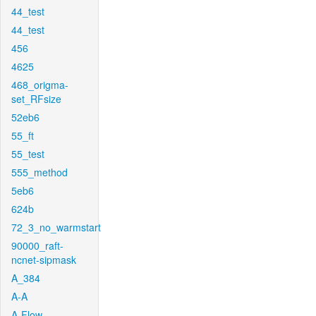
44_test
44_test
456
4625
468_origma-
set_RFsize
52eb6
55_ft
55_test
555_method
5eb6
624b
72_3_no_warmstart
90000_raft-
ncnet-sipmask
A_384
A-A
A-Flow