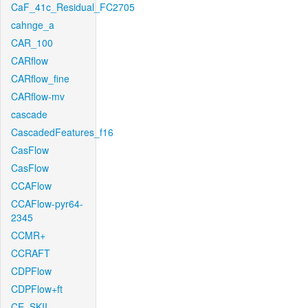
CaF_41c_Residual_FC2705
cahnge_a
CAR_100
CARflow
CARflow_fine
CARflow-mv
cascade
CascadedFeatures_f16
CasFlow
CasFlow
CCAFlow
CCAFlow-pyr64-
2345
CCMR+
CCRAFT
CDPFlow
CDPFlow+ft
CE_SKII