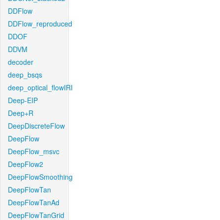
DDFlow
DDFlow_reproduced
DDOF
DDVM
decoder
deep_bsqs
deep_optical_flowIRI
Deep-EIP
Deep+R
DeepDiscreteFlow
DeepFlow
DeepFlow_msvc
DeepFlow2
DeepFlowSmoothing
DeepFlowTan
DeepFlowTanAd
DeepFlowTanGrid