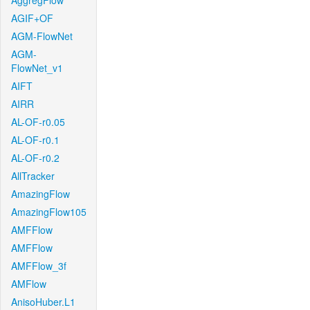
AggregFlow
AGIF+OF
AGM-FlowNet
AGM-
FlowNet_v1
AIFT
AIRR
AL-OF-r0.05
AL-OF-r0.1
AL-OF-r0.2
AllTracker
AmazingFlow
AmazingFlow105
AMFFlow
AMFFlow
AMFFlow_3f
AMFlow
AnisoHuber.L1