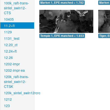
100k_raft-trans-
Market 1, EPE matched = 1.782
Market 
sintel_swin12-
CTS
10405
11.2+ft
1129
Temple 1, EPE matched = 1.653
Tiger, 
1131_test
12.20_ct
12.24+ft
12.26
1202-impr
1202-impr-ea
120k_raft-trans-
sintel_swin12-
CTSK
120k_sintel_swin12rcrc
1212
123