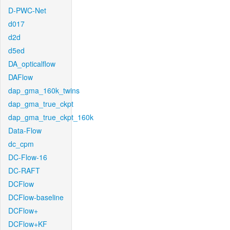
D-PWC-Net
d017
d2d
d5ed
DA_opticalflow
DAFlow
dap_gma_160k_twins
dap_gma_true_ckpt
dap_gma_true_ckpt_160k
Data-Flow
dc_cpm
DC-Flow-16
DC-RAFT
DCFlow
DCFlow-baseline
DCFlow+
DCFlow+KF