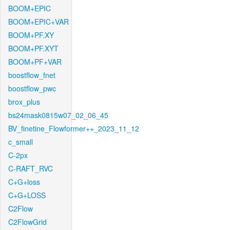
BOOM+EPIC
BOOM+EPIC+VAR
BOOM+PF.XY
BOOM+PF.XYT
BOOM+PF+VAR
boostflow_fnet
boostflow_pwc
brox_plus
bs24mask0815w07_02_06_45
BV_finetine_Flowformer++_2023_11_12
c_small
C-2px
C-RAFT_RVC
C+G+loss
C+G+LOSS
C2Flow
C2FlowGrid