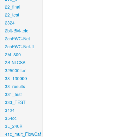
22_final
22_test
2324
2bit-BM-tele
2chPWC-Net
2chPWC-Net-ft
2M_300
2S-NLCSA
325000iter
33_130000
33_results
331_test
333_TEST
3424
354cc
3L_240K
41c_mult_FlowCaf