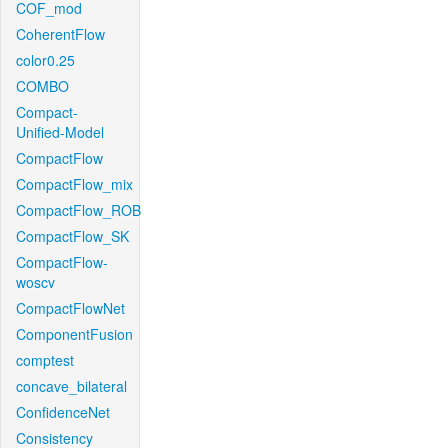
COF_mod
CoherentFlow
color0.25
COMBO
Compact-
Unified-Model
CompactFlow
CompactFlow_mix
CompactFlow_ROB
CompactFlow_SK
CompactFlow-
woscv
CompactFlowNet
ComponentFusion
comptest
concave_bilateral
ConfidenceNet
Consistency