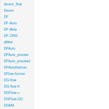
device_flow
Devon
DF
DF-Auto
DF-Beta
DF-ORG
df8b4
DFAuto
DFAuto_precise
DFAuto_precise2
DFAutoKalman
DFlow-former
DG-flow
DG-flow-ft
DGFlow++
DGFlow+DC
DGMA