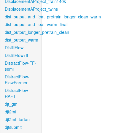
DisplacementAProject_train140k
DisplacementAProject_twins
dist_output_and_feat_pretrain_longer_clean_warm
dist_output_and_feat_warm_final
dist_output_longer_pretrain_clean
dist_output_warm
DistillFlow
DistillFlow+ft
DistractFlow-FF-
semi
DistractFlow-
FlowFormer
DistractFlow-
RAFT
djt_gm
djt2mf
djt2mf_tartan
djtsubmit