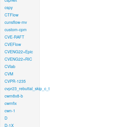
cspNet
cspy
CTFlow
cunsflow-mv
custom-cpm
CVE-RAFT
CVEFlow
CVENG22+Epic
CVENG22+RIC
CVlab
CVM
CVPR-1235
cvpr23_rebuttal_skip_c_t
cwm8x8-b
cwmfix
cwn-1
D
D-1X