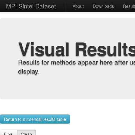
MPI Sintel Dataset
About
Downloads
Resul
Visual Result
Results for methods appear here after u
display.
Return to numerical results table
Final
Clean