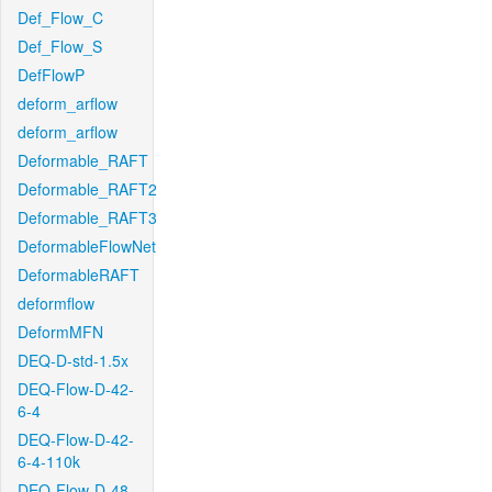
Def_Flow_C
Def_Flow_S
DefFlowP
deform_arflow
deform_arflow
Deformable_RAFT
Deformable_RAFT2
Deformable_RAFT3
DeformableFlowNet
DeformableRAFT
deformflow
DeformMFN
DEQ-D-std-1.5x
DEQ-Flow-D-42-
6-4
DEQ-Flow-D-42-
6-4-110k
DEQ-Flow-D-48-