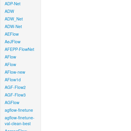
ADP-Net
ADW
ADW_Net
ADW-Net
AEFlow
AeJFlow
AFEPP-FlowNet
AFlow
AFlow
AFlow-new
AFlow1d
AGF-Flow2
AGF-Flow3
AGFlow
agflow-finetune
agflow-finetune-
val-clean-best