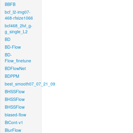
BBFB
bcf_l2-img07-
468-rfsize1066
bcf468_2lvl_g-
g_single_L2
BD
BD-Flow
BD-
Flow_finetune
BDFlowNet
BDPPM
best_smooth07_07_21_09
BHSSFlow
BHSSFlow
BHSSFlow
biased-flow
BiCont-v1
BlurFlow