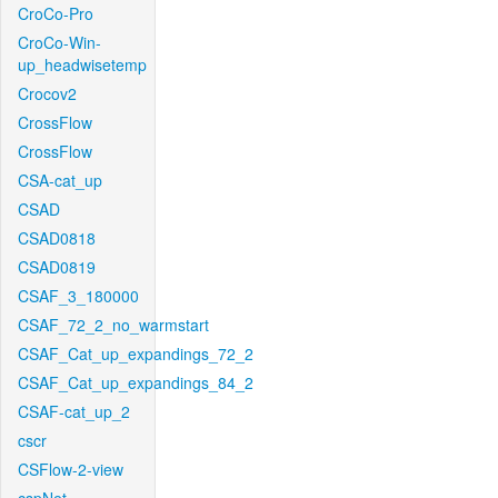
CroCo-Pro
CroCo-Win-
up_headwisetemp
Crocov2
CrossFlow
CrossFlow
CSA-cat_up
CSAD
CSAD0818
CSAD0819
CSAF_3_180000
CSAF_72_2_no_warmstart
CSAF_Cat_up_expandings_72_2
CSAF_Cat_up_expandings_84_2
CSAF-cat_up_2
cscr
CSFlow-2-view