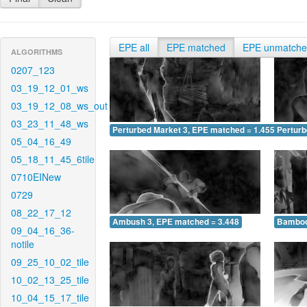
EPE all
EPE matched
EPE unmatch
ALGORITHMS
0207_123
03_19_12_01_ws
03_19_12_08_ws_out
03_23_11_48_ws
Perturbed Market 3, EPE matched = 1.455
Perturb
05_04_16_49
05_18_11_45_6tile
0710EINew
0729
08_22_17_12
Ambush 3, EPE matched = 3.448
Bamboo
09_04_16_36-
notile
09_25_10_02_tile
10_02_13_25_tile
10_04_15_17_tile