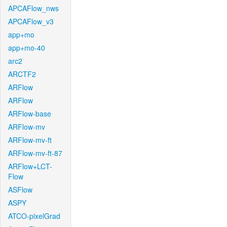
APCAFlow_nws
APCAFlow_v3
app+mo
app+mo-40
arc2
ARCTF2
ARFlow
ARFlow
ARFlow-base
ARFlow-mv
ARFlow-mv-ft
ARFlow-mv-ft-87
ARFlow+LCT-
Flow
ASFlow
ASPY
ATCO-pixelGrad