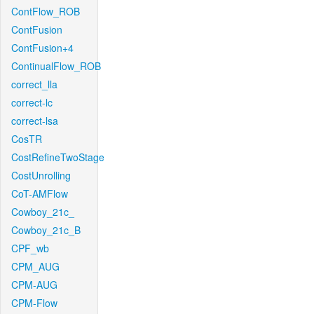
ContFlow_ROB
ContFusion
ContFusion+4
ContinualFlow_ROB
correct_lla
correct-lc
correct-lsa
CosTR
CostRefineTwoStage
CostUnrolling
CoT-AMFlow
Cowboy_21c_
Cowboy_21c_B
CPF_wb
CPM_AUG
CPM-AUG
CPM-Flow