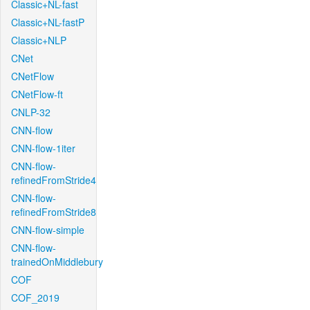
Classic+NL-fast
Classic+NL-fastP
Classic+NLP
CNet
CNetFlow
CNetFlow-ft
CNLP-32
CNN-flow
CNN-flow-1iter
CNN-flow-
refinedFromStride4
CNN-flow-
refinedFromStride8
CNN-flow-simple
CNN-flow-
trainedOnMiddlebury
COF
COF_2019