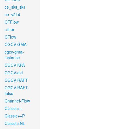
ce_skii_skii
ce_v214
CFFlow
cfilter
CFlow
CGCV-GMA
cgcv-gma-
instance
CGCV-KPA
CGCV-old
CGCV-RAFT
CGCV-RAFT-
false
Channel-Flow
Classic++
Classic++P
Classic+NL