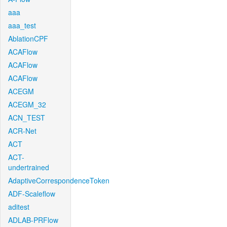
aaa
aaa_test
AblationCPF
ACAFlow
ACAFlow
ACAFlow
ACEGM
ACEGM_32
ACN_TEST
ACR-Net
ACT
ACT-
undertrained
AdaptiveCorrespondenceToken
ADF-Scaleflow
aditest
ADLAB-PRFlow