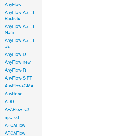
AnyFlow
AnyFlow-ASIFT-
Buckets
AnyFlow-ASIFT-
Norm
AnyFlow-ASIFT-
old
AnyFlow-D
AnyFlow-new
AnyFlow-R
AnyFlow-SIFT
AnyFlow+GMA
AnyHope
AOD
APAFlow_v2
apc_cd
APCAFlow
APCAFlow