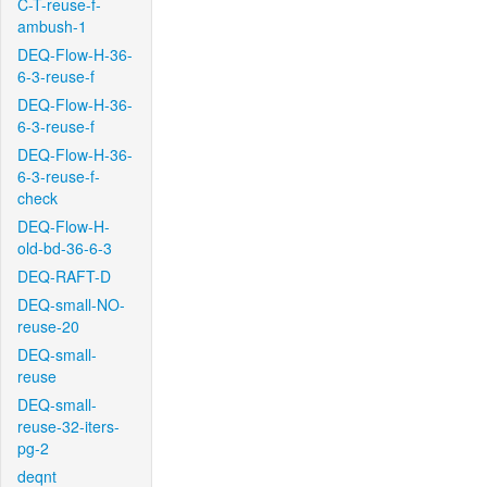
C-T-reuse-f-
ambush-1
DEQ-Flow-H-36-
6-3-reuse-f
DEQ-Flow-H-36-
6-3-reuse-f
DEQ-Flow-H-36-
6-3-reuse-f-
check
DEQ-Flow-H-
old-bd-36-6-3
DEQ-RAFT-D
DEQ-small-NO-
reuse-20
DEQ-small-
reuse
DEQ-small-
reuse-32-iters-
pg-2
deqnt