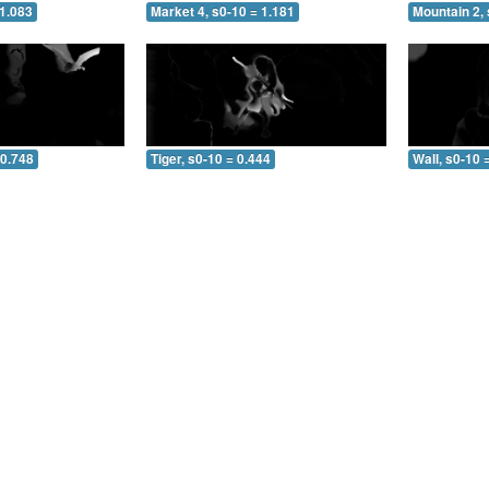
 1.083
Market 4, s0-10 = 1.181
Mountain 2, 
 0.748
Tiger, s0-10 = 0.444
Wall, s0-10 