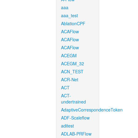
aaa
aaa_test
AblationCPF
ACAFlow
ACAFlow
ACAFlow
ACEGM
ACEGM_32
ACN_TEST
ACR-Net
ACT
ACT-
undertrained
AdaptiveCorrespondenceToken
ADF-Scaleflow
aditest
ADLAB-PRFlow