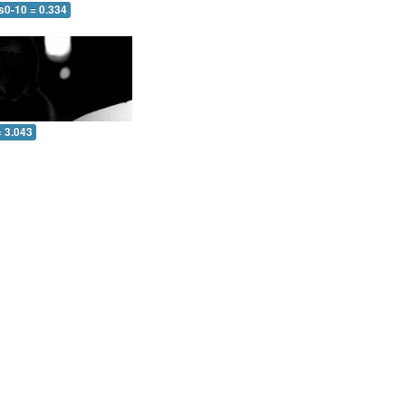
s0-10 = 0.334
= 3.043