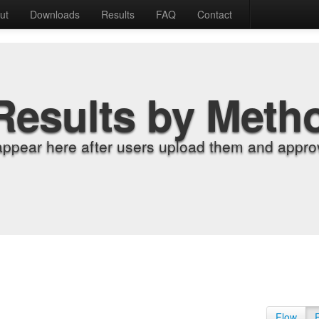
ut
Downloads
Results
FAQ
Contact
Results by Meth
appear here after users upload them and approv
Flow