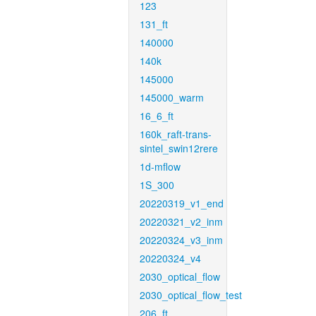
123
131_ft
140000
140k
145000
145000_warm
16_6_ft
160k_raft-trans-
sintel_swin12rere
1d-mflow
1S_300
20220319_v1_end
20220321_v2_inm
20220324_v3_inm
20220324_v4
2030_optical_flow
2030_optical_flow_test
206_ft