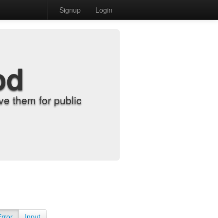
Signup
Login
od
e them for public
Error
Input