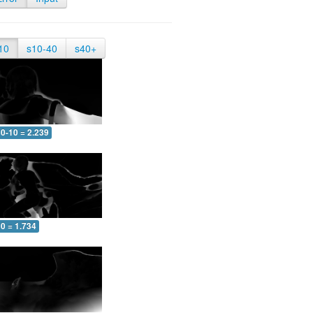
10
s10-40
s40+
0-10 = 2.239
0 = 1.734