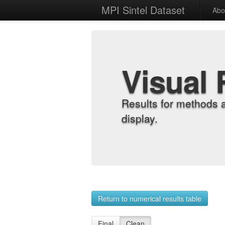
MPI Sintel Dataset
Abo
Visual 
Results for methods 
display.
Return to numerical results table
Final
Clean