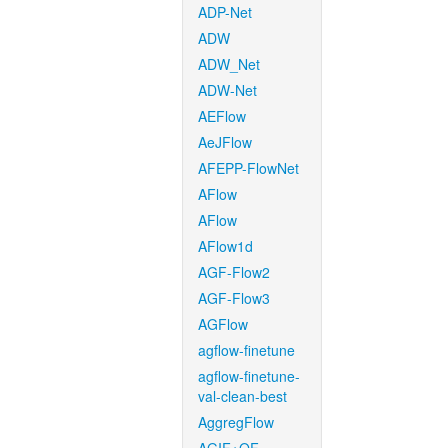
ADP-Net
ADW
ADW_Net
ADW-Net
AEFlow
AeJFlow
AFEPP-FlowNet
AFlow
AFlow
AFlow1d
AGF-Flow2
AGF-Flow3
AGFlow
agflow-finetune
agflow-finetune-
val-clean-best
AggregFlow