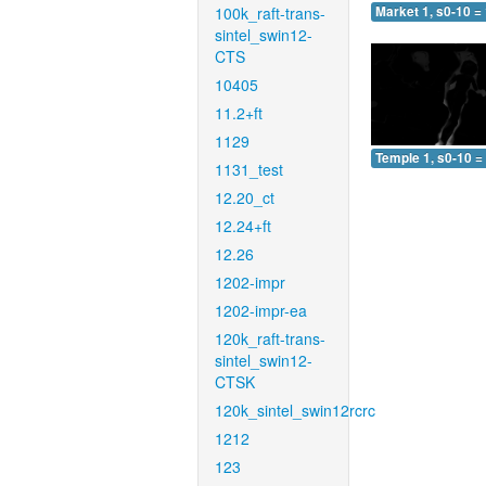
100k_raft-trans-
Market 1, s0-10 =
sintel_swin12-
CTS
10405
11.2+ft
1129
Temple 1, s0-10 =
1131_test
12.20_ct
12.24+ft
12.26
1202-impr
1202-impr-ea
120k_raft-trans-
sintel_swin12-
CTSK
120k_sintel_swin12rcrc
1212
123