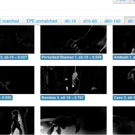
E matched
EPE unmatched
d0-10
d10-60
d60-140
s0-
3, s0-10 = 0.627
Perturbed Shaman 1, s0-10 = 0.559
Ambush 1, s
= 0.926
Bamboo 3, s0-10 = 0.761
Cave 3, s0-1