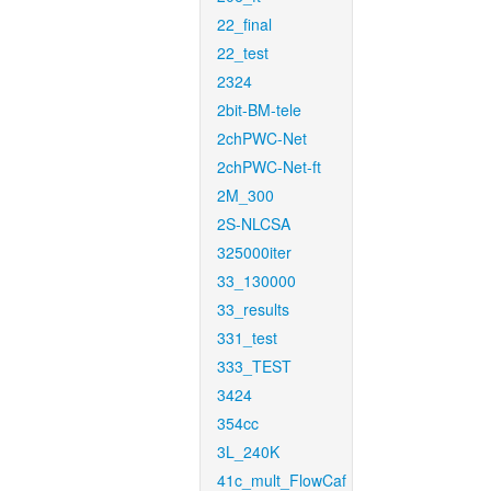
22_final
22_test
2324
2bit-BM-tele
2chPWC-Net
2chPWC-Net-ft
2M_300
2S-NLCSA
325000iter
33_130000
33_results
331_test
333_TEST
3424
354cc
3L_240K
41c_mult_FlowCaf