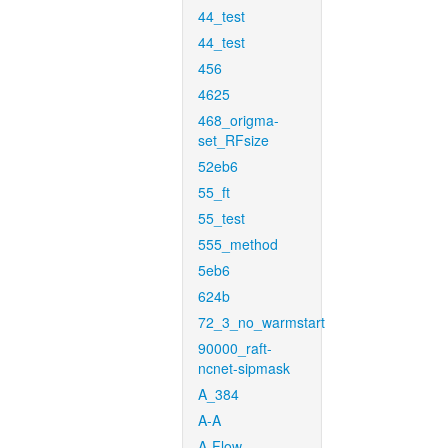
44_test
44_test
456
4625
468_origma-
set_RFsize
52eb6
55_ft
55_test
555_method
5eb6
624b
72_3_no_warmstart
90000_raft-
ncnet-sipmask
A_384
A-A
A-Flow