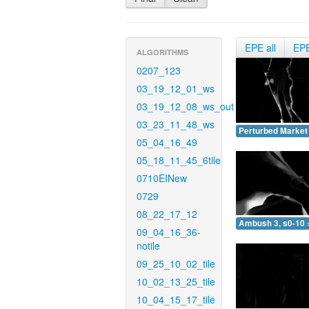
EPE all
EP
ALGORITHMS
0207_123
03_19_12_01_ws
03_19_12_08_ws_out
03_23_11_48_ws
Perturbed Market 
05_04_16_49
05_18_11_45_6tile
0710EINew
0729
08_22_17_12
Ambush 3, s0-10 
09_04_16_36-
notile
09_25_10_02_tile
10_02_13_25_tile
10_04_15_17_tile