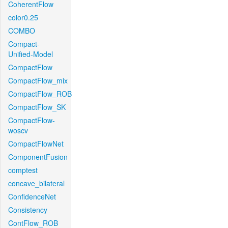
CoherentFlow
color0.25
COMBO
Compact-
Unified-Model
CompactFlow
CompactFlow_mix
CompactFlow_ROB
CompactFlow_SK
CompactFlow-
woscv
CompactFlowNet
ComponentFusion
comptest
concave_bilateral
ConfidenceNet
Consistency
ContFlow_ROB