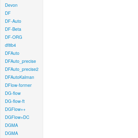
Devon
DF
DF-Auto
DF-Beta
DF-ORG
df8b4
DFAuto
DFAuto_precise
DFAuto_precise2
DFAutoKalman
DFlow-former
DG-flow
DG-flow-ft
DGFlow++
DGFlow+DC
DGMA
DGMA