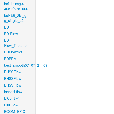
bcf_l2-img07-
468-rfsize1066
bcf468_2lvl_g-
g_single_L2
BD
BD-Flow
BD-
Flow_finetune
BDFlowNet
BDPPM
best_smooth07_07_21_09
BHSSFlow
BHSSFlow
BHSSFlow
biased-flow
BiCont-v1
BlurFlow
BOOM+EPIC