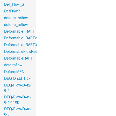
Def_Flow_S
DefFlowP
deform_arflow
deform_arflow
Deformable_RAFT
Deformable_RAFT2
Deformable_RAFT3
DeformableFlowNet
DeformableRAFT
deformflow
DeformMFN
DEQ-D-std-1.5x
DEQ-Flow-D-42-
6-4
DEQ-Flow-D-42-
6-4-110k
DEQ-Flow-D-48-
6-3