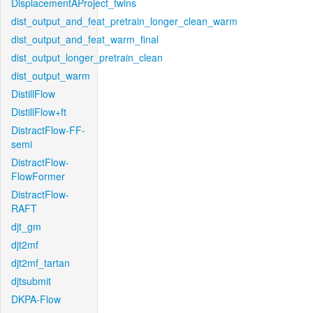
DisplacementAProject_twins
dist_output_and_feat_pretrain_longer_clean_warm
dist_output_and_feat_warm_final
dist_output_longer_pretrain_clean
dist_output_warm
DistillFlow
DistillFlow+ft
DistractFlow-FF-
semi
DistractFlow-
FlowFormer
DistractFlow-
RAFT
djt_gm
djt2mf
djt2mf_tartan
djtsubmit
DKPA-Flow