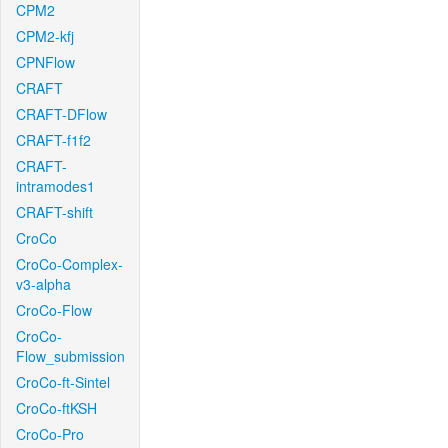
CPM2
CPM2-kfj
CPNFlow
CRAFT
CRAFT-DFlow
CRAFT-f1f2
CRAFT-
intramodes1
CRAFT-shift
CroCo
CroCo-Complex-
v3-alpha
CroCo-Flow
CroCo-
Flow_submission
CroCo-ft-Sintel
CroCo-ftKSH
CroCo-Pro