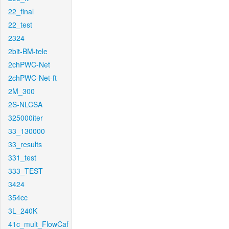
22_final
22_test
2324
2bit-BM-tele
2chPWC-Net
2chPWC-Net-ft
2M_300
2S-NLCSA
325000iter
33_130000
33_results
331_test
333_TEST
3424
354cc
3L_240K
41c_mult_FlowCaf