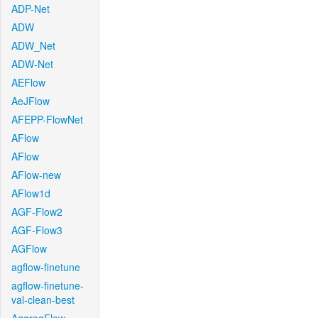
ADP-Net
ADW
ADW_Net
ADW-Net
AEFlow
AeJFlow
AFEPP-FlowNet
AFlow
AFlow
AFlow-new
AFlow1d
AGF-Flow2
AGF-Flow3
AGFlow
agflow-finetune
agflow-finetune-
val-clean-best