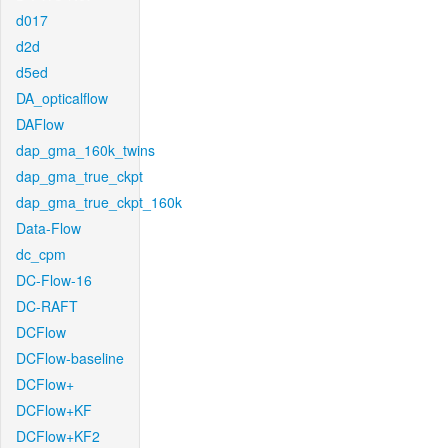
d017
d2d
d5ed
DA_opticalflow
DAFlow
dap_gma_160k_twins
dap_gma_true_ckpt
dap_gma_true_ckpt_160k
Data-Flow
dc_cpm
DC-Flow-16
DC-RAFT
DCFlow
DCFlow-baseline
DCFlow+
DCFlow+KF
DCFlow+KF2