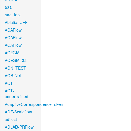
aaa
aaa_test
AblationCPF
ACAFlow
ACAFlow
ACAFlow
ACEGM
ACEGM_32
ACN_TEST
ACR-Net
ACT
ACT-
undertrained
AdaptiveCorrespondenceToken
ADF-Scaleflow
aditest
ADLAB-PRFlow