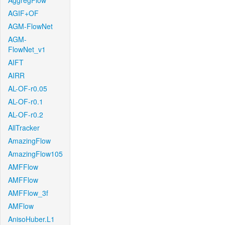
AggregFlow
AGIF+OF
AGM-FlowNet
AGM-
FlowNet_v1
AIFT
AIRR
AL-OF-r0.05
AL-OF-r0.1
AL-OF-r0.2
AllTracker
AmazingFlow
AmazingFlow105
AMFFlow
AMFFlow
AMFFlow_3f
AMFlow
AnisoHuber.L1