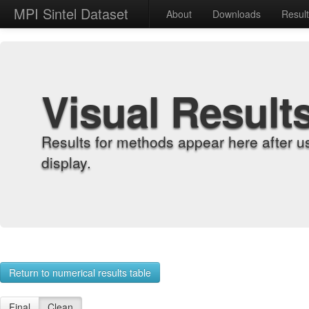
MPI Sintel Dataset
About
Downloads
Resul
Visual Result
Results for methods appear here after u
display.
Return to numerical results table
Final
Clean