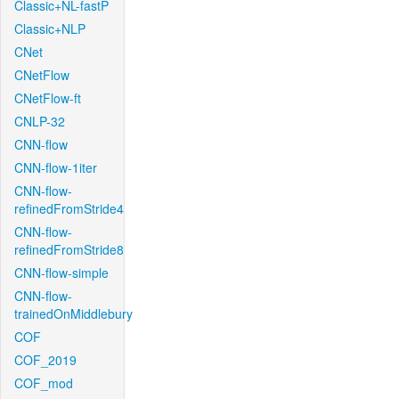
Classic+NL-fastP
Classic+NLP
CNet
CNetFlow
CNetFlow-ft
CNLP-32
CNN-flow
CNN-flow-1iter
CNN-flow-
refinedFromStride4
CNN-flow-
refinedFromStride8
CNN-flow-simple
CNN-flow-
trainedOnMiddlebury
COF
COF_2019
COF_mod