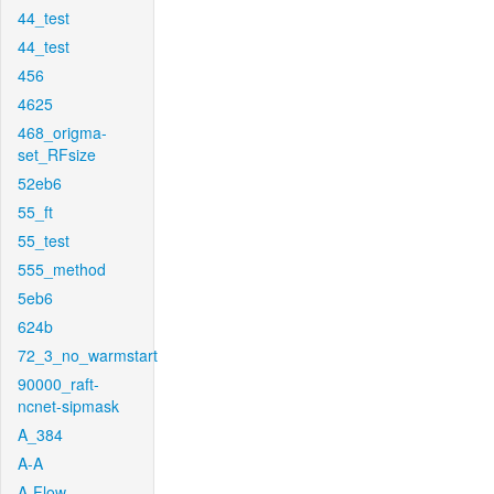
44_test
44_test
456
4625
468_origma-
set_RFsize
52eb6
55_ft
55_test
555_method
5eb6
624b
72_3_no_warmstart
90000_raft-
ncnet-sipmask
A_384
A-A
A-Flow