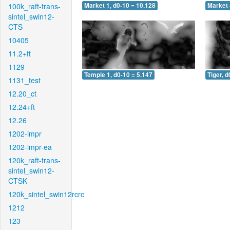
100k_raft-trans-
Market 1, d0-10 = 10.128
Market 
sintel_swin12-
CTS
10405
11.2+ft
1129
Temple 1, d0-10 = 5.147
Tiger, d
1131_test
12.20_ct
12.24+ft
12.26
1202-impr
1202-impr-ea
120k_raft-trans-
sintel_swin12-
CTSK
120k_sintel_swin12rcrc
1212
123