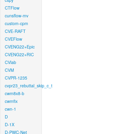
cspy
CTFlow
cunsflow-mv
custom-cpm
CVE-RAFT
CVEFlow
CVENG22+Epic
CVENG22+RIC
CVlab
CVM
CVPR-1235
cvpr23_rebuttal_skip_c_t
cwm8x8-b
cwmfix
cwn-1
D
D-1X
D-PWC-Net