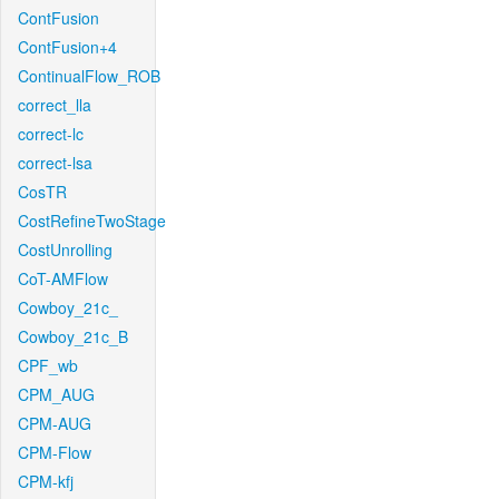
ContFusion
ContFusion+4
ContinualFlow_ROB
correct_lla
correct-lc
correct-lsa
CosTR
CostRefineTwoStage
CostUnrolling
CoT-AMFlow
Cowboy_21c_
Cowboy_21c_B
CPF_wb
CPM_AUG
CPM-AUG
CPM-Flow
CPM-kfj