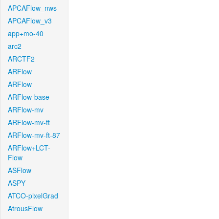
APCAFlow_nws
APCAFlow_v3
app+mo-40
arc2
ARCTF2
ARFlow
ARFlow
ARFlow-base
ARFlow-mv
ARFlow-mv-ft
ARFlow-mv-ft-87
ARFlow+LCT-
Flow
ASFlow
ASPY
ATCO-pixelGrad
AtrousFlow