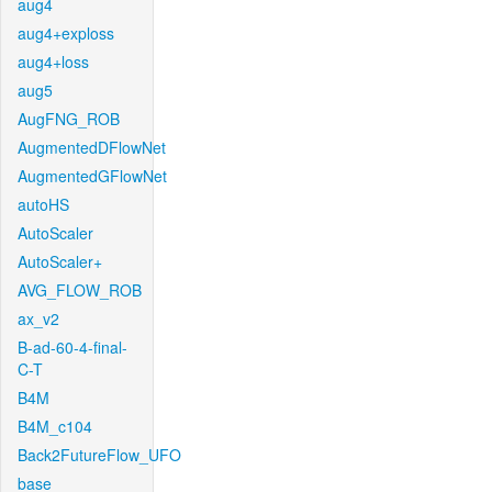
aug4
aug4+exploss
aug4+loss
aug5
AugFNG_ROB
AugmentedDFlowNet
AugmentedGFlowNet
autoHS
AutoScaler
AutoScaler+
AVG_FLOW_ROB
ax_v2
B-ad-60-4-final-
C-T
B4M
B4M_c104
Back2FutureFlow_UFO
base