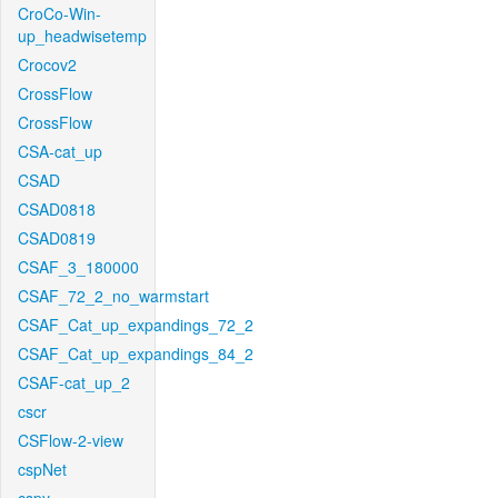
CroCo-Win-
up_headwisetemp
Crocov2
CrossFlow
CrossFlow
CSA-cat_up
CSAD
CSAD0818
CSAD0819
CSAF_3_180000
CSAF_72_2_no_warmstart
CSAF_Cat_up_expandings_72_2
CSAF_Cat_up_expandings_84_2
CSAF-cat_up_2
cscr
CSFlow-2-view
cspNet