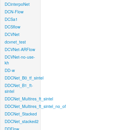
DCinterpoNet
DCN-Flow
DCSa1
DCSflow
DCVNet
dcvnet_test
DCVNet-ARFlow
DCVNet-no-use-
kh
DD-w
DDCNet_B0_tf_sintel
DDCNet_B1_ft-
sintel
DDCNet_Multires_ft_sintel
DDCNet_Multires_ft_sintel_no_of
DDCNet_Stacked
DDCNet_stacked2
DDFlow