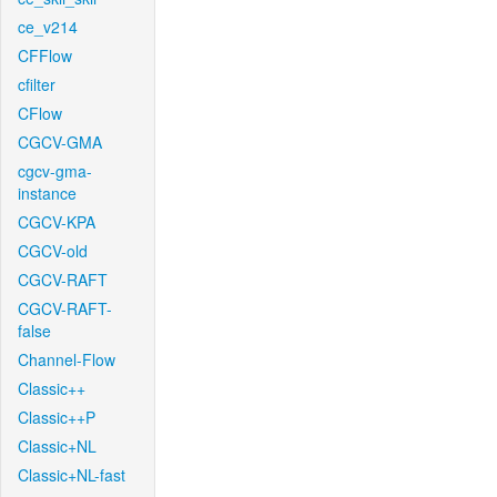
ce_v214
CFFlow
cfilter
CFlow
CGCV-GMA
cgcv-gma-
instance
CGCV-KPA
CGCV-old
CGCV-RAFT
CGCV-RAFT-
false
Channel-Flow
Classic++
Classic++P
Classic+NL
Classic+NL-fast