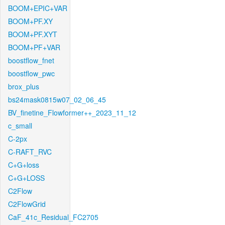
BOOM+EPIC+VAR
BOOM+PF.XY
BOOM+PF.XYT
BOOM+PF+VAR
boostflow_fnet
boostflow_pwc
brox_plus
bs24mask0815w07_02_06_45
BV_finetine_Flowformer++_2023_11_12
c_small
C-2px
C-RAFT_RVC
C+G+loss
C+G+LOSS
C2Flow
C2FlowGrid
CaF_41c_Residual_FC2705