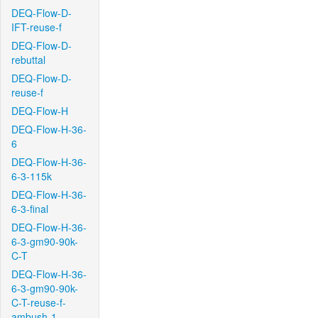
DEQ-Flow-D-
IFT-reuse-f
DEQ-Flow-D-
rebuttal
DEQ-Flow-D-
reuse-f
DEQ-Flow-H
DEQ-Flow-H-36-
6
DEQ-Flow-H-36-
6-3-115k
DEQ-Flow-H-36-
6-3-final
DEQ-Flow-H-36-
6-3-gm90-90k-
C-T
DEQ-Flow-H-36-
6-3-gm90-90k-
C-T-reuse-f-
ambush-1