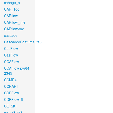
cahnge_a
CAR_100
CARflow
CARflow_fine
CARflow-mv
cascade
CascadedFeatures_f16
CasFlow
CasFlow
CCAFlow
CCAFlow-pyr64-
2345
CCMR+
CCRAFT
CDPFlow
CDPFlow+ft
CE_SKII
ce_skii_skii