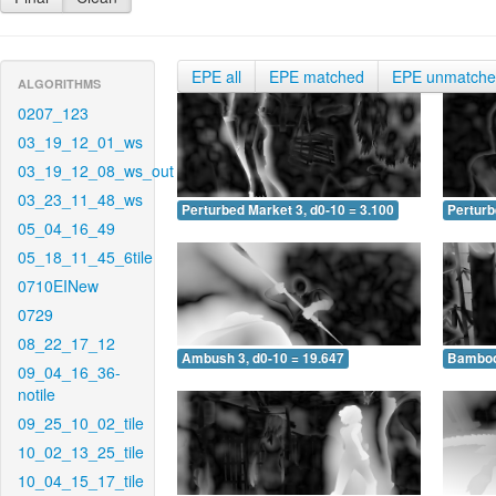
EPE all
EPE matched
EPE unmatch
ALGORITHMS
0207_123
03_19_12_01_ws
03_19_12_08_ws_out
03_23_11_48_ws
Perturbed Market 3, d0-10 = 3.100
Perturb
05_04_16_49
05_18_11_45_6tile
0710EINew
0729
08_22_17_12
Ambush 3, d0-10 = 19.647
Bamboo 
09_04_16_36-
notile
09_25_10_02_tile
10_02_13_25_tile
10_04_15_17_tile