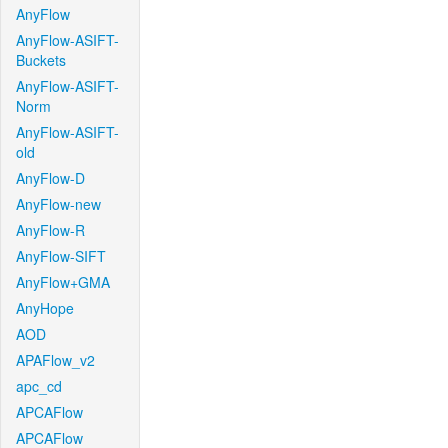
AnyFlow
AnyFlow-ASIFT-
Buckets
AnyFlow-ASIFT-
Norm
AnyFlow-ASIFT-
old
AnyFlow-D
AnyFlow-new
AnyFlow-R
AnyFlow-SIFT
AnyFlow+GMA
AnyHope
AOD
APAFlow_v2
apc_cd
APCAFlow
APCAFlow