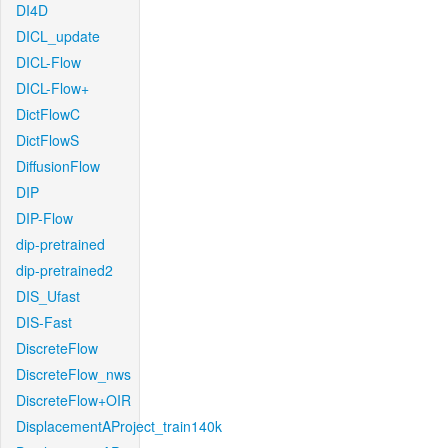
DI4D
DICL_update
DICL-Flow
DICL-Flow+
DictFlowC
DictFlowS
DiffusionFlow
DIP
DIP-Flow
dip-pretrained
dip-pretrained2
DIS_Ufast
DIS-Fast
DiscreteFlow
DiscreteFlow_nws
DiscreteFlow+OIR
DisplacementAProject_train140k