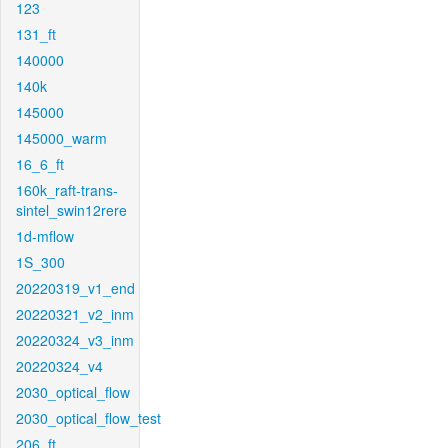
123
131_ft
140000
140k
145000
145000_warm
16_6_ft
160k_raft-trans-
sintel_swin12rere
1d-mflow
1S_300
20220319_v1_end
20220321_v2_inm
20220324_v3_inm
20220324_v4
2030_optical_flow
2030_optical_flow_test
206_ft