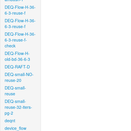
DEQ-Flow-H-36-
6-3-reuse-f
DEQ-Flow-H-36-
6-3-reuse-f
DEQ-Flow-H-36-
6-3-reuse-f-
check
DEQ-Flow-H-
old-bd-36-6-3
DEQ-RAFT-D
DEQ-small-NO-
reuse-20
DEQ-small-
reuse
DEQ-small-
reuse-32-iters-
pg-2
deqnt
device_flow