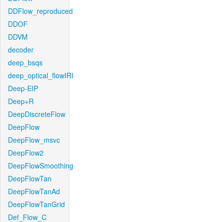
DDFlow_reproduced
DDOF
DDVM
decoder
deep_bsqs
deep_optical_flowIRI
Deep-EIP
Deep+R
DeepDiscreteFlow
DeepFlow
DeepFlow_msvc
DeepFlow2
DeepFlowSmoothing
DeepFlowTan
DeepFlowTanAd
DeepFlowTanGrid
Def_Flow_C