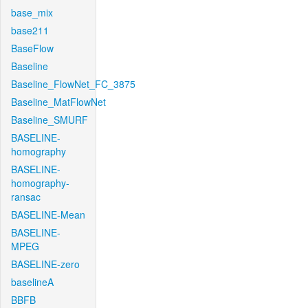
base_mix
base211
BaseFlow
Baseline
Baseline_FlowNet_FC_3875
Baseline_MatFlowNet
Baseline_SMURF
BASELINE-
homography
BASELINE-
homography-
ransac
BASELINE-Mean
BASELINE-
MPEG
BASELINE-zero
baselineA
BBFB