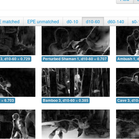
E matched
EPE unmatched
d0-10
d10-60
d60-140
s0-
3, d10-60 = 0.729
Perturbed Shaman 1, d10-60 = 0.707
Ambush 1, d
 = 6.703
Bamboo 3, d10-60 = 0.385
Cave 3, d10