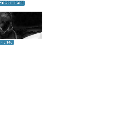
d10-60 = 0.405
 = 5.146