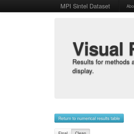
MPI Sintel Dataset
Abo
Visual 
Results for methods 
display.
Return to numerical results table
Final
Clean