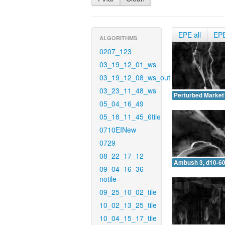
EPE all
EP
ALGORITHMS
0207_123
03_19_12_01_ws
03_19_12_08_ws_out
03_23_11_48_ws
Perturbed Market 
05_04_16_49
05_18_11_45_6tile
0710EINew
0729
08_22_17_12
Ambush 3, d10-60
09_04_16_36-
notile
09_25_10_02_tile
10_02_13_25_tile
10_04_15_17_tile