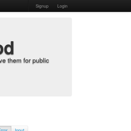
Signup
Login
od
e them for public
Error
Input