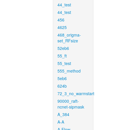
44_test
44_test
456
4625
468_origma-
set_RFsize
52eb6
55_ft
55_test
555_method
5eb6
624b
72_3_no_warmstart
90000_raft-
ncnet-sipmask
A_384
A-A
A-Flow