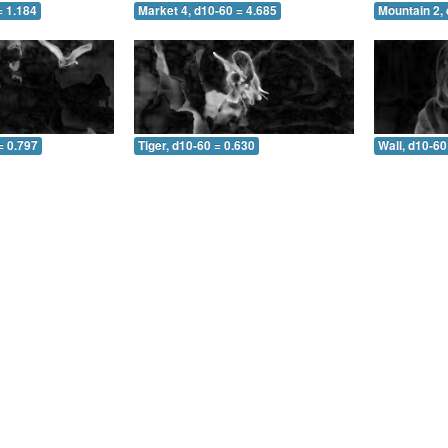
= 1.184
Market 4, d10-60 = 4.685
Mountain 2, 
= 0.797
Tiger, d10-60 = 0.630
Wall, d10-60