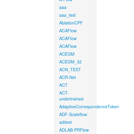
aaa
aaa_test
AblationCPF
ACAFlow
ACAFlow
ACAFlow
ACEGM
ACEGM_32
ACN_TEST
ACR-Net
ACT
ACT-
undertrained
AdaptiveCorrespondenceToken
ADF-Scaleflow
aditest
ADLAB-PRFlow