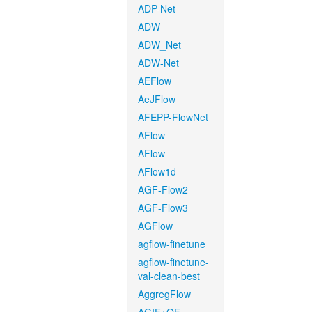
ADP-Net
ADW
ADW_Net
ADW-Net
AEFlow
AeJFlow
AFEPP-FlowNet
AFlow
AFlow
AFlow1d
AGF-Flow2
AGF-Flow3
AGFlow
agflow-finetune
agflow-finetune-
val-clean-best
AggregFlow