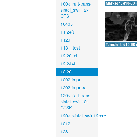
100k_raft-trans-
Market 1, d10-60 
sintel_swin12-
CTS
10405
11.2+ft
1129
Temple 1, d10-60 
1131_test
12.20_ct
12.24+ft
12.26
1202-impr
1202-impr-ea
120k_raft-trans-
sintel_swin12-
CTSK
120k_sintel_swin12rcrc
1212
123