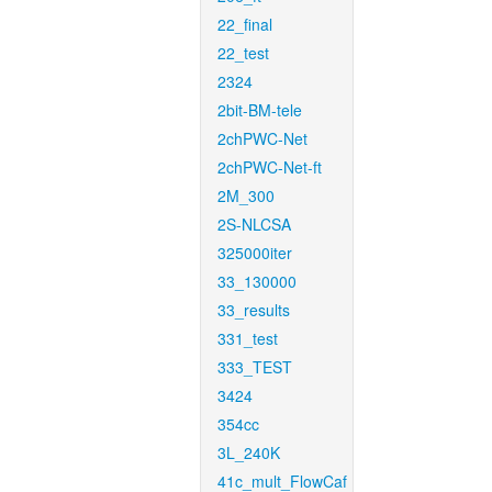
22_final
22_test
2324
2bit-BM-tele
2chPWC-Net
2chPWC-Net-ft
2M_300
2S-NLCSA
325000iter
33_130000
33_results
331_test
333_TEST
3424
354cc
3L_240K
41c_mult_FlowCaf