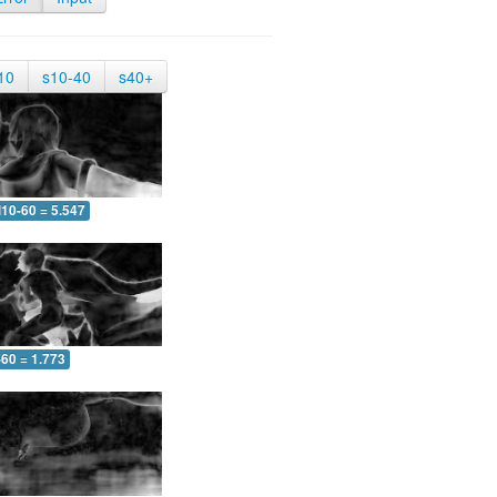
10
s10-40
s40+
10-60 = 5.547
-60 = 1.773