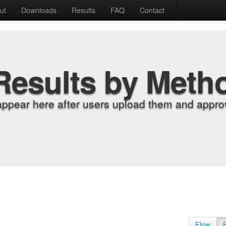
ut
Downloads
Results
FAQ
Contact
Results by Meth
appear here after users upload them and approv
Flow