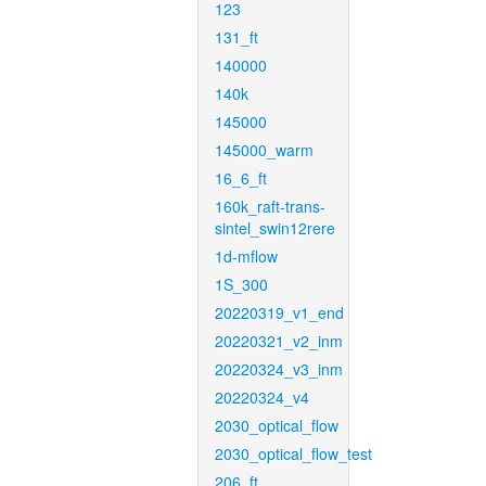
123
131_ft
140000
140k
145000
145000_warm
16_6_ft
160k_raft-trans-
sintel_swin12rere
1d-mflow
1S_300
20220319_v1_end
20220321_v2_inm
20220324_v3_inm
20220324_v4
2030_optical_flow
2030_optical_flow_test
206_ft