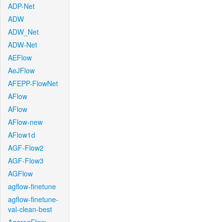
ADP-Net
ADW
ADW_Net
ADW-Net
AEFlow
AeJFlow
AFEPP-FlowNet
AFlow
AFlow
AFlow-new
AFlow1d
AGF-Flow2
AGF-Flow3
AGFlow
agflow-finetune
agflow-finetune-
val-clean-best