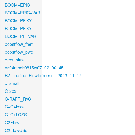
BOOM+EPIC
BOOM+EPIC+VAR
BOOM+PF.XY
BOOM+PF.XYT
BOOM+PF+VAR
boostflow_fnet
boostflow_pwc
brox_plus
bs24mask0815w07_02_06_45
BV_finetine_Flowformer++_2023_11_12
c_small
C-2px
C-RAFT_RVC
C+G+loss
C+G+LOSS
C2Flow
C2FlowGrid