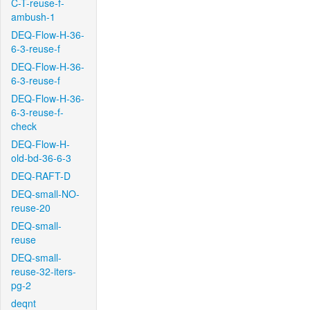
C-T-reuse-f-
ambush-1
DEQ-Flow-H-36-
6-3-reuse-f
DEQ-Flow-H-36-
6-3-reuse-f
DEQ-Flow-H-36-
6-3-reuse-f-
check
DEQ-Flow-H-
old-bd-36-6-3
DEQ-RAFT-D
DEQ-small-NO-
reuse-20
DEQ-small-
reuse
DEQ-small-
reuse-32-iters-
pg-2
deqnt