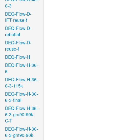
6-3
DEQ-Flow-D-
IFT-reuse-f
DEQ-Flow-D-
rebuttal
DEQ-Flow-D-
reuse-f
DEQ-Flow-H
DEQ-Flow-H-36-
6
DEQ-Flow-H-36-
6-3-115k
DEQ-Flow-H-36-
6-3-final
DEQ-Flow-H-36-
6-3-gm90-90k-
C-T
DEQ-Flow-H-36-
6-3-gm90-90k-