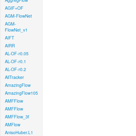
AggregFlow
AGIF+OF
AGM-FlowNet
AGM-
FlowNet_v1
AIFT
AIRR
AL-OF-r0.05
AL-OF-r0.1
AL-OF-r0.2
AllTracker
AmazingFlow
AmazingFlow105
AMFFlow
AMFFlow
AMFFlow_3f
AMFlow
AnisoHuber.L1