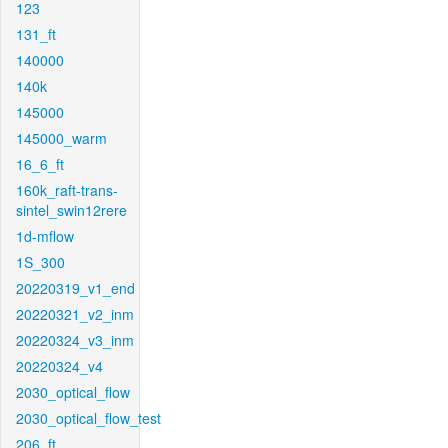
123
131_ft
140000
140k
145000
145000_warm
16_6_ft
160k_raft-trans-
sintel_swin12rere
1d-mflow
1S_300
20220319_v1_end
20220321_v2_inm
20220324_v3_inm
20220324_v4
2030_optical_flow
2030_optical_flow_test
206_ft