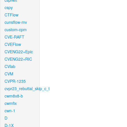
cspNet
cspy
CTFlow
cunsflow-mv
custom-cpm
CVE-RAFT
CVEFlow
CVENG22+Epic
CVENG22+RIC
CVlab
CVM
CVPR-1235
cvpr23_rebuttal_skip_c_t
cwm8x8-b
cwmfix
cwn-1
D
D-1X