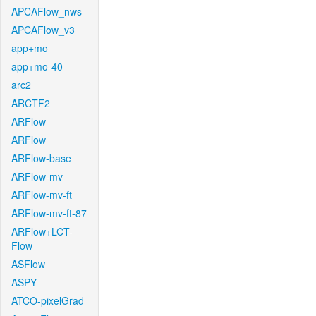
APCAFlow_nws
APCAFlow_v3
app+mo
app+mo-40
arc2
ARCTF2
ARFlow
ARFlow
ARFlow-base
ARFlow-mv
ARFlow-mv-ft
ARFlow-mv-ft-87
ARFlow+LCT-
Flow
ASFlow
ASPY
ATCO-pixelGrad