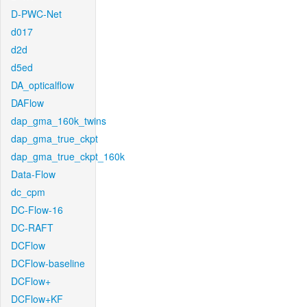
D-PWC-Net
d017
d2d
d5ed
DA_opticalflow
DAFlow
dap_gma_160k_twins
dap_gma_true_ckpt
dap_gma_true_ckpt_160k
Data-Flow
dc_cpm
DC-Flow-16
DC-RAFT
DCFlow
DCFlow-baseline
DCFlow+
DCFlow+KF