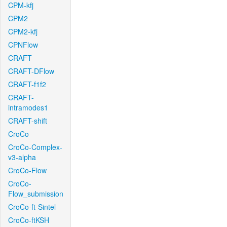
CPM-kfj
CPM2
CPM2-kfj
CPNFlow
CRAFT
CRAFT-DFlow
CRAFT-f1f2
CRAFT-
intramodes1
CRAFT-shift
CroCo
CroCo-Complex-
v3-alpha
CroCo-Flow
CroCo-
Flow_submission
CroCo-ft-Sintel
CroCo-ftKSH