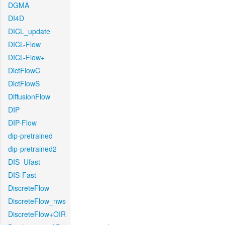
DGMA
DI4D
DICL_update
DICL-Flow
DICL-Flow+
DictFlowC
DictFlowS
DiffusionFlow
DIP
DIP-Flow
dip-pretrained
dip-pretrained2
DIS_Ufast
DIS-Fast
DiscreteFlow
DiscreteFlow_nws
DiscreteFlow+OIR