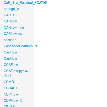
CaF_41c_Residual_FC2705
cahnge_a
CAR_100
CARflow
CARflow_fine
CARflow-mv
cascade
CascadedFeatures_f16
CasFlow
CasFlow
CCAFlow
CCAFlow-pyr64-
2345
CCMR+
CCRAFT
CDPFlow
CDPFlow+ft
CE_SKII