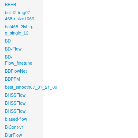
BBFB
bcf_l2-img07-
468-rfsize1066
bcf468_2lvl_g-
g_single_L2
BD
BD-Flow
BD-
Flow_finetune
BDFlowNet
BDPPM
best_smooth07_07_21_09
BHSSFlow
BHSSFlow
BHSSFlow
biased-flow
BiCont-v1
BlurFlow