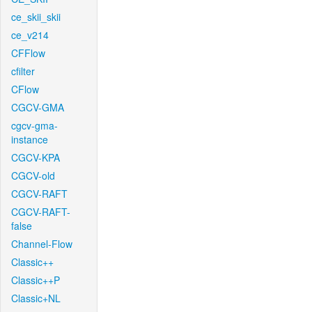
ce_skii_skii
ce_v214
CFFlow
cfilter
CFlow
CGCV-GMA
cgcv-gma-
instance
CGCV-KPA
CGCV-old
CGCV-RAFT
CGCV-RAFT-
false
Channel-Flow
Classic++
Classic++P
Classic+NL