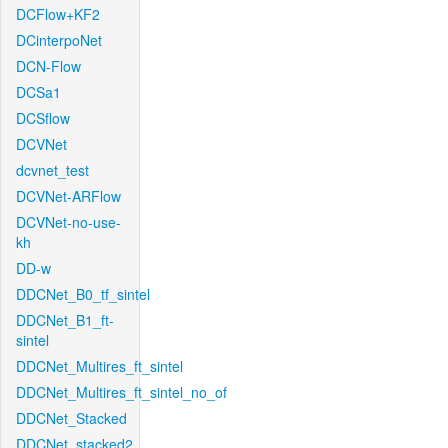
DCFlow+KF2
DCinterpoNet
DCN-Flow
DCSa1
DCSflow
DCVNet
dcvnet_test
DCVNet-ARFlow
DCVNet-no-use-
kh
DD-w
DDCNet_B0_tf_sintel
DDCNet_B1_ft-
sintel
DDCNet_Multires_ft_sintel
DDCNet_Multires_ft_sintel_no_of
DDCNet_Stacked
DDCNet_stacked2