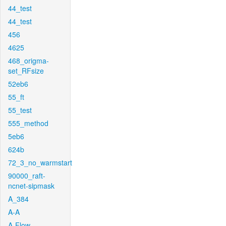
44_test
44_test
456
4625
468_origma-
set_RFsize
52eb6
55_ft
55_test
555_method
5eb6
624b
72_3_no_warmstart
90000_raft-
ncnet-sipmask
A_384
A-A
A-Flow