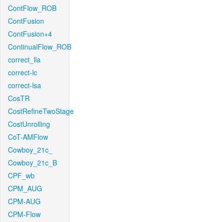
ContFlow_ROB
ContFusion
ContFusion+4
ContinualFlow_ROB
correct_lla
correct-lc
correct-lsa
CosTR
CostRefineTwoStage
CostUnrolling
CoT-AMFlow
Cowboy_21c_
Cowboy_21c_B
CPF_wb
CPM_AUG
CPM-AUG
CPM-Flow