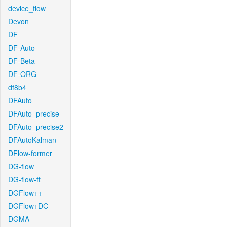
device_flow
Devon
DF
DF-Auto
DF-Beta
DF-ORG
df8b4
DFAuto
DFAuto_precise
DFAuto_precise2
DFAutoKalman
DFlow-former
DG-flow
DG-flow-ft
DGFlow++
DGFlow+DC
DGMA