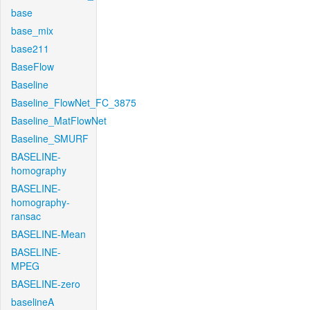
base
base_mix
base211
BaseFlow
Baseline
Baseline_FlowNet_FC_3875
Baseline_MatFlowNet
Baseline_SMURF
BASELINE-
homography
BASELINE-
homography-
ransac
BASELINE-Mean
BASELINE-
MPEG
BASELINE-zero
baselineA