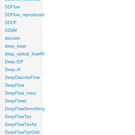
DDFlow
DDFlow_reproduced
DDOF
DDVM
decoder
deep_bsqs
deep_optical_flowIRI
Deep-EIP
Deep+R
DeepDiscreteFlow
DeepFlow
DeepFlow_msvc
DeepFlow2
DeepFlowSmoothing
DeepFlowTan
DeepFlowTanAd
DeepFlowTanGrid