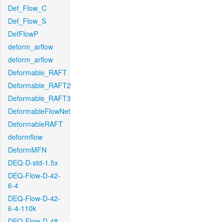
Def_Flow_C
Def_Flow_S
DefFlowP
deform_arflow
deform_arflow
Deformable_RAFT
Deformable_RAFT2
Deformable_RAFT3
DeformableFlowNet
DeformableRAFT
deformflow
DeformMFN
DEQ-D-std-1.5x
DEQ-Flow-D-42-
6-4
DEQ-Flow-D-42-
6-4-110k
DEQ-Flow-D-48-