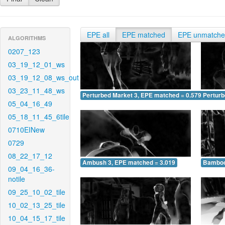
EPE all
EPE matched
EPE unmatch
ALGORITHMS
0207_123
03_19_12_01_ws
03_19_12_08_ws_out
03_23_11_48_ws
Perturbed Market 3, EPE matched = 0.579
Perturb
05_04_16_49
05_18_11_45_6tile
0710EINew
0729
08_22_17_12
Ambush 3, EPE matched = 3.019
Bamboo
09_04_16_36-
notile
09_25_10_02_tile
10_02_13_25_tile
10_04_15_17_tile