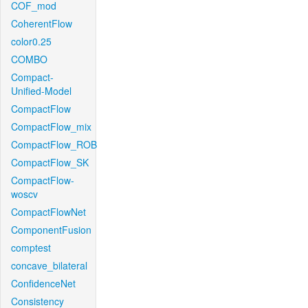
COF_mod
CoherentFlow
color0.25
COMBO
Compact-
Unified-Model
CompactFlow
CompactFlow_mix
CompactFlow_ROB
CompactFlow_SK
CompactFlow-
woscv
CompactFlowNet
ComponentFusion
comptest
concave_bilateral
ConfidenceNet
Consistency