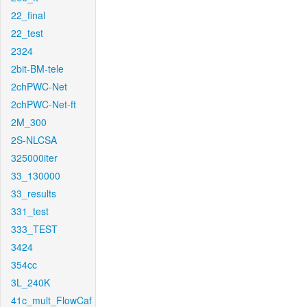
22_final
22_test
2324
2bit-BM-tele
2chPWC-Net
2chPWC-Net-ft
2M_300
2S-NLCSA
325000iter
33_130000
33_results
331_test
333_TEST
3424
354cc
3L_240K
41c_mult_FlowCaf