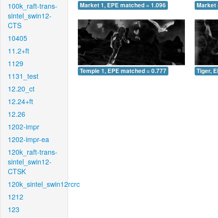
100k_raft-trans-
Market 1, EPE matched = 1.096
Market 
sintel_swin12-
CTS
10405
11.2+ft
1129
Temple 1, EPE matched = 0.777
Tiger, 
1131_test
12.20_ct
12.24+ft
12.26
1202-impr
1202-impr-ea
120k_raft-trans-
sintel_swin12-
CTSK
120k_sintel_swin12rcrc
1212
123