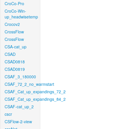
CroCo-Pro
CroCo-Win-
up_headwisetemp
Crocov2
CrossFlow
CrossFlow
CSA-cat_up
CSAD
CSAD0818
CSAD0819
CSAF_3_180000
CSAF_72_2_no_warmstart
CSAF_Cat_up_expandings_72_2
CSAF_Cat_up_expandings_84_2
CSAF-cat_up_2
cscr
CSFlow-2-view