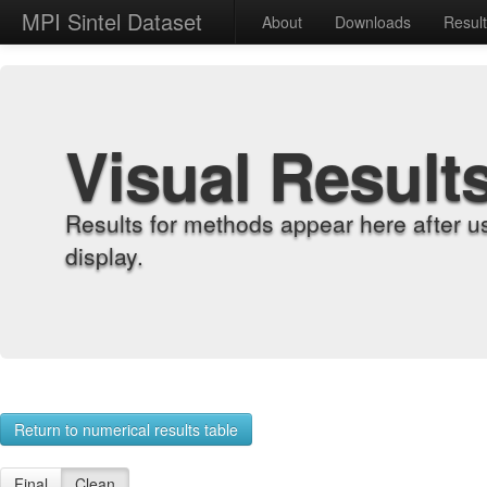
MPI Sintel Dataset
About
Downloads
Resul
Visual Result
Results for methods appear here after u
display.
Return to numerical results table
Final
Clean