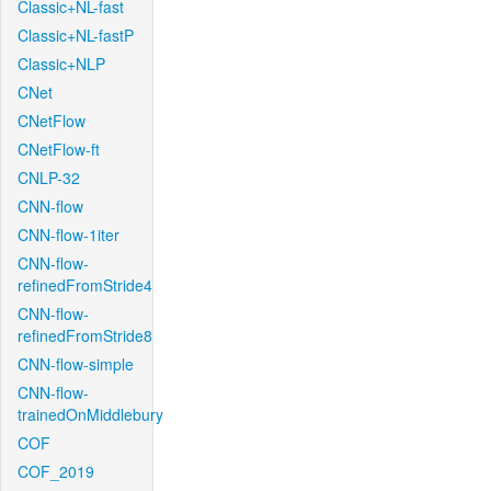
Classic+NL-fast
Classic+NL-fastP
Classic+NLP
CNet
CNetFlow
CNetFlow-ft
CNLP-32
CNN-flow
CNN-flow-1iter
CNN-flow-
refinedFromStride4
CNN-flow-
refinedFromStride8
CNN-flow-simple
CNN-flow-
trainedOnMiddlebury
COF
COF_2019