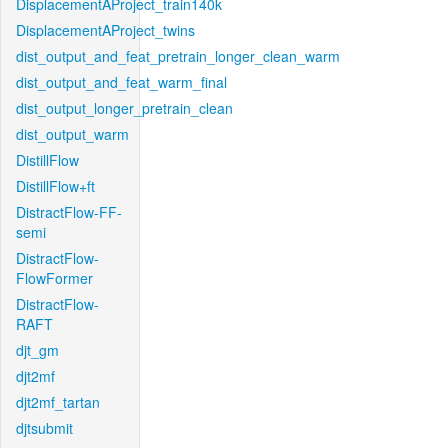
DisplacementAProject_train140k
DisplacementAProject_twins
dist_output_and_feat_pretrain_longer_clean_warm
dist_output_and_feat_warm_final
dist_output_longer_pretrain_clean
dist_output_warm
DistillFlow
DistillFlow+ft
DistractFlow-FF-
semi
DistractFlow-
FlowFormer
DistractFlow-
RAFT
djt_gm
djt2mf
djt2mf_tartan
djtsubmit