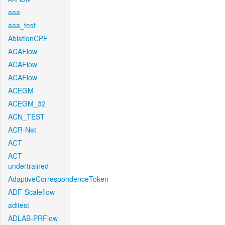
aaa
aaa_test
AblationCPF
ACAFlow
ACAFlow
ACAFlow
ACEGM
ACEGM_32
ACN_TEST
ACR-Net
ACT
ACT-
undertrained
AdaptiveCorrespondenceToken
ADF-Scaleflow
aditest
ADLAB-PRFlow