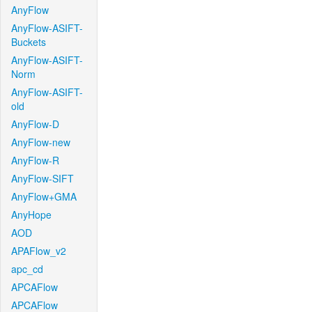
AnyFlow
AnyFlow-ASIFT-
Buckets
AnyFlow-ASIFT-
Norm
AnyFlow-ASIFT-
old
AnyFlow-D
AnyFlow-new
AnyFlow-R
AnyFlow-SIFT
AnyFlow+GMA
AnyHope
AOD
APAFlow_v2
apc_cd
APCAFlow
APCAFlow