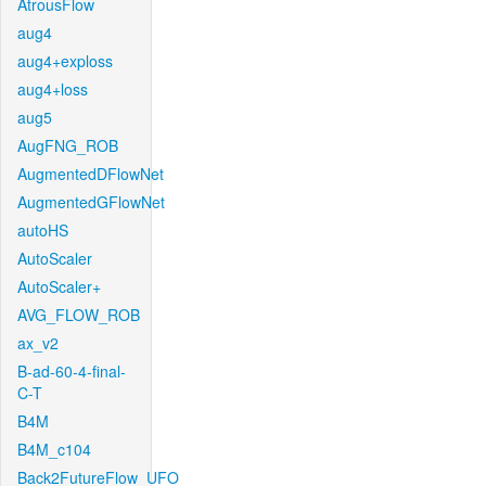
AtrousFlow
aug4
aug4+exploss
aug4+loss
aug5
AugFNG_ROB
AugmentedDFlowNet
AugmentedGFlowNet
autoHS
AutoScaler
AutoScaler+
AVG_FLOW_ROB
ax_v2
B-ad-60-4-final-
C-T
B4M
B4M_c104
Back2FutureFlow_UFO