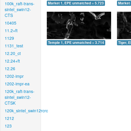
100k_raft-trans-
Market 1, EPE unmatched = 5.723
Market 
sintel_swin12-
CTS
10405
11.2+ft
1129
Temple 1, EPE unmatched = 3.714
Tiger, 
1131_test
12.20_ct
12.24+ft
12.26
1202-impr
1202-impr-ea
120k_raft-trans-
sintel_swin12-
CTSK
120k_sintel_swin12rcrc
1212
123