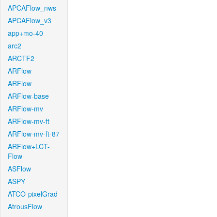
APCAFlow_nws
APCAFlow_v3
app+mo-40
arc2
ARCTF2
ARFlow
ARFlow
ARFlow-base
ARFlow-mv
ARFlow-mv-ft
ARFlow-mv-ft-87
ARFlow+LCT-
Flow
ASFlow
ASPY
ATCO-pixelGrad
AtrousFlow