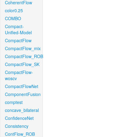
CoherentFlow
color0.25
COMBO
Compact-
Unified-Model
CompactFlow
CompactFlow_mix
CompactFlow_ROB
CompactFlow_SK
CompactFlow-
woscv
CompactFlowNet
ComponentFusion
comptest
concave_bilateral
ConfidenceNet
Consistency
ContFlow_ROB