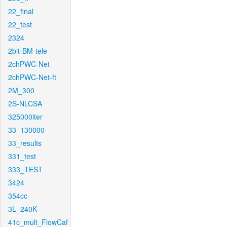
22_final
22_test
2324
2bit-BM-tele
2chPWC-Net
2chPWC-Net-ft
2M_300
2S-NLCSA
325000iter
33_130000
33_results
331_test
333_TEST
3424
354cc
3L_240K
41c_mult_FlowCaf