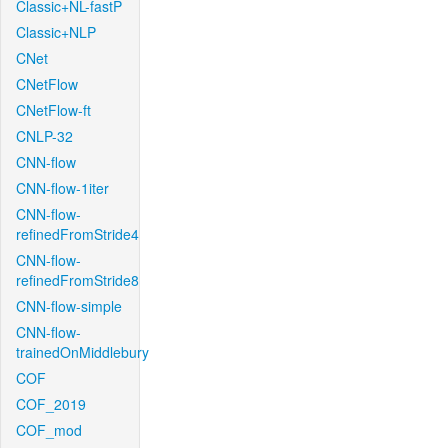
Classic+NL-fastP
Classic+NLP
CNet
CNetFlow
CNetFlow-ft
CNLP-32
CNN-flow
CNN-flow-1iter
CNN-flow-
refinedFromStride4
CNN-flow-
refinedFromStride8
CNN-flow-simple
CNN-flow-
trainedOnMiddlebury
COF
COF_2019
COF_mod