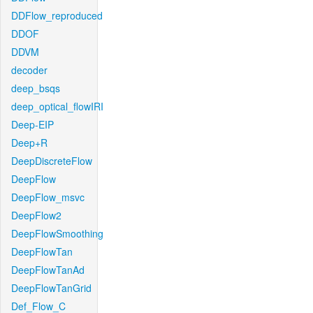
DDFlow_reproduced
DDOF
DDVM
decoder
deep_bsqs
deep_optical_flowIRI
Deep-EIP
Deep+R
DeepDiscreteFlow
DeepFlow
DeepFlow_msvc
DeepFlow2
DeepFlowSmoothing
DeepFlowTan
DeepFlowTanAd
DeepFlowTanGrid
Def_Flow_C