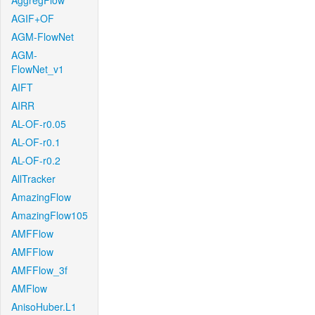
AggregFlow
AGIF+OF
AGM-FlowNet
AGM-
FlowNet_v1
AIFT
AIRR
AL-OF-r0.05
AL-OF-r0.1
AL-OF-r0.2
AllTracker
AmazingFlow
AmazingFlow105
AMFFlow
AMFFlow
AMFFlow_3f
AMFlow
AnisoHuber.L1