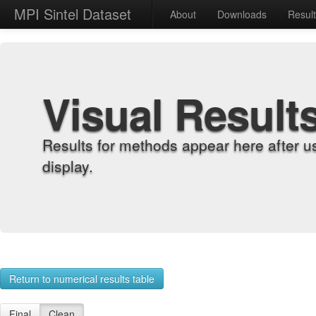
MPI Sintel Dataset
About
Downloads
Resul
Visual Result
Results for methods appear here after u
display.
Return to numerical results table
Final
Clean