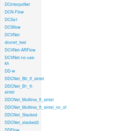
DCinterpoNet
DCN-Flow
DCSa1
DCSflow
DCVNet
dcvnet_test
DCVNet-ARFlow
DCVNet-no-use-
kh
DD-w
DDCNet_B0_tf_sintel
DDCNet_B1_ft-
sintel
DDCNet_Multires_ft_sintel
DDCNet_Multires_ft_sintel_no_of
DDCNet_Stacked
DDCNet_stacked2
DDFlow