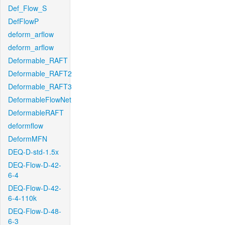
Def_Flow_S
DefFlowP
deform_arflow
deform_arflow
Deformable_RAFT
Deformable_RAFT2
Deformable_RAFT3
DeformableFlowNet
DeformableRAFT
deformflow
DeformMFN
DEQ-D-std-1.5x
DEQ-Flow-D-42-
6-4
DEQ-Flow-D-42-
6-4-110k
DEQ-Flow-D-48-
6-3