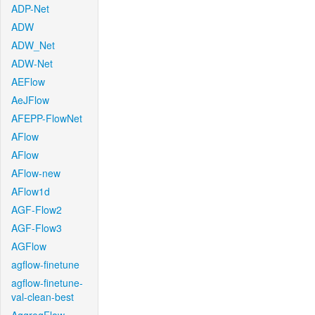
ADP-Net
ADW
ADW_Net
ADW-Net
AEFlow
AeJFlow
AFEPP-FlowNet
AFlow
AFlow
AFlow-new
AFlow1d
AGF-Flow2
AGF-Flow3
AGFlow
agflow-finetune
agflow-finetune-
val-clean-best