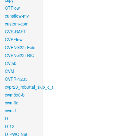
cspy
CTFlow
cunsflow-mv
custom-cpm
CVE-RAFT
CVEFlow
CVENG22+Epic
CVENG22+RIC
CVlab
CVM
CVPR-1235
cvpr23_rebuttal_skip_c_t
cwm8x8-b
cwmfix
cwn-1
D
D-1X
D-PWC-Net