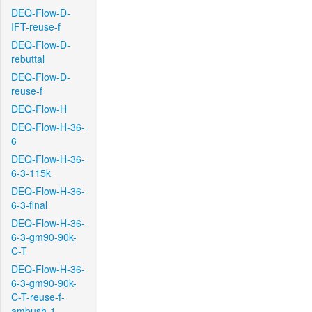
DEQ-Flow-D-
IFT-reuse-f
DEQ-Flow-D-
rebuttal
DEQ-Flow-D-
reuse-f
DEQ-Flow-H
DEQ-Flow-H-36-
6
DEQ-Flow-H-36-
6-3-115k
DEQ-Flow-H-36-
6-3-final
DEQ-Flow-H-36-
6-3-gm90-90k-
C-T
DEQ-Flow-H-36-
6-3-gm90-90k-
C-T-reuse-f-
ambush-1