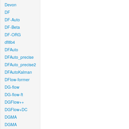
Devon
DF
DF-Auto
DF-Beta
DF-ORG
df8b4
DFAuto
DFAuto_precise
DFAuto_precise2
DFAutoKalman
DFlow-former
DG-flow
DG-flow-ft
DGFlow++
DGFlow+DC
DGMA
DGMA