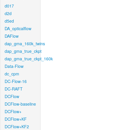
d017
d2d
d5ed
DA_opticalflow
DAFlow
dap_gma_160k_twins
dap_gma_true_ckpt
dap_gma_true_ckpt_160k
Data-Flow
dc_cpm
DC-Flow-16
DC-RAFT
DCFlow
DCFlow-baseline
DCFlow+
DCFlow+KF
DCFlow+KF2