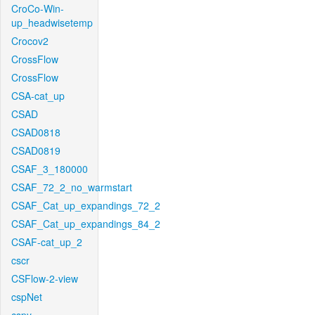
CroCo-Win-
up_headwisetemp
Crocov2
CrossFlow
CrossFlow
CSA-cat_up
CSAD
CSAD0818
CSAD0819
CSAF_3_180000
CSAF_72_2_no_warmstart
CSAF_Cat_up_expandings_72_2
CSAF_Cat_up_expandings_84_2
CSAF-cat_up_2
cscr
CSFlow-2-view
cspNet