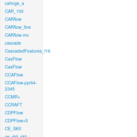
cahnge_a
CAR_100
CARflow
CARflow_fine
CARflow-mv
cascade
CascadedFeatures_f16
CasFlow
CasFlow
CCAFlow
CCAFlow-pyr64-
2345
CCMR+
CCRAFT
CDPFlow
CDPFlow+ft
CE_SKII
ce_skii_skii