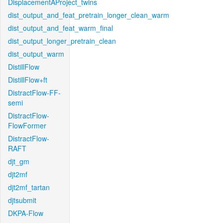
DisplacementAProject_twins
dist_output_and_feat_pretrain_longer_clean_warm
dist_output_and_feat_warm_final
dist_output_longer_pretrain_clean
dist_output_warm
DistillFlow
DistillFlow+ft
DistractFlow-FF-
semi
DistractFlow-
FlowFormer
DistractFlow-
RAFT
djt_gm
djt2mf
djt2mf_tartan
djtsubmit
DKPA-Flow