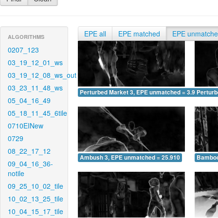
EPE all
EPE matched
EPE unmatch
ALGORITHMS
0207_123
03_19_12_01_ws
03_19_12_08_ws_out
03_23_11_48_ws
Perturbed Market 3, EPE unmatched = 3.935
Pertur
05_04_16_49
05_18_11_45_6tile
0710EINew
0729
08_22_17_12
Ambush 3, EPE unmatched = 25.910
Bamboo
09_04_16_36-
notile
09_25_10_02_tile
10_02_13_25_tile
10_04_15_17_tile