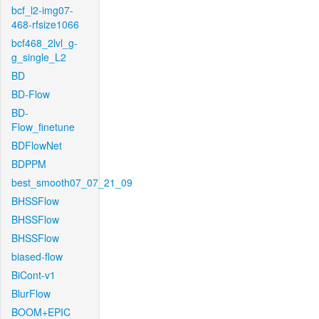
bcf_l2-img07-
468-rfsize1066
bcf468_2lvl_g-
g_single_L2
BD
BD-Flow
BD-
Flow_finetune
BDFlowNet
BDPPM
best_smooth07_07_21_09
BHSSFlow
BHSSFlow
BHSSFlow
biased-flow
BiCont-v1
BlurFlow
BOOM+EPIC