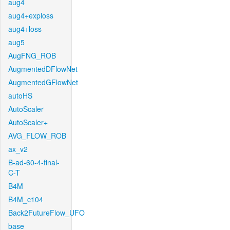
aug4
aug4+exploss
aug4+loss
aug5
AugFNG_ROB
AugmentedDFlowNet
AugmentedGFlowNet
autoHS
AutoScaler
AutoScaler+
AVG_FLOW_ROB
ax_v2
B-ad-60-4-final-
C-T
B4M
B4M_c104
Back2FutureFlow_UFO
base