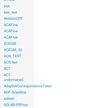
aaa
aaa_test
AblationCPF
ACAFlow
ACAFlow
ACAFlow
ACEGM
ACEGM_32
ACN_TEST
ACR-Net
ACT
ACT-
undertrained
AdaptiveCorrespondenceToken
ADF-Scaleflow
aditest
ADLAB-PRFlow