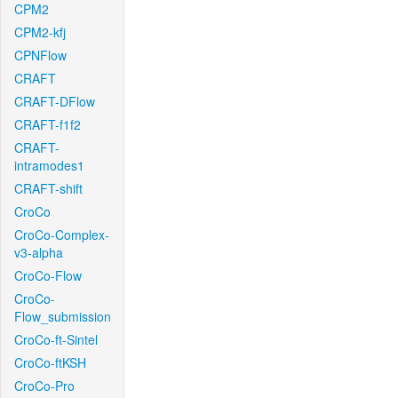
CPM2
CPM2-kfj
CPNFlow
CRAFT
CRAFT-DFlow
CRAFT-f1f2
CRAFT-
intramodes1
CRAFT-shift
CroCo
CroCo-Complex-
v3-alpha
CroCo-Flow
CroCo-
Flow_submission
CroCo-ft-Sintel
CroCo-ftKSH
CroCo-Pro