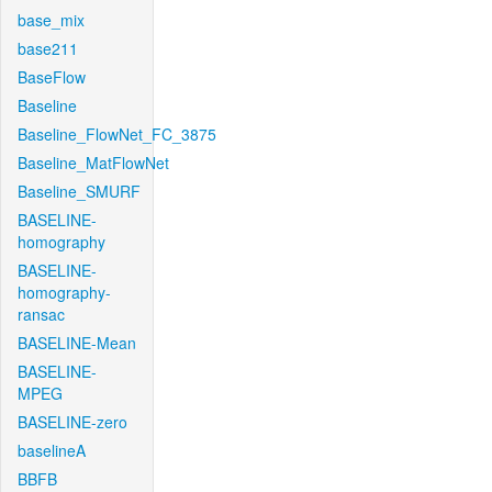
base_mix
base211
BaseFlow
Baseline
Baseline_FlowNet_FC_3875
Baseline_MatFlowNet
Baseline_SMURF
BASELINE-
homography
BASELINE-
homography-
ransac
BASELINE-Mean
BASELINE-
MPEG
BASELINE-zero
baselineA
BBFB