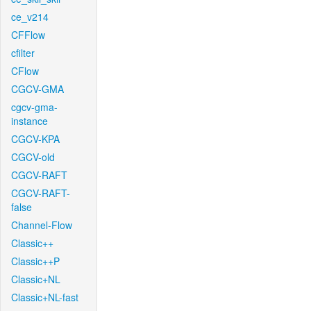
ce_v214
CFFlow
cfilter
CFlow
CGCV-GMA
cgcv-gma-
instance
CGCV-KPA
CGCV-old
CGCV-RAFT
CGCV-RAFT-
false
Channel-Flow
Classic++
Classic++P
Classic+NL
Classic+NL-fast