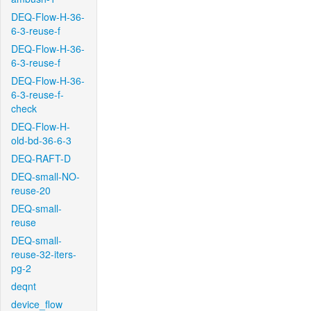
DEQ-Flow-H-36-
6-3-reuse-f
DEQ-Flow-H-36-
6-3-reuse-f
DEQ-Flow-H-36-
6-3-reuse-f-
check
DEQ-Flow-H-
old-bd-36-6-3
DEQ-RAFT-D
DEQ-small-NO-
reuse-20
DEQ-small-
reuse
DEQ-small-
reuse-32-iters-
pg-2
deqnt
device_flow