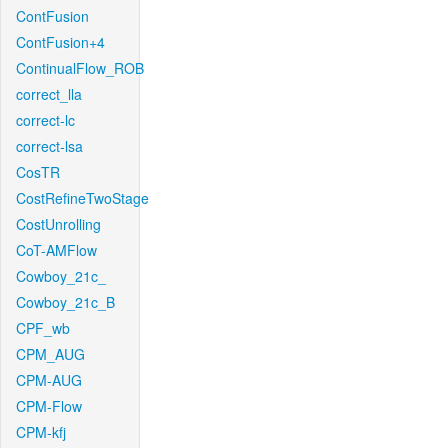
ContFusion
ContFusion+4
ContinualFlow_ROB
correct_lla
correct-lc
correct-lsa
CosTR
CostRefineTwoStage
CostUnrolling
CoT-AMFlow
Cowboy_21c_
Cowboy_21c_B
CPF_wb
CPM_AUG
CPM-AUG
CPM-Flow
CPM-kfj