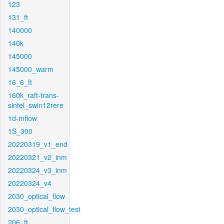
123
131_ft
140000
140k
145000
145000_warm
16_6_ft
160k_raft-trans-
sintel_swin12rere
1d-mflow
1S_300
20220319_v1_end
20220321_v2_inm
20220324_v3_inm
20220324_v4
2030_optical_flow
2030_optical_flow_test
206_ft