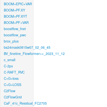
BOOM+EPIC+VAR
BOOM+PF.XY
BOOM+PF.XYT
BOOM+PF+VAR
boostflow_fnet
boostflow_pwc
brox_plus
bs24mask0815w07_02_06_45
BV_finetine_Flowformer++_2023_11_12
c_small
C-2px
C-RAFT_RVC
C+G+loss
C+G+LOSS
C2Flow
C2FlowGrid
CaF_41c_Residual_FC2705