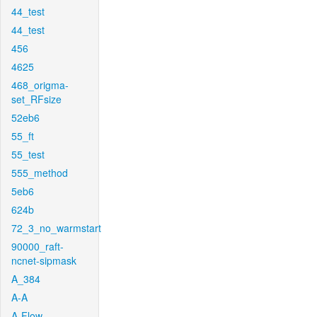
44_test
44_test
456
4625
468_origma-
set_RFsize
52eb6
55_ft
55_test
555_method
5eb6
624b
72_3_no_warmstart
90000_raft-
ncnet-sipmask
A_384
A-A
A-Flow