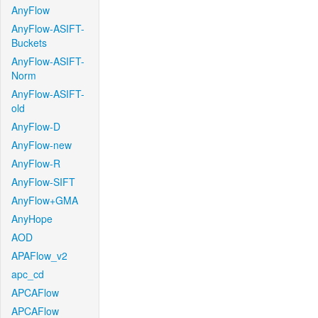
AnyFlow
AnyFlow-ASIFT-
Buckets
AnyFlow-ASIFT-
Norm
AnyFlow-ASIFT-
old
AnyFlow-D
AnyFlow-new
AnyFlow-R
AnyFlow-SIFT
AnyFlow+GMA
AnyHope
AOD
APAFlow_v2
apc_cd
APCAFlow
APCAFlow