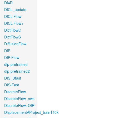
DI4D
DICL_update
DICL-Flow
DICL-Flow+
DictFlowC
DictFlowS
DiffusionFlow
DIP
DIP-Flow
dip-pretrained
dip-pretrained2
DIS_Ufast
DIS-Fast
DiscreteFlow
DiscreteFlow_nws
DiscreteFlow+OIR
DisplacementAProject_train140k