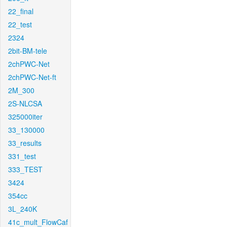
22_final
22_test
2324
2bit-BM-tele
2chPWC-Net
2chPWC-Net-ft
2M_300
2S-NLCSA
325000iter
33_130000
33_results
331_test
333_TEST
3424
354cc
3L_240K
41c_mult_FlowCaf