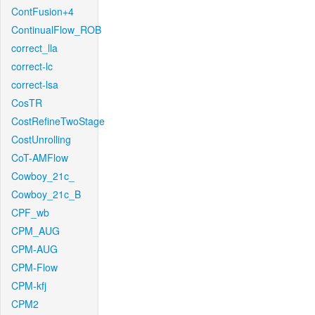
ContFusion+4
ContinualFlow_ROB
correct_lla
correct-lc
correct-lsa
CosTR
CostRefineTwoStage
CostUnrolling
CoT-AMFlow
Cowboy_21c_
Cowboy_21c_B
CPF_wb
CPM_AUG
CPM-AUG
CPM-Flow
CPM-kfj
CPM2