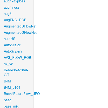
aug4+exploss
aug4+loss
aug5
AugFNG_ROB
AugmentedDFlowNet
AugmentedGFlowNet
autoHS
AutoScaler
AutoScaler+
AVG_FLOW_ROB
ax_v2
B-ad-60-4-final-
C-T
B4M
B4M_c104
Back2FutureFlow_UFO
base
base_mix