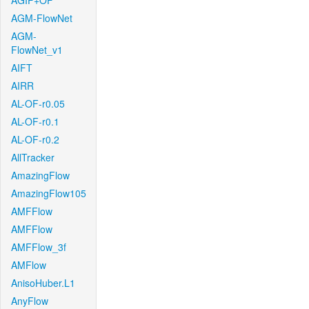
AGIF+OF
AGM-FlowNet
AGM-
FlowNet_v1
AIFT
AIRR
AL-OF-r0.05
AL-OF-r0.1
AL-OF-r0.2
AllTracker
AmazingFlow
AmazingFlow105
AMFFlow
AMFFlow
AMFFlow_3f
AMFlow
AnisoHuber.L1
AnyFlow