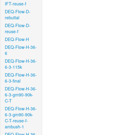
IFT-reuse-f
DEQ-Flow-D-
rebuttal
DEQ-Flow-D-
reuse-f
DEQ-Flow-H
DEQ-Flow-H-36-
6
DEQ-Flow-H-36-
6-3-115k
DEQ-Flow-H-36-
6-3-final
DEQ-Flow-H-36-
6-3-gm90-90k-
C-T
DEQ-Flow-H-36-
6-3-gm90-90k-
C-T-reuse-f-
ambush-1
DEQ-Flow-H-36-