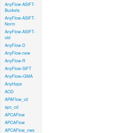
AnyFlow-ASIFT-
Buckets
AnyFlow-ASIFT-
Norm
AnyFlow-ASIFT-
old
AnyFlow-D
AnyFlow-new
AnyFlow-R
AnyFlow-SIFT
AnyFlow+GMA
AnyHope
AOD
APAFlow_v2
apc_cd
APCAFlow
APCAFlow
APCAFlow_nws