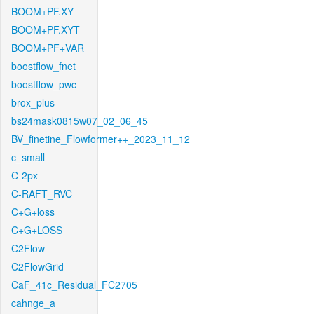
BOOM+PF.XY
BOOM+PF.XYT
BOOM+PF+VAR
boostflow_fnet
boostflow_pwc
brox_plus
bs24mask0815w07_02_06_45
BV_finetine_Flowformer++_2023_11_12
c_small
C-2px
C-RAFT_RVC
C+G+loss
C+G+LOSS
C2Flow
C2FlowGrid
CaF_41c_Residual_FC2705
cahnge_a