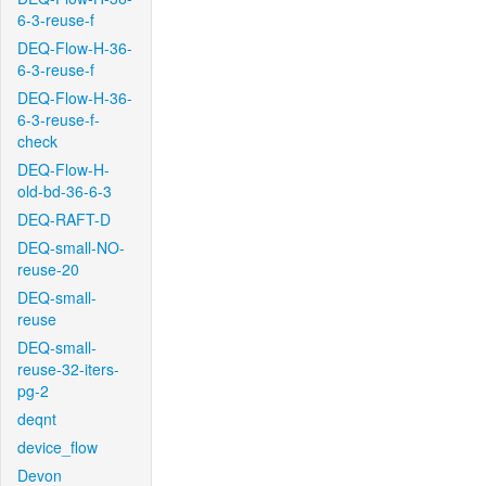
6-3-reuse-f
DEQ-Flow-H-36-
6-3-reuse-f
DEQ-Flow-H-36-
6-3-reuse-f-
check
DEQ-Flow-H-
old-bd-36-6-3
DEQ-RAFT-D
DEQ-small-NO-
reuse-20
DEQ-small-
reuse
DEQ-small-
reuse-32-iters-
pg-2
deqnt
device_flow
Devon