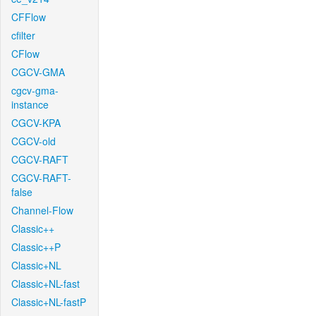
CFFlow
cfilter
CFlow
CGCV-GMA
cgcv-gma-
instance
CGCV-KPA
CGCV-old
CGCV-RAFT
CGCV-RAFT-
false
Channel-Flow
Classic++
Classic++P
Classic+NL
Classic+NL-fast
Classic+NL-fastP