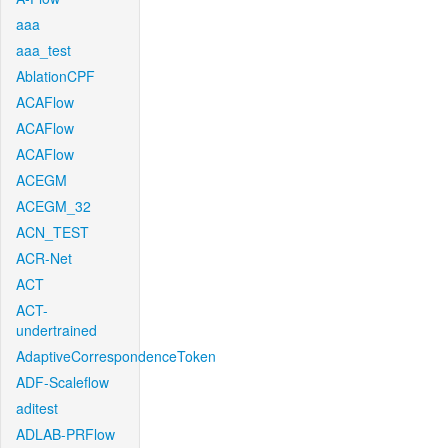
aaa
aaa_test
AblationCPF
ACAFlow
ACAFlow
ACAFlow
ACEGM
ACEGM_32
ACN_TEST
ACR-Net
ACT
ACT-
undertrained
AdaptiveCorrespondenceToken
ADF-Scaleflow
aditest
ADLAB-PRFlow