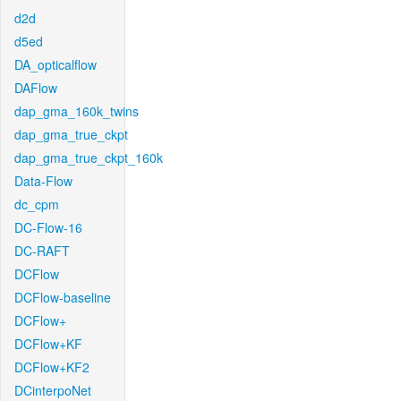
d2d
d5ed
DA_opticalflow
DAFlow
dap_gma_160k_twins
dap_gma_true_ckpt
dap_gma_true_ckpt_160k
Data-Flow
dc_cpm
DC-Flow-16
DC-RAFT
DCFlow
DCFlow-baseline
DCFlow+
DCFlow+KF
DCFlow+KF2
DCinterpoNet