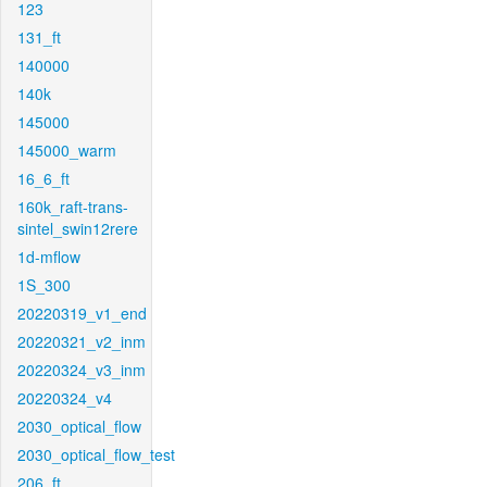
123
131_ft
140000
140k
145000
145000_warm
16_6_ft
160k_raft-trans-
sintel_swin12rere
1d-mflow
1S_300
20220319_v1_end
20220321_v2_inm
20220324_v3_inm
20220324_v4
2030_optical_flow
2030_optical_flow_test
206_ft