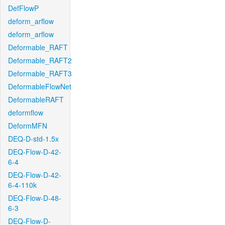
DefFlowP
deform_arflow
deform_arflow
Deformable_RAFT
Deformable_RAFT2
Deformable_RAFT3
DeformableFlowNet
DeformableRAFT
deformflow
DeformMFN
DEQ-D-std-1.5x
DEQ-Flow-D-42-
6-4
DEQ-Flow-D-42-
6-4-110k
DEQ-Flow-D-48-
6-3
DEQ-Flow-D-