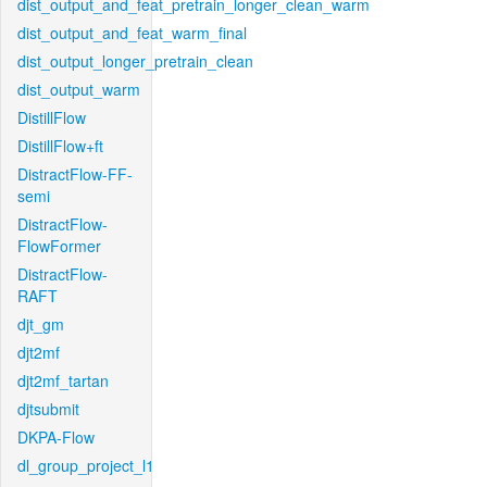
dist_output_and_feat_pretrain_longer_clean_warm
dist_output_and_feat_warm_final
dist_output_longer_pretrain_clean
dist_output_warm
DistillFlow
DistillFlow+ft
DistractFlow-FF-
semi
DistractFlow-
FlowFormer
DistractFlow-
RAFT
djt_gm
djt2mf
djt2mf_tartan
djtsubmit
DKPA-Flow
dl_group_project_l1