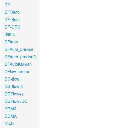
DF
DF-Auto
DF-Beta
DF-ORG
df8b4
DFAuto
DFAuto_precise
DFAuto_precise2
DFAutoKalman
DFlow-former
DG-flow
DG-flow-ft
DGFlow++
DGFlow+DC
DGMA
DGMA
DI4D