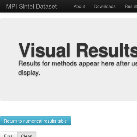
MPI Sintel Dataset
About
Downloads
Resul
Visual Result
Results for methods appear here after u
display.
Return to numerical results table
Final
Clean