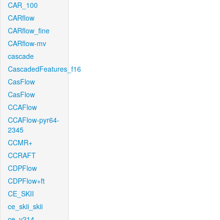
CAR_100
CARflow
CARflow_fine
CARflow-mv
cascade
CascadedFeatures_f16
CasFlow
CasFlow
CCAFlow
CCAFlow-pyr64-
2345
CCMR+
CCRAFT
CDPFlow
CDPFlow+ft
CE_SKII
ce_skii_skii
ce_v214