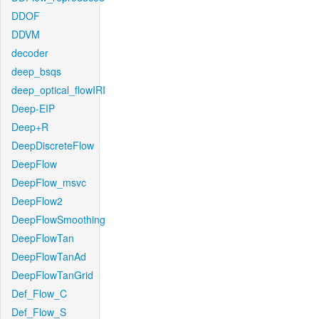
DDOF
DDVM
decoder
deep_bsqs
deep_optical_flowIRI
Deep-EIP
Deep+R
DeepDiscreteFlow
DeepFlow
DeepFlow_msvc
DeepFlow2
DeepFlowSmoothing
DeepFlowTan
DeepFlowTanAd
DeepFlowTanGrid
Def_Flow_C
Def_Flow_S