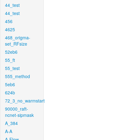
44_test
44_test
456
4625
468_origma-
set_RFsize
52eb6
55_ft
55_test
555_method
5eb6
624b
72_3_no_warmstart
90000_raft-
ncnet-sipmask
A_384
A-A
A-Flow