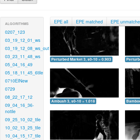
EPE all
EPE matched
EPE unmatch
ALGORITHMS
0207_123
03_19_12_01_ws
03_19_12_08_ws_out
03_23_11_48_ws
Perturbed Market 3, s0-10 = 0.903
Perturb
05_04_16_49
05_18_11_45_6tile
0710EINew
0729
08_22_17_12
Ambush 3, s0-10 = 1.018
Bamboo 
09_04_16_36-
notile
09_25_10_02_tile
10_02_13_25_tile
10_04_15_17_tile