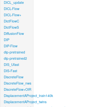
DICL_update
DICL-Flow
DICL-Flow+
DictFlowC
DictFlowS
DiffusionFlow
DIP
DIP-Flow
dip-pretrained
dip-pretrained2
DIS_Ufast
DIS-Fast
DiscreteFlow
DiscreteFlow_nws
DiscreteFlow+OIR
DisplacementAProject_train140k
DisplacementAProject_twins