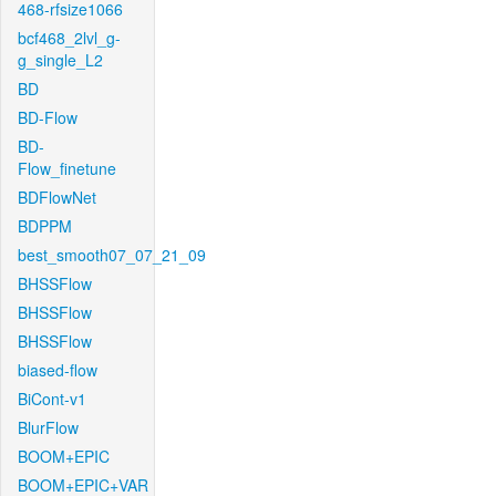
468-rfsize1066
bcf468_2lvl_g-
g_single_L2
BD
BD-Flow
BD-
Flow_finetune
BDFlowNet
BDPPM
best_smooth07_07_21_09
BHSSFlow
BHSSFlow
BHSSFlow
biased-flow
BiCont-v1
BlurFlow
BOOM+EPIC
BOOM+EPIC+VAR