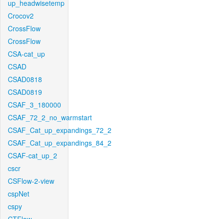
up_headwisetemp
Crocov2
CrossFlow
CrossFlow
CSA-cat_up
CSAD
CSAD0818
CSAD0819
CSAF_3_180000
CSAF_72_2_no_warmstart
CSAF_Cat_up_expandings_72_2
CSAF_Cat_up_expandings_84_2
CSAF-cat_up_2
cscr
CSFlow-2-view
cspNet
cspy