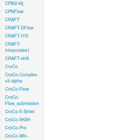
CPM2-kfj
CPNFlow
CRAFT
CRAFT-DFlow
CRAFT-f1f2
CRAFT-
intramodes1
CRAFT-shift
CroCo
CroCo-Complex-
v3-alpha
CroCo-Flow
CroCo-
Flow_submission
CroCo-ft-Sintel
CroCo-ftKSH
CroCo-Pro
CroCo-Win-