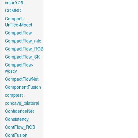
color0.25
COMBO
Compact-
Unified-Model
CompactFlow
CompactFlow_mix
CompactFlow_ROB
CompactFlow_SK
CompactFlow-
woscv
CompactFlowNet
ComponentFusion
comptest
concave_bilateral
ConfidenceNet
Consistency
ContFlow_ROB
ContFusion