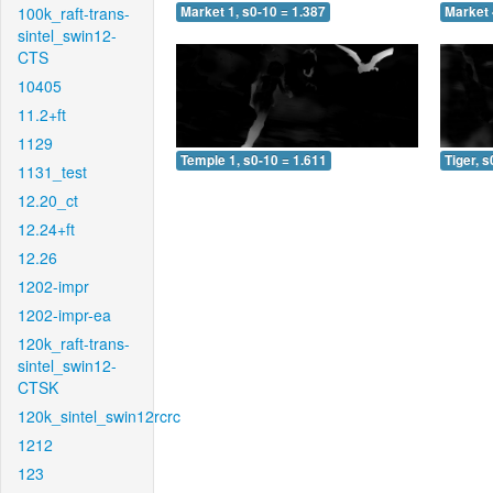
100k_raft-trans-
Market 1, s0-10 = 1.387
Market 
sintel_swin12-
CTS
10405
11.2+ft
1129
Temple 1, s0-10 = 1.611
Tiger, s
1131_test
12.20_ct
12.24+ft
12.26
1202-impr
1202-impr-ea
120k_raft-trans-
sintel_swin12-
CTSK
120k_sintel_swin12rcrc
1212
123