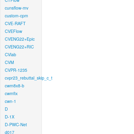
CTFlow
cunsflow-mv
custom-cpm
CVE-RAFT
CVEFlow
CVENG22+Epic
CVENG22+RIC
CVlab
CVM
CVPR-1235
cvpr23_rebuttal_skip_c_t
cwm8x8-b
cwmfix
cwn-1
D
D-1X
D-PWC-Net
d017