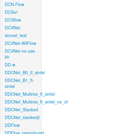
DCN-Flow
DCSa1
DCSflow
DCVNet
dcvnet_test
DCVNet-ARFlow
DCVNet-no-use-
kh
DD-w
DDCNet_B0_tf_sintel
DDCNet_B1_ft-
sintel
DDCNet_Multires_ft_sintel
DDCNet_Multires_ft_sintel_no_of
DDCNet_Stacked
DDCNet_stacked2
DDFlow
DDFlow_reproduced