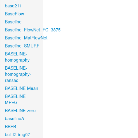
base211
BaseFlow
Baseline
Baseline_FlowNet_FC_3875
Baseline_MatFlowNet
Baseline_SMURF
BASELINE-
homography
BASELINE-
homography-
ransac
BASELINE-Mean
BASELINE-
MPEG
BASELINE-zero
baselineA
BBFB
bcf_l2-img07-