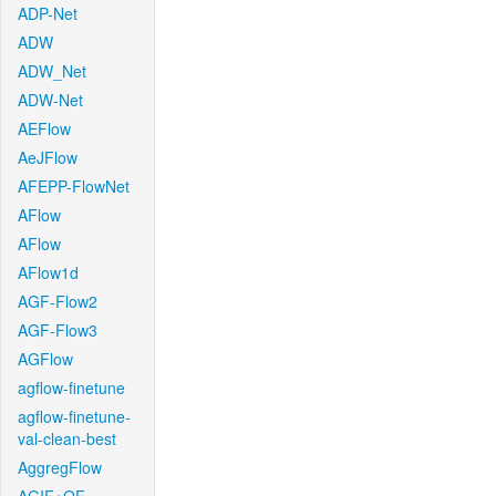
ADP-Net
ADW
ADW_Net
ADW-Net
AEFlow
AeJFlow
AFEPP-FlowNet
AFlow
AFlow
AFlow1d
AGF-Flow2
AGF-Flow3
AGFlow
agflow-finetune
agflow-finetune-
val-clean-best
AggregFlow