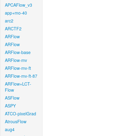
APCAFlow_v3
app+mo-40
arc2
ARCTF2
ARFlow
ARFlow
ARFlow-base
ARFlow-mv
ARFlow-mv-ft
ARFlow-mv-ft-87
ARFlow+LCT-
Flow
ASFlow
ASPY
ATCO-pixelGrad
AtrousFlow
aug4