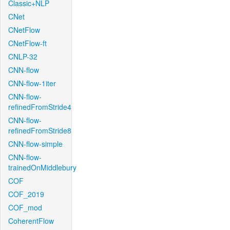
Classic+NLP
CNet
CNetFlow
CNetFlow-ft
CNLP-32
CNN-flow
CNN-flow-1iter
CNN-flow-
refinedFromStride4
CNN-flow-
refinedFromStride8
CNN-flow-simple
CNN-flow-
trainedOnMiddlebury
COF
COF_2019
COF_mod
CoherentFlow