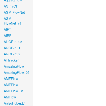
AggregFlow
AGIF+OF
AGM-FlowNet
AGM-
FlowNet_v1
AIFT
AIRR
AL-OF-r0.05
AL-OF-r0.1
AL-OF-r0.2
AllTracker
AmazingFlow
AmazingFlow105
AMFFlow
AMFFlow
AMFFlow_3f
AMFlow
AnisoHuber.L1