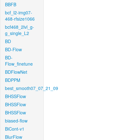
BBFB
bcf_l2-img07-
468-rfsize1066
bcf468_2lvl_g-
g_single_L2
BD
BD-Flow
BD-
Flow_finetune
BDFlowNet
BDPPM
best_smooth07_07_21_09
BHSSFlow
BHSSFlow
BHSSFlow
biased-flow
BiCont-v1
BlurFlow