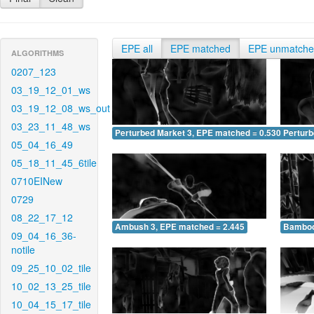
EPE all
EPE matched
EPE unmatch
ALGORITHMS
0207_123
03_19_12_01_ws
03_19_12_08_ws_out
03_23_11_48_ws
Perturbed Market 3, EPE matched = 0.530
Perturb
05_04_16_49
05_18_11_45_6tile
0710EINew
0729
08_22_17_12
Ambush 3, EPE matched = 2.445
Bamboo
09_04_16_36-
notile
09_25_10_02_tile
10_02_13_25_tile
10_04_15_17_tile