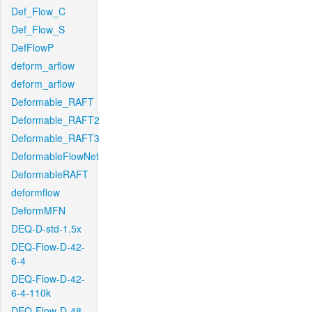
Def_Flow_C
Def_Flow_S
DefFlowP
deform_arflow
deform_arflow
Deformable_RAFT
Deformable_RAFT2
Deformable_RAFT3
DeformableFlowNet
DeformableRAFT
deformflow
DeformMFN
DEQ-D-std-1.5x
DEQ-Flow-D-42-
6-4
DEQ-Flow-D-42-
6-4-110k
DEQ-Flow-D-48-