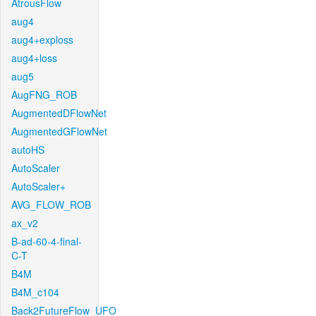
AtrousFlow
aug4
aug4+exploss
aug4+loss
aug5
AugFNG_ROB
AugmentedDFlowNet
AugmentedGFlowNet
autoHS
AutoScaler
AutoScaler+
AVG_FLOW_ROB
ax_v2
B-ad-60-4-final-
C-T
B4M
B4M_c104
Back2FutureFlow_UFO