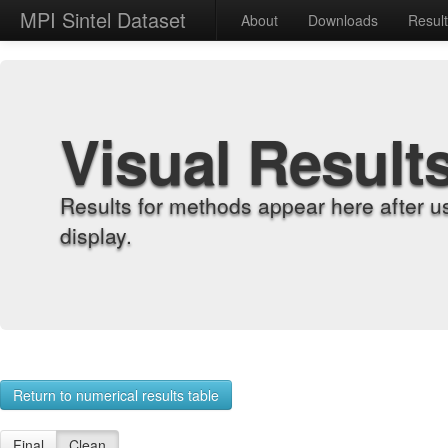
MPI Sintel Dataset
About
Downloads
Resul
Visual Result
Results for methods appear here after u
display.
Return to numerical results table
Final
Clean