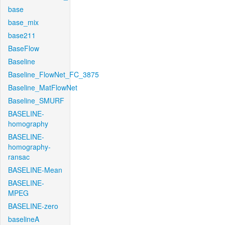
base
base_mix
base211
BaseFlow
Baseline
Baseline_FlowNet_FC_3875
Baseline_MatFlowNet
Baseline_SMURF
BASELINE-
homography
BASELINE-
homography-
ransac
BASELINE-Mean
BASELINE-
MPEG
BASELINE-zero
baselineA