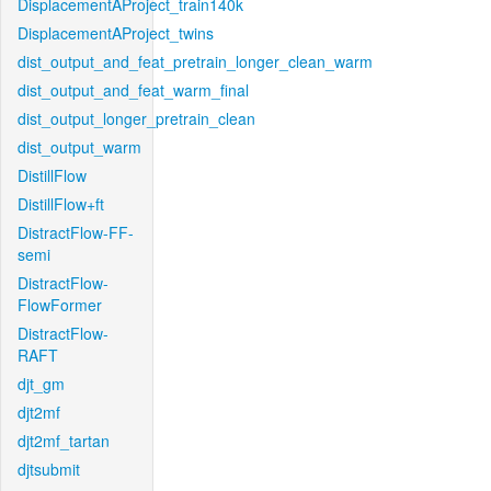
DisplacementAProject_train140k
DisplacementAProject_twins
dist_output_and_feat_pretrain_longer_clean_warm
dist_output_and_feat_warm_final
dist_output_longer_pretrain_clean
dist_output_warm
DistillFlow
DistillFlow+ft
DistractFlow-FF-
semi
DistractFlow-
FlowFormer
DistractFlow-
RAFT
djt_gm
djt2mf
djt2mf_tartan
djtsubmit