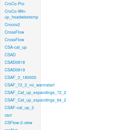
CroCo-Pro
CroCo-Win-
up_headwisetemp
Crocov2
CrossFlow
CrossFlow
CSA-cat_up
CSAD
CSAD0818
CSAD0819
CSAF_3_180000
CSAF_72_2_no_warmstart
CSAF_Cat_up_expandings_72_2
CSAF_Cat_up_expandings_84_2
CSAF-cat_up_2
cscr
CSFlow-2-view