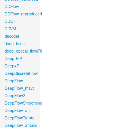
DDFlow
DDFlow_reproduced
DDOF
DDVM
decoder
deep_bsqs
deep_optical_flowIRI
Deep-EIP
Deep+R
DeepDiscreteFlow
DeepFlow
DeepFlow_msvc
DeepFlow2
DeepFlowSmoothing
DeepFlowTan
DeepFlowTanAd
DeepFlowTanGrid