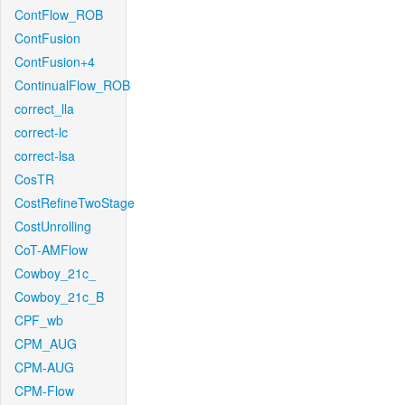
ContFlow_ROB
ContFusion
ContFusion+4
ContinualFlow_ROB
correct_lla
correct-lc
correct-lsa
CosTR
CostRefineTwoStage
CostUnrolling
CoT-AMFlow
Cowboy_21c_
Cowboy_21c_B
CPF_wb
CPM_AUG
CPM-AUG
CPM-Flow