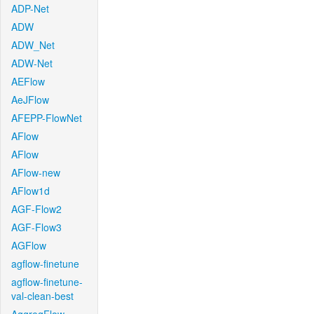
ADP-Net
ADW
ADW_Net
ADW-Net
AEFlow
AeJFlow
AFEPP-FlowNet
AFlow
AFlow
AFlow-new
AFlow1d
AGF-Flow2
AGF-Flow3
AGFlow
agflow-finetune
agflow-finetune-
val-clean-best