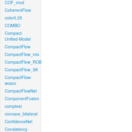
COF_mod
CoherentFlow
color0.25
COMBO
Compact-
Unified-Model
CompactFlow
CompactFlow_mix
CompactFlow_ROB
CompactFlow_SK
CompactFlow-
woscv
CompactFlowNet
ComponentFusion
comptest
concave_bilateral
ConfidenceNet
Consistency