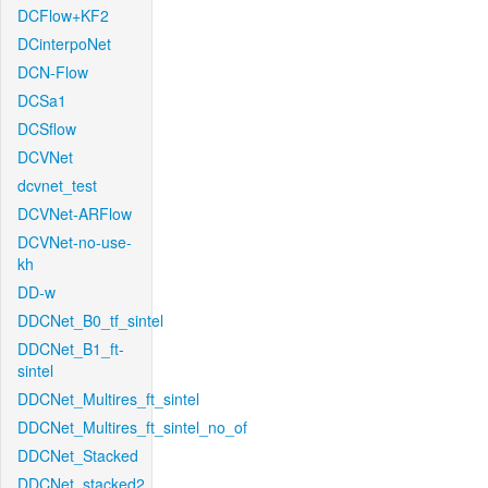
DCFlow+KF2
DCinterpoNet
DCN-Flow
DCSa1
DCSflow
DCVNet
dcvnet_test
DCVNet-ARFlow
DCVNet-no-use-
kh
DD-w
DDCNet_B0_tf_sintel
DDCNet_B1_ft-
sintel
DDCNet_Multires_ft_sintel
DDCNet_Multires_ft_sintel_no_of
DDCNet_Stacked
DDCNet_stacked2