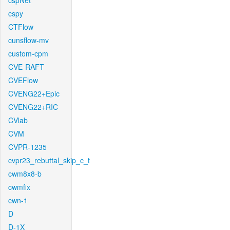
cspNet
cspy
CTFlow
cunsflow-mv
custom-cpm
CVE-RAFT
CVEFlow
CVENG22+Epic
CVENG22+RIC
CVlab
CVM
CVPR-1235
cvpr23_rebuttal_skip_c_t
cwm8x8-b
cwmfix
cwn-1
D
D-1X