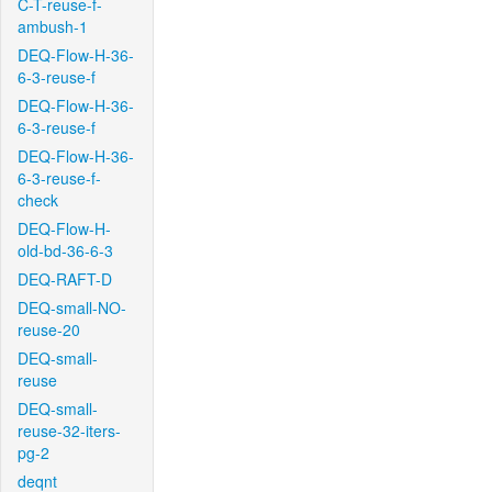
C-T-reuse-f-
ambush-1
DEQ-Flow-H-36-
6-3-reuse-f
DEQ-Flow-H-36-
6-3-reuse-f
DEQ-Flow-H-36-
6-3-reuse-f-
check
DEQ-Flow-H-
old-bd-36-6-3
DEQ-RAFT-D
DEQ-small-NO-
reuse-20
DEQ-small-
reuse
DEQ-small-
reuse-32-iters-
pg-2
deqnt