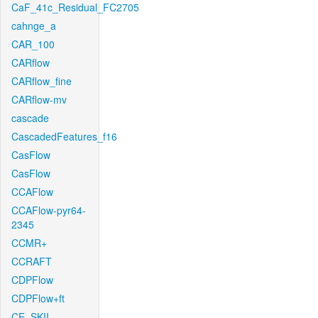
CaF_41c_Residual_FC2705
cahnge_a
CAR_100
CARflow
CARflow_fine
CARflow-mv
cascade
CascadedFeatures_f16
CasFlow
CasFlow
CCAFlow
CCAFlow-pyr64-
2345
CCMR+
CCRAFT
CDPFlow
CDPFlow+ft
CE_SKII