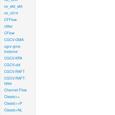
ce_skii_skii
ce_v214
CFFlow
cfilter
CFlow
CGCV-GMA
cgcv-gma-
instance
CGCV-KPA
CGCV-old
CGCV-RAFT
CGCV-RAFT-
false
Channel-Flow
Classic++
Classic++P
Classic+NL