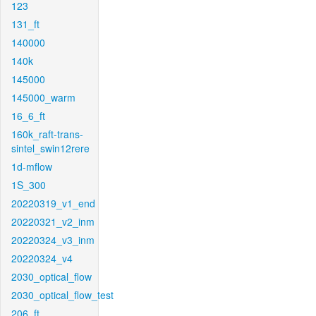
123
131_ft
140000
140k
145000
145000_warm
16_6_ft
160k_raft-trans-
sintel_swin12rere
1d-mflow
1S_300
20220319_v1_end
20220321_v2_inm
20220324_v3_inm
20220324_v4
2030_optical_flow
2030_optical_flow_test
206_ft