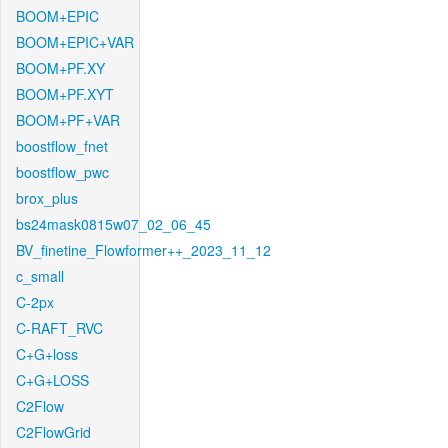
BOOM+EPIC
BOOM+EPIC+VAR
BOOM+PF.XY
BOOM+PF.XYT
BOOM+PF+VAR
boostflow_fnet
boostflow_pwc
brox_plus
bs24mask0815w07_02_06_45
BV_finetine_Flowformer++_2023_11_12
c_small
C-2px
C-RAFT_RVC
C+G+loss
C+G+LOSS
C2Flow
C2FlowGrid