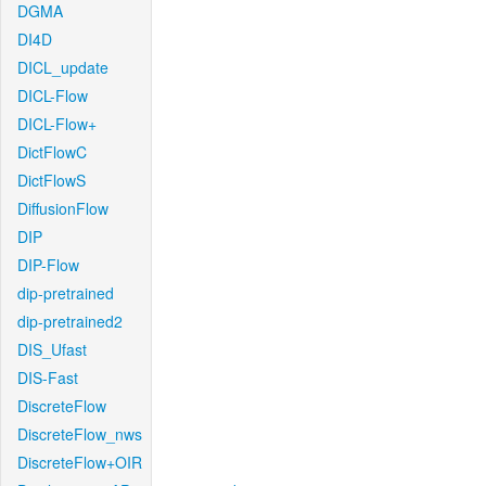
DGMA
DI4D
DICL_update
DICL-Flow
DICL-Flow+
DictFlowC
DictFlowS
DiffusionFlow
DIP
DIP-Flow
dip-pretrained
dip-pretrained2
DIS_Ufast
DIS-Fast
DiscreteFlow
DiscreteFlow_nws
DiscreteFlow+OIR