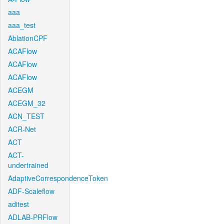
aaa
aaa_test
AblationCPF
ACAFlow
ACAFlow
ACAFlow
ACEGM
ACEGM_32
ACN_TEST
ACR-Net
ACT
ACT-
undertrained
AdaptiveCorrespondenceToken
ADF-Scaleflow
aditest
ADLAB-PRFlow