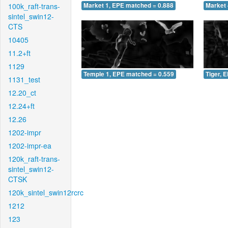
100k_raft-trans-
Market 1, EPE matched = 0.888
Market 
sintel_swin12-
CTS
10405
11.2+ft
1129
Temple 1, EPE matched = 0.559
Tiger, 
1131_test
12.20_ct
12.24+ft
12.26
1202-impr
1202-impr-ea
120k_raft-trans-
sintel_swin12-
CTSK
120k_sintel_swin12rcrc
1212
123