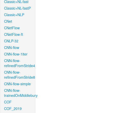
Classic+NL-fast
Classic+NL-fastP
Classic+NLP
CNet
CNetFlow
CNetFlow-ft
CNLP-32
CNN-flow
CNN-flow-1iter
CNN-flow-
refinedFromStride4
CNN-flow-
refinedFromStride8
CNN-flow-simple
CNN-flow-
trainedOnMiddlebury
COF
COF_2019