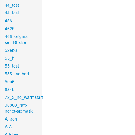
44_test
44_test
456
4625
468_origma-
set_RFsize
52eb6
55_ft
55_test
555_method
5eb6
624b
72_3_no_warmstart
90000_raft-
ncnet-sipmask
A_384
A-A
A-Flow