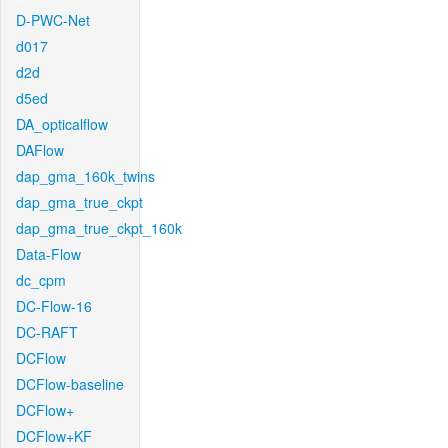
D-PWC-Net
d017
d2d
d5ed
DA_opticalflow
DAFlow
dap_gma_160k_twins
dap_gma_true_ckpt
dap_gma_true_ckpt_160k
Data-Flow
dc_cpm
DC-Flow-16
DC-RAFT
DCFlow
DCFlow-baseline
DCFlow+
DCFlow+KF