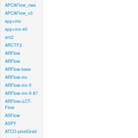
APCAFlow_nws
APCAFlow_v3
app+mo
app+mo-40
arc2
ARCTF2
ARFlow
ARFlow
ARFlow-base
ARFlow-mv
ARFlow-mv-ft
ARFlow-mv-ft-87
ARFlow+LCT-
Flow
ASFlow
ASPY
ATCO-pixelGrad