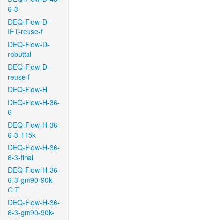
6-3
DEQ-Flow-D-
IFT-reuse-f
DEQ-Flow-D-
rebuttal
DEQ-Flow-D-
reuse-f
DEQ-Flow-H
DEQ-Flow-H-36-
6
DEQ-Flow-H-36-
6-3-115k
DEQ-Flow-H-36-
6-3-final
DEQ-Flow-H-36-
6-3-gm90-90k-
C-T
DEQ-Flow-H-36-
6-3-gm90-90k-