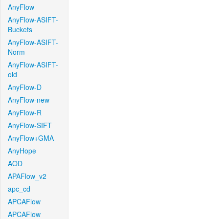
AnyFlow
AnyFlow-ASIFT-
Buckets
AnyFlow-ASIFT-
Norm
AnyFlow-ASIFT-
old
AnyFlow-D
AnyFlow-new
AnyFlow-R
AnyFlow-SIFT
AnyFlow+GMA
AnyHope
AOD
APAFlow_v2
apc_cd
APCAFlow
APCAFlow