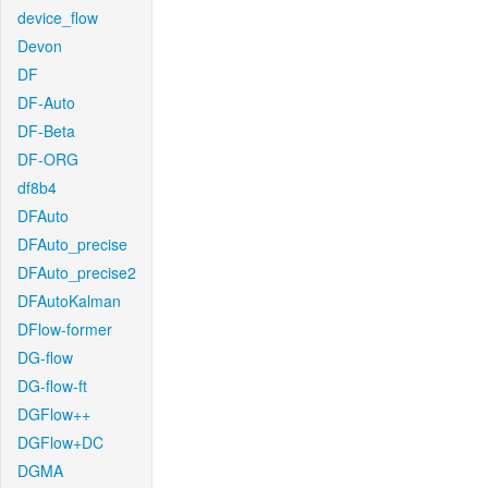
device_flow
Devon
DF
DF-Auto
DF-Beta
DF-ORG
df8b4
DFAuto
DFAuto_precise
DFAuto_precise2
DFAutoKalman
DFlow-former
DG-flow
DG-flow-ft
DGFlow++
DGFlow+DC
DGMA