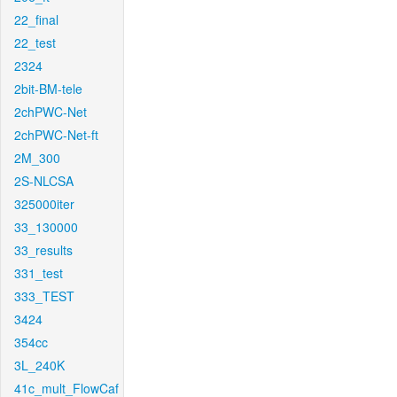
22_final
22_test
2324
2bit-BM-tele
2chPWC-Net
2chPWC-Net-ft
2M_300
2S-NLCSA
325000iter
33_130000
33_results
331_test
333_TEST
3424
354cc
3L_240K
41c_mult_FlowCaf