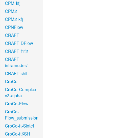
CPM-kfj
CPM2
CPM2-kfj
CPNFlow
CRAFT
CRAFT-DFlow
CRAFT-f1f2
CRAFT-
intramodes1
CRAFT-shift
CroCo
CroCo-Complex-
v3-alpha
CroCo-Flow
CroCo-
Flow_submission
CroCo-ft-Sintel
CroCo-ftKSH