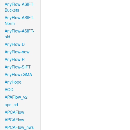
AnyFlow-ASIFT-
Buckets
AnyFlow-ASIFT-
Norm
AnyFlow-ASIFT-
old
AnyFlow-D
AnyFlow-new
AnyFlow-R
AnyFlow-SIFT
AnyFlow+GMA
AnyHope
AOD
APAFlow_v2
apc_cd
APCAFlow
APCAFlow
APCAFlow_nws