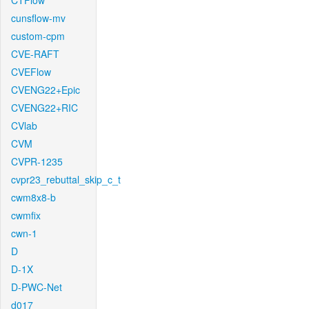
CTFlow
cunsflow-mv
custom-cpm
CVE-RAFT
CVEFlow
CVENG22+Epic
CVENG22+RIC
CVlab
CVM
CVPR-1235
cvpr23_rebuttal_skip_c_t
cwm8x8-b
cwmfix
cwn-1
D
D-1X
D-PWC-Net
d017