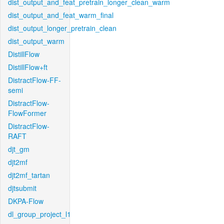
dist_output_and_feat_pretrain_longer_clean_warm
dist_output_and_feat_warm_final
dist_output_longer_pretrain_clean
dist_output_warm
DistillFlow
DistillFlow+ft
DistractFlow-FF-
semi
DistractFlow-
FlowFormer
DistractFlow-
RAFT
djt_gm
djt2mf
djt2mf_tartan
djtsubmit
DKPA-Flow
dl_group_project_l1