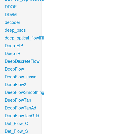
DDOF
DDVM
decoder
deep_bsqs
deep_optical_flowIRI
Deep-EIP
Deep+R
DeepDiscreteFlow
DeepFlow
DeepFlow_msvc
DeepFlow2
DeepFlowSmoothing
DeepFlowTan
DeepFlowTanAd
DeepFlowTanGrid
Def_Flow_C
Def_Flow_S