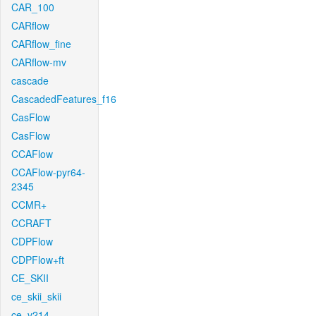
CAR_100
CARflow
CARflow_fine
CARflow-mv
cascade
CascadedFeatures_f16
CasFlow
CasFlow
CCAFlow
CCAFlow-pyr64-
2345
CCMR+
CCRAFT
CDPFlow
CDPFlow+ft
CE_SKII
ce_skii_skii
ce_v214