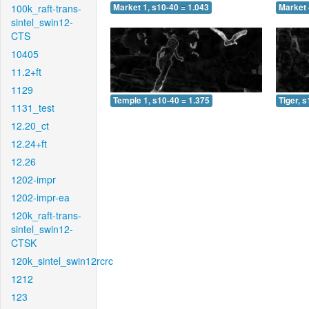
100k_raft-trans-
Market 1, s10-40 = 1.043
Market 
sintel_swin12-
CTS
10405
11.2+ft
1129
Temple 1, s10-40 = 1.375
Tiger, 
1131_test
12.20_ct
12.24+ft
12.26
1202-impr
1202-impr-ea
120k_raft-trans-
sintel_swin12-
CTSK
120k_sintel_swin12rcrc
1212
123