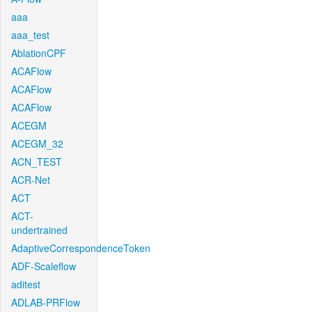
aaa
aaa_test
AblationCPF
ACAFlow
ACAFlow
ACAFlow
ACEGM
ACEGM_32
ACN_TEST
ACR-Net
ACT
ACT-
undertrained
AdaptiveCorrespondenceToken
ADF-Scaleflow
aditest
ADLAB-PRFlow