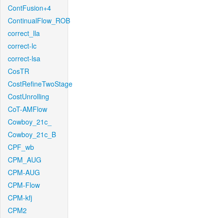
ContFusion+4
ContinualFlow_ROB
correct_lla
correct-lc
correct-lsa
CosTR
CostRefineTwoStage
CostUnrolling
CoT-AMFlow
Cowboy_21c_
Cowboy_21c_B
CPF_wb
CPM_AUG
CPM-AUG
CPM-Flow
CPM-kfj
CPM2