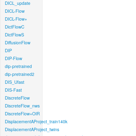
DICL_update
DICL-Flow
DICL-Flow+
DictFlowC
DictFlowS
DiffusionFlow
DIP
DIP-Flow
dip-pretrained
dip-pretrained2
DIS_Ufast
DIS-Fast
DiscreteFlow
DiscreteFlow_nws
DiscreteFlow+OIR
DisplacementAProject_train140k
DisplacementAProject_twins