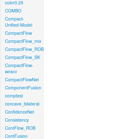
color0.25
COMBO
Compact-
Unified-Model
CompactFlow
CompactFlow_mix
CompactFlow_ROB
CompactFlow_SK
CompactFlow-
woscv
CompactFlowNet
ComponentFusion
comptest
concave_bilateral
ConfidenceNet
Consistency
ContFlow_ROB
ContFusion