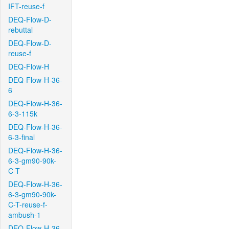
IFT-reuse-f
DEQ-Flow-D-
rebuttal
DEQ-Flow-D-
reuse-f
DEQ-Flow-H
DEQ-Flow-H-36-
6
DEQ-Flow-H-36-
6-3-115k
DEQ-Flow-H-36-
6-3-final
DEQ-Flow-H-36-
6-3-gm90-90k-
C-T
DEQ-Flow-H-36-
6-3-gm90-90k-
C-T-reuse-f-
ambush-1
DEQ-Flow-H-36-