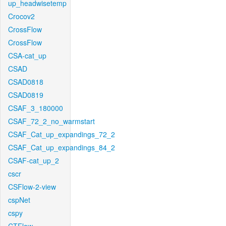
up_headwisetemp
Crocov2
CrossFlow
CrossFlow
CSA-cat_up
CSAD
CSAD0818
CSAD0819
CSAF_3_180000
CSAF_72_2_no_warmstart
CSAF_Cat_up_expandings_72_2
CSAF_Cat_up_expandings_84_2
CSAF-cat_up_2
cscr
CSFlow-2-view
cspNet
cspy