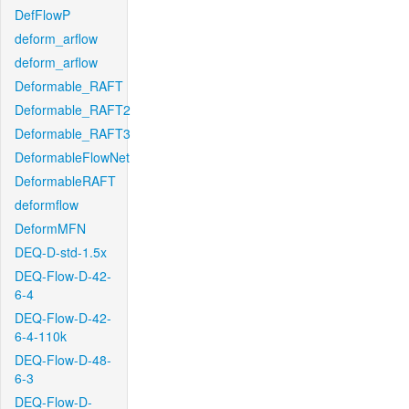
DefFlowP
deform_arflow
deform_arflow
Deformable_RAFT
Deformable_RAFT2
Deformable_RAFT3
DeformableFlowNet
DeformableRAFT
deformflow
DeformMFN
DEQ-D-std-1.5x
DEQ-Flow-D-42-
6-4
DEQ-Flow-D-42-
6-4-110k
DEQ-Flow-D-48-
6-3
DEQ-Flow-D-