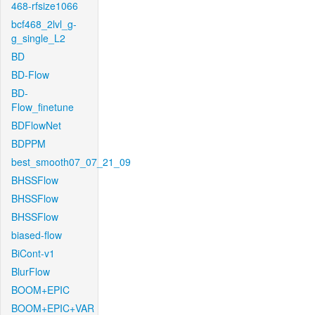
468-rfsize1066
bcf468_2lvl_g-
g_single_L2
BD
BD-Flow
BD-
Flow_finetune
BDFlowNet
BDPPM
best_smooth07_07_21_09
BHSSFlow
BHSSFlow
BHSSFlow
biased-flow
BiCont-v1
BlurFlow
BOOM+EPIC
BOOM+EPIC+VAR