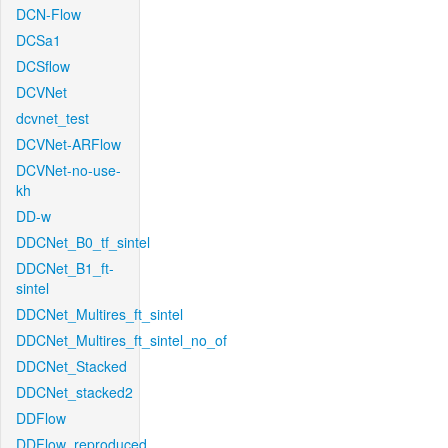
DCN-Flow
DCSa1
DCSflow
DCVNet
dcvnet_test
DCVNet-ARFlow
DCVNet-no-use-
kh
DD-w
DDCNet_B0_tf_sintel
DDCNet_B1_ft-
sintel
DDCNet_Multires_ft_sintel
DDCNet_Multires_ft_sintel_no_of
DDCNet_Stacked
DDCNet_stacked2
DDFlow
DDFlow_reproduced