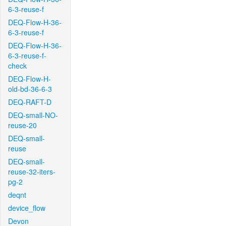
6-3-reuse-f
DEQ-Flow-H-36-
6-3-reuse-f
DEQ-Flow-H-36-
6-3-reuse-f-
check
DEQ-Flow-H-
old-bd-36-6-3
DEQ-RAFT-D
DEQ-small-NO-
reuse-20
DEQ-small-
reuse
DEQ-small-
reuse-32-iters-
pg-2
deqnt
device_flow
Devon