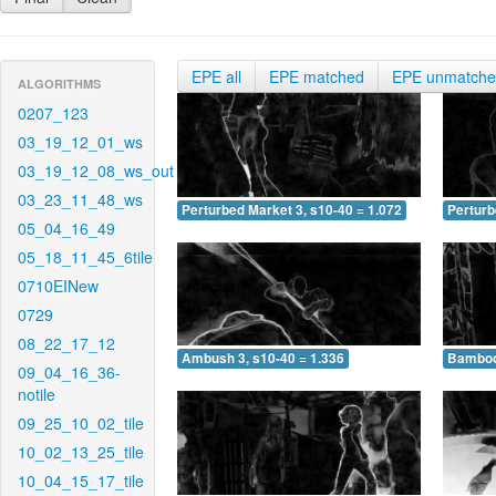
EPE all
EPE matched
EPE unmatch
ALGORITHMS
0207_123
03_19_12_01_ws
03_19_12_08_ws_out
03_23_11_48_ws
Perturbed Market 3, s10-40 = 1.072
Perturb
05_04_16_49
05_18_11_45_6tile
0710EINew
0729
08_22_17_12
Ambush 3, s10-40 = 1.336
Bamboo 
09_04_16_36-
notile
09_25_10_02_tile
10_02_13_25_tile
10_04_15_17_tile