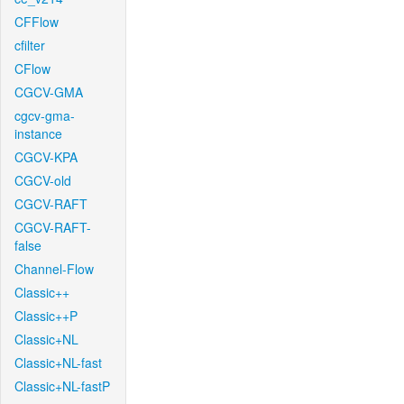
CFFlow
cfilter
CFlow
CGCV-GMA
cgcv-gma-
instance
CGCV-KPA
CGCV-old
CGCV-RAFT
CGCV-RAFT-
false
Channel-Flow
Classic++
Classic++P
Classic+NL
Classic+NL-fast
Classic+NL-fastP