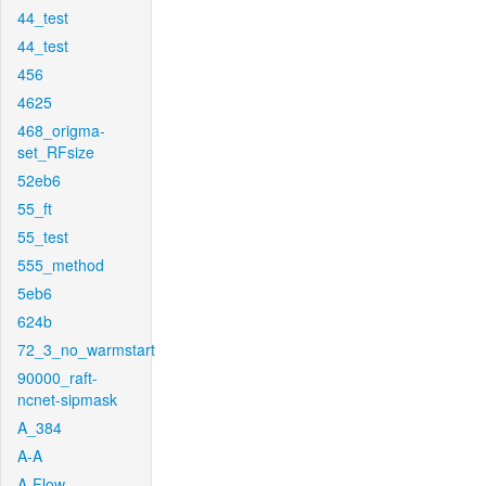
44_test
44_test
456
4625
468_origma-
set_RFsize
52eb6
55_ft
55_test
555_method
5eb6
624b
72_3_no_warmstart
90000_raft-
ncnet-sipmask
A_384
A-A
A-Flow