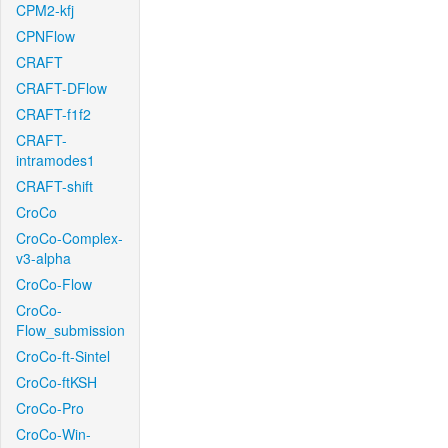
CPM2-kfj
CPNFlow
CRAFT
CRAFT-DFlow
CRAFT-f1f2
CRAFT-
intramodes1
CRAFT-shift
CroCo
CroCo-Complex-
v3-alpha
CroCo-Flow
CroCo-
Flow_submission
CroCo-ft-Sintel
CroCo-ftKSH
CroCo-Pro
CroCo-Win-