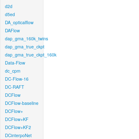
d2d
d5ed
DA_opticalflow
DAFlow
dap_gma_160k_twins
dap_gma_true_ckpt
dap_gma_true_ckpt_160k
Data-Flow
dc_cpm
DC-Flow-16
DC-RAFT
DCFlow
DCFlow-baseline
DCFlow+
DCFlow+KF
DCFlow+KF2
DCinterpoNet