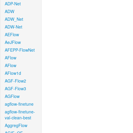
ADP-Net
ADW
ADW_Net
ADW-Net
AEFlow
AeJFlow
AFEPP-FlowNet
AFlow
AFlow
AFlow1d
AGF-Flow2
AGF-Flow3
AGFlow
agflow-finetune
agflow-finetune-
val-clean-best
AggregFlow