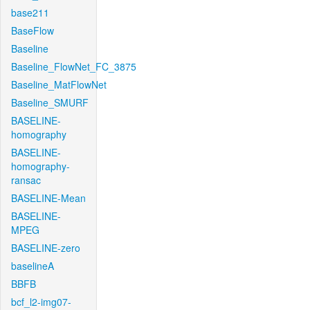
base211
BaseFlow
Baseline
Baseline_FlowNet_FC_3875
Baseline_MatFlowNet
Baseline_SMURF
BASELINE-
homography
BASELINE-
homography-
ransac
BASELINE-Mean
BASELINE-
MPEG
BASELINE-zero
baselineA
BBFB
bcf_l2-img07-