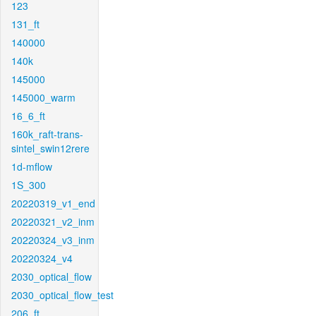
123
131_ft
140000
140k
145000
145000_warm
16_6_ft
160k_raft-trans-
sintel_swin12rere
1d-mflow
1S_300
20220319_v1_end
20220321_v2_inm
20220324_v3_inm
20220324_v4
2030_optical_flow
2030_optical_flow_test
206_ft