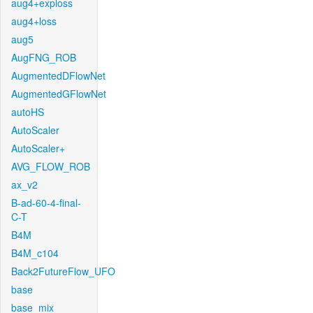
aug4+exploss
aug4+loss
aug5
AugFNG_ROB
AugmentedDFlowNet
AugmentedGFlowNet
autoHS
AutoScaler
AutoScaler+
AVG_FLOW_ROB
ax_v2
B-ad-60-4-final-
C-T
B4M
B4M_c104
Back2FutureFlow_UFO
base
base_mix