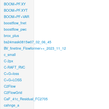
BOOM+PF.XY
BOOM+PF.XYT
BOOM+PF+VAR
boostflow_fnet
boostflow_pwc
brox_plus
bs24mask0815w07_02_06_45
BV_finetine_Flowformer++_2023_11_12
c_small
C-2px
C-RAFT_RVC
C+G+loss
C+G+LOSS
C2Flow
C2FlowGrid
CaF_41c_Residual_FC2705
cahnge_a