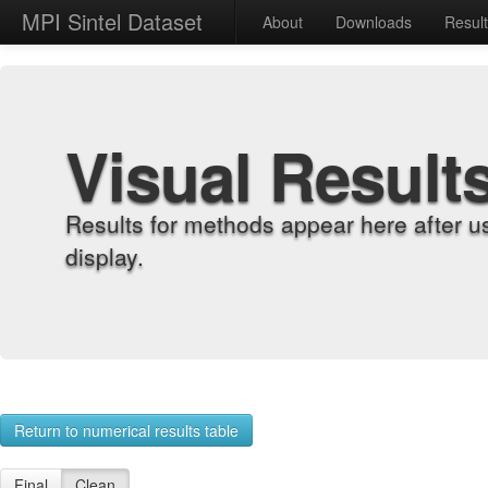
MPI Sintel Dataset
About
Downloads
Resul
Visual Result
Results for methods appear here after u
display.
Return to numerical results table
Final
Clean