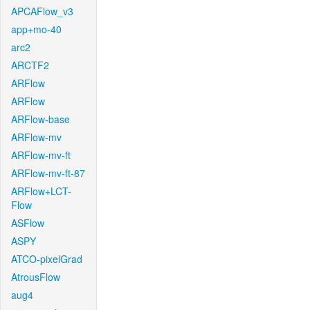
APCAFlow_v3
app+mo-40
arc2
ARCTF2
ARFlow
ARFlow
ARFlow-base
ARFlow-mv
ARFlow-mv-ft
ARFlow-mv-ft-87
ARFlow+LCT-
Flow
ASFlow
ASPY
ATCO-pixelGrad
AtrousFlow
aug4