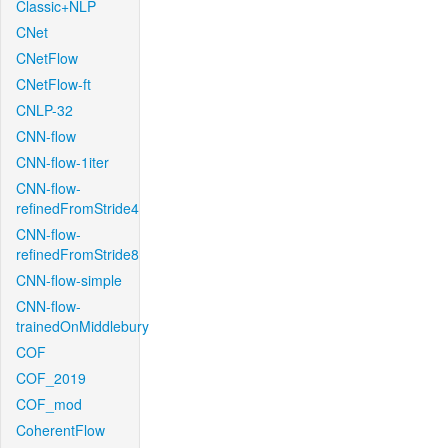
Classic+NLP
CNet
CNetFlow
CNetFlow-ft
CNLP-32
CNN-flow
CNN-flow-1iter
CNN-flow-
refinedFromStride4
CNN-flow-
refinedFromStride8
CNN-flow-simple
CNN-flow-
trainedOnMiddlebury
COF
COF_2019
COF_mod
CoherentFlow