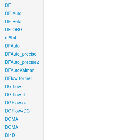
DF
DF-Auto
DF-Beta
DF-ORG
df8b4
DFAuto
DFAuto_precise
DFAuto_precise2
DFAutoKalman
DFlow-former
DG-flow
DG-flow-ft
DGFlow++
DGFlow+DC
DGMA
DGMA
DI4D