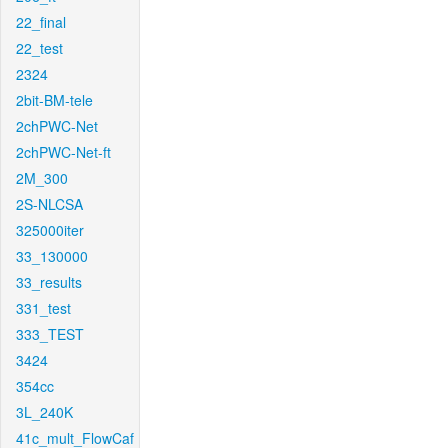
22_final
22_test
2324
2bit-BM-tele
2chPWC-Net
2chPWC-Net-ft
2M_300
2S-NLCSA
325000iter
33_130000
33_results
331_test
333_TEST
3424
354cc
3L_240K
41c_mult_FlowCaf