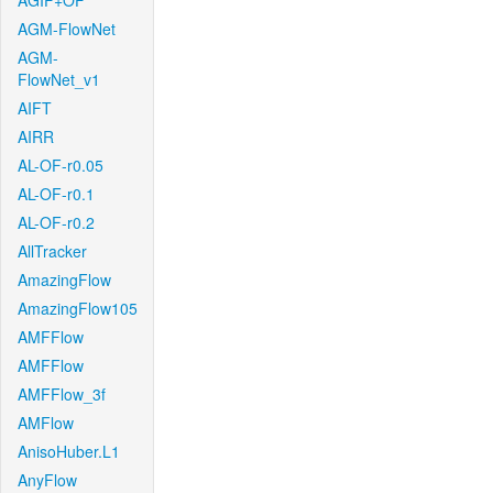
AGIF+OF
AGM-FlowNet
AGM-
FlowNet_v1
AIFT
AIRR
AL-OF-r0.05
AL-OF-r0.1
AL-OF-r0.2
AllTracker
AmazingFlow
AmazingFlow105
AMFFlow
AMFFlow
AMFFlow_3f
AMFlow
AnisoHuber.L1
AnyFlow