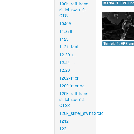
100k_raft-trans-
Market 1, EPE un
sintel_swin12-
CTS
10405
11.2+ft
1129
Temple 1, EPE un
1131_test
12.20_ct
12.24+ft
12.26
1202-impr
1202-impr-ea
120k_raft-trans-
sintel_swin12-
CTSK
120k_sintel_swin12rcrc
1212
123