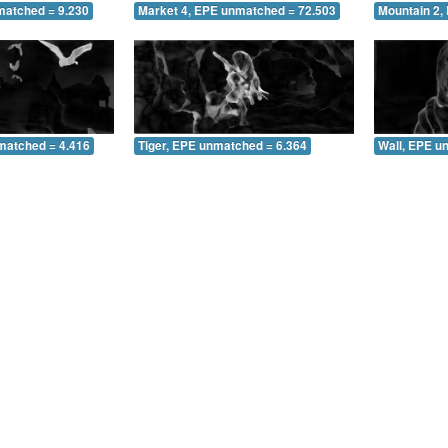
matched = 9.230
Market 4, EPE unmatched = 72.503
Mountain 2,
matched = 4.416
Tiger, EPE unmatched = 6.364
Wall, EPE u