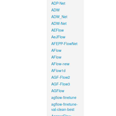
ADP-Net
ADW
ADW_Net
ADW-Net
AEFlow
AeJFlow
AFEPP-FlowNet
AFlow
AFlow
AFlow-new
AFlow1d
AGF-Flow2
AGF-Flow3
AGFlow
agflow-finetune
agflow-finetune-
val-clean-best