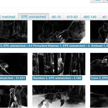
E matched
EPE unmatched
d0-10
d10-60
d60-140
s0-
 3, EPE unmatched = 4.440
Perturbed Shaman 1, EPE unmatched = 5.374
Ambush 1, 
nmatched = 31.631
Bamboo 3, EPE unmatched = 4.188
Cave 3, EPE