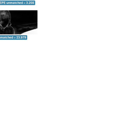
 EPE unmatched = 3.208
nmatched = 23.979