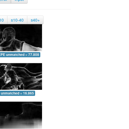
10
s10-40
s40+
EPE unmatched = 77.808
 unmatched = 16.865