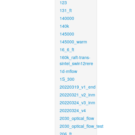
123
131_ft
140000
140k
145000
145000_warm
16_6_ft
160k_raft-trans-
sintel_swin12rere
1d-mflow
1S_300
20220319_v1_end
20220321_v2_inm
20220324_v3_inm
20220324_v4
2030_optical_flow
2030_optical_flow_test
206_ft