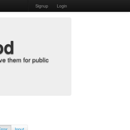
Signup
Login
od
e them for public
Error
Input