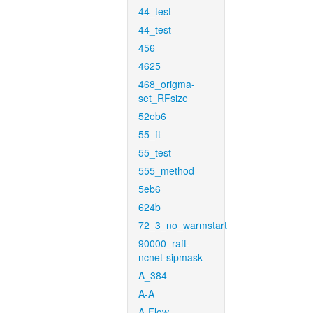
44_test
44_test
456
4625
468_origma-
set_RFsize
52eb6
55_ft
55_test
555_method
5eb6
624b
72_3_no_warmstart
90000_raft-
ncnet-sipmask
A_384
A-A
A-Flow