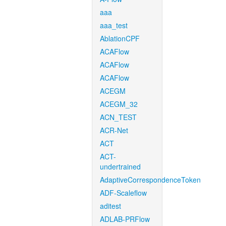
aaa
aaa_test
AblationCPF
ACAFlow
ACAFlow
ACAFlow
ACEGM
ACEGM_32
ACN_TEST
ACR-Net
ACT
ACT-
undertrained
AdaptiveCorrespondenceToken
ADF-Scaleflow
aditest
ADLAB-PRFlow