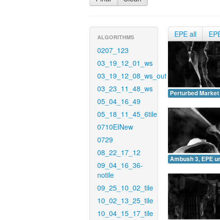
EPE all
EP
ALGORITHMS
0207_123
03_19_12_01_ws
03_19_12_08_ws_out
03_23_11_48_ws
Perturbed Market
05_04_16_49
05_18_11_45_6tile
0710EINew
0729
08_22_17_12
Ambush 3, EPE u
09_04_16_36-
notile
09_25_10_02_tile
10_02_13_25_tile
10_04_15_17_tile