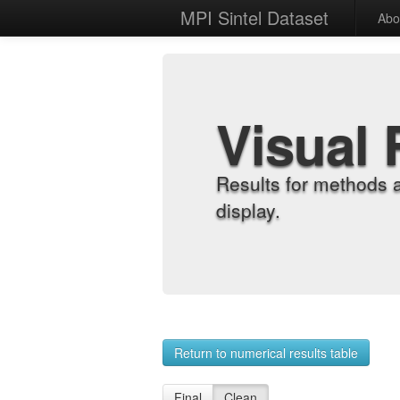
MPI Sintel Dataset
Abo
Visual 
Results for methods 
display.
Return to numerical results table
Final
Clean