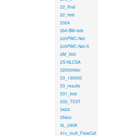
22_final
22_test
2324
2bit-BM-tele
2chPWC-Net
2chPWC-Net-ft
2M_300
2S-NLCSA
325000iter
33_130000
33_results
331_test
333_TEST
3424
354cc
3L_240K
41c_mult_FlowCaf