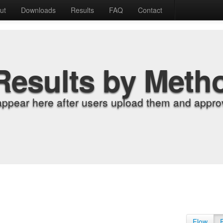
ut
Downloads
Results
FAQ
Contact
Results by Meth
appear here after users upload them and approv
Flow