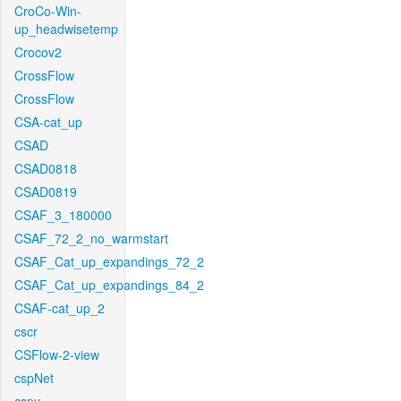
CroCo-Win-
up_headwisetemp
Crocov2
CrossFlow
CrossFlow
CSA-cat_up
CSAD
CSAD0818
CSAD0819
CSAF_3_180000
CSAF_72_2_no_warmstart
CSAF_Cat_up_expandings_72_2
CSAF_Cat_up_expandings_84_2
CSAF-cat_up_2
cscr
CSFlow-2-view
cspNet