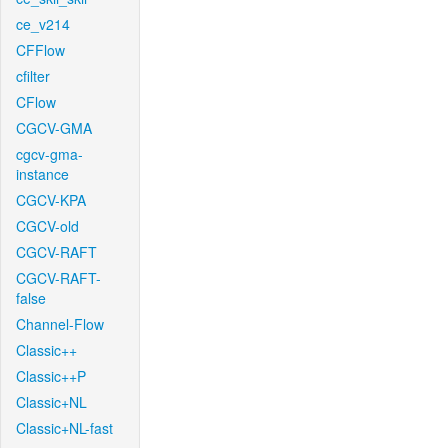
ce_v214
CFFlow
cfilter
CFlow
CGCV-GMA
cgcv-gma-
instance
CGCV-KPA
CGCV-old
CGCV-RAFT
CGCV-RAFT-
false
Channel-Flow
Classic++
Classic++P
Classic+NL
Classic+NL-fast