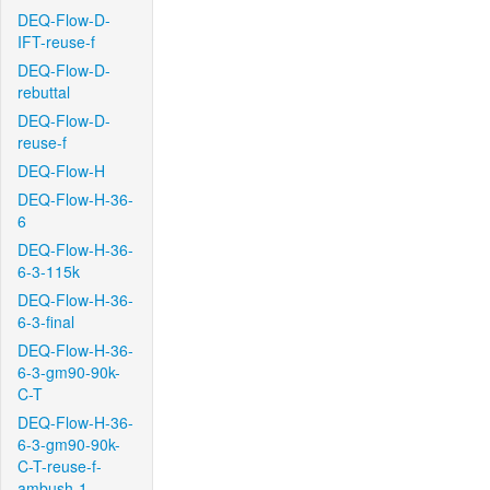
DEQ-Flow-D-
IFT-reuse-f
DEQ-Flow-D-
rebuttal
DEQ-Flow-D-
reuse-f
DEQ-Flow-H
DEQ-Flow-H-36-
6
DEQ-Flow-H-36-
6-3-115k
DEQ-Flow-H-36-
6-3-final
DEQ-Flow-H-36-
6-3-gm90-90k-
C-T
DEQ-Flow-H-36-
6-3-gm90-90k-
C-T-reuse-f-
ambush-1