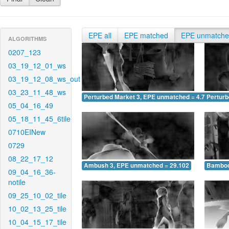
EPE all
EPE matched
EPE unmatch
ALGORITHMS
0207_123
03_19_12_01_ws
03_19_12_08_ws_out
03_23_11_48_ws
Perturbed Market 3, EPE unmatched = 4.756
Pertur
05_04_16_49
05_18_11_45_6tile
0710EINew
0729
08_22_17_12
Ambush 3, EPE unmatched = 29.102
Bamboo
09_04_16_36-
notile
09_25_10_02_tile
10_02_13_25_tile
10_04_15_17_tile