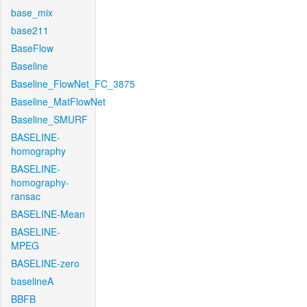
base_mix
base211
BaseFlow
Baseline
Baseline_FlowNet_FC_3875
Baseline_MatFlowNet
Baseline_SMURF
BASELINE-
homography
BASELINE-
homography-
ransac
BASELINE-Mean
BASELINE-
MPEG
BASELINE-zero
baselineA
BBFB