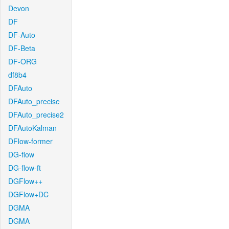
Devon
DF
DF-Auto
DF-Beta
DF-ORG
df8b4
DFAuto
DFAuto_precise
DFAuto_precise2
DFAutoKalman
DFlow-former
DG-flow
DG-flow-ft
DGFlow++
DGFlow+DC
DGMA
DGMA