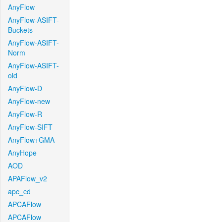
AnyFlow
AnyFlow-ASIFT-
Buckets
AnyFlow-ASIFT-
Norm
AnyFlow-ASIFT-
old
AnyFlow-D
AnyFlow-new
AnyFlow-R
AnyFlow-SIFT
AnyFlow+GMA
AnyHope
AOD
APAFlow_v2
apc_cd
APCAFlow
APCAFlow