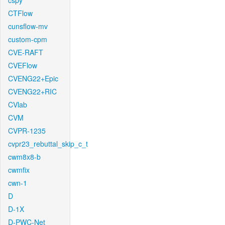
cspy
CTFlow
cunsflow-mv
custom-cpm
CVE-RAFT
CVEFlow
CVENG22+Epic
CVENG22+RIC
CVlab
CVM
CVPR-1235
cvpr23_rebuttal_skip_c_t
cwm8x8-b
cwmfix
cwn-1
D
D-1X
D-PWC-Net