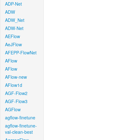
ADP-Net
ADW
ADW_Net
ADW-Net
AEFlow
AeJFlow
AFEPP-FlowNet
AFlow
AFlow
AFlow-new
AFlow1d
AGF-Flow2
AGF-Flow3
AGFlow
agflow-finetune
agflow-finetune-
val-clean-best