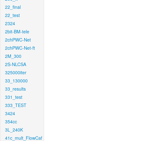
22_final
22_test
2324
2bit-BM-tele
2chPWC-Net
2chPWC-Net-ft
2M_300
2S-NLCSA
325000iter
33_130000
33_results
331_test
333_TEST
3424
354cc
3L_240K
41c_mult_FlowCaf