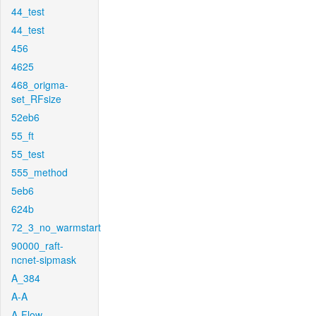
44_test
44_test
456
4625
468_origma-
set_RFsize
52eb6
55_ft
55_test
555_method
5eb6
624b
72_3_no_warmstart
90000_raft-
ncnet-sipmask
A_384
A-A
A-Flow