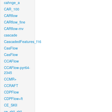
cahnge_a
CAR_100
CARflow
CARflow_fine
CARflow-mv
cascade
CascadedFeatures_f16
CasFlow
CasFlow
CCAFlow
CCAFlow-pyr64-
2345
CCMR+
CCRAFT
CDPFlow
CDPFlow+ft
CE_SKII
ce_skii_skii