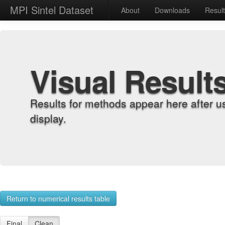
MPI Sintel Dataset
About
Downloads
Resul
Visual Result
Results for methods appear here after u
display.
Return to numerical results table
Final
Clean