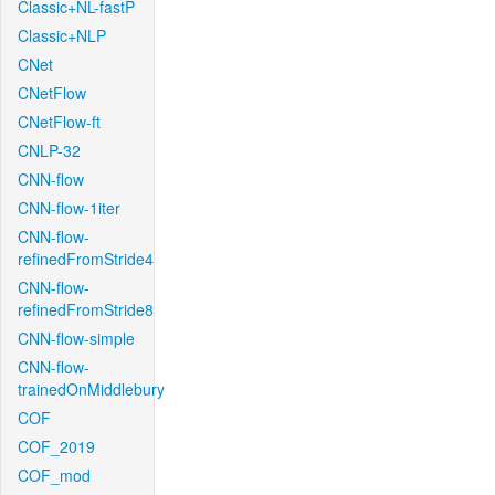
Classic+NL-fastP
Classic+NLP
CNet
CNetFlow
CNetFlow-ft
CNLP-32
CNN-flow
CNN-flow-1iter
CNN-flow-
refinedFromStride4
CNN-flow-
refinedFromStride8
CNN-flow-simple
CNN-flow-
trainedOnMiddlebury
COF
COF_2019
COF_mod