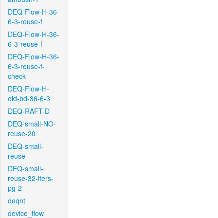
DEQ-Flow-H-36-
6-3-reuse-f
DEQ-Flow-H-36-
6-3-reuse-f
DEQ-Flow-H-36-
6-3-reuse-f-
check
DEQ-Flow-H-
old-bd-36-6-3
DEQ-RAFT-D
DEQ-small-NO-
reuse-20
DEQ-small-
reuse
DEQ-small-
reuse-32-iters-
pg-2
deqnt
device_flow