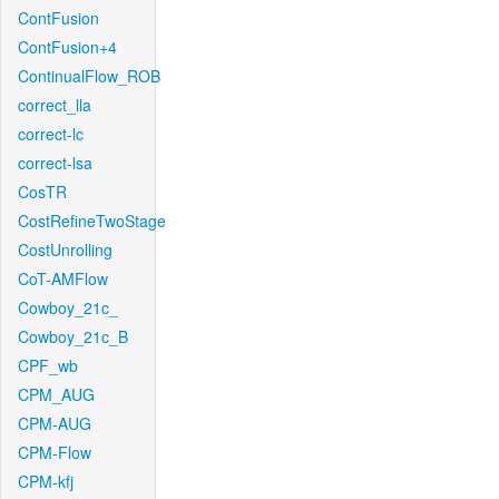
ContFusion
ContFusion+4
ContinualFlow_ROB
correct_lla
correct-lc
correct-lsa
CosTR
CostRefineTwoStage
CostUnrolling
CoT-AMFlow
Cowboy_21c_
Cowboy_21c_B
CPF_wb
CPM_AUG
CPM-AUG
CPM-Flow
CPM-kfj