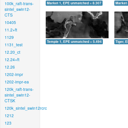
100k_raft-trans-
Market 1, EPE unmatched = 8.307
Market 
sintel_swin12-
CTS
10405
11.2+ft
1129
Temple 1, EPE unmatched = 5.494
Tiger, 
1131_test
12.20_ct
12.24+ft
12.26
1202-impr
1202-impr-ea
120k_raft-trans-
sintel_swin12-
CTSK
120k_sintel_swin12rcrc
1212
123