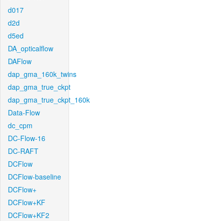
d017
d2d
d5ed
DA_opticalflow
DAFlow
dap_gma_160k_twins
dap_gma_true_ckpt
dap_gma_true_ckpt_160k
Data-Flow
dc_cpm
DC-Flow-16
DC-RAFT
DCFlow
DCFlow-baseline
DCFlow+
DCFlow+KF
DCFlow+KF2