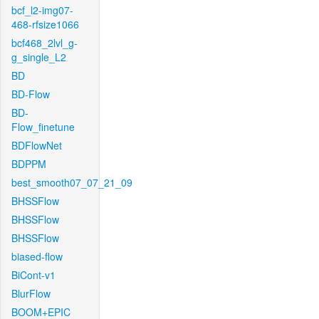
bcf_l2-img07-
468-rfsize1066
bcf468_2lvl_g-
g_single_L2
BD
BD-Flow
BD-
Flow_finetune
BDFlowNet
BDPPM
best_smooth07_07_21_09
BHSSFlow
BHSSFlow
BHSSFlow
biased-flow
BiCont-v1
BlurFlow
BOOM+EPIC