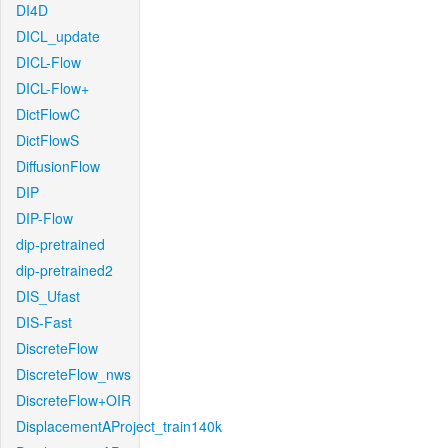
DI4D
DICL_update
DICL-Flow
DICL-Flow+
DictFlowC
DictFlowS
DiffusionFlow
DIP
DIP-Flow
dip-pretrained
dip-pretrained2
DIS_Ufast
DIS-Fast
DiscreteFlow
DiscreteFlow_nws
DiscreteFlow+OIR
DisplacementAProject_train140k