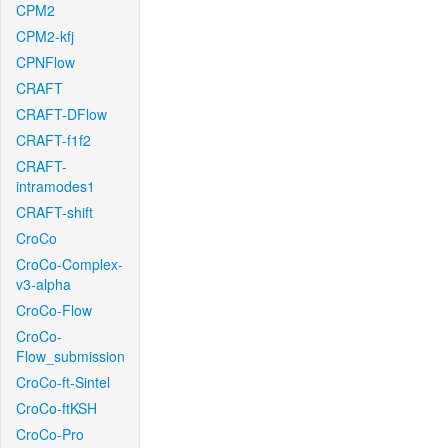
CPM2
CPM2-kfj
CPNFlow
CRAFT
CRAFT-DFlow
CRAFT-f1f2
CRAFT-
intramodes1
CRAFT-shift
CroCo
CroCo-Complex-
v3-alpha
CroCo-Flow
CroCo-
Flow_submission
CroCo-ft-Sintel
CroCo-ftKSH
CroCo-Pro