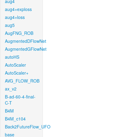
aug4
aug4+exploss
aug4+loss
aug5
AugFNG_ROB
AugmentedDFlowNet
AugmentedGFlowNet
autoHS
AutoScaler
AutoScaler+
AVG_FLOW_ROB
ax_v2
B-ad-60-4-final-
C-T
B4M
B4M_c104
Back2FutureFlow_UFO
base