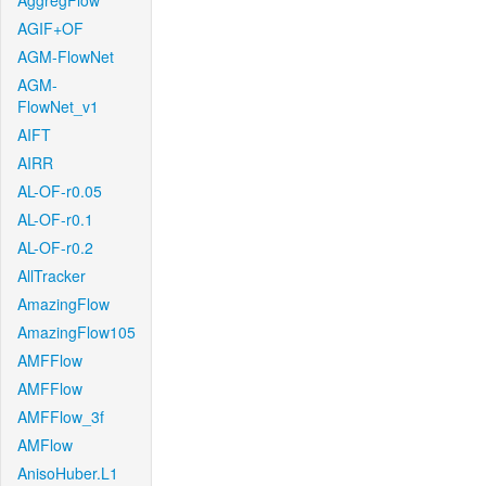
AggregFlow
AGIF+OF
AGM-FlowNet
AGM-
FlowNet_v1
AIFT
AIRR
AL-OF-r0.05
AL-OF-r0.1
AL-OF-r0.2
AllTracker
AmazingFlow
AmazingFlow105
AMFFlow
AMFFlow
AMFFlow_3f
AMFlow
AnisoHuber.L1