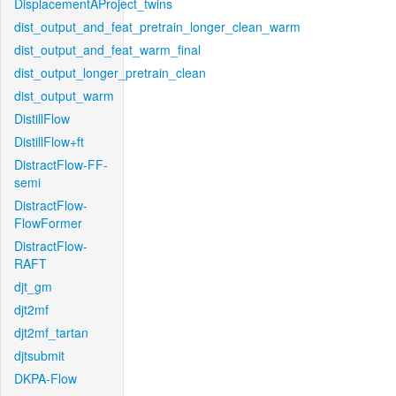
DisplacementAProject_twins
dist_output_and_feat_pretrain_longer_clean_warm
dist_output_and_feat_warm_final
dist_output_longer_pretrain_clean
dist_output_warm
DistillFlow
DistillFlow+ft
DistractFlow-FF-
semi
DistractFlow-
FlowFormer
DistractFlow-
RAFT
djt_gm
djt2mf
djt2mf_tartan
djtsubmit
DKPA-Flow