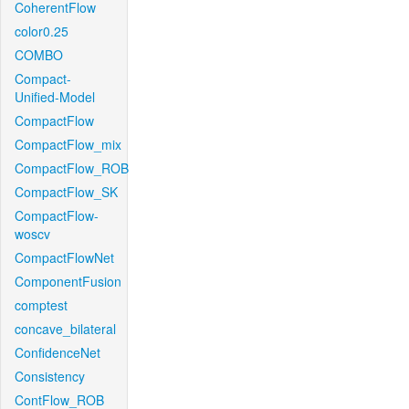
CoherentFlow
color0.25
COMBO
Compact-
Unified-Model
CompactFlow
CompactFlow_mix
CompactFlow_ROB
CompactFlow_SK
CompactFlow-
woscv
CompactFlowNet
ComponentFusion
comptest
concave_bilateral
ConfidenceNet
Consistency
ContFlow_ROB