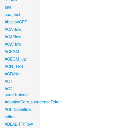
aaa
aaa_test
AblationCPF
ACAFlow
ACAFlow
ACAFlow
ACEGM
ACEGM_32
ACN_TEST
ACR-Net
ACT
ACT-
undertrained
AdaptiveCorrespondenceToken
ADF-Scaleflow
aditest
ADLAB-PRFlow