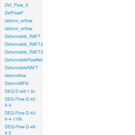
Def_Flow_S
DefFlowP
deform_arflow
deform_arflow
Deformable_RAFT
Deformable_RAFT2
Deformable_RAFT3
DeformableFlowNet
DeformableRAFT
deformflow
DeformMFN
DEQ-D-std-1.5x
DEQ-Flow-D-42-
6-4
DEQ-Flow-D-42-
6-4-110k
DEQ-Flow-D-48-
6-3