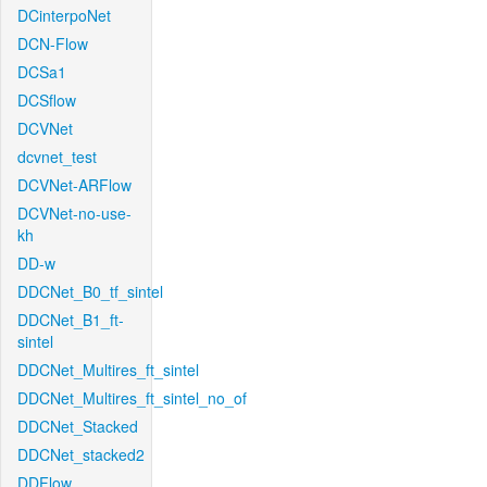
DCinterpoNet
DCN-Flow
DCSa1
DCSflow
DCVNet
dcvnet_test
DCVNet-ARFlow
DCVNet-no-use-
kh
DD-w
DDCNet_B0_tf_sintel
DDCNet_B1_ft-
sintel
DDCNet_Multires_ft_sintel
DDCNet_Multires_ft_sintel_no_of
DDCNet_Stacked
DDCNet_stacked2
DDFlow