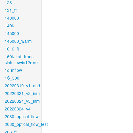
123
131_ft
140000
140k
145000
145000_warm
16_6_ft
160k_raft-trans-
sintel_swin12rere
1d-mflow
1S_300
20220319_v1_end
20220321_v2_inm
20220324_v3_inm
20220324_v4
2030_optical_flow
2030_optical_flow_test
206_ft