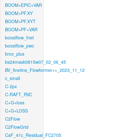
BOOM+EPIC+VAR
BOOM+PF.XY
BOOM+PF.XYT
BOOM+PF+VAR
boostflow_fnet
boostflow_pwc
brox_plus
bs24mask0815w07_02_06_45
BV_finetine_Flowformer++_2023_11_12
c_small
C-2px
C-RAFT_RVC
C+G+loss
C+G+LOSS
C2Flow
C2FlowGrid
CaF_41c_Residual_FC2705