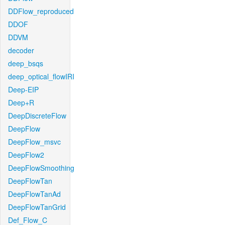
DDFlow_reproduced
DDOF
DDVM
decoder
deep_bsqs
deep_optical_flowIRI
Deep-EIP
Deep+R
DeepDiscreteFlow
DeepFlow
DeepFlow_msvc
DeepFlow2
DeepFlowSmoothing
DeepFlowTan
DeepFlowTanAd
DeepFlowTanGrid
Def_Flow_C