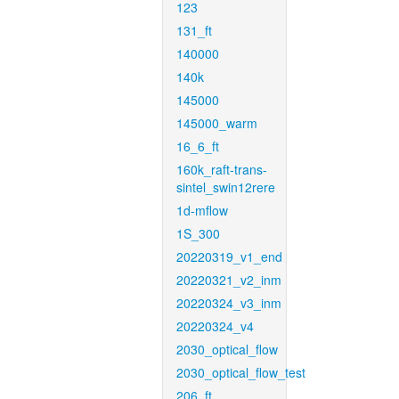
123
131_ft
140000
140k
145000
145000_warm
16_6_ft
160k_raft-trans-
sintel_swin12rere
1d-mflow
1S_300
20220319_v1_end
20220321_v2_inm
20220324_v3_inm
20220324_v4
2030_optical_flow
2030_optical_flow_test
206_ft