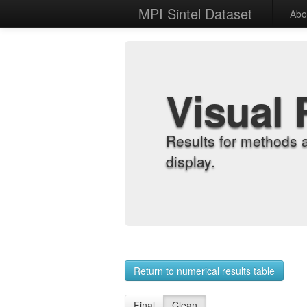
MPI Sintel Dataset
Abo
Visual 
Results for methods 
display.
Return to numerical results table
Final
Clean