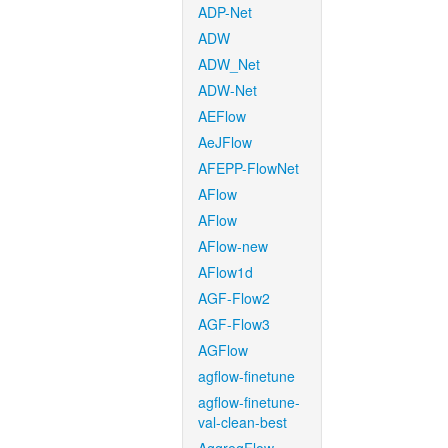
ADP-Net
ADW
ADW_Net
ADW-Net
AEFlow
AeJFlow
AFEPP-FlowNet
AFlow
AFlow
AFlow-new
AFlow1d
AGF-Flow2
AGF-Flow3
AGFlow
agflow-finetune
agflow-finetune-
val-clean-best