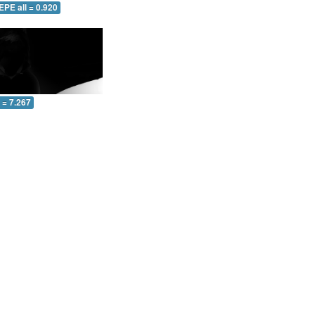
EPE all = 0.920
l = 7.267