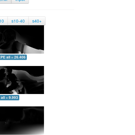
10
s10-40
s40+
PE all = 26.406
all = 9.993