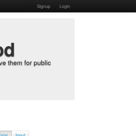
Signup
Login
od
e them for public
Error
Input