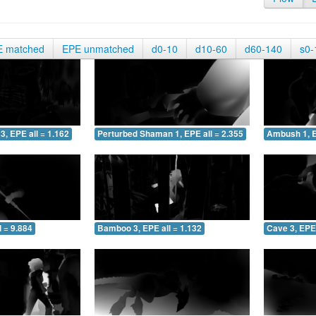
E matched
EPE unmatched
d0-10
d10-60
d60-140
s0-
3, EPE all = 1.162
Perturbed Shaman 1, EPE all = 2.355
Ambush 1, E
 = 9.884
Bamboo 3, EPE all = 1.132
Cave 3, EPE 