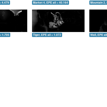
= 4.479
Market 4, EPE all = 40.164
Mountain 2, 
= 1.705
Tiger, EPE all = 1.072
Wall, EPE al