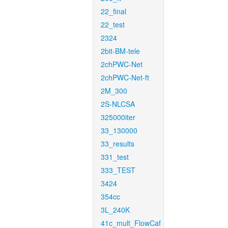
22_final
22_test
2324
2bit-BM-tele
2chPWC-Net
2chPWC-Net-ft
2M_300
2S-NLCSA
325000iter
33_130000
33_results
331_test
333_TEST
3424
354cc
3L_240K
41c_mult_FlowCaf