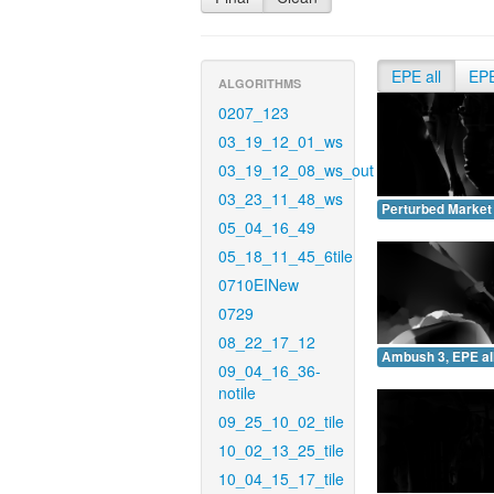
EPE all
EP
ALGORITHMS
0207_123
03_19_12_01_ws
03_19_12_08_ws_out
03_23_11_48_ws
Perturbed Market 
05_04_16_49
05_18_11_45_6tile
0710EINew
0729
08_22_17_12
Ambush 3, EPE all
09_04_16_36-
notile
09_25_10_02_tile
10_02_13_25_tile
10_04_15_17_tile