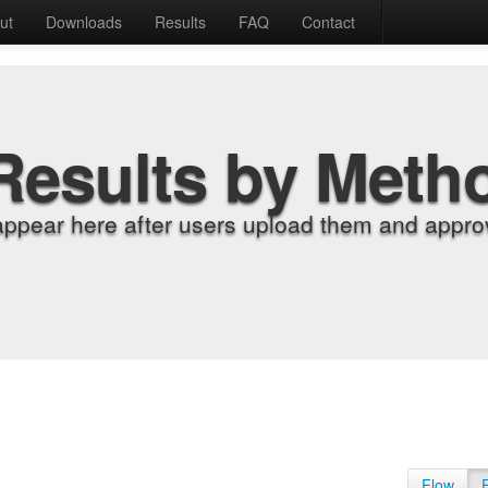
ut
Downloads
Results
FAQ
Contact
Results by Meth
appear here after users upload them and approv
Flow