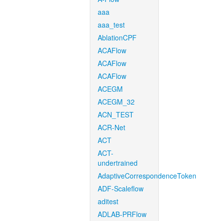
aaa
aaa_test
AblationCPF
ACAFlow
ACAFlow
ACAFlow
ACEGM
ACEGM_32
ACN_TEST
ACR-Net
ACT
ACT-
undertrained
AdaptiveCorrespondenceToken
ADF-Scaleflow
aditest
ADLAB-PRFlow