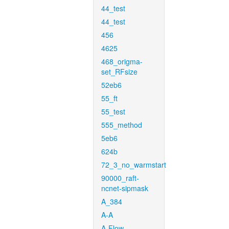
44_test
44_test
456
4625
468_origma-
set_RFsize
52eb6
55_ft
55_test
555_method
5eb6
624b
72_3_no_warmstart
90000_raft-
ncnet-sipmask
A_384
A-A
A-Flow