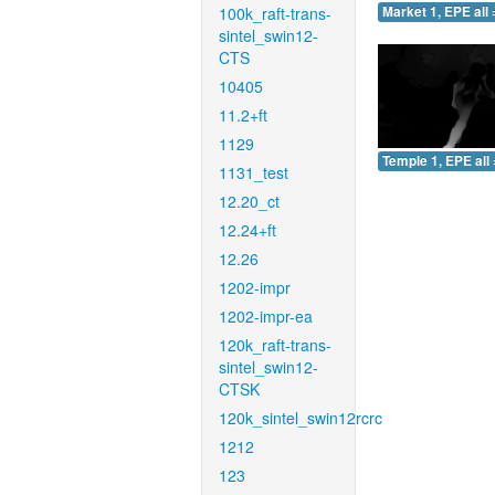
100k_raft-trans-
Market 1, EPE all 
sintel_swin12-
CTS
10405
11.2+ft
1129
Temple 1, EPE all 
1131_test
12.20_ct
12.24+ft
12.26
1202-impr
1202-impr-ea
120k_raft-trans-
sintel_swin12-
CTSK
120k_sintel_swin12rcrc
1212
123