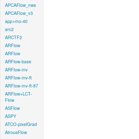
APCAFlow_nws
APCAFlow_v3
app+mo-40
arc2
ARCTF2
ARFlow
ARFlow
ARFlow-base
ARFlow-mv
ARFlow-mv-ft
ARFlow-mv-ft-87
ARFlow+LCT-
Flow
ASFlow
ASPY
ATCO-pixelGrad
AtrousFlow