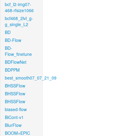
bcf_l2-img07-
468-rfsize1066
bcf468_2lvl_g-
g_single_L2
BD
BD-Flow
BD-
Flow_finetune
BDFlowNet
BDPPM
best_smooth07_07_21_09
BHSSFlow
BHSSFlow
BHSSFlow
biased-flow
BiCont-v1
BlurFlow
BOOM+EPIC