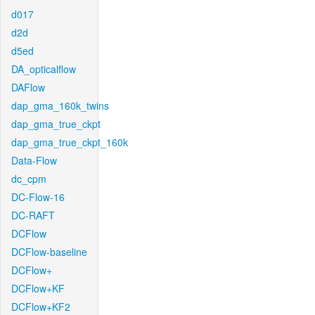
d017
d2d
d5ed
DA_opticalflow
DAFlow
dap_gma_160k_twins
dap_gma_true_ckpt
dap_gma_true_ckpt_160k
Data-Flow
dc_cpm
DC-Flow-16
DC-RAFT
DCFlow
DCFlow-baseline
DCFlow+
DCFlow+KF
DCFlow+KF2