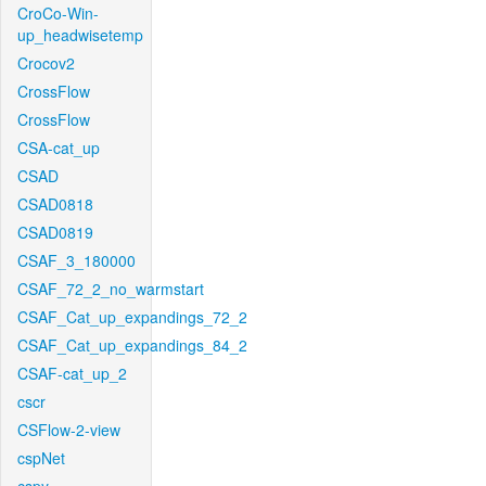
CroCo-Win-
up_headwisetemp
Crocov2
CrossFlow
CrossFlow
CSA-cat_up
CSAD
CSAD0818
CSAD0819
CSAF_3_180000
CSAF_72_2_no_warmstart
CSAF_Cat_up_expandings_72_2
CSAF_Cat_up_expandings_84_2
CSAF-cat_up_2
cscr
CSFlow-2-view
cspNet