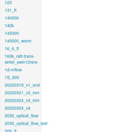
123
131_ft
140000
140k
145000
145000_warm
16_6_ft
160k_raft-trans-
sintel_swin12rere
1d-mflow
1S_300
20220319_v1_end
20220321_v2_inm
20220324_v3_inm
20220324_v4
2030_optical_flow
2030_optical_flow_test
206_ft