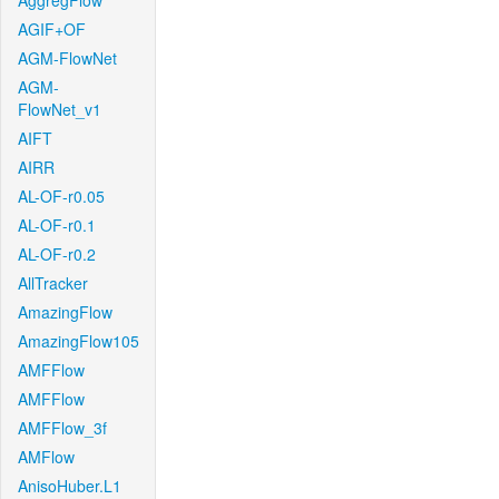
AggregFlow
AGIF+OF
AGM-FlowNet
AGM-
FlowNet_v1
AIFT
AIRR
AL-OF-r0.05
AL-OF-r0.1
AL-OF-r0.2
AllTracker
AmazingFlow
AmazingFlow105
AMFFlow
AMFFlow
AMFFlow_3f
AMFlow
AnisoHuber.L1