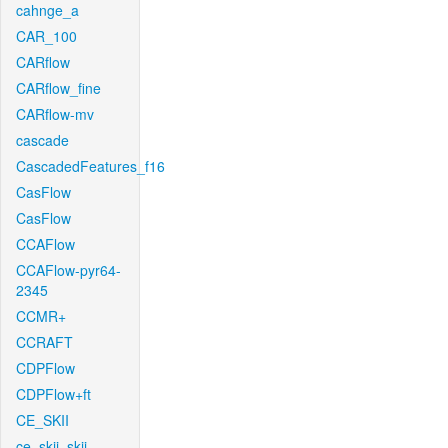
cahnge_a
CAR_100
CARflow
CARflow_fine
CARflow-mv
cascade
CascadedFeatures_f16
CasFlow
CasFlow
CCAFlow
CCAFlow-pyr64-
2345
CCMR+
CCRAFT
CDPFlow
CDPFlow+ft
CE_SKII
ce_skii_skii