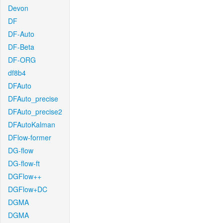
Devon
DF
DF-Auto
DF-Beta
DF-ORG
df8b4
DFAuto
DFAuto_precise
DFAuto_precise2
DFAutoKalman
DFlow-former
DG-flow
DG-flow-ft
DGFlow++
DGFlow+DC
DGMA
DGMA