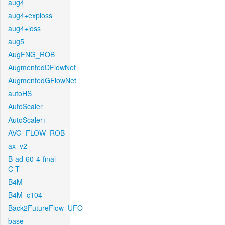
aug4
aug4+exploss
aug4+loss
aug5
AugFNG_ROB
AugmentedDFlowNet
AugmentedGFlowNet
autoHS
AutoScaler
AutoScaler+
AVG_FLOW_ROB
ax_v2
B-ad-60-4-final-
C-T
B4M
B4M_c104
Back2FutureFlow_UFO
base