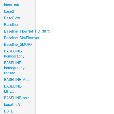
base_mix
base211
BaseFlow
Baseline
Baseline_FlowNet_FC_3875
Baseline_MatFlowNet
Baseline_SMURF
BASELINE-
homography
BASELINE-
homography-
ransac
BASELINE-Mean
BASELINE-
MPEG
BASELINE-zero
baselineA
BBFB