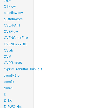
cspy
CTFlow
cunsflow-mv
custom-cpm
CVE-RAFT
CVEFlow
CVENG22+Epic
CVENG22+RIC
CVlab
CVM
CVPR-1235
cvpr23_rebuttal_skip_c_t
cwm8x8-b
cwmfix
cwn-1
D
D-1X
D-PWC-Net