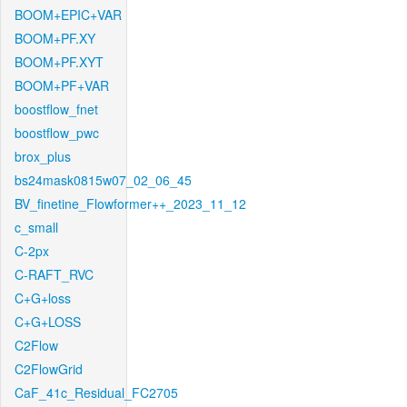
BOOM+EPIC+VAR
BOOM+PF.XY
BOOM+PF.XYT
BOOM+PF+VAR
boostflow_fnet
boostflow_pwc
brox_plus
bs24mask0815w07_02_06_45
BV_finetine_Flowformer++_2023_11_12
c_small
C-2px
C-RAFT_RVC
C+G+loss
C+G+LOSS
C2Flow
C2FlowGrid
CaF_41c_Residual_FC2705