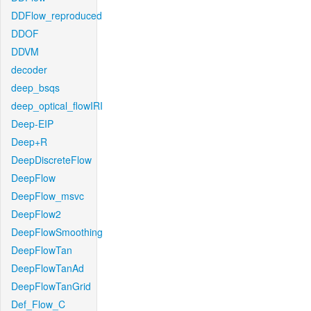
DDFlow_reproduced
DDOF
DDVM
decoder
deep_bsqs
deep_optical_flowIRI
Deep-EIP
Deep+R
DeepDiscreteFlow
DeepFlow
DeepFlow_msvc
DeepFlow2
DeepFlowSmoothing
DeepFlowTan
DeepFlowTanAd
DeepFlowTanGrid
Def_Flow_C