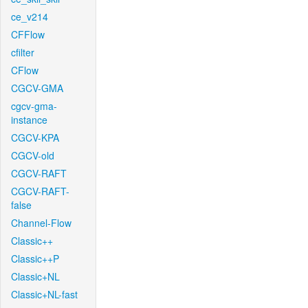
ce_v214
CFFlow
cfilter
CFlow
CGCV-GMA
cgcv-gma-
instance
CGCV-KPA
CGCV-old
CGCV-RAFT
CGCV-RAFT-
false
Channel-Flow
Classic++
Classic++P
Classic+NL
Classic+NL-fast