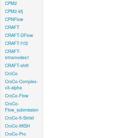
CPM2
CPM2-kfj
CPNFlow
CRAFT
CRAFT-DFlow
CRAFT-f1f2
CRAFT-
intramodes1
CRAFT-shift
CroCo
CroCo-Complex-
v3-alpha
CroCo-Flow
CroCo-
Flow_submission
CroCo-ft-Sintel
CroCo-ftKSH
CroCo-Pro