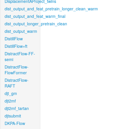
DisplacementAProject_twins
dist_output_and_feat_pretrain_longer_clean_warm
dist_output_and_feat_warm_final
dist_output_longer_pretrain_clean
dist_output_warm
DistillFlow
DistillFlow+ft
DistractFlow-FF-
semi
DistractFlow-
FlowFormer
DistractFlow-
RAFT
djt_gm
djt2mf
djt2mf_tartan
djtsubmit
DKPA-Flow