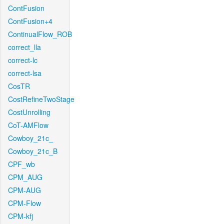
ContFusion
ContFusion+4
ContinualFlow_ROB
correct_lla
correct-lc
correct-lsa
CosTR
CostRefineTwoStage
CostUnrolling
CoT-AMFlow
Cowboy_21c_
Cowboy_21c_B
CPF_wb
CPM_AUG
CPM-AUG
CPM-Flow
CPM-kfj