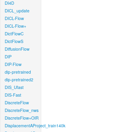
DI4D
DICL_update
DICL-Flow
DICL-Flow+
DictFlowC
DictFlowS
DiffusionFlow
DIP
DIP-Flow
dip-pretrained
dip-pretrained2
DIS_Ufast
DIS-Fast
DiscreteFlow
DiscreteFlow_nws
DiscreteFlow+OIR
DisplacementAProject_train140k