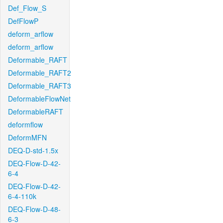
Def_Flow_S
DefFlowP
deform_arflow
deform_arflow
Deformable_RAFT
Deformable_RAFT2
Deformable_RAFT3
DeformableFlowNet
DeformableRAFT
deformflow
DeformMFN
DEQ-D-std-1.5x
DEQ-Flow-D-42-
6-4
DEQ-Flow-D-42-
6-4-110k
DEQ-Flow-D-48-
6-3