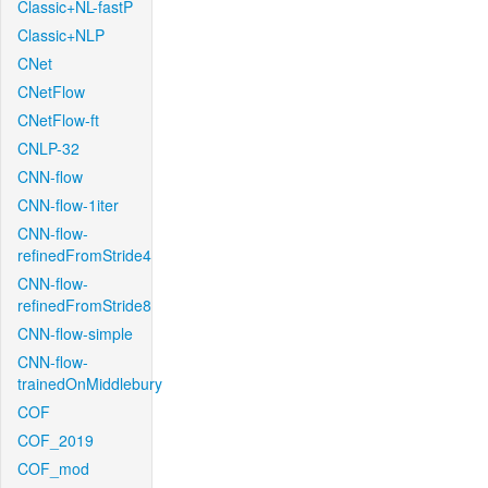
Classic+NL-fastP
Classic+NLP
CNet
CNetFlow
CNetFlow-ft
CNLP-32
CNN-flow
CNN-flow-1iter
CNN-flow-
refinedFromStride4
CNN-flow-
refinedFromStride8
CNN-flow-simple
CNN-flow-
trainedOnMiddlebury
COF
COF_2019
COF_mod