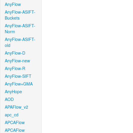
AnyFlow
AnyFlow-ASIFT-
Buckets
AnyFlow-ASIFT-
Norm
AnyFlow-ASIFT-
old
AnyFlow-D
AnyFlow-new
AnyFlow-R
AnyFlow-SIFT
AnyFlow+GMA
AnyHope
AOD
APAFlow_v2
apc_cd
APCAFlow
APCAFlow