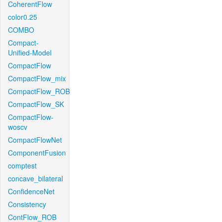
CoherentFlow
color0.25
COMBO
Compact-
Unified-Model
CompactFlow
CompactFlow_mix
CompactFlow_ROB
CompactFlow_SK
CompactFlow-
woscv
CompactFlowNet
ComponentFusion
comptest
concave_bilateral
ConfidenceNet
Consistency
ContFlow_ROB