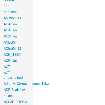
aaa
aaa_test
AblationCPF
ACAFlow
ACAFlow
ACAFlow
ACEGM
ACEGM_32
ACN_TEST
ACR-Net
ACT
ACT-
undertrained
AdaptiveCorrespondenceToken
ADF-Scaleflow
aditest
ADLAB-PRFlow