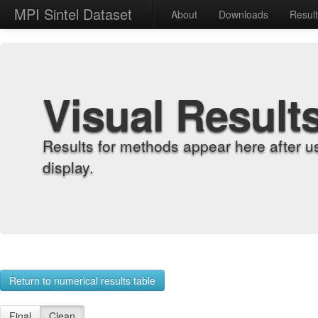
MPI Sintel Dataset
About
Downloads
Resul
Visual Result
Results for methods appear here after u
display.
Return to numerical results table
Final
Clean