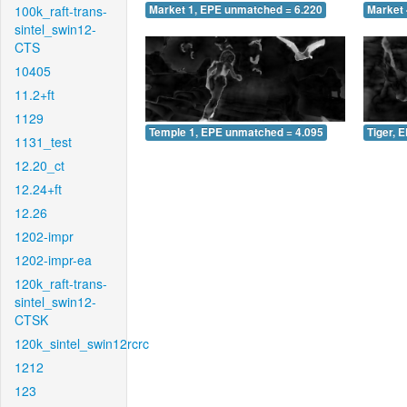
100k_raft-trans-
Market 1, EPE unmatched = 6.220
Market 
sintel_swin12-
CTS
10405
11.2+ft
1129
Temple 1, EPE unmatched = 4.095
Tiger, 
1131_test
12.20_ct
12.24+ft
12.26
1202-impr
1202-impr-ea
120k_raft-trans-
sintel_swin12-
CTSK
120k_sintel_swin12rcrc
1212
123