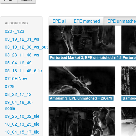
EPE all
EPE matched
EPE unmatch
ALGORITHMS
0207_123
03_19_12_01_ws
03_19_12_08_ws_out
03_23_11_48_ws
Perturbed Market 3, EPE unmatched = 4.110
Pertur
05_04_16_49
05_18_11_45_6tile
0710EINew
0729
08_22_17_12
Ambush 3, EPE unmatched = 29.479
Bamboo
09_04_16_36-
notile
09_25_10_02_tile
10_02_13_25_tile
10_04_15_17_tile