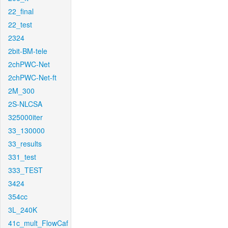
22_final
22_test
2324
2bit-BM-tele
2chPWC-Net
2chPWC-Net-ft
2M_300
2S-NLCSA
325000iter
33_130000
33_results
331_test
333_TEST
3424
354cc
3L_240K
41c_mult_FlowCaf