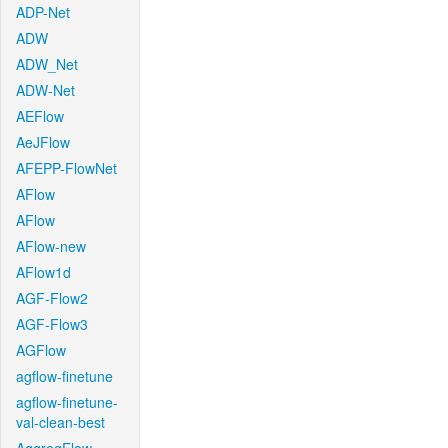
ADP-Net
ADW
ADW_Net
ADW-Net
AEFlow
AeJFlow
AFEPP-FlowNet
AFlow
AFlow
AFlow-new
AFlow1d
AGF-Flow2
AGF-Flow3
AGFlow
agflow-finetune
agflow-finetune-
val-clean-best