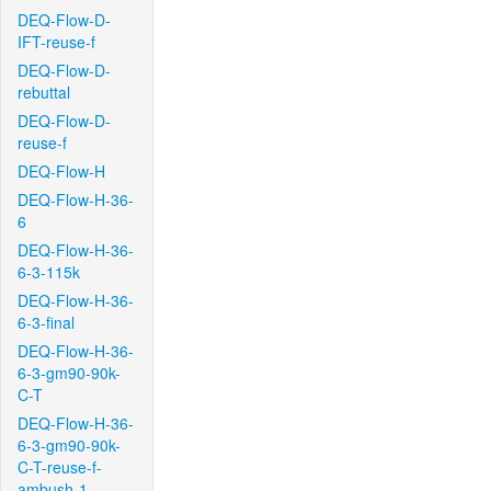
DEQ-Flow-D-
IFT-reuse-f
DEQ-Flow-D-
rebuttal
DEQ-Flow-D-
reuse-f
DEQ-Flow-H
DEQ-Flow-H-36-
6
DEQ-Flow-H-36-
6-3-115k
DEQ-Flow-H-36-
6-3-final
DEQ-Flow-H-36-
6-3-gm90-90k-
C-T
DEQ-Flow-H-36-
6-3-gm90-90k-
C-T-reuse-f-
ambush-1