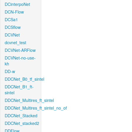
DCinterpoNet
DCN-Flow
DCSa1
DCSflow
DCVNet
dcvnet_test
DCVNet-ARFlow
DCVNet-no-use-
kh
DD-w
DDCNet_B0_tf_sintel
DDCNet_B1_ft-
sintel
DDCNet_Multires_ft_sintel
DDCNet_Multires_ft_sintel_no_of
DDCNet_Stacked
DDCNet_stacked2
DDFlow