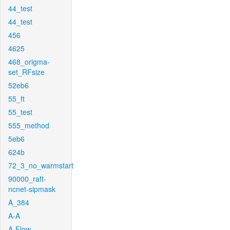
44_test
44_test
456
4625
468_origma-
set_RFsize
52eb6
55_ft
55_test
555_method
5eb6
624b
72_3_no_warmstart
90000_raft-
ncnet-sipmask
A_384
A-A
A-Flow