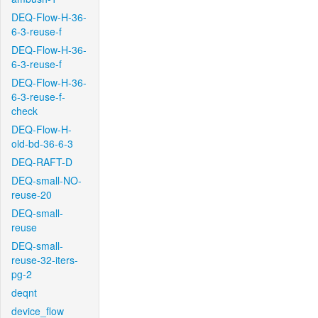
DEQ-Flow-H-36-
6-3-reuse-f
DEQ-Flow-H-36-
6-3-reuse-f
DEQ-Flow-H-36-
6-3-reuse-f-
check
DEQ-Flow-H-
old-bd-36-6-3
DEQ-RAFT-D
DEQ-small-NO-
reuse-20
DEQ-small-
reuse
DEQ-small-
reuse-32-iters-
pg-2
deqnt
device_flow