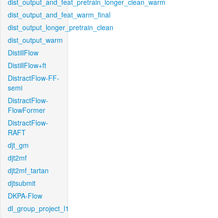
dist_output_and_feat_pretrain_longer_clean_warm
dist_output_and_feat_warm_final
dist_output_longer_pretrain_clean
dist_output_warm
DistillFlow
DistillFlow+ft
DistractFlow-FF-
semi
DistractFlow-
FlowFormer
DistractFlow-
RAFT
djt_gm
djt2mf
djt2mf_tartan
djtsubmit
DKPA-Flow
dl_group_project_l1