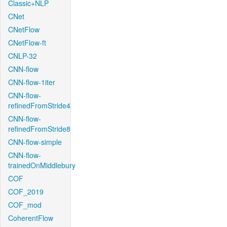
Classic+NLP
CNet
CNetFlow
CNetFlow-ft
CNLP-32
CNN-flow
CNN-flow-1iter
CNN-flow-
refinedFromStride4
CNN-flow-
refinedFromStride8
CNN-flow-simple
CNN-flow-
trainedOnMiddlebury
COF
COF_2019
COF_mod
CoherentFlow