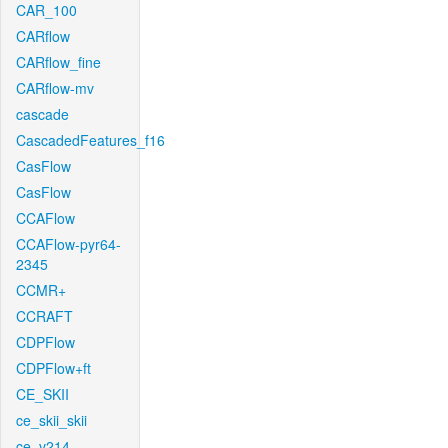
CAR_100
CARflow
CARflow_fine
CARflow-mv
cascade
CascadedFeatures_f16
CasFlow
CasFlow
CCAFlow
CCAFlow-pyr64-
2345
CCMR+
CCRAFT
CDPFlow
CDPFlow+ft
CE_SKII
ce_skii_skii
ce_v214