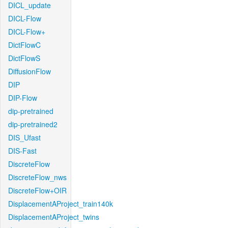
DICL_update
DICL-Flow
DICL-Flow+
DictFlowC
DictFlowS
DiffusionFlow
DIP
DIP-Flow
dip-pretrained
dip-pretrained2
DIS_Ufast
DIS-Fast
DiscreteFlow
DiscreteFlow_nws
DiscreteFlow+OIR
DisplacementAProject_train140k
DisplacementAProject_twins