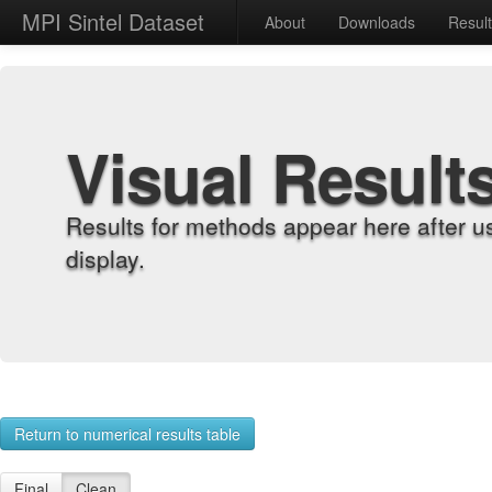
MPI Sintel Dataset
About
Downloads
Resul
Visual Result
Results for methods appear here after u
display.
Return to numerical results table
Final
Clean