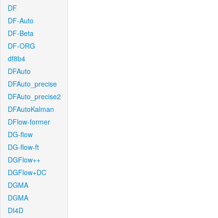
DF
DF-Auto
DF-Beta
DF-ORG
df8b4
DFAuto
DFAuto_precise
DFAuto_precise2
DFAutoKalman
DFlow-former
DG-flow
DG-flow-ft
DGFlow++
DGFlow+DC
DGMA
DGMA
DI4D