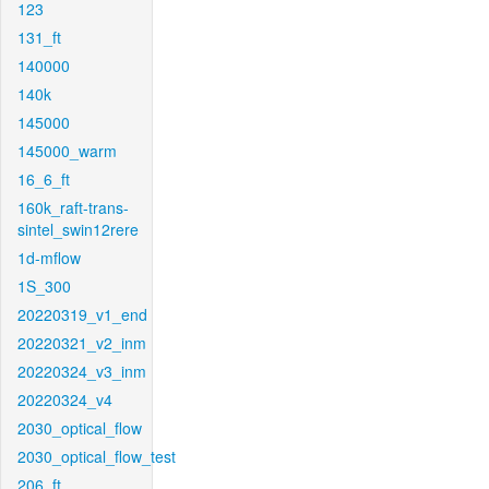
123
131_ft
140000
140k
145000
145000_warm
16_6_ft
160k_raft-trans-
sintel_swin12rere
1d-mflow
1S_300
20220319_v1_end
20220321_v2_inm
20220324_v3_inm
20220324_v4
2030_optical_flow
2030_optical_flow_test
206_ft