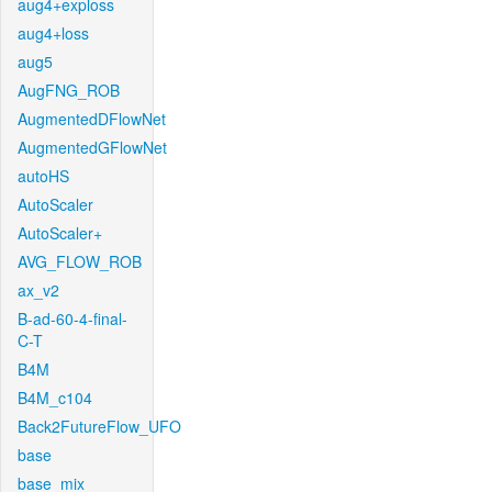
aug4+exploss
aug4+loss
aug5
AugFNG_ROB
AugmentedDFlowNet
AugmentedGFlowNet
autoHS
AutoScaler
AutoScaler+
AVG_FLOW_ROB
ax_v2
B-ad-60-4-final-
C-T
B4M
B4M_c104
Back2FutureFlow_UFO
base
base_mix