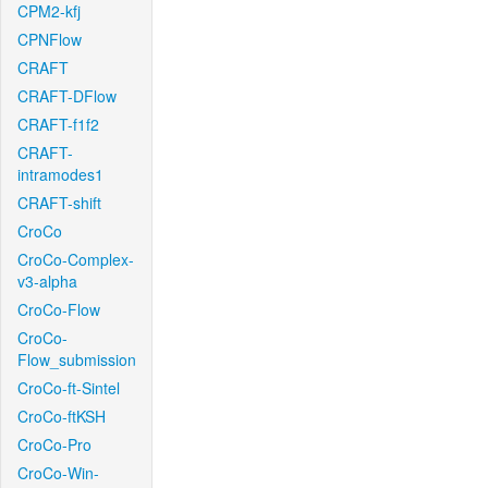
CPM2-kfj
CPNFlow
CRAFT
CRAFT-DFlow
CRAFT-f1f2
CRAFT-
intramodes1
CRAFT-shift
CroCo
CroCo-Complex-
v3-alpha
CroCo-Flow
CroCo-
Flow_submission
CroCo-ft-Sintel
CroCo-ftKSH
CroCo-Pro
CroCo-Win-