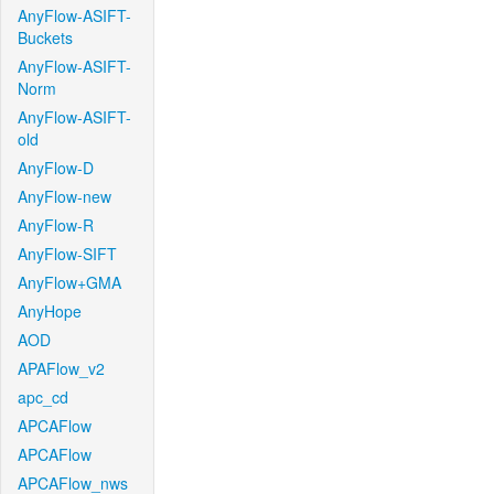
AnyFlow-ASIFT-
Buckets
AnyFlow-ASIFT-
Norm
AnyFlow-ASIFT-
old
AnyFlow-D
AnyFlow-new
AnyFlow-R
AnyFlow-SIFT
AnyFlow+GMA
AnyHope
AOD
APAFlow_v2
apc_cd
APCAFlow
APCAFlow
APCAFlow_nws