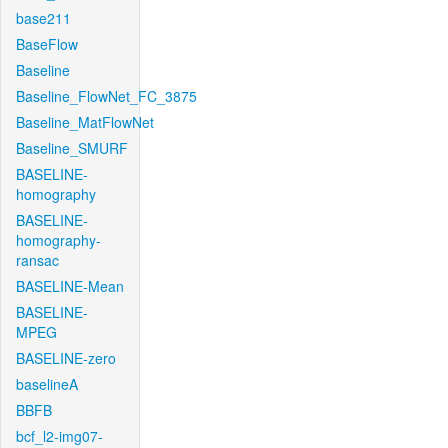
base211
BaseFlow
Baseline
Baseline_FlowNet_FC_3875
Baseline_MatFlowNet
Baseline_SMURF
BASELINE-
homography
BASELINE-
homography-
ransac
BASELINE-Mean
BASELINE-
MPEG
BASELINE-zero
baselineA
BBFB
bcf_l2-img07-