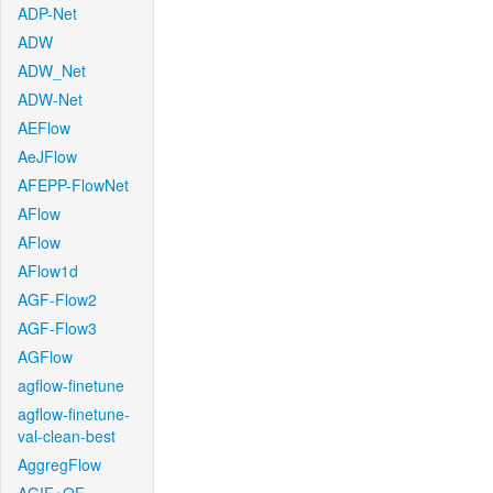
ADP-Net
ADW
ADW_Net
ADW-Net
AEFlow
AeJFlow
AFEPP-FlowNet
AFlow
AFlow
AFlow1d
AGF-Flow2
AGF-Flow3
AGFlow
agflow-finetune
agflow-finetune-
val-clean-best
AggregFlow