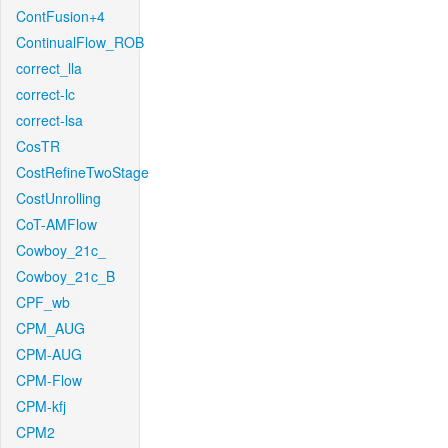
ContFusion+4
ContinualFlow_ROB
correct_lla
correct-lc
correct-lsa
CosTR
CostRefineTwoStage
CostUnrolling
CoT-AMFlow
Cowboy_21c_
Cowboy_21c_B
CPF_wb
CPM_AUG
CPM-AUG
CPM-Flow
CPM-kfj
CPM2