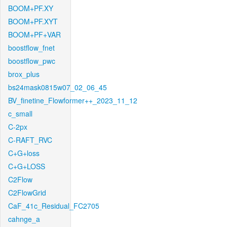
BOOM+PF.XY
BOOM+PF.XYT
BOOM+PF+VAR
boostflow_fnet
boostflow_pwc
brox_plus
bs24mask0815w07_02_06_45
BV_finetine_Flowformer++_2023_11_12
c_small
C-2px
C-RAFT_RVC
C+G+loss
C+G+LOSS
C2Flow
C2FlowGrid
CaF_41c_Residual_FC2705
cahnge_a