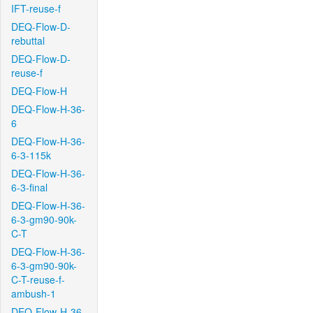
IFT-reuse-f
DEQ-Flow-D-
rebuttal
DEQ-Flow-D-
reuse-f
DEQ-Flow-H
DEQ-Flow-H-36-
6
DEQ-Flow-H-36-
6-3-115k
DEQ-Flow-H-36-
6-3-final
DEQ-Flow-H-36-
6-3-gm90-90k-
C-T
DEQ-Flow-H-36-
6-3-gm90-90k-
C-T-reuse-f-
ambush-1
DEQ-Flow-H-36-