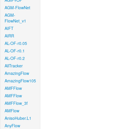
AGIF+OF
AGM-FlowNet
AGM-
FlowNet_v1
AIFT
AIRR
AL-OF-r0.05
AL-OF-r0.1
AL-OF-r0.2
AllTracker
AmazingFlow
AmazingFlow105
AMFFlow
AMFFlow
AMFFlow_3f
AMFlow
AnisoHuber.L1
AnyFlow