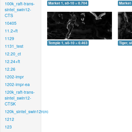
100k_raft-trans-
Market 1, s0-10 = 0.704
Market 
sintel_swin12-
CTS
10405
11.2+ft
1129
Temple 1, s0-10 = 0.463
Tiger, s
1131_test
12.20_ct
12.24+ft
12.26
1202-impr
1202-impr-ea
120k_raft-trans-
sintel_swin12-
CTSK
120k_sintel_swin12rcrc
1212
123