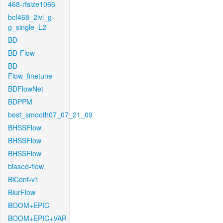
468-rfsize1066
bcf468_2lvl_g-
g_single_L2
BD
BD-Flow
BD-
Flow_finetune
BDFlowNet
BDPPM
best_smooth07_07_21_09
BHSSFlow
BHSSFlow
BHSSFlow
biased-flow
BiCont-v1
BlurFlow
BOOM+EPIC
BOOM+EPIC+VAR