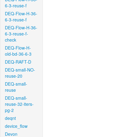
6-3-reuse-f
DEQ-Flow-H-36-
6-3-reuse-f
DEQ-Flow-H-36-
6-3-reuse-f-
check
DEQ-Flow-H-
old-bd-36-6-3
DEQ-RAFT-D
DEQ-small-NO-
reuse-20
DEQ-small-
reuse
DEQ-small-
reuse-32-iters-
pg-2
deqnt
device_flow
Devon