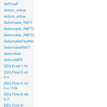
DefFlowP
deform_arflow
deform_arflow
Deformable_RAFT
Deformable_RAFT2
Deformable_RAFT3
DeformableFlowNet
DeformableRAFT
deformflow
DeformMFN
DEQ-D-std-1.5x
DEQ-Flow-D-42-
6-4
DEQ-Flow-D-42-
6-4-110k
DEQ-Flow-D-48-
6-3
DEQ-Flow-D-