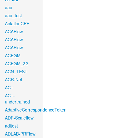
aaa
aaa_test
AblationCPF
ACAFlow
ACAFlow
ACAFlow
ACEGM
ACEGM_32
ACN_TEST
ACR-Net
ACT
ACT-
undertrained
AdaptiveCorrespondenceToken
ADF-Scaleflow
aditest
ADLAB-PRFlow