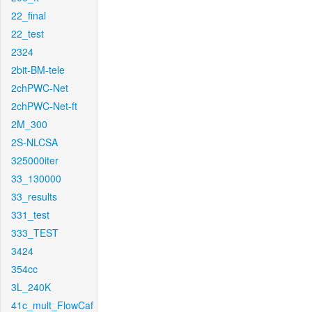
22_final
22_test
2324
2bit-BM-tele
2chPWC-Net
2chPWC-Net-ft
2M_300
2S-NLCSA
325000iter
33_130000
33_results
331_test
333_TEST
3424
354cc
3L_240K
41c_mult_FlowCaf