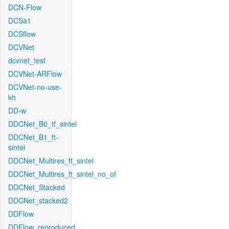
DCN-Flow
DCSa1
DCSflow
DCVNet
dcvnet_test
DCVNet-ARFlow
DCVNet-no-use-
kh
DD-w
DDCNet_B0_tf_sintel
DDCNet_B1_ft-
sintel
DDCNet_Multires_ft_sintel
DDCNet_Multires_ft_sintel_no_of
DDCNet_Stacked
DDCNet_stacked2
DDFlow
DDFlow_reproduced