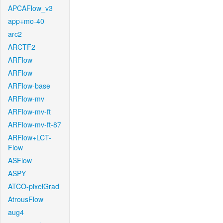
APCAFlow_v3
app+mo-40
arc2
ARCTF2
ARFlow
ARFlow
ARFlow-base
ARFlow-mv
ARFlow-mv-ft
ARFlow-mv-ft-87
ARFlow+LCT-
Flow
ASFlow
ASPY
ATCO-pixelGrad
AtrousFlow
aug4