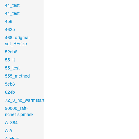
44_test
44_test
456
4625
468_origma-
set_RFsize
52eb6
55_ft
55_test
555_method
5eb6
624b
72_3_no_warmstart
90000_raft-
ncnet-sipmask
A_384
A-A
A-Flow