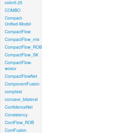
color0.25
COMBO
Compact-
Unified-Model
CompactFlow
CompactFlow_mix
CompactFlow_ROB
CompactFlow_SK
CompactFlow-
woscv
CompactFlowNet
ComponentFusion
comptest
concave_bilateral
ConfidenceNet
Consistency
ContFlow_ROB
ContFusion