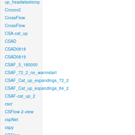
up_headwisetemp
Crocov2
CrossFlow
CrossFlow
CSA-cat_up
CSAD
CSAD0818
CSAD0819
CSAF_3_180000
CSAF_72_2_no_warmstart
CSAF_Cat_up_expandings_72_2
CSAF_Cat_up_expandings_84_2
CSAF-cat_up_2
cscr
CSFlow-2-view
cspNet
cspy