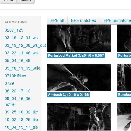
EPE all
EPE matched
EPE unmatch
ALGORITHMS
0207_123
03_19_12_01_ws
03_19_12_08_ws_out
03_23_11_48_ws
Perturbed Market 3, s0-10 = 0.557
Perturb
05_04_16_49
05_18_11_45_6tile
0710EINew
0729
08_22_17_12
Ambush 3, s0-10 = 0.466
Bamboo 
09_04_16_36-
notile
09_25_10_02_tile
10_02_13_25_tile
10_04_15_17_tile