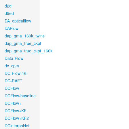
d2d
d5ed
DA_opticalflow
DAFlow
dap_gma_160k_twins
dap_gma_true_ckpt
dap_gma_true_ckpt_160k
Data-Flow
dc_cpm
DC-Flow-16
DC-RAFT
DCFlow
DCFlow-baseline
DCFlow+
DCFlow+KF
DCFlow+KF2
DCinterpoNet