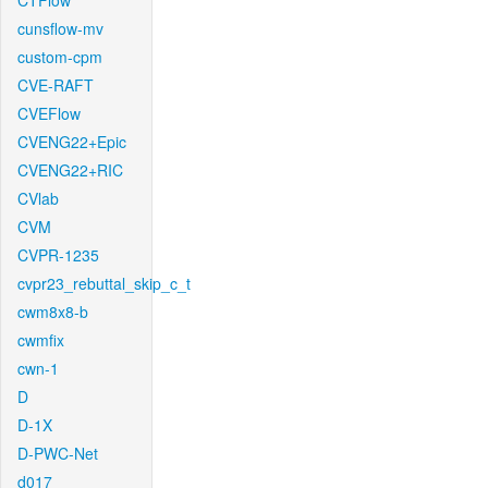
CTFlow
cunsflow-mv
custom-cpm
CVE-RAFT
CVEFlow
CVENG22+Epic
CVENG22+RIC
CVlab
CVM
CVPR-1235
cvpr23_rebuttal_skip_c_t
cwm8x8-b
cwmfix
cwn-1
D
D-1X
D-PWC-Net
d017