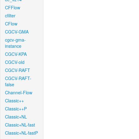
CFFlow
cfilter
CFlow
CGCV-GMA
cgcv-gma-
instance
CGCV-KPA
CGCV-old
CGCV-RAFT
CGCV-RAFT-
false
Channel-Flow
Classic++
Classic++P
Classic+NL
Classic+NL-fast
Classic+NL-fastP