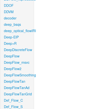
DDOF
DDVM
decoder
deep_bsqs
deep_optical_flowIRI
Deep-EIP
Deep+R
DeepDiscreteFlow
DeepFlow
DeepFlow_msvc
DeepFlow2
DeepFlowSmoothing
DeepFlowTan
DeepFlowTanAd
DeepFlowTanGrid
Def_Flow_C
Def_Flow_S