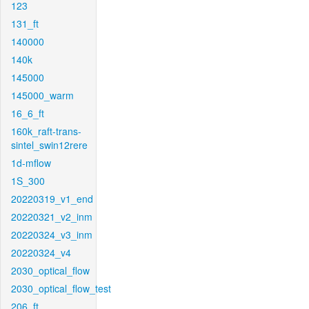
123
131_ft
140000
140k
145000
145000_warm
16_6_ft
160k_raft-trans-
sintel_swin12rere
1d-mflow
1S_300
20220319_v1_end
20220321_v2_inm
20220324_v3_inm
20220324_v4
2030_optical_flow
2030_optical_flow_test
206_ft