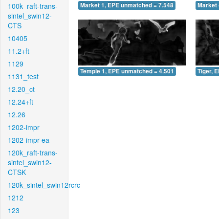
100k_raft-trans-
Market 1, EPE unmatched = 7.548
Market 
sintel_swin12-
CTS
10405
11.2+ft
1129
Temple 1, EPE unmatched = 4.501
Tiger, 
1131_test
12.20_ct
12.24+ft
12.26
1202-impr
1202-impr-ea
120k_raft-trans-
sintel_swin12-
CTSK
120k_sintel_swin12rcrc
1212
123