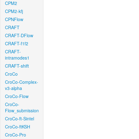
CPM2
CPM2-kfj
CPNFlow
CRAFT
CRAFT-DFlow
CRAFT-f1f2
CRAFT-
intramodes1
CRAFT-shift
CroCo
CroCo-Complex-
v3-alpha
CroCo-Flow
CroCo-
Flow_submission
CroCo-ft-Sintel
CroCo-ftKSH
CroCo-Pro