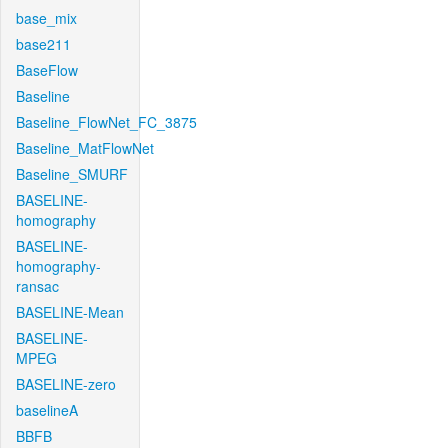
base_mix
base211
BaseFlow
Baseline
Baseline_FlowNet_FC_3875
Baseline_MatFlowNet
Baseline_SMURF
BASELINE-
homography
BASELINE-
homography-
ransac
BASELINE-Mean
BASELINE-
MPEG
BASELINE-zero
baselineA
BBFB