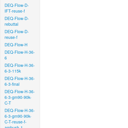
DEQ-Flow-D-
IFT-reuse-f
DEQ-Flow-D-
rebuttal
DEQ-Flow-D-
reuse-f
DEQ-Flow-H
DEQ-Flow-H-36-
6
DEQ-Flow-H-36-
6-3-115k
DEQ-Flow-H-36-
6-3-final
DEQ-Flow-H-36-
6-3-gm90-90k-
C-T
DEQ-Flow-H-36-
6-3-gm90-90k-
C-T-reuse-f-
ambush-1