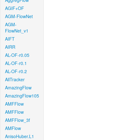
AggregFlow
AGIF+OF
AGM-FlowNet
AGM-
FlowNet_v1
AIFT
AIRR
AL-OF-r0.05
AL-OF-r0.1
AL-OF-r0.2
AllTracker
AmazingFlow
AmazingFlow105
AMFFlow
AMFFlow
AMFFlow_3f
AMFlow
AnisoHuber.L1