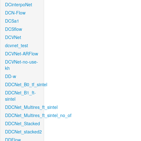
DCinterpoNet
DCN-Flow
DCSa1
DCSflow
DCVNet
dcvnet_test
DCVNet-ARFlow
DCVNet-no-use-
kh
DD-w
DDCNet_B0_tf_sintel
DDCNet_B1_ft-
sintel
DDCNet_Multires_ft_sintel
DDCNet_Multires_ft_sintel_no_of
DDCNet_Stacked
DDCNet_stacked2
DDFlow