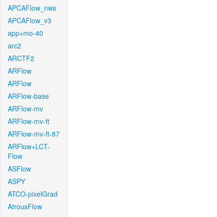
APCAFlow_nws
APCAFlow_v3
app+mo-40
arc2
ARCTF2
ARFlow
ARFlow
ARFlow-base
ARFlow-mv
ARFlow-mv-ft
ARFlow-mv-ft-87
ARFlow+LCT-
Flow
ASFlow
ASPY
ATCO-pixelGrad
AtrousFlow