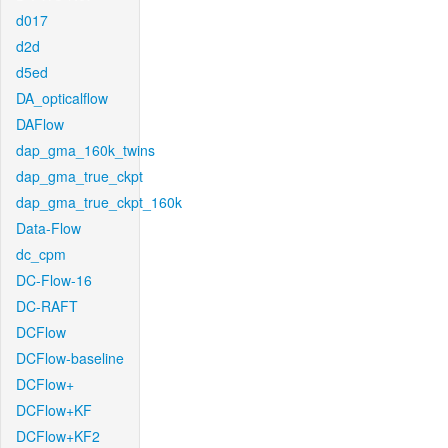
d017
d2d
d5ed
DA_opticalflow
DAFlow
dap_gma_160k_twins
dap_gma_true_ckpt
dap_gma_true_ckpt_160k
Data-Flow
dc_cpm
DC-Flow-16
DC-RAFT
DCFlow
DCFlow-baseline
DCFlow+
DCFlow+KF
DCFlow+KF2