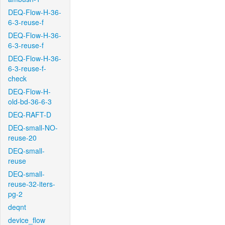
DEQ-Flow-H-36-
6-3-reuse-f
DEQ-Flow-H-36-
6-3-reuse-f
DEQ-Flow-H-36-
6-3-reuse-f-
check
DEQ-Flow-H-
old-bd-36-6-3
DEQ-RAFT-D
DEQ-small-NO-
reuse-20
DEQ-small-
reuse
DEQ-small-
reuse-32-iters-
pg-2
deqnt
device_flow