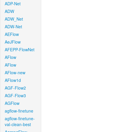
ADP-Net
ADW
ADW_Net
ADW-Net
AEFlow
AeJFlow
AFEPP-FlowNet
AFlow
AFlow
AFlow-new
AFlow1d
AGF-Flow2
AGF-Flow3
AGFlow
agflow-finetune
agflow-finetune-
val-clean-best