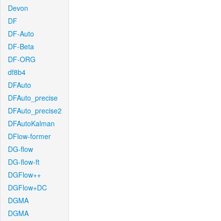
Devon
DF
DF-Auto
DF-Beta
DF-ORG
df8b4
DFAuto
DFAuto_precise
DFAuto_precise2
DFAutoKalman
DFlow-former
DG-flow
DG-flow-ft
DGFlow++
DGFlow+DC
DGMA
DGMA