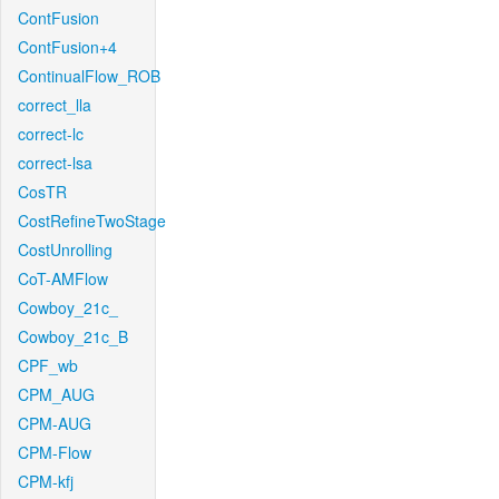
ContFusion
ContFusion+4
ContinualFlow_ROB
correct_lla
correct-lc
correct-lsa
CosTR
CostRefineTwoStage
CostUnrolling
CoT-AMFlow
Cowboy_21c_
Cowboy_21c_B
CPF_wb
CPM_AUG
CPM-AUG
CPM-Flow
CPM-kfj