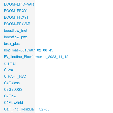
BOOM+EPIC+VAR
BOOM+PF.XY
BOOM+PF.XYT
BOOM+PF+VAR
boostflow_fnet
boostflow_pwc
brox_plus
bs24mask0815w07_02_06_45
BV_finetine_Flowformer++_2023_11_12
c_small
C-2px
C-RAFT_RVC
C+G+loss
C+G+LOSS
C2Flow
C2FlowGrid
CaF_41c_Residual_FC2705