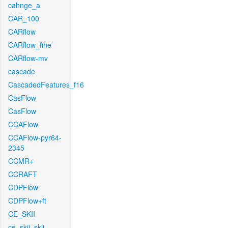
cahnge_a
CAR_100
CARflow
CARflow_fine
CARflow-mv
cascade
CascadedFeatures_f16
CasFlow
CasFlow
CCAFlow
CCAFlow-pyr64-
2345
CCMR+
CCRAFT
CDPFlow
CDPFlow+ft
CE_SKII
ce_skii_skii