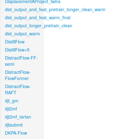
DisplacementAProject_twins
dist_output_and_feat_pretrain_longer_clean_warm
dist_output_and_feat_warm_final
dist_output_longer_pretrain_clean
dist_output_warm
DistillFlow
DistillFlow+ft
DistractFlow-FF-
semi
DistractFlow-
FlowFormer
DistractFlow-
RAFT
djt_gm
djt2mf
djt2mf_tartan
djtsubmit
DKPA-Flow