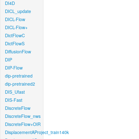
DI4D
DICL_update
DICL-Flow
DICL-Flow+
DictFlowC
DictFlowS
DiffusionFlow
DIP
DIP-Flow
dip-pretrained
dip-pretrained2
DIS_Ufast
DIS-Fast
DiscreteFlow
DiscreteFlow_nws
DiscreteFlow+OIR
DisplacementAProject_train140k