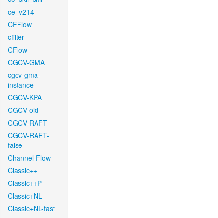
ce_v214
CFFlow
cfilter
CFlow
CGCV-GMA
cgcv-gma-
instance
CGCV-KPA
CGCV-old
CGCV-RAFT
CGCV-RAFT-
false
Channel-Flow
Classic++
Classic++P
Classic+NL
Classic+NL-fast