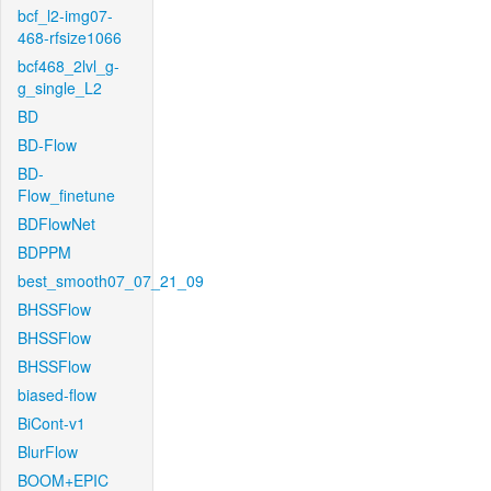
bcf_l2-img07-
468-rfsize1066
bcf468_2lvl_g-
g_single_L2
BD
BD-Flow
BD-
Flow_finetune
BDFlowNet
BDPPM
best_smooth07_07_21_09
BHSSFlow
BHSSFlow
BHSSFlow
biased-flow
BiCont-v1
BlurFlow
BOOM+EPIC