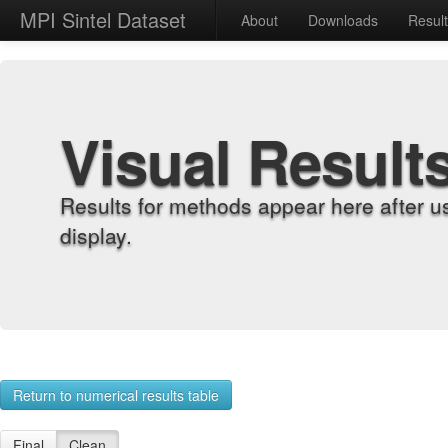
MPI Sintel Dataset
About
Downloads
Resul
Visual Result
Results for methods appear here after u
display.
Return to numerical results table
Final
Clean