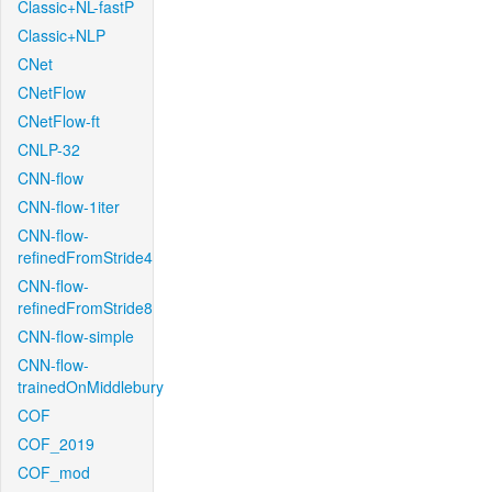
Classic+NL-fastP
Classic+NLP
CNet
CNetFlow
CNetFlow-ft
CNLP-32
CNN-flow
CNN-flow-1iter
CNN-flow-
refinedFromStride4
CNN-flow-
refinedFromStride8
CNN-flow-simple
CNN-flow-
trainedOnMiddlebury
COF
COF_2019
COF_mod