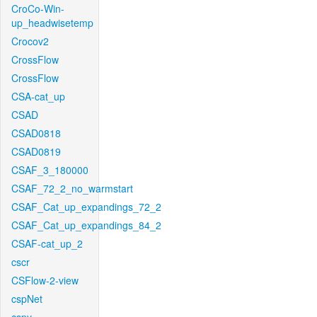
CroCo-Win-
up_headwisetemp
Crocov2
CrossFlow
CrossFlow
CSA-cat_up
CSAD
CSAD0818
CSAD0819
CSAF_3_180000
CSAF_72_2_no_warmstart
CSAF_Cat_up_expandings_72_2
CSAF_Cat_up_expandings_84_2
CSAF-cat_up_2
cscr
CSFlow-2-view
cspNet