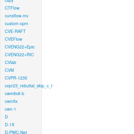
cspy
CTFlow
cunsflow-mv
custom-cpm
CVE-RAFT
CVEFlow
CVENG22+Epic
CVENG22+RIC
CVlab
CVM
CVPR-1235
cvpr23_rebuttal_skip_c_t
cwm8x8-b
cwmfix
cwn-1
D
D-1X
D-PWC-Net