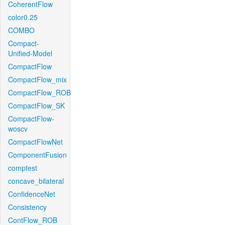
CoherentFlow
color0.25
COMBO
Compact-
Unified-Model
CompactFlow
CompactFlow_mix
CompactFlow_ROB
CompactFlow_SK
CompactFlow-
woscv
CompactFlowNet
ComponentFusion
comptest
concave_bilateral
ConfidenceNet
Consistency
ContFlow_ROB