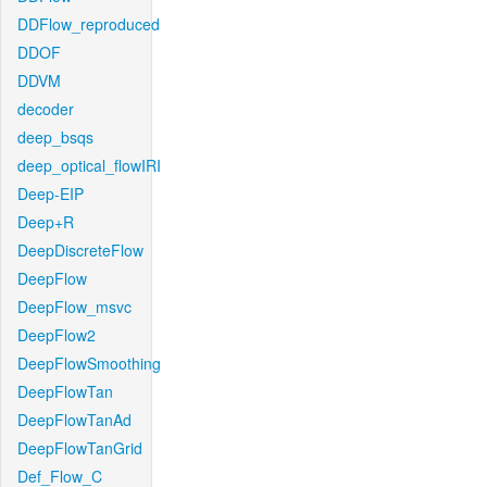
DDFlow_reproduced
DDOF
DDVM
decoder
deep_bsqs
deep_optical_flowIRI
Deep-EIP
Deep+R
DeepDiscreteFlow
DeepFlow
DeepFlow_msvc
DeepFlow2
DeepFlowSmoothing
DeepFlowTan
DeepFlowTanAd
DeepFlowTanGrid
Def_Flow_C