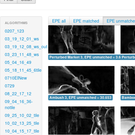
EPE all
EPE matched
EPE unmatch
ALGORITHMS
0207_123
03_19_12_01_ws
03_19_12_08_ws_out
03_23_11_48_ws
Perturbed Market 3, EPE unmatched = 3.680
Pertur
05_04_16_49
05_18_11_45_6tile
0710EINew
0729
08_22_17_12
Ambush 3, EPE unmatched = 30.653
Bamboo
09_04_16_36-
notile
09_25_10_02_tile
10_02_13_25_tile
10_04_15_17_tile