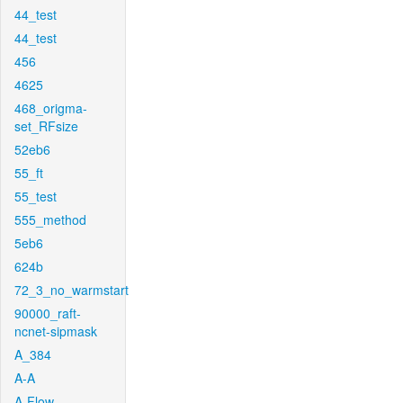
44_test
44_test
456
4625
468_origma-
set_RFsize
52eb6
55_ft
55_test
555_method
5eb6
624b
72_3_no_warmstart
90000_raft-
ncnet-sipmask
A_384
A-A
A-Flow