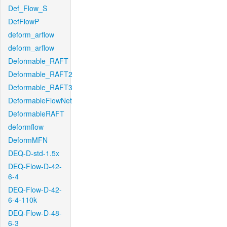
Def_Flow_S
DefFlowP
deform_arflow
deform_arflow
Deformable_RAFT
Deformable_RAFT2
Deformable_RAFT3
DeformableFlowNet
DeformableRAFT
deformflow
DeformMFN
DEQ-D-std-1.5x
DEQ-Flow-D-42-
6-4
DEQ-Flow-D-42-
6-4-110k
DEQ-Flow-D-48-
6-3