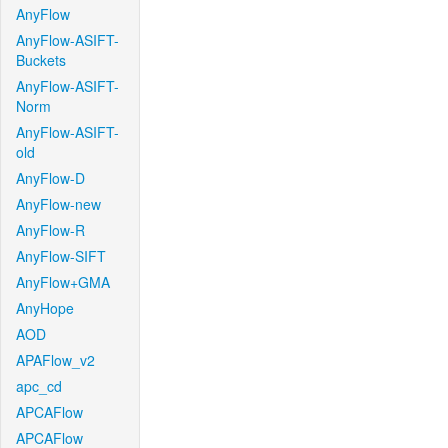
AnyFlow
AnyFlow-ASIFT-
Buckets
AnyFlow-ASIFT-
Norm
AnyFlow-ASIFT-
old
AnyFlow-D
AnyFlow-new
AnyFlow-R
AnyFlow-SIFT
AnyFlow+GMA
AnyHope
AOD
APAFlow_v2
apc_cd
APCAFlow
APCAFlow