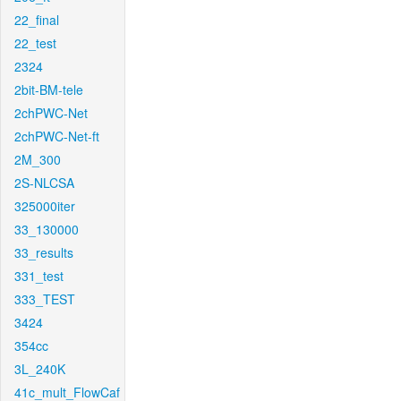
22_final
22_test
2324
2bit-BM-tele
2chPWC-Net
2chPWC-Net-ft
2M_300
2S-NLCSA
325000iter
33_130000
33_results
331_test
333_TEST
3424
354cc
3L_240K
41c_mult_FlowCaf