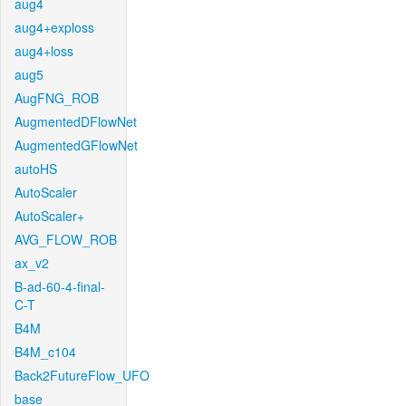
aug4
aug4+exploss
aug4+loss
aug5
AugFNG_ROB
AugmentedDFlowNet
AugmentedGFlowNet
autoHS
AutoScaler
AutoScaler+
AVG_FLOW_ROB
ax_v2
B-ad-60-4-final-
C-T
B4M
B4M_c104
Back2FutureFlow_UFO
base