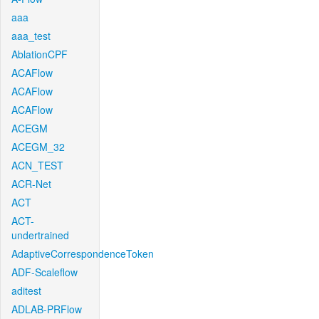
aaa
aaa_test
AblationCPF
ACAFlow
ACAFlow
ACAFlow
ACEGM
ACEGM_32
ACN_TEST
ACR-Net
ACT
ACT-
undertrained
AdaptiveCorrespondenceToken
ADF-Scaleflow
aditest
ADLAB-PRFlow