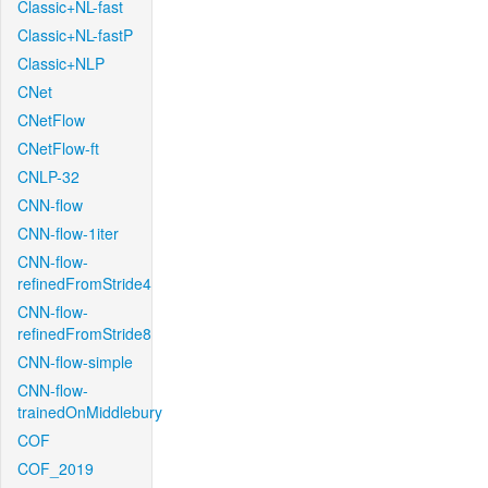
Classic+NL-fast
Classic+NL-fastP
Classic+NLP
CNet
CNetFlow
CNetFlow-ft
CNLP-32
CNN-flow
CNN-flow-1iter
CNN-flow-
refinedFromStride4
CNN-flow-
refinedFromStride8
CNN-flow-simple
CNN-flow-
trainedOnMiddlebury
COF
COF_2019