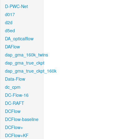
D-PWC-Net
d017
d2d
d5ed
DA_opticalflow
DAFlow
dap_gma_160k_twins
dap_gma_true_ckpt
dap_gma_true_ckpt_160k
Data-Flow
dc_cpm
DC-Flow-16
DC-RAFT
DCFlow
DCFlow-baseline
DCFlow+
DCFlow+KF