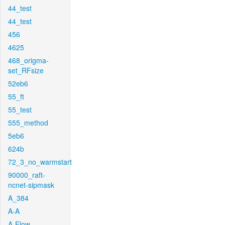
44_test
44_test
456
4625
468_origma-
set_RFsize
52eb6
55_ft
55_test
555_method
5eb6
624b
72_3_no_warmstart
90000_raft-
ncnet-sipmask
A_384
A-A
A-Flow