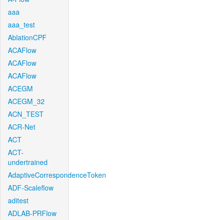
aaa
aaa_test
AblationCPF
ACAFlow
ACAFlow
ACAFlow
ACEGM
ACEGM_32
ACN_TEST
ACR-Net
ACT
ACT-
undertrained
AdaptiveCorrespondenceToken
ADF-Scaleflow
aditest
ADLAB-PRFlow