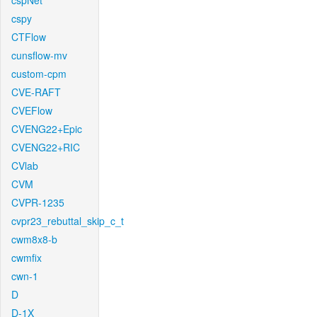
cspNet
cspy
CTFlow
cunsflow-mv
custom-cpm
CVE-RAFT
CVEFlow
CVENG22+Epic
CVENG22+RIC
CVlab
CVM
CVPR-1235
cvpr23_rebuttal_skip_c_t
cwm8x8-b
cwmfix
cwn-1
D
D-1X