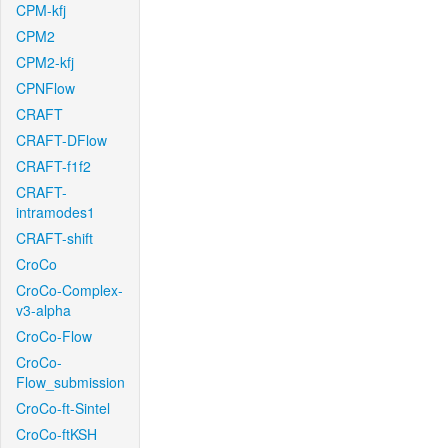
CPM-kfj
CPM2
CPM2-kfj
CPNFlow
CRAFT
CRAFT-DFlow
CRAFT-f1f2
CRAFT-
intramodes1
CRAFT-shift
CroCo
CroCo-Complex-
v3-alpha
CroCo-Flow
CroCo-
Flow_submission
CroCo-ft-Sintel
CroCo-ftKSH