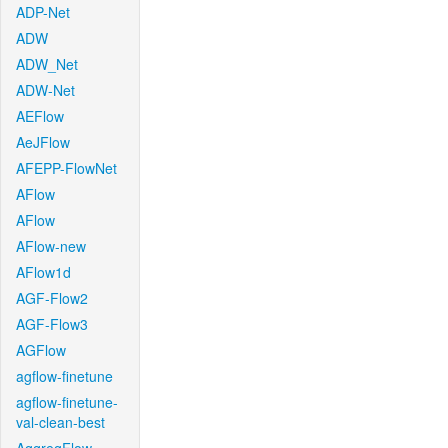
ADP-Net
ADW
ADW_Net
ADW-Net
AEFlow
AeJFlow
AFEPP-FlowNet
AFlow
AFlow
AFlow-new
AFlow1d
AGF-Flow2
AGF-Flow3
AGFlow
agflow-finetune
agflow-finetune-
val-clean-best