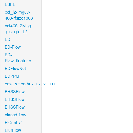
BBFB
bcf_l2-img07-
468-rfsize1066
bcf468_2lvl_g-
g_single_L2
BD
BD-Flow
BD-
Flow_finetune
BDFlowNet
BDPPM
best_smooth07_07_21_09
BHSSFlow
BHSSFlow
BHSSFlow
biased-flow
BiCont-v1
BlurFlow