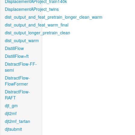
DisplacementAProject_train140k
DisplacementAProject_twins
dist_output_and_feat_pretrain_longer_clean_warm
dist_output_and_feat_warm_final
dist_output_longer_pretrain_clean
dist_output_warm
DistillFlow
DistillFlow+ft
DistractFlow-FF-
semi
DistractFlow-
FlowFormer
DistractFlow-
RAFT
djt_gm
djt2mf
djt2mf_tartan
djtsubmit