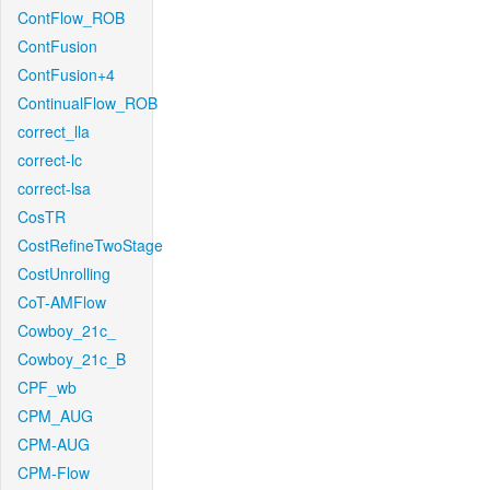
ContFlow_ROB
ContFusion
ContFusion+4
ContinualFlow_ROB
correct_lla
correct-lc
correct-lsa
CosTR
CostRefineTwoStage
CostUnrolling
CoT-AMFlow
Cowboy_21c_
Cowboy_21c_B
CPF_wb
CPM_AUG
CPM-AUG
CPM-Flow