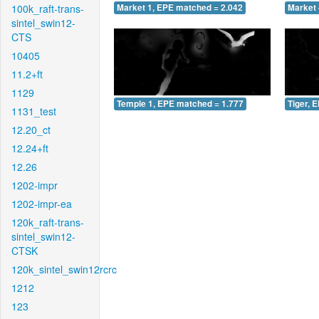
100k_raft-trans-
Market 1, EPE matched = 2.042
Market 
sintel_swin12-
CTS
10405
11.2+ft
1129
Temple 1, EPE matched = 1.777
Tiger, 
1131_test
12.20_ct
12.24+ft
12.26
1202-impr
1202-impr-ea
120k_raft-trans-
sintel_swin12-
CTSK
120k_sintel_swin12rcrc
1212
123