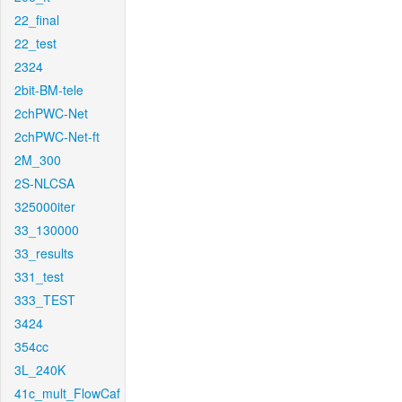
22_final
22_test
2324
2bit-BM-tele
2chPWC-Net
2chPWC-Net-ft
2M_300
2S-NLCSA
325000iter
33_130000
33_results
331_test
333_TEST
3424
354cc
3L_240K
41c_mult_FlowCaf