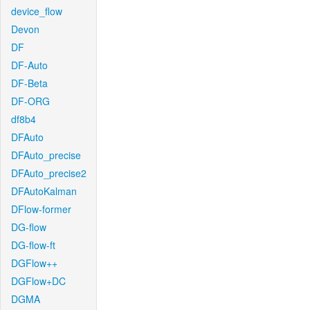
device_flow
Devon
DF
DF-Auto
DF-Beta
DF-ORG
df8b4
DFAuto
DFAuto_precise
DFAuto_precise2
DFAutoKalman
DFlow-former
DG-flow
DG-flow-ft
DGFlow++
DGFlow+DC
DGMA