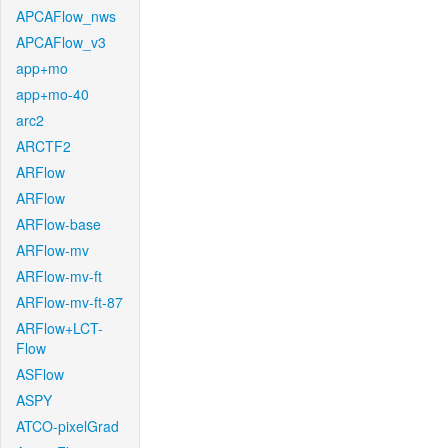
APCAFlow_nws
APCAFlow_v3
app+mo
app+mo-40
arc2
ARCTF2
ARFlow
ARFlow
ARFlow-base
ARFlow-mv
ARFlow-mv-ft
ARFlow-mv-ft-87
ARFlow+LCT-
Flow
ASFlow
ASPY
ATCO-pixelGrad