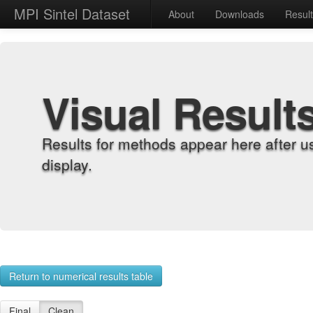
MPI Sintel Dataset
About
Downloads
Resul
Visual Result
Results for methods appear here after u
display.
Return to numerical results table
Final
Clean