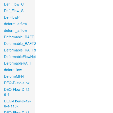
Def_Flow_C
Def_Flow_S
DefFlowP
deform_arflow
deform_arflow
Deformable_RAFT
Deformable_RAFT2
Deformable_RAFT3
DeformableFlowNet
DeformableRAFT
deformflow
DeformMFN
DEQ-D-std-1.5x
DEQ-Flow-D-42-
6-4
DEQ-Flow-D-42-
6-4-110k
DEQ-Flow-D-48-