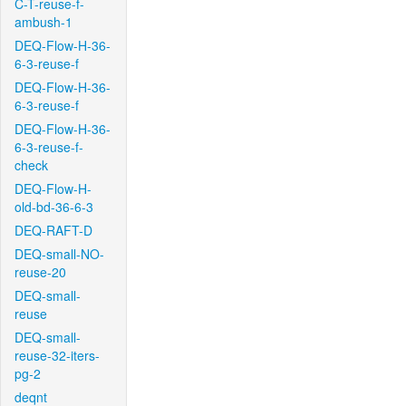
C-T-reuse-f-
ambush-1
DEQ-Flow-H-36-
6-3-reuse-f
DEQ-Flow-H-36-
6-3-reuse-f
DEQ-Flow-H-36-
6-3-reuse-f-
check
DEQ-Flow-H-
old-bd-36-6-3
DEQ-RAFT-D
DEQ-small-NO-
reuse-20
DEQ-small-
reuse
DEQ-small-
reuse-32-iters-
pg-2
deqnt