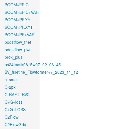
BOOM+EPIC
BOOM+EPIC+VAR
BOOM+PF.XY
BOOM+PF.XYT
BOOM+PF+VAR
boostflow_fnet
boostflow_pwc
brox_plus
bs24mask0815w07_02_06_45
BV_finetine_Flowformer++_2023_11_12
c_small
C-2px
C-RAFT_RVC
C+G+loss
C+G+LOSS
C2Flow
C2FlowGrid