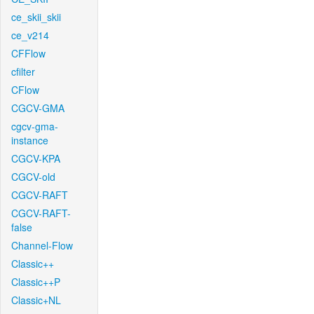
ce_skii_skii
ce_v214
CFFlow
cfilter
CFlow
CGCV-GMA
cgcv-gma-
instance
CGCV-KPA
CGCV-old
CGCV-RAFT
CGCV-RAFT-
false
Channel-Flow
Classic++
Classic++P
Classic+NL