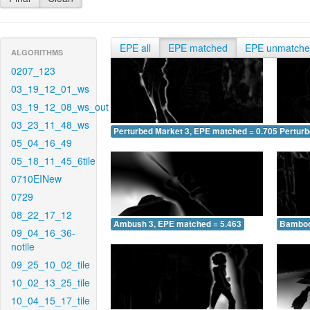
EPE all
EPE matched
EPE unmatch
ALGORITHMS
0207_123
03_19_12_01_ws
03_19_12_08_ws_out
03_23_11_48_ws
Perturbed Market 3, EPE matched = 0.705
Perturb
05_04_16_49
05_18_11_45_6tile
0710EINew
0729
08_22_17_12
Ambush 3, EPE matched = 5.463
Bamboo
09_04_16_36-
notile
09_25_10_02_tile
10_02_13_25_tile
10_04_15_17_tile