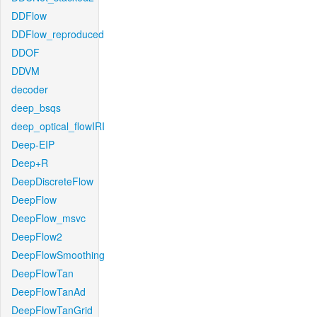
DDFlow
DDFlow_reproduced
DDOF
DDVM
decoder
deep_bsqs
deep_optical_flowIRI
Deep-EIP
Deep+R
DeepDiscreteFlow
DeepFlow
DeepFlow_msvc
DeepFlow2
DeepFlowSmoothing
DeepFlowTan
DeepFlowTanAd
DeepFlowTanGrid