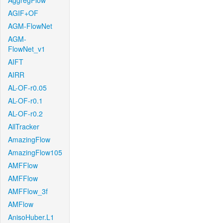
AggregFlow
AGIF+OF
AGM-FlowNet
AGM-
FlowNet_v1
AIFT
AIRR
AL-OF-r0.05
AL-OF-r0.1
AL-OF-r0.2
AllTracker
AmazingFlow
AmazingFlow105
AMFFlow
AMFFlow
AMFFlow_3f
AMFlow
AnisoHuber.L1