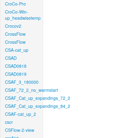
CroCo-Pro
CroCo-Win-
up_headwisetemp
Crocov2
CrossFlow
CrossFlow
CSA-cat_up
CSAD
CSAD0818
CSAD0819
CSAF_3_180000
CSAF_72_2_no_warmstart
CSAF_Cat_up_expandings_72_2
CSAF_Cat_up_expandings_84_2
CSAF-cat_up_2
cscr
CSFlow-2-view