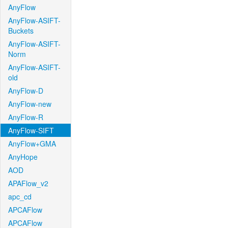
AnyFlow
AnyFlow-ASIFT-
Buckets
AnyFlow-ASIFT-
Norm
AnyFlow-ASIFT-
old
AnyFlow-D
AnyFlow-new
AnyFlow-R
AnyFlow-SIFT
AnyFlow+GMA
AnyHope
AOD
APAFlow_v2
apc_cd
APCAFlow
APCAFlow