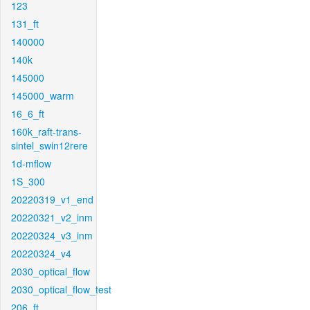
123
131_ft
140000
140k
145000
145000_warm
16_6_ft
160k_raft-trans-
sintel_swin12rere
1d-mflow
1S_300
20220319_v1_end
20220321_v2_inm
20220324_v3_inm
20220324_v4
2030_optical_flow
2030_optical_flow_test
206_ft