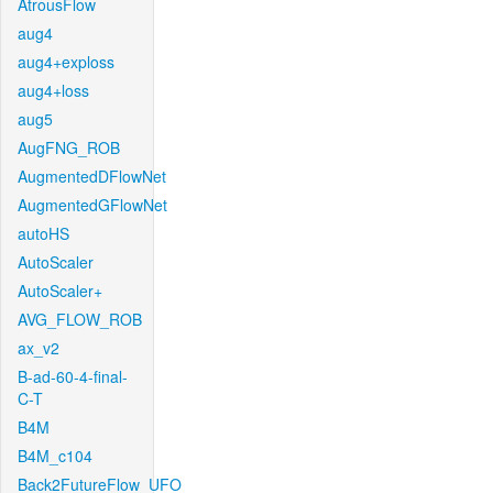
AtrousFlow
aug4
aug4+exploss
aug4+loss
aug5
AugFNG_ROB
AugmentedDFlowNet
AugmentedGFlowNet
autoHS
AutoScaler
AutoScaler+
AVG_FLOW_ROB
ax_v2
B-ad-60-4-final-
C-T
B4M
B4M_c104
Back2FutureFlow_UFO