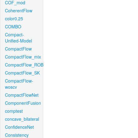
COF_mod
CoherentFlow
color0.25
COMBO
Compact-
Unified-Model
CompactFlow
CompactFlow_mix
CompactFlow_ROB
CompactFlow_SK
CompactFlow-
woscv
CompactFlowNet
ComponentFusion
comptest
concave_bilateral
ConfidenceNet
Consistency