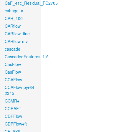
CaF_41c_Residual_FC2705
cahnge_a
CAR_100
CARflow
CARflow_fine
CARflow-mv
cascade
CascadedFeatures_f16
CasFlow
CasFlow
CCAFlow
CCAFlow-pyr64-
2345
CCMR+
CCRAFT
CDPFlow
CDPFlow+ft
CE_SKII