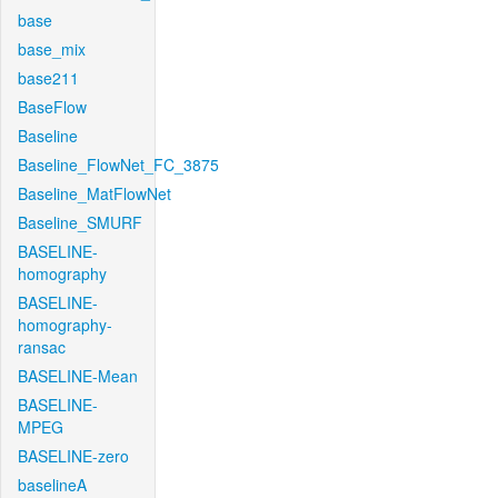
base
base_mix
base211
BaseFlow
Baseline
Baseline_FlowNet_FC_3875
Baseline_MatFlowNet
Baseline_SMURF
BASELINE-
homography
BASELINE-
homography-
ransac
BASELINE-Mean
BASELINE-
MPEG
BASELINE-zero
baselineA