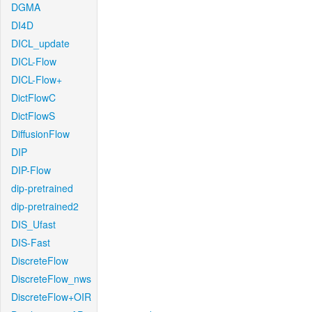
DGMA
DI4D
DICL_update
DICL-Flow
DICL-Flow+
DictFlowC
DictFlowS
DiffusionFlow
DIP
DIP-Flow
dip-pretrained
dip-pretrained2
DIS_Ufast
DIS-Fast
DiscreteFlow
DiscreteFlow_nws
DiscreteFlow+OIR