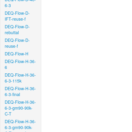
6-3
DEQ-Flow-D-
IFT-reuse-f
DEQ-Flow-D-
rebuttal
DEQ-Flow-D-
reuse-f
DEQ-Flow-H
DEQ-Flow-H-36-
6
DEQ-Flow-H-36-
6-3-115k
DEQ-Flow-H-36-
6-3-final
DEQ-Flow-H-36-
6-3-gm90-90k-
C-T
DEQ-Flow-H-36-
6-3-gm90-90k-