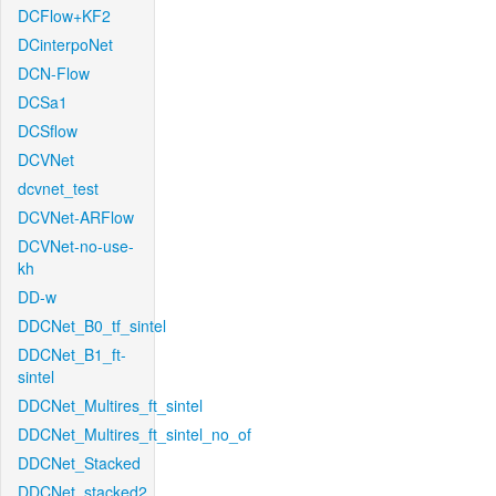
DCFlow+KF2
DCinterpoNet
DCN-Flow
DCSa1
DCSflow
DCVNet
dcvnet_test
DCVNet-ARFlow
DCVNet-no-use-
kh
DD-w
DDCNet_B0_tf_sintel
DDCNet_B1_ft-
sintel
DDCNet_Multires_ft_sintel
DDCNet_Multires_ft_sintel_no_of
DDCNet_Stacked
DDCNet_stacked2