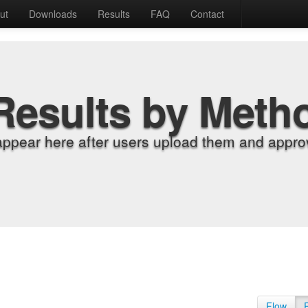
ut
Downloads
Results
FAQ
Contact
Results by Meth
appear here after users upload them and approv
Flow