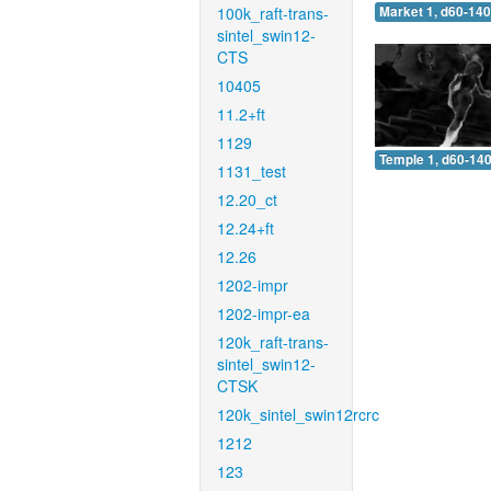
100k_raft-trans-
Market 1, d60-140
sintel_swin12-
CTS
10405
11.2+ft
1129
Temple 1, d60-140
1131_test
12.20_ct
12.24+ft
12.26
1202-impr
1202-impr-ea
120k_raft-trans-
sintel_swin12-
CTSK
120k_sintel_swin12rcrc
1212
123