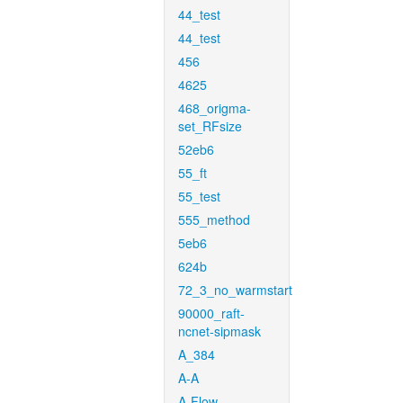
44_test
44_test
456
4625
468_origma-
set_RFsize
52eb6
55_ft
55_test
555_method
5eb6
624b
72_3_no_warmstart
90000_raft-
ncnet-sipmask
A_384
A-A
A-Flow