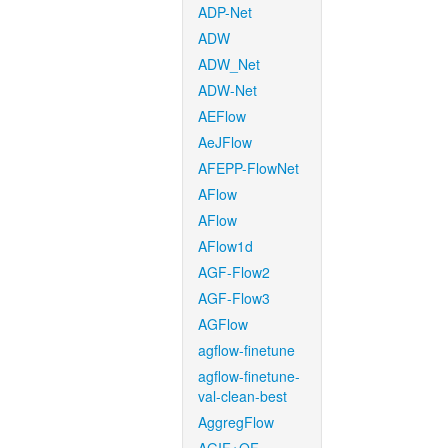
ADP-Net
ADW
ADW_Net
ADW-Net
AEFlow
AeJFlow
AFEPP-FlowNet
AFlow
AFlow
AFlow1d
AGF-Flow2
AGF-Flow3
AGFlow
agflow-finetune
agflow-finetune-
val-clean-best
AggregFlow