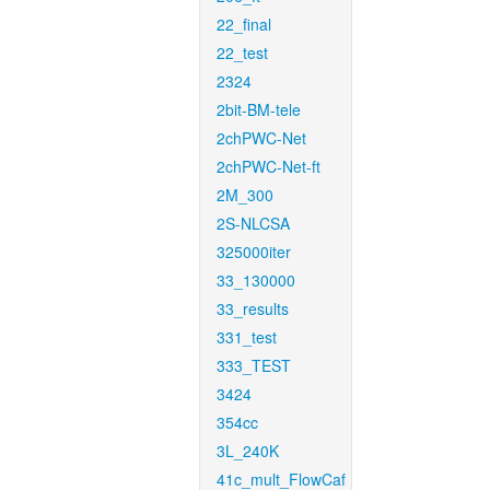
22_final
22_test
2324
2bit-BM-tele
2chPWC-Net
2chPWC-Net-ft
2M_300
2S-NLCSA
325000iter
33_130000
33_results
331_test
333_TEST
3424
354cc
3L_240K
41c_mult_FlowCaf