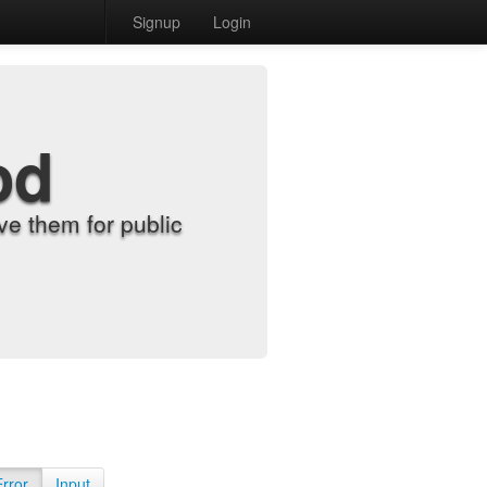
Signup
Login
od
e them for public
Error
Input