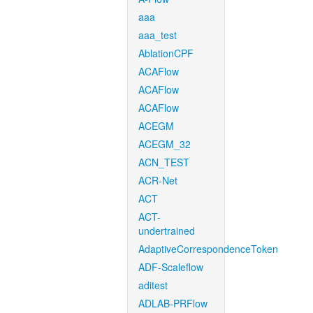
aaa
aaa_test
AblationCPF
ACAFlow
ACAFlow
ACAFlow
ACEGM
ACEGM_32
ACN_TEST
ACR-Net
ACT
ACT-
undertrained
AdaptiveCorrespondenceToken
ADF-Scaleflow
aditest
ADLAB-PRFlow