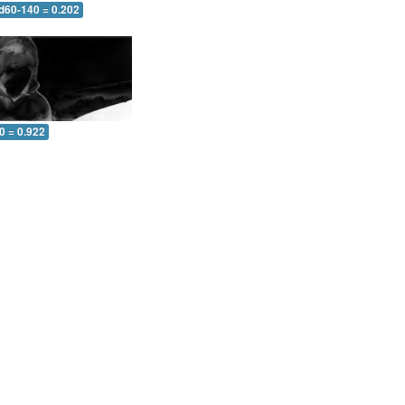
 d60-140 = 0.202
0 = 0.922