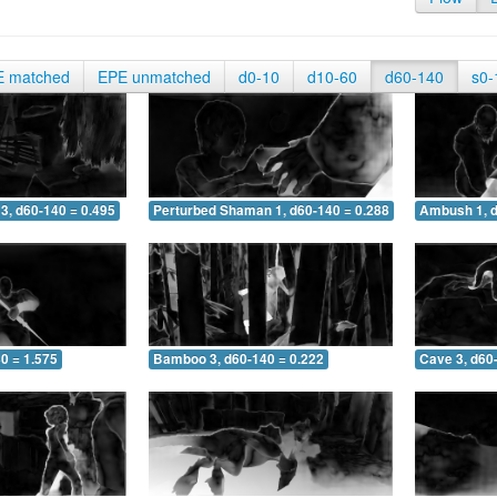
E matched
EPE unmatched
d0-10
d10-60
d60-140
s0-
3, d60-140 = 0.495
Perturbed Shaman 1, d60-140 = 0.288
Ambush 1, d
0 = 1.575
Bamboo 3, d60-140 = 0.222
Cave 3, d60