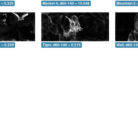
 = 0.335
Market 4, d60-140 = 15.548
Mountain 2,
 = 0.339
Tiger, d60-140 = 0.216
Wall, d60-14