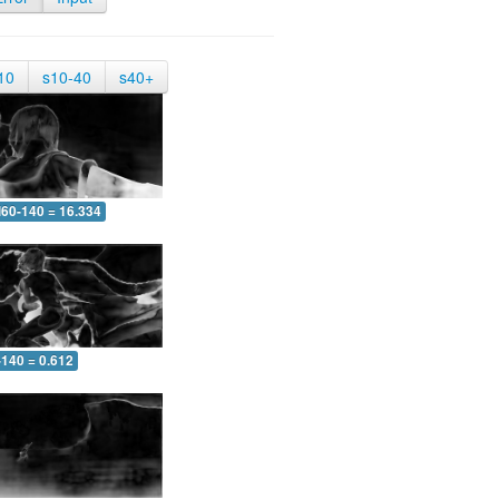
10
s10-40
s40+
60-140 = 16.334
-140 = 0.612