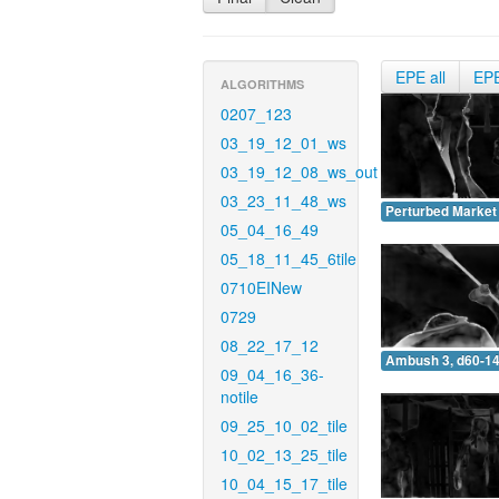
EPE all
EP
ALGORITHMS
0207_123
03_19_12_01_ws
03_19_12_08_ws_out
03_23_11_48_ws
Perturbed Market 
05_04_16_49
05_18_11_45_6tile
0710EINew
0729
08_22_17_12
Ambush 3, d60-14
09_04_16_36-
notile
09_25_10_02_tile
10_02_13_25_tile
10_04_15_17_tile