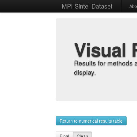
MPI Sintel Dataset
Abo
Visual 
Results for methods 
display.
Return to numerical results table
Final
Clean