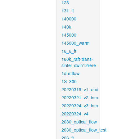
123
131_ft
140000
140k
145000
145000_warm
16_6_ft
160k_raft-trans-
sintel_swin12rere
1d-mflow
1S_300
20220319_v1_end
20220321_v2_inm
20220324_v3_inm
20220324_v4
2030_optical_flow
2030_optical_flow_test
206_ft