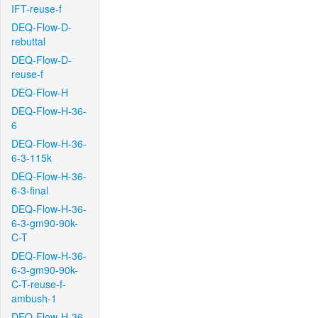
IFT-reuse-f
DEQ-Flow-D-
rebuttal
DEQ-Flow-D-
reuse-f
DEQ-Flow-H
DEQ-Flow-H-36-
6
DEQ-Flow-H-36-
6-3-115k
DEQ-Flow-H-36-
6-3-final
DEQ-Flow-H-36-
6-3-gm90-90k-
C-T
DEQ-Flow-H-36-
6-3-gm90-90k-
C-T-reuse-f-
ambush-1
DEQ-Flow-H-36-