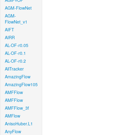
AGIF+OF
AGM-FlowNet
AGM-
FlowNet_v1
AIFT
AIRR
AL-OF-r0.05
AL-OF-r0.1
AL-OF-r0.2
AllTracker
AmazingFlow
AmazingFlow105
AMFFlow
AMFFlow
AMFFlow_3f
AMFlow
AnisoHuber.L1
AnyFlow