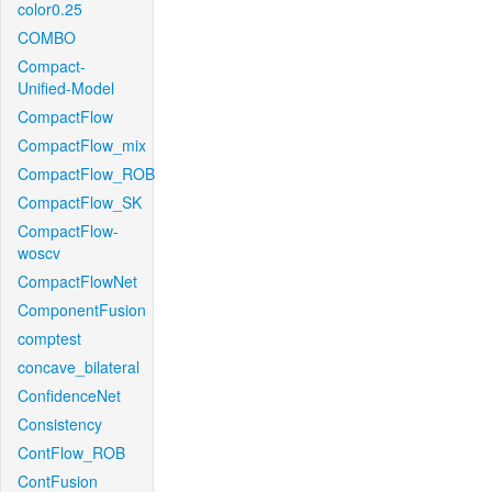
color0.25
COMBO
Compact-
Unified-Model
CompactFlow
CompactFlow_mix
CompactFlow_ROB
CompactFlow_SK
CompactFlow-
woscv
CompactFlowNet
ComponentFusion
comptest
concave_bilateral
ConfidenceNet
Consistency
ContFlow_ROB
ContFusion