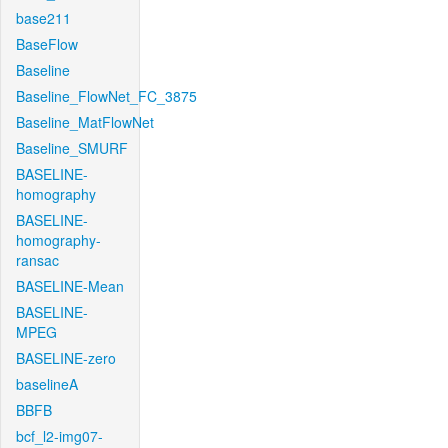
base211
BaseFlow
Baseline
Baseline_FlowNet_FC_3875
Baseline_MatFlowNet
Baseline_SMURF
BASELINE-
homography
BASELINE-
homography-
ransac
BASELINE-Mean
BASELINE-
MPEG
BASELINE-zero
baselineA
BBFB
bcf_l2-img07-