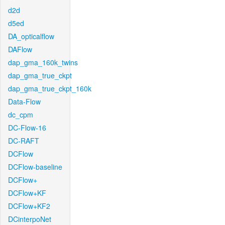
d2d
d5ed
DA_opticalflow
DAFlow
dap_gma_160k_twins
dap_gma_true_ckpt
dap_gma_true_ckpt_160k
Data-Flow
dc_cpm
DC-Flow-16
DC-RAFT
DCFlow
DCFlow-baseline
DCFlow+
DCFlow+KF
DCFlow+KF2
DCinterpoNet