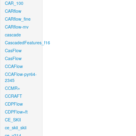
CAR_100
CARflow
CARflow_fine
CARflow-mv
cascade
CascadedFeatures_f16
CasFlow
CasFlow
CCAFlow
CCAFlow-pyr64-
2345
CCMR+
CCRAFT
CDPFlow
CDPFlow+ft
CE_SKII
ce_skii_skii
ce_v214