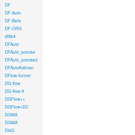
DF
DF-Auto
DF-Beta
DF-ORG
df8b4
DFAuto
DFAuto_precise
DFAuto_precise2
DFAutoKalman
DFlow-former
DG-flow
DG-flow-ft
DGFlow++
DGFlow+DC
DGMA
DGMA
DI4D