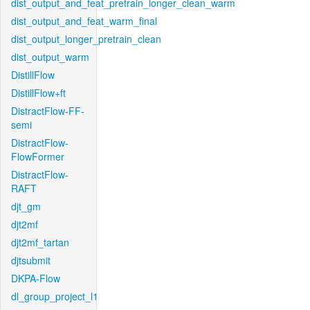
dist_output_and_feat_pretrain_longer_clean_warm
dist_output_and_feat_warm_final
dist_output_longer_pretrain_clean
dist_output_warm
DistillFlow
DistillFlow+ft
DistractFlow-FF-
semi
DistractFlow-
FlowFormer
DistractFlow-
RAFT
djt_gm
djt2mf
djt2mf_tartan
djtsubmit
DKPA-Flow
dl_group_project_l1