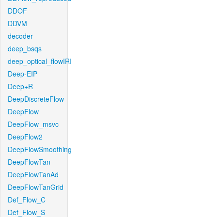
DDOF
DDVM
decoder
deep_bsqs
deep_optical_flowIRI
Deep-EIP
Deep+R
DeepDiscreteFlow
DeepFlow
DeepFlow_msvc
DeepFlow2
DeepFlowSmoothing
DeepFlowTan
DeepFlowTanAd
DeepFlowTanGrid
Def_Flow_C
Def_Flow_S