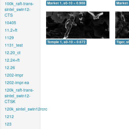
100k_raft-trans-
Market 1, s0-10 = 0.908
Market 
sintel_swin12-
CTS
10405
11.2+ft
1129
Temple 1, s0-10 = 0.672
Tiger, s
1131_test
12.20_ct
12.24+ft
12.26
1202-impr
1202-impr-ea
120k_raft-trans-
sintel_swin12-
CTSK
120k_sintel_swin12rcrc
1212
123