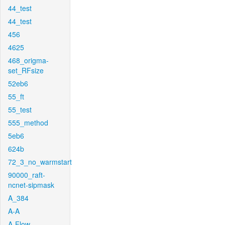
44_test
44_test
456
4625
468_origma-
set_RFsize
52eb6
55_ft
55_test
555_method
5eb6
624b
72_3_no_warmstart
90000_raft-
ncnet-sipmask
A_384
A-A
A-Flow