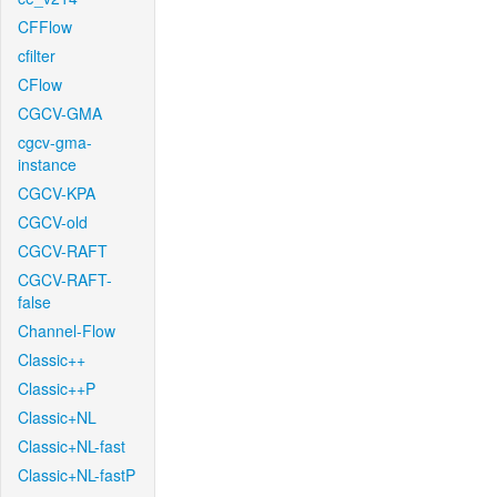
CFFlow
cfilter
CFlow
CGCV-GMA
cgcv-gma-
instance
CGCV-KPA
CGCV-old
CGCV-RAFT
CGCV-RAFT-
false
Channel-Flow
Classic++
Classic++P
Classic+NL
Classic+NL-fast
Classic+NL-fastP