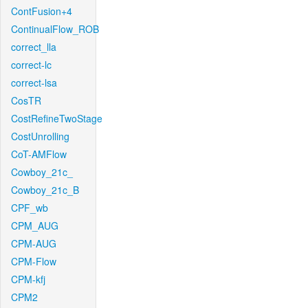
ContFusion+4
ContinualFlow_ROB
correct_lla
correct-lc
correct-lsa
CosTR
CostRefineTwoStage
CostUnrolling
CoT-AMFlow
Cowboy_21c_
Cowboy_21c_B
CPF_wb
CPM_AUG
CPM-AUG
CPM-Flow
CPM-kfj
CPM2