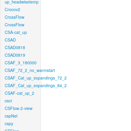
up_headwisetemp
Crocov2
CrossFlow
CrossFlow
CSA-cat_up
CSAD
CSAD0818
CSAD0819
CSAF_3_180000
CSAF_72_2_no_warmstart
CSAF_Cat_up_expandings_72_2
CSAF_Cat_up_expandings_84_2
CSAF-cat_up_2
cscr
CSFlow-2-view
cspNet
cspy