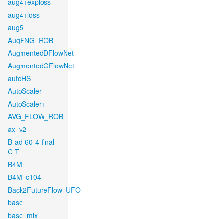
aug4+exploss
aug4+loss
aug5
AugFNG_ROB
AugmentedDFlowNet
AugmentedGFlowNet
autoHS
AutoScaler
AutoScaler+
AVG_FLOW_ROB
ax_v2
B-ad-60-4-final-
C-T
B4M
B4M_c104
Back2FutureFlow_UFO
base
base_mix