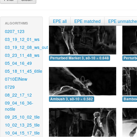
EPE all
EPE matched
EPE unmatch
ALGORITHMS
0207_123
03_19_12_01_ws
03_19_12_08_ws_out
03_23_11_48_ws
Perturbed Market 3, s0-10 = 0.648
Perturb
05_04_16_49
05_18_11_45_6tile
0710EINew
0729
08_22_17_12
Ambush 3, s0-10 = 0.582
Bamboo 
09_04_16_36-
notile
09_25_10_02_tile
10_02_13_25_tile
10_04_15_17_tile