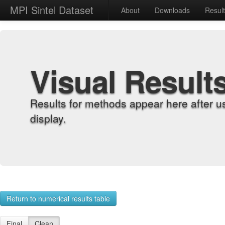
MPI Sintel Dataset
About
Downloads
Resul
Visual Result
Results for methods appear here after u
display.
Return to numerical results table
Final
Clean