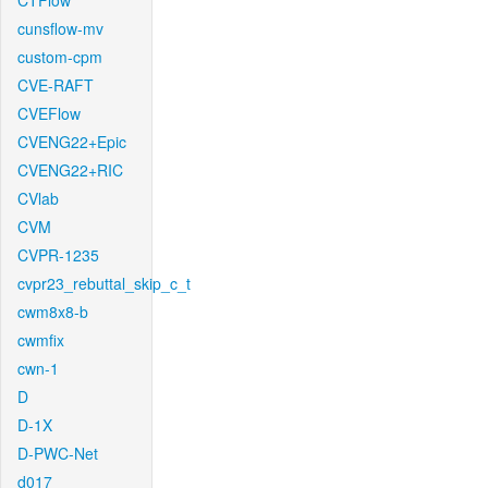
CTFlow
cunsflow-mv
custom-cpm
CVE-RAFT
CVEFlow
CVENG22+Epic
CVENG22+RIC
CVlab
CVM
CVPR-1235
cvpr23_rebuttal_skip_c_t
cwm8x8-b
cwmfix
cwn-1
D
D-1X
D-PWC-Net
d017