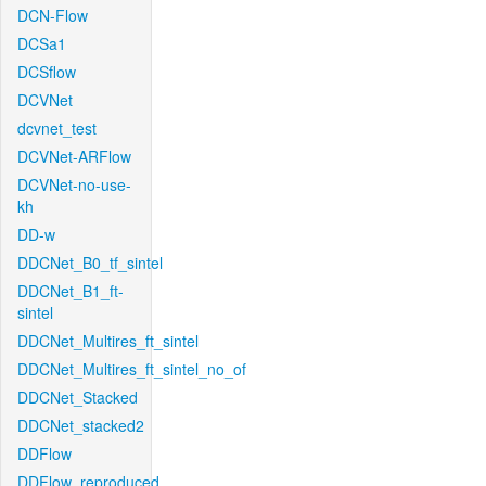
DCN-Flow
DCSa1
DCSflow
DCVNet
dcvnet_test
DCVNet-ARFlow
DCVNet-no-use-
kh
DD-w
DDCNet_B0_tf_sintel
DDCNet_B1_ft-
sintel
DDCNet_Multires_ft_sintel
DDCNet_Multires_ft_sintel_no_of
DDCNet_Stacked
DDCNet_stacked2
DDFlow
DDFlow_reproduced