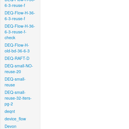
6-3-reuse-f
DEQ-Flow-H-36-
6-3-reuse-f
DEQ-Flow-H-36-
6-3-reuse-f-
check
DEQ-Flow-H-
old-bd-36-6-3
DEQ-RAFT-D
DEQ-small-NO-
reuse-20
DEQ-small-
reuse
DEQ-small-
reuse-32-iters-
pg-2
deqnt
device_flow
Devon