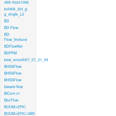
468-rfsize1066
bcf468_2lvl_g-
g_single_L2
BD
BD-Flow
BD-
Flow_finetune
BDFlowNet
BDPPM
best_smooth07_07_21_09
BHSSFlow
BHSSFlow
BHSSFlow
biased-flow
BiCont-v1
BlurFlow
BOOM+EPIC
BOOM+EPIC+VAR