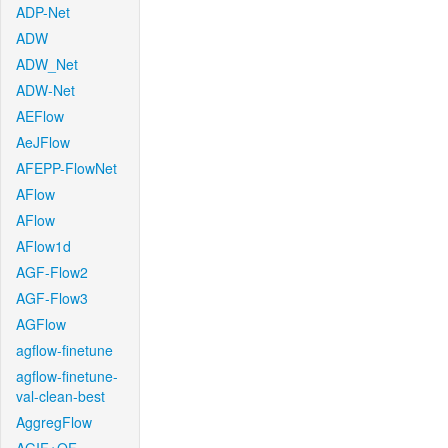
ADP-Net
ADW
ADW_Net
ADW-Net
AEFlow
AeJFlow
AFEPP-FlowNet
AFlow
AFlow
AFlow1d
AGF-Flow2
AGF-Flow3
AGFlow
agflow-finetune
agflow-finetune-
val-clean-best
AggregFlow