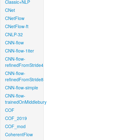
Classic+NLP
CNet
CNetFlow
CNetFlow-ft
CNLP-32
CNN-flow
CNN-flow-1iter
CNN-flow-
refinedFromStride4
CNN-flow-
refinedFromStride8
CNN-flow-simple
CNN-flow-
trainedOnMiddlebury
COF
COF_2019
COF_mod
CoherentFlow