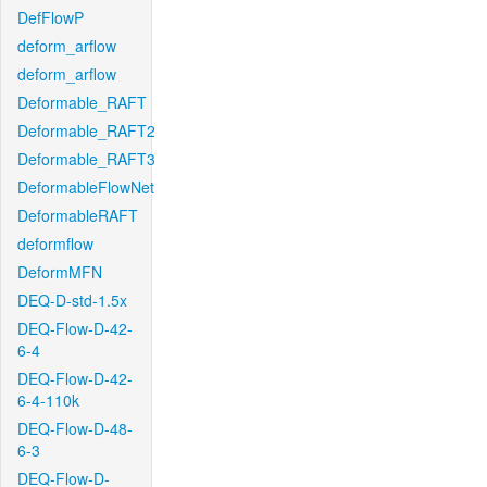
DefFlowP
deform_arflow
deform_arflow
Deformable_RAFT
Deformable_RAFT2
Deformable_RAFT3
DeformableFlowNet
DeformableRAFT
deformflow
DeformMFN
DEQ-D-std-1.5x
DEQ-Flow-D-42-
6-4
DEQ-Flow-D-42-
6-4-110k
DEQ-Flow-D-48-
6-3
DEQ-Flow-D-