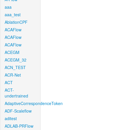
aaa
aaa_test
AblationCPF
ACAFlow
ACAFlow
ACAFlow
ACEGM
ACEGM_32
ACN_TEST
ACR-Net
ACT
ACT-
undertrained
AdaptiveCorrespondenceToken
ADF-Scaleflow
aditest
ADLAB-PRFlow