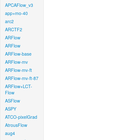
APCAFlow_v3
app+mo-40
arc2
ARCTF2
ARFlow
ARFlow
ARFlow-base
ARFlow-mv
ARFlow-mv-ft
ARFlow-mv-ft-87
ARFlow+LCT-
Flow
ASFlow
ASPY
ATCO-pixelGrad
AtrousFlow
aug4