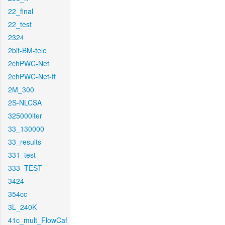
22_final
22_test
2324
2bit-BM-tele
2chPWC-Net
2chPWC-Net-ft
2M_300
2S-NLCSA
325000iter
33_130000
33_results
331_test
333_TEST
3424
354cc
3L_240K
41c_mult_FlowCaf