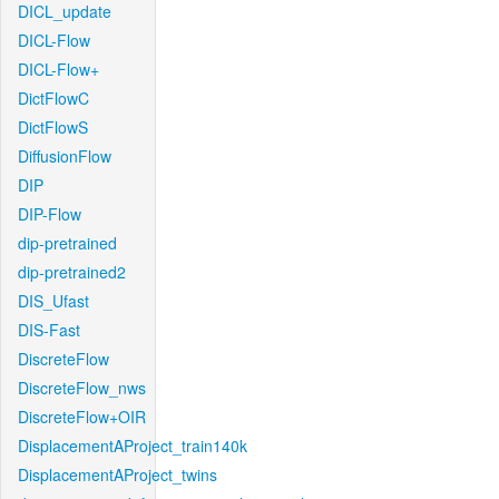
DICL_update
DICL-Flow
DICL-Flow+
DictFlowC
DictFlowS
DiffusionFlow
DIP
DIP-Flow
dip-pretrained
dip-pretrained2
DIS_Ufast
DIS-Fast
DiscreteFlow
DiscreteFlow_nws
DiscreteFlow+OIR
DisplacementAProject_train140k
DisplacementAProject_twins