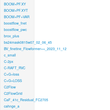
BOOM+PF.XY
BOOM+PF.XYT
BOOM+PF+VAR
boostflow_fnet
boostflow_pwc
brox_plus
bs24mask0815w07_02_06_45
BV_finetine_Flowformer++_2023_11_12
c_small
C-2px
C-RAFT_RVC
C+G+loss
C+G+LOSS
C2Flow
C2FlowGrid
CaF_41c_Residual_FC2705
cahnge_a