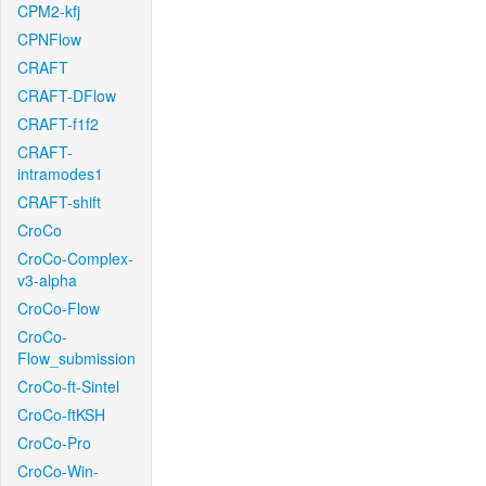
CPM2-kfj
CPNFlow
CRAFT
CRAFT-DFlow
CRAFT-f1f2
CRAFT-
intramodes1
CRAFT-shift
CroCo
CroCo-Complex-
v3-alpha
CroCo-Flow
CroCo-
Flow_submission
CroCo-ft-Sintel
CroCo-ftKSH
CroCo-Pro
CroCo-Win-