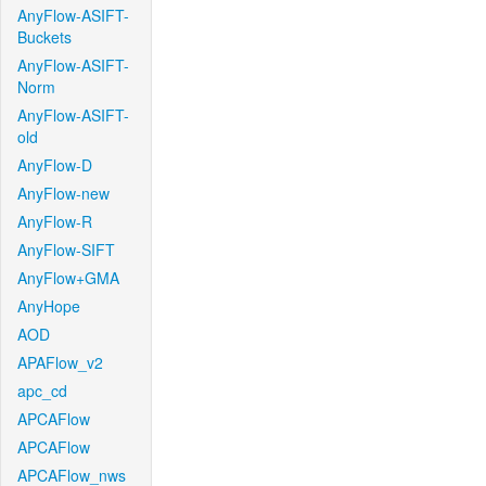
AnyFlow-ASIFT-
Buckets
AnyFlow-ASIFT-
Norm
AnyFlow-ASIFT-
old
AnyFlow-D
AnyFlow-new
AnyFlow-R
AnyFlow-SIFT
AnyFlow+GMA
AnyHope
AOD
APAFlow_v2
apc_cd
APCAFlow
APCAFlow
APCAFlow_nws