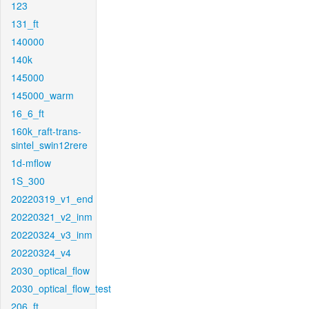
123
131_ft
140000
140k
145000
145000_warm
16_6_ft
160k_raft-trans-
sintel_swin12rere
1d-mflow
1S_300
20220319_v1_end
20220321_v2_inm
20220324_v3_inm
20220324_v4
2030_optical_flow
2030_optical_flow_test
206_ft