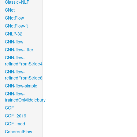
Classic+NLP
CNet
CNetFlow
CNetFlow-ft
CNLP-32
CNN-flow
CNN-flow-1iter
CNN-flow-
refinedFromStride4
CNN-flow-
refinedFromStride8
CNN-flow-simple
CNN-flow-
trainedOnMiddlebury
COF
COF_2019
COF_mod
CoherentFlow