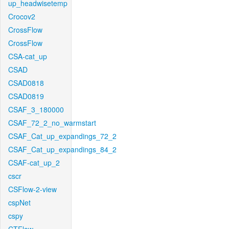
up_headwisetemp
Crocov2
CrossFlow
CrossFlow
CSA-cat_up
CSAD
CSAD0818
CSAD0819
CSAF_3_180000
CSAF_72_2_no_warmstart
CSAF_Cat_up_expandings_72_2
CSAF_Cat_up_expandings_84_2
CSAF-cat_up_2
cscr
CSFlow-2-view
cspNet
cspy