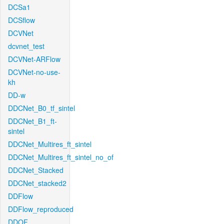
DCSa1
DCSflow
DCVNet
dcvnet_test
DCVNet-ARFlow
DCVNet-no-use-
kh
DD-w
DDCNet_B0_tf_sintel
DDCNet_B1_ft-
sintel
DDCNet_Multires_ft_sintel
DDCNet_Multires_ft_sintel_no_of
DDCNet_Stacked
DDCNet_stacked2
DDFlow
DDFlow_reproduced
DDOF