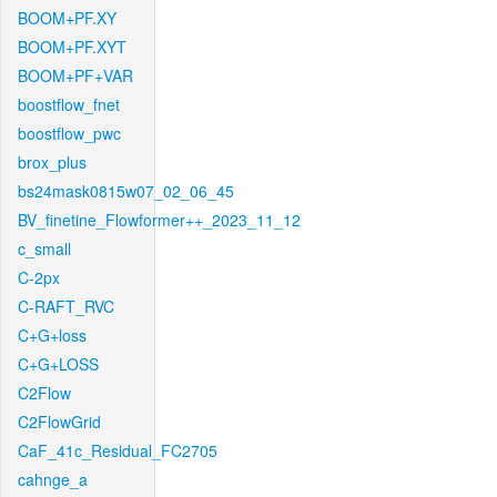
BOOM+PF.XY
BOOM+PF.XYT
BOOM+PF+VAR
boostflow_fnet
boostflow_pwc
brox_plus
bs24mask0815w07_02_06_45
BV_finetine_Flowformer++_2023_11_12
c_small
C-2px
C-RAFT_RVC
C+G+loss
C+G+LOSS
C2Flow
C2FlowGrid
CaF_41c_Residual_FC2705
cahnge_a