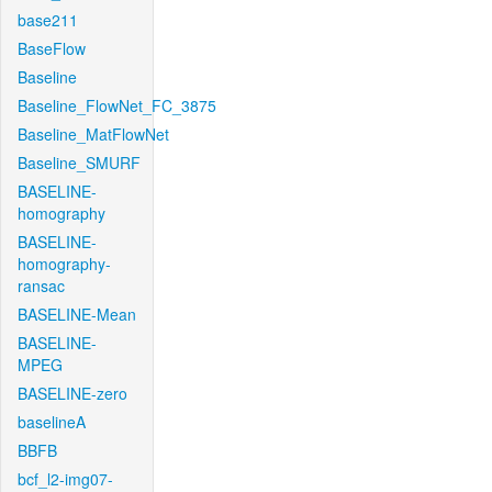
base211
BaseFlow
Baseline
Baseline_FlowNet_FC_3875
Baseline_MatFlowNet
Baseline_SMURF
BASELINE-
homography
BASELINE-
homography-
ransac
BASELINE-Mean
BASELINE-
MPEG
BASELINE-zero
baselineA
BBFB
bcf_l2-img07-