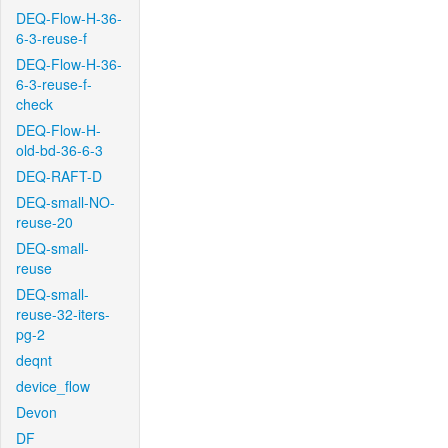
DEQ-Flow-H-36-
6-3-reuse-f
DEQ-Flow-H-36-
6-3-reuse-f-
check
DEQ-Flow-H-
old-bd-36-6-3
DEQ-RAFT-D
DEQ-small-NO-
reuse-20
DEQ-small-
reuse
DEQ-small-
reuse-32-iters-
pg-2
deqnt
device_flow
Devon
DF