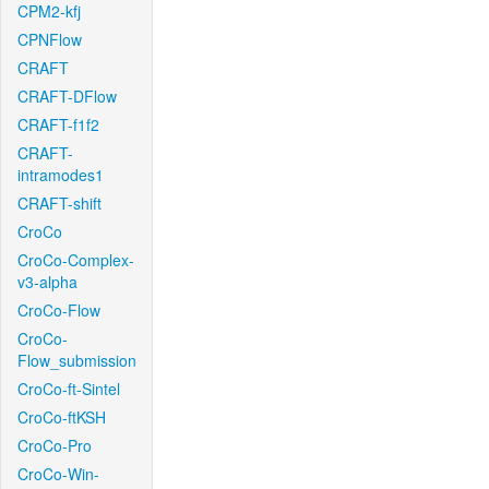
CPM2-kfj
CPNFlow
CRAFT
CRAFT-DFlow
CRAFT-f1f2
CRAFT-
intramodes1
CRAFT-shift
CroCo
CroCo-Complex-
v3-alpha
CroCo-Flow
CroCo-
Flow_submission
CroCo-ft-Sintel
CroCo-ftKSH
CroCo-Pro
CroCo-Win-