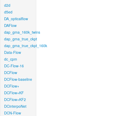
d2d
d5ed
DA_opticalflow
DAFlow
dap_gma_160k_twins
dap_gma_true_ckpt
dap_gma_true_ckpt_160k
Data-Flow
dc_cpm
DC-Flow-16
DCFlow
DCFlow-baseline
DCFlow+
DCFlow+KF
DCFlow+KF2
DCinterpoNet
DCN-Flow