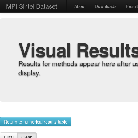
MPI Sintel Dataset
About
Downloads
Resul
Visual Result
Results for methods appear here after u
display.
Return to numerical results table
Final
Clean