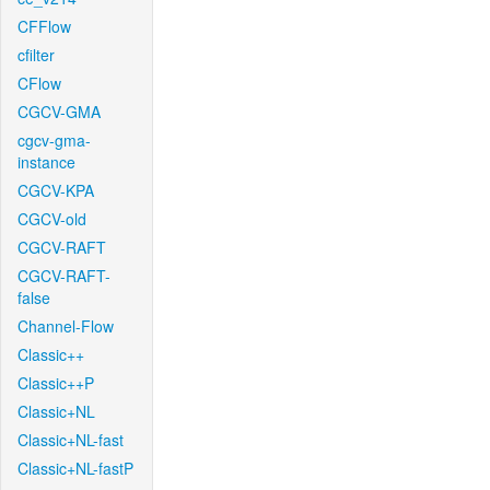
CFFlow
cfilter
CFlow
CGCV-GMA
cgcv-gma-
instance
CGCV-KPA
CGCV-old
CGCV-RAFT
CGCV-RAFT-
false
Channel-Flow
Classic++
Classic++P
Classic+NL
Classic+NL-fast
Classic+NL-fastP