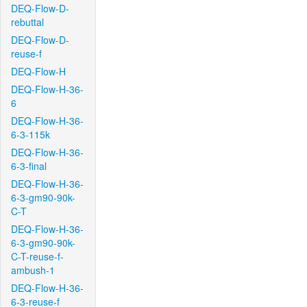
DEQ-Flow-D-
rebuttal
DEQ-Flow-D-
reuse-f
DEQ-Flow-H
DEQ-Flow-H-36-
6
DEQ-Flow-H-36-
6-3-115k
DEQ-Flow-H-36-
6-3-final
DEQ-Flow-H-36-
6-3-gm90-90k-
C-T
DEQ-Flow-H-36-
6-3-gm90-90k-
C-T-reuse-f-
ambush-1
DEQ-Flow-H-36-
6-3-reuse-f