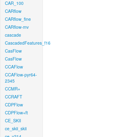
CAR_100
CARflow
CARflow_fine
CARflow-mv
cascade
CascadedFeatures_f16
CasFlow
CasFlow
CCAFlow
CCAFlow-pyr64-
2345
CCMR+
CCRAFT
CDPFlow
CDPFlow+ft
CE_SKII
ce_skii_skii
ce_v214