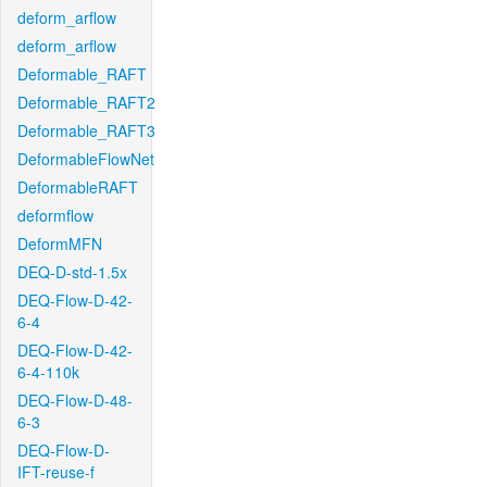
deform_arflow
deform_arflow
Deformable_RAFT
Deformable_RAFT2
Deformable_RAFT3
DeformableFlowNet
DeformableRAFT
deformflow
DeformMFN
DEQ-D-std-1.5x
DEQ-Flow-D-42-
6-4
DEQ-Flow-D-42-
6-4-110k
DEQ-Flow-D-48-
6-3
DEQ-Flow-D-
IFT-reuse-f