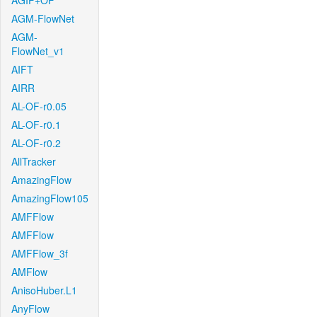
AGIF+OF
AGM-FlowNet
AGM-
FlowNet_v1
AIFT
AIRR
AL-OF-r0.05
AL-OF-r0.1
AL-OF-r0.2
AllTracker
AmazingFlow
AmazingFlow105
AMFFlow
AMFFlow
AMFFlow_3f
AMFlow
AnisoHuber.L1
AnyFlow