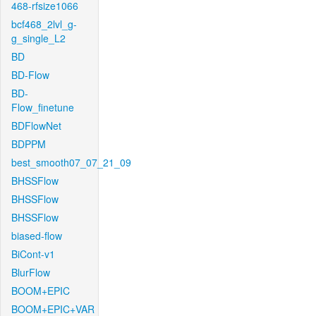
468-rfsize1066
bcf468_2lvl_g-
g_single_L2
BD
BD-Flow
BD-
Flow_finetune
BDFlowNet
BDPPM
best_smooth07_07_21_09
BHSSFlow
BHSSFlow
BHSSFlow
biased-flow
BiCont-v1
BlurFlow
BOOM+EPIC
BOOM+EPIC+VAR