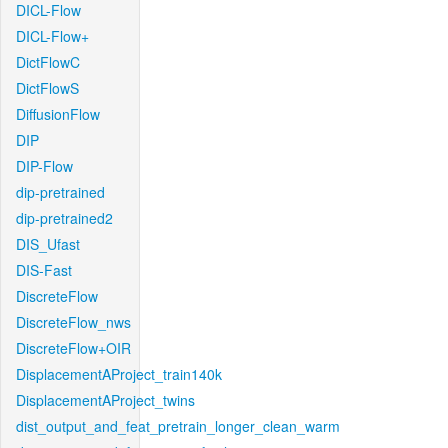
DICL-Flow
DICL-Flow+
DictFlowC
DictFlowS
DiffusionFlow
DIP
DIP-Flow
dip-pretrained
dip-pretrained2
DIS_Ufast
DIS-Fast
DiscreteFlow
DiscreteFlow_nws
DiscreteFlow+OIR
DisplacementAProject_train140k
DisplacementAProject_twins
dist_output_and_feat_pretrain_longer_clean_warm