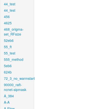
44_test
44_test
456
4625
468_origma-
set_RFsize
52eb6
55_ft
55_test
555_method
5eb6
624b
72_3_no_warmstart
90000_raft-
ncnet-sipmask
A_384
A-A
A-Flow