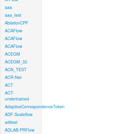
aaa
aaa_test
AblationCPF
ACAFlow
ACAFlow
ACAFlow
ACEGM
ACEGM_32
ACN_TEST
ACR-Net
ACT
ACT-
undertrained
AdaptiveCorrespondenceToken
ADF-Scaleflow
aditest
ADLAB-PRFlow