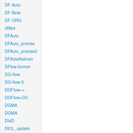
DF-Auto
DF-Beta
DF-ORG
df8b4
DFAuto
DFAuto_precise
DFAuto_precise2
DFAutoKalman
DFlow-former
DG-flow
DG-flow-ft
DGFlow++
DGFlow+DC
DGMA
DGMA
DI4D
DICL_update