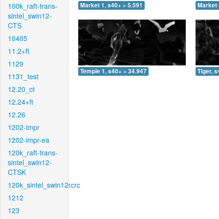
100k_raft-trans-
Market 1, s40+ = 5.591
Market 
sintel_swin12-
CTS
10405
11.2+ft
1129
Temple 1, s40+ = 34.947
Tiger, 
1131_test
12.20_ct
12.24+ft
12.26
1202-impr
1202-impr-ea
120k_raft-trans-
sintel_swin12-
CTSK
120k_sintel_swin12rcrc
1212
123