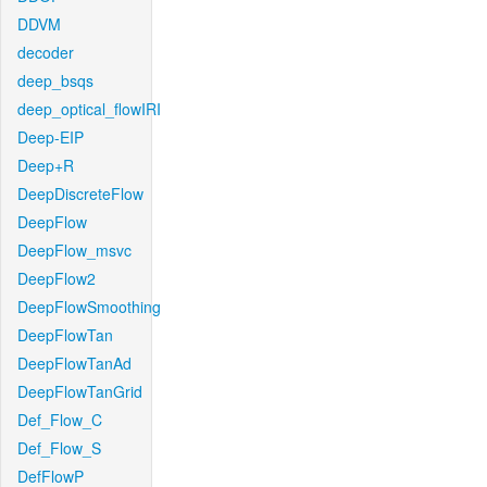
DDVM
decoder
deep_bsqs
deep_optical_flowIRI
Deep-EIP
Deep+R
DeepDiscreteFlow
DeepFlow
DeepFlow_msvc
DeepFlow2
DeepFlowSmoothing
DeepFlowTan
DeepFlowTanAd
DeepFlowTanGrid
Def_Flow_C
Def_Flow_S
DefFlowP