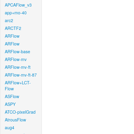
APCAFlow_v3
app+mo-40
arc2
ARCTF2
ARFlow
ARFlow
ARFlow-base
ARFlow-mv
ARFlow-mv-ft
ARFlow-mv-ft-87
ARFlow+LCT-
Flow
ASFlow
ASPY
ATCO-pixelGrad
AtrousFlow
aug4