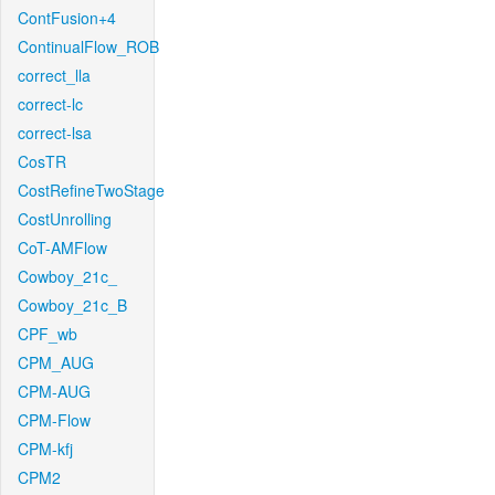
ContFusion+4
ContinualFlow_ROB
correct_lla
correct-lc
correct-lsa
CosTR
CostRefineTwoStage
CostUnrolling
CoT-AMFlow
Cowboy_21c_
Cowboy_21c_B
CPF_wb
CPM_AUG
CPM-AUG
CPM-Flow
CPM-kfj
CPM2