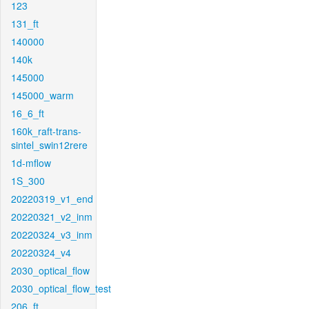
123
131_ft
140000
140k
145000
145000_warm
16_6_ft
160k_raft-trans-
sintel_swin12rere
1d-mflow
1S_300
20220319_v1_end
20220321_v2_inm
20220324_v3_inm
20220324_v4
2030_optical_flow
2030_optical_flow_test
206_ft