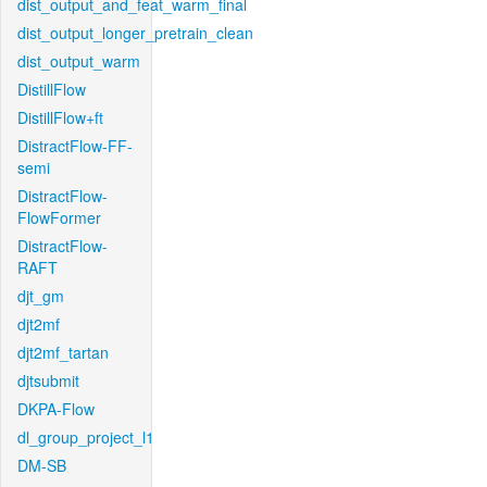
dist_output_and_feat_warm_final
dist_output_longer_pretrain_clean
dist_output_warm
DistillFlow
DistillFlow+ft
DistractFlow-FF-
semi
DistractFlow-
FlowFormer
DistractFlow-
RAFT
djt_gm
djt2mf
djt2mf_tartan
djtsubmit
DKPA-Flow
dl_group_project_l1
DM-SB