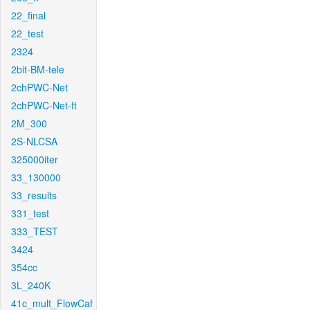
22_final
22_test
2324
2bit-BM-tele
2chPWC-Net
2chPWC-Net-ft
2M_300
2S-NLCSA
325000iter
33_130000
33_results
331_test
333_TEST
3424
354cc
3L_240K
41c_mult_FlowCaf