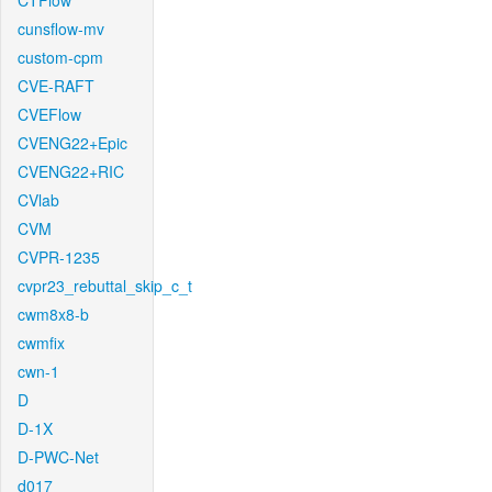
CTFlow
cunsflow-mv
custom-cpm
CVE-RAFT
CVEFlow
CVENG22+Epic
CVENG22+RIC
CVlab
CVM
CVPR-1235
cvpr23_rebuttal_skip_c_t
cwm8x8-b
cwmfix
cwn-1
D
D-1X
D-PWC-Net
d017