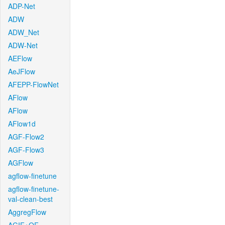
ADP-Net
ADW
ADW_Net
ADW-Net
AEFlow
AeJFlow
AFEPP-FlowNet
AFlow
AFlow
AFlow1d
AGF-Flow2
AGF-Flow3
AGFlow
agflow-finetune
agflow-finetune-
val-clean-best
AggregFlow