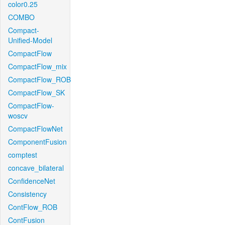
color0.25
COMBO
Compact-
Unified-Model
CompactFlow
CompactFlow_mix
CompactFlow_ROB
CompactFlow_SK
CompactFlow-
woscv
CompactFlowNet
ComponentFusion
comptest
concave_bilateral
ConfidenceNet
Consistency
ContFlow_ROB
ContFusion