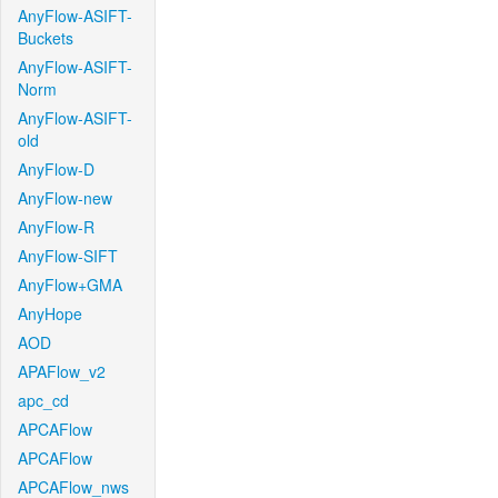
AnyFlow-ASIFT-
Buckets
AnyFlow-ASIFT-
Norm
AnyFlow-ASIFT-
old
AnyFlow-D
AnyFlow-new
AnyFlow-R
AnyFlow-SIFT
AnyFlow+GMA
AnyHope
AOD
APAFlow_v2
apc_cd
APCAFlow
APCAFlow
APCAFlow_nws