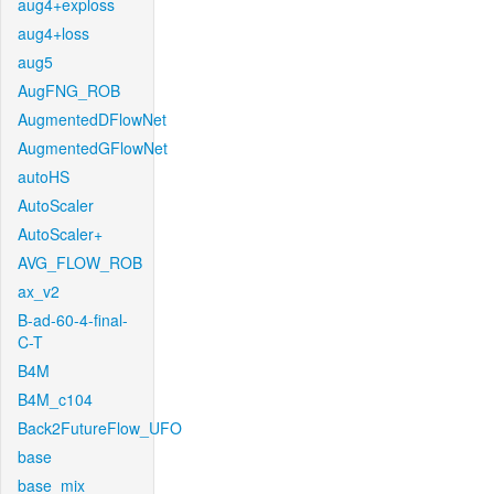
aug4+exploss
aug4+loss
aug5
AugFNG_ROB
AugmentedDFlowNet
AugmentedGFlowNet
autoHS
AutoScaler
AutoScaler+
AVG_FLOW_ROB
ax_v2
B-ad-60-4-final-
C-T
B4M
B4M_c104
Back2FutureFlow_UFO
base
base_mix