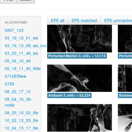
EPE all
EPE matched
EPE unmatch
ALGORITHMS
0207_123
03_19_12_01_ws
03_19_12_08_ws_out
03_23_11_48_ws
Perturbed Market 3, s40+ = 14.114
Perturb
05_04_16_49
05_18_11_45_6tile
0710EINew
0729
08_22_17_12
Ambush 3, s40+ = 52.224
Bamboo 
09_04_16_36-
notile
09_25_10_02_tile
10_02_13_25_tile
10_04_15_17_tile