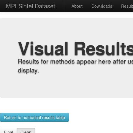
MPI Sintel Dataset
About
Downloads
Resul
Visual Result
Results for methods appear here after u
display.
Return to numerical results table
Final
Clean