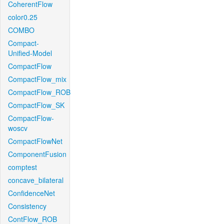
CoherentFlow
color0.25
COMBO
Compact-
Unified-Model
CompactFlow
CompactFlow_mix
CompactFlow_ROB
CompactFlow_SK
CompactFlow-
woscv
CompactFlowNet
ComponentFusion
comptest
concave_bilateral
ConfidenceNet
Consistency
ContFlow_ROB