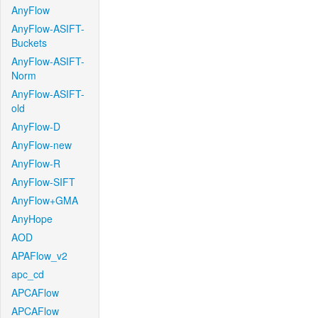
AnyFlow
AnyFlow-ASIFT-
Buckets
AnyFlow-ASIFT-
Norm
AnyFlow-ASIFT-
old
AnyFlow-D
AnyFlow-new
AnyFlow-R
AnyFlow-SIFT
AnyFlow+GMA
AnyHope
AOD
APAFlow_v2
apc_cd
APCAFlow
APCAFlow