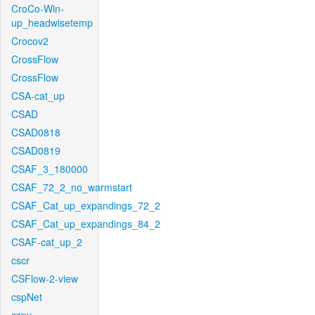
CroCo-Win-
up_headwisetemp
Crocov2
CrossFlow
CrossFlow
CSA-cat_up
CSAD
CSAD0818
CSAD0819
CSAF_3_180000
CSAF_72_2_no_warmstart
CSAF_Cat_up_expandings_72_2
CSAF_Cat_up_expandings_84_2
CSAF-cat_up_2
cscr
CSFlow-2-view
cspNet