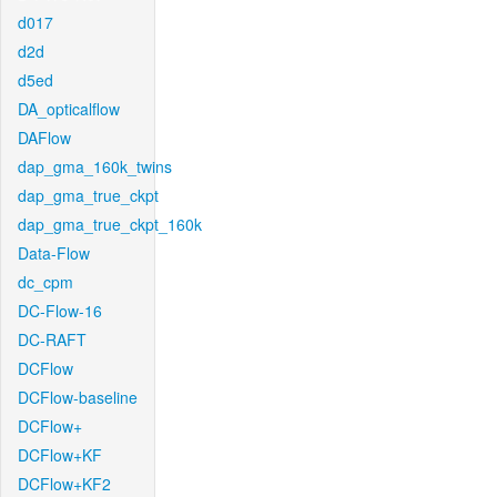
d017
d2d
d5ed
DA_opticalflow
DAFlow
dap_gma_160k_twins
dap_gma_true_ckpt
dap_gma_true_ckpt_160k
Data-Flow
dc_cpm
DC-Flow-16
DC-RAFT
DCFlow
DCFlow-baseline
DCFlow+
DCFlow+KF
DCFlow+KF2