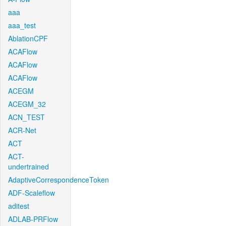
aaa
aaa_test
AblationCPF
ACAFlow
ACAFlow
ACAFlow
ACEGM
ACEGM_32
ACN_TEST
ACR-Net
ACT
ACT-
undertrained
AdaptiveCorrespondenceToken
ADF-Scaleflow
aditest
ADLAB-PRFlow