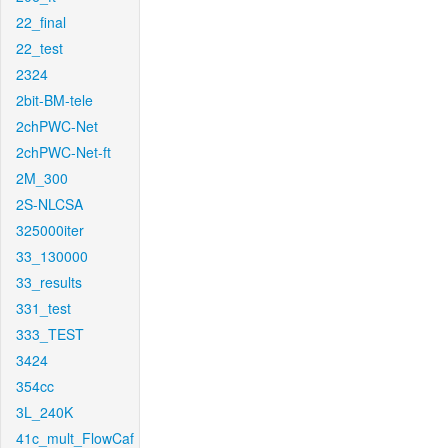
22_final
22_test
2324
2bit-BM-tele
2chPWC-Net
2chPWC-Net-ft
2M_300
2S-NLCSA
325000iter
33_130000
33_results
331_test
333_TEST
3424
354cc
3L_240K
41c_mult_FlowCaf