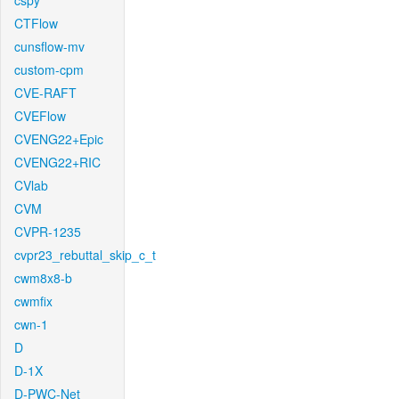
cspy
CTFlow
cunsflow-mv
custom-cpm
CVE-RAFT
CVEFlow
CVENG22+Epic
CVENG22+RIC
CVlab
CVM
CVPR-1235
cvpr23_rebuttal_skip_c_t
cwm8x8-b
cwmfix
cwn-1
D
D-1X
D-PWC-Net