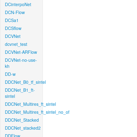
DCinterpoNet
DCN-Flow
DCSa1
DCSflow
DCVNet
dcvnet_test
DCVNet-ARFlow
DCVNet-no-use-
kh
DD-w
DDCNet_B0_tf_sintel
DDCNet_B1_ft-
sintel
DDCNet_Multires_ft_sintel
DDCNet_Multires_ft_sintel_no_of
DDCNet_Stacked
DDCNet_stacked2
DDFlow