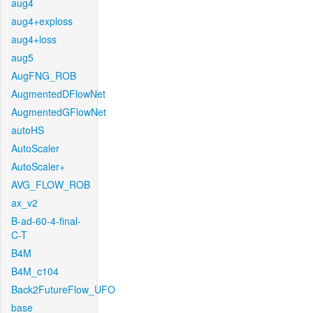
aug4
aug4+exploss
aug4+loss
aug5
AugFNG_ROB
AugmentedDFlowNet
AugmentedGFlowNet
autoHS
AutoScaler
AutoScaler+
AVG_FLOW_ROB
ax_v2
B-ad-60-4-final-
C-T
B4M
B4M_c104
Back2FutureFlow_UFO
base