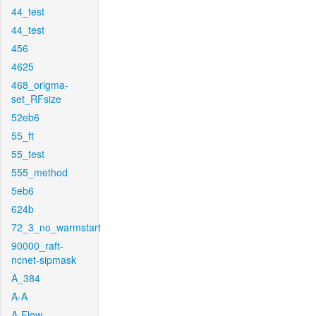
44_test
44_test
456
4625
468_origma-
set_RFsize
52eb6
55_ft
55_test
555_method
5eb6
624b
72_3_no_warmstart
90000_raft-
ncnet-sipmask
A_384
A-A
A-Flow