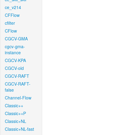
ce_v214
CFFlow
cfilter
CFlow
CGCV-GMA
cgcv-gma-
instance
CGCV-KPA
CGCV-old
CGCV-RAFT
CGCV-RAFT-
false
Channel-Flow
Classic++
Classic++P
Classic+NL
Classic+NL-fast