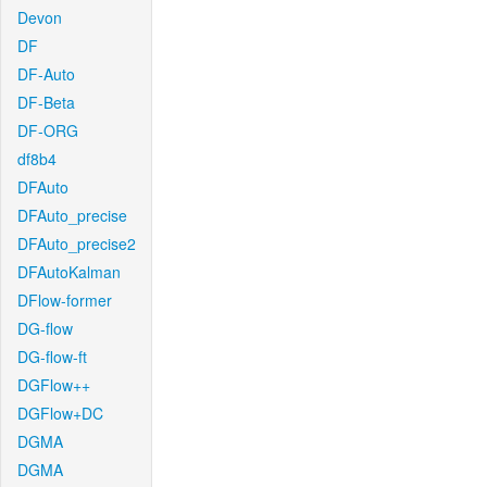
Devon
DF
DF-Auto
DF-Beta
DF-ORG
df8b4
DFAuto
DFAuto_precise
DFAuto_precise2
DFAutoKalman
DFlow-former
DG-flow
DG-flow-ft
DGFlow++
DGFlow+DC
DGMA
DGMA