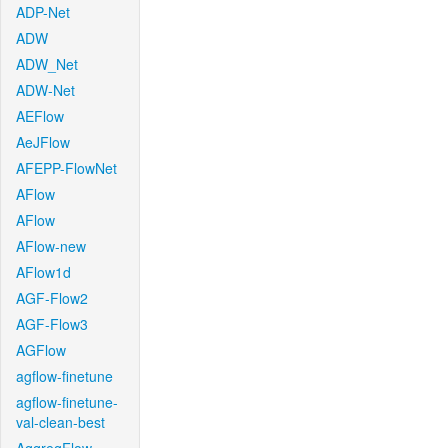
ADP-Net
ADW
ADW_Net
ADW-Net
AEFlow
AeJFlow
AFEPP-FlowNet
AFlow
AFlow
AFlow-new
AFlow1d
AGF-Flow2
AGF-Flow3
AGFlow
agflow-finetune
agflow-finetune-
val-clean-best