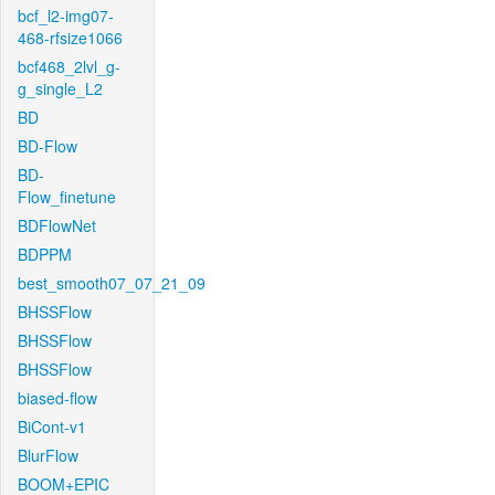
bcf_l2-img07-
468-rfsize1066
bcf468_2lvl_g-
g_single_L2
BD
BD-Flow
BD-
Flow_finetune
BDFlowNet
BDPPM
best_smooth07_07_21_09
BHSSFlow
BHSSFlow
BHSSFlow
biased-flow
BiCont-v1
BlurFlow
BOOM+EPIC