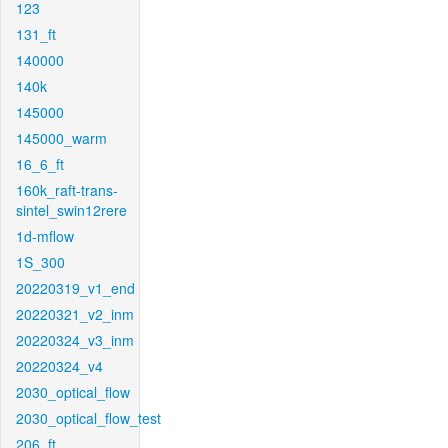
123
131_ft
140000
140k
145000
145000_warm
16_6_ft
160k_raft-trans-
sintel_swin12rere
1d-mflow
1S_300
20220319_v1_end
20220321_v2_inm
20220324_v3_inm
20220324_v4
2030_optical_flow
2030_optical_flow_test
206_ft