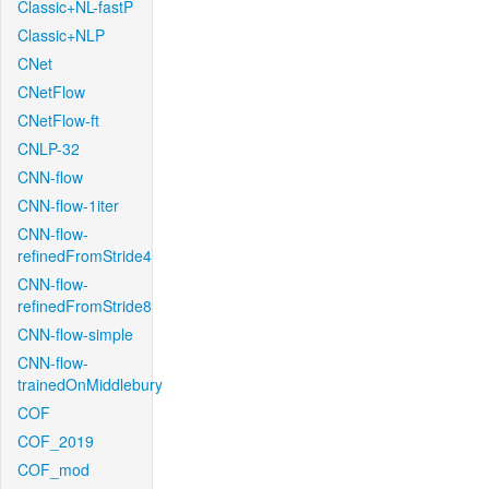
Classic+NL-fastP
Classic+NLP
CNet
CNetFlow
CNetFlow-ft
CNLP-32
CNN-flow
CNN-flow-1iter
CNN-flow-
refinedFromStride4
CNN-flow-
refinedFromStride8
CNN-flow-simple
CNN-flow-
trainedOnMiddlebury
COF
COF_2019
COF_mod