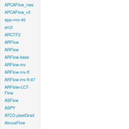
APCAFlow_nws
APCAFlow_v3
app+mo-40
arc2
ARCTF2
ARFlow
ARFlow
ARFlow-base
ARFlow-mv
ARFlow-mv-ft
ARFlow-mv-ft-87
ARFlow+LCT-
Flow
ASFlow
ASPY
ATCO-pixelGrad
AtrousFlow