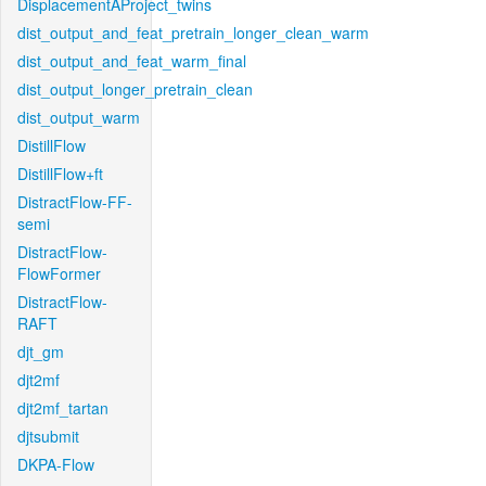
DisplacementAProject_twins
dist_output_and_feat_pretrain_longer_clean_warm
dist_output_and_feat_warm_final
dist_output_longer_pretrain_clean
dist_output_warm
DistillFlow
DistillFlow+ft
DistractFlow-FF-
semi
DistractFlow-
FlowFormer
DistractFlow-
RAFT
djt_gm
djt2mf
djt2mf_tartan
djtsubmit
DKPA-Flow