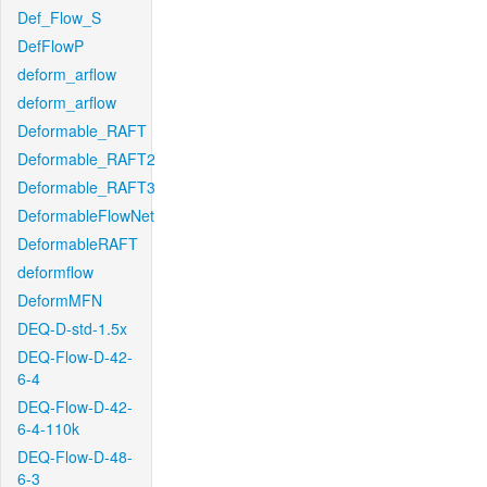
Def_Flow_S
DefFlowP
deform_arflow
deform_arflow
Deformable_RAFT
Deformable_RAFT2
Deformable_RAFT3
DeformableFlowNet
DeformableRAFT
deformflow
DeformMFN
DEQ-D-std-1.5x
DEQ-Flow-D-42-
6-4
DEQ-Flow-D-42-
6-4-110k
DEQ-Flow-D-48-
6-3