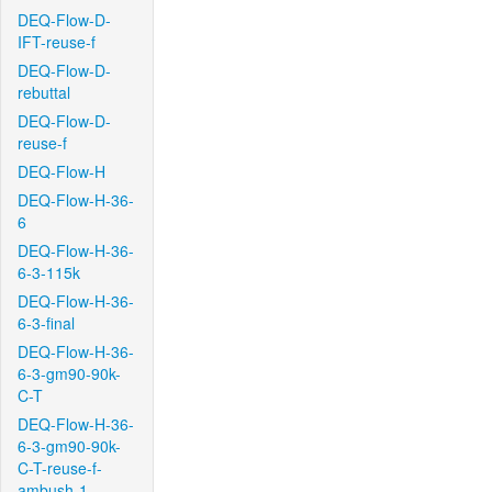
DEQ-Flow-D-
IFT-reuse-f
DEQ-Flow-D-
rebuttal
DEQ-Flow-D-
reuse-f
DEQ-Flow-H
DEQ-Flow-H-36-
6
DEQ-Flow-H-36-
6-3-115k
DEQ-Flow-H-36-
6-3-final
DEQ-Flow-H-36-
6-3-gm90-90k-
C-T
DEQ-Flow-H-36-
6-3-gm90-90k-
C-T-reuse-f-
ambush-1