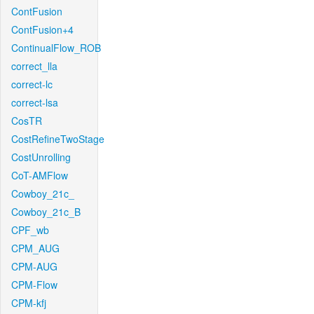
ContFusion
ContFusion+4
ContinualFlow_ROB
correct_lla
correct-lc
correct-lsa
CosTR
CostRefineTwoStage
CostUnrolling
CoT-AMFlow
Cowboy_21c_
Cowboy_21c_B
CPF_wb
CPM_AUG
CPM-AUG
CPM-Flow
CPM-kfj