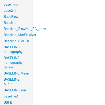
base_mix
base211
BaseFlow
Baseline
Baseline_FlowNet_FC_3875
Baseline_MatFlowNet
Baseline_SMURF
BASELINE-
homography
BASELINE-
homography-
ransac
BASELINE-Mean
BASELINE-
MPEG
BASELINE-zero
baselineA
BBFB