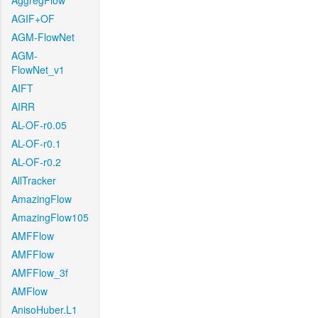
AggregFlow
AGIF+OF
AGM-FlowNet
AGM-
FlowNet_v1
AIFT
AIRR
AL-OF-r0.05
AL-OF-r0.1
AL-OF-r0.2
AllTracker
AmazingFlow
AmazingFlow105
AMFFlow
AMFFlow
AMFFlow_3f
AMFlow
AnisoHuber.L1