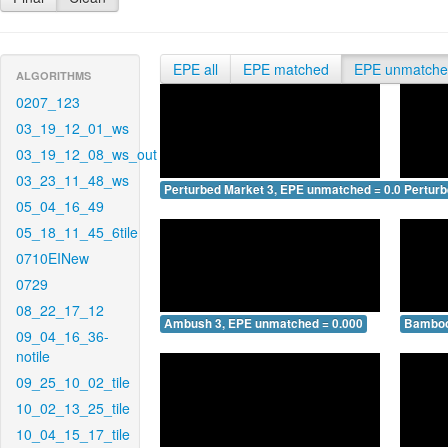
EPE all
EPE matched
EPE unmatch
ALGORITHMS
0207_123
03_19_12_01_ws
03_19_12_08_ws_out
03_23_11_48_ws
Perturbed Market 3, EPE unmatched = 0.000
Pertur
05_04_16_49
05_18_11_45_6tile
0710EINew
0729
08_22_17_12
Ambush 3, EPE unmatched = 0.000
Bamboo
09_04_16_36-
notile
09_25_10_02_tile
10_02_13_25_tile
10_04_15_17_tile