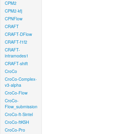
CPM2
CPM2-kfj
CPNFlow
CRAFT
CRAFT-DFlow
CRAFT-f1f2
CRAFT-
intramodes1
CRAFT-shift
CroCo
CroCo-Complex-
v3-alpha
CroCo-Flow
CroCo-
Flow_submission
CroCo-ft-Sintel
CroCo-ftKSH
CroCo-Pro