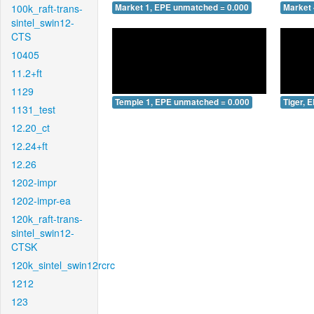
100k_raft-trans-
Market 1, EPE unmatched = 0.000
Market 
sintel_swin12-
CTS
10405
11.2+ft
1129
Temple 1, EPE unmatched = 0.000
Tiger, 
1131_test
12.20_ct
12.24+ft
12.26
1202-impr
1202-impr-ea
120k_raft-trans-
sintel_swin12-
CTSK
120k_sintel_swin12rcrc
1212
123