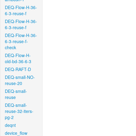
DEQ-Flow-H-36-
6-3-reuse-f
DEQ-Flow-H-36-
6-3-reuse-f
DEQ-Flow-H-36-
6-3-reuse-f-
check
DEQ-Flow-H-
old-bd-36-6-3
DEQ-RAFT-D
DEQ-small-NO-
reuse-20
DEQ-small-
reuse
DEQ-small-
reuse-32-iters-
pg-2
deqnt
device_flow