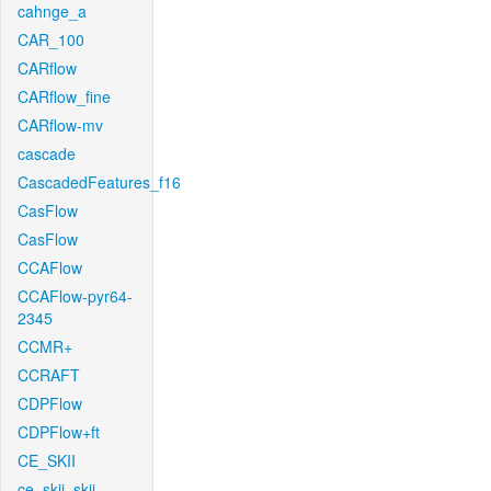
cahnge_a
CAR_100
CARflow
CARflow_fine
CARflow-mv
cascade
CascadedFeatures_f16
CasFlow
CasFlow
CCAFlow
CCAFlow-pyr64-
2345
CCMR+
CCRAFT
CDPFlow
CDPFlow+ft
CE_SKII
ce_skii_skii