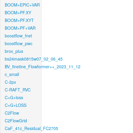
BOOM+EPIC+VAR
BOOM+PF.XY
BOOM+PF.XYT
BOOM+PF+VAR
boostflow_fnet
boostflow_pwc
brox_plus
bs24mask0815w07_02_06_45
BV_finetine_Flowformer++_2023_11_12
c_small
C-2px
C-RAFT_RVC
C+G+loss
C+G+LOSS
C2Flow
C2FlowGrid
CaF_41c_Residual_FC2705