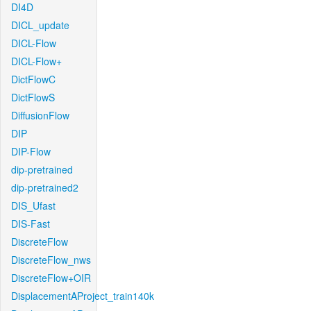
DI4D
DICL_update
DICL-Flow
DICL-Flow+
DictFlowC
DictFlowS
DiffusionFlow
DIP
DIP-Flow
dip-pretrained
dip-pretrained2
DIS_Ufast
DIS-Fast
DiscreteFlow
DiscreteFlow_nws
DiscreteFlow+OIR
DisplacementAProject_train140k