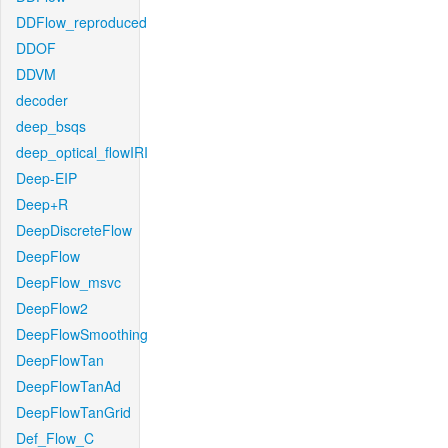
DDFlow_reproduced
DDOF
DDVM
decoder
deep_bsqs
deep_optical_flowIRI
Deep-EIP
Deep+R
DeepDiscreteFlow
DeepFlow
DeepFlow_msvc
DeepFlow2
DeepFlowSmoothing
DeepFlowTan
DeepFlowTanAd
DeepFlowTanGrid
Def_Flow_C