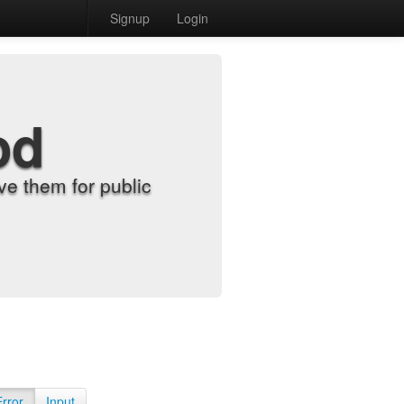
Signup
Login
od
e them for public
Error
Input