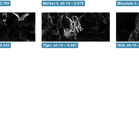
 0.799
Market 4, s0-10 = 0.976
Mountain 2, 
 0.542
Tiger, s0-10 = 0.487
Wall, s0-10 