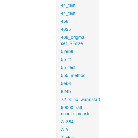
44_test
44_test
456
4625
468_origma-
set_RFsize
52eb6
55_ft
55_test
555_method
5eb6
624b
72_3_no_warmstart
90000_raft-
ncnet-sipmask
A_384
A-A
A-Flow