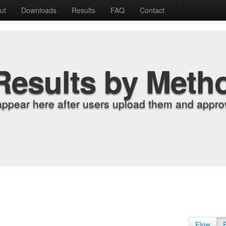
ut
Downloads
Results
FAQ
Contact
Results by Meth
appear here after users upload them and approv
Flow