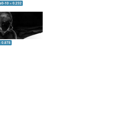
s0-10 = 0.232
= 0.878