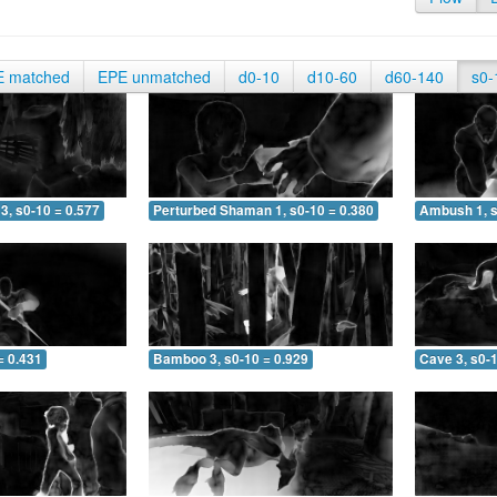
E matched
EPE unmatched
d0-10
d10-60
d60-140
s0-
3, s0-10 = 0.577
Perturbed Shaman 1, s0-10 = 0.380
Ambush 1, s
= 0.431
Bamboo 3, s0-10 = 0.929
Cave 3, s0-1