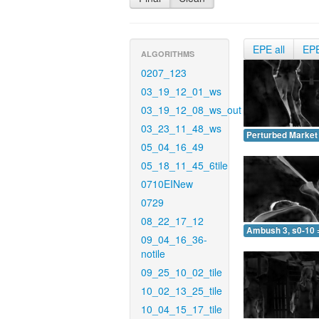
EPE all
EP
ALGORITHMS
0207_123
03_19_12_01_ws
03_19_12_08_ws_out
03_23_11_48_ws
Perturbed Market 
05_04_16_49
05_18_11_45_6tile
0710EINew
0729
08_22_17_12
Ambush 3, s0-10 
09_04_16_36-
notile
09_25_10_02_tile
10_02_13_25_tile
10_04_15_17_tile