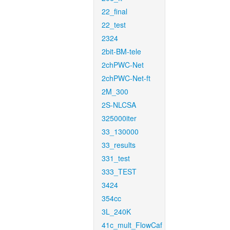
22_final
22_test
2324
2bit-BM-tele
2chPWC-Net
2chPWC-Net-ft
2M_300
2S-NLCSA
325000iter
33_130000
33_results
331_test
333_TEST
3424
354cc
3L_240K
41c_mult_FlowCaf