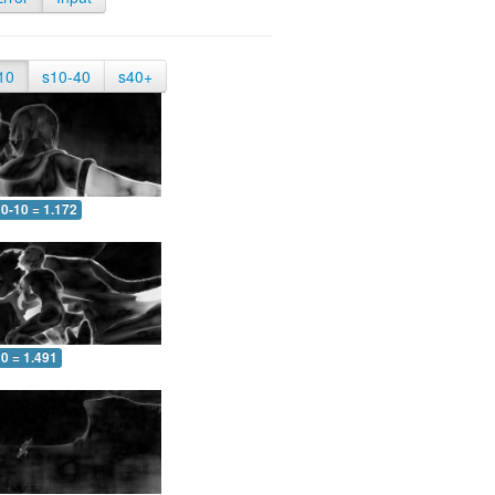
10
s10-40
s40+
0-10 = 1.172
0 = 1.491