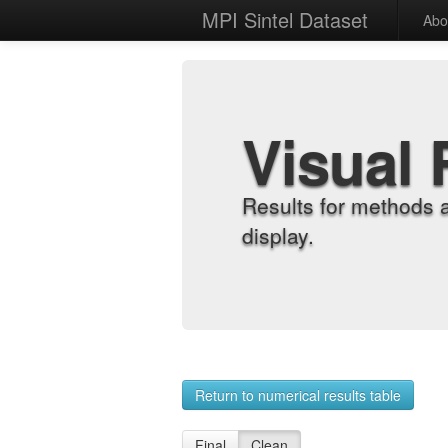
MPI Sintel Dataset
Abo
Visual 
Results for methods 
display.
Return to numerical results table
Final
Clean