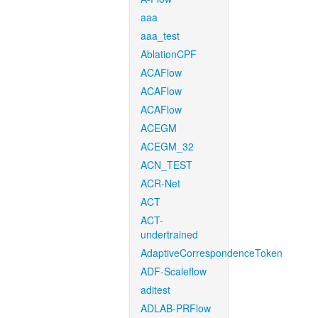
aaa
aaa_test
AblationCPF
ACAFlow
ACAFlow
ACAFlow
ACEGM
ACEGM_32
ACN_TEST
ACR-Net
ACT
ACT-
undertrained
AdaptiveCorrespondenceToken
ADF-Scaleflow
aditest
ADLAB-PRFlow