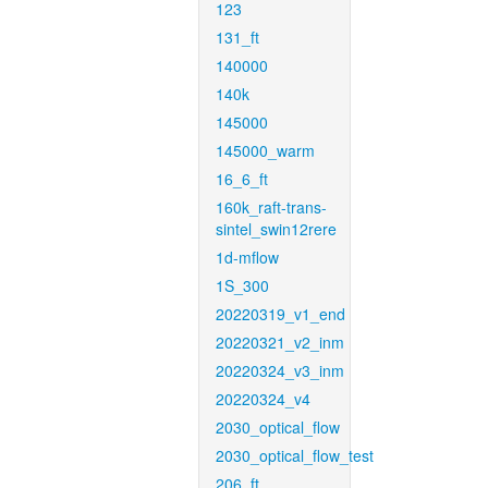
123
131_ft
140000
140k
145000
145000_warm
16_6_ft
160k_raft-trans-
sintel_swin12rere
1d-mflow
1S_300
20220319_v1_end
20220321_v2_inm
20220324_v3_inm
20220324_v4
2030_optical_flow
2030_optical_flow_test
206_ft