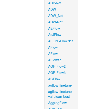
ADP-Net
ADW
ADW_Net
ADW-Net
AEFlow
AeJFlow
AFEPP-FlowNet
AFlow
AFlow
AFlow1d
AGF-Flow2
AGF-Flow3
AGFlow
agflow-finetune
agflow-finetune-
val-clean-best
AggregFlow