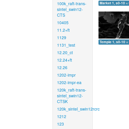
100k_raft-trans-
Market 1, s0-10 =
sintel_swin12-
CTS
10405
11.2+ft
1129
Temple 1, s0-10 =
1131_test
12.20_ct
12.24+ft
12.26
1202-impr
1202-impr-ea
120k_raft-trans-
sintel_swin12-
CTSK
120k_sintel_swin12rcrc
1212
123