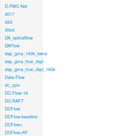
D-PWC-Net
d017
d2d
d5ed
DA_opticalflow
DAFlow
dap_gma_160k_twins
dap_gma_true_ckpt
dap_gma_true_ckpt_160k
Data-Flow
dc_cpm
DC-Flow-16
DC-RAFT
DCFlow
DCFlow-baseline
DCFlow+
DCFlow+KF