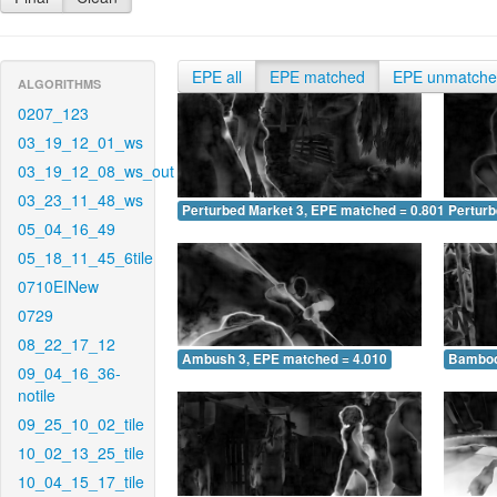
EPE all
EPE matched
EPE unmatch
ALGORITHMS
0207_123
03_19_12_01_ws
03_19_12_08_ws_out
03_23_11_48_ws
Perturbed Market 3, EPE matched = 0.801
Perturb
05_04_16_49
05_18_11_45_6tile
0710EINew
0729
08_22_17_12
Ambush 3, EPE matched = 4.010
Bamboo
09_04_16_36-
notile
09_25_10_02_tile
10_02_13_25_tile
10_04_15_17_tile