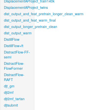
DisplacementAProject_train140k
DisplacementAProject_twins
dist_output_and_feat_pretrain_longer_clean_warm
dist_output_and_feat_warm_final
dist_output_longer_pretrain_clean
dist_output_warm
DistillFlow
DistillFlow+ft
DistractFlow-FF-
semi
DistractFlow-
FlowFormer
DistractFlow-
RAFT
djt_gm
djt2mf
djt2mf_tartan
djtsubmit