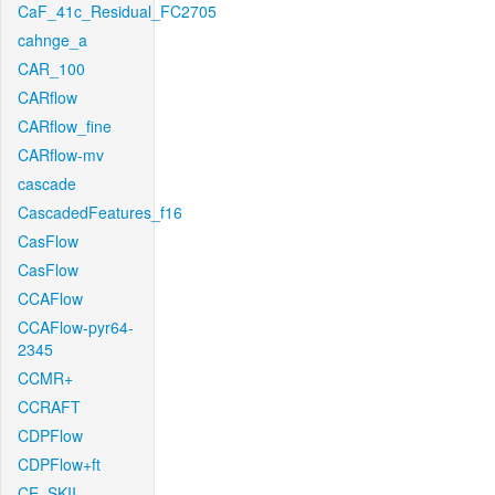
CaF_41c_Residual_FC2705
cahnge_a
CAR_100
CARflow
CARflow_fine
CARflow-mv
cascade
CascadedFeatures_f16
CasFlow
CasFlow
CCAFlow
CCAFlow-pyr64-
2345
CCMR+
CCRAFT
CDPFlow
CDPFlow+ft
CE_SKII