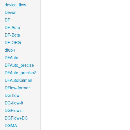
device_flow
Devon
DF
DF-Auto
DF-Beta
DF-ORG
df8b4
DFAuto
DFAuto_precise
DFAuto_precise2
DFAutoKalman
DFlow-former
DG-flow
DG-flow-ft
DGFlow++
DGFlow+DC
DGMA