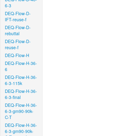
6-3
DEQ-Flow-D-
IFT-reuse-f
DEQ-Flow-D-
rebuttal
DEQ-Flow-D-
reuse-f
DEQ-Flow-H
DEQ-Flow-H-36-
6
DEQ-Flow-H-36-
6-3-115k
DEQ-Flow-H-36-
6-3-final
DEQ-Flow-H-36-
6-3-gm90-90k-
C-T
DEQ-Flow-H-36-
6-3-gm90-90k-