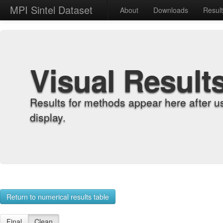
MPI Sintel Dataset
About
Downloads
Resul
Visual Result
Results for methods appear here after u
display.
Return to numerical results table
Final
Clean