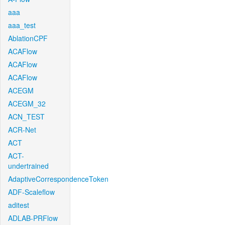
aaa
aaa_test
AblationCPF
ACAFlow
ACAFlow
ACAFlow
ACEGM
ACEGM_32
ACN_TEST
ACR-Net
ACT
ACT-
undertrained
AdaptiveCorrespondenceToken
ADF-Scaleflow
aditest
ADLAB-PRFlow