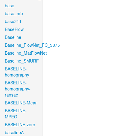
base
base_mix
base211
BaseFlow
Baseline
Baseline_FlowNet_FC_3875
Baseline_MatFlowNet
Baseline_SMURF
BASELINE-
homography
BASELINE-
homography-
ransac
BASELINE-Mean
BASELINE-
MPEG
BASELINE-zero
baselineA