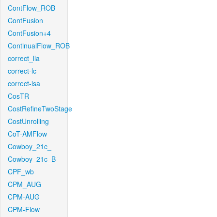
ContFlow_ROB
ContFusion
ContFusion+4
ContinualFlow_ROB
correct_lla
correct-lc
correct-lsa
CosTR
CostRefineTwoStage
CostUnrolling
CoT-AMFlow
Cowboy_21c_
Cowboy_21c_B
CPF_wb
CPM_AUG
CPM-AUG
CPM-Flow