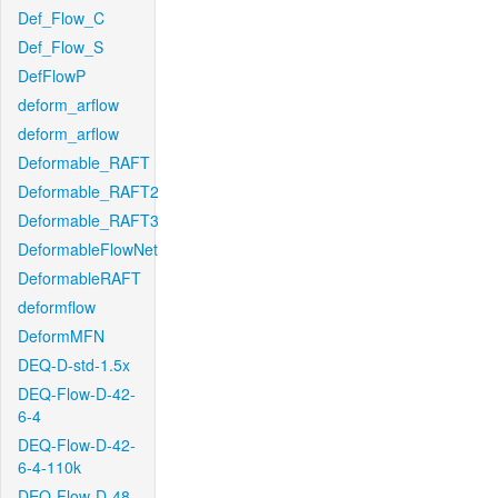
Def_Flow_C
Def_Flow_S
DefFlowP
deform_arflow
deform_arflow
Deformable_RAFT
Deformable_RAFT2
Deformable_RAFT3
DeformableFlowNet
DeformableRAFT
deformflow
DeformMFN
DEQ-D-std-1.5x
DEQ-Flow-D-42-
6-4
DEQ-Flow-D-42-
6-4-110k
DEQ-Flow-D-48-