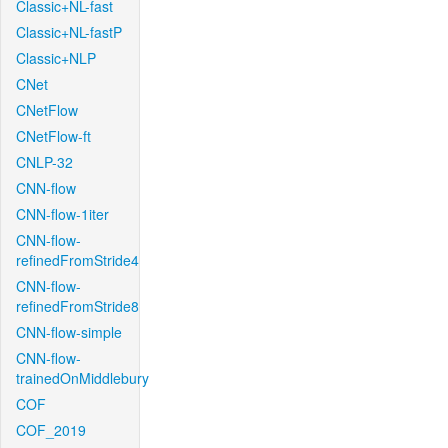
Classic+NL-fast
Classic+NL-fastP
Classic+NLP
CNet
CNetFlow
CNetFlow-ft
CNLP-32
CNN-flow
CNN-flow-1iter
CNN-flow-
refinedFromStride4
CNN-flow-
refinedFromStride8
CNN-flow-simple
CNN-flow-
trainedOnMiddlebury
COF
COF_2019