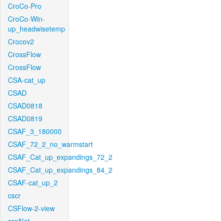
CroCo-Pro
CroCo-Win-
up_headwisetemp
Crocov2
CrossFlow
CrossFlow
CSA-cat_up
CSAD
CSAD0818
CSAD0819
CSAF_3_180000
CSAF_72_2_no_warmstart
CSAF_Cat_up_expandings_72_2
CSAF_Cat_up_expandings_84_2
CSAF-cat_up_2
cscr
CSFlow-2-view