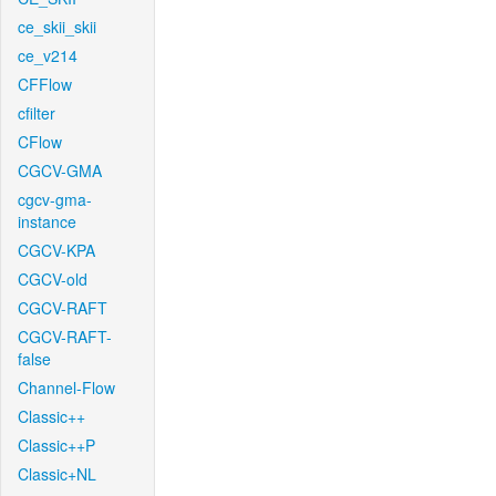
ce_skii_skii
ce_v214
CFFlow
cfilter
CFlow
CGCV-GMA
cgcv-gma-
instance
CGCV-KPA
CGCV-old
CGCV-RAFT
CGCV-RAFT-
false
Channel-Flow
Classic++
Classic++P
Classic+NL