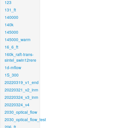
123
131_ft
140000
140k
145000
145000_warm
16_6_ft
160k_raft-trans-
sintel_swin12rere
1d-mflow
1S_300
20220319_v1_end
20220321_v2_inm
20220324_v3_inm
20220324_v4
2030_optical_flow
2030_optical_flow_test
206_ft