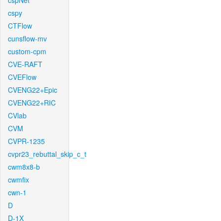
cspNet
cspy
CTFlow
cunsflow-mv
custom-cpm
CVE-RAFT
CVEFlow
CVENG22+Epic
CVENG22+RIC
CVlab
CVM
CVPR-1235
cvpr23_rebuttal_skip_c_t
cwm8x8-b
cwmfix
cwn-1
D
D-1X