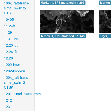
100k_raft-trans-
Market 1, EPE matched = 1.293
Market 
sintel_swin12-
CTS
10405
11.2+ft
1129
Temple 1, EPE matched = 1.145
Tiger, 
1131_test
12.20_ct
12.24+ft
12.26
1202-impr
1202-impr-ea
120k_raft-trans-
sintel_swin12-
CTSK
120k_sintel_swin12rcrc
1212
123