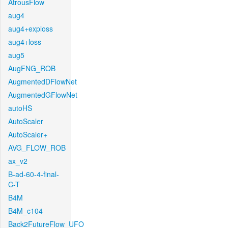
AtrousFlow
aug4
aug4+exploss
aug4+loss
aug5
AugFNG_ROB
AugmentedDFlowNet
AugmentedGFlowNet
autoHS
AutoScaler
AutoScaler+
AVG_FLOW_ROB
ax_v2
B-ad-60-4-final-
C-T
B4M
B4M_c104
Back2FutureFlow_UFO