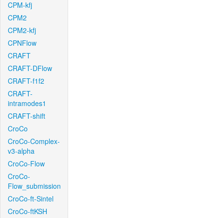
CPM-kfj
CPM2
CPM2-kfj
CPNFlow
CRAFT
CRAFT-DFlow
CRAFT-f1f2
CRAFT-
intramodes1
CRAFT-shift
CroCo
CroCo-Complex-
v3-alpha
CroCo-Flow
CroCo-
Flow_submission
CroCo-ft-Sintel
CroCo-ftKSH