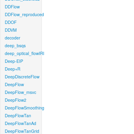
DDFlow
DDFlow_reproduced
DDOF
DDVM
decoder
deep_bsqs
deep_optical_flowIRI
Deep-EIP
Deep+R
DeepDiscreteFlow
DeepFlow
DeepFlow_msvc
DeepFlow2
DeepFlowSmoothing
DeepFlowTan
DeepFlowTanAd
DeepFlowTanGrid