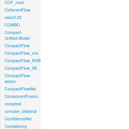
COF_mod
CoherentFlow
color0.25
COMBO
Compact-
Unified-Model
CompactFlow
CompactFlow_mix
CompactFlow_ROB
CompactFlow_SK
CompactFlow-
woscv
CompactFlowNet
ComponentFusion
comptest
concave_bilateral
ConfidenceNet
Consistency