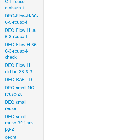
C-T-reuse-f-
ambush-1
DEQ-Flow-H-36-
6-3-reuse-f
DEQ-Flow-H-36-
6-3-reuse-f
DEQ-Flow-H-36-
6-3-reuse-f-
check
DEQ-Flow-H-
old-bd-36-6-3
DEQ-RAFT-D
DEQ-small-NO-
reuse-20
DEQ-small-
reuse
DEQ-small-
reuse-32-iters-
pg-2
deqnt