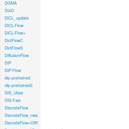
DGMA
DI4D
DICL_update
DICL-Flow
DICL-Flow+
DictFlowC
DictFlowS
DiffusionFlow
DIP
DIP-Flow
dip-pretrained
dip-pretrained2
DIS_Ufast
DIS-Fast
DiscreteFlow
DiscreteFlow_nws
DiscreteFlow+OIR