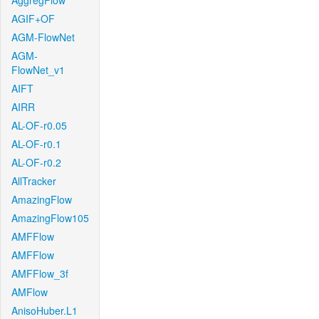
AggregFlow
AGIF+OF
AGM-FlowNet
AGM-
FlowNet_v1
AIFT
AIRR
AL-OF-r0.05
AL-OF-r0.1
AL-OF-r0.2
AllTracker
AmazingFlow
AmazingFlow105
AMFFlow
AMFFlow
AMFFlow_3f
AMFlow
AnisoHuber.L1