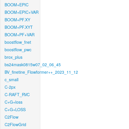
BOOM+EPIC
BOOM+EPIC+VAR
BOOM+PF.XY
BOOM+PF.XYT
BOOM+PF+VAR
boostflow_fnet
boostflow_pwc
brox_plus
bs24mask0815w07_02_06_45
BV_finetine_Flowformer++_2023_11_12
c_small
C-2px
C-RAFT_RVC
C+G+loss
C+G+LOSS
C2Flow
C2FlowGrid