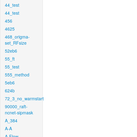
44_test
44_test
456
4625
468_origma-
set_RFsize
52eb6
55_ft
55_test
555_method
5eb6
624b
72_3_no_warmstart
90000_raft-
ncnet-sipmask
A_384
A-A
A-Flow