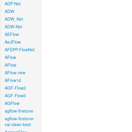
ADP-Net
ADW
ADW_Net
ADW-Net
AEFlow
AeJFlow
AFEPP-FlowNet
AFlow
AFlow
AFlow-new
AFlow1d
AGF-Flow2
AGF-Flow3
AGFlow
agflow-finetune
agflow-finetune-
val-clean-best