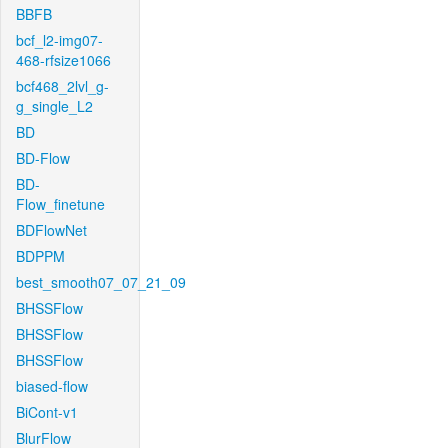
BBFB
bcf_l2-img07-
468-rfsize1066
bcf468_2lvl_g-
g_single_L2
BD
BD-Flow
BD-
Flow_finetune
BDFlowNet
BDPPM
best_smooth07_07_21_09
BHSSFlow
BHSSFlow
BHSSFlow
biased-flow
BiCont-v1
BlurFlow