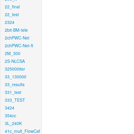
22_final
22_test
2324
2bit-BM-tele
2chPWC-Net
2chPWC-Net-ft
2M_300
2S-NLCSA
325000iter
33_130000
33_results
331_test
333_TEST
3424
354cc
3L_240K
41c_mult_FlowCaf