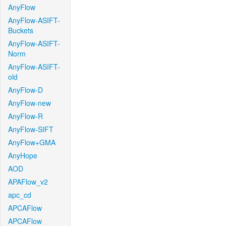
AnyFlow
AnyFlow-ASIFT-
Buckets
AnyFlow-ASIFT-
Norm
AnyFlow-ASIFT-
old
AnyFlow-D
AnyFlow-new
AnyFlow-R
AnyFlow-SIFT
AnyFlow+GMA
AnyHope
AOD
APAFlow_v2
apc_cd
APCAFlow
APCAFlow