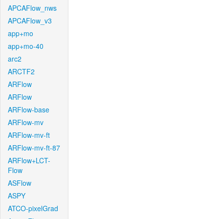
APCAFlow_nws
APCAFlow_v3
app+mo
app+mo-40
arc2
ARCTF2
ARFlow
ARFlow
ARFlow-base
ARFlow-mv
ARFlow-mv-ft
ARFlow-mv-ft-87
ARFlow+LCT-
Flow
ASFlow
ASPY
ATCO-pixelGrad