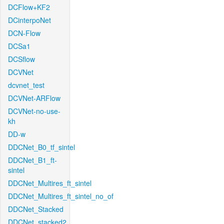
DCFlow+KF2
DCinterpoNet
DCN-Flow
DCSa1
DCSflow
DCVNet
dcvnet_test
DCVNet-ARFlow
DCVNet-no-use-
kh
DD-w
DDCNet_B0_tf_sintel
DDCNet_B1_ft-
sintel
DDCNet_Multires_ft_sintel
DDCNet_Multires_ft_sintel_no_of
DDCNet_Stacked
DDCNet_stacked2