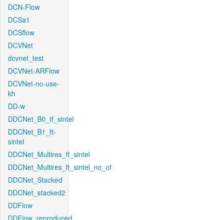
DCN-Flow
DCSa1
DCSflow
DCVNet
dcvnet_test
DCVNet-ARFlow
DCVNet-no-use-
kh
DD-w
DDCNet_B0_tf_sintel
DDCNet_B1_ft-
sintel
DDCNet_Multires_ft_sintel
DDCNet_Multires_ft_sintel_no_of
DDCNet_Stacked
DDCNet_stacked2
DDFlow
DDFlow_reproduced