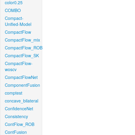
color0.25
COMBO
Compact-
Unified-Model
CompactFlow
CompactFlow_mix
CompactFlow_ROB
CompactFlow_SK
CompactFlow-
woscv
CompactFlowNet
ComponentFusion
comptest
concave_bilateral
ConfidenceNet
Consistency
ContFlow_ROB
ContFusion