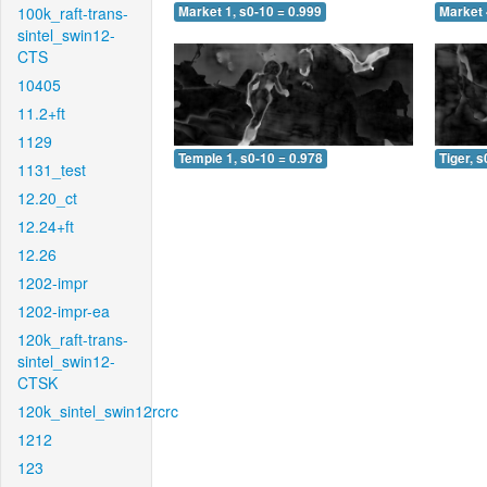
100k_raft-trans-
Market 1, s0-10 = 0.999
Market 
sintel_swin12-
CTS
10405
11.2+ft
1129
Temple 1, s0-10 = 0.978
Tiger, s
1131_test
12.20_ct
12.24+ft
12.26
1202-impr
1202-impr-ea
120k_raft-trans-
sintel_swin12-
CTSK
120k_sintel_swin12rcrc
1212
123