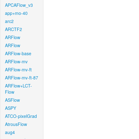
APCAFlow_v3
app+mo-40
arc2
ARCTF2
ARFlow
ARFlow
ARFlow-base
ARFlow-mv
ARFlow-mv-ft
ARFlow-mv-ft-87
ARFlow+LCT-
Flow
ASFlow
ASPY
ATCO-pixelGrad
AtrousFlow
aug4