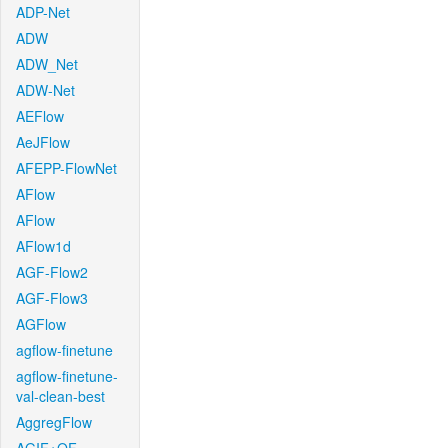
ADP-Net
ADW
ADW_Net
ADW-Net
AEFlow
AeJFlow
AFEPP-FlowNet
AFlow
AFlow
AFlow1d
AGF-Flow2
AGF-Flow3
AGFlow
agflow-finetune
agflow-finetune-
val-clean-best
AggregFlow