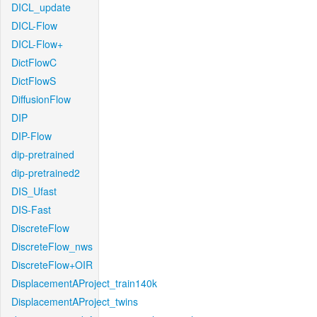
DICL_update
DICL-Flow
DICL-Flow+
DictFlowC
DictFlowS
DiffusionFlow
DIP
DIP-Flow
dip-pretrained
dip-pretrained2
DIS_Ufast
DIS-Fast
DiscreteFlow
DiscreteFlow_nws
DiscreteFlow+OIR
DisplacementAProject_train140k
DisplacementAProject_twins