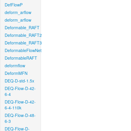
DefFlowP
deform_arflow
deform_arflow
Deformable_RAFT
Deformable_RAFT2
Deformable_RAFT3
DeformableFlowNet
DeformableRAFT
deformflow
DeformMFN
DEQ-D-std-1.5x
DEQ-Flow-D-42-
6-4
DEQ-Flow-D-42-
6-4-110k
DEQ-Flow-D-48-
6-3
DEQ-Flow-D-