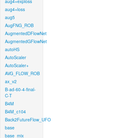
aug4+exploss
aug4+loss
aug5
AugFNG_ROB
AugmentedDFlowNet
AugmentedGFlowNet
autoHS
AutoScaler
AutoScaler+
AVG_FLOW_ROB
ax_v2
B-ad-60-4-final-
C-T
B4M
B4M_c104
Back2FutureFlow_UFO
base
base_mix