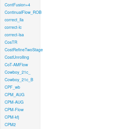
ContFusion+4
ContinualFlow_ROB
correct_lla
correct-lc
correct-lsa
CosTR
CostRefineTwoStage
CostUnrolling
CoT-AMFlow
Cowboy_21c_
Cowboy_21c_B
CPF_wb
CPM_AUG
CPM-AUG
CPM-Flow
CPM-kfj
CPM2