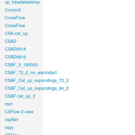
up_headwisetemp
Crocov2
CrossFlow
CrossFlow
CSA-cat_up
CSAD
CSAD0818
CSAD0819
CSAF_3_180000
CSAF_72_2_no_warmstart
CSAF_Cat_up_expandings_72_2
CSAF_Cat_up_expandings_84_2
CSAF-cat_up_2
cscr
CSFlow-2-view
cspNet
cspy