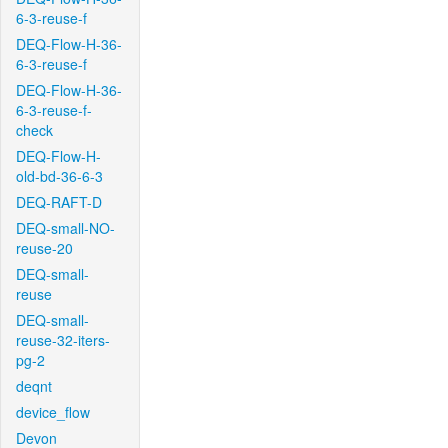
6-3-reuse-f
DEQ-Flow-H-36-
6-3-reuse-f
DEQ-Flow-H-36-
6-3-reuse-f-
check
DEQ-Flow-H-
old-bd-36-6-3
DEQ-RAFT-D
DEQ-small-NO-
reuse-20
DEQ-small-
reuse
DEQ-small-
reuse-32-iters-
pg-2
deqnt
device_flow
Devon