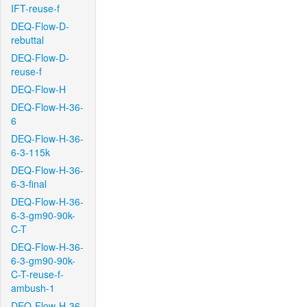
IFT-reuse-f
DEQ-Flow-D-
rebuttal
DEQ-Flow-D-
reuse-f
DEQ-Flow-H
DEQ-Flow-H-36-
6
DEQ-Flow-H-36-
6-3-115k
DEQ-Flow-H-36-
6-3-final
DEQ-Flow-H-36-
6-3-gm90-90k-
C-T
DEQ-Flow-H-36-
6-3-gm90-90k-
C-T-reuse-f-
ambush-1
DEQ-Flow-H-36-