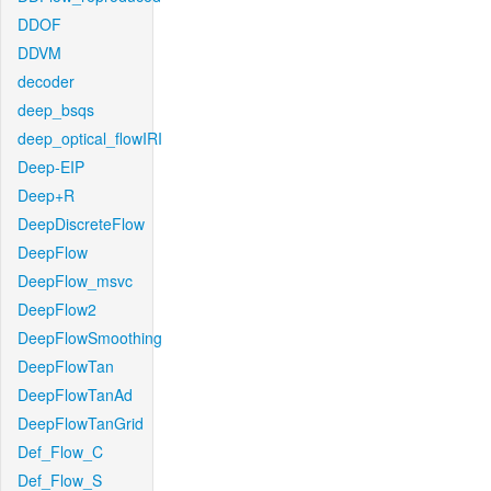
DDOF
DDVM
decoder
deep_bsqs
deep_optical_flowIRI
Deep-EIP
Deep+R
DeepDiscreteFlow
DeepFlow
DeepFlow_msvc
DeepFlow2
DeepFlowSmoothing
DeepFlowTan
DeepFlowTanAd
DeepFlowTanGrid
Def_Flow_C
Def_Flow_S