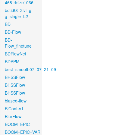
468-rfsize1066
bcf468_2lvl_g-
g_single_L2
BD
BD-Flow
BD-
Flow_finetune
BDFlowNet
BDPPM
best_smooth07_07_21_09
BHSSFlow
BHSSFlow
BHSSFlow
biased-flow
BiCont-v1
BlurFlow
BOOM+EPIC
BOOM+EPIC+VAR