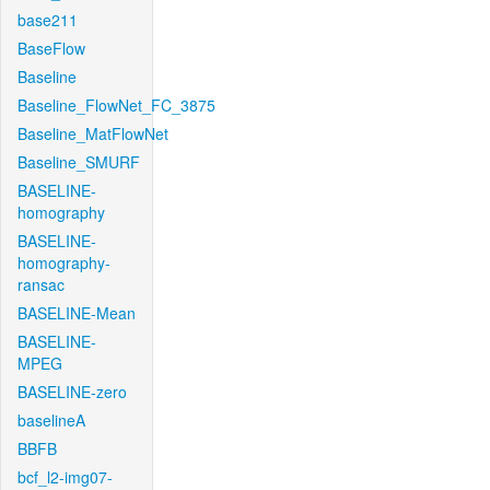
base211
BaseFlow
Baseline
Baseline_FlowNet_FC_3875
Baseline_MatFlowNet
Baseline_SMURF
BASELINE-
homography
BASELINE-
homography-
ransac
BASELINE-Mean
BASELINE-
MPEG
BASELINE-zero
baselineA
BBFB
bcf_l2-img07-