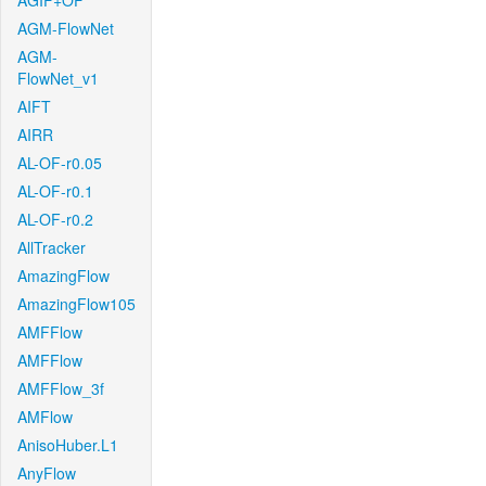
AGIF+OF
AGM-FlowNet
AGM-
FlowNet_v1
AIFT
AIRR
AL-OF-r0.05
AL-OF-r0.1
AL-OF-r0.2
AllTracker
AmazingFlow
AmazingFlow105
AMFFlow
AMFFlow
AMFFlow_3f
AMFlow
AnisoHuber.L1
AnyFlow