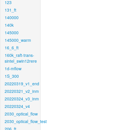
123
131_ft
140000
140k
145000
145000_warm
16_6_ft
160k_raft-trans-
sintel_swin12rere
1d-mflow
1S_300
20220319_v1_end
20220321_v2_inm
20220324_v3_inm
20220324_v4
2030_optical_flow
2030_optical_flow_test
206_ft