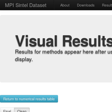
MPI Sintel Dataset
About
Downloads
Resul
Visual Result
Results for methods appear here after u
display.
Return to numerical results table
Final
Clean