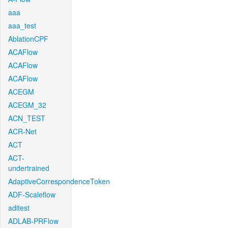
aaa
aaa_test
AblationCPF
ACAFlow
ACAFlow
ACAFlow
ACEGM
ACEGM_32
ACN_TEST
ACR-Net
ACT
ACT-
undertrained
AdaptiveCorrespondenceToken
ADF-Scaleflow
aditest
ADLAB-PRFlow