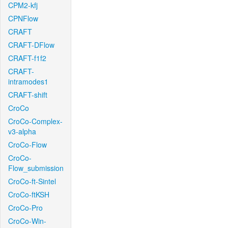
CPM2-kfj
CPNFlow
CRAFT
CRAFT-DFlow
CRAFT-f1f2
CRAFT-
intramodes1
CRAFT-shift
CroCo
CroCo-Complex-
v3-alpha
CroCo-Flow
CroCo-
Flow_submission
CroCo-ft-Sintel
CroCo-ftKSH
CroCo-Pro
CroCo-Win-