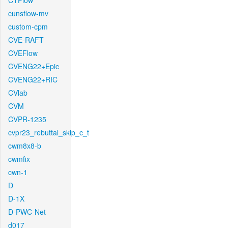
CTFlow
cunsflow-mv
custom-cpm
CVE-RAFT
CVEFlow
CVENG22+Epic
CVENG22+RIC
CVlab
CVM
CVPR-1235
cvpr23_rebuttal_skip_c_t
cwm8x8-b
cwmfix
cwn-1
D
D-1X
D-PWC-Net
d017