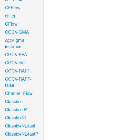
CFFlow
cfilter
CFlow
CGCV-GMA
cgcv-gma-
instance
CGCV-KPA
CGCV-old
CGCV-RAFT
CGCV-RAFT-
false
Channel-Flow
Classic++
Classic++P
Classic+NL
Classic+NL-fast
Classic+NL-fastP