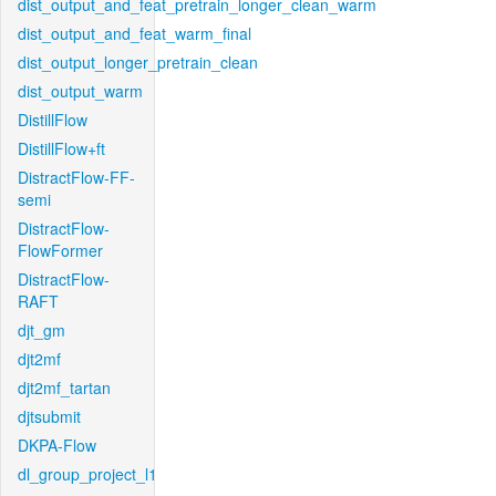
dist_output_and_feat_pretrain_longer_clean_warm
dist_output_and_feat_warm_final
dist_output_longer_pretrain_clean
dist_output_warm
DistillFlow
DistillFlow+ft
DistractFlow-FF-
semi
DistractFlow-
FlowFormer
DistractFlow-
RAFT
djt_gm
djt2mf
djt2mf_tartan
djtsubmit
DKPA-Flow
dl_group_project_l1