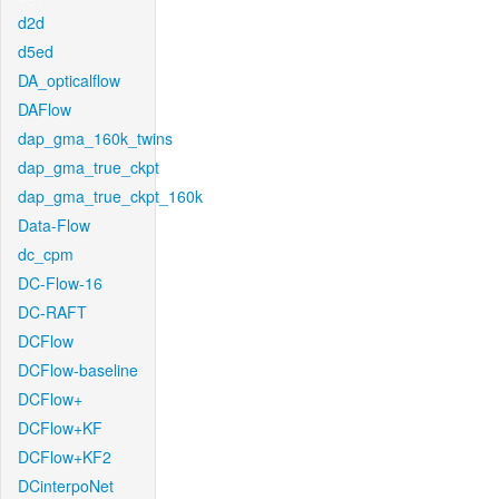
d2d
d5ed
DA_opticalflow
DAFlow
dap_gma_160k_twins
dap_gma_true_ckpt
dap_gma_true_ckpt_160k
Data-Flow
dc_cpm
DC-Flow-16
DC-RAFT
DCFlow
DCFlow-baseline
DCFlow+
DCFlow+KF
DCFlow+KF2
DCinterpoNet