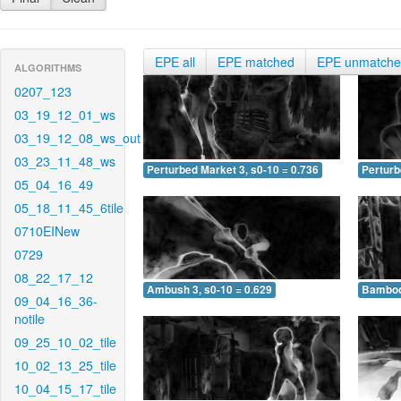
EPE all
EPE matched
EPE unmatch
ALGORITHMS
0207_123
03_19_12_01_ws
03_19_12_08_ws_out
03_23_11_48_ws
Perturbed Market 3, s0-10 = 0.736
Perturb
05_04_16_49
05_18_11_45_6tile
0710EINew
0729
08_22_17_12
Ambush 3, s0-10 = 0.629
Bamboo 
09_04_16_36-
notile
09_25_10_02_tile
10_02_13_25_tile
10_04_15_17_tile