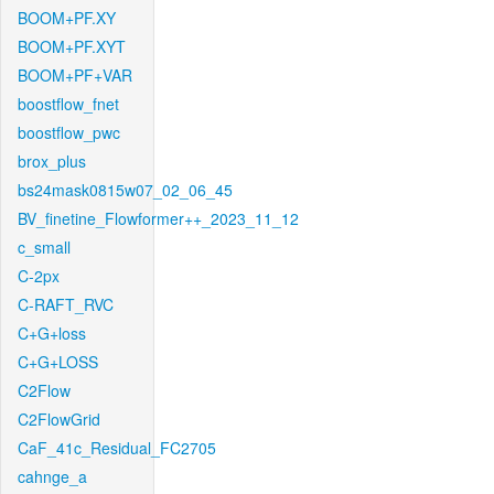
BOOM+PF.XY
BOOM+PF.XYT
BOOM+PF+VAR
boostflow_fnet
boostflow_pwc
brox_plus
bs24mask0815w07_02_06_45
BV_finetine_Flowformer++_2023_11_12
c_small
C-2px
C-RAFT_RVC
C+G+loss
C+G+LOSS
C2Flow
C2FlowGrid
CaF_41c_Residual_FC2705
cahnge_a