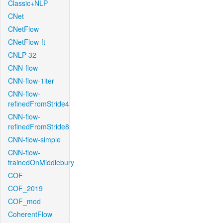
Classic+NLP
CNet
CNetFlow
CNetFlow-ft
CNLP-32
CNN-flow
CNN-flow-1iter
CNN-flow-
refinedFromStride4
CNN-flow-
refinedFromStride8
CNN-flow-simple
CNN-flow-
trainedOnMiddlebury
COF
COF_2019
COF_mod
CoherentFlow