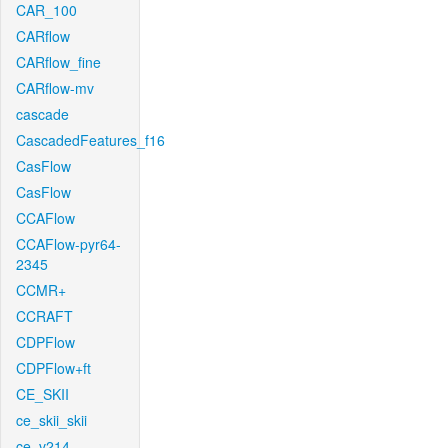
CAR_100
CARflow
CARflow_fine
CARflow-mv
cascade
CascadedFeatures_f16
CasFlow
CasFlow
CCAFlow
CCAFlow-pyr64-
2345
CCMR+
CCRAFT
CDPFlow
CDPFlow+ft
CE_SKII
ce_skii_skii
ce_v214