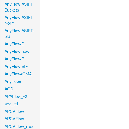
AnyFlow-ASIFT-
Buckets
AnyFlow-ASIFT-
Norm
AnyFlow-ASIFT-
old
AnyFlow-D
AnyFlow-new
AnyFlow-R
AnyFlow-SIFT
AnyFlow+GMA
AnyHope
AOD
APAFlow_v2
apc_cd
APCAFlow
APCAFlow
APCAFlow_nws