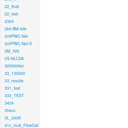
22_final
22_test
2324
2bit-BM-tele
2chPWC-Net
2chPWC-Net-ft
2M_300
2S-NLCSA
325000iter
33_130000
33_results
331_test
333_TEST
3424
354cc
3L_240K
41c_mult_FlowCaf