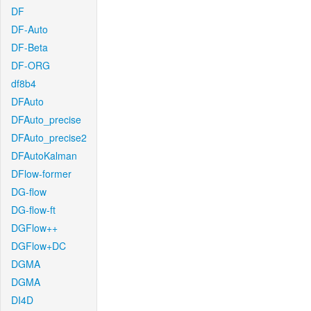
DF
DF-Auto
DF-Beta
DF-ORG
df8b4
DFAuto
DFAuto_precise
DFAuto_precise2
DFAutoKalman
DFlow-former
DG-flow
DG-flow-ft
DGFlow++
DGFlow+DC
DGMA
DGMA
DI4D