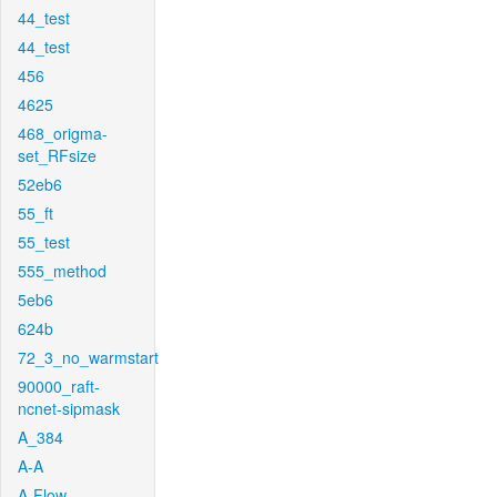
44_test
44_test
456
4625
468_origma-
set_RFsize
52eb6
55_ft
55_test
555_method
5eb6
624b
72_3_no_warmstart
90000_raft-
ncnet-sipmask
A_384
A-A
A-Flow