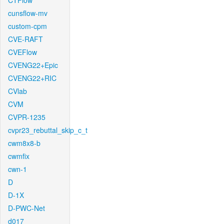
CTFlow
cunsflow-mv
custom-cpm
CVE-RAFT
CVEFlow
CVENG22+Epic
CVENG22+RIC
CVlab
CVM
CVPR-1235
cvpr23_rebuttal_skip_c_t
cwm8x8-b
cwmfix
cwn-1
D
D-1X
D-PWC-Net
d017