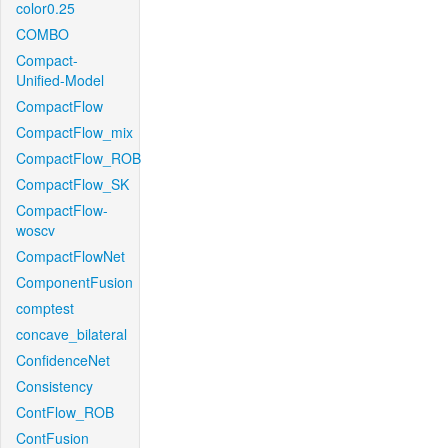
color0.25
COMBO
Compact-
Unified-Model
CompactFlow
CompactFlow_mix
CompactFlow_ROB
CompactFlow_SK
CompactFlow-
woscv
CompactFlowNet
ComponentFusion
comptest
concave_bilateral
ConfidenceNet
Consistency
ContFlow_ROB
ContFusion