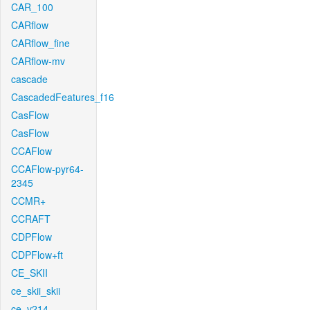
CAR_100
CARflow
CARflow_fine
CARflow-mv
cascade
CascadedFeatures_f16
CasFlow
CasFlow
CCAFlow
CCAFlow-pyr64-
2345
CCMR+
CCRAFT
CDPFlow
CDPFlow+ft
CE_SKII
ce_skii_skii
ce_v214