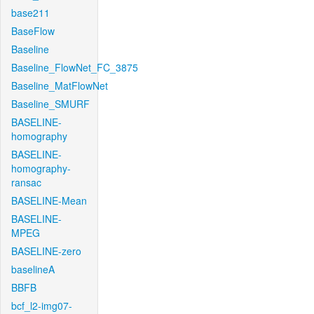
base211
BaseFlow
Baseline
Baseline_FlowNet_FC_3875
Baseline_MatFlowNet
Baseline_SMURF
BASELINE-
homography
BASELINE-
homography-
ransac
BASELINE-Mean
BASELINE-
MPEG
BASELINE-zero
baselineA
BBFB
bcf_l2-img07-