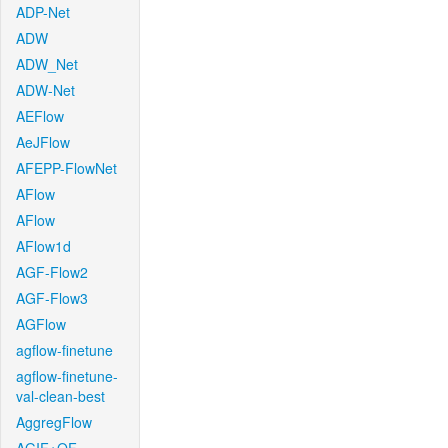
ADP-Net
ADW
ADW_Net
ADW-Net
AEFlow
AeJFlow
AFEPP-FlowNet
AFlow
AFlow
AFlow1d
AGF-Flow2
AGF-Flow3
AGFlow
agflow-finetune
agflow-finetune-
val-clean-best
AggregFlow