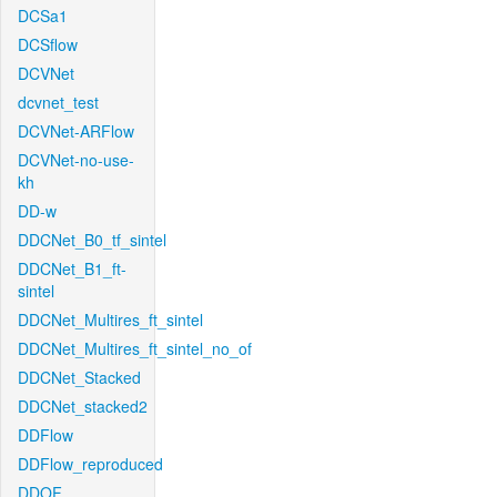
DCSa1
DCSflow
DCVNet
dcvnet_test
DCVNet-ARFlow
DCVNet-no-use-
kh
DD-w
DDCNet_B0_tf_sintel
DDCNet_B1_ft-
sintel
DDCNet_Multires_ft_sintel
DDCNet_Multires_ft_sintel_no_of
DDCNet_Stacked
DDCNet_stacked2
DDFlow
DDFlow_reproduced
DDOF