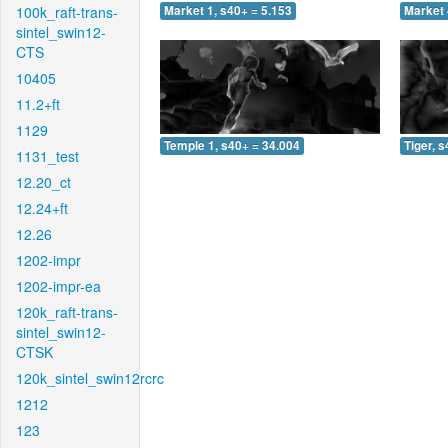
100k_raft-trans-
Market 1, s40+ = 5.153
Market 
sintel_swin12-
CTS
10405
11.2+ft
1129
Temple 1, s40+ = 34.004
Tiger, 
1131_test
12.20_ct
12.24+ft
12.26
1202-impr
1202-impr-ea
120k_raft-trans-
sintel_swin12-
CTSK
120k_sintel_swin12rcrc
1212
123