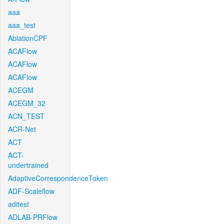
aaa
aaa_test
AblationCPF
ACAFlow
ACAFlow
ACAFlow
ACEGM
ACEGM_32
ACN_TEST
ACR-Net
ACT
ACT-
undertrained
AdaptiveCorrespondenceToken
ADF-Scaleflow
aditest
ADLAB-PRFlow