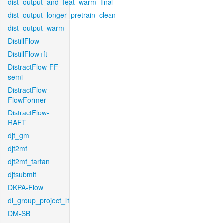
dist_output_and_feat_warm_final
dist_output_longer_pretrain_clean
dist_output_warm
DistillFlow
DistillFlow+ft
DistractFlow-FF-
semi
DistractFlow-
FlowFormer
DistractFlow-
RAFT
djt_gm
djt2mf
djt2mf_tartan
djtsubmit
DKPA-Flow
dl_group_project_l1
DM-SB