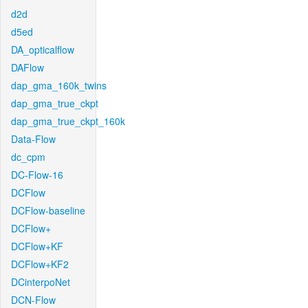
d2d
d5ed
DA_opticalflow
DAFlow
dap_gma_160k_twins
dap_gma_true_ckpt
dap_gma_true_ckpt_160k
Data-Flow
dc_cpm
DC-Flow-16
DCFlow
DCFlow-baseline
DCFlow+
DCFlow+KF
DCFlow+KF2
DCinterpoNet
DCN-Flow