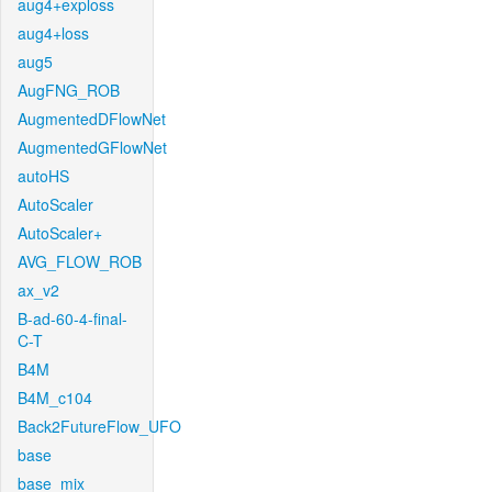
aug4+exploss
aug4+loss
aug5
AugFNG_ROB
AugmentedDFlowNet
AugmentedGFlowNet
autoHS
AutoScaler
AutoScaler+
AVG_FLOW_ROB
ax_v2
B-ad-60-4-final-
C-T
B4M
B4M_c104
Back2FutureFlow_UFO
base
base_mix