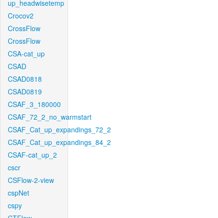
up_headwisetemp
Crocov2
CrossFlow
CrossFlow
CSA-cat_up
CSAD
CSAD0818
CSAD0819
CSAF_3_180000
CSAF_72_2_no_warmstart
CSAF_Cat_up_expandings_72_2
CSAF_Cat_up_expandings_84_2
CSAF-cat_up_2
cscr
CSFlow-2-view
cspNet
cspy