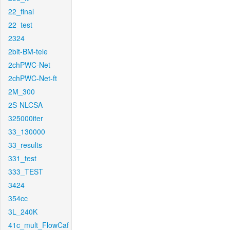
22_final
22_test
2324
2bit-BM-tele
2chPWC-Net
2chPWC-Net-ft
2M_300
2S-NLCSA
325000iter
33_130000
33_results
331_test
333_TEST
3424
354cc
3L_240K
41c_mult_FlowCaf