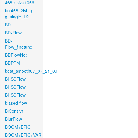
468-rfsize1066
bcf468_2lvl_g-
g_single_L2
BD
BD-Flow
BD-
Flow_finetune
BDFlowNet
BDPPM
best_smooth07_07_21_09
BHSSFlow
BHSSFlow
BHSSFlow
biased-flow
BiCont-v1
BlurFlow
BOOM+EPIC
BOOM+EPIC+VAR