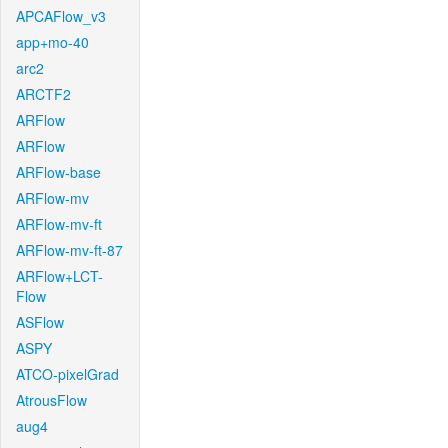
APCAFlow_v3
app+mo-40
arc2
ARCTF2
ARFlow
ARFlow
ARFlow-base
ARFlow-mv
ARFlow-mv-ft
ARFlow-mv-ft-87
ARFlow+LCT-
Flow
ASFlow
ASPY
ATCO-pixelGrad
AtrousFlow
aug4