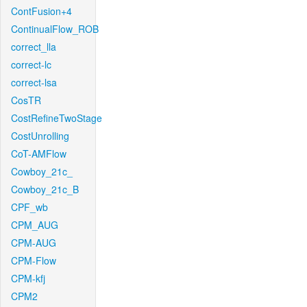
ContFusion+4
ContinualFlow_ROB
correct_lla
correct-lc
correct-lsa
CosTR
CostRefineTwoStage
CostUnrolling
CoT-AMFlow
Cowboy_21c_
Cowboy_21c_B
CPF_wb
CPM_AUG
CPM-AUG
CPM-Flow
CPM-kfj
CPM2