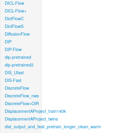
DICL-Flow
DICL-Flow+
DictFlowC
DictFlowS
DiffusionFlow
DIP
DIP-Flow
dip-pretrained
dip-pretrained2
DIS_Ufast
DIS-Fast
DiscreteFlow
DiscreteFlow_nws
DiscreteFlow+OIR
DisplacementAProject_train140k
DisplacementAProject_twins
dist_output_and_feat_pretrain_longer_clean_warm