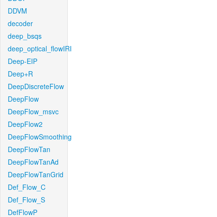
DDVM
decoder
deep_bsqs
deep_optical_flowIRI
Deep-EIP
Deep+R
DeepDiscreteFlow
DeepFlow
DeepFlow_msvc
DeepFlow2
DeepFlowSmoothing
DeepFlowTan
DeepFlowTanAd
DeepFlowTanGrid
Def_Flow_C
Def_Flow_S
DefFlowP