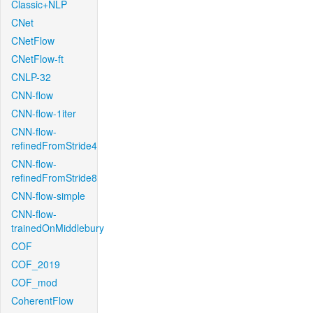
Classic+NLP
CNet
CNetFlow
CNetFlow-ft
CNLP-32
CNN-flow
CNN-flow-1iter
CNN-flow-
refinedFromStride4
CNN-flow-
refinedFromStride8
CNN-flow-simple
CNN-flow-
trainedOnMiddlebury
COF
COF_2019
COF_mod
CoherentFlow