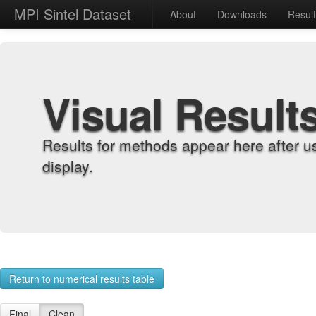
MPI Sintel Dataset
About
Downloads
Resul
Visual Result
Results for methods appear here after u
display.
Return to numerical results table
Final
Clean