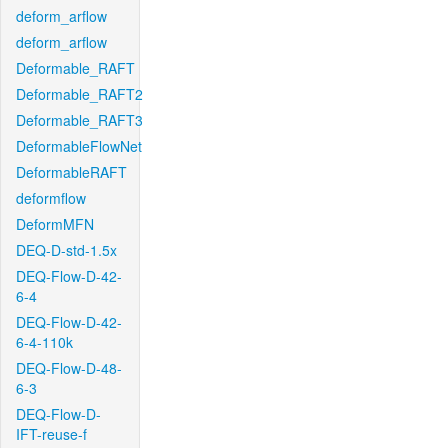
deform_arflow
deform_arflow
Deformable_RAFT
Deformable_RAFT2
Deformable_RAFT3
DeformableFlowNet
DeformableRAFT
deformflow
DeformMFN
DEQ-D-std-1.5x
DEQ-Flow-D-42-
6-4
DEQ-Flow-D-42-
6-4-110k
DEQ-Flow-D-48-
6-3
DEQ-Flow-D-
IFT-reuse-f