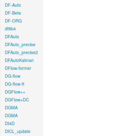
DF-Auto
DF-Beta
DF-ORG
df8b4
DFAuto
DFAuto_precise
DFAuto_precise2
DFAutoKalman
DFlow-former
DG-flow
DG-flow-ft
DGFlow++
DGFlow+DC
DGMA
DGMA
DI4D
DICL_update