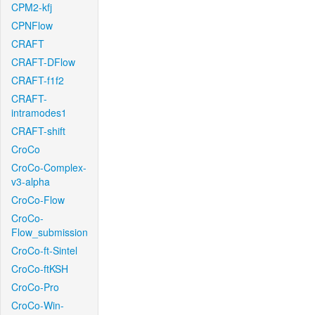
CPM2-kfj
CPNFlow
CRAFT
CRAFT-DFlow
CRAFT-f1f2
CRAFT-
intramodes1
CRAFT-shift
CroCo
CroCo-Complex-
v3-alpha
CroCo-Flow
CroCo-
Flow_submission
CroCo-ft-Sintel
CroCo-ftKSH
CroCo-Pro
CroCo-Win-