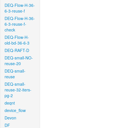
DEQ-Flow-H-36-
6-3-reuse-f
DEQ-Flow-H-36-
6-3-reuse-f-
check
DEQ-Flow-H-
old-bd-36-6-3
DEQ-RAFT-D
DEQ-small-NO-
reuse-20
DEQ-small-
reuse
DEQ-small-
reuse-32-iters-
pg-2
deqnt
device_flow
Devon
DF