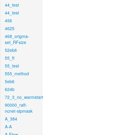
44_test
44_test
456
4625
468_origma-
set_RFsize
52eb6
55_ft
55_test
555_method
5eb6
624b
72_3_no_warmstart
90000_raft-
ncnet-sipmask
A_384
A-A
A-Flow