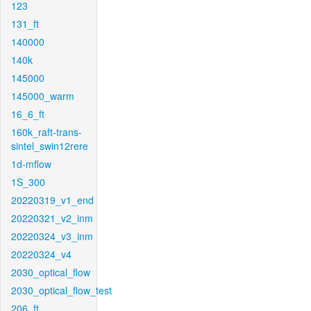
123
131_ft
140000
140k
145000
145000_warm
16_6_ft
160k_raft-trans-
sintel_swin12rere
1d-mflow
1S_300
20220319_v1_end
20220321_v2_inm
20220324_v3_inm
20220324_v4
2030_optical_flow
2030_optical_flow_test
206_ft