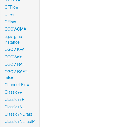
CFFlow
cfilter
CFlow
CGCV-GMA
cgcv-gma-
instance
CGCV-KPA
CGCV-old
CGCV-RAFT
CGCV-RAFT-
false
Channel-Flow
Classic++
Classic++P
Classic+NL
Classic+NL-fast
Classic+NL-fastP