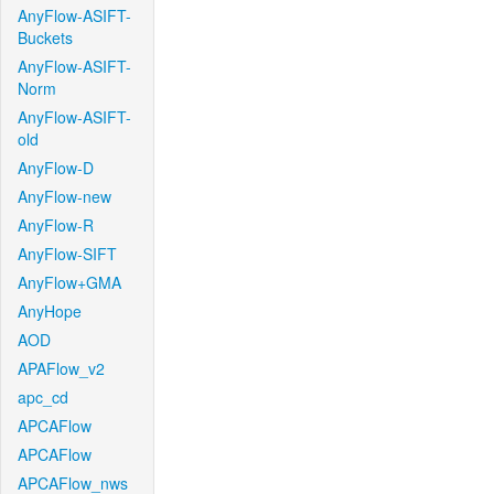
AnyFlow-ASIFT-
Buckets
AnyFlow-ASIFT-
Norm
AnyFlow-ASIFT-
old
AnyFlow-D
AnyFlow-new
AnyFlow-R
AnyFlow-SIFT
AnyFlow+GMA
AnyHope
AOD
APAFlow_v2
apc_cd
APCAFlow
APCAFlow
APCAFlow_nws