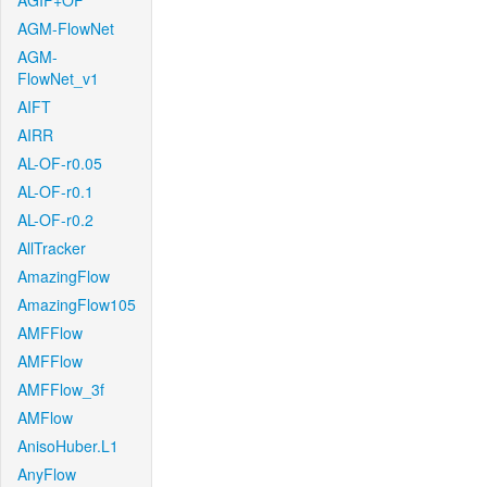
AGIF+OF
AGM-FlowNet
AGM-
FlowNet_v1
AIFT
AIRR
AL-OF-r0.05
AL-OF-r0.1
AL-OF-r0.2
AllTracker
AmazingFlow
AmazingFlow105
AMFFlow
AMFFlow
AMFFlow_3f
AMFlow
AnisoHuber.L1
AnyFlow