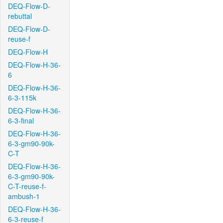
DEQ-Flow-D-
rebuttal
DEQ-Flow-D-
reuse-f
DEQ-Flow-H
DEQ-Flow-H-36-
6
DEQ-Flow-H-36-
6-3-115k
DEQ-Flow-H-36-
6-3-final
DEQ-Flow-H-36-
6-3-gm90-90k-
C-T
DEQ-Flow-H-36-
6-3-gm90-90k-
C-T-reuse-f-
ambush-1
DEQ-Flow-H-36-
6-3-reuse-f