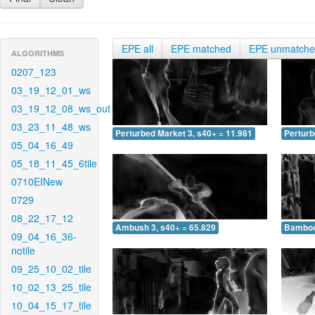
EPE all
EPE matched
EPE unmatch
ALGORITHMS
0207_123
03_19_12_01_ws
03_19_12_08_ws_out
03_23_11_48_ws
Perturbed Market 3, s40+ = 11.981
Perturb
05_04_16_49
05_18_11_45_6tile
0710EINew
0729
08_22_17_12
Ambush 3, s40+ = 65.829
Bamboo 
09_04_16_36-
notile
09_25_10_02_tile
10_02_13_25_tile
10_04_15_17_tile