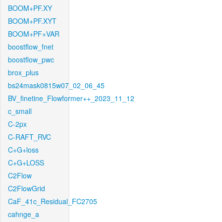
BOOM+PF.XY
BOOM+PF.XYT
BOOM+PF+VAR
boostflow_fnet
boostflow_pwc
brox_plus
bs24mask0815w07_02_06_45
BV_finetine_Flowformer++_2023_11_12
c_small
C-2px
C-RAFT_RVC
C+G+loss
C+G+LOSS
C2Flow
C2FlowGrid
CaF_41c_Residual_FC2705
cahnge_a