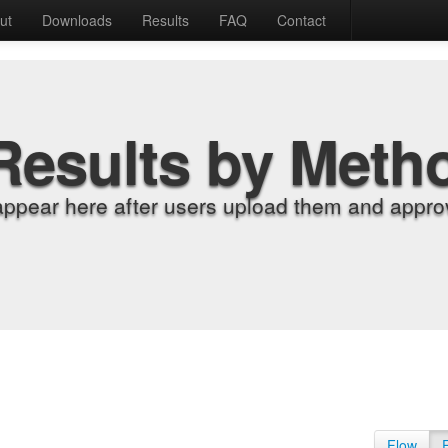
ut
Downloads
Results
FAQ
Contact
Results by Meth
appear here after users upload them and approv
Flow