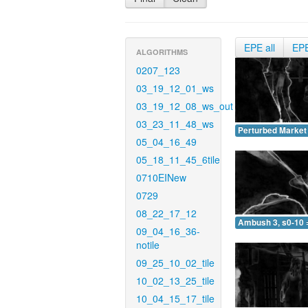
EPE all
EP
ALGORITHMS
0207_123
03_19_12_01_ws
03_19_12_08_ws_out
03_23_11_48_ws
Perturbed Market 
05_04_16_49
05_18_11_45_6tile
0710EINew
0729
08_22_17_12
Ambush 3, s0-10 
09_04_16_36-
notile
09_25_10_02_tile
10_02_13_25_tile
10_04_15_17_tile