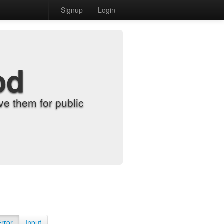
Signup
Login
od
e them for public
Error
Input