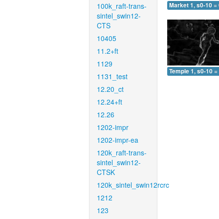
100k_raft-trans-
Market 1, s0-10 =
sintel_swin12-
CTS
10405
11.2+ft
1129
Temple 1, s0-10 =
1131_test
12.20_ct
12.24+ft
12.26
1202-impr
1202-impr-ea
120k_raft-trans-
sintel_swin12-
CTSK
120k_sintel_swin12rcrc
1212
123