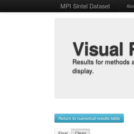
MPI Sintel Dataset
Abo
Visual 
Results for methods 
display.
Return to numerical results table
Final
Clean