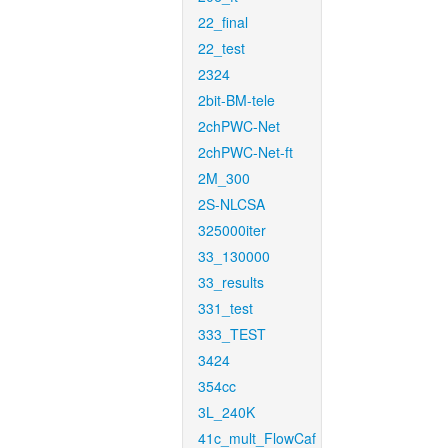
22_final
22_test
2324
2bit-BM-tele
2chPWC-Net
2chPWC-Net-ft
2M_300
2S-NLCSA
325000iter
33_130000
33_results
331_test
333_TEST
3424
354cc
3L_240K
41c_mult_FlowCaf