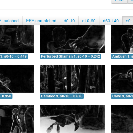
E matched
EPE unmatched
d0-10
d10-60
d60-140
s0-
3, s0-10 = 0.449
Perturbed Shaman 1, s0-10 = 0.242
Ambush 1, s
= 0.350
Bamboo 3, s0-10 = 0.678
Cave 3, s0-1