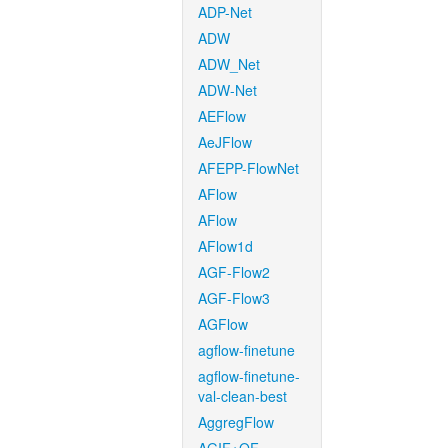
ADP-Net
ADW
ADW_Net
ADW-Net
AEFlow
AeJFlow
AFEPP-FlowNet
AFlow
AFlow
AFlow1d
AGF-Flow2
AGF-Flow3
AGFlow
agflow-finetune
agflow-finetune-
val-clean-best
AggregFlow