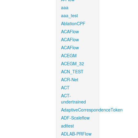
aaa
aaa_test
AblationCPF
ACAFlow
ACAFlow
ACAFlow
ACEGM
ACEGM_32
ACN_TEST
ACR-Net
ACT
ACT-
undertrained
AdaptiveCorrespondenceToken
ADF-Scaleflow
aditest
ADLAB-PRFlow