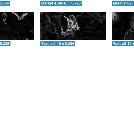
 0.554
Market 4, s0-10 = 0.728
Mountain 2, 
 0.338
Tiger, s0-10 = 0.364
Wall, s0-10 