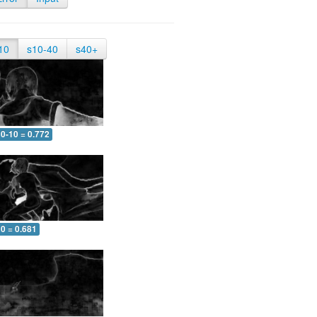
10
s10-40
s40+
0-10 = 0.772
0 = 0.681