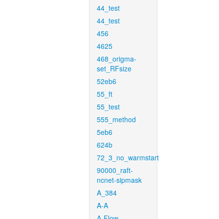
44_test
44_test
456
4625
468_origma-
set_RFsize
52eb6
55_ft
55_test
555_method
5eb6
624b
72_3_no_warmstart
90000_raft-
ncnet-sipmask
A_384
A-A
A-Flow