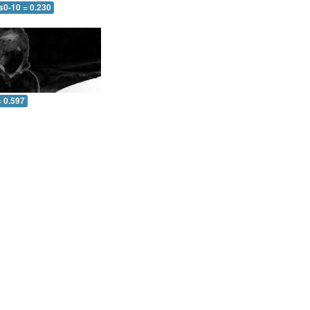
s0-10 = 0.230
= 0.597