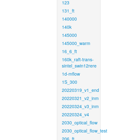
123
131_ft
140000
140k
145000
145000_warm
16_6_ft
160k_raft-trans-
sintel_swin12rere
1d-mflow
1S_300
20220319_v1_end
20220321_v2_inm
20220324_v3_inm
20220324_v4
2030_optical_flow
2030_optical_flow_test
206_ft